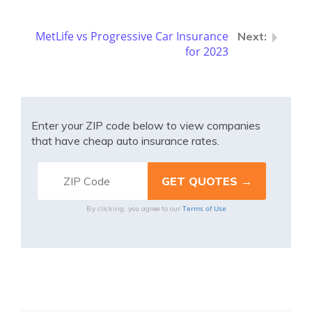
MetLife vs Progressive Car Insurance
for 2023
Enter your ZIP code below to view companies
that have cheap auto insurance rates.
Terms of Use
By clicking, you agree to our