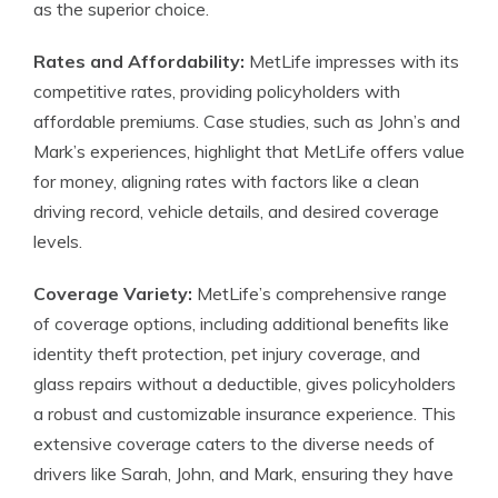
as the superior choice.
Rates and Affordability:
MetLife impresses with its
competitive rates, providing policyholders with
affordable premiums. Case studies, such as John’s and
Mark’s experiences, highlight that MetLife offers value
for money, aligning rates with factors like a clean
driving record, vehicle details, and desired coverage
levels.
Coverage Variety:
MetLife’s comprehensive range
of coverage options, including additional benefits like
identity theft protection, pet injury coverage, and
glass repairs without a deductible, gives policyholders
a robust and customizable insurance experience. This
extensive coverage caters to the diverse needs of
drivers like Sarah, John, and Mark, ensuring they have