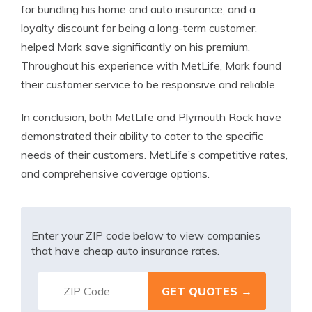
for bundling his home and auto insurance, and a
loyalty discount for being a long-term customer,
helped Mark save significantly on his premium.
Throughout his experience with MetLife, Mark found
their customer service to be responsive and reliable.
In conclusion, both MetLife and Plymouth Rock have
demonstrated their ability to cater to the specific
needs of their customers. MetLife’s competitive rates,
and comprehensive coverage options.
Enter your ZIP code below to view companies
that have cheap auto insurance rates.