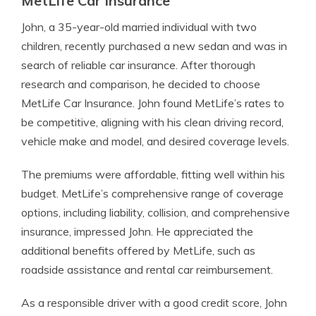
MetLife Car Insurance
John, a 35-year-old married individual with two
children, recently purchased a new sedan and was in
search of reliable car insurance. After thorough
research and comparison, he decided to choose
MetLife Car Insurance. John found MetLife’s rates to
be competitive, aligning with his clean driving record,
vehicle make and model, and desired coverage levels.
The premiums were affordable, fitting well within his
budget. MetLife’s comprehensive range of coverage
options, including liability, collision, and comprehensive
insurance, impressed John. He appreciated the
additional benefits offered by MetLife, such as
roadside assistance and rental car reimbursement.
As a responsible driver with a good credit score, John