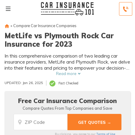
»
Compare Car Insurance Companies
MetLife vs Plymouth Rock Car
Insurance for 2023
In this comprehensive comparison of two leading car
insurance providers, MetLife and Plymouth Rock, we delve
into their features and pricing to empower your decision-
making process for securing optimal coverage.
Read more
UPDATED: Jan 26, 2025
Fact Checked
Free Car Insurance Comparison
Compare Quotes From Top Companies and Save
Terms of Use
By clicking, you agree to our