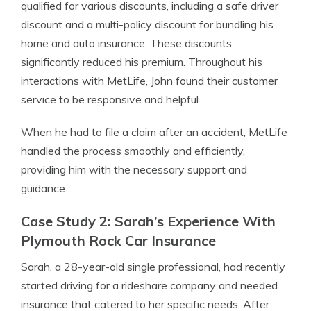
qualified for various discounts, including a safe driver
discount and a multi-policy discount for bundling his
home and auto insurance. These discounts
significantly reduced his premium. Throughout his
interactions with MetLife, John found their customer
service to be responsive and helpful.
When he had to file a claim after an accident, MetLife
handled the process smoothly and efficiently,
providing him with the necessary support and
guidance.
Case Study 2: Sarah’s Experience With
Plymouth Rock Car Insurance
Sarah, a 28-year-old single professional, had recently
started driving for a rideshare company and needed
insurance that catered to her specific needs. After