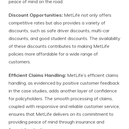
peace of mind on the road.
Discount Opportunities:
MetLife not only offers
competitive rates but also provides a variety of
discounts, such as safe driver discounts, multi-car
discounts, and good student discounts. The availability
of these discounts contributes to making MetLife
policies more affordable for a wide range of
customers.
Efficient Claims Handling:
MetLife’s efficient claims
handling, as evidenced by positive customer feedback
in the case studies, adds another layer of confidence
for policyholders. The smooth processing of claims,
coupled with responsive and reliable customer service,
ensures that MetLife delivers on its commitment to
providing peace of mind through insurance and