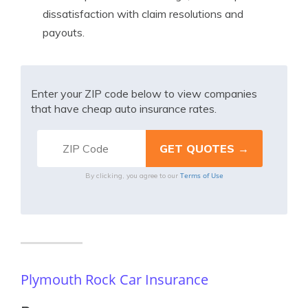
dissatisfaction with claim resolutions and
payouts.
Enter your ZIP code below to view companies
that have cheap auto insurance rates.
Terms of Use
By clicking, you agree to our
Plymouth Rock Car Insurance