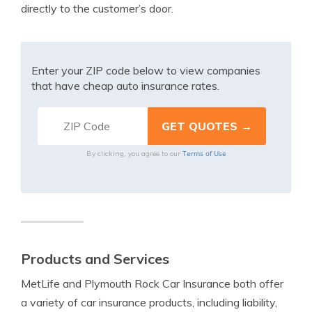
directly to the customer’s door.
Enter your ZIP code below to view companies
that have cheap auto insurance rates.
Terms of Use
By clicking, you agree to our
Products and Services
MetLife and Plymouth Rock Car Insurance both offer
a variety of car insurance products, including liability,