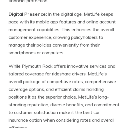
financial protection.
Digital Presence:
In the digital age, MetLife keeps
pace with its mobile app features and online account
management capabilities. This enhances the overall
customer experience, allowing policyholders to
manage their policies conveniently from their
smartphones or computers.
While Plymouth Rock offers innovative services and
tailored coverage for rideshare drivers, MetLife’s
overall package of competitive rates, comprehensive
coverage options, and efficient claims handling
positions it as the superior choice. MetLife’s long-
standing reputation, diverse benefits, and commitment
to customer satisfaction make it the best car
insurance option when considering rates and overall
offerings.