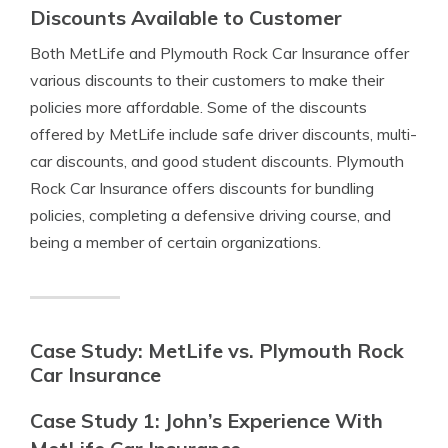
Discounts Available to Customer
Both MetLife and Plymouth Rock Car Insurance offer
various discounts to their customers to make their
policies more affordable. Some of the discounts
offered by MetLife include safe driver discounts, multi-
car discounts, and good student discounts. Plymouth
Rock Car Insurance offers discounts for bundling
policies, completing a defensive driving course, and
being a member of certain organizations.
Case Study: MetLife vs. Plymouth Rock
Car Insurance
Case Study 1: John’s Experience With