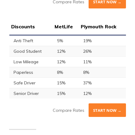
Compare Rates
START NOW →
Discounts
MetLife
Plymouth Rock
Anti Theft
5%
19%
Good Student
12%
26%
Low Mileage
12%
11%
Paperless
8%
8%
Safe Driver
15%
37%
Senior Driver
15%
12%
Compare Rates
START NOW →