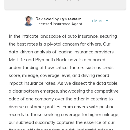
Ty Stewart
Reviewed by
+
More
Licensed Insurance Agent
Dani Best
Written by
In the intricate landscape of auto insurance, securing
Licensed Insurance Producer
the best rates is a pivotal concern for drivers. Our
data-driven analysis of leading insurance providers,
MetLife and Plymouth Rock, unveils a nuanced
understanding of how critical factors such as credit
score, mileage, coverage level, and driving record
impact insurance rates. As we dissect the data table,
a clear pattern emerges, showcasing the competitive
edge of one company over the other in catering to
diverse customer profiles. From drivers with pristine
records to those seeking coverage for higher mileage,
our subhead succinctly captures the essence of our