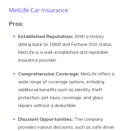
MetLife Car Insurance
Pros
:
Established Reputation:
With a history
dating back to 1868 and Fortune 500 status,
MetLife is a well-established and reputable
insurance provider.
Comprehensive Coverage:
MetLife offers a
wide range of coverage options, including
additional benefits such as identity theft
protection, pet injury coverage, and glass
repairs without a deductible.
Discount Opportunities:
The company
provides various discounts, such as safe driver