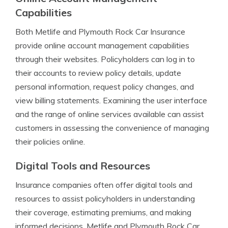
Capabilities
Both Metlife and Plymouth Rock Car Insurance
provide online account management capabilities
through their websites. Policyholders can log in to
their accounts to review policy details, update
personal information, request policy changes, and
view billing statements. Examining the user interface
and the range of online services available can assist
customers in assessing the convenience of managing
their policies online.
Digital Tools and Resources
Insurance companies often offer digital tools and
resources to assist policyholders in understanding
their coverage, estimating premiums, and making
informed decisions. Metlife and Plymouth Rock Car