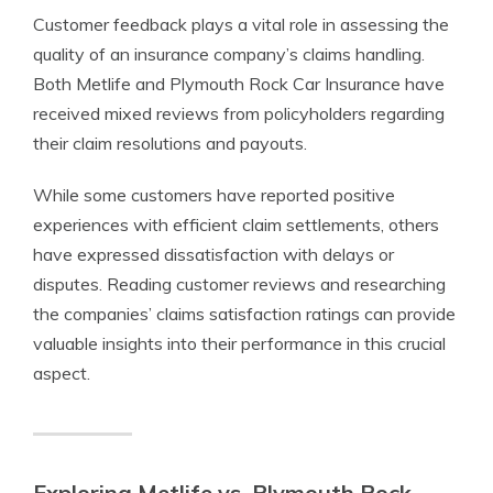
Customer feedback plays a vital role in assessing the
quality of an insurance company’s claims handling.
Both Metlife and Plymouth Rock Car Insurance have
received mixed reviews from policyholders regarding
their claim resolutions and payouts.
While some customers have reported positive
experiences with efficient claim settlements, others
have expressed dissatisfaction with delays or
disputes. Reading customer reviews and researching
the companies’ claims satisfaction ratings can provide
valuable insights into their performance in this crucial
aspect.
Exploring Metlife vs. Plymouth Rock