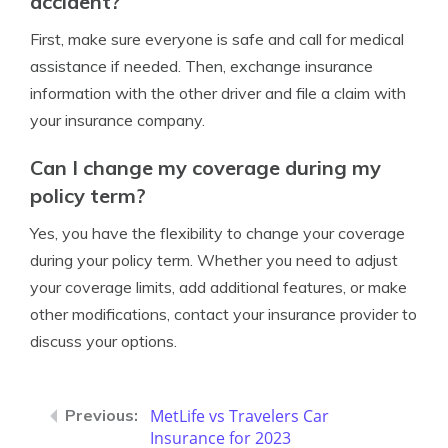
accident?
First, make sure everyone is safe and call for medical
assistance if needed. Then, exchange insurance
information with the other driver and file a claim with
your insurance company.
Can I change my coverage during my
policy term?
Yes, you have the flexibility to change your coverage
during your policy term. Whether you need to adjust
your coverage limits, add additional features, or make
other modifications, contact your insurance provider to
discuss your options.
MetLife vs Travelers Car
Insurance for 2023