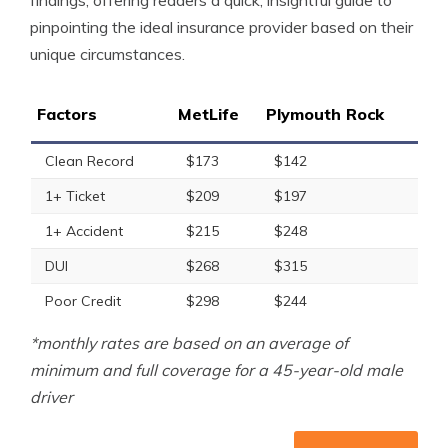
findings, offering readers a quick, insightful guide to
pinpointing the ideal insurance provider based on their
unique circumstances.
Factors
MetLife
Plymouth Rock
Clean Record
$173
$142
1+ Ticket
$209
$197
1+ Accident
$215
$248
DUI
$268
$315
Poor Credit
$298
$244
*monthly rates are based on an average of
minimum and full coverage for a 45-year-old male
driver