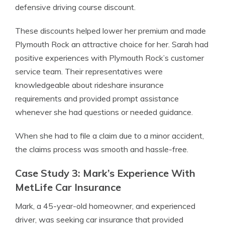
defensive driving course discount.
These discounts helped lower her premium and made
Plymouth Rock an attractive choice for her. Sarah had
positive experiences with Plymouth Rock’s customer
service team. Their representatives were
knowledgeable about rideshare insurance
requirements and provided prompt assistance
whenever she had questions or needed guidance.
When she had to file a claim due to a minor accident,
the claims process was smooth and hassle-free.
Case Study 3: Mark’s Experience With
MetLife Car Insurance
Mark, a 45-year-old homeowner, and experienced
driver, was seeking car insurance that provided