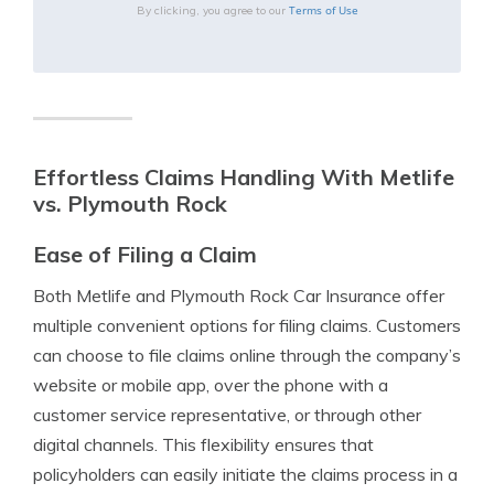
Terms of Use
By clicking, you agree to our
Effortless Claims Handling With Metlife
vs. Plymouth Rock
Ease of Filing a Claim
Both Metlife and Plymouth Rock Car Insurance offer
multiple convenient options for filing claims. Customers
can choose to file claims online through the company’s
website or mobile app, over the phone with a
customer service representative, or through other
digital channels. This flexibility ensures that
policyholders can easily initiate the claims process in a