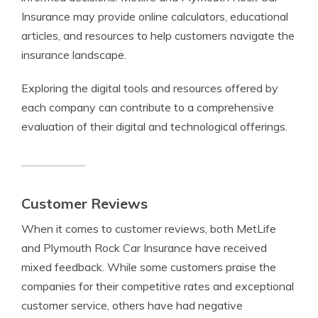
Insurance may provide online calculators, educational
articles, and resources to help customers navigate the
insurance landscape.
Exploring the digital tools and resources offered by
each company can contribute to a comprehensive
evaluation of their digital and technological offerings.
Customer Reviews
When it comes to customer reviews, both MetLife
and Plymouth Rock Car Insurance have received
mixed feedback. While some customers praise the
companies for their competitive rates and exceptional
customer service, others have had negative