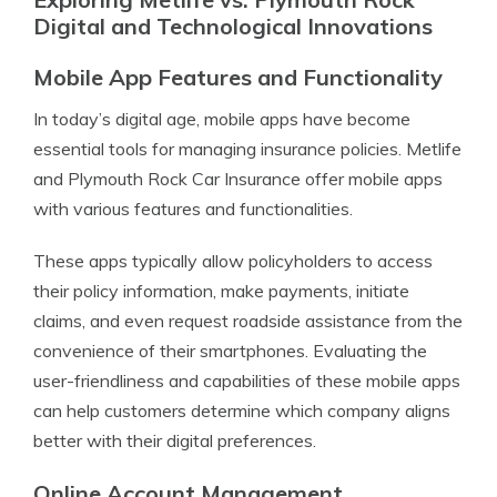
Digital and Technological Innovations
Mobile App Features and Functionality
In today’s digital age, mobile apps have become
essential tools for managing insurance policies. Metlife
and Plymouth Rock Car Insurance offer mobile apps
with various features and functionalities.
These apps typically allow policyholders to access
their policy information, make payments, initiate
claims, and even request roadside assistance from the
convenience of their smartphones. Evaluating the
user-friendliness and capabilities of these mobile apps
can help customers determine which company aligns
better with their digital preferences.
Online Account Management