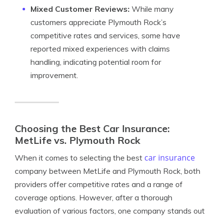
Mixed Customer Reviews:
While many
customers appreciate Plymouth Rock’s
competitive rates and services, some have
reported mixed experiences with claims
handling, indicating potential room for
improvement.
Choosing the Best Car Insurance:
MetLife vs. Plymouth Rock
car insurance
When it comes to selecting the best
company between MetLife and Plymouth Rock, both
providers offer competitive rates and a range of
coverage options. However, after a thorough
evaluation of various factors, one company stands out