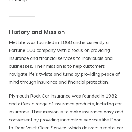
History and Mission
MetLife was founded in 1868 and is currently a
Fortune 500 company with a focus on providing
insurance and financial services to individuals and
businesses. Their mission is to help customers
navigate life’s twists and turns by providing peace of
mind through insurance and financial protection.
Plymouth Rock Car Insurance was founded in 1982
and offers a range of insurance products, including car
insurance. Their mission is to make insurance easy and
convenient by providing innovative services like Door
to Door Valet Claim Service, which delivers a rental car