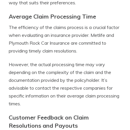
way that suits their preferences.
Average Claim Processing Time
The efficiency of the claims process is a crucial factor
when evaluating an insurance provider. Metlife and
Plymouth Rock Car Insurance are committed to
providing timely claim resolutions.
However, the actual processing time may vary
depending on the complexity of the claim and the
documentation provided by the policyholder. It’s
advisable to contact the respective companies for
specific information on their average claim processing
times.
Customer Feedback on Claim
Resolutions and Payouts