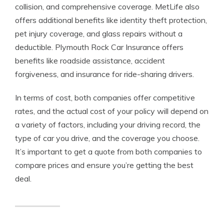
collision, and comprehensive coverage. MetLife also
offers additional benefits like identity theft protection,
pet injury coverage, and glass repairs without a
deductible. Plymouth Rock Car Insurance offers
benefits like roadside assistance, accident
forgiveness, and insurance for ride-sharing drivers.
In terms of cost, both companies offer competitive
rates, and the actual cost of your policy will depend on
a variety of factors, including your driving record, the
type of car you drive, and the coverage you choose.
It’s important to get a quote from both companies to
compare prices and ensure you’re getting the best
deal.