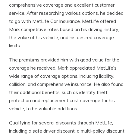
comprehensive coverage and excellent customer
service. After researching various options, he decided
to go with MetLife Car Insurance. MetLife offered
Mark competitive rates based on his driving history,
the value of his vehicle, and his desired coverage
limits.
The premiums provided him with good value for the
coverage he received. Mark appreciated MetLife’s
wide range of coverage options, including liability,
collision, and comprehensive insurance. He also found
their additional benefits, such as identity theft
protection and replacement cost coverage for his
vehicle, to be valuable additions.
Qualifying for several discounts through MetLife,
including a safe driver discount, a multi-policy discount