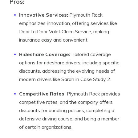
Pros
:
Innovative Services:
Plymouth Rock
emphasizes innovation, offering services like
Door to Door Valet Claim Service, making
insurance easy and convenient.
Rideshare Coverage:
Tailored coverage
options for rideshare drivers, including specific
discounts, addressing the evolving needs of
modern drivers like Sarah in Case Study 2.
Competitive Rates:
Plymouth Rock provides
competitive rates, and the company offers
discounts for bundling policies, completing a
defensive driving course, and being a member
of certain organizations.