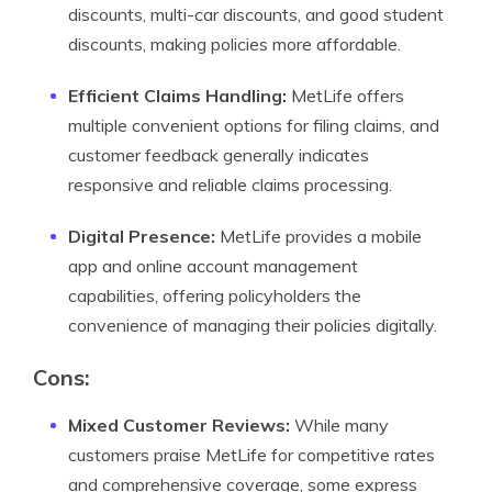
discounts, multi-car discounts, and good student
discounts, making policies more affordable.
Efficient Claims Handling:
MetLife offers
multiple convenient options for filing claims, and
customer feedback generally indicates
responsive and reliable claims processing.
Digital Presence:
MetLife provides a mobile
app and online account management
capabilities, offering policyholders the
convenience of managing their policies digitally.
Cons
:
Mixed Customer Reviews:
While many
customers praise MetLife for competitive rates
and comprehensive coverage, some express