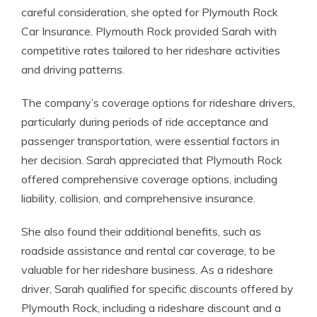
careful consideration, she opted for Plymouth Rock
Car Insurance. Plymouth Rock provided Sarah with
competitive rates tailored to her rideshare activities
and driving patterns.
The company’s coverage options for rideshare drivers,
particularly during periods of ride acceptance and
passenger transportation, were essential factors in
her decision. Sarah appreciated that Plymouth Rock
offered comprehensive coverage options, including
liability, collision, and comprehensive insurance.
She also found their additional benefits, such as
roadside assistance and rental car coverage, to be
valuable for her rideshare business. As a rideshare
driver, Sarah qualified for specific discounts offered by
Plymouth Rock, including a rideshare discount and a