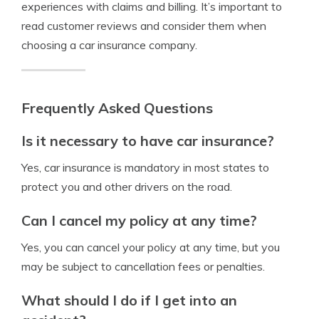
experiences with claims and billing. It’s important to
read customer reviews and consider them when
choosing a car insurance company.
Frequently Asked Questions
Is it necessary to have car insurance?
Yes, car insurance is mandatory in most states to
protect you and other drivers on the road.
Can I cancel my policy at any time?
Yes, you can cancel your policy at any time, but you
may be subject to cancellation fees or penalties.
What should I do if I get into an