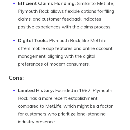
Efficient Claims Handling:
Similar to MetLife,
Plymouth Rock allows flexible options for filing
claims, and customer feedback indicates
positive experiences with the claims process.
Digital Tools:
Plymouth Rock, like MetLife,
offers mobile app features and online account
management, aligning with the digital
preferences of modern consumers.
Cons
:
Limited History:
Founded in 1982, Plymouth
Rock has a more recent establishment
compared to MetLife, which might be a factor
for customers who prioritize long-standing
industry presence.