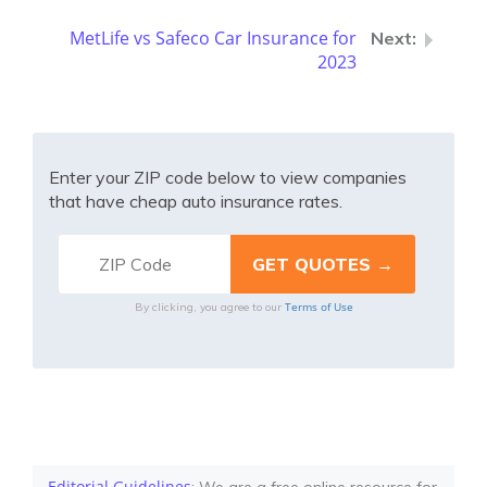
MetLife vs Safeco Car Insurance for
2023
Enter your ZIP code below to view companies
that have cheap auto insurance rates.
Terms of Use
By clicking, you agree to our
Editorial Guidelines