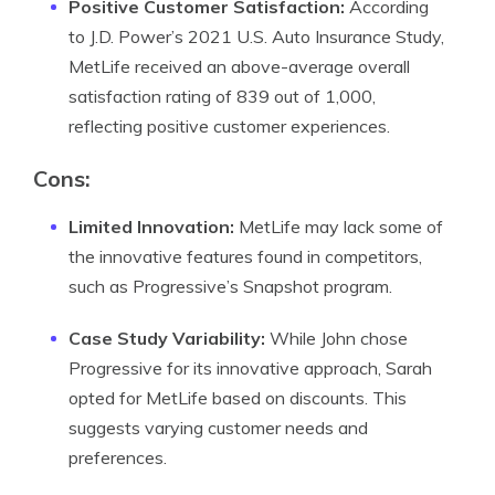
Positive Customer Satisfaction:
According
to J.D. Power’s 2021 U.S. Auto Insurance Study,
MetLife received an above-average overall
satisfaction rating of 839 out of 1,000,
reflecting positive customer experiences.
Cons:
Limited Innovation:
MetLife may lack some of
the innovative features found in competitors,
such as Progressive’s Snapshot program.
Case Study Variability:
While John chose
Progressive for its innovative approach, Sarah
opted for MetLife based on discounts. This
suggests varying customer needs and
preferences.