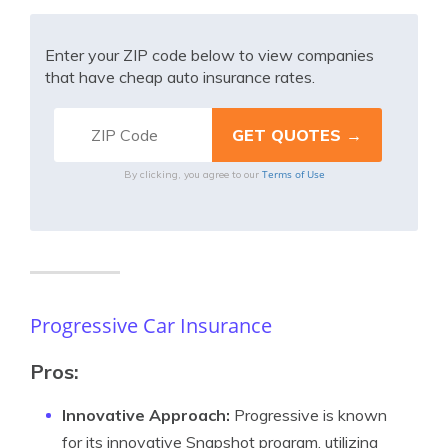
Enter your ZIP code below to view companies
that have cheap auto insurance rates.
Terms of Use
By clicking, you agree to our
Progressive Car Insurance
Pros:
Innovative Approach:
Progressive is known
for its innovative Snapshot program, utilizing