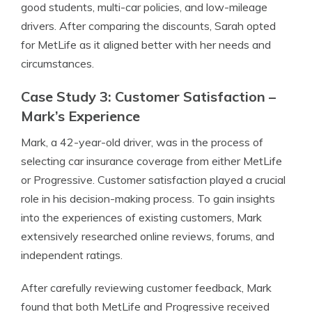
good students, multi-car policies, and low-mileage
drivers. After comparing the discounts, Sarah opted
for MetLife as it aligned better with her needs and
circumstances.
Case Study 3: Customer Satisfaction –
Mark’s Experience
Mark, a 42-year-old driver, was in the process of
selecting car insurance coverage from either MetLife
or Progressive. Customer satisfaction played a crucial
role in his decision-making process. To gain insights
into the experiences of existing customers, Mark
extensively researched online reviews, forums, and
independent ratings.
After carefully reviewing customer feedback, Mark
found that both MetLife and Progressive received