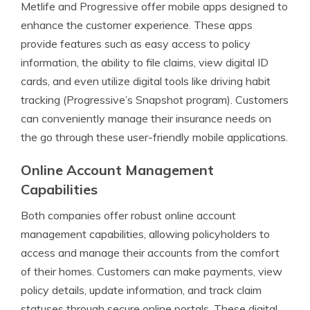
Metlife and Progressive offer mobile apps designed to
enhance the customer experience. These apps
provide features such as easy access to policy
information, the ability to file claims, view digital ID
cards, and even utilize digital tools like driving habit
tracking (Progressive’s Snapshot program). Customers
can conveniently manage their insurance needs on
the go through these user-friendly mobile applications.
Online Account Management
Capabilities
Both companies offer robust online account
management capabilities, allowing policyholders to
access and manage their accounts from the comfort
of their homes. Customers can make payments, view
policy details, update information, and track claim
statuses through secure online portals. These digital