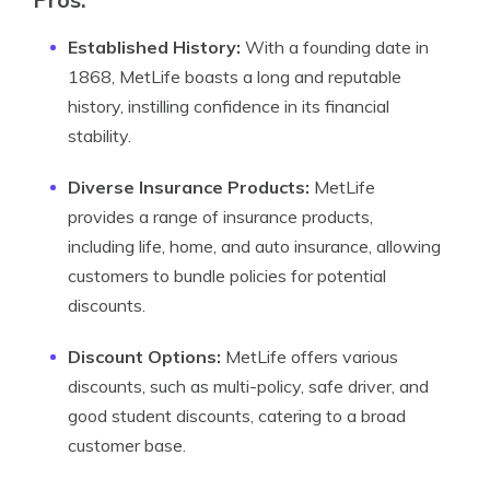
Established History:
With a founding date in
1868, MetLife boasts a long and reputable
history, instilling confidence in its financial
stability.
Diverse Insurance Products:
MetLife
provides a range of insurance products,
including life, home, and auto insurance, allowing
customers to bundle policies for potential
discounts.
Discount Options:
MetLife offers various
discounts, such as multi-policy, safe driver, and
good student discounts, catering to a broad
customer base.