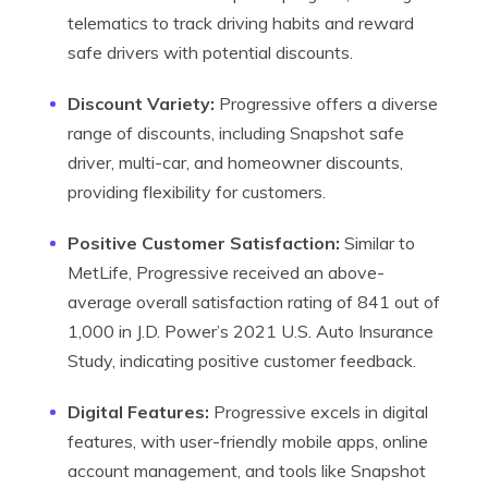
telematics to track driving habits and reward
safe drivers with potential discounts.
Discount Variety:
Progressive offers a diverse
range of discounts, including Snapshot safe
driver, multi-car, and homeowner discounts,
providing flexibility for customers.
Positive Customer Satisfaction:
Similar to
MetLife, Progressive received an above-
average overall satisfaction rating of 841 out of
1,000 in J.D. Power’s 2021 U.S. Auto Insurance
Study, indicating positive customer feedback.
Digital Features:
Progressive excels in digital
features, with user-friendly mobile apps, online
account management, and tools like Snapshot