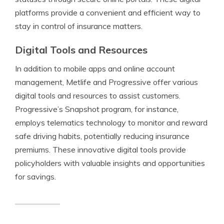
platforms provide a convenient and efficient way to
stay in control of insurance matters.
Digital Tools and Resources
In addition to mobile apps and online account
management, Metlife and Progressive offer various
digital tools and resources to assist customers.
Progressive’s Snapshot program, for instance,
employs telematics technology to monitor and reward
safe driving habits, potentially reducing insurance
premiums. These innovative digital tools provide
policyholders with valuable insights and opportunities
for savings.