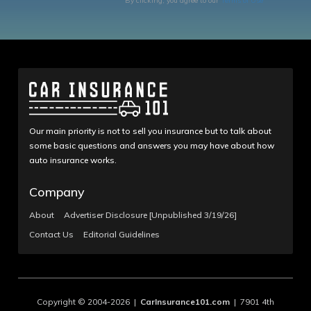
By clicking, you agree to our
Terms of Use
Our main priority is not to sell you insurance but to talk about
some basic questions and answers you may have about how
auto insurance works.
Company
About
Advertiser Disclosure [Unpublished 3/19/26]
Contact Us
Editorial Guidelines
Copyright © 2004-2026 |
CarInsurance101.com
| 7901 4th