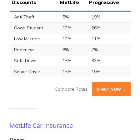
Discounts
MetLife
Progressive
Anti Theft
5%
19%
Good Student
12%
26%
Low Mileage
12%
11%
Paperless
8%
7%
Safe Driver
15%
33%
Senior Driver
15%
10%
Compare Rates
START NOW →
MetLife Car Insurance
Pros: