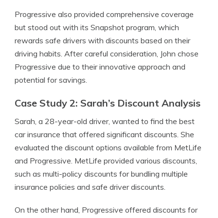
Progressive also provided comprehensive coverage
but stood out with its Snapshot program, which
rewards safe drivers with discounts based on their
driving habits. After careful consideration, John chose
Progressive due to their innovative approach and
potential for savings.
Case Study 2: Sarah’s Discount Analysis
Sarah, a 28-year-old driver, wanted to find the best
car insurance that offered significant discounts. She
evaluated the discount options available from MetLife
and Progressive. MetLife provided various discounts,
such as multi-policy discounts for bundling multiple
insurance policies and safe driver discounts.
On the other hand, Progressive offered discounts for