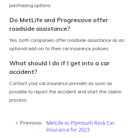
purchasing options.
Do MetLife and Progressive offer
roadside assistance?
Yes, both companies offer roadside assistance as an
optional add-on to their car insurance policies.
What should I do if I get into a car
accident?
Contact your car insurance provider as soon as
possible to report the accident and start the claims
process.
MetLife vs Plymouth Rock Car
Insurance for 2023