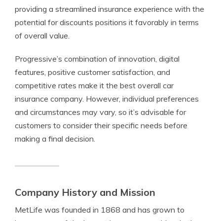
providing a streamlined insurance experience with the
potential for discounts positions it favorably in terms
of overall value.
Progressive’s combination of innovation, digital
features, positive customer satisfaction, and
competitive rates make it the best overall car
insurance company. However, individual preferences
and circumstances may vary, so it’s advisable for
customers to consider their specific needs before
making a final decision.
Company History and Mission
MetLife was founded in 1868 and has grown to