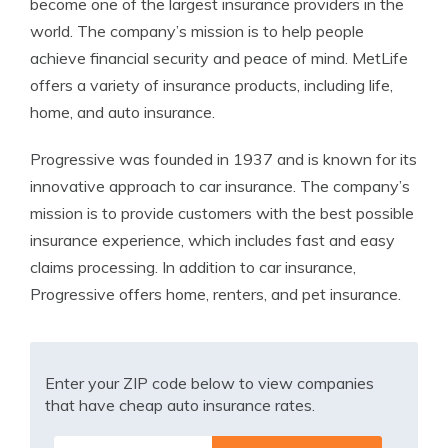
become one of the largest insurance providers in the
world. The company’s mission is to help people
achieve financial security and peace of mind. MetLife
offers a variety of insurance products, including life,
home, and auto insurance.
Progressive was founded in 1937 and is known for its
innovative approach to car insurance. The company’s
mission is to provide customers with the best possible
insurance experience, which includes fast and easy
claims processing. In addition to car insurance,
Progressive offers home, renters, and pet insurance.
Enter your ZIP code below to view companies
that have cheap auto insurance rates.