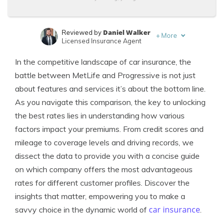
Daniel Walker
Reviewed by
+
More
Licensed Insurance Agent
Travis Thompson
Written by
In the competitive landscape of car insurance, the
Licensed Insurance Agent
battle between MetLife and Progressive is not just
about features and services it’s about the bottom line.
As you navigate this comparison, the key to unlocking
the best rates lies in understanding how various
factors impact your premiums. From credit scores and
mileage to coverage levels and driving records, we
dissect the data to provide you with a concise guide
on which company offers the most advantageous
rates for different customer profiles. Discover the
insights that matter, empowering you to make a
car insurance
savvy choice in the dynamic world of
.