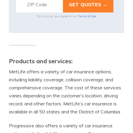
Terms of Use
By clicking, you agree to our
Products and services:
MetLife offers a variety of car insurance options,
including liability coverage, collision coverage, and
comprehensive coverage. The cost of these services
varies depending on the customer’s location, driving
record, and other factors. MetLife’s car insurance is
available in all 50 states and the District of Columbia.
Progressive also offers a variety of car insurance