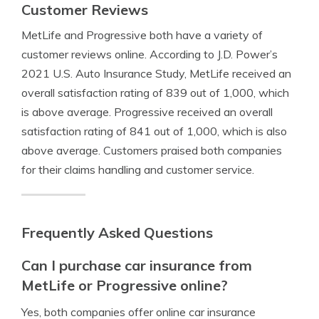
Customer Reviews
MetLife and Progressive both have a variety of
customer reviews online. According to J.D. Power’s
2021 U.S. Auto Insurance Study, MetLife received an
overall satisfaction rating of 839 out of 1,000, which
is above average. Progressive received an overall
satisfaction rating of 841 out of 1,000, which is also
above average. Customers praised both companies
for their claims handling and customer service.
Frequently Asked Questions
Can I purchase car insurance from
MetLife or Progressive online?
Yes, both companies offer online car insurance