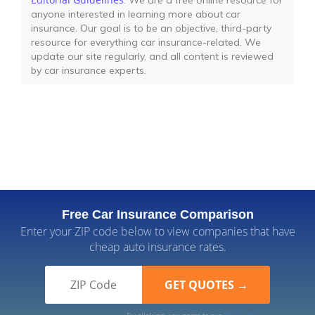
: We are a free online resource for
anyone interested in learning more about car
insurance. Our goal is to be an objective, third-party
resource for everything car insurance-related. We
update our site regularly, and all content is reviewed
by car insurance experts.
Free Car Insurance Comparison
Enter your ZIP code below to view companies that have
cheap auto insurance rates.