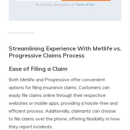
Terms of Use
By clicking, you agree to our
Streamlining Experience With Metlife vs.
Progressive Claims Process
Ease of Filing a Claim
Both Metlife and Progressive offer convenient
options for filing insurance claims. Customers can
easily file claims online through their respective
websites or mobile apps, providing a hassle-free and
efficient process. Additionally, claimants can choose
to file claims over the phone, offering flexibility in how
they report incidents.