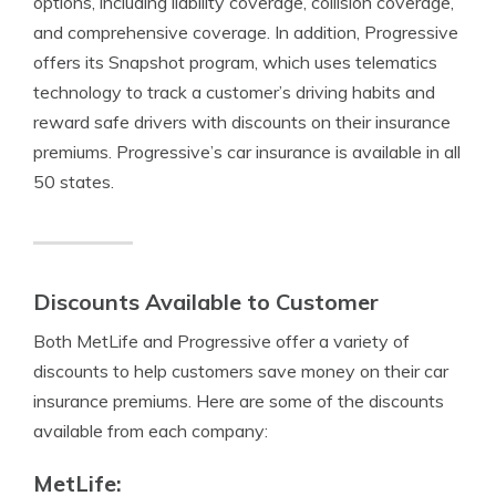
options, including liability coverage, collision coverage,
and comprehensive coverage. In addition, Progressive
offers its Snapshot program, which uses telematics
technology to track a customer’s driving habits and
reward safe drivers with discounts on their insurance
premiums. Progressive’s car insurance is available in all
50 states.
Discounts Available to Customer
Both MetLife and Progressive offer a variety of
discounts to help customers save money on their car
insurance premiums. Here are some of the discounts
available from each company:
MetLife: