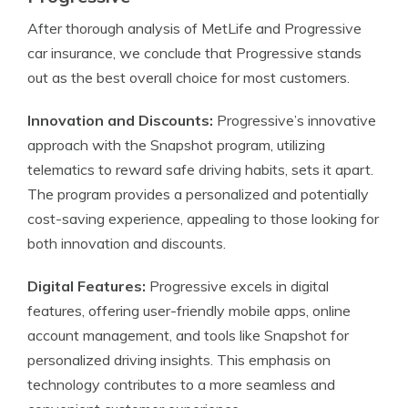
After thorough analysis of MetLife and Progressive
car insurance, we conclude that Progressive stands
out as the best overall choice for most customers.
Innovation and Discounts:
Progressive’s innovative
approach with the Snapshot program, utilizing
telematics to reward safe driving habits, sets it apart.
The program provides a personalized and potentially
cost-saving experience, appealing to those looking for
both innovation and discounts.
Digital Features:
Progressive excels in digital
features, offering user-friendly mobile apps, online
account management, and tools like Snapshot for
personalized driving insights. This emphasis on
technology contributes to a more seamless and