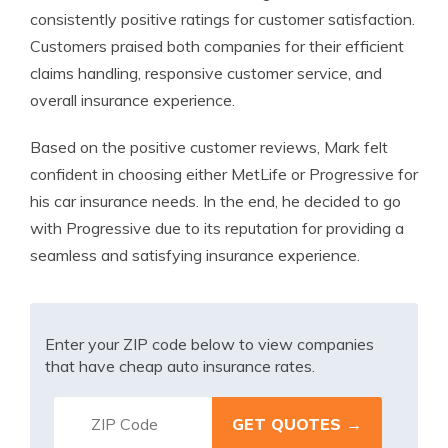
consistently positive ratings for customer satisfaction.
Customers praised both companies for their efficient
claims handling, responsive customer service, and
overall insurance experience.
Based on the positive customer reviews, Mark felt
confident in choosing either MetLife or Progressive for
his car insurance needs. In the end, he decided to go
with Progressive due to its reputation for providing a
seamless and satisfying insurance experience.
Enter your ZIP code below to view companies
that have cheap auto insurance rates.