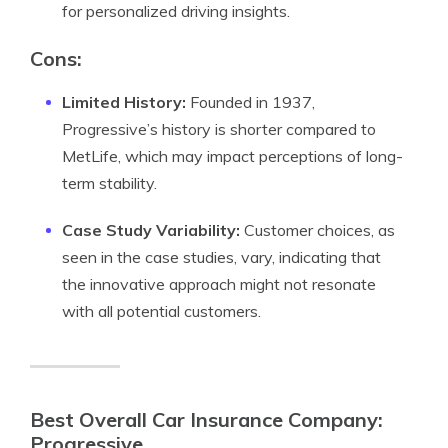
for personalized driving insights.
Cons:
Limited History:
Founded in 1937,
Progressive’s history is shorter compared to
MetLife, which may impact perceptions of long-
term stability.
Case Study Variability:
Customer choices, as
seen in the case studies, vary, indicating that
the innovative approach might not resonate
with all potential customers.
Best Overall Car Insurance Company:
Progressive