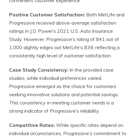
convenient customer experience.
Positive Customer Satisfaction:
Both MetLife and
Progressive received above-average satisfaction
ratings in J.D. Power’s 2021 U.S. Auto Insurance
Study. However, Progressive’s rating of 841 out of
1,000 slightly edges out MetLife’s 839, reflecting a
consistently high level of customer satisfaction.
Case Study Consistency:
In the provided case
studies, while individual preferences varied,
Progressive emerged as the choice for customers
seeking innovative solutions and potential savings.
This consistency in meeting customer needs is a
strong indicator of Progressive’s reliability.
Competitive Rates:
While specific rates depend on
individual circumstances, Progressive’s commitment to