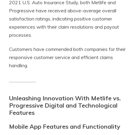
2021 U.S. Auto Insurance Study, both Metlife and
Progressive have received above-average overall
satisfaction ratings, indicating positive customer
experiences with their claim resolutions and payout
processes.
Customers have commended both companies for their
responsive customer service and efficient claims
handling.
Unleashing Innovation With Metlife vs.
Progressive Digital and Technological
Features
Mobile App Features and Functionality