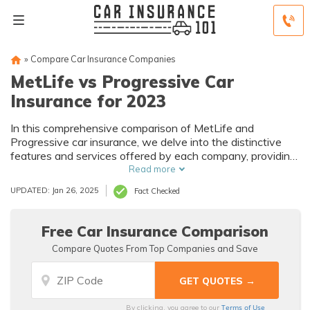
»
Compare Car Insurance Companies
MetLife vs Progressive Car
Insurance for 2023
In this comprehensive comparison of MetLife and
Progressive car insurance, we delve into the distinctive
features and services offered by each company, providing
a thorough exploration of their histories, services, and
Read more
customer satisfaction to empower you in making an
UPDATED: Jan 26, 2025
Fact Checked
informed decision tailored to your individual needs.
Free Car Insurance Comparison
Compare Quotes From Top Companies and Save
Terms of Use
By clicking, you agree to our