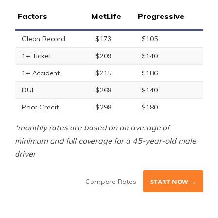
Factors
MetLife
Progressive
Clean Record
$173
$105
1+ Ticket
$209
$140
1+ Accident
$215
$186
DUI
$268
$140
Poor Credit
$298
$180
*monthly rates are based on an average of
minimum and full coverage for a 45-year-old male
driver
Compare Rates
START NOW →