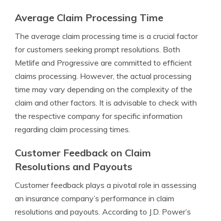
Average Claim Processing Time
The average claim processing time is a crucial factor
for customers seeking prompt resolutions. Both
Metlife and Progressive are committed to efficient
claims processing. However, the actual processing
time may vary depending on the complexity of the
claim and other factors. It is advisable to check with
the respective company for specific information
regarding claim processing times.
Customer Feedback on Claim
Resolutions and Payouts
Customer feedback plays a pivotal role in assessing
an insurance company’s performance in claim
resolutions and payouts. According to J.D. Power’s