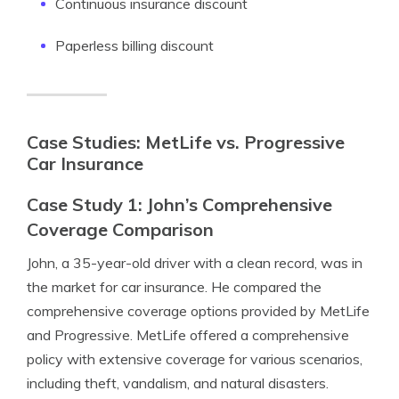
Continuous insurance discount
Paperless billing discount
Case Studies: MetLife vs. Progressive
Car Insurance
Case Study 1: John’s Comprehensive
Coverage Comparison
John, a 35-year-old driver with a clean record, was in
the market for car insurance. He compared the
comprehensive coverage options provided by MetLife
and Progressive. MetLife offered a comprehensive
policy with extensive coverage for various scenarios,
including theft, vandalism, and natural disasters.