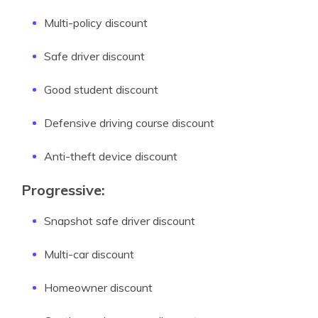
Multi-policy discount
Safe driver discount
Good student discount
Defensive driving course discount
Anti-theft device discount
Progressive:
Snapshot safe driver discount
Multi-car discount
Homeowner discount