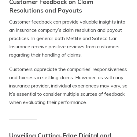
Customer Feedback on Claim
Resolutions and Payouts
Customer feedback can provide valuable insights into
an insurance company’s claim resolution and payout
practices. In general, both Metlife and Safeco Car
Insurance receive positive reviews from customers
regarding their handling of claims.
Customers appreciate the companies’ responsiveness
and fairness in settling claims. However, as with any
insurance provider, individual experiences may vary, so
it’s essential to consider multiple sources of feedback
when evaluating their performance.
Unveiling Cutting-Edge Digital and