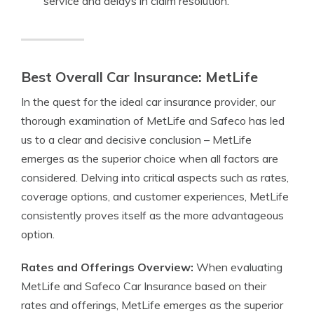
service and delays in claim resolution.
Best Overall Car Insurance: MetLife
In the quest for the ideal car insurance provider, our
thorough examination of MetLife and Safeco has led
us to a clear and decisive conclusion – MetLife
emerges as the superior choice when all factors are
considered. Delving into critical aspects such as rates,
coverage options, and customer experiences, MetLife
consistently proves itself as the more advantageous
option.
Rates and Offerings Overview:
When evaluating
MetLife and Safeco Car Insurance based on their
rates and offerings, MetLife emerges as the superior