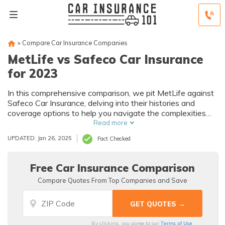
»
Compare Car Insurance Companies
MetLife vs Safeco Car Insurance
for 2023
In this comprehensive comparison, we pit MetLife against
Safeco Car Insurance, delving into their histories and
coverage options to help you navigate the complexities
and make an informed decision for your car insurance
Read more
needs.
UPDATED: Jan 26, 2025
Fact Checked
Free Car Insurance Comparison
Compare Quotes From Top Companies and Save
Terms of Use
By clicking, you agree to our