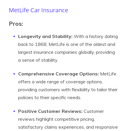
MetLife Car Insurance
Pros
:
Longevity and Stability:
With a history dating
back to 1868, MetLife is one of the oldest and
largest insurance companies globally, providing
a sense of stability.
Comprehensive Coverage Options:
MetLife
offers a wide range of coverage options,
providing customers with flexibility to tailor their
policies to their specific needs.
Positive Customer Reviews:
Customer
reviews highlight competitive pricing,
satisfactory claims experiences, and responsive