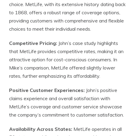
choice. MetLife, with its extensive history dating back
to 1868, offers a robust range of coverage options,
providing customers with comprehensive and flexible
choices to meet their individual needs.
Competitive Pricing:
John’s case study highlights
that MetLife provides competitive rates, making it an
attractive option for cost-conscious consumers. In
Mike’s comparison, MetLife offered slightly lower
rates, further emphasizing its affordability.
Positive Customer Experiences:
John’s positive
claims experience and overall satisfaction with
MetLife’s coverage and customer service showcase
the company’s commitment to customer satisfaction.
Availability Across States:
MetLife operates in all