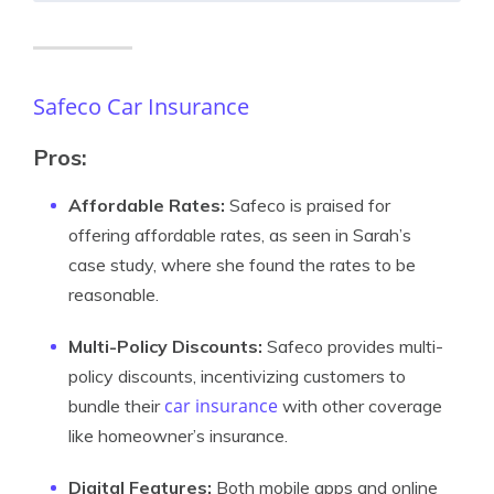
Safeco Car Insurance
Pros
:
Affordable Rates:
Safeco is praised for
offering affordable rates, as seen in Sarah’s
case study, where she found the rates to be
reasonable.
Multi-Policy Discounts:
Safeco provides multi-
policy discounts, incentivizing customers to
car insurance
bundle their
with other coverage
like homeowner’s insurance.
Digital Features:
Both mobile apps and online