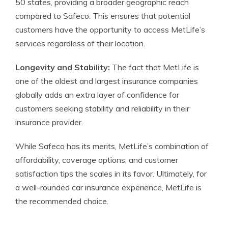
50 states, providing a broader geographic reach
compared to Safeco. This ensures that potential
customers have the opportunity to access MetLife’s
services regardless of their location.
Longevity and Stability:
The fact that MetLife is
one of the oldest and largest insurance companies
globally adds an extra layer of confidence for
customers seeking stability and reliability in their
insurance provider.
While Safeco has its merits, MetLife’s combination of
affordability, coverage options, and customer
satisfaction tips the scales in its favor. Ultimately, for
a well-rounded car insurance experience, MetLife is
the recommended choice.