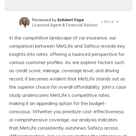
Schimri Yoyo
Reviewed by
+
More
Licensed Agent & Financial Advisor
Jeffrey Manola
Written by
In the competitive landscape of car insurance, our
Licensed Insurance Agent
comparison between MetLife and Safeco reveals key
insights into rates, offering a nuanced perspective for
various customer profiles. As we explore factors such
as credit score, mileage, coverage level, and driving
record, it becomes evident that MetLife stands out as
the superior choice for overall affordability. John’s case
study underscores MetLife’s competitive rates,
making it an appealing option for the budget-
conscious. Whether you prioritize cost-effectiveness
or comprehensive coverage, our analysis indicates
that MetLife consistently outshines Safeco across