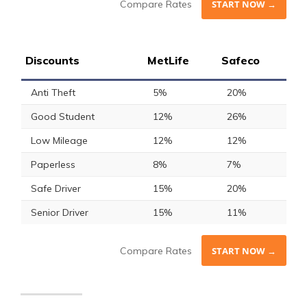
Compare Rates
START NOW →
Discounts
MetLife
Safeco
Anti Theft
5%
20%
Good Student
12%
26%
Low Mileage
12%
12%
Paperless
8%
7%
Safe Driver
15%
20%
Senior Driver
15%
11%
Compare Rates
START NOW →