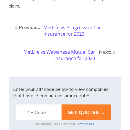
claim.
MetLife vs Progressive Car
Insurance for 2023
MetLife vs Wawanesa Mutual Car
Insurance for 2023
Enter your ZIP code below to view companies
that have cheap auto insurance rates.
Terms of Use
By clicking, you agree to our