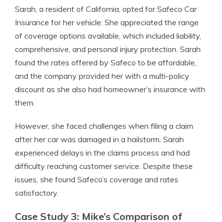
Sarah, a resident of California, opted for Safeco Car
Insurance for her vehicle. She appreciated the range
of coverage options available, which included liability,
comprehensive, and personal injury protection. Sarah
found the rates offered by Safeco to be affordable,
and the company provided her with a multi-policy
discount as she also had homeowner’s insurance with
them.
However, she faced challenges when filing a claim
after her car was damaged in a hailstorm. Sarah
experienced delays in the claims process and had
difficulty reaching customer service. Despite these
issues, she found Safeco’s coverage and rates
satisfactory.
Case Study 3: Mike’s Comparison of