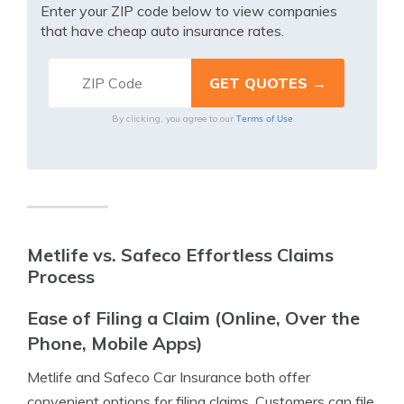
Enter your ZIP code below to view companies
that have cheap auto insurance rates.
Terms of Use
By clicking, you agree to our
Metlife vs. Safeco Effortless Claims
Process
Ease of Filing a Claim (Online, Over the
Phone, Mobile Apps)
Metlife and Safeco Car Insurance both offer
convenient options for filing claims. Customers can file