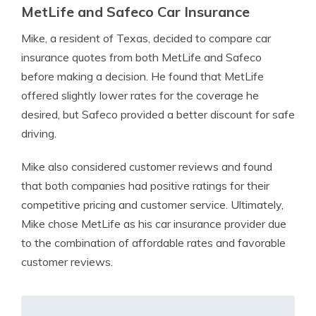
MetLife and Safeco Car Insurance
Mike, a resident of Texas, decided to compare car
insurance quotes from both MetLife and Safeco
before making a decision. He found that MetLife
offered slightly lower rates for the coverage he
desired, but Safeco provided a better discount for safe
driving.
Mike also considered customer reviews and found
that both companies had positive ratings for their
competitive pricing and customer service. Ultimately,
Mike chose MetLife as his car insurance provider due
to the combination of affordable rates and favorable
customer reviews.