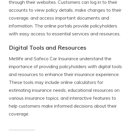
through their websites. Customers can log in to their
accounts to view policy details, make changes to their
coverage, and access important documents and
information. The online portals provide policyholders
with easy access to essential services and resources.
Digital Tools and Resources
Metlife and Safeco Car Insurance understand the
importance of providing policyholders with digital tools
and resources to enhance their insurance experience.
These tools may include online calculators for
estimating insurance needs, educational resources on
various insurance topics, and interactive features to
help customers make informed decisions about their
coverage.