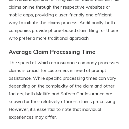
claims online through their respective websites or
mobile apps, providing a user-friendly and efficient
way to initiate the claims process. Additionally, both
companies provide phone-based claim filing for those
who prefer a more traditional approach.
Average Claim Processing Time
The speed at which an insurance company processes
claims is crucial for customers in need of prompt
assistance. While specific processing times can vary
depending on the complexity of the claim and other
factors, both Metlife and Safeco Car Insurance are
known for their relatively efficient claims processing.
However, it’s essential to note that individual
experiences may differ.