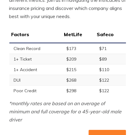
different metrics. Join us in navigating the intricacies of
insurance pricing and discover which company aligns
best with your unique needs.
Factors
MetLife
Safeco
Clean Record
$173
$71
1+ Ticket
$209
$89
1+ Accident
$215
$110
DUI
$268
$122
Poor Credit
$298
$122
*monthly rates are based on an average of
minimum and full coverage for a 45-year-old male
driver