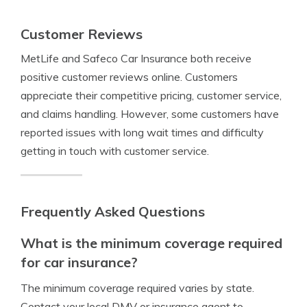
Customer Reviews
MetLife and Safeco Car Insurance both receive
positive customer reviews online. Customers
appreciate their competitive pricing, customer service,
and claims handling. However, some customers have
reported issues with long wait times and difficulty
getting in touch with customer service.
Frequently Asked Questions
What is the minimum coverage required
for car insurance?
The minimum coverage required varies by state.
Contact your local DMV or insurance agent to