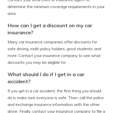
determine the minimum coverage requirements in your
area.
How can I get a discount on my car
insurance?
Many car insurance companies offer discounts for
safe driving, multi-policy holders, good students, and
more. Contact your insurance company to see what
discounts you may be eligible for.
What should I do if I get in a car
accident?
If you get in a car accident, the first thing you should
do is make sure everyone is safe. Then, call the police
and exchange insurance information with the other
driver. Finally, contact your insurance company to file a