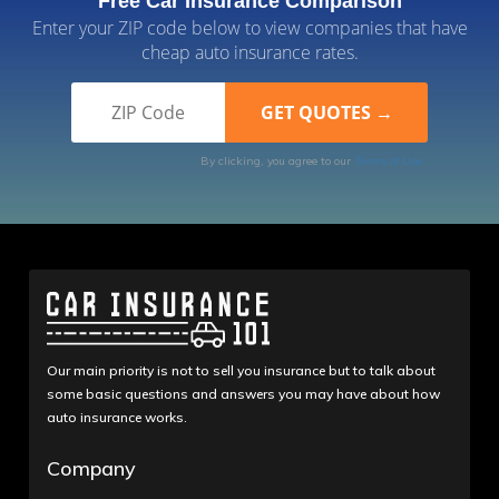
Free Car Insurance Comparison
Enter your ZIP code below to view companies that have
cheap auto insurance rates.
By clicking, you agree to our
Terms of Use
Our main priority is not to sell you insurance but to talk about
some basic questions and answers you may have about how
auto insurance works.
Company