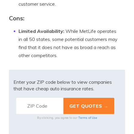
customer service.
Cons
:
Limited Availability:
While MetLife operates
in all 50 states, some potential customers may
find that it does not have as broad a reach as
other competitors.
Enter your ZIP code below to view companies
that have cheap auto insurance rates.
Terms of Use
By clicking, you agree to our