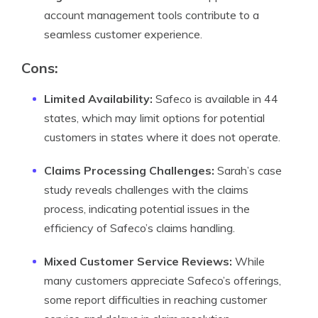
account management tools contribute to a
seamless customer experience.
Cons
:
Limited Availability:
Safeco is available in 44
states, which may limit options for potential
customers in states where it does not operate.
Claims Processing Challenges:
Sarah’s case
study reveals challenges with the claims
process, indicating potential issues in the
efficiency of Safeco’s claims handling.
Mixed Customer Service Reviews:
While
many customers appreciate Safeco’s offerings,
some report difficulties in reaching customer