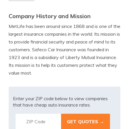
Company History and Mission
MetLife has been around since 1868 and is one of the
largest insurance companies in the world. Its mission is
to provide financial security and peace of mind to its
customers. Safeco Car Insurance was founded in
1923 and is a subsidiary of Liberty Mutual Insurance.
Its mission is to help its customers protect what they
value most.
Enter your ZIP code below to view companies
that have cheap auto insurance rates.