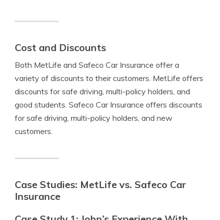
Cost and Discounts
Both MetLife and Safeco Car Insurance offer a
variety of discounts to their customers. MetLife offers
discounts for safe driving, multi-policy holders, and
good students. Safeco Car Insurance offers discounts
for safe driving, multi-policy holders, and new
customers.
Case Studies: MetLife vs. Safeco Car
Insurance
Case Study 1: John’s Experience With