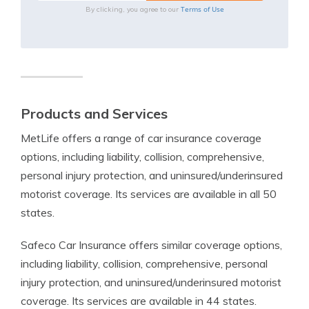
Terms of Use
By clicking, you agree to our
Products and Services
MetLife offers a range of car insurance coverage
options, including liability, collision, comprehensive,
personal injury protection, and uninsured/underinsured
motorist coverage. Its services are available in all 50
states.
Safeco Car Insurance offers similar coverage options,
including liability, collision, comprehensive, personal
injury protection, and uninsured/underinsured motorist
coverage. Its services are available in 44 states.