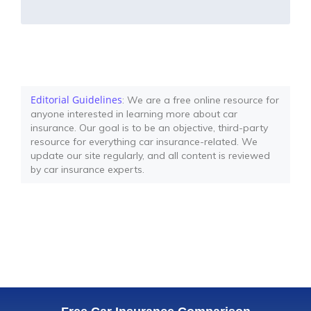
Editorial Guidelines
: We are a free online resource for
anyone interested in learning more about car
insurance. Our goal is to be an objective, third-party
resource for everything car insurance-related. We
update our site regularly, and all content is reviewed
by car insurance experts.