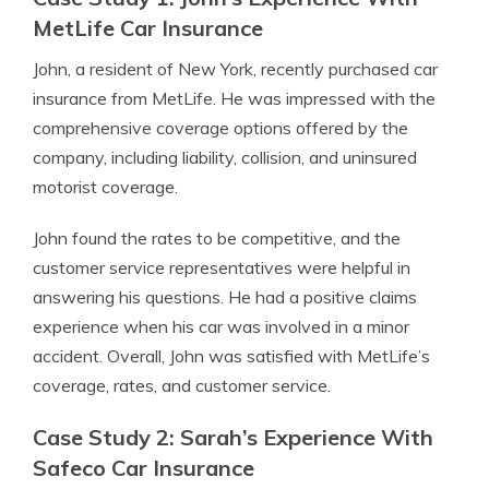
MetLife Car Insurance
John, a resident of New York, recently purchased car
insurance from MetLife. He was impressed with the
comprehensive coverage options offered by the
company, including liability, collision, and uninsured
motorist coverage.
John found the rates to be competitive, and the
customer service representatives were helpful in
answering his questions. He had a positive claims
experience when his car was involved in a minor
accident. Overall, John was satisfied with MetLife’s
coverage, rates, and customer service.
Case Study 2: Sarah’s Experience With
Safeco Car Insurance