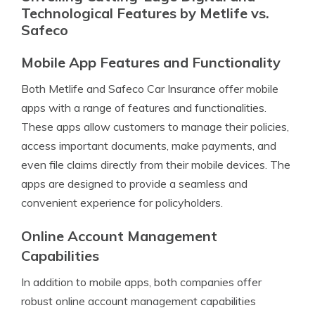
Technological Features by Metlife vs.
Safeco
Mobile App Features and Functionality
Both Metlife and Safeco Car Insurance offer mobile
apps with a range of features and functionalities.
These apps allow customers to manage their policies,
access important documents, make payments, and
even file claims directly from their mobile devices. The
apps are designed to provide a seamless and
convenient experience for policyholders.
Online Account Management
Capabilities
In addition to mobile apps, both companies offer
robust online account management capabilities