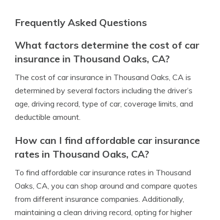
Frequently Asked Questions
What factors determine the cost of car
insurance in Thousand Oaks, CA?
The cost of car insurance in Thousand Oaks, CA is
determined by several factors including the driver’s
age, driving record, type of car, coverage limits, and
deductible amount.
How can I find affordable car insurance
rates in Thousand Oaks, CA?
To find affordable car insurance rates in Thousand
Oaks, CA, you can shop around and compare quotes
from different insurance companies. Additionally,
maintaining a clean driving record, opting for higher