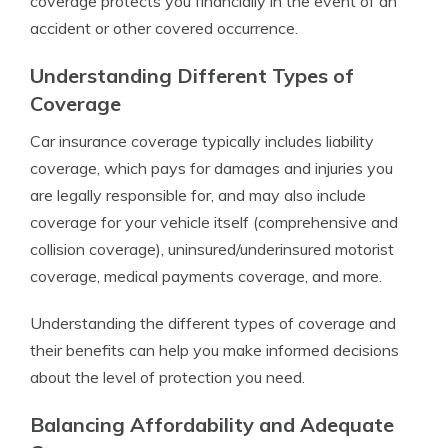
coverage protects you financially in the event of an
accident or other covered occurrence.
Understanding Different Types of
Coverage
Car insurance coverage typically includes liability
coverage, which pays for damages and injuries you
are legally responsible for, and may also include
coverage for your vehicle itself (comprehensive and
collision coverage), uninsured/underinsured motorist
coverage, medical payments coverage, and more.
Understanding the different types of coverage and
their benefits can help you make informed decisions
about the level of protection you need.
Balancing Affordability and Adequate