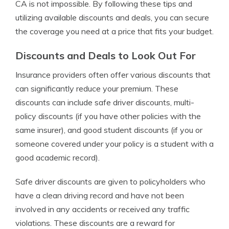
CA is not impossible. By following these tips and
utilizing available discounts and deals, you can secure
the coverage you need at a price that fits your budget.
Discounts and Deals to Look Out For
Insurance providers often offer various discounts that
can significantly reduce your premium. These
discounts can include safe driver discounts, multi-
policy discounts (if you have other policies with the
same insurer), and good student discounts (if you or
someone covered under your policy is a student with a
good academic record).
Safe driver discounts are given to policyholders who
have a clean driving record and have not been
involved in any accidents or received any traffic
violations. These discounts are a reward for