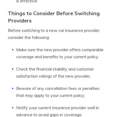
is effective.
Things to Consider Before Switching
Providers
Before switching to a new car insurance provider,
consider the following:
Make sure the new provider offers comparable
coverage and benefits to your current policy.
Check the financial stability and customer
satisfaction ratings of the new provider.
Beware of any cancellation fees or penalties
that may apply to your current policy.
Notify your current insurance provider well in
advance to avoid gaps in coverage.