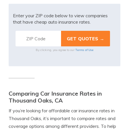
Enter your ZIP code below to view companies
that have cheap auto insurance rates.
Terms of Use
By clicking, you agree to our
Comparing Car Insurance Rates in
Thousand Oaks, CA
If you’re looking for affordable car insurance rates in
Thousand Oaks, it’s important to compare rates and
coverage options among different providers. To help