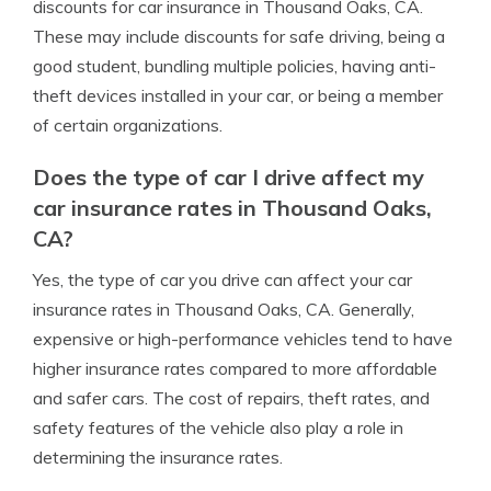
discounts for car insurance in Thousand Oaks, CA.
These may include discounts for safe driving, being a
good student, bundling multiple policies, having anti-
theft devices installed in your car, or being a member
of certain organizations.
Does the type of car I drive affect my
car insurance rates in Thousand Oaks,
CA?
Yes, the type of car you drive can affect your car
insurance rates in Thousand Oaks, CA. Generally,
expensive or high-performance vehicles tend to have
higher insurance rates compared to more affordable
and safer cars. The cost of repairs, theft rates, and
safety features of the vehicle also play a role in
determining the insurance rates.