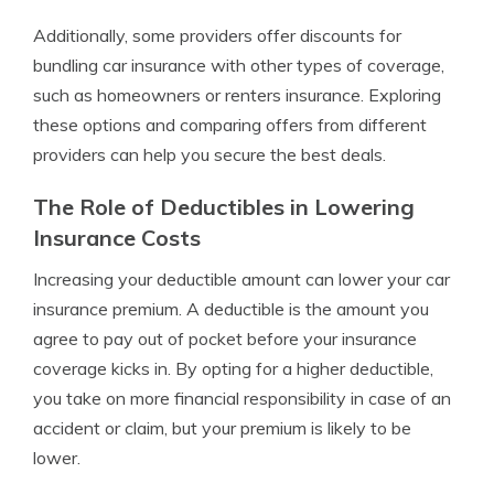
Additionally, some providers offer discounts for
bundling car insurance with other types of coverage,
such as homeowners or renters insurance. Exploring
these options and comparing offers from different
providers can help you secure the best deals.
The Role of Deductibles in Lowering
Insurance Costs
Increasing your deductible amount can lower your car
insurance premium. A deductible is the amount you
agree to pay out of pocket before your insurance
coverage kicks in. By opting for a higher deductible,
you take on more financial responsibility in case of an
accident or claim, but your premium is likely to be
lower.