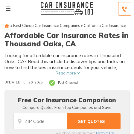
»
Best Cheap Car Insurance Companies
»
California Car Insurance
Affordable Car Insurance Rates in
Thousand Oaks, CA
Looking for affordable car insurance rates in Thousand
Oaks, CA? Read this article to discover tips and tricks on
how to find the best insurance deals for your vehicle,
without breaking the bank.
Read more
UPDATED: Jan 26, 2025
Fact Checked
Free Car Insurance Comparison
Compare Quotes From Top Companies and Save
Terms of Use
By clicking, you agree to our