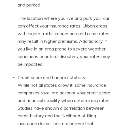
and parked
The location where you live and park your car
can affect your insurance rates. Urban areas
with higher traffic congestion and crime rates
may result in higher premiums. Additionally, if
you live in an area prone to severe weather
conditions or natural disasters, your rates may
be impacted.
Credit score and financial stability
While not all states allow it, some insurance
companies take into account your credit score
and financial stability when determining rates.
Studies have shown a correlation between
credit history and the likelihood of filing
insurance claims. Insurers believe that