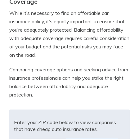
Coverage
While it’s necessary to find an affordable car
insurance policy, it’s equally important to ensure that
you’re adequately protected. Balancing affordability
with adequate coverage requires careful consideration
of your budget and the potential risks you may face
on the road.
Comparing coverage options and seeking advice from
insurance professionals can help you strike the right
balance between affordability and adequate
protection.
Enter your ZIP code below to view companies
that have cheap auto insurance rates.