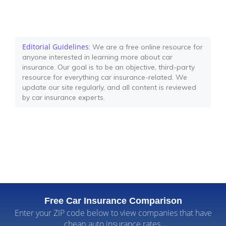
Editorial Guidelines
: We are a free online resource for
anyone interested in learning more about car
insurance. Our goal is to be an objective, third-party
resource for everything car insurance-related. We
update our site regularly, and all content is reviewed
by car insurance experts.
Free Car Insurance Comparison
Enter your ZIP code below to view companies that have
cheap auto insurance rates.