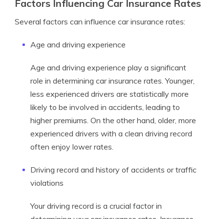
Factors Influencing Car Insurance Rates
Several factors can influence car insurance rates:
Age and driving experience
Age and driving experience play a significant
role in determining car insurance rates. Younger,
less experienced drivers are statistically more
likely to be involved in accidents, leading to
higher premiums. On the other hand, older, more
experienced drivers with a clean driving record
often enjoy lower rates.
Driving record and history of accidents or traffic
violations
Your driving record is a crucial factor in