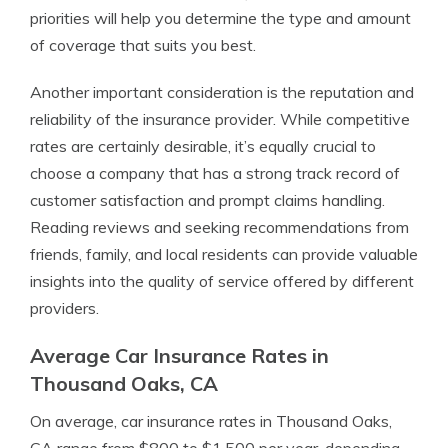
priorities will help you determine the type and amount
of coverage that suits you best.
Another important consideration is the reputation and
reliability of the insurance provider. While competitive
rates are certainly desirable, it’s equally crucial to
choose a company that has a strong track record of
customer satisfaction and prompt claims handling.
Reading reviews and seeking recommendations from
friends, family, and local residents can provide valuable
insights into the quality of service offered by different
providers.
Average Car Insurance Rates in
Thousand Oaks, CA
On average, car insurance rates in Thousand Oaks,