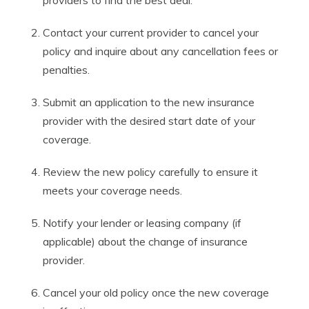
providers to find the best deal.
Contact your current provider to cancel your
policy and inquire about any cancellation fees or
penalties.
Submit an application to the new insurance
provider with the desired start date of your
coverage.
Review the new policy carefully to ensure it
meets your coverage needs.
Notify your lender or leasing company (if
applicable) about the change of insurance
provider.
Cancel your old policy once the new coverage