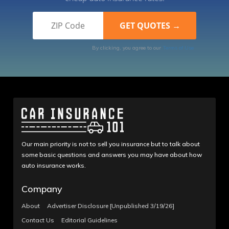
By clicking, you agree to our
Terms of Use
Our main priority is not to sell you insurance but to talk about
some basic questions and answers you may have about how
auto insurance works.
Company
About
Advertiser Disclosure [Unpublished 3/19/26]
Contact Us
Editorial Guidelines