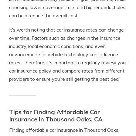
choosing lower coverage limits and higher deductibles
can help reduce the overall cost.
It’s worth noting that car insurance rates can change
over time. Factors such as changes in the insurance
industry, local economic conditions, and even
advancements in vehicle technology can influence
rates. Therefore, it’s important to regularly review your
car insurance policy and compare rates from different
providers to ensure you’re still getting the best deal.
Tips for Finding Affordable Car
Insurance in Thousand Oaks, CA
Finding affordable car insurance in Thousand Oaks,