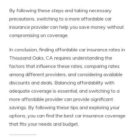
By following these steps and taking necessary
precautions, switching to a more affordable car
insurance provider can help you save money without
compromising on coverage.
In conclusion, finding affordable car insurance rates in
Thousand Oaks, CA requires understanding the
factors that influence these rates, comparing rates
among different providers, and considering available
discounts and deals. Balancing affordability with
adequate coverage is essential, and switching to a
more affordable provider can provide significant
savings. By following these tips and exploring your
options, you can find the best car insurance coverage
that fits your needs and budget.