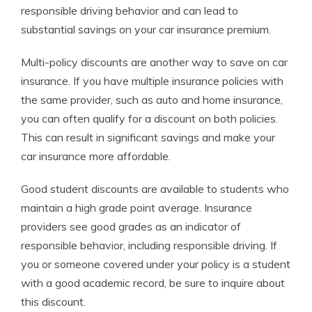
responsible driving behavior and can lead to
substantial savings on your car insurance premium.
Multi-policy discounts are another way to save on car
insurance. If you have multiple insurance policies with
the same provider, such as auto and home insurance,
you can often qualify for a discount on both policies.
This can result in significant savings and make your
car insurance more affordable.
Good student discounts are available to students who
maintain a high grade point average. Insurance
providers see good grades as an indicator of
responsible behavior, including responsible driving. If
you or someone covered under your policy is a student
with a good academic record, be sure to inquire about
this discount.