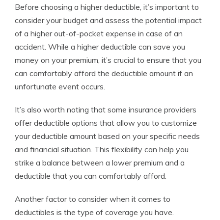
Before choosing a higher deductible, it’s important to
consider your budget and assess the potential impact
of a higher out-of-pocket expense in case of an
accident. While a higher deductible can save you
money on your premium, it’s crucial to ensure that you
can comfortably afford the deductible amount if an
unfortunate event occurs.
It’s also worth noting that some insurance providers
offer deductible options that allow you to customize
your deductible amount based on your specific needs
and financial situation. This flexibility can help you
strike a balance between a lower premium and a
deductible that you can comfortably afford.
Another factor to consider when it comes to
deductibles is the type of coverage you have.