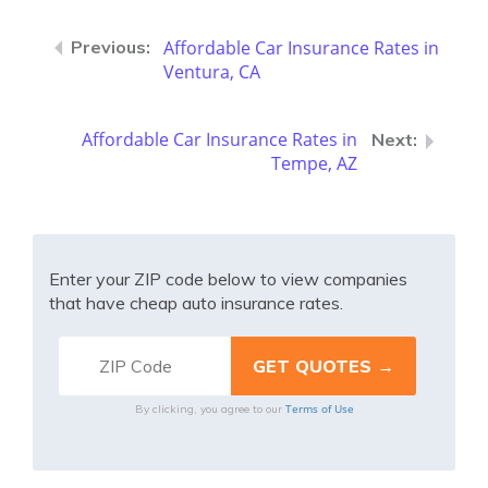
Affordable Car Insurance Rates in
Ventura, CA
Affordable Car Insurance Rates in
Tempe, AZ
Enter your ZIP code below to view companies
that have cheap auto insurance rates.
Terms of Use
By clicking, you agree to our