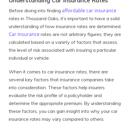
Understanding Car Insurance Rates
affordable car insurance
Before diving into finding
rates in Thousand Oaks, it’s important to have a solid
understanding of how insurance rates are determined.
Car insurance
rates are not arbitrary figures; they are
calculated based on a variety of factors that assess
the level of risk associated with insuring a particular
individual or vehicle.
When it comes to car insurance rates, there are
several key factors that insurance companies take
into consideration. These factors help insurers
evaluate the risk profile of a policyholder and
determine the appropriate premium. By understanding
these factors, you can gain insight into why your car
insurance rates may vary compared to others.