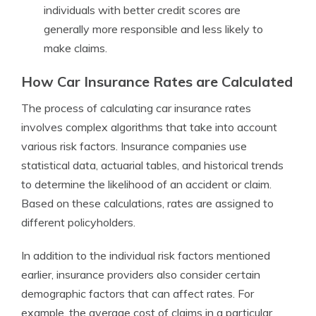
individuals with better credit scores are
generally more responsible and less likely to
make claims.
How Car Insurance Rates are Calculated
The process of calculating car insurance rates
involves complex algorithms that take into account
various risk factors. Insurance companies use
statistical data, actuarial tables, and historical trends
to determine the likelihood of an accident or claim.
Based on these calculations, rates are assigned to
different policyholders.
In addition to the individual risk factors mentioned
earlier, insurance providers also consider certain
demographic factors that can affect rates. For
example, the average cost of claims in a particular