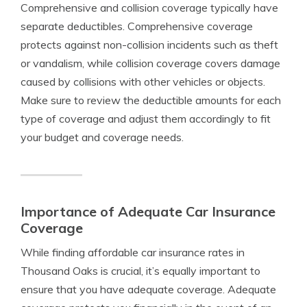
Comprehensive and collision coverage typically have
separate deductibles. Comprehensive coverage
protects against non-collision incidents such as theft
or vandalism, while collision coverage covers damage
caused by collisions with other vehicles or objects.
Make sure to review the deductible amounts for each
type of coverage and adjust them accordingly to fit
your budget and coverage needs.
Importance of Adequate Car Insurance
Coverage
While finding affordable car insurance rates in
Thousand Oaks is crucial, it’s equally important to
ensure that you have adequate coverage. Adequate