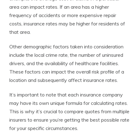
area can impact rates. If an area has a higher
frequency of accidents or more expensive repair
costs, insurance rates may be higher for residents of
that area.
Other demographic factors taken into consideration
include the local crime rate, the number of uninsured
drivers, and the availability of healthcare facilities.
These factors can impact the overall risk profile of a
location and subsequently affect insurance rates.
It’s important to note that each insurance company
may have its own unique formula for calculating rates.
This is why it’s crucial to compare quotes from multiple
insurers to ensure you’re getting the best possible rate
for your specific circumstances.