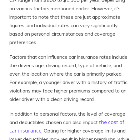
CA range from $800 to $1,500 per year, depending
on various factors mentioned earlier. However, it’s
important to note that these are just approximate
figures, and individual rates can vary significantly
based on personal circumstances and coverage
preferences.
Factors that can influence car insurance rates include
the driver’s age, driving record, type of vehicle, and
even the location where the car is primarily parked.
For example, a younger driver with a history of traffic
violations may face higher premiums compared to an
older driver with a clean driving record.
In addition to personal factors, the level of coverage
the cost of
and deductibles chosen can also impact
car insurance
. Opting for higher coverage limits and
lower deductibles may result in higher premiums, while