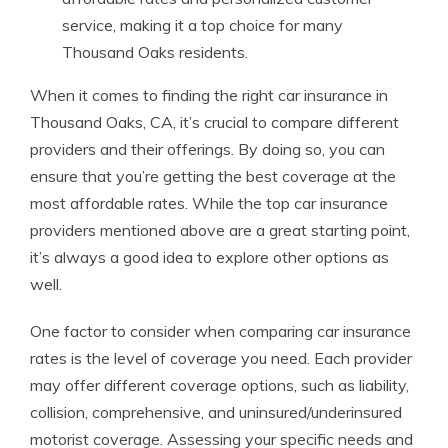
service, making it a top choice for many
Thousand Oaks residents.
When it comes to finding the right car insurance in
Thousand Oaks, CA, it’s crucial to compare different
providers and their offerings. By doing so, you can
ensure that you’re getting the best coverage at the
most affordable rates. While the top car insurance
providers mentioned above are a great starting point,
it’s always a good idea to explore other options as
well.
One factor to consider when comparing car insurance
rates is the level of coverage you need. Each provider
may offer different coverage options, such as liability,
collision, comprehensive, and uninsured/underinsured
motorist coverage. Assessing your specific needs and