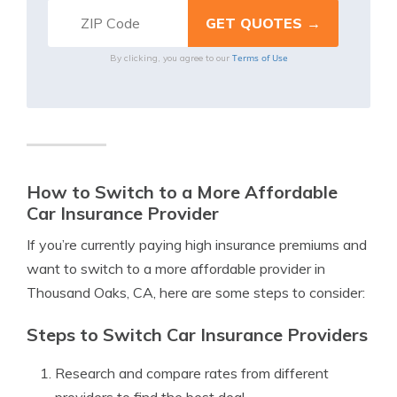
Terms of Use
By clicking, you agree to our
How to Switch to a More Affordable
Car Insurance Provider
If you’re currently paying high insurance premiums and
want to switch to a more affordable provider in
Thousand Oaks, CA, here are some steps to consider:
Steps to Switch Car Insurance Providers
Research and compare rates from different