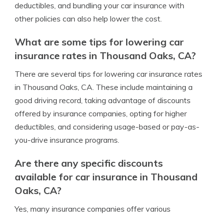
deductibles, and bundling your car insurance with
other policies can also help lower the cost.
What are some tips for lowering car
insurance rates in Thousand Oaks, CA?
There are several tips for lowering car insurance rates
in Thousand Oaks, CA. These include maintaining a
good driving record, taking advantage of discounts
offered by insurance companies, opting for higher
deductibles, and considering usage-based or pay-as-
you-drive insurance programs.
Are there any specific discounts
available for car insurance in Thousand
Oaks, CA?
Yes, many insurance companies offer various