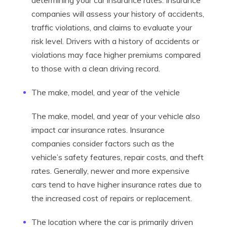
determining your car insurance rates. Insurance
companies will assess your history of accidents,
traffic violations, and claims to evaluate your
risk level. Drivers with a history of accidents or
violations may face higher premiums compared
to those with a clean driving record.
The make, model, and year of the vehicle
The make, model, and year of your vehicle also
impact car insurance rates. Insurance
companies consider factors such as the
vehicle’s safety features, repair costs, and theft
rates. Generally, newer and more expensive
cars tend to have higher insurance rates due to
the increased cost of repairs or replacement.
The location where the car is primarily driven