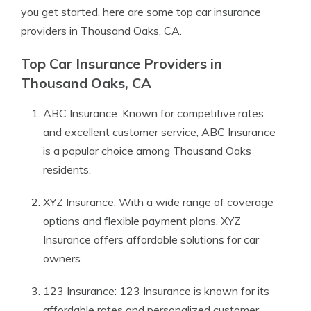
you get started, here are some top car insurance
providers in Thousand Oaks, CA.
Top Car Insurance Providers in
Thousand Oaks, CA
ABC Insurance: Known for competitive rates
and excellent customer service, ABC Insurance
is a popular choice among Thousand Oaks
residents.
XYZ Insurance: With a wide range of coverage
options and flexible payment plans, XYZ
Insurance offers affordable solutions for car
owners.
123 Insurance: 123 Insurance is known for its
affordable rates and personalized customer