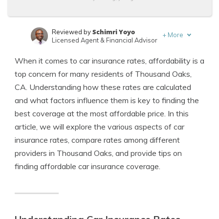
Schimri Yoyo
Reviewed by
+
More
Licensed Agent & Financial Advisor
Adam H. Rosenblum
Written by
When it comes to car insurance rates, affordability is a
Principal Attorney
top concern for many residents of Thousand Oaks,
CA. Understanding how these rates are calculated
and what factors influence them is key to finding the
best coverage at the most affordable price. In this
article, we will explore the various aspects of car
insurance rates, compare rates among different
providers in Thousand Oaks, and provide tips on
finding affordable car insurance coverage.