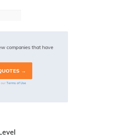
iew companies that have
Terms of Use
o our
Level