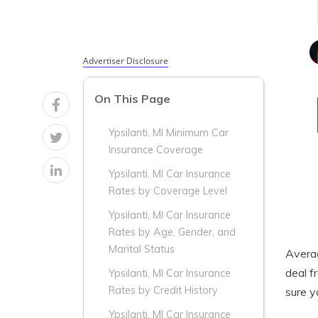
Advertiser Disclosure
On This Page
Ypsilanti, MI Minimum Car
Insurance Coverage
Ypsilanti, MI Car Insurance
Rates by Coverage Level
Ypsilanti, MI Car Insurance
Rates by Age, Gender, and
Marital Status
Aver
deal f
Ypsilanti, MI Car Insurance
Rates by Credit History
sure y
Ypsilanti, MI Car Insurance