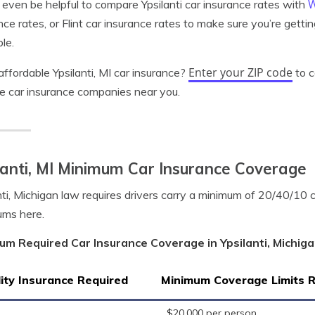
W
 even be helpful to compare Ypsilanti car insurance rates with
nce rates, or Flint car insurance rates to make sure you’re getti
ble.
Enter your ZIP code
ffordable Ypsilanti, MI car insurance?
to c
le car insurance companies near you.
lanti, MI Minimum Car Insurance Coverage
nti, Michigan law requires drivers carry a minimum of 20/40/10
ums here.
um Required Car Insurance Coverage in Ypsilanti, Michig
lity Insurance Required
Minimum Coverage Limits 
$20,000 per person