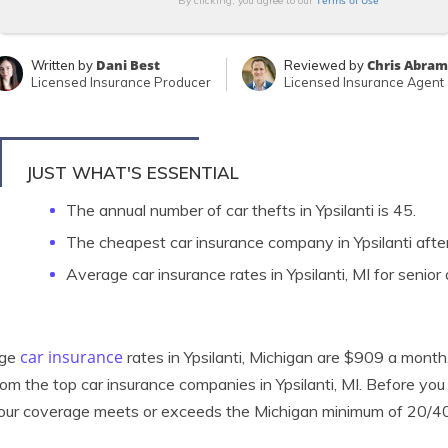
Terms of Use
By clicking, you agree to our
Dani Best
Chris Abram
Written by
Reviewed by
Licensed Insurance Producer
Licensed Insurance Agent
JUST WHAT'S ESSENTIAL
The annual number of car thefts in Ypsilanti is 45.
The cheapest car insurance company in Ypsilanti aft
Average car insurance rates in Ypsilanti, MI for senior
car insurance
age
rates in Ypsilanti, Michigan are $909 a month.
rom the top car insurance companies in Ypsilanti, MI. Before you 
our coverage meets or exceeds the Michigan minimum of 20/4