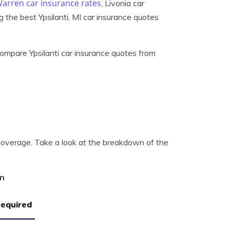
arren car insurance rates
, Livonia car
ng the best Ypsilanti, MI car insurance quotes
ompare Ypsilanti car insurance quotes from
 coverage. Take a look at the breakdown of the
an
Required