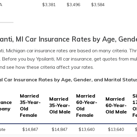
A
$3,381
$3,496
$3,584
lanti, MI Car Insurance Rates by Age, Gend
nti, Michigan car insurance rates are based on many criteria. Th
. Before you buy Ypsilanti, MI car insurance, get quotes from mul
nd see how these criteria affect your rates.
l Car Insurance Rates by Age, Gender, and Marital Status 
Married
Married
S
Married
Married
rance
35-Year-
60-Year-
1
35-Year-
60-Year-
pany
Old
Old
O
Old Male
Old Male
Female
Female
F
ate
$14,847
$14,847
$13,640
$13,640