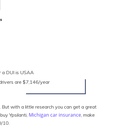
s
er a DUI is USAA
 drivers are $7,146/year
 But with a little research you can get a great
Michigan car insurance
buy Ypsilanti,
, make
0/10.