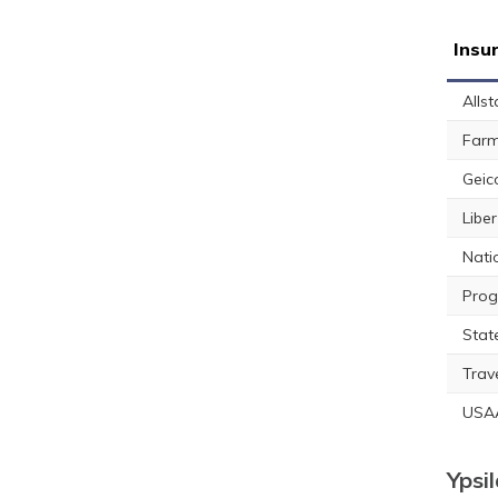
Insu
Allst
Farm
Geic
Libe
Nati
Prog
Stat
Trav
USA
Ypsi