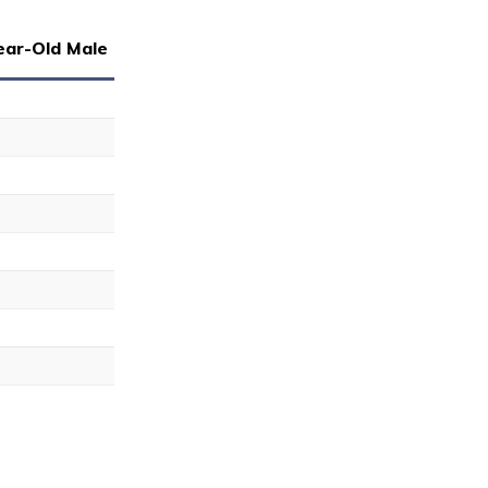
ear-Old Male