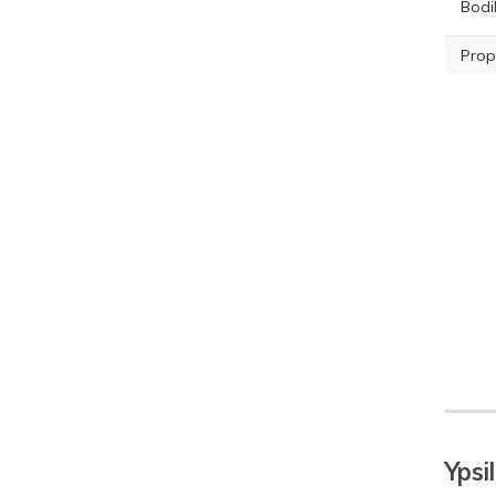
Bodil
Prop
Ypsi