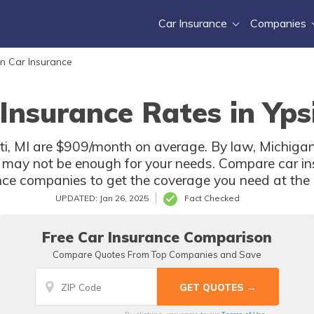
Car Insurance
Companies
n Car Insurance
Insurance Rates in Ypsi
nti, MI are $909/month on average. By law, Michigan 
 may not be enough for your needs. Compare car in
ance companies to get the coverage you need at the b
UPDATED: Jan 26, 2025
Fact Checked
Free Car Insurance Comparison
Compare Quotes From Top Companies and Save