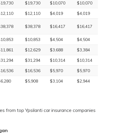
$19,730
$19,730
$10,070
$10,070
$12,110
$12,110
$4,019
$4,019
$38,378
$38,378
$16,417
$16,417
$10,853
$10,853
$4,504
$4,504
$11,861
$12,629
$3,688
$3,384
$31,294
$31,294
$10,314
$10,314
$16,536
$16,536
$5,970
$5,970
$6,280
$5,908
$3,104
$2,944
es from top Ypsilanti car insurance companies
igan