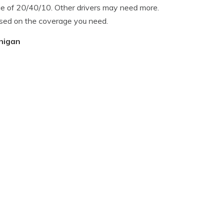
ge of 20/40/10. Other drivers may need more.
ased on the coverage you need.
chigan