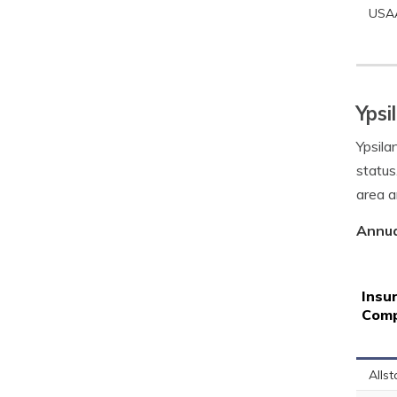
USA
Ypsi
Ypsila
status
area a
Annua
Insu
Com
Allst