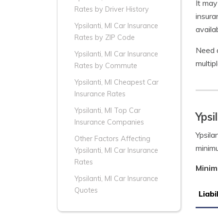
It may
Rates by Driver History
insura
Ypsilanti, MI Car Insurance
availa
Rates by ZIP Code
Need a
Ypsilanti, MI Car Insurance
multip
Rates by Commute
Ypsilanti, MI Cheapest Car
Insurance Rates
Ypsilanti, MI Top Car
Ypsi
Insurance Companies
Ypsila
Other Factors Affecting
minim
Ypsilanti, MI Car Insurance
Rates
Minim
Ypsilanti, MI Car Insurance
Quotes
Liabi