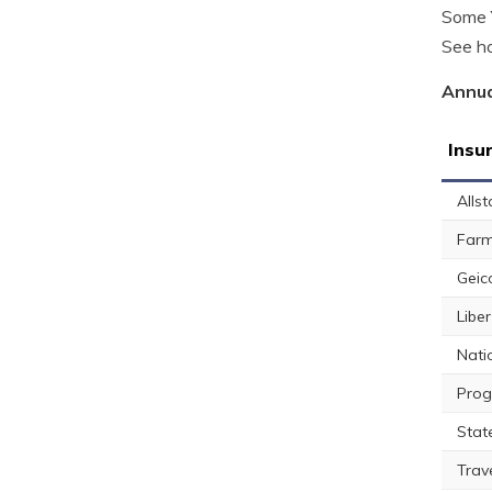
Some Y
See ho
Annua
Insu
Allst
Farm
Geic
Libe
Nati
Prog
Stat
Trav