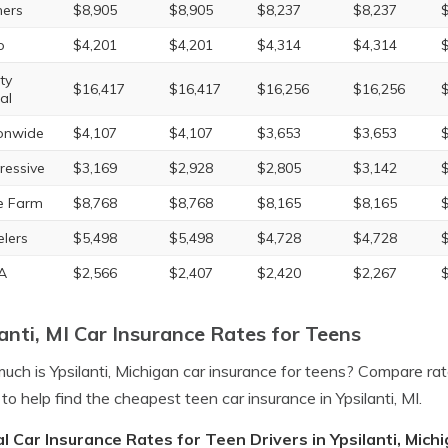
ers
$8,905
$8,905
$8,237
$8,237
o
$4,201
$4,201
$4,314
$4,314
ty
$16,417
$16,417
$16,256
$16,256
al
onwide
$4,107
$4,107
$3,653
$3,653
ressive
$3,169
$2,928
$2,805
$3,142
e Farm
$8,768
$8,768
$8,165
$8,165
elers
$5,498
$5,498
$4,728
$4,728
A
$2,566
$2,407
$2,420
$2,267
lanti, MI Car Insurance Rates for Teens
ch is Ypsilanti, Michigan car insurance for teens? Compare rat
to help find the cheapest teen car insurance in Ypsilanti, MI.
l Car Insurance Rates for Teen Drivers in Ypsilanti, Mich