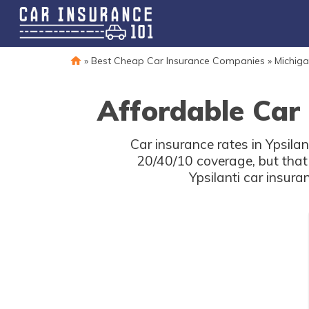
»
Best Cheap Car Insurance Companies
»
Michiga
Affordable Car 
Car insurance rates in Ypsila
20/40/10 coverage, but that
Ypsilanti car insur