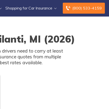
Shopping for Car Insurance
(800) 533-4159
lanti, MI (2026)
drivers need to carry at least
surance quotes from multiple
est rates available.