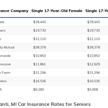
rance Company
Single 17-Year-Old Female
Single 17-Y
ate
$39,445
$39,445
ers
$19,730
$19,730
o
$12,110
$12,110
rty Mutual
$38,378
$38,378
onwide
$10,853
$10,853
ressive
$11,861
$12,629
e Farm
$31,294
$31,294
elers
$16,536
$16,536
A
$6,280
$5,908
lanti, MI Car Insurance Rates for Seniors