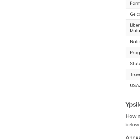
Farm
Geic
Liber
Mutu
Nati
Prog
Stat
Trav
USA
Ypsi
How mu
below 
Annua