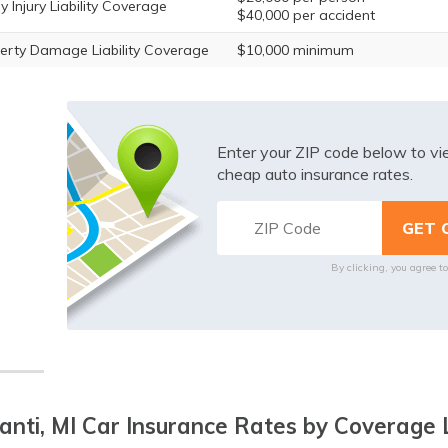
y Injury Liability Coverage
$40,000 per accident
erty Damage Liability Coverage
$10,000 minimum
Enter your ZIP code below to v
cheap auto insurance rates.
By clicking, you agree t
lanti, MI Car Insurance Rates by Coverage 