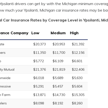
psilanti drivers can get by with the Michigan minimum covera
w much your Ypsilanti, Michigan car insurance rates may be b
l Car Insurance Rates by Coverage Level in Ypsilanti, Mi
rance Company
Low
Medium
High
ate
$20,373
$20,953
$21,392
ers
$11,350
$11,700
$12,156
o
$5,772
$6,109
$6,601
rty Mutual
$21,376
$21,819
$22,406
onwide
$6,018
$5,689
$5,630
ressive
$5,291
$5,457
$5,604
e Farm
$13,871
$14,730
$15,305
elers
$8,098
$8,192
$8,260