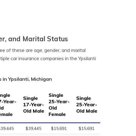
er, and Marital Status
ree of these are age, gender, and marital
tiple car insurance companies in the Ypsilanti
in Ypsilanti, Michigan
ingle
Single
Single
Single
7-Year-
25-Year-
17-Year-
25-Year-
ld
Old
Old Male
Old Male
emale
Female
$39,445
$39,445
$15,691
$15,691