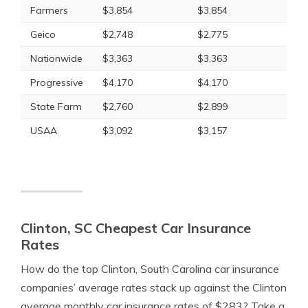
Farmers
$3,854
$3,854
Geico
$2,748
$2,775
Nationwide
$3,363
$3,363
Progressive
$4,170
$4,170
State Farm
$2,760
$2,899
USAA
$3,092
$3,157
Clinton, SC Cheapest Car Insurance
Rates
How do the top Clinton, South Carolina car insurance
companies’ average rates stack up against the Clinton
average monthly car insurance rates of $283? Take a