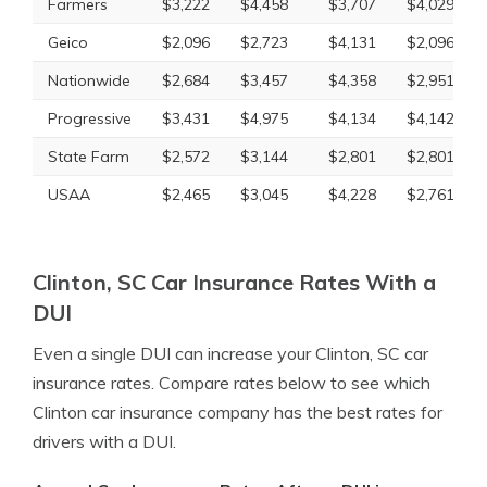
Farmers
$3,222
$4,458
$3,707
$4,029
Geico
$2,096
$2,723
$4,131
$2,096
Nationwide
$2,684
$3,457
$4,358
$2,951
Progressive
$3,431
$4,975
$4,134
$4,142
State Farm
$2,572
$3,144
$2,801
$2,801
USAA
$2,465
$3,045
$4,228
$2,761
Clinton, SC Car Insurance Rates With a
DUI
Even a single DUI can increase your Clinton, SC car
insurance rates. Compare rates below to see which
Clinton car insurance company has the best rates for
drivers with a DUI.