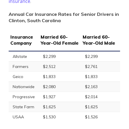
insurance
.
Annual Car Insurance Rates for Senior Drivers in
Clinton, South Carolina
Insurance
Married 60-
Married 60-
Company
Year-Old Female
Year-Old Male
Allstate
$2,299
$2,299
Farmers
$2,512
$2,761
Geico
$1,833
$1,833
Nationwide
$2,080
$2,163
Progressive
$1,927
$2,014
State Farm
$1,625
$1,625
USAA
$1,530
$1,526