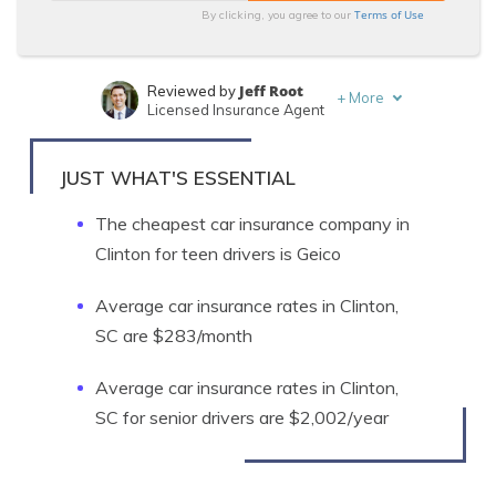
Terms of Use
By clicking, you agree to our
Jeff Root
Reviewed by
+
More
Licensed Insurance Agent
Tim Bain
Written by
Licensed Insurance Agent
JUST WHAT'S ESSENTIAL
The cheapest car insurance company in
Clinton for teen drivers is Geico
Average car insurance rates in Clinton,
SC are $283/month
Average car insurance rates in Clinton,
SC for senior drivers are $2,002/year