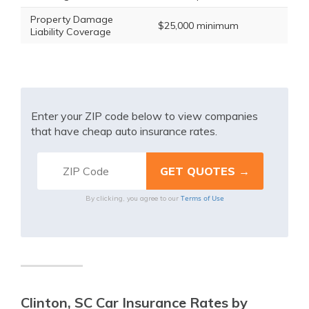
Property Damage
$25,000 minimum
Liability Coverage
Enter your ZIP code below to view companies
that have cheap auto insurance rates.
Terms of Use
By clicking, you agree to our
Clinton, SC Car Insurance Rates by