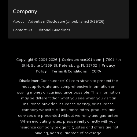
Company
About
Advertiser Disclosure [Unpublished 3/19/26]
Contact Us
Editorial Guidelines
Copyright © 2004-2026 |
CarInsurance101.com
| 7901 4th
St N, Suite 14359, St. Petersburg, FL 33702 |
Privacy
Policy
|
Terms & Conditions
|
CCPA
Disclaimer:
CarInsurance101.com strives to present the
most up-to-date and comprehensive information on
saving money on car insurance possible. This information
may be different than what you see when you visit an
insurance provider, insurance agency, or insurance
company website. All insurance rates, products, and
services are presented without warranty and guarantee.
When evaluating rates, please verify directly with your
insurance company or agent. Quotes and offers are not
binding, nor a guarantee of coverage.