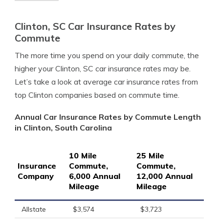
Clinton, SC Car Insurance Rates by
Commute
The more time you spend on your daily commute, the
higher your Clinton, SC car insurance rates may be.
Let’s take a look at average car insurance rates from
top Clinton companies based on commute time.
Annual Car Insurance Rates by Commute Length
in Clinton, South Carolina
10 Mile
25 Mile
Insurance
Commute,
Commute,
Company
6,000 Annual
12,000 Annual
Mileage
Mileage
Allstate
$3,574
$3,723