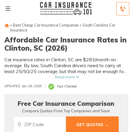
»
Best Cheap Car Insurance Companies
»
South Carolina Car
Insurance
Affordable Car Insurance Rates in
Clinton, SC (2026)
Car insurance rates in Clinton, SC are $283/month on
average. By law, South Carolina drivers need to carry at
least 25/50/25 coverage, but that may not be enough for
your needs. Compare car insurance quotes from multiple
Read more
Clinton car insurance companies to get the coverage you
UPDATED: Jan 26, 2025
Fact Checked
need at the best rates available.
Free Car Insurance Comparison
Compare Quotes From Top Companies and Save