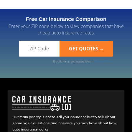
Free Car Insurance Comparison
Enter your ZIP code below to view companies that have
cheap auto insurance rates.
By clicking, you agree to our
Terms of Use
Our main priority is not to sell you insurance but to talk about
some basic questions and answers you may have about how
auto insurance works.