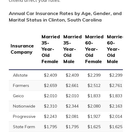
criteria affect your rates.
Annual Car Insurance Rates by Age, Gender, and
Marital Status in Clinton, South Carolina
Married
Married
Married
Married
S
35-
35-
60-
60-
1
Insurance
Year-
Year-
Year-
Year-
Y
Company
Old
Old
Old
Old
O
Female
Male
Female
Male
F
Allstate
$2,409
$2,409
$2,299
$2,299
Farmers
$2,659
$2,661
$2,512
$2,761
Geico
$2,010
$2,010
$1,833
$1,833
Nationwide
$2,310
$2,344
$2,080
$2,163
Progressive
$2,243
$2,081
$1,927
$2,014
State Farm
$1,795
$1,795
$1,625
$1,625