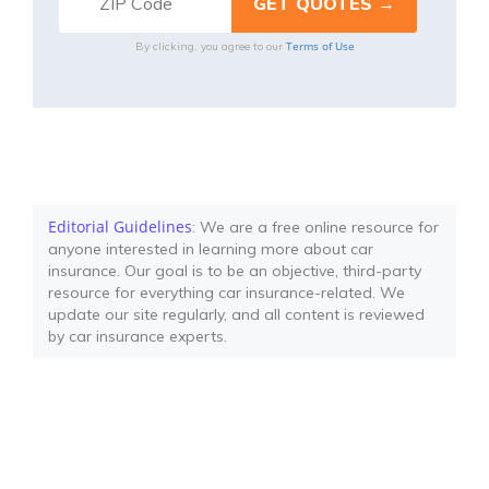
Terms of Use
By clicking, you agree to our
Editorial Guidelines
: We are a free online resource for
anyone interested in learning more about car
insurance. Our goal is to be an objective, third-party
resource for everything car insurance-related. We
update our site regularly, and all content is reviewed
by car insurance experts.