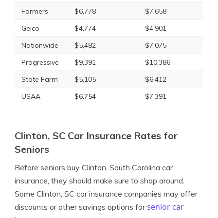
Farmers
$6,778
$7,658
Geico
$4,774
$4,901
Nationwide
$5,482
$7,075
Progressive
$9,391
$10,386
State Farm
$5,105
$6,412
USAA
$6,754
$7,391
Clinton, SC Car Insurance Rates for
Seniors
Before seniors buy Clinton, South Carolina car
insurance, they should make sure to shop around.
Some Clinton, SC car insurance companies may offer
senior car
discounts or other savings options for