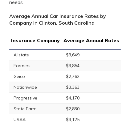
needs.
Average Annual Car Insurance Rates by
Company in Clinton, South Carolina
Insurance Company
Average Annual Rates
Allstate
$3,649
Farmers
$3,854
Geico
$2,762
Nationwide
$3,363
Progressive
$4,170
State Farm
$2,830
USAA
$3,125