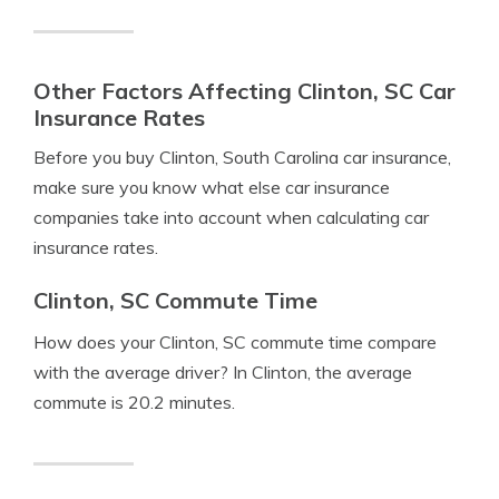
Other Factors Affecting Clinton, SC Car
Insurance Rates
Before you buy Clinton, South Carolina car insurance,
make sure you know what else car insurance
companies take into account when calculating car
insurance rates.
Clinton, SC Commute Time
How does your Clinton, SC commute time compare
with the average driver? In Clinton, the average
commute is 20.2 minutes.