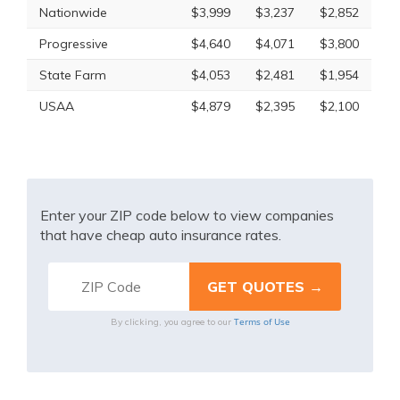
Nationwide
$3,999
$3,237
$2,852
Progressive
$4,640
$4,071
$3,800
State Farm
$4,053
$2,481
$1,954
USAA
$4,879
$2,395
$2,100
Enter your ZIP code below to view companies
that have cheap auto insurance rates.
Terms of Use
By clicking, you agree to our