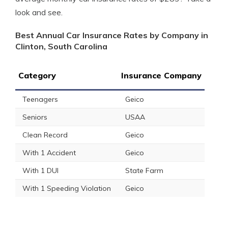
look and see.
Best Annual Car Insurance Rates by Company in
Clinton, South Carolina
Category
Insurance Company
Teenagers
Geico
Seniors
USAA
Clean Record
Geico
With 1 Accident
Geico
With 1 DUI
State Farm
With 1 Speeding Violation
Geico