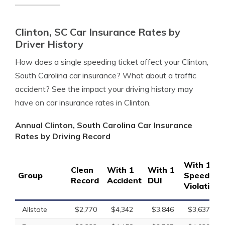
Clinton, SC Car Insurance Rates by
Driver History
How does a single speeding ticket affect your Clinton,
South Carolina car insurance? What about a traffic
accident? See the impact your driving history may
have on car insurance rates in Clinton.
Annual Clinton, South Carolina Car Insurance
Rates by Driving Record
With 1
Clean
With 1
With 1
Group
Speeding
Record
Accident
DUI
Violation
Allstate
$2,770
$4,342
$3,846
$3,637