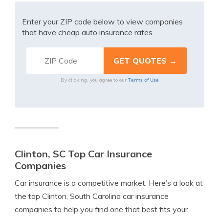
Enter your ZIP code below to view companies
that have cheap auto insurance rates.
Terms of Use
By clicking, you agree to our
Clinton, SC Top Car Insurance
Companies
Car insurance is a competitive market. Here’s a look at
the top Clinton, South Carolina car insurance
companies to help you find one that best fits your