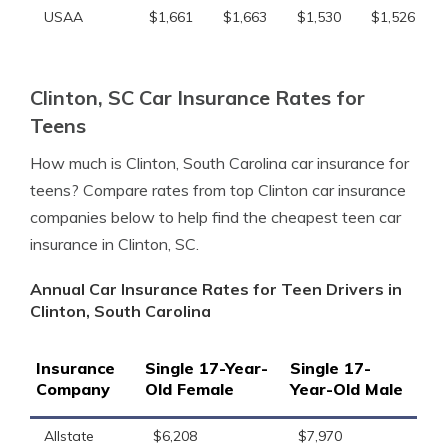
USAA
$1,661
$1,663
$1,530
$1,526
Clinton, SC Car Insurance Rates for
Teens
How much is Clinton, South Carolina car insurance for
teens? Compare rates from top Clinton car insurance
companies below to help find the cheapest teen car
insurance in Clinton, SC.
Annual Car Insurance Rates for Teen Drivers in
Clinton, South Carolina
Insurance
Single 17-Year-
Single 17-
Company
Old Female
Year-Old Male
Allstate
$6,208
$7,970