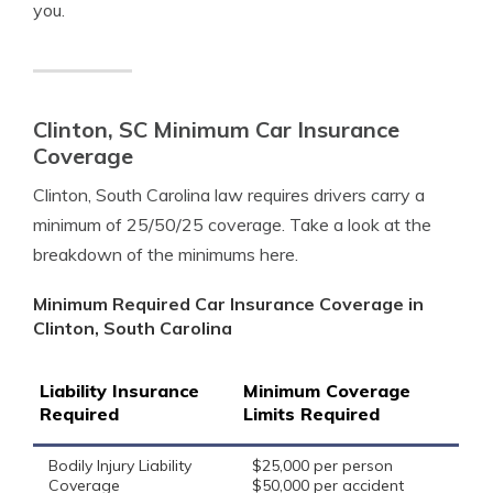
you.
Clinton, SC Minimum Car Insurance
Coverage
Clinton, South Carolina law requires drivers carry a
minimum of 25/50/25 coverage. Take a look at the
breakdown of the minimums here.
Minimum Required Car Insurance Coverage in
Clinton, South Carolina
Liability Insurance
Minimum Coverage
Required
Limits Required
Bodily Injury Liability
$25,000 per person
Coverage
$50,000 per accident