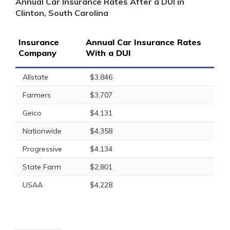
Annual Car Insurance Rates After a DUI in
Clinton, South Carolina
Insurance
Annual Car Insurance Rates
Company
With a DUI
Allstate
$3,846
Farmers
$3,707
Geico
$4,131
Nationwide
$4,358
Progressive
$4,134
State Farm
$2,801
USAA
$4,228