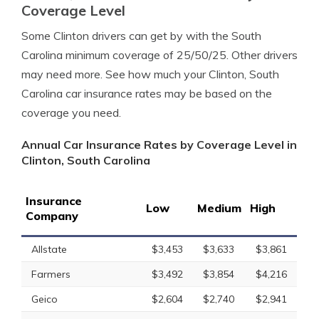
Coverage Level
Some Clinton drivers can get by with the South
Carolina minimum coverage of 25/50/25. Other drivers
may need more. See how much your Clinton, South
Carolina car insurance rates may be based on the
coverage you need.
Annual Car Insurance Rates by Coverage Level in
Clinton, South Carolina
Insurance
Low
Medium
High
Company
Allstate
$3,453
$3,633
$3,861
Farmers
$3,492
$3,854
$4,216
Geico
$2,604
$2,740
$2,941