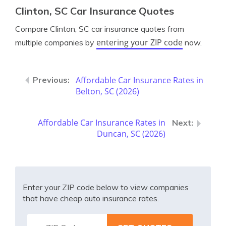
Clinton, SC Car Insurance Quotes
Compare Clinton, SC car insurance quotes from
entering your ZIP code
multiple companies by
now.
Affordable Car Insurance Rates in
Belton, SC (2026)
Affordable Car Insurance Rates in
Duncan, SC (2026)
Enter your ZIP code below to view companies
that have cheap auto insurance rates.