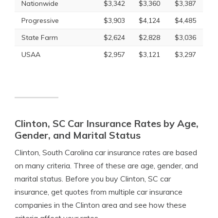
Nationwide
$3,342
$3,360
$3,387
Progressive
$3,903
$4,124
$4,485
State Farm
$2,624
$2,828
$3,036
USAA
$2,957
$3,121
$3,297
Clinton, SC Car Insurance Rates by Age,
Gender, and Marital Status
Clinton, South Carolina car insurance rates are based
on many criteria. Three of these are age, gender, and
marital status. Before you buy Clinton, SC car
insurance, get quotes from multiple car insurance
companies in the Clinton area and see how these