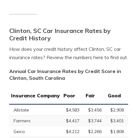
Clinton, SC Car Insurance Rates by
Credit History
How does your credit history affect Clinton, SC car
insurance rates? Review the numbers here to find out.
Annual Car Insurance Rates by Credit Score in
Clinton, South Carolina
Insurance Company
Poor
Fair
Good
Allstate
$4,583
$3,456
$2,908
Farmers
$4,417
$3,744
$3,401
Geico
$4,212
$2,266
$1,808