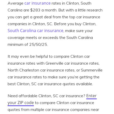
car insurance
Average
rates in Clinton, South
Carolina are $283 a month. But with a little research
you can get a great deal from the top car insurance
companies in Clinton, SC. Before you buy Clinton,
South Carolina car insurance
, make sure your
coverage meets or exceeds the South Carolina
minimum of 25/50/25.
It may even be helpful to compare Clinton car
insurance rates with Greenville car insurance rates,
North Charleston car insurance rates, or Summerville
car insurance rates to make sure you’re getting the
best Clinton, SC car insurance quotes available.
Enter
Need affordable Clinton, SC car insurance?
your ZIP code
to compare Clinton car insurance
quotes from multiple car insurance companies near