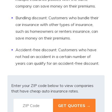
company can save money on their premiums.
Bundling discount: Customers who bundle their
car insurance with other types of insurance,
such as homeowners or renters insurance, can
save money on their premiums.
Accident-free discount: Customers who have
not had an accident in a certain number of
years can qualify for an accident-free discount.
Enter your ZIP code below to view companies
that have cheap auto insurance rates.