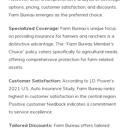
options, pricing, customer satisfaction, and discounts,
Farm Bureau emerges as the preferred choice.
Specialized Coverage:
Farm Bureau’s unique focus
on providing insurance for farmers and ranchers is a
distinctive advantage. The “Farm Bureau Member’s
Choice” policy caters specifically to agricultural needs,
offering comprehensive protection for farm-related
assets.
Customer Satisfaction:
According to J.D. Power’s
2021 U.S. Auto Insurance Study, Farm Bureau ranks
highest in customer satisfaction in the central region.
Positive customer feedback indicates a commitment
to service excellence.
Tailored Discounts:
Farm Bureau offers tailored