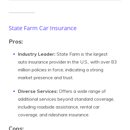
State Farm Car Insurance
Pros:
Industry Leader:
State Farm is the largest
auto insurance provider in the U.S., with over 83
million policies in force, indicating a strong
market presence and trust.
Diverse Services:
Offers a wide range of
additional services beyond standard coverage,
including roadside assistance, rental car
coverage, and rideshare insurance.
Cons: