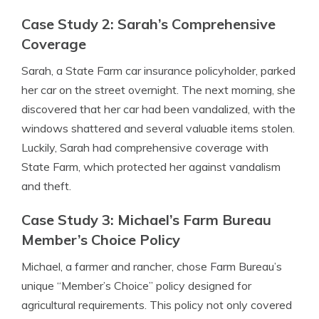
Case Study 2: Sarah’s Comprehensive
Coverage
Sarah, a State Farm car insurance policyholder, parked
her car on the street overnight. The next morning, she
discovered that her car had been vandalized, with the
windows shattered and several valuable items stolen.
Luckily, Sarah had comprehensive coverage with
State Farm, which protected her against vandalism
and theft.
Case Study 3: Michael’s Farm Bureau
Member’s Choice Policy
Michael, a farmer and rancher, chose Farm Bureau’s
unique “Member’s Choice” policy designed for
agricultural requirements. This policy not only covered