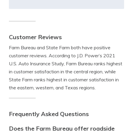
Customer Reviews
Farm Bureau and State Farm both have positive
customer reviews. According to J.D. Power’s 2021
U.S. Auto Insurance Study, Farm Bureau ranks highest
in customer satisfaction in the central region, while
State Farm ranks highest in customer satisfaction in
the eastern, western, and Texas regions.
Frequently Asked Questions
Does the Farm Bureau offer roadside