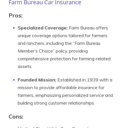
Farm Bureau Car Insurance
Pros:
Specialized Coverage:
Farm Bureau offers
unique coverage options tailored for farmers
and ranchers, including the “Farm Bureau
Member’s Choice” policy, providing
comprehensive protection for farming-related
assets.
Founded Mission:
Established in 1939 with a
mission to provide affordable insurance for
farmers, emphasizing personalized service and
building strong customer relationships.
Cons: