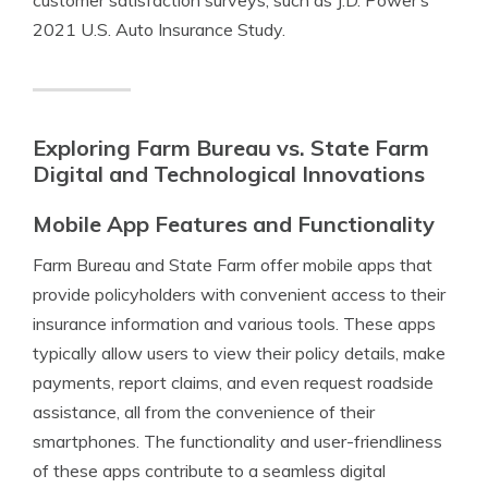
customer satisfaction surveys, such as J.D. Power’s
2021 U.S. Auto Insurance Study.
Exploring Farm Bureau vs. State Farm
Digital and Technological Innovations
Mobile App Features and Functionality
Farm Bureau and State Farm offer mobile apps that
provide policyholders with convenient access to their
insurance information and various tools. These apps
typically allow users to view their policy details, make
payments, report claims, and even request roadside
assistance, all from the convenience of their
smartphones. The functionality and user-friendliness
of these apps contribute to a seamless digital