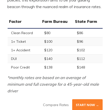
policies, this exploration aims to be your guiding
beacon through the nuanced realm of insurance rates.
Factor
Farm Bureau
State Farm
Clean Record
$80
$86
1+ Ticket
$100
$96
1+ Accident
$120
$102
DUI
$140
$112
Poor Credit
$138
$148
*monthly rates are based on an average of
minimum and full coverage for a 45-year-old male
driver
Compare Rates
START NOW →