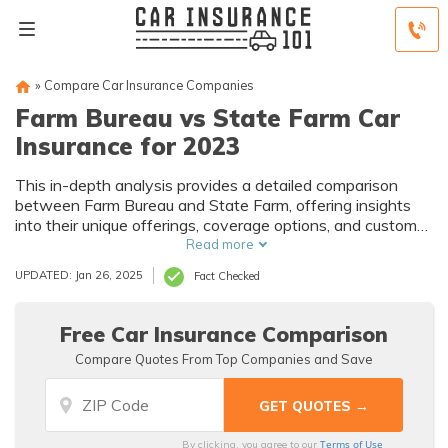
»
Compare Car Insurance Companies
Farm Bureau vs State Farm Car
Insurance for 2023
This in-depth analysis provides a detailed comparison
between Farm Bureau and State Farm, offering insights
into their unique offerings, coverage options, and customer
satisfaction records to guide your decision-making process
Read more
for your auto insurance needs.
UPDATED: Jan 26, 2025
Fact Checked
Free Car Insurance Comparison
Compare Quotes From Top Companies and Save
Terms of Use
By clicking, you agree to our