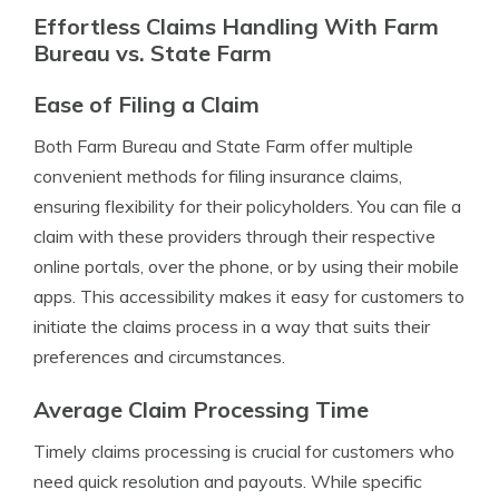
Effortless Claims Handling With Farm
Bureau vs. State Farm
Ease of Filing a Claim
Both Farm Bureau and State Farm offer multiple
convenient methods for filing insurance claims,
ensuring flexibility for their policyholders. You can file a
claim with these providers through their respective
online portals, over the phone, or by using their mobile
apps. This accessibility makes it easy for customers to
initiate the claims process in a way that suits their
preferences and circumstances.
Average Claim Processing Time
Timely claims processing is crucial for customers who
need quick resolution and payouts. While specific