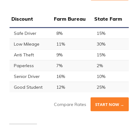
Discount
Farm Bureau
State Farm
Safe Driver
8%
15%
Low Mileage
11%
30%
Anti Theft
9%
15%
Paperless
7%
2%
Senior Driver
16%
10%
Good Student
12%
25%
Compare Rates
START NOW →