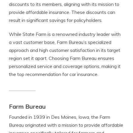
discounts to its members, aligning with its mission to
provide affordable insurance. These discounts can
result in significant savings for policyholders.
While State Farm is a renowned industry leader with
a vast customer base, Farm Bureau’s specialized
approach and high customer satisfaction in its target
region set it apart. Choosing Farm Bureau ensures
personalized service and coverage options, making it
the top recommendation for car insurance.
Farm Bureau
Founded in 1939 in Des Moines, Iowa, the Farm
Bureau originated with a mission to provide affordable