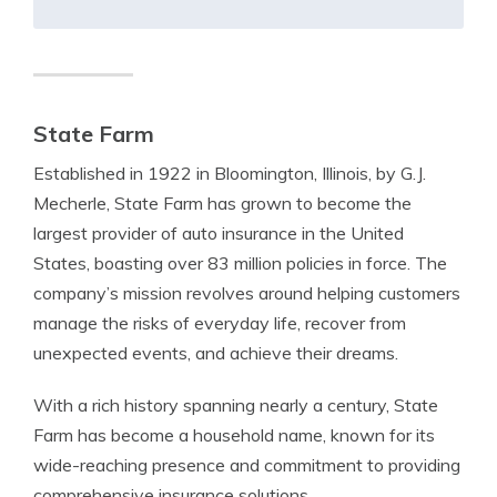
State Farm
Established in 1922 in Bloomington, Illinois, by G.J.
Mecherle, State Farm has grown to become the
largest provider of auto insurance in the United
States, boasting over 83 million policies in force. The
company’s mission revolves around helping customers
manage the risks of everyday life, recover from
unexpected events, and achieve their dreams.
With a rich history spanning nearly a century, State
Farm has become a household name, known for its
wide-reaching presence and commitment to providing
comprehensive insurance solutions.