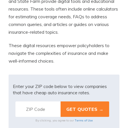
and State Farm provide digital tools and educational
resources. These tools often include online calculators
for estimating coverage needs, FAQs to address
common queries, and articles or guides on various
insurance-related topics.
These digital resources empower policyholders to
navigate the complexities of insurance and make
well-informed choices.
Enter your ZIP code below to view companies
that have cheap auto insurance rates.
Terms of Use
By clicking, you agree to our