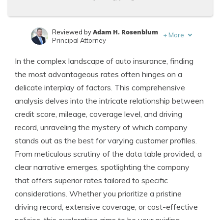
Adam H. Rosenblum
Reviewed by
+
More
Principal Attorney
Chris Abrams
Written by
In the complex landscape of auto insurance, finding
Licensed Insurance Agent
the most advantageous rates often hinges on a
delicate interplay of factors. This comprehensive
analysis delves into the intricate relationship between
credit score, mileage, coverage level, and driving
record, unraveling the mystery of which company
stands out as the best for varying customer profiles.
From meticulous scrutiny of the data table provided, a
clear narrative emerges, spotlighting the company
that offers superior rates tailored to specific
considerations. Whether you prioritize a pristine
driving record, extensive coverage, or cost-effective