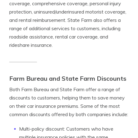
coverage, comprehensive coverage, personal injury
protection, uninsured/underinsured motorist coverage,
and rental reimbursement. State Farm also offers a
range of additional services to customers, including
roadside assistance, rental car coverage, and
rideshare insurance.
Farm Bureau and State Farm Discounts
Both Farm Bureau and State Farm offer a range of
discounts to customers, helping them to save money
on their car insurance premiums. Some of the most
common discounts offered by both companies include:
Multi-policy discount: Customers who have
multiple insurance policies with the same