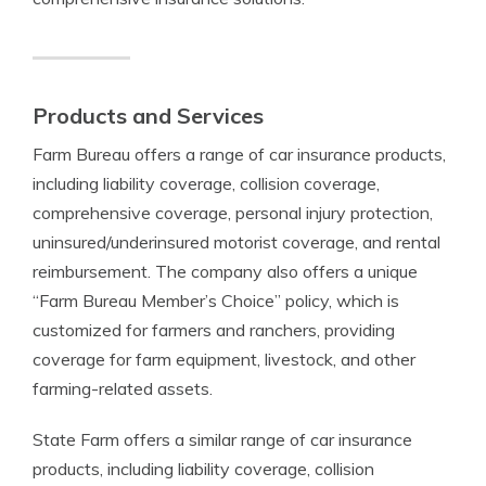
Products and Services
Farm Bureau offers a range of car insurance products,
including liability coverage, collision coverage,
comprehensive coverage, personal injury protection,
uninsured/underinsured motorist coverage, and rental
reimbursement. The company also offers a unique
“Farm Bureau Member’s Choice” policy, which is
customized for farmers and ranchers, providing
coverage for farm equipment, livestock, and other
farming-related assets.
State Farm offers a similar range of car insurance
products, including liability coverage, collision