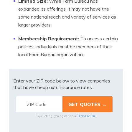
Limited Size:
While Farm Bureau has
expanded its offerings, it may not have the
same national reach and variety of services as
larger providers.
Membership Requirement:
To access certain
policies, individuals must be members of their
local Farm Bureau organization.
Enter your ZIP code below to view companies
that have cheap auto insurance rates.
Terms of Use
By clicking, you agree to our