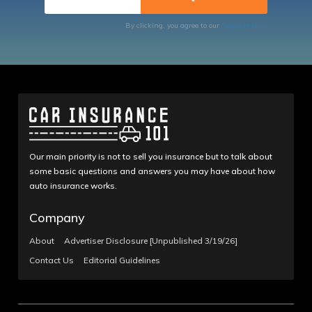
By clicking, you agree to our
Terms of Use
Our main priority is not to sell you insurance but to talk about
some basic questions and answers you may have about how
auto insurance works.
Company
About
Advertiser Disclosure [Unpublished 3/19/26]
Contact Us
Editorial Guidelines