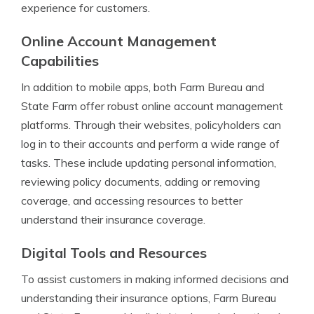
experience for customers.
Online Account Management
Capabilities
In addition to mobile apps, both Farm Bureau and
State Farm offer robust online account management
platforms. Through their websites, policyholders can
log in to their accounts and perform a wide range of
tasks. These include updating personal information,
reviewing policy documents, adding or removing
coverage, and accessing resources to better
understand their insurance coverage.
Digital Tools and Resources
To assist customers in making informed decisions and
understanding their insurance options, Farm Bureau