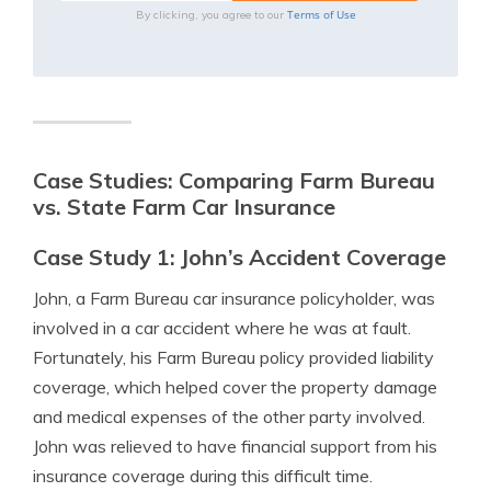
Terms of Use
By clicking, you agree to our
Case Studies: Comparing Farm Bureau
vs. State Farm Car Insurance
Case Study 1: John’s Accident Coverage
John, a Farm Bureau car insurance policyholder, was
involved in a car accident where he was at fault.
Fortunately, his Farm Bureau policy provided liability
coverage, which helped cover the property damage
and medical expenses of the other party involved.
John was relieved to have financial support from his
insurance coverage during this difficult time.