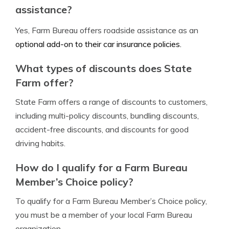
assistance?
Yes, Farm Bureau offers roadside assistance as an
optional add-on to their car insurance policies.
What types of discounts does State
Farm offer?
State Farm offers a range of discounts to customers,
including multi-policy discounts, bundling discounts,
accident-free discounts, and discounts for good
driving habits.
How do I qualify for a Farm Bureau
Member’s Choice policy?
To qualify for a Farm Bureau Member’s Choice policy,
you must be a member of your local Farm Bureau
organization.