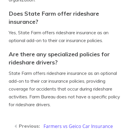
Does State Farm offer rideshare
insurance?
Yes, State Farm offers rideshare insurance as an
optional add-on to their car insurance policies.
Are there any specialized policies for
rideshare drivers?
State Farm offers rideshare insurance as an optional
add-on to their car insurance policies, providing
coverage for accidents that occur during rideshare
activities. Farm Bureau does not have a specific policy
for rideshare drivers.
Farmers vs Geico Car Insurance