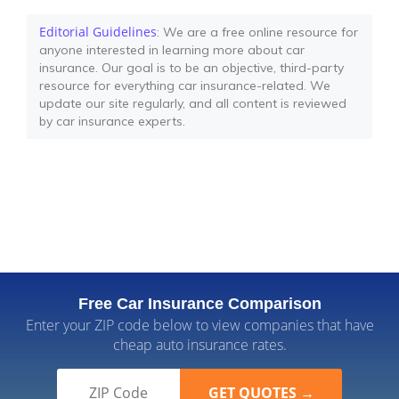
Editorial Guidelines
: We are a free online resource for
anyone interested in learning more about car
insurance. Our goal is to be an objective, third-party
resource for everything car insurance-related. We
update our site regularly, and all content is reviewed
by car insurance experts.
Free Car Insurance Comparison
Enter your ZIP code below to view companies that have
cheap auto insurance rates.