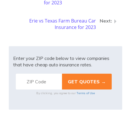
for 2023
Erie vs Texas Farm Bureau Car
Insurance for 2023
Enter your ZIP code below to view companies
that have cheap auto insurance rates.
Terms of Use
By clicking, you agree to our