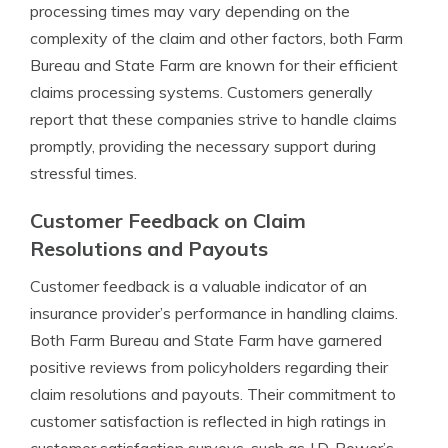
processing times may vary depending on the
complexity of the claim and other factors, both Farm
Bureau and State Farm are known for their efficient
claims processing systems. Customers generally
report that these companies strive to handle claims
promptly, providing the necessary support during
stressful times.
Customer Feedback on Claim
Resolutions and Payouts
Customer feedback is a valuable indicator of an
insurance provider’s performance in handling claims.
Both Farm Bureau and State Farm have garnered
positive reviews from policyholders regarding their
claim resolutions and payouts. Their commitment to
customer satisfaction is reflected in high ratings in