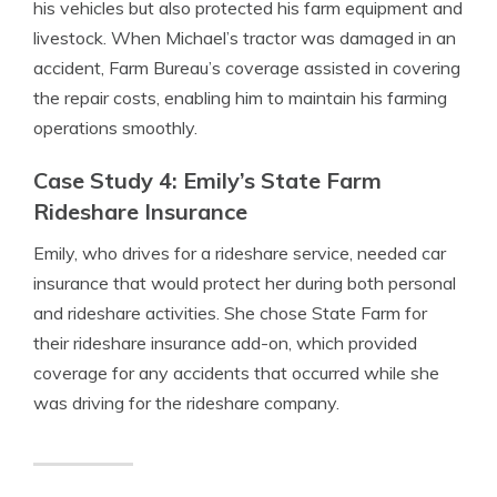
his vehicles but also protected his farm equipment and
livestock. When Michael’s tractor was damaged in an
accident, Farm Bureau’s coverage assisted in covering
the repair costs, enabling him to maintain his farming
operations smoothly.
Case Study 4: Emily’s State Farm
Rideshare Insurance
Emily, who drives for a rideshare service, needed car
insurance that would protect her during both personal
and rideshare activities. She chose State Farm for
their rideshare insurance add-on, which provided
coverage for any accidents that occurred while she
was driving for the rideshare company.