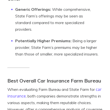
Generic Offerings:
While comprehensive,
State Farm’s offerings may be seen as
standard compared to more specialized
providers.
Potentially Higher Premiums:
Being a larger
provider, State Farm’s premiums may be higher
than those of smaller, more specialized insurers.
Best Overall Car Insurance Farm Bureau
car
When evaluating Farm Bureau and State Farm for
insurance
, both companies demonstrate strengths in
various aspects, making them reputable choices.
However, after a comprehensive analysis of coverage