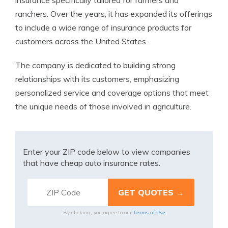
insurance specifically tailored for farmers and
ranchers. Over the years, it has expanded its offerings
to include a wide range of insurance products for
customers across the United States.
The company is dedicated to building strong
relationships with its customers, emphasizing
personalized service and coverage options that meet
the unique needs of those involved in agriculture.
Enter your ZIP code below to view companies
that have cheap auto insurance rates.
Terms of Use
By clicking, you agree to our