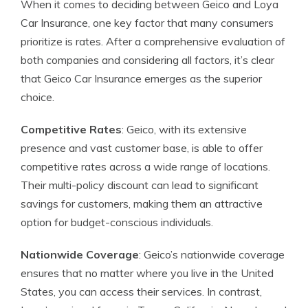
When it comes to deciding between Geico and Loya
Car Insurance, one key factor that many consumers
prioritize is rates. After a comprehensive evaluation of
both companies and considering all factors, it’s clear
that Geico Car Insurance emerges as the superior
choice.
Competitive Rates
: Geico, with its extensive
presence and vast customer base, is able to offer
competitive rates across a wide range of locations.
Their multi-policy discount can lead to significant
savings for customers, making them an attractive
option for budget-conscious individuals.
Nationwide Coverage
: Geico’s nationwide coverage
ensures that no matter where you live in the United
States, you can access their services. In contrast,