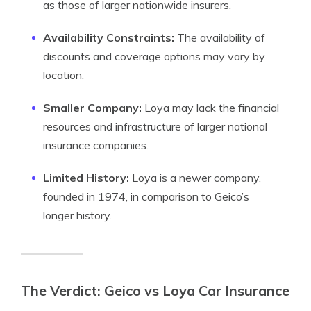
as those of larger nationwide insurers.
Availability Constraints:
The availability of
discounts and coverage options may vary by
location.
Smaller Company:
Loya may lack the financial
resources and infrastructure of larger national
insurance companies.
Limited History:
Loya is a newer company,
founded in 1974, in comparison to Geico’s
longer history.
The Verdict: Geico vs Loya Car Insurance