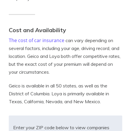
Cost and Availability
The cost of car insurance
can vary depending on
several factors, including your age, driving record, and
location. Geico and Loya both offer competitive rates,
but the exact cost of your premium will depend on
your circumstances.
Geico is available in all 50 states, as well as the
District of Columbia. Loya is primarily available in
Texas, California, Nevada, and New Mexico.
Enter your ZIP code below to view companies