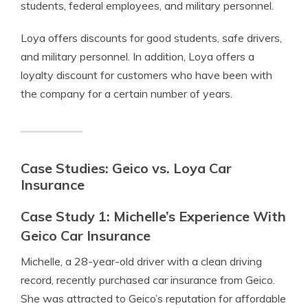
students, federal employees, and military personnel.
Loya offers discounts for good students, safe drivers,
and military personnel. In addition, Loya offers a
loyalty discount for customers who have been with
the company for a certain number of years.
Case Studies: Geico vs. Loya Car
Insurance
Case Study 1: Michelle’s Experience With
Geico Car Insurance
Michelle, a 28-year-old driver with a clean driving
record, recently purchased car insurance from Geico.
She was attracted to Geico’s reputation for affordable