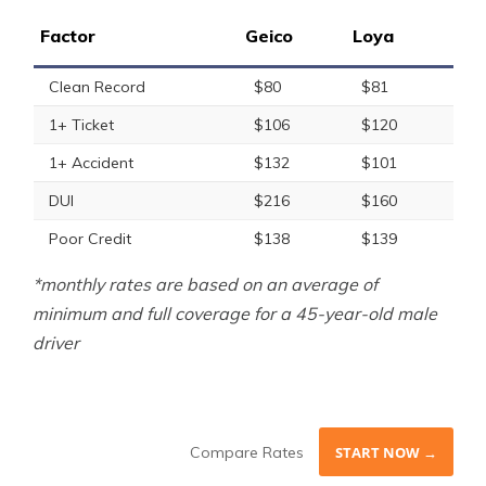
Factor
Geico
Loya
Clean Record
$80
$81
1+ Ticket
$106
$120
1+ Accident
$132
$101
DUI
$216
$160
Poor Credit
$138
$139
*monthly rates are based on an average of
minimum and full coverage for a 45-year-old male
driver
Compare Rates
START NOW →