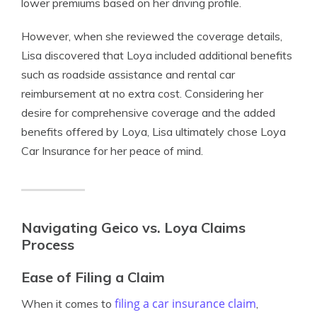
lower premiums based on her driving profile.
However, when she reviewed the coverage details,
Lisa discovered that Loya included additional benefits
such as roadside assistance and rental car
reimbursement at no extra cost. Considering her
desire for comprehensive coverage and the added
benefits offered by Loya, Lisa ultimately chose Loya
Car Insurance for her peace of mind.
Navigating Geico vs. Loya Claims
Process
Ease of Filing a Claim
filing a car insurance claim
When it comes to
,