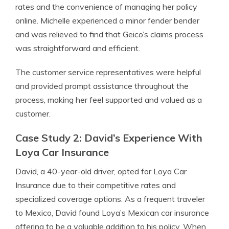
rates and the convenience of managing her policy
online. Michelle experienced a minor fender bender
and was relieved to find that Geico’s claims process
was straightforward and efficient.
The customer service representatives were helpful
and provided prompt assistance throughout the
process, making her feel supported and valued as a
customer.
Case Study 2: David’s Experience With
Loya Car Insurance
David, a 40-year-old driver, opted for Loya Car
Insurance due to their competitive rates and
specialized coverage options. As a frequent traveler
to Mexico, David found Loya’s Mexican car insurance
offering to be a valuable addition to his policy. When