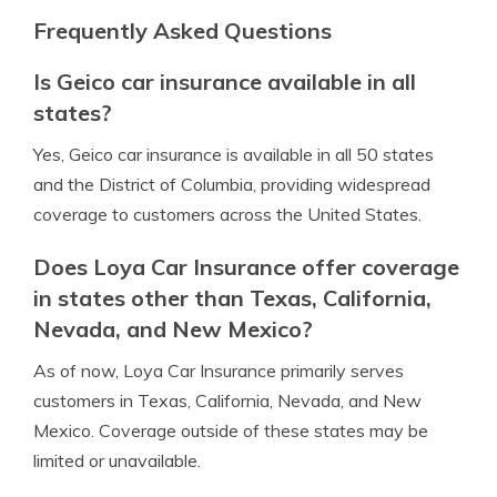
Frequently Asked Questions
Is Geico car insurance available in all
states?
Yes, Geico car insurance is available in all 50 states
and the District of Columbia, providing widespread
coverage to customers across the United States.
Does Loya Car Insurance offer coverage
in states other than Texas, California,
Nevada, and New Mexico?
As of now, Loya Car Insurance primarily serves
customers in Texas, California, Nevada, and New
Mexico. Coverage outside of these states may be
limited or unavailable.