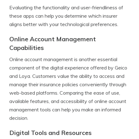
Evaluating the functionality and user-friendliness of
these apps can help you determine which insurer
aligns better with your technological preferences.
Online Account Management
Capabilities
Online account management is another essential
component of the digital experience offered by Geico
and Loya. Customers value the ability to access and
manage their insurance policies conveniently through
web-based platforms. Comparing the ease of use,
available features, and accessibility of online account
management tools can help you make an informed
decision.
Digital Tools and Resources