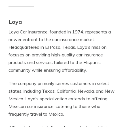
Loya
Loya Car Insurance, founded in 1974, represents a
newer entrant to the car insurance market.
Headquartered in El Paso, Texas, Loya’s mission
focuses on providing high-quality car insurance
products and services tailored to the Hispanic
community while ensuring affordability.
The company primarily serves customers in select
states, including Texas, California, Nevada, and New
Mexico. Loya’s specialization extends to offering
Mexican car insurance, catering to those who
frequently travel to Mexico.