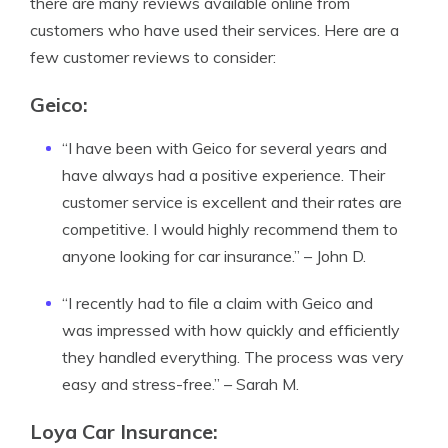
there are many reviews available online from
customers who have used their services. Here are a
few customer reviews to consider:
Geico:
“I have been with Geico for several years and
have always had a positive experience. Their
customer service is excellent and their rates are
competitive. I would highly recommend them to
anyone looking for car insurance.” – John D.
“I recently had to file a claim with Geico and
was impressed with how quickly and efficiently
they handled everything. The process was very
easy and stress-free.” – Sarah M.
Loya Car Insurance: