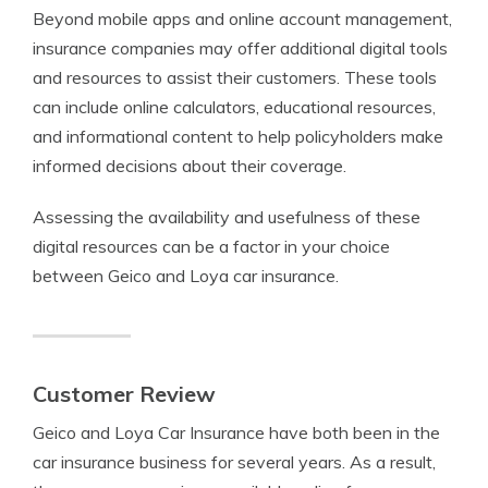
Beyond mobile apps and online account management,
insurance companies may offer additional digital tools
and resources to assist their customers. These tools
can include online calculators, educational resources,
and informational content to help policyholders make
informed decisions about their coverage.
Assessing the availability and usefulness of these
digital resources can be a factor in your choice
between Geico and Loya car insurance.
Customer Review
Geico and Loya Car Insurance have both been in the
car insurance business for several years. As a result,