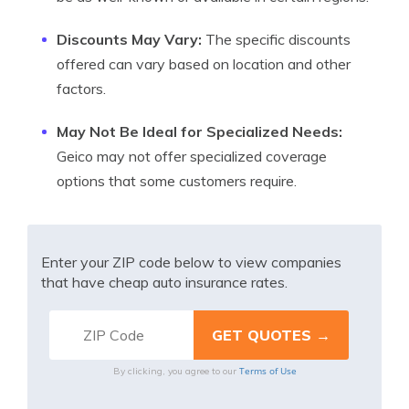
Discounts May Vary:
The specific discounts
offered can vary based on location and other
factors.
May Not Be Ideal for Specialized Needs:
Geico may not offer specialized coverage
options that some customers require.
Enter your ZIP code below to view companies
that have cheap auto insurance rates.
Terms of Use
By clicking, you agree to our