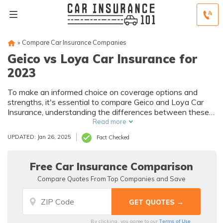
»
Compare Car Insurance Companies
Geico vs Loya Car Insurance for
2023
To make an informed choice on coverage options and
strengths, it's essential to compare Geico and Loya Car
Insurance, understanding the differences between these
two established providers.
Read more
UPDATED: Jan 26, 2025
Fact Checked
Free Car Insurance Comparison
Compare Quotes From Top Companies and Save
Terms of Use
By clicking, you agree to our