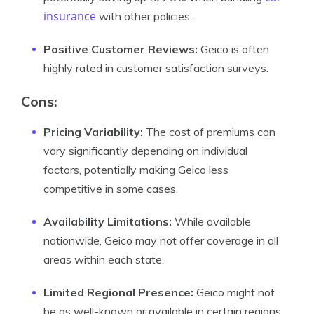
insurance
with other policies.
Positive Customer Reviews:
Geico is often
highly rated in customer satisfaction surveys.
Cons:
Pricing Variability:
The cost of premiums can
vary significantly depending on individual
factors, potentially making Geico less
competitive in some cases.
Availability Limitations:
While available
nationwide, Geico may not offer coverage in all
areas within each state.
Limited Regional Presence:
Geico might not
be as well-known or available in certain regions.