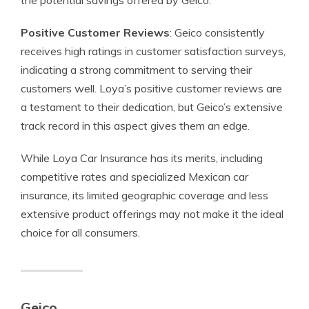
the potential savings offered by Geico.
Positive Customer Reviews
: Geico consistently
receives high ratings in customer satisfaction surveys,
indicating a strong commitment to serving their
customers well. Loya’s positive customer reviews are
a testament to their dedication, but Geico’s extensive
track record in this aspect gives them an edge.
While Loya Car Insurance has its merits, including
competitive rates and specialized Mexican car
insurance, its limited geographic coverage and less
extensive product offerings may not make it the ideal
choice for all consumers.
Geico