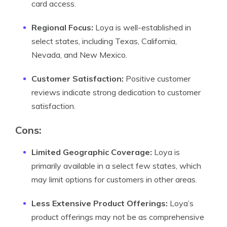
card access.
Regional Focus:
Loya is well-established in
select states, including Texas, California,
Nevada, and New Mexico.
Customer Satisfaction:
Positive customer
reviews indicate strong dedication to customer
satisfaction.
Cons:
Limited Geographic Coverage:
Loya is
primarily available in a select few states, which
may limit options for customers in other areas.
Less Extensive Product Offerings:
Loya’s
product offerings may not be as comprehensive