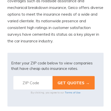
coverages such as roadside assistance and
mechanical breakdown insurance, Geico offers diverse
options to meet the insurance needs of a wide and
varied clientele. Its nationwide presence and
consistent high ratings in customer satisfaction
surveys have cemented its status as a key player in
the car insurance industry.
Enter your ZIP code below to view companies
that have cheap auto insurance rates.
Terms of Use
By clicking, you agree to our