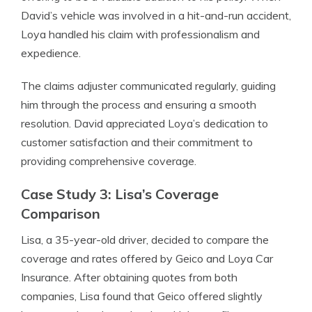
David’s vehicle was involved in a hit-and-run accident,
Loya handled his claim with professionalism and
expedience.
The claims adjuster communicated regularly, guiding
him through the process and ensuring a smooth
resolution. David appreciated Loya’s dedication to
customer satisfaction and their commitment to
providing comprehensive coverage.
Case Study 3: Lisa’s Coverage
Comparison
Lisa, a 35-year-old driver, decided to compare the
coverage and rates offered by Geico and Loya Car
Insurance. After obtaining quotes from both
companies, Lisa found that Geico offered slightly