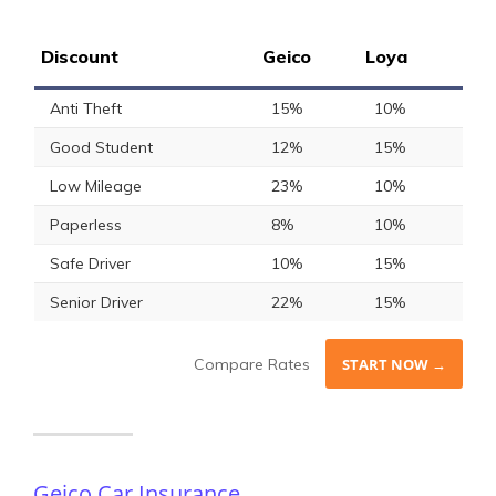
Discount
Geico
Loya
Anti Theft
15%
10%
Good Student
12%
15%
Low Mileage
23%
10%
Paperless
8%
10%
Safe Driver
10%
15%
Senior Driver
22%
15%
Compare Rates
START NOW →
Geico Car Insurance