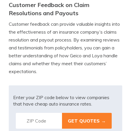
Customer Feedback on Claim
Resolutions and Payouts
Customer feedback can provide valuable insights into
the effectiveness of an insurance company’s claims
resolution and payout process. By examining reviews
and testimonials from policyholders, you can gain a
better understanding of how Geico and Loya handle
claims and whether they meet their customers’
expectations.
Enter your ZIP code below to view companies
that have cheap auto insurance rates.