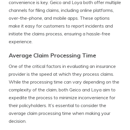
convenience is key. Geico and Loya both offer multiple
channels for filing claims, including online platforms,
over-the-phone, and mobile apps. These options
make it easy for customers to report incidents and
initiate the claims process, ensuring a hassle-free
experience.
Average Claim Processing Time
One of the critical factors in evaluating an insurance
provider is the speed at which they process claims.
While the processing time can vary depending on the
complexity of the claim, both Geico and Loya aim to
expedite the process to minimize inconvenience for
their policyholders. It’s essential to consider the
average claim processing time when making your
decision.