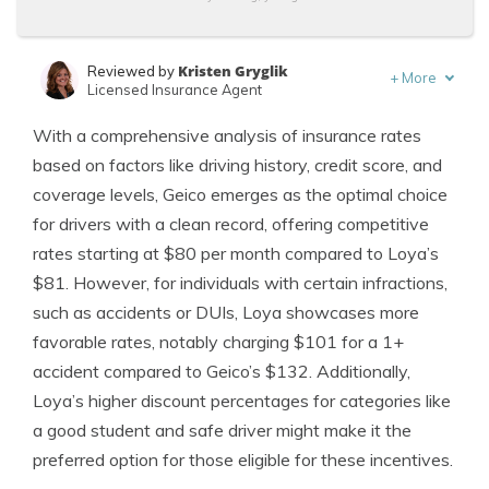
Kristen Gryglik
Reviewed by
+
More
Licensed Insurance Agent
Tracey L. Wells
Written by
With a comprehensive analysis of insurance rates
Licensed Insurance Agent & Agency Owner
based on factors like driving history, credit score, and
coverage levels, Geico emerges as the optimal choice
for drivers with a clean record, offering competitive
rates starting at $80 per month compared to Loya’s
$81. However, for individuals with certain infractions,
such as accidents or DUIs, Loya showcases more
favorable rates, notably charging $101 for a 1+
accident compared to Geico’s $132. Additionally,
Loya’s higher discount percentages for categories like
a good student and safe driver might make it the
preferred option for those eligible for these incentives.