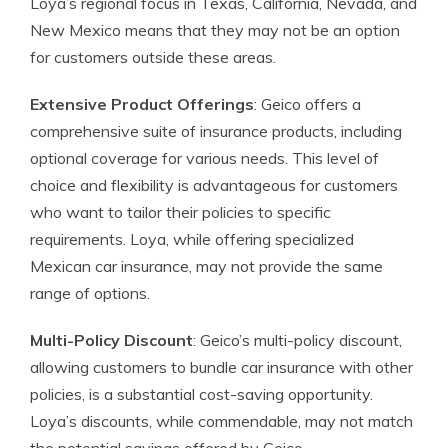
Loya’s regional focus in Texas, California, Nevada, and
New Mexico means that they may not be an option
for customers outside these areas.
Extensive Product Offerings
: Geico offers a
comprehensive suite of insurance products, including
optional coverage for various needs. This level of
choice and flexibility is advantageous for customers
who want to tailor their policies to specific
requirements. Loya, while offering specialized
Mexican car insurance, may not provide the same
range of options.
Multi-Policy Discount
: Geico’s multi-policy discount,
allowing customers to bundle car insurance with other
policies, is a substantial cost-saving opportunity.
Loya’s discounts, while commendable, may not match