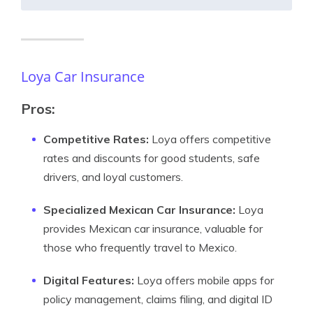
Loya Car Insurance
Pros:
Competitive Rates:
Loya offers competitive
rates and discounts for good students, safe
drivers, and loyal customers.
Specialized Mexican Car Insurance:
Loya
provides Mexican car insurance, valuable for
those who frequently travel to Mexico.
Digital Features:
Loya offers mobile apps for
policy management, claims filing, and digital ID