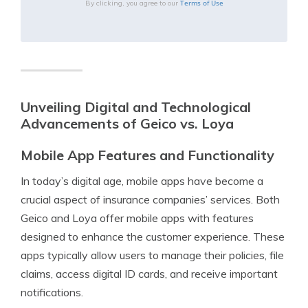
Terms of Use
By clicking, you agree to our
Unveiling Digital and Technological
Advancements of Geico vs. Loya
Mobile App Features and Functionality
In today’s digital age, mobile apps have become a
crucial aspect of insurance companies’ services. Both
Geico and Loya offer mobile apps with features
designed to enhance the customer experience. These
apps typically allow users to manage their policies, file
claims, access digital ID cards, and receive important
notifications.