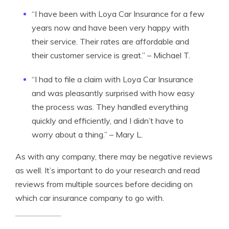
“I have been with Loya Car Insurance for a few
years now and have been very happy with
their service. Their rates are affordable and
their customer service is great.” – Michael T.
“I had to file a claim with Loya Car Insurance
and was pleasantly surprised with how easy
the process was. They handled everything
quickly and efficiently, and I didn’t have to
worry about a thing.” – Mary L.
As with any company, there may be negative reviews
as well. It’s important to do your research and read
reviews from multiple sources before deciding on
which car insurance company to go with.