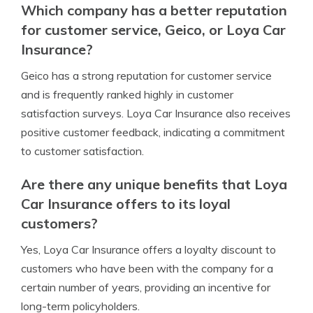
Which company has a better reputation
for customer service, Geico, or Loya Car
Insurance?
Geico has a strong reputation for customer service
and is frequently ranked highly in customer
satisfaction surveys. Loya Car Insurance also receives
positive customer feedback, indicating a commitment
to customer satisfaction.
Are there any unique benefits that Loya
Car Insurance offers to its loyal
customers?
Yes, Loya Car Insurance offers a loyalty discount to
customers who have been with the company for a
certain number of years, providing an incentive for
long-term policyholders.