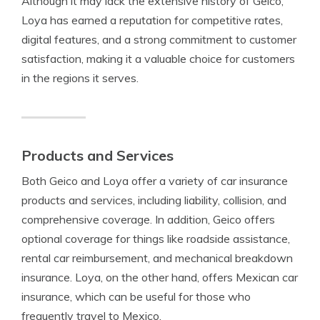
Although it may lack the extensive history of Geico,
Loya has earned a reputation for competitive rates,
digital features, and a strong commitment to customer
satisfaction, making it a valuable choice for customers
in the regions it serves.
Products and Services
Both Geico and Loya offer a variety of car insurance
products and services, including liability, collision, and
comprehensive coverage. In addition, Geico offers
optional coverage for things like roadside assistance,
rental car reimbursement, and mechanical breakdown
insurance. Loya, on the other hand, offers Mexican car
insurance, which can be useful for those who
frequently travel to Mexico.