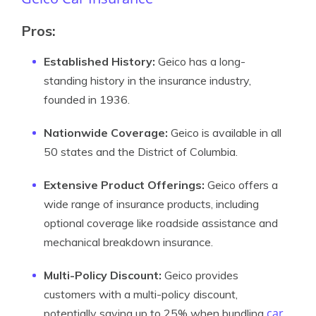
Pros:
Established History:
Geico has a long-
standing history in the insurance industry,
founded in 1936.
Nationwide Coverage:
Geico is available in all
50 states and the District of Columbia.
Extensive Product Offerings:
Geico offers a
wide range of insurance products, including
optional coverage like roadside assistance and
mechanical breakdown insurance.
Multi-Policy Discount:
Geico provides
customers with a multi-policy discount,
car
potentially saving up to 25% when bundling