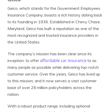
Geico, which stands for the Government Employees
Insurance Company, boasts a rich history dating back
to its founding in 1936. Established in Chevy Chase,
Maryland, Geico has built a reputation as one of the
most recognized and trusted insurance providers in
the United States.
The company’s mission has been clear since its
affordable car insurance
inception: to offer
to as
many people as possible while delivering top-notch
customer service. Over the years, Geico has lived up
to this mission, and it now serves a vast customer
base of over 28 million policyholders across the
nation.
With a robust product range, including optional