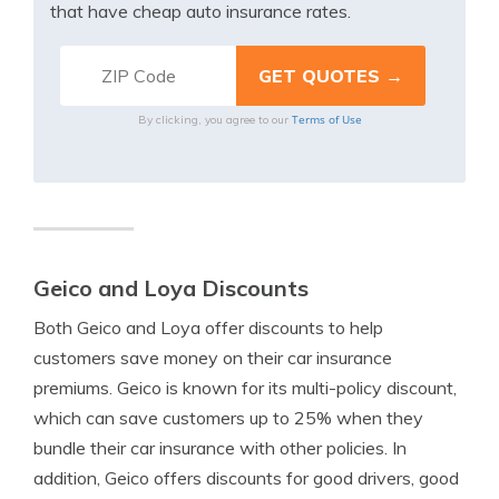
that have cheap auto insurance rates.
Terms of Use
By clicking, you agree to our
Geico and Loya Discounts
Both Geico and Loya offer discounts to help
customers save money on their car insurance
premiums. Geico is known for its multi-policy discount,
which can save customers up to 25% when they
bundle their car insurance with other policies. In
addition, Geico offers discounts for good drivers, good