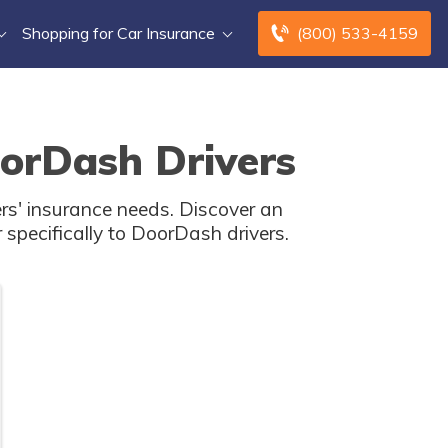
Shopping for Car Insurance
(800) 533-4159
oorDash Drivers
ers' insurance needs. Discover an
 specifically to DoorDash drivers.