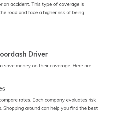
r an accident. This type of coverage is
he road and face a higher risk of being
oordash Driver
to save money on their coverage. Here are
es
o compare rates. Each company evaluates risk
ms. Shopping around can help you find the best