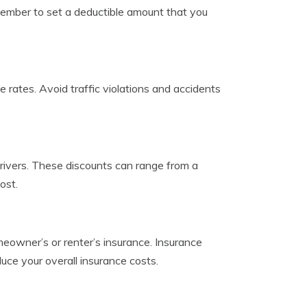
ember to set a deductible amount that you
ce rates. Avoid traffic violations and accidents
drivers. These discounts can range from a
ost.
meowner’s or renter’s insurance. Insurance
duce your overall insurance costs.