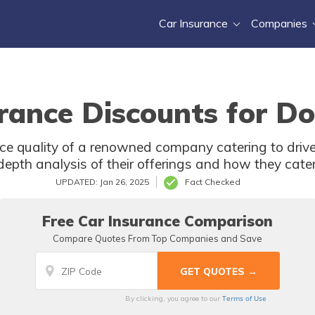
Car Insurance
Companies
rance Discounts for D
rvice quality of a renowned company catering to driv
-depth analysis of their offerings and how they cater
UPDATED: Jan 26, 2025
Fact Checked
Free Car Insurance Comparison
Compare Quotes From Top Companies and Save
Terms of Use
By clicking, you agree to our