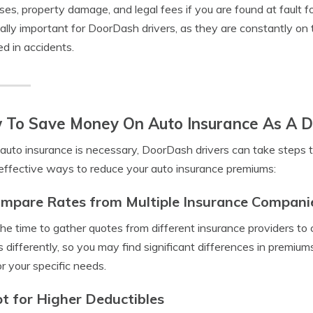
es, property damage, and legal fees if you are found at fault fo
ally important for DoorDash drivers, as they are constantly on t
ed in accidents.
 To Save Money On Auto Insurance As A D
auto insurance is necessary, DoorDash drivers can take steps 
ffective ways to reduce your auto insurance premiums:
ompare Rates from Multiple Insurance Compani
he time to gather quotes from different insurance providers t
s differently, so you may find significant differences in premiu
or your specific needs.
pt for Higher Deductibles