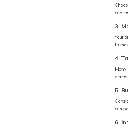
Choosi
can co
3. M
Your d
to mai
4. T
Many i
percen
5. B
Consid
compan
6. In