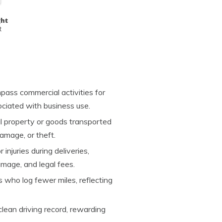
ght
t
pass commercial activities for
ociated with business use.
 property or goods transported
damage, or theft.
injuries during deliveries,
mage, and legal fees.
s who log fewer miles, reflecting
clean driving record, rewarding