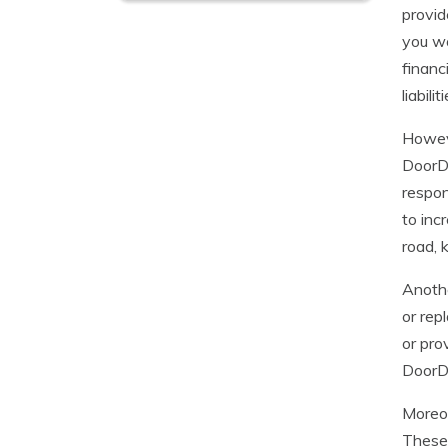
provid
you wo
financ
liabili
Howeve
DoorDa
respon
to inc
road, 
Anothe
or rep
or pro
DoorDa
Moreov
These 