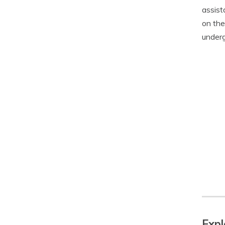
assist
on the
underg
Expl