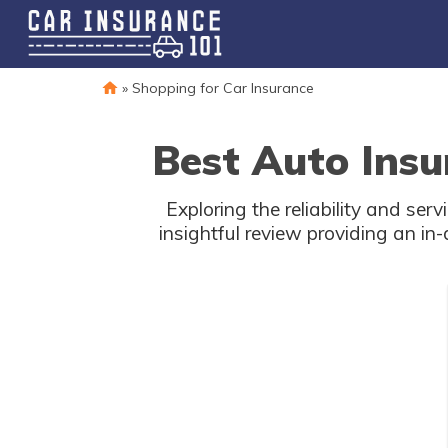
»
Shopping for Car Insurance
Best Auto Insu
Exploring the reliability and se
insightful review providing an in