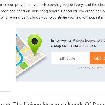
ance can provide services like towing, fuel delivery, and tire ch
 road and continue delivering orders. Rental car coverage can be 
oing repairs, as it allows you to continue working without interr
Enter your ZIP code below to v
cheap auto insurance rates.
By clicking, you agree t
oring The Unique Insurance Needs Of Door