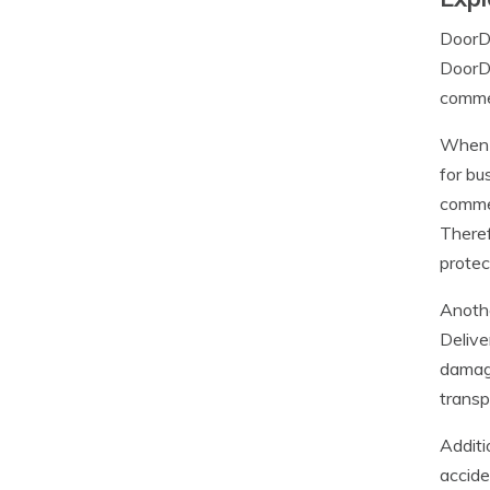
DoorDa
DoorDa
commer
When c
for bu
commer
Theref
protec
Anothe
Delive
damage
transp
Additi
accide