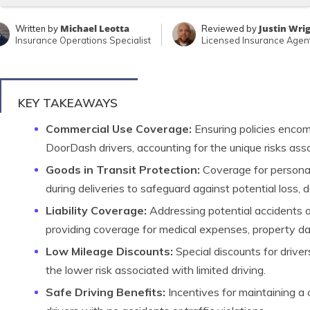
Michael Leotta
Justin Wri
Written by
Reviewed by
Insurance Operations Specialist
Licensed Insurance Agen
KEY TAKEAWAYS
Commercial Use Coverage:
Ensuring policies encom
DoorDash drivers, accounting for the unique risks ass
Goods in Transit Protection:
Coverage for personal
during deliveries to safeguard against potential loss, 
Liability Coverage:
Addressing potential accidents or 
providing coverage for medical expenses, property da
Low Mileage Discounts:
Special discounts for driver
the lower risk associated with limited driving.
Safe Driving Benefits:
Incentives for maintaining a 