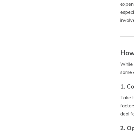
expens
especi
involv
How
While 
some e
1. C
Take t
factor
deal f
2. O