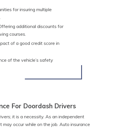
ties for insuring multiple
.
ffering additional discounts for
ving courses.
act of a good credit score in
nce of the vehicle’s safety
nce For Doordash Drivers
vers; it is a necessity. As an independent
at may occur while on the job. Auto insurance