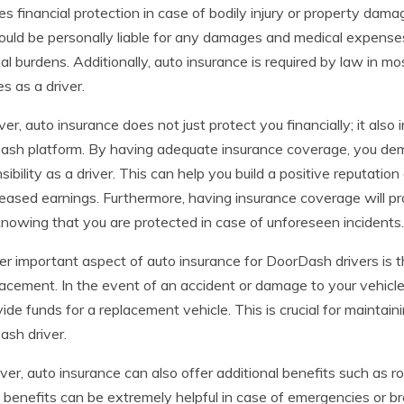
es financial protection in case of bodily injury or property da
uld be personally liable for any damages and medical expenses,
ial burdens. Additionally, auto insurance is required by law in m
ties as a driver.
r, auto insurance does not just protect you financially; it also 
sh platform. By having adequate insurance coverage, you de
sibility as a driver. This can help you build a positive reputatio
reased earnings. Furthermore, having insurance coverage will p
knowing that you are protected in case of unforeseen incidents.
r important aspect of auto insurance for DoorDash drivers is th
lacement. In the event of an accident or damage to your vehicle
vide funds for a replacement vehicle. This is crucial for maintai
sh driver.
er, auto insurance can also offer additional benefits such as r
benefits can be extremely helpful in case of emergencies or b