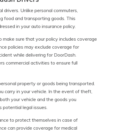
l drivers. Unlike personal commuters,
ng food and transporting goods. This
dressed in your auto insurance policy.
o make sure that your policy includes coverage
ance policies may exclude coverage for
ident while delivering for DoorDash.
rs commercial activities to ensure full
personal property or goods being transported.
carry in your vehicle. In the event of theft,
s both your vehicle and the goods you
 potential legal issues.
rance to protect themselves in case of
urance can provide coverage for medical