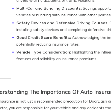
drivers with no accidents or traffic violations.
Multi-Car and Bundling Discounts:
Savings opportuni
vehicles or bundling auto insurance with other policies
Safety Devices and Defensive Driving Courses:
O
installing safety devices and completing defensive dri
Good Credit Score Benefits:
Acknowledging the imp
potentially reducing insurance rates.
Vehicle Type Consideration:
Highlighting the influe
features and reliability on insurance premiums.
rstanding The Importance Of Auto Insura
nsurance is not just a recommended precaution for DoorDash dri
ctor, you are responsible for your vehicle and any accidents th