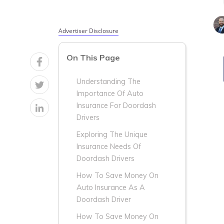
Advertiser Disclosure
On This Page
Understanding The
Importance Of Auto
Insurance For Doordash
Drivers
Exploring The Unique
Insurance Needs Of
Doordash Drivers
How To Save Money On
Auto Insurance As A
Doordash Driver
How To Save Money On