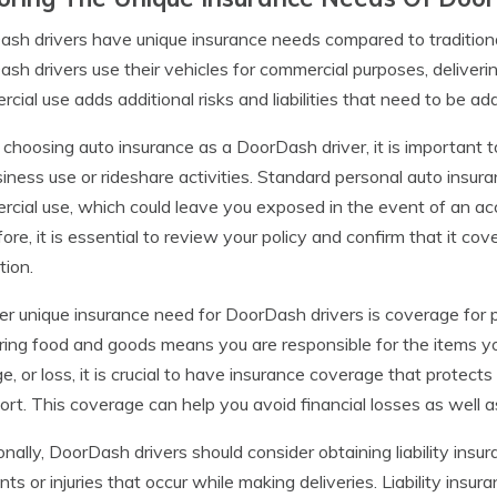
sh drivers have unique insurance needs compared to traditiona
sh drivers use their vehicles for commercial purposes, deliveri
cial use adds additional risks and liabilities that need to be ad
hoosing auto insurance as a DoorDash driver, it is important t
siness use or rideshare activities. Standard personal auto insur
cial use, which could leave you exposed in the event of an acc
ore, it is essential to review your policy and confirm that it cove
tion.
r unique insurance need for DoorDash drivers is coverage for 
ring food and goods means you are responsible for the items you 
, or loss, it is crucial to have insurance coverage that protect
ort. This coverage can help you avoid financial losses as well as
onally, DoorDash drivers should consider obtaining liability insu
nts or injuries that occur while making deliveries. Liability ins