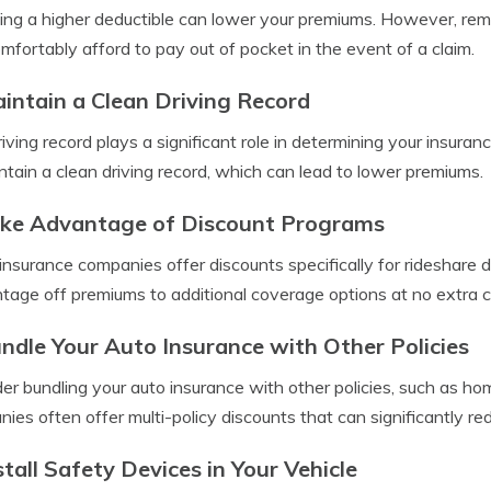
ng a higher deductible can lower your premiums. However, rem
mfortably afford to pay out of pocket in the event of a claim.
aintain a Clean Driving Record
riving record plays a significant role in determining your insuran
ntain a clean driving record, which can lead to lower premiums.
ake Advantage of Discount Programs
nsurance companies offer discounts specifically for rideshare 
tage off premiums to additional coverage options at no extra c
undle Your Auto Insurance with Other Policies
er bundling your auto insurance with other policies, such as ho
ies often offer multi-policy discounts that can significantly re
stall Safety Devices in Your Vehicle