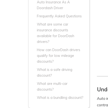
Auto Insurance As A
Doordash Driver
Frequently Asked Questions
What are some car
insurance discounts
available for DoorDash
drivers?
How can DoorDash drivers
qualify for low mileage
discounts?
What is a safe driving
discount?
What are multi-car
Unde
discounts?
What is a bundling discount?
Auto i
contra