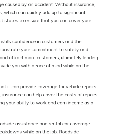
mage caused by an accident. Without insurance,
 which can quickly add up to significant
ost states to ensure that you can cover your
instills confidence in customers and the
monstrate your commitment to safety and
n and attract more customers, ultimately leading
rovide you with peace of mind while on the
at it can provide coverage for vehicle repairs
, insurance can help cover the costs of repairs
ning your ability to work and earn income as a
oadside assistance and rental car coverage.
reakdowns while on the job. Roadside