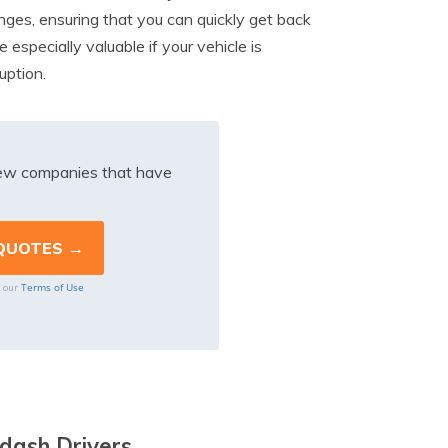
anges, ensuring that you can quickly get back
especially valuable if your vehicle is
uption.
iew companies that have
Terms of Use
o our
dash Drivers