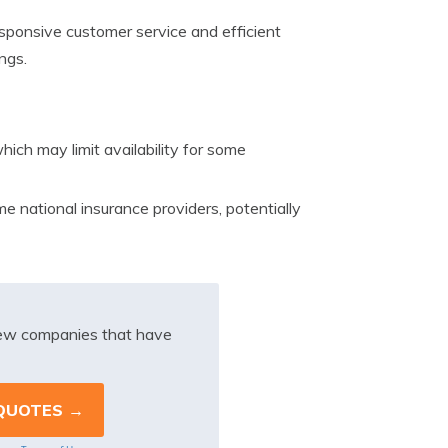
ponsive customer service and efficient
ngs.
ich may limit availability for some
 national insurance providers, potentially
iew companies that have