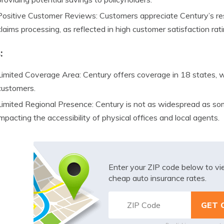
Positive Customer Reviews: Customers appreciate Century’s res
claims processing, as reflected in high customer satisfaction rati
:
Limited Coverage Area: Century offers coverage in 18 states, wh
customers.
Limited Regional Presence: Century is not as widespread as some
impacting the accessibility of physical offices and local agents.
Enter your ZIP code below to v
cheap auto insurance rates.