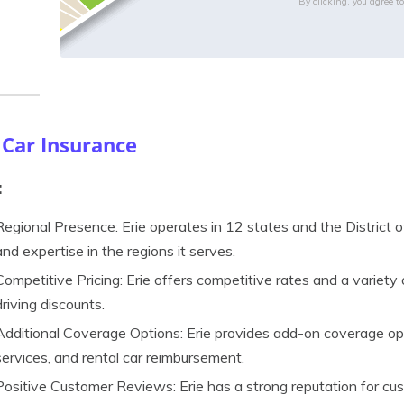
By clicking, you agree t
 Car Insurance
:
Regional Presence: Erie operates in 12 states and the District o
and expertise in the regions it serves.
Competitive Pricing: Erie offers competitive rates and a variety 
driving discounts.
Additional Coverage Options: Erie provides add-on coverage opt
services, and rental car reimbursement.
Positive Customer Reviews: Erie has a strong reputation for cus