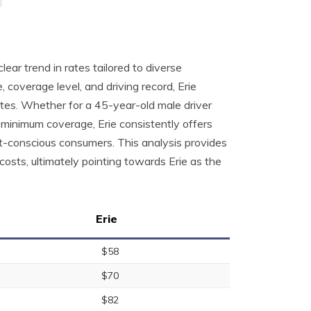
ear trend in rates tailored to diverse
, coverage level, and driving record, Erie
tes. Whether for a 45-year-old male driver
or minimum coverage, Erie consistently offers
et-conscious consumers. This analysis provides
costs, ultimately pointing towards Erie as the
Erie
$58
$70
$82