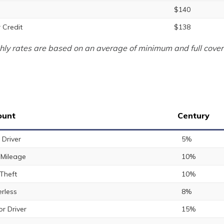
$140
 Credit
$138
ly rates are based on an average of minimum and full cover
ount
Century
 Driver
5%
Mileage
10%
 Theft
10%
rless
8%
or Driver
15%