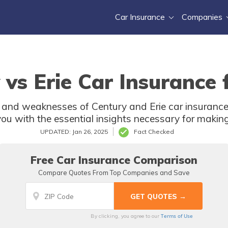
Car Insurance
Companies
 vs Erie Car Insurance 
s and weaknesses of Century and Erie car insurance
 with the essential insights necessary for making
UPDATED: Jan 26, 2025
Fact Checked
Free Car Insurance Comparison
Compare Quotes From Top Companies and Save
Terms of Use
By clicking, you agree to our