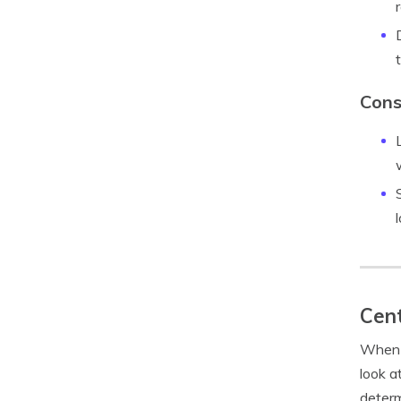
Cons
Cent
When i
look a
determ