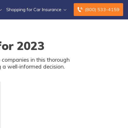
Shopping for Car Insurance
(800) 533-4159
for 2023
 companies in this thorough
 a well-informed decision.