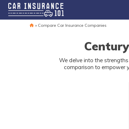
»
Compare Car Insurance Companies
Century
We delve into the strength
comparison to empower you