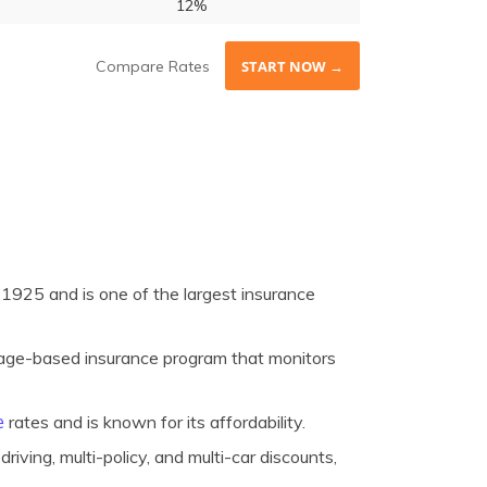
12%
Compare Rates
START NOW →
1925 and is one of the largest insurance
age-based insurance program that monitors
e
rates and is known for its affordability.
riving, multi-policy, and multi-car discounts,