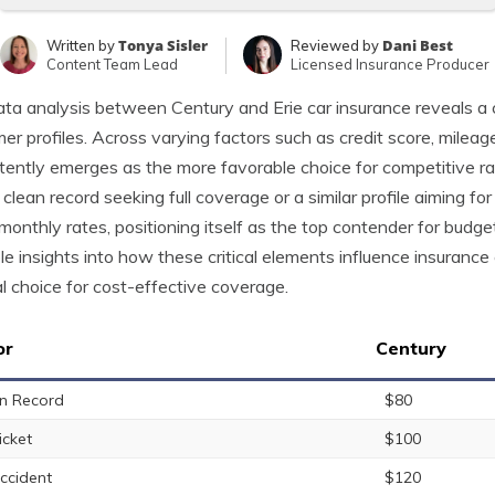
Tonya Sisler
Dani Best
Written by
Reviewed by
Content Team Lead
Licensed Insurance Producer
ta analysis between Century and Erie car insurance reveals a cl
er profiles. Across varying factors such as credit score, mileage
tently emerges as the more favorable choice for competitive ra
 clean record seeking full coverage or a similar profile aiming f
monthly rates, positioning itself as the top contender for budg
le insights into how these critical elements influence insurance 
l choice for cost-effective coverage.
or
Century
n Record
$80
icket
$100
ccident
$120