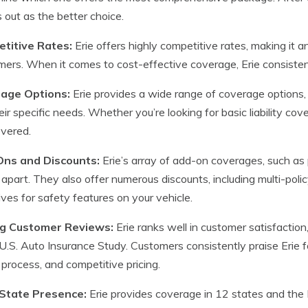
 out as the better choice.
titive Rates:
Erie offers highly competitive rates, making it 
ers. When it comes to cost-effective coverage, Erie consistent
age Options:
Erie provides a wide range of coverage options, a
heir specific needs. Whether you’re looking for basic liability c
vered.
ns and Discounts:
Erie’s array of add-on coverages, such as 
t apart. They also offer numerous discounts, including multi-poli
ives for safety features on your vehicle.
g Customer Reviews:
Erie ranks well in customer satisfaction,
.S. Auto Insurance Study. Customers consistently praise Erie fo
 process, and competitive pricing.
-State Presence:
Erie provides coverage in 12 states and the Di