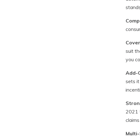
stands
Compe
consum
Cover
suit t
you co
Add-O
sets i
incent
Stron
2021 U
claims
Multi