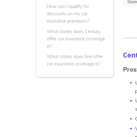
Good
How can I qualify for
discounts on my car
insurance premiums?
What states does Century
offer car insurance coverage
in?
Cen
What states does Erie offer
car insurance coverage in?
Pros