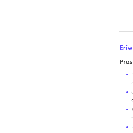
Erie
Pros