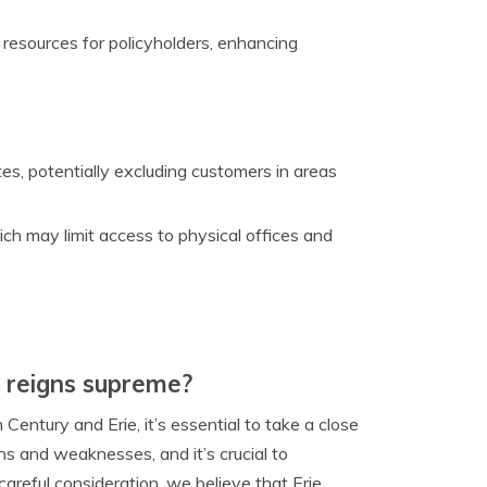
d resources for policyholders, enhancing
tes, potentially excluding customers in areas
ich may limit access to physical offices and
y reigns supreme?
ntury and Erie, it’s essential to take a close
hs and weaknesses, and it’s crucial to
reful consideration, we believe that Erie