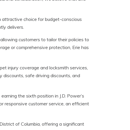
an attractive choice for budget-conscious
ly delivers.
llowing customers to tailor their policies to
overage or comprehensive protection, Erie has
pet injury coverage and locksmith services,
cy discounts, safe driving discounts, and
 earning the sixth position in J.D. Power’s
r responsive customer service, an efficient
strict of Columbia, offering a significant