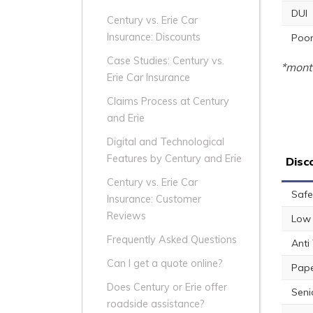
DUI
Century vs. Erie Car
Insurance: Discounts
Poor
Case Studies: Century vs.
*month
Erie Car Insurance
Claims Process at Century
and Erie
Digital and Technological
Features by Century and Erie
Disc
Century vs. Erie Car
Safe
Insurance: Customer
Reviews
Low 
Frequently Asked Questions
Anti
Can I get a quote online?
Pape
Does Century or Erie offer
Seni
roadside assistance?