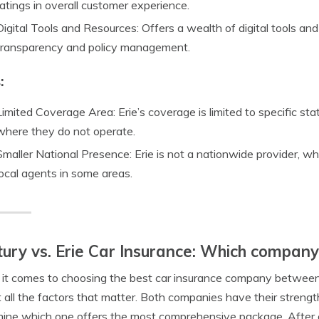
ratings in overall customer experience.
Digital Tools and Resources: Offers a wealth of digital tools an
transparency and policy management.
:
Limited Coverage Area: Erie’s coverage is limited to specific sta
where they do not operate.
Smaller National Presence: Erie is not a nationwide provider, wh
local agents in some areas.
ury vs. Erie Car Insurance: Which compan
t comes to choosing the best car insurance company between Ce
t all the factors that matter. Both companies have their strengt
ine which one offers the most comprehensive package. After ca