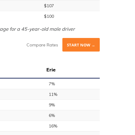
$107
$100
age for a 45-year-old male driver
Compare Rates
START NOW →
Erie
7%
11%
9%
6%
16%