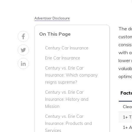
Advertiser Disclosure
The da
On This Page
custom
consis
Century Car Insurance
with a
Erie Car Insurance
lower 
valuab
Century vs. Erie Car
Insurance: Which company
optima
reigns supreme?
Century vs. Erie Car
Fact
Insurance: History and
Mission
Clea
Century vs. Erie Car
1+ T
Insurance: Products and
1+ A
Services