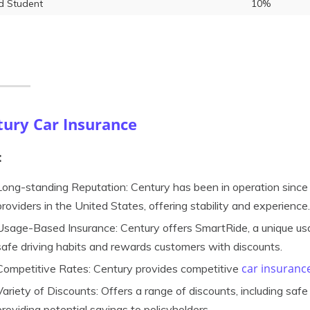
 Student
10%
tury Car Insurance
:
Long-standing Reputation: Century has been in operation since 
providers in the United States, offering stability and experience.
Usage-Based Insurance: Century offers SmartRide, a unique us
safe driving habits and rewards customers with discounts.
car insuranc
Competitive Rates: Century provides competitive
Variety of Discounts: Offers a range of discounts, including safe d
providing potential savings to policyholders.