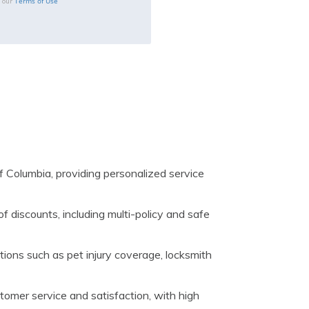
Terms of Use
o our
f Columbia, providing personalized service
of discounts, including multi-policy and safe
ions such as pet injury coverage, locksmith
tomer service and satisfaction, with high