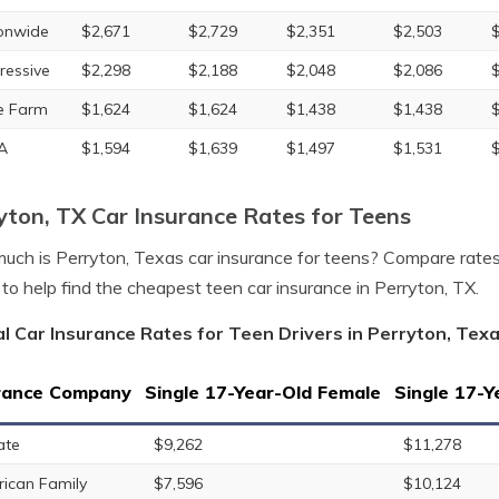
onwide
$2,671
$2,729
$2,351
$2,503
ressive
$2,298
$2,188
$2,048
$2,086
e Farm
$1,624
$1,624
$1,438
$1,438
A
$1,594
$1,639
$1,497
$1,531
yton, TX Car Insurance Rates for Teens
ch is Perryton, Texas car insurance for teens? Compare rates
to help find the cheapest teen car insurance in Perryton, TX.
l Car Insurance Rates for Teen Drivers in Perryton, Tex
rance Company
Single 17-Year-Old Female
Single 17-Y
ate
$9,262
$11,278
ican Family
$7,596
$10,124