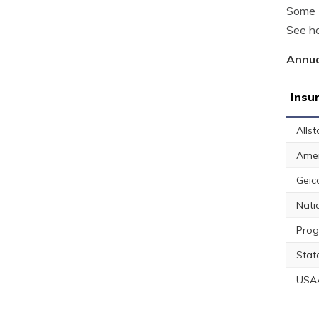
Some P
See ho
Annua
Insu
Allst
Amer
Geic
Nati
Prog
Stat
USA