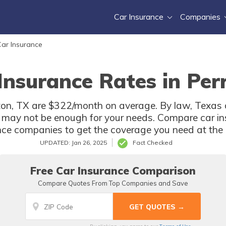
Car Insurance
Companies
ar Insurance
Insurance Rates in Per
ton, TX are $322/month on average. By law, Texas d
 may not be enough for your needs. Compare car in
nce companies to get the coverage you need at the b
UPDATED: Jan 26, 2025
Fact Checked
Free Car Insurance Comparison
Compare Quotes From Top Companies and Save