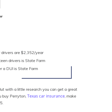
er
r drivers are $2,352/year
een drivers is State Farm
r a DUI is State Farm
t with a little research you can get a great
Texas car insurance
ou buy Perryton,
, make
5.