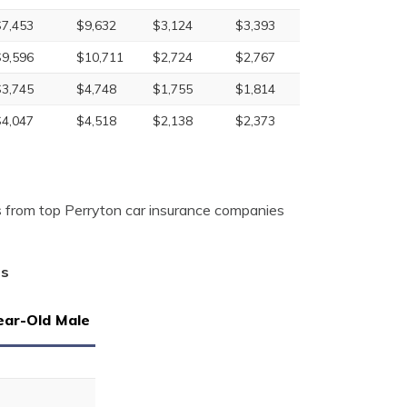
$7,453
$9,632
$3,124
$3,393
$9,596
$10,711
$2,724
$2,767
$3,745
$4,748
$1,755
$1,814
$4,047
$4,518
$2,138
$2,373
 from top Perryton car insurance companies
as
ear-Old Male