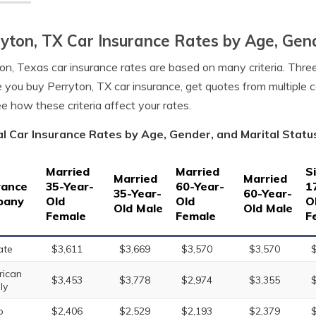
yton, TX Car Insurance Rates by Age, Gend
on, Texas car insurance rates are based on many criteria. Three
 you buy Perryton, TX car insurance, get quotes from multiple 
e how these criteria affect your rates.
l Car Insurance Rates by Age, Gender, and Marital Statu
Married
Married
S
Married
Married
rance
35-Year-
60-Year-
1
35-Year-
60-Year-
pany
Old
Old
O
Old Male
Old Male
Female
Female
F
ate
$3,611
$3,669
$3,570
$3,570
ican
$3,453
$3,778
$2,974
$3,355
ly
o
$2,406
$2,529
$2,193
$2,379