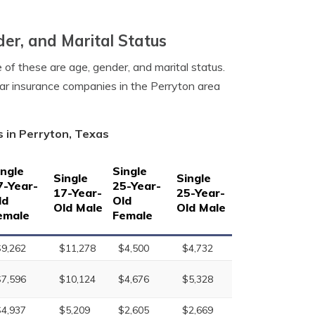
er, and Marital Status
 of these are age, gender, and marital status.
car insurance companies in the Perryton area
s in Perryton, Texas
ingle
Single
Single
Single
7-Year-
25-Year-
17-Year-
25-Year-
ld
Old
Old Male
Old Male
emale
Female
$9,262
$11,278
$4,500
$4,732
$7,596
$10,124
$4,676
$5,328
$4,937
$5,209
$2,605
$2,669