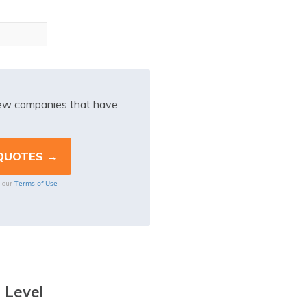
iew companies that have
Terms of Use
o our
 Level