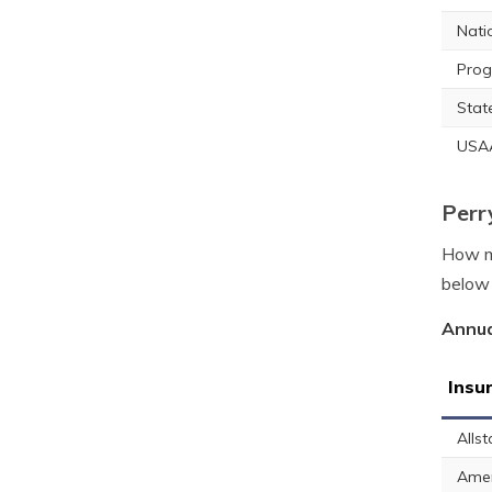
Nati
Prog
Stat
USA
Perr
How mu
below 
Annua
Insu
Allst
Amer