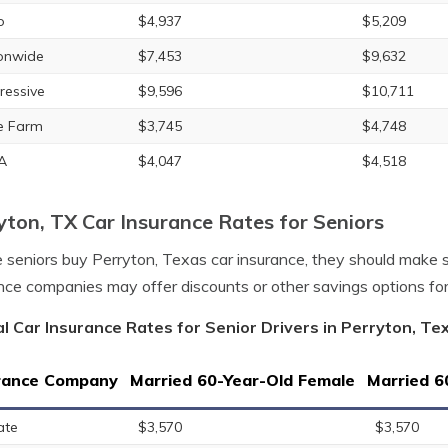
o
$4,937
$5,209
onwide
$7,453
$9,632
ressive
$9,596
$10,711
e Farm
$3,745
$4,748
A
$4,047
$4,518
yton, TX Car Insurance Rates for Seniors
 seniors buy Perryton, Texas car insurance, they should make 
nce companies may offer discounts or other savings options fo
l Car Insurance Rates for Senior Drivers in Perryton, Te
rance Company
Married 60-Year-Old Female
Married 6
ate
$3,570
$3,570