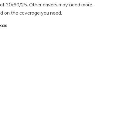
of 30/60/25. Other drivers may need more.
d on the coverage you need.
exas