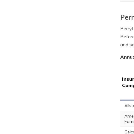
Perr
Perryt
Before
and se
Annua
Insu
Com
Allst
Amer
Fami
Geic