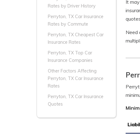
It may
Rates by Driver History
insura
Perryton, TX Car Insurance
quotes
Rates by Commute
Need a
Perryton, TX Cheapest Car
multip
Insurance Rates
Perryton, TX Top Car
Insurance Companies
Other Factors Affecting
Per
Perryton, TX Car Insurance
Rates
Perryt
minim
Perryton, TX Car Insurance
Quotes
Minim
Liabi