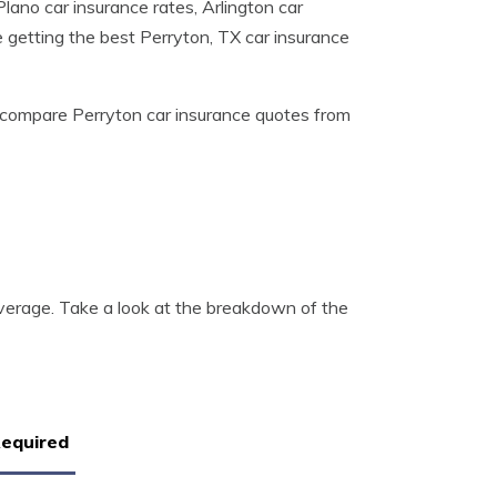
lano car insurance rates, Arlington car
e getting the best Perryton, TX car insurance
compare Perryton car insurance quotes from
e
verage. Take a look at the breakdown of the
Required