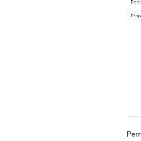
Bodil
Prop
Perr