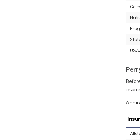
Geic
Nati
Prog
Stat
USA
Perr
Before
insura
Annua
Insu
Allst