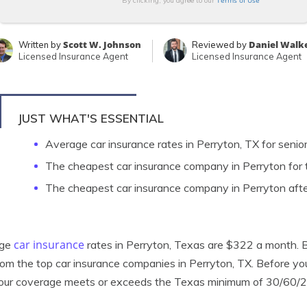
Terms of Use
By clicking, you agree to our
Scott W. Johnson
Daniel Walk
Written by
Reviewed by
Licensed Insurance Agent
Licensed Insurance Agent
JUST WHAT'S ESSENTIAL
Average car insurance rates in Perryton, TX for senio
The cheapest car insurance company in Perryton for t
The cheapest car insurance company in Perryton afte
car insurance
age
rates in Perryton, Texas are $322 a month. Bu
rom the top car insurance companies in Perryton, TX. Before y
your coverage meets or exceeds the Texas minimum of 30/60/2