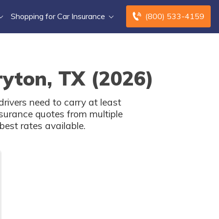
Shopping for Car Insurance
(800) 533-4159
ryton, TX (2026)
rivers need to carry at least
surance quotes from multiple
est rates available.