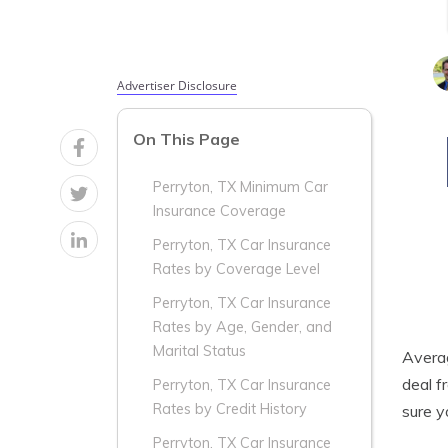
Advertiser Disclosure
On This Page
Perryton, TX Minimum Car
Insurance Coverage
Perryton, TX Car Insurance
Rates by Coverage Level
Perryton, TX Car Insurance
Rates by Age, Gender, and
Marital Status
Aver
deal f
Perryton, TX Car Insurance
Rates by Credit History
sure 
Perryton, TX Car Insurance