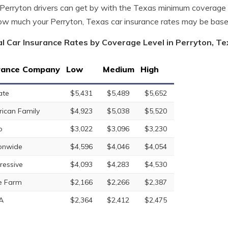
erryton drivers can get by with the Texas minimum coverage 
w much your Perryton, Texas car insurance rates may be base
l Car Insurance Rates by Coverage Level in Perryton, T
rance Company
Low
Medium
High
ate
$5,431
$5,489
$5,652
ican Family
$4,923
$5,038
$5,520
o
$3,022
$3,096
$3,230
onwide
$4,596
$4,046
$4,054
ressive
$4,093
$4,283
$4,530
e Farm
$2,166
$2,266
$2,387
A
$2,364
$2,412
$2,475