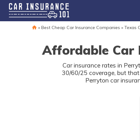
»
Best Cheap Car Insurance Companies
»
Texas C
Affordable Car 
Car insurance rates in Perry
30/60/25 coverage, but that
Perryton car insura