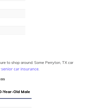
sure to shop around. Some Perryton, TX car
senior car insurance
r
.
xas
0-Year-Old Male