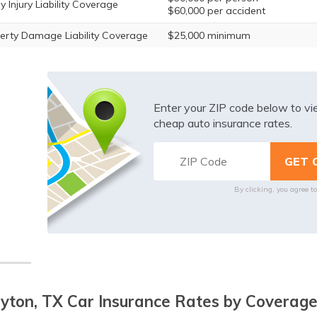
y Injury Liability Coverage
$60,000 per accident
erty Damage Liability Coverage
$25,000 minimum
Enter your ZIP code below to v
cheap auto insurance rates.
By clicking, you agree t
yton, TX Car Insurance Rates by Coverage