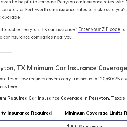
 even be helpful to compare Perryton car insurance rates with P
nce rates, or Fort Worth car insurance rates to make sure you’r
 available.
Enter your ZIP code
ffordable Perryton, TX car insurance?
to 
le car insurance companies near you.
ryton, TX Minimum Car Insurance Coverag
on, Texas law requires drivers carry a minimum of 30/60/25 co
ums here.
um Required Car Insurance Coverage in Perryton, Texas
lity Insurance Required
Minimum Coverage Limits 
$30,000 per person