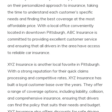
on their personalized approach to insurance, taking
the time to understand each customer’s specific
needs and finding the best coverage at the most
affordable price. With a local office conveniently
located in downtown Pittsburgh, ABC Insurance is
committed to providing excellent customer service
and ensuring that all drivers in the area have access
to reliable car insurance.
XYZ Insurance is another local favorite in Pittsburgh.
With a strong reputation for their quick claims
processing and competitive rates, XYZ Insurance has
built a loyal customer base over the years. They offer
a range of coverage options, including liability, collision,
and comprehensive insurance, ensuring that drivers
can find the policy that suits their needs and budget.
XYZ Insurance also offers discounts for safe driving