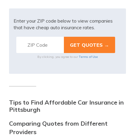
Enter your ZIP code below to view companies
that have cheap auto insurance rates.
Terms of Use
By clicking, you agree to our
Tips to Find Affordable Car Insurance in
Pittsburgh
Comparing Quotes from Different
Providers