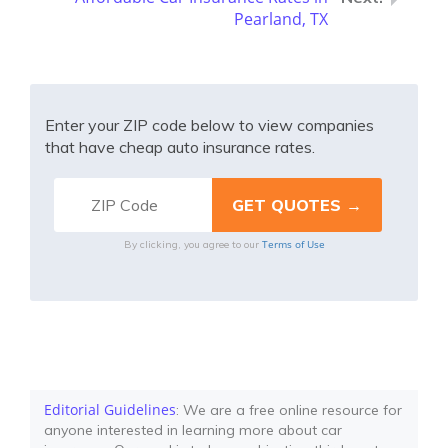
Pearland, TX
Enter your ZIP code below to view companies
that have cheap auto insurance rates.
Terms of Use
By clicking, you agree to our
Editorial Guidelines
: We are a free online resource for
anyone interested in learning more about car