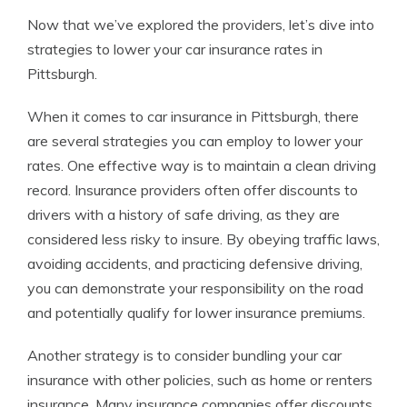
Now that we’ve explored the providers, let’s dive into
strategies to lower your car insurance rates in
Pittsburgh.
When it comes to car insurance in Pittsburgh, there
are several strategies you can employ to lower your
rates. One effective way is to maintain a clean driving
record. Insurance providers often offer discounts to
drivers with a history of safe driving, as they are
considered less risky to insure. By obeying traffic laws,
avoiding accidents, and practicing defensive driving,
you can demonstrate your responsibility on the road
and potentially qualify for lower insurance premiums.
Another strategy is to consider bundling your car
insurance with other policies, such as home or renters
insurance. Many insurance companies offer discounts