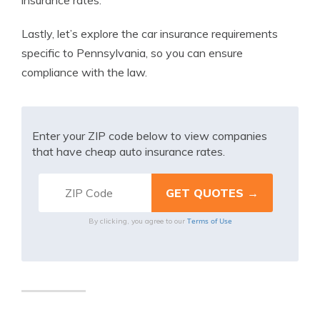
insurance rates.
Lastly, let’s explore the car insurance requirements
specific to Pennsylvania, so you can ensure
compliance with the law.
Enter your ZIP code below to view companies
that have cheap auto insurance rates.
Terms of Use
By clicking, you agree to our