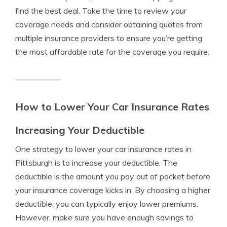
find the best deal. Take the time to review your
coverage needs and consider obtaining quotes from
multiple insurance providers to ensure you’re getting
the most affordable rate for the coverage you require.
How to Lower Your Car Insurance Rates
Increasing Your Deductible
One strategy to lower your car insurance rates in
Pittsburgh is to increase your deductible. The
deductible is the amount you pay out of pocket before
your insurance coverage kicks in. By choosing a higher
deductible, you can typically enjoy lower premiums.
However, make sure you have enough savings to