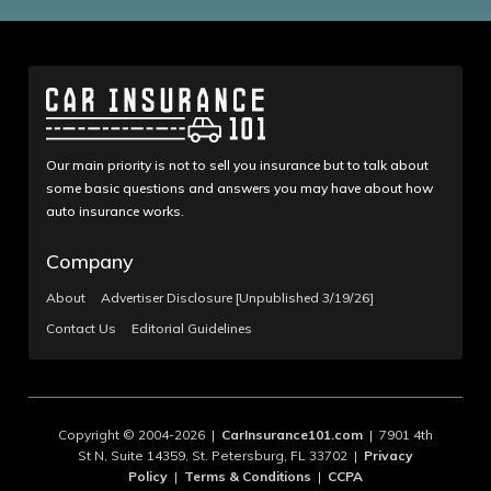
Our main priority is not to sell you insurance but to talk about
some basic questions and answers you may have about how
auto insurance works.
Company
About
Advertiser Disclosure [Unpublished 3/19/26]
Contact Us
Editorial Guidelines
Copyright © 2004-2026 |
CarInsurance101.com
| 7901 4th
St N, Suite 14359, St. Petersburg, FL 33702 |
Privacy
Policy
|
Terms & Conditions
|
CCPA