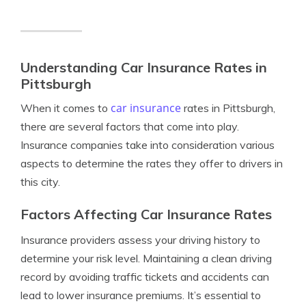
Understanding Car Insurance Rates in
Pittsburgh
car insurance
When it comes to
rates in Pittsburgh,
there are several factors that come into play.
Insurance companies take into consideration various
aspects to determine the rates they offer to drivers in
this city.
Factors Affecting Car Insurance Rates
Insurance providers assess your driving history to
determine your risk level. Maintaining a clean driving
record by avoiding traffic tickets and accidents can
lead to lower insurance premiums. It’s essential to