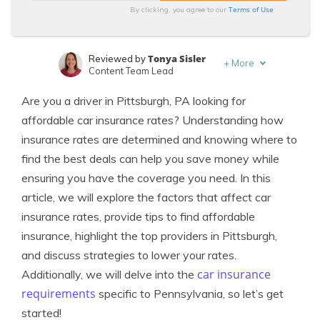
Terms of Use
By clicking, you agree to our
Tonya Sisler
Reviewed by
+
More
Content Team Lead
Michelle Robbins
Written by
Are you a driver in Pittsburgh, PA looking for
Licensed Insurance Agent
affordable car insurance rates? Understanding how
insurance rates are determined and knowing where to
find the best deals can help you save money while
ensuring you have the coverage you need. In this
article, we will explore the factors that affect car
insurance rates, provide tips to find affordable
insurance, highlight the top providers in Pittsburgh,
and discuss strategies to lower your rates.
car insurance
Additionally, we will delve into the
requirements
specific to Pennsylvania, so let’s get
started!