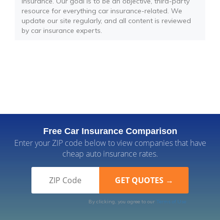
insurance. Our goal is to be an objective, third-party
resource for everything car insurance-related. We
update our site regularly, and all content is reviewed
by car insurance experts.
Free Car Insurance Comparison
Enter your ZIP code below to view companies that have
cheap auto insurance rates.
By clicking, you agree to our
Terms of Use