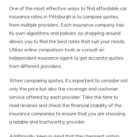
One of the most effective ways to find affordable car
insurance rates in Pittsburgh is to compare quotes
from multiple providers. Each insurance company has
its own algorithms and policies, so shopping around
allows you to find the best rates that suit your needs.
Utilize online comparison tools or consult an
independent insurance agent to get accurate quotes
from different providers.
When comparing quotes, it’s important to consider not
only the price but also the coverage and customer
service offered by each provider. Take the time to
read reviews and check the financial stability of the
insurance companies to ensure that you are choosing
a reliable and trustworthy provider.
Additionally, keep in mind that the cheapest option