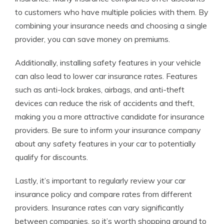
to customers who have multiple policies with them. By
combining your insurance needs and choosing a single
provider, you can save money on premiums.
Additionally, installing safety features in your vehicle
can also lead to lower car insurance rates. Features
such as anti-lock brakes, airbags, and anti-theft
devices can reduce the risk of accidents and theft,
making you a more attractive candidate for insurance
providers. Be sure to inform your insurance company
about any safety features in your car to potentially
qualify for discounts.
Lastly, it’s important to regularly review your car
insurance policy and compare rates from different
providers. Insurance rates can vary significantly
between companies, so it’s worth shopping around to