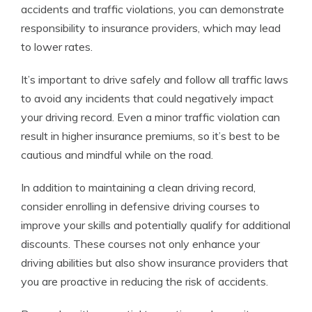
accidents and traffic violations, you can demonstrate
responsibility to insurance providers, which may lead
to lower rates.
It’s important to drive safely and follow all traffic laws
to avoid any incidents that could negatively impact
your driving record. Even a minor traffic violation can
result in higher insurance premiums, so it’s best to be
cautious and mindful while on the road.
In addition to maintaining a clean driving record,
consider enrolling in defensive driving courses to
improve your skills and potentially qualify for additional
discounts. These courses not only enhance your
driving abilities but also show insurance providers that
you are proactive in reducing the risk of accidents.