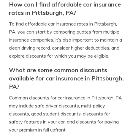
How can I find affordable car insurance
rates in Pittsburgh, PA?
To find affordable car insurance rates in Pittsburgh,
PA, you can start by comparing quotes from multiple
insurance companies. It’s also important to maintain a
clean driving record, consider higher deductibles, and
explore discounts for which you may be eligible.
What are some common discounts
available for car insurance in Pittsburgh,
PA?
Common discounts for car insurance in Pittsburgh, PA
may include safe driver discounts, multi-policy
discounts, good student discounts, discounts for
safety features in your car, and discounts for paying
your premium in full upfront.