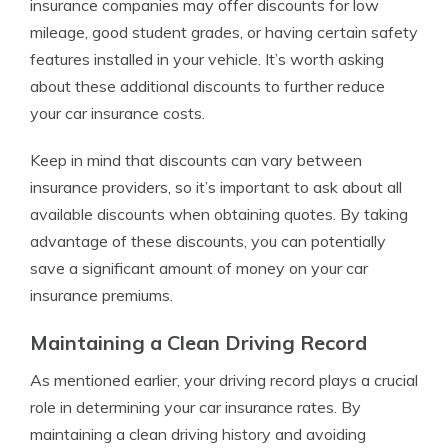
insurance companies may offer discounts for low
mileage, good student grades, or having certain safety
features installed in your vehicle. It’s worth asking
about these additional discounts to further reduce
your car insurance costs.
Keep in mind that discounts can vary between
insurance providers, so it’s important to ask about all
available discounts when obtaining quotes. By taking
advantage of these discounts, you can potentially
save a significant amount of money on your car
insurance premiums.
Maintaining a Clean Driving Record
As mentioned earlier, your driving record plays a crucial
role in determining your car insurance rates. By
maintaining a clean driving history and avoiding