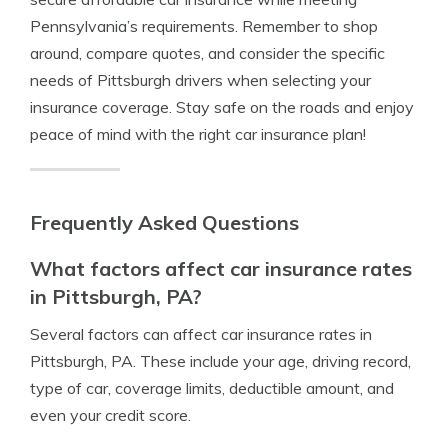
Pennsylvania’s requirements. Remember to shop
around, compare quotes, and consider the specific
needs of Pittsburgh drivers when selecting your
insurance coverage. Stay safe on the roads and enjoy
peace of mind with the right car insurance plan!
Frequently Asked Questions
What factors affect car insurance rates
in Pittsburgh, PA?
Several factors can affect car insurance rates in
Pittsburgh, PA. These include your age, driving record,
type of car, coverage limits, deductible amount, and
even your credit score.