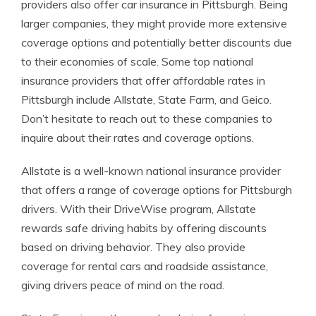
providers also offer car insurance in Pittsburgh. Being
larger companies, they might provide more extensive
coverage options and potentially better discounts due
to their economies of scale. Some top national
insurance providers that offer affordable rates in
Pittsburgh include Allstate, State Farm, and Geico.
Don’t hesitate to reach out to these companies to
inquire about their rates and coverage options.
Allstate is a well-known national insurance provider
that offers a range of coverage options for Pittsburgh
drivers. With their DriveWise program, Allstate
rewards safe driving habits by offering discounts
based on driving behavior. They also provide
coverage for rental cars and roadside assistance,
giving drivers peace of mind on the road.