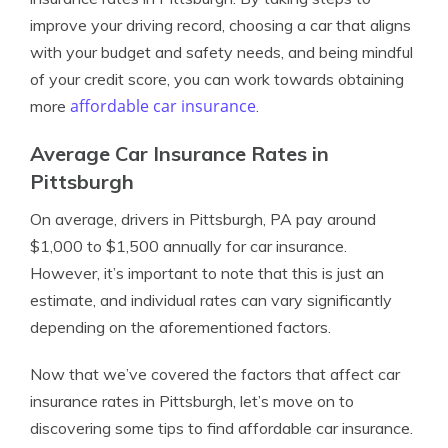
improve your driving record, choosing a car that aligns
with your budget and safety needs, and being mindful
of your credit score, you can work towards obtaining
affordable car insurance
more
.
Average Car Insurance Rates in
Pittsburgh
On average, drivers in Pittsburgh, PA pay around
$1,000 to $1,500 annually for car insurance.
However, it’s important to note that this is just an
estimate, and individual rates can vary significantly
depending on the aforementioned factors.
Now that we’ve covered the factors that affect car
insurance rates in Pittsburgh, let’s move on to
discovering some tips to find affordable car insurance.