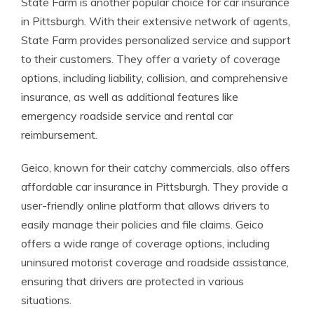
State Farm is another popular choice for car insurance
in Pittsburgh. With their extensive network of agents,
State Farm provides personalized service and support
to their customers. They offer a variety of coverage
options, including liability, collision, and comprehensive
insurance, as well as additional features like
emergency roadside service and rental car
reimbursement.
Geico, known for their catchy commercials, also offers
affordable car insurance in Pittsburgh. They provide a
user-friendly online platform that allows drivers to
easily manage their policies and file claims. Geico
offers a wide range of coverage options, including
uninsured motorist coverage and roadside assistance,
ensuring that drivers are protected in various
situations.