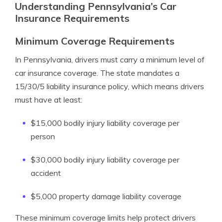
Understanding Pennsylvania’s Car
Insurance Requirements
Minimum Coverage Requirements
In Pennsylvania, drivers must carry a minimum level of
car insurance coverage. The state mandates a
15/30/5 liability insurance policy, which means drivers
must have at least:
$15,000 bodily injury liability coverage per
person
$30,000 bodily injury liability coverage per
accident
$5,000 property damage liability coverage
These minimum coverage limits help protect drivers