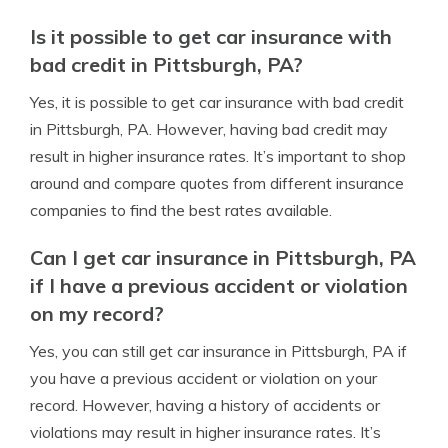
Is it possible to get car insurance with
bad credit in Pittsburgh, PA?
Yes, it is possible to get car insurance with bad credit
in Pittsburgh, PA. However, having bad credit may
result in higher insurance rates. It’s important to shop
around and compare quotes from different insurance
companies to find the best rates available.
Can I get car insurance in Pittsburgh, PA
if I have a previous accident or violation
on my record?
Yes, you can still get car insurance in Pittsburgh, PA if
you have a previous accident or violation on your
record. However, having a history of accidents or
violations may result in higher insurance rates. It’s