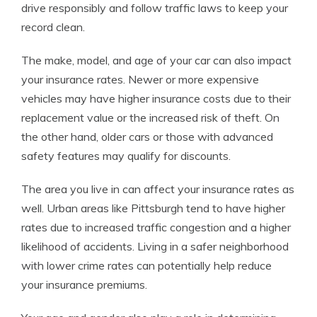
drive responsibly and follow traffic laws to keep your
record clean.
The make, model, and age of your car can also impact
your insurance rates. Newer or more expensive
vehicles may have higher insurance costs due to their
replacement value or the increased risk of theft. On
the other hand, older cars or those with advanced
safety features may qualify for discounts.
The area you live in can affect your insurance rates as
well. Urban areas like Pittsburgh tend to have higher
rates due to increased traffic congestion and a higher
likelihood of accidents. Living in a safer neighborhood
with lower crime rates can potentially help reduce
your insurance premiums.