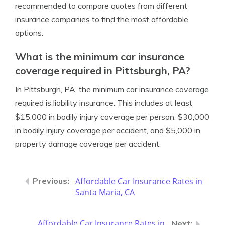
recommended to compare quotes from different
insurance companies to find the most affordable
options.
What is the minimum car insurance
coverage required in Pittsburgh, PA?
In Pittsburgh, PA, the minimum car insurance coverage
required is liability insurance. This includes at least
$15,000 in bodily injury coverage per person, $30,000
in bodily injury coverage per accident, and $5,000 in
property damage coverage per accident.
Affordable Car Insurance Rates in
Santa Maria, CA
Affordable Car Insurance Rates in