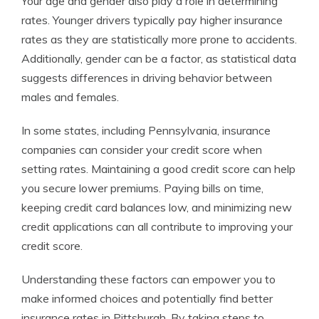
Your age and gender also play a role in determining
rates. Younger drivers typically pay higher insurance
rates as they are statistically more prone to accidents.
Additionally, gender can be a factor, as statistical data
suggests differences in driving behavior between
males and females.
In some states, including Pennsylvania, insurance
companies can consider your credit score when
setting rates. Maintaining a good credit score can help
you secure lower premiums. Paying bills on time,
keeping credit card balances low, and minimizing new
credit applications can all contribute to improving your
credit score.
Understanding these factors can empower you to
make informed choices and potentially find better
insurance rates in Pittsburgh. By taking steps to