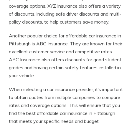
coverage options. XYZ Insurance also offers a variety
of discounts, including safe driver discounts and multi-
policy discounts, to help customers save money.
Another popular choice for affordable car insurance in
Pittsburgh is ABC Insurance. They are known for their
excellent customer service and competitive rates.
ABC Insurance also offers discounts for good student
grades and having certain safety features installed in
your vehicle.
When selecting a car insurance provider, it’s important
to obtain quotes from multiple companies to compare
rates and coverage options. This will ensure that you
find the best affordable car insurance in Pittsburgh
that meets your specific needs and budget.