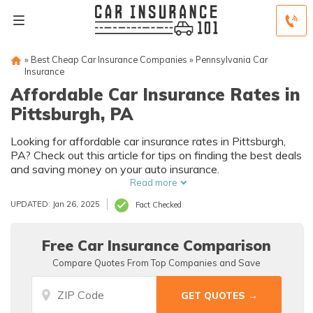
»
Best Cheap Car Insurance Companies
»
Pennsylvania Car
Insurance
Affordable Car Insurance Rates in
Pittsburgh, PA
Looking for affordable car insurance rates in Pittsburgh,
PA? Check out this article for tips on finding the best deals
and saving money on your auto insurance.
Read more
UPDATED: Jan 26, 2025
Fact Checked
Free Car Insurance Comparison
Compare Quotes From Top Companies and Save