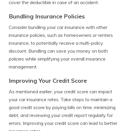
cover the deductible in case of an accident.
Bundling Insurance Policies
Consider bundling your car insurance with other
insurance policies, such as homeowners or renters
insurance, to potentially receive a multi-policy
discount. Bundling can save you money on both
policies while simplifying your overall insurance
management.
Improving Your Credit Score
As mentioned earlier, your credit score can impact
your car insurance rates. Take steps to maintain a
good credit score by paying bills on time, minimizing
debt, and reviewing your credit report regularly for
errors. Improving your credit score can lead to better