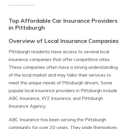
Top Affordable Car Insurance Providers
in Pittsburgh
Overview of Local Insurance Companies
Pittsburgh residents have access to several local
insurance companies that offer competitive rates.
These companies often have a strong understanding
of the local market and may tailor their services to
meet the unique needs of Pittsburgh drivers. Some
popular local insurance providers in Pittsburgh include
ABC Insurance, XYZ Insurance, and Pittsburgh
Insurance Agency.
ABC Insurance has been serving the Pittsburgh
community for over 20 years. They pride themselves