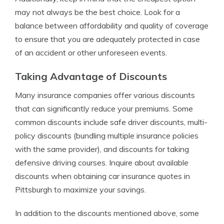
may not always be the best choice. Look for a
balance between affordability and quality of coverage
to ensure that you are adequately protected in case
of an accident or other unforeseen events.
Taking Advantage of Discounts
Many insurance companies offer various discounts
that can significantly reduce your premiums. Some
common discounts include safe driver discounts, multi-
policy discounts (bundling multiple insurance policies
with the same provider), and discounts for taking
defensive driving courses. Inquire about available
discounts when obtaining car insurance quotes in
Pittsburgh to maximize your savings.
In addition to the discounts mentioned above, some