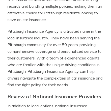
records and bundling multiple policies, making them an
attractive choice for Pittsburgh residents looking to
save on car insurance.
Pittsburgh Insurance Agency is a trusted name in the
local insurance industry. They have been serving the
Pittsburgh community for over 50 years, providing
comprehensive coverage and personalized service to
their customers. With a team of experienced agents
who are familiar with the unique driving conditions in
Pittsburgh, Pittsburgh Insurance Agency can help
drivers navigate the complexities of car insurance and
find the right policy for their needs.
Review of National Insurance Providers
In addition to local options, national insurance