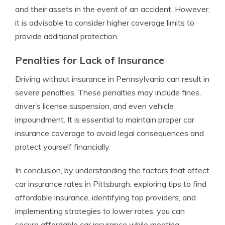
and their assets in the event of an accident. However,
it is advisable to consider higher coverage limits to
provide additional protection.
Penalties for Lack of Insurance
Driving without insurance in Pennsylvania can result in
severe penalties. These penalties may include fines,
driver’s license suspension, and even vehicle
impoundment. It is essential to maintain proper car
insurance coverage to avoid legal consequences and
protect yourself financially.
In conclusion, by understanding the factors that affect
car insurance rates in Pittsburgh, exploring tips to find
affordable insurance, identifying top providers, and
implementing strategies to lower rates, you can
secure affordable car insurance while meeting