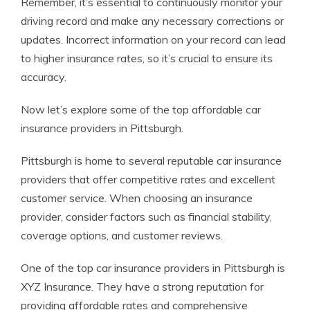
Remember, it’s essential to continuously monitor your
driving record and make any necessary corrections or
updates. Incorrect information on your record can lead
to higher insurance rates, so it’s crucial to ensure its
accuracy.
Now let’s explore some of the top affordable car
insurance providers in Pittsburgh.
Pittsburgh is home to several reputable car insurance
providers that offer competitive rates and excellent
customer service. When choosing an insurance
provider, consider factors such as financial stability,
coverage options, and customer reviews.
One of the top car insurance providers in Pittsburgh is
XYZ Insurance. They have a strong reputation for
providing affordable rates and comprehensive