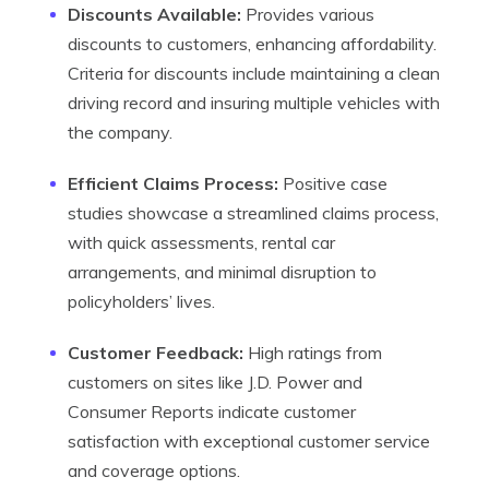
Discounts Available:
Provides various
discounts to customers, enhancing affordability.
Criteria for discounts include maintaining a clean
driving record and insuring multiple vehicles with
the company.
Efficient Claims Process:
Positive case
studies showcase a streamlined claims process,
with quick assessments, rental car
arrangements, and minimal disruption to
policyholders’ lives.
Customer Feedback:
High ratings from
customers on sites like J.D. Power and
Consumer Reports indicate customer
satisfaction with exceptional customer service
and coverage options.