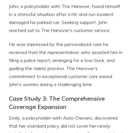
John, a policyholder with The Hanover, found himself
in a stressful situation after a hit-and-run incident
damaged his parked car. Seeking support, John
reached out to The Hanover’s customer service.
He was impressed by the personalized care he
received from the representative, who assisted him in
filing a police report, arranging for a tow truck, and
guiding the claims process. The Hanover’s
commitment to exceptional customer care eased
John’s worries during a challenging time.
Case Study 3: The Comprehensive
Coverage Expansion
Emily, a policyholder with Auto-Owners, discovered
that her standard policy did not cover her newly