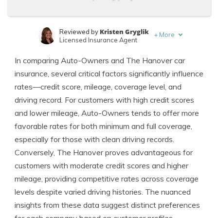
Kristen Gryglik
Reviewed by
+
More
Licensed Insurance Agent
Jimmy McMillan
Written by
In comparing Auto-Owners and The Hanover car
Licensed Insurance Agent
insurance, several critical factors significantly influence
rates—credit score, mileage, coverage level, and
driving record. For customers with high credit scores
and lower mileage, Auto-Owners tends to offer more
favorable rates for both minimum and full coverage,
especially for those with clean driving records.
Conversely, The Hanover proves advantageous for
customers with moderate credit scores and higher
mileage, providing competitive rates across coverage
levels despite varied driving histories. The nuanced
insights from these data suggest distinct preferences