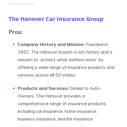
The Hanover Car Insurance Group
Pros:
Company History and Mission:
Founded in
1852, The Hanover boasts a rich history and a
mission to “protect what matters most” by
offering a wide range of insurance products and
services across all 50 states.
Products and Services:
Similar to Auto-
Owners, The Hanover provides a
comprehensive range of insurance products,
including car insurance, home insurance,
business insurance, and life insurance.