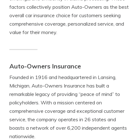
factors collectively position Auto-Owners as the best
overall car insurance choice for customers seeking
comprehensive coverage, personalized service, and
value for their money.
Auto-Owners Insurance
Founded in 1916 and headquartered in Lansing,
Michigan, Auto-Owners Insurance has built a
remarkable legacy of providing “peace of mind” to
policyholders. With a mission centered on
comprehensive coverage and exceptional customer
service, the company operates in 26 states and
boasts a network of over 6,200 independent agents
nationwide.