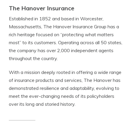
The Hanover Insurance
Established in 1852 and based in Worcester,
Massachusetts, The Hanover Insurance Group has a
rich heritage focused on “protecting what matters
most” to its customers. Operating across all 50 states,
the company has over 2,000 independent agents
throughout the country.
With a mission deeply rooted in offering a wide range
of insurance products and services, The Hanover has
demonstrated resilience and adaptability, evolving to
meet the ever-changing needs of its policyholders
over its long and storied history.