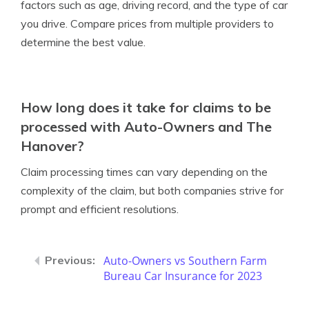
factors such as age, driving record, and the type of car
you drive. Compare prices from multiple providers to
determine the best value.
How long does it take for claims to be
processed with Auto-Owners and The
Hanover?
Claim processing times can vary depending on the
complexity of the claim, but both companies strive for
prompt and efficient resolutions.
Auto-Owners vs Southern Farm
Bureau Car Insurance for 2023