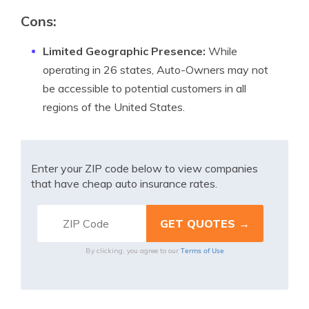
Cons:
Limited Geographic Presence:
While
operating in 26 states, Auto-Owners may not
be accessible to potential customers in all
regions of the United States.
Enter your ZIP code below to view companies
that have cheap auto insurance rates.
Terms of Use
By clicking, you agree to our