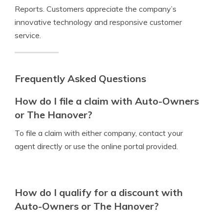
Reports. Customers appreciate the company’s
innovative technology and responsive customer
service.
Frequently Asked Questions
How do I file a claim with Auto-Owners
or The Hanover?
To file a claim with either company, contact your
agent directly or use the online portal provided.
How do I qualify for a discount with
Auto-Owners or The Hanover?