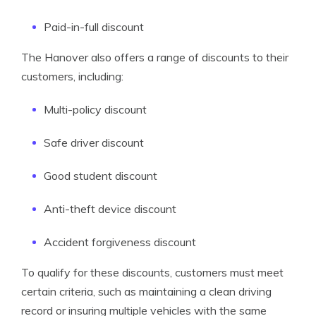
Paid-in-full discount
The Hanover also offers a range of discounts to their
customers, including:
Multi-policy discount
Safe driver discount
Good student discount
Anti-theft device discount
Accident forgiveness discount
To qualify for these discounts, customers must meet
certain criteria, such as maintaining a clean driving
record or insuring multiple vehicles with the same