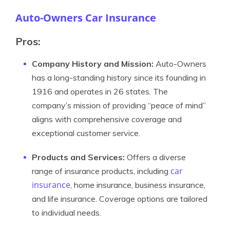
Auto-Owners Car Insurance
Pros:
Company History and Mission:
Auto-Owners
has a long-standing history since its founding in
1916 and operates in 26 states. The
company’s mission of providing “peace of mind”
aligns with comprehensive coverage and
exceptional customer service.
Products and Services:
Offers a diverse
car
range of insurance products, including
insurance
, home insurance, business insurance,
and life insurance. Coverage options are tailored
to individual needs.