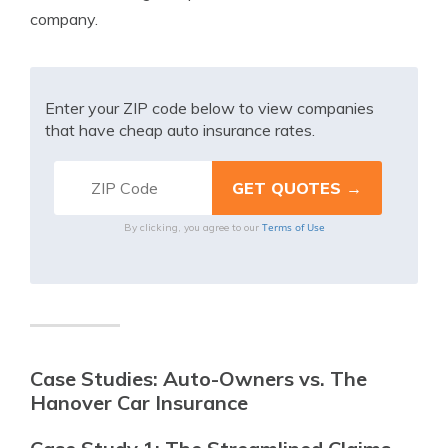
company.
Enter your ZIP code below to view companies
that have cheap auto insurance rates.
Terms of Use
By clicking, you agree to our
Case Studies: Auto-Owners vs. The
Hanover Car Insurance