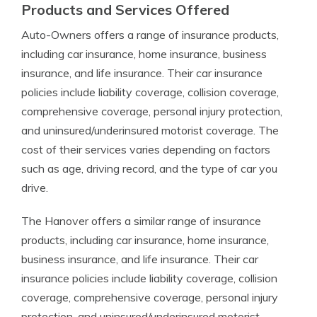
Products and Services Offered
Auto-Owners offers a range of insurance products,
including car insurance, home insurance, business
insurance, and life insurance. Their car insurance
policies include liability coverage, collision coverage,
comprehensive coverage, personal injury protection,
and uninsured/underinsured motorist coverage. The
cost of their services varies depending on factors
such as age, driving record, and the type of car you
drive.
The Hanover offers a similar range of insurance
products, including car insurance, home insurance,
business insurance, and life insurance. Their car
insurance policies include liability coverage, collision
coverage, comprehensive coverage, personal injury
protection, and uninsured/underinsured motorist