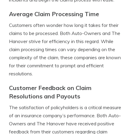
Average Claim Processing Time
Customers often wonder how long it takes for their
claims to be processed. Both Auto-Owners and The
Hanover strive for efficiency in this regard. While
claim processing times can vary depending on the
complexity of the claim, these companies are known
for their commitment to prompt and efficient
resolutions.
Customer Feedback on Claim
Resolutions and Payouts
The satisfaction of policyholders is a critical measure
of an insurance company’s performance. Both Auto-
Owners and The Hanover have received positive
feedback from their customers regarding claim