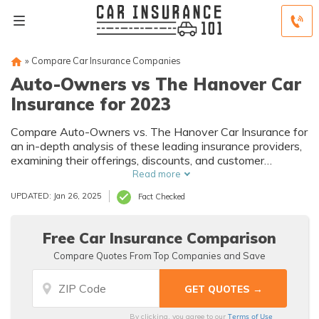
»
Compare Car Insurance Companies
Auto-Owners vs The Hanover Car
Insurance for 2023
Compare Auto-Owners vs. The Hanover Car Insurance for
an in-depth analysis of these leading insurance providers,
examining their offerings, discounts, and customer
satisfaction to help you make an informed choice for your
Read more
car insurance needs.
UPDATED: Jan 26, 2025
Fact Checked
Free Car Insurance Comparison
Compare Quotes From Top Companies and Save
Terms of Use
By clicking, you agree to our