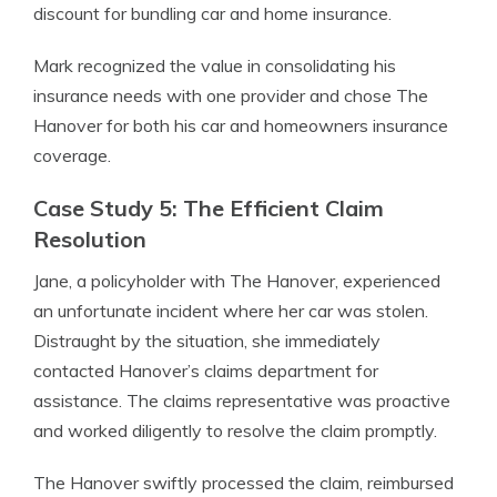
discount for bundling car and home insurance.
Mark recognized the value in consolidating his
insurance needs with one provider and chose The
Hanover for both his car and homeowners insurance
coverage.
Case Study 5: The Efficient Claim
Resolution
Jane, a policyholder with The Hanover, experienced
an unfortunate incident where her car was stolen.
Distraught by the situation, she immediately
contacted Hanover’s claims department for
assistance. The claims representative was proactive
and worked diligently to resolve the claim promptly.
The Hanover swiftly processed the claim, reimbursed