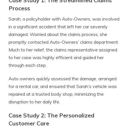
Case Study 1: The Streamlined Claims
Process
Sarah, a policyholder with Auto-Owners, was involved
in a significant accident that left her car severely
damaged. Worried about the claims process, she
promptly contacted Auto-Owners’ claims department.
Much to her relief, the claims representative assigned
to her case was highly efficient and guided her
through each step.
Auto owners quickly assessed the damage, arranged
for a rental car, and ensured that Sarah’s vehicle was
repaired at a trusted body shop, minimizing the
disruption to her daily life.
Case Study 2: The Personalized
Customer Care