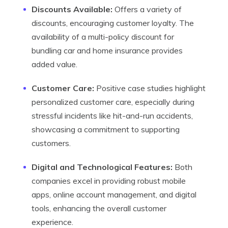
Discounts Available:
Offers a variety of
discounts, encouraging customer loyalty. The
availability of a multi-policy discount for
bundling car and home insurance provides
added value.
Customer Care:
Positive case studies highlight
personalized customer care, especially during
stressful incidents like hit-and-run accidents,
showcasing a commitment to supporting
customers.
Digital and Technological Features:
Both
companies excel in providing robust mobile
apps, online account management, and digital
tools, enhancing the overall customer
experience.