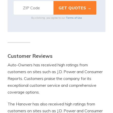
Terms of Use
By clicking, you agree to our
Customer Reviews
Auto-Owners has received high ratings from
customers on sites such as J.D. Power and Consumer
Reports. Customers praise the company for its
exceptional customer service and comprehensive
coverage options.
The Hanover has also received high ratings from
customers on sites such as J.D. Power and Consumer