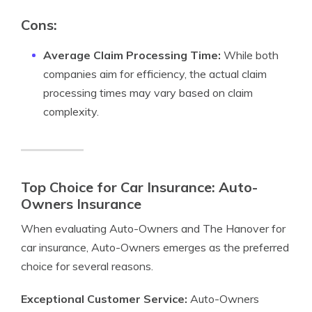
Cons:
Average Claim Processing Time:
While both
companies aim for efficiency, the actual claim
processing times may vary based on claim
complexity.
Top Choice for Car Insurance: Auto-
Owners Insurance
When evaluating Auto-Owners and The Hanover for
car insurance, Auto-Owners emerges as the preferred
choice for several reasons.
Exceptional Customer Service:
Auto-Owners