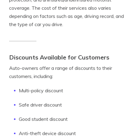
coverage. The cost of their services also varies
depending on factors such as age, driving record, and
the type of car you drive.
Discounts Available for Customers
Auto-owners offer a range of discounts to their
customers, including:
Multi-policy discount
Safe driver discount
Good student discount
Anti-theft device discount