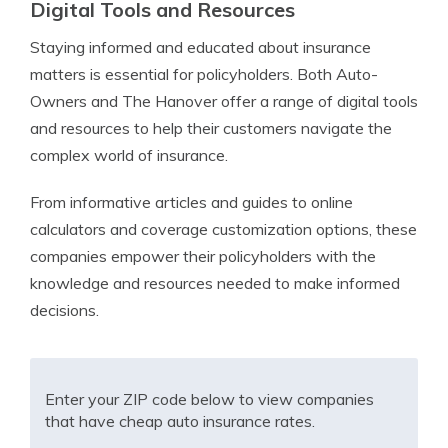
Digital Tools and Resources
Staying informed and educated about insurance
matters is essential for policyholders. Both Auto-
Owners and The Hanover offer a range of digital tools
and resources to help their customers navigate the
complex world of insurance.
From informative articles and guides to online
calculators and coverage customization options, these
companies empower their policyholders with the
knowledge and resources needed to make informed
decisions.
Enter your ZIP code below to view companies
that have cheap auto insurance rates.