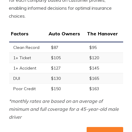
for each company based on customer profiles,
enabling informed decisions for optimal insurance
choices.
Factors
Auto Owners
The Hanover
Clean Record
$87
$95
1+ Ticket
$105
$120
1+ Accident
$127
$145
DUI
$130
$165
Poor Credit
$150
$163
*monthly rates are based on an average of
minimum and full coverage for a 45-year-old male
driver