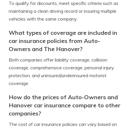
To qualify for discounts, meet specific criteria such as
maintaining a clean driving record or insuring multiple
vehicles with the same company.
What types of coverage are included in
car insurance policies from Auto-
Owners and The Hanover?
Both companies offer liability coverage, collision
coverage, comprehensive coverage, personal injury
protection, and uninsured/underinsured motorist
coverage.
How do the prices of Auto-Owners and
Hanover car insurance compare to other
companies?
The cost of car insurance policies can vary based on