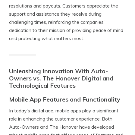
resolutions and payouts. Customers appreciate the
support and assistance they receive during
challenging times, reinforcing the companies’
dedication to their mission of providing peace of mind
and protecting what matters most.
Unleashing Innovation With Auto-
Owners vs. The Hanover Digital and
Technological Features
Mobile App Features and Functionality
In today’s digital age, mobile apps play a significant
role in enhancing the customer experience. Both
Auto-Owners and The Hanover have developed