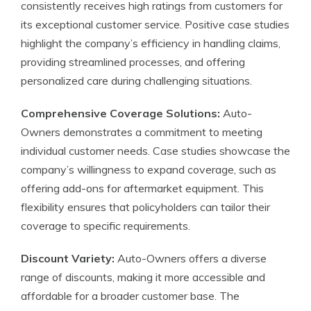
consistently receives high ratings from customers for
its exceptional customer service. Positive case studies
highlight the company’s efficiency in handling claims,
providing streamlined processes, and offering
personalized care during challenging situations.
Comprehensive Coverage Solutions:
Auto-
Owners demonstrates a commitment to meeting
individual customer needs. Case studies showcase the
company’s willingness to expand coverage, such as
offering add-ons for aftermarket equipment. This
flexibility ensures that policyholders can tailor their
coverage to specific requirements.
Discount Variety:
Auto-Owners offers a diverse
range of discounts, making it more accessible and
affordable for a broader customer base. The