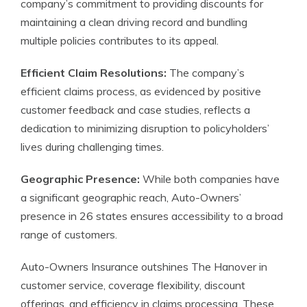
company’s commitment to providing discounts for
maintaining a clean driving record and bundling
multiple policies contributes to its appeal.
Efficient Claim Resolutions:
The company’s
efficient claims process, as evidenced by positive
customer feedback and case studies, reflects a
dedication to minimizing disruption to policyholders’
lives during challenging times.
Geographic Presence:
While both companies have
a significant geographic reach, Auto-Owners’
presence in 26 states ensures accessibility to a broad
range of customers.
Auto-Owners Insurance outshines The Hanover in
customer service, coverage flexibility, discount
offerings, and efficiency in claims processing. These