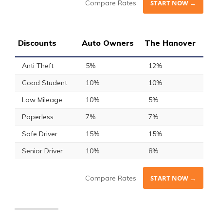
Compare Rates
START NOW →
Discounts
Auto Owners
The Hanover
Anti Theft
5%
12%
Good Student
10%
10%
Low Mileage
10%
5%
Paperless
7%
7%
Safe Driver
15%
15%
Senior Driver
10%
8%
Compare Rates
START NOW →