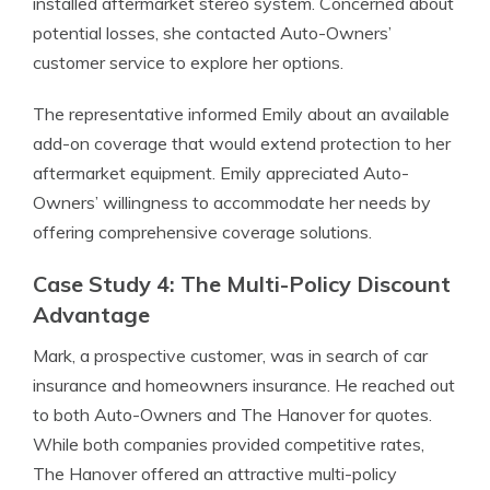
installed aftermarket stereo system. Concerned about
potential losses, she contacted Auto-Owners’
customer service to explore her options.
The representative informed Emily about an available
add-on coverage that would extend protection to her
aftermarket equipment. Emily appreciated Auto-
Owners’ willingness to accommodate her needs by
offering comprehensive coverage solutions.
Case Study 4: The Multi-Policy Discount
Advantage
Mark, a prospective customer, was in search of car
insurance and homeowners insurance. He reached out
to both Auto-Owners and The Hanover for quotes.
While both companies provided competitive rates,
The Hanover offered an attractive multi-policy