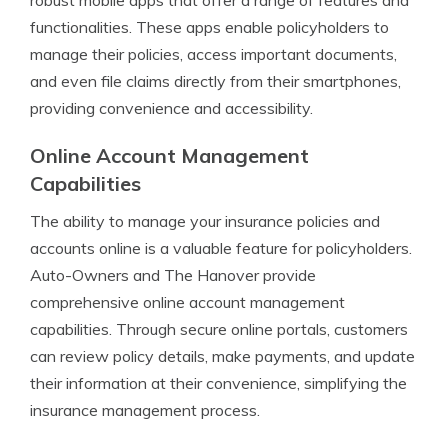
robust mobile apps that offer a range of features and
functionalities. These apps enable policyholders to
manage their policies, access important documents,
and even file claims directly from their smartphones,
providing convenience and accessibility.
Online Account Management
Capabilities
The ability to manage your insurance policies and
accounts online is a valuable feature for policyholders.
Auto-Owners and The Hanover provide
comprehensive online account management
capabilities. Through secure online portals, customers
can review policy details, make payments, and update
their information at their convenience, simplifying the
insurance management process.