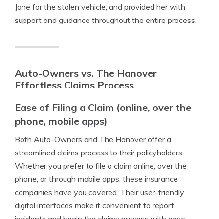
Jane for the stolen vehicle, and provided her with
support and guidance throughout the entire process.
Auto-Owners vs. The Hanover
Effortless Claims Process
Ease of Filing a Claim (online, over the
phone, mobile apps)
Both Auto-Owners and The Hanover offer a
streamlined claims process to their policyholders.
Whether you prefer to file a claim online, over the
phone, or through mobile apps, these insurance
companies have you covered. Their user-friendly
digital interfaces make it convenient to report
incidents and begin the claims process with ease.