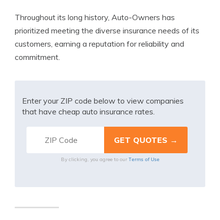
Throughout its long history, Auto-Owners has
prioritized meeting the diverse insurance needs of its
customers, earning a reputation for reliability and
commitment.
Enter your ZIP code below to view companies
that have cheap auto insurance rates.
Terms of Use
By clicking, you agree to our