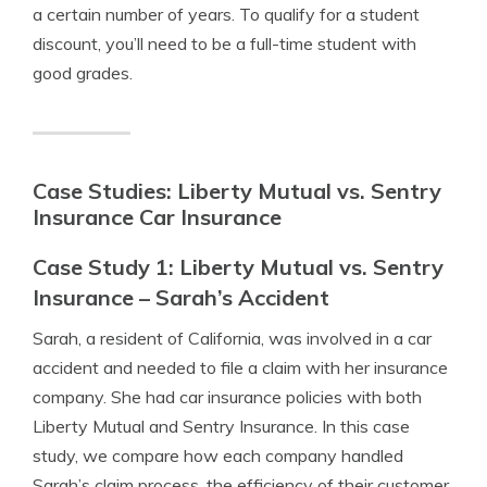
a certain number of years. To qualify for a student
discount, you’ll need to be a full-time student with
good grades.
Case Studies: Liberty Mutual vs. Sentry
Insurance Car Insurance
Case Study 1: Liberty Mutual vs. Sentry
Insurance – Sarah’s Accident
Sarah, a resident of California, was involved in a car
accident and needed to file a claim with her insurance
company. She had car insurance policies with both
Liberty Mutual and Sentry Insurance. In this case
study, we compare how each company handled
Sarah’s claim process, the efficiency of their customer