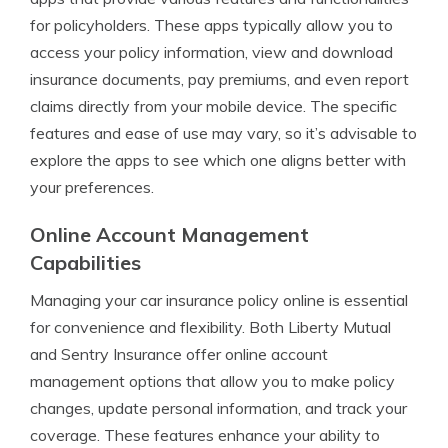
for policyholders. These apps typically allow you to
access your policy information, view and download
insurance documents, pay premiums, and even report
claims directly from your mobile device. The specific
features and ease of use may vary, so it’s advisable to
explore the apps to see which one aligns better with
your preferences.
Online Account Management
Capabilities
Managing your car insurance policy online is essential
for convenience and flexibility. Both Liberty Mutual
and Sentry Insurance offer online account
management options that allow you to make policy
changes, update personal information, and track your
coverage. These features enhance your ability to