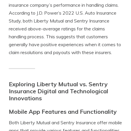
insurance company’s performance in handling claims.
According to J.D. Power’s 2022 U.S. Auto Insurance
Study, both Liberty Mutual and Sentry Insurance
received above-average ratings for the claims
handling process. This suggests that customers
generally have positive experiences when it comes to
claim resolutions and payouts with these insurers.
Exploring Liberty Mutual vs. Sentry
Insurance Digital and Technological
Innovations
Mobile App Features and Functionality
Both Liberty Mutual and Sentry Insurance offer mobile
apps that provide various features and functionalities