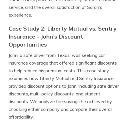
service, and the overall satisfaction of Sarah’s
experience.
Case Study 2: Liberty Mutual vs. Sentry
Insurance – John’s Discount
Opportunities
John, a safe driver from Texas, was seeking car
insurance coverage that offered significant discounts
to help reduce his premium costs. This case study
examines how Liberty Mutual and Sentry Insurance
provided discount options to John, including safe driver
discounts, multi-policy discounts, and student
discounts. We analyze the savings he achieved by
choosing either company and compare their overall
affordability.