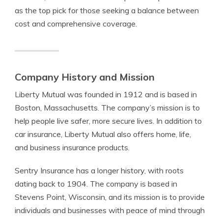
as the top pick for those seeking a balance between
cost and comprehensive coverage.
Company History and Mission
Liberty Mutual was founded in 1912 and is based in
Boston, Massachusetts. The company’s mission is to
help people live safer, more secure lives. In addition to
car insurance, Liberty Mutual also offers home, life,
and business insurance products.
Sentry Insurance has a longer history, with roots
dating back to 1904. The company is based in
Stevens Point, Wisconsin, and its mission is to provide
individuals and businesses with peace of mind through