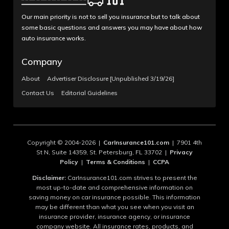
Our main priority is not to sell you insurance but to talk about
some basic questions and answers you may have about how
auto insurance works.
Company
About
Advertiser Disclosure [Unpublished 3/19/26]
Contact Us
Editorial Guidelines
Copyright © 2004-2026 |
CarInsurance101.com
| 7901 4th
St N, Suite 14359, St. Petersburg, FL 33702 |
Privacy
Policy
|
Terms & Conditions
|
CCPA
Disclaimer:
CarInsurance101.com strives to present the
most up-to-date and comprehensive information on
saving money on car insurance possible. This information
may be different than what you see when you visit an
insurance provider, insurance agency, or insurance
company website. All insurance rates, products, and