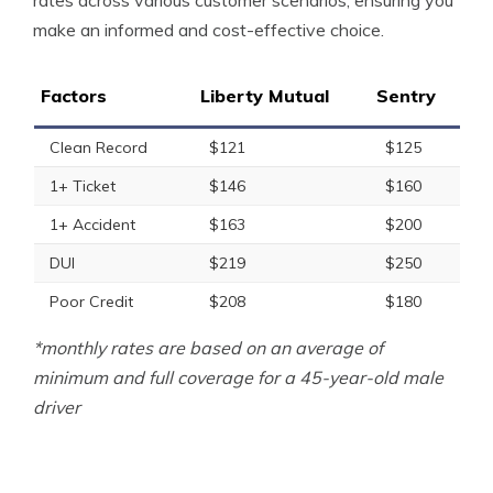
rates across various customer scenarios, ensuring you
make an informed and cost-effective choice.
Factors
Liberty Mutual
Sentry
Clean Record
$121
$125
1+ Ticket
$146
$160
1+ Accident
$163
$200
DUI
$219
$250
Poor Credit
$208
$180
*monthly rates are based on an average of
minimum and full coverage for a 45-year-old male
driver