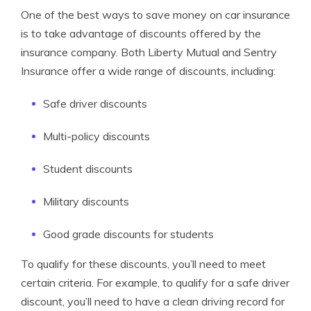
One of the best ways to save money on car insurance
is to take advantage of discounts offered by the
insurance company. Both Liberty Mutual and Sentry
Insurance offer a wide range of discounts, including:
Safe driver discounts
Multi-policy discounts
Student discounts
Military discounts
Good grade discounts for students
To qualify for these discounts, you’ll need to meet
certain criteria. For example, to qualify for a safe driver
discount, you’ll need to have a clean driving record for