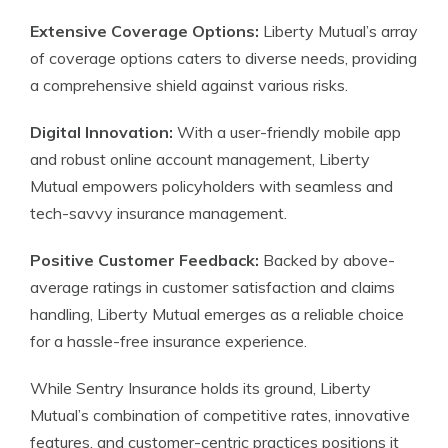
Extensive Coverage Options:
Liberty Mutual’s array
of coverage options caters to diverse needs, providing
a comprehensive shield against various risks.
Digital Innovation:
With a user-friendly mobile app
and robust online account management, Liberty
Mutual empowers policyholders with seamless and
tech-savvy insurance management.
Positive Customer Feedback:
Backed by above-
average ratings in customer satisfaction and claims
handling, Liberty Mutual emerges as a reliable choice
for a hassle-free insurance experience.
While Sentry Insurance holds its ground, Liberty
Mutual’s combination of competitive rates, innovative
features, and customer-centric practices positions it