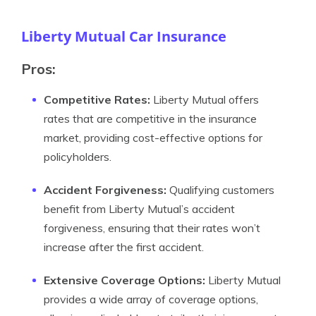
Liberty Mutual Car Insurance
Pros:
Competitive Rates:
Liberty Mutual offers
rates that are competitive in the insurance
market, providing cost-effective options for
policyholders.
Accident Forgiveness:
Qualifying customers
benefit from Liberty Mutual’s accident
forgiveness, ensuring that their rates won’t
increase after the first accident.
Extensive Coverage Options:
Liberty Mutual
provides a wide array of coverage options,