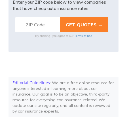
Enter your ZIP code below to view companies
that have cheap auto insurance rates.
Terms of Use
By clicking, you agree to our
Editorial Guidelines
: We are a free online resource for
anyone interested in learning more about car
insurance. Our goal is to be an objective, third-party
resource for everything car insurance-related. We
update our site regularly, and all content is reviewed
by car insurance experts.