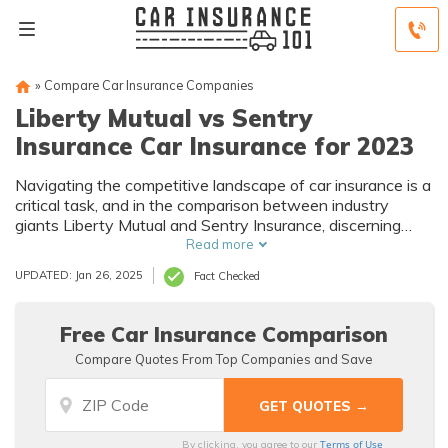
»
Compare Car Insurance Companies
Liberty Mutual vs Sentry
Insurance Car Insurance for 2023
Navigating the competitive landscape of car insurance is a
critical task, and in the comparison between industry
giants Liberty Mutual and Sentry Insurance, discerning
distinctions becomes paramount.
Read more
UPDATED: Jan 26, 2025
Fact Checked
Free Car Insurance Comparison
Compare Quotes From Top Companies and Save
Terms of Use
By clicking, you agree to our