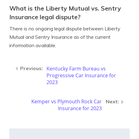
What is the Liberty Mutual vs. Sentry
Insurance legal dispute?
There is no ongoing legal dispute between Liberty
Mutual and Sentry Insurance as of the current
information available.
Kentucky Farm Bureau vs
Progressive Car Insurance for
2023
Kemper vs Plymouth Rock Car
Insurance for 2023