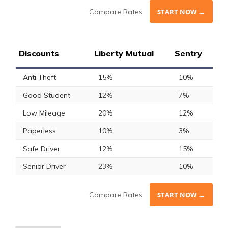
Compare Rates
START NOW →
Discounts
Liberty Mutual
Sentry
Anti Theft
15%
10%
Good Student
12%
7%
Low Mileage
20%
12%
Paperless
10%
3%
Safe Driver
12%
15%
Senior Driver
23%
10%
Compare Rates
START NOW →