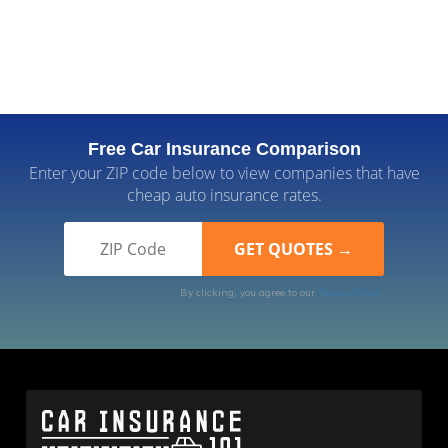
Free Car Insurance Comparison
Enter your ZIP code below to view companies that have
cheap auto insurance rates.
By clicking, you agree to our
Terms of Use