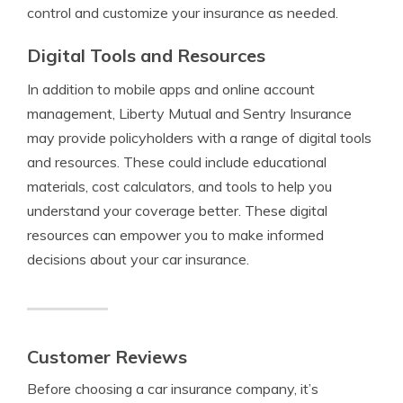
control and customize your insurance as needed.
Digital Tools and Resources
In addition to mobile apps and online account
management, Liberty Mutual and Sentry Insurance
may provide policyholders with a range of digital tools
and resources. These could include educational
materials, cost calculators, and tools to help you
understand your coverage better. These digital
resources can empower you to make informed
decisions about your car insurance.
Customer Reviews
Before choosing a car insurance company, it’s