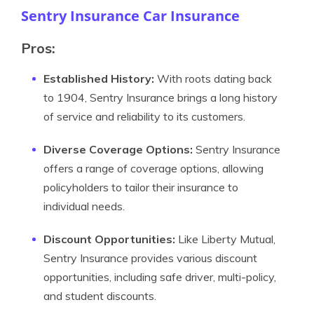
Sentry Insurance Car Insurance
Pros:
Established History:
With roots dating back
to 1904, Sentry Insurance brings a long history
of service and reliability to its customers.
Diverse Coverage Options:
Sentry Insurance
offers a range of coverage options, allowing
policyholders to tailor their insurance to
individual needs.
Discount Opportunities:
Like Liberty Mutual,
Sentry Insurance provides various discount
opportunities, including safe driver, multi-policy,
and student discounts.