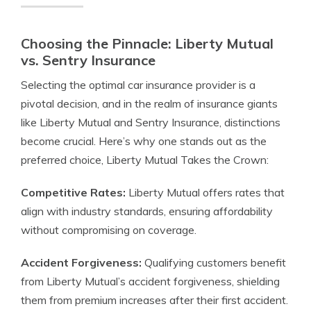
Choosing the Pinnacle: Liberty Mutual
vs. Sentry Insurance
Selecting the optimal car insurance provider is a
pivotal decision, and in the realm of insurance giants
like Liberty Mutual and Sentry Insurance, distinctions
become crucial. Here’s why one stands out as the
preferred choice, Liberty Mutual Takes the Crown:
Competitive Rates:
Liberty Mutual offers rates that
align with industry standards, ensuring affordability
without compromising on coverage.
Accident Forgiveness:
Qualifying customers benefit
from Liberty Mutual’s accident forgiveness, shielding
them from premium increases after their first accident.