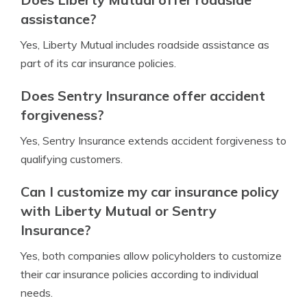
assistance?
Yes, Liberty Mutual includes roadside assistance as
part of its car insurance policies.
Does Sentry Insurance offer accident
forgiveness?
Yes, Sentry Insurance extends accident forgiveness to
qualifying customers.
Can I customize my car insurance policy
with Liberty Mutual or Sentry
Insurance?
Yes, both companies allow policyholders to customize
their car insurance policies according to individual
needs.