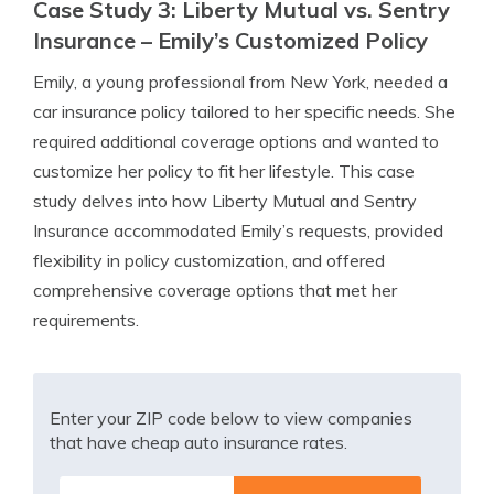
Case Study 3: Liberty Mutual vs. Sentry
Insurance – Emily’s Customized Policy
Emily, a young professional from New York, needed a
car insurance policy tailored to her specific needs. She
required additional coverage options and wanted to
customize her policy to fit her lifestyle. This case
study delves into how Liberty Mutual and Sentry
Insurance accommodated Emily’s requests, provided
flexibility in policy customization, and offered
comprehensive coverage options that met her
requirements.
Enter your ZIP code below to view companies
that have cheap auto insurance rates.