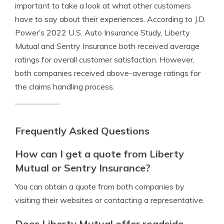
important to take a look at what other customers
have to say about their experiences. According to J.D.
Power’s 2022 U.S. Auto Insurance Study, Liberty
Mutual and Sentry Insurance both received average
ratings for overall customer satisfaction. However,
both companies received above-average ratings for
the claims handling process.
Frequently Asked Questions
How can I get a quote from Liberty
Mutual or Sentry Insurance?
You can obtain a quote from both companies by
visiting their websites or contacting a representative.
Does Liberty Mutual offer roadside