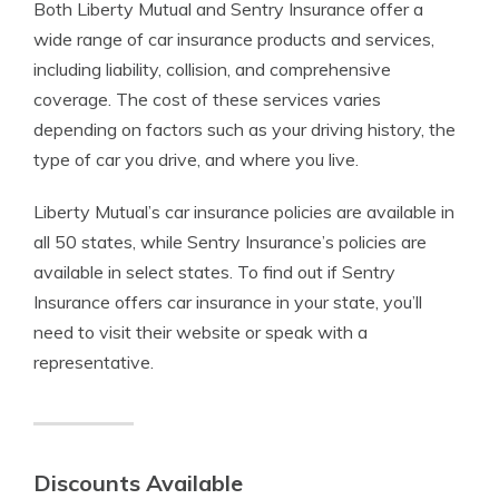
Both Liberty Mutual and Sentry Insurance offer a
wide range of car insurance products and services,
including liability, collision, and comprehensive
coverage. The cost of these services varies
depending on factors such as your driving history, the
type of car you drive, and where you live.
Liberty Mutual’s car insurance policies are available in
all 50 states, while Sentry Insurance’s policies are
available in select states. To find out if Sentry
Insurance offers car insurance in your state, you’ll
need to visit their website or speak with a
representative.
Discounts Available