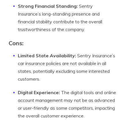
Strong Financial Standing:
Sentry
Insurance’s long-standing presence and
financial stability contribute to the overall
trustworthiness of the company.
Cons:
Limited State Availability:
Sentry Insurance’s
car insurance policies are not available in all
states, potentially excluding some interested
customers.
Digital Experience:
The digital tools and online
account management may not be as advanced
or user-friendly as some competitors, impacting
the overall customer experience.