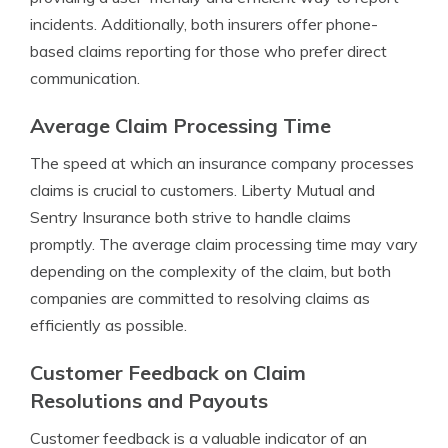
incidents. Additionally, both insurers offer phone-
based claims reporting for those who prefer direct
communication.
Average Claim Processing Time
The speed at which an insurance company processes
claims is crucial to customers. Liberty Mutual and
Sentry Insurance both strive to handle claims
promptly. The average claim processing time may vary
depending on the complexity of the claim, but both
companies are committed to resolving claims as
efficiently as possible.
Customer Feedback on Claim
Resolutions and Payouts
Customer feedback is a valuable indicator of an