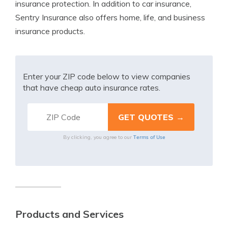
insurance protection. In addition to car insurance,
Sentry Insurance also offers home, life, and business
insurance products.
Enter your ZIP code below to view companies
that have cheap auto insurance rates.
Terms of Use
By clicking, you agree to our
Products and Services