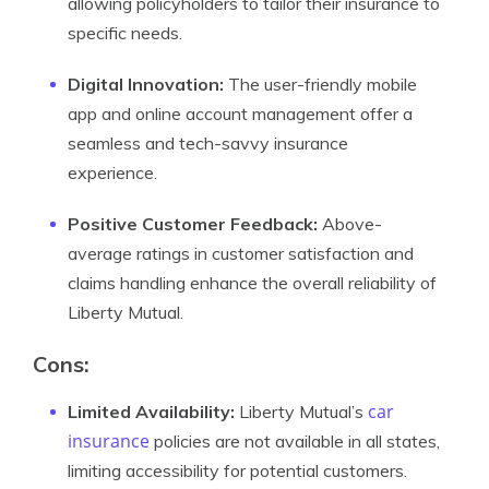
allowing policyholders to tailor their insurance to
specific needs.
Digital Innovation:
The user-friendly mobile
app and online account management offer a
seamless and tech-savvy insurance
experience.
Positive Customer Feedback:
Above-
average ratings in customer satisfaction and
claims handling enhance the overall reliability of
Liberty Mutual.
Cons:
car
Limited Availability:
Liberty Mutual’s
insurance
policies are not available in all states,
limiting accessibility for potential customers.