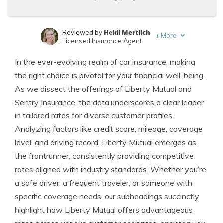
Heidi Mertlich
Reviewed by
+
More
Licensed Insurance Agent
Ty Stewart
Written by
In the ever-evolving realm of car insurance, making
Licensed Insurance Agent
the right choice is pivotal for your financial well-being.
As we dissect the offerings of Liberty Mutual and
Sentry Insurance, the data underscores a clear leader
in tailored rates for diverse customer profiles.
Analyzing factors like credit score, mileage, coverage
level, and driving record, Liberty Mutual emerges as
the frontrunner, consistently providing competitive
rates aligned with industry standards. Whether you’re
a safe driver, a frequent traveler, or someone with
specific coverage needs, our subheadings succinctly
highlight how Liberty Mutual offers advantageous