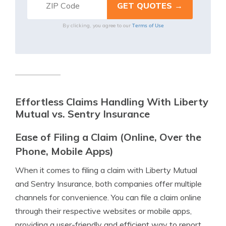
Terms of Use
By clicking, you agree to our
Effortless Claims Handling With Liberty
Mutual vs. Sentry Insurance
Ease of Filing a Claim (Online, Over the
Phone, Mobile Apps)
When it comes to filing a claim with Liberty Mutual
and Sentry Insurance, both companies offer multiple
channels for convenience. You can file a claim online
through their respective websites or mobile apps,
providing a user-friendly and efficient way to report