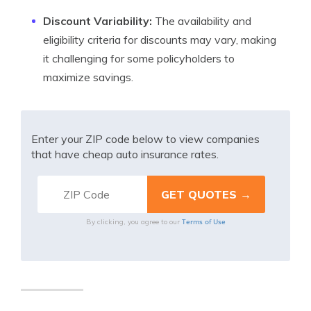
Discount Variability:
The availability and
eligibility criteria for discounts may vary, making
it challenging for some policyholders to
maximize savings.
Enter your ZIP code below to view companies
that have cheap auto insurance rates.
Terms of Use
By clicking, you agree to our