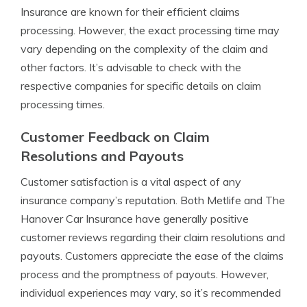
Insurance are known for their efficient claims
processing. However, the exact processing time may
vary depending on the complexity of the claim and
other factors. It’s advisable to check with the
respective companies for specific details on claim
processing times.
Customer Feedback on Claim
Resolutions and Payouts
Customer satisfaction is a vital aspect of any
insurance company’s reputation. Both Metlife and The
Hanover Car Insurance have generally positive
customer reviews regarding their claim resolutions and
payouts. Customers appreciate the ease of the claims
process and the promptness of payouts. However,
individual experiences may vary, so it’s recommended