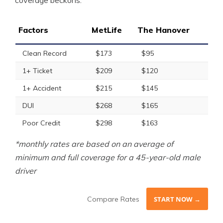
coverage beckons.
Factors
MetLife
The Hanover
Clean Record
$173
$95
1+ Ticket
$209
$120
1+ Accident
$215
$145
DUI
$268
$165
Poor Credit
$298
$163
*monthly rates are based on an average of
minimum and full coverage for a 45-year-old male
driver
Compare Rates
START NOW →