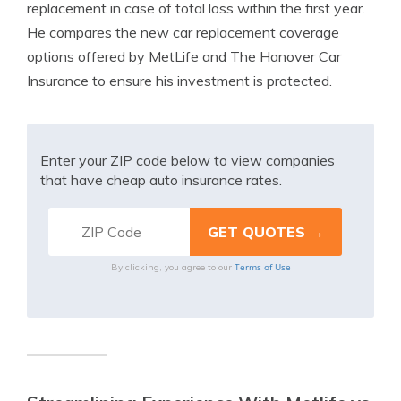
replacement in case of total loss within the first year.
He compares the new car replacement coverage
options offered by MetLife and The Hanover Car
Insurance to ensure his investment is protected.
Enter your ZIP code below to view companies
that have cheap auto insurance rates.
Terms of Use
By clicking, you agree to our