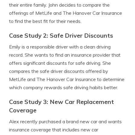
their entire family. John decides to compare the
offerings of MetLife and The Hanover Car Insurance
to find the best fit for their needs.
Case Study 2: Safe Driver Discounts
Emily is a responsible driver with a clean driving
record. She wants to find an insurance provider that
offers significant discounts for safe driving. She
compares the safe driver discounts offered by
MetLife and The Hanover Car Insurance to determine
which company rewards safe driving habits better.
Case Study 3: New Car Replacement
Coverage
Alex recently purchased a brand new car and wants
insurance coverage that includes new car