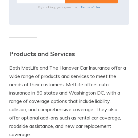
Terms of Use
By clicking, you agree to our
Products and Services
Both MetLife and The Hanover Car Insurance offer a
wide range of products and services to meet the
needs of their customers. MetLife offers auto
insurance in 50 states and Washington DC, with a
range of coverage options that include liability,
collision, and comprehensive coverage. They also
offer optional add-ons such as rental car coverage,
roadside assistance, and new car replacement
coverage.