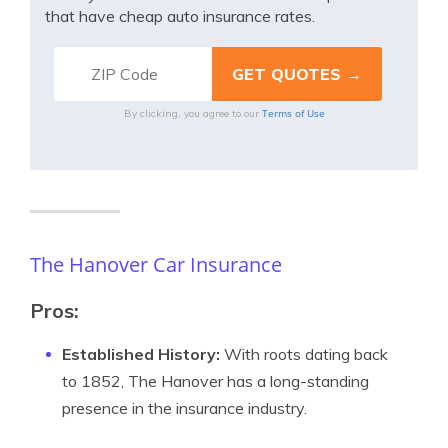
that have cheap auto insurance rates.
Terms of Use
By clicking, you agree to our
The Hanover Car Insurance
Pros:
Established History:
With roots dating back
to 1852, The Hanover has a long-standing
presence in the insurance industry.