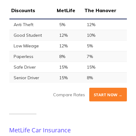
Discounts
MetLife
The Hanover
Anti Theft
5%
12%
Good Student
12%
10%
Low Mileage
12%
5%
Paperless
8%
7%
Safe Driver
15%
15%
Senior Driver
15%
8%
Compare Rates
START NOW →
MetLife Car Insurance