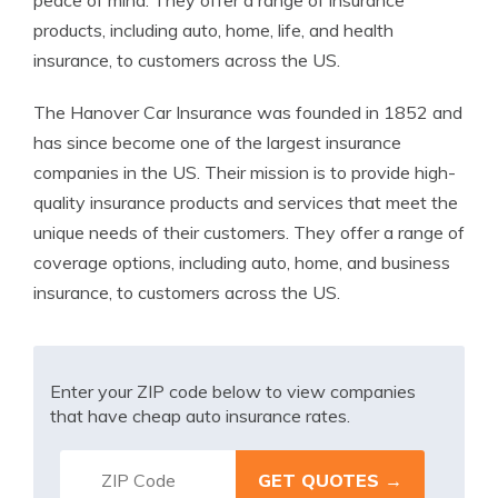
peace of mind. They offer a range of insurance
products, including auto, home, life, and health
insurance, to customers across the US.
The Hanover Car Insurance was founded in 1852 and
has since become one of the largest insurance
companies in the US. Their mission is to provide high-
quality insurance products and services that meet the
unique needs of their customers. They offer a range of
coverage options, including auto, home, and business
insurance, to customers across the US.
Enter your ZIP code below to view companies
that have cheap auto insurance rates.