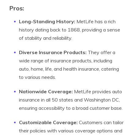
Pros:
Long-Standing History:
MetLife has a rich
history dating back to 1868, providing a sense
of stability and reliability.
Diverse Insurance Products:
They offer a
wide range of insurance products, including
auto, home, life, and health insurance, catering
to various needs.
Nationwide Coverage:
MetLife provides auto
insurance in all 50 states and Washington DC,
ensuring accessibility to a broad customer base.
Customizable Coverage:
Customers can tailor
their policies with various coverage options and