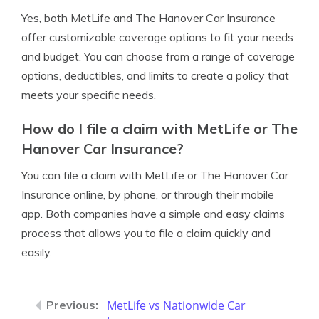
Yes, both MetLife and The Hanover Car Insurance
offer customizable coverage options to fit your needs
and budget. You can choose from a range of coverage
options, deductibles, and limits to create a policy that
meets your specific needs.
How do I file a claim with MetLife or The
Hanover Car Insurance?
You can file a claim with MetLife or The Hanover Car
Insurance online, by phone, or through their mobile
app. Both companies have a simple and easy claims
process that allows you to file a claim quickly and
easily.
MetLife vs Nationwide Car