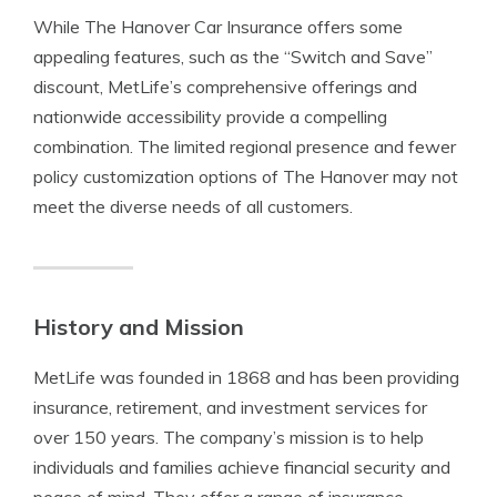
While The Hanover Car Insurance offers some
appealing features, such as the “Switch and Save”
discount, MetLife’s comprehensive offerings and
nationwide accessibility provide a compelling
combination. The limited regional presence and fewer
policy customization options of The Hanover may not
meet the diverse needs of all customers.
History and Mission
MetLife was founded in 1868 and has been providing
insurance, retirement, and investment services for
over 150 years. The company’s mission is to help
individuals and families achieve financial security and