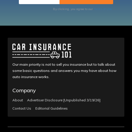
By clicking, you agree to our
Terms of Use
Our main priority is not to sell you insurance but to talk about
some basic questions and answers you may have about how
auto insurance works.
Company
About
Advertiser Disclosure [Unpublished 3/19/26]
Contact Us
Editorial Guidelines