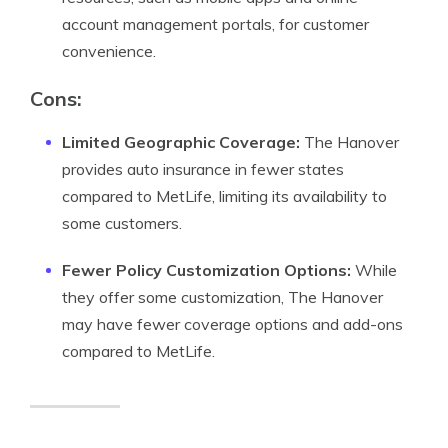
account management portals, for customer
convenience.
Cons:
Limited Geographic Coverage:
The Hanover
provides auto insurance in fewer states
compared to MetLife, limiting its availability to
some customers.
Fewer Policy Customization Options:
While
they offer some customization, The Hanover
may have fewer coverage options and add-ons
compared to MetLife.