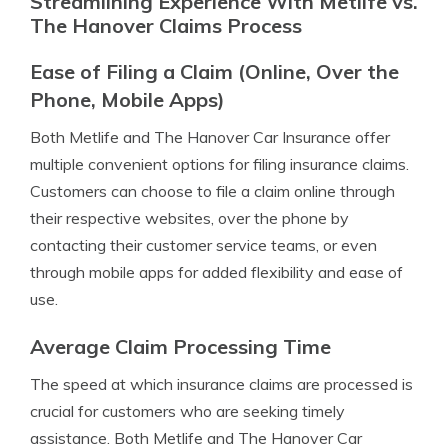
Streamlining Experience With Metlife vs.
The Hanover Claims Process
Ease of Filing a Claim (Online, Over the
Phone, Mobile Apps)
Both Metlife and The Hanover Car Insurance offer
multiple convenient options for filing insurance claims.
Customers can choose to file a claim online through
their respective websites, over the phone by
contacting their customer service teams, or even
through mobile apps for added flexibility and ease of
use.
Average Claim Processing Time
The speed at which insurance claims are processed is
crucial for customers who are seeking timely
assistance. Both Metlife and The Hanover Car