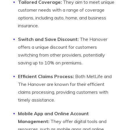
Tailored Coverage:
They aim to meet unique
customer needs with a range of coverage
options, including auto, home, and business
insurance.
Switch and Save Discount:
The Hanover
offers a unique discount for customers
switching from other providers, potentially
saving up to 10% on premiums.
Efficient Claims Process:
Both MetLife and
The Hanover are known for their efficient
claims processing, providing customers with
timely assistance.
Mobile App and Online Account
Management:
They offer digital tools and
resources, such as mobile apps and online