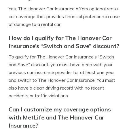
Yes, The Hanover Car Insurance offers optional rental
car coverage that provides financial protection in case
of damage to a rental car.
How do I qualify for The Hanover Car
Insurance’s “Switch and Save” discount?
To qualify for The Hanover Car Insurance’s “Switch
and Save” discount, you must have been with your
previous car insurance provider for at least one year
and switch to The Hanover Car Insurance. You must
also have a clean driving record with no recent
accidents or traffic violations.
Can I customize my coverage options
with MetLife and The Hanover Car
Insurance?