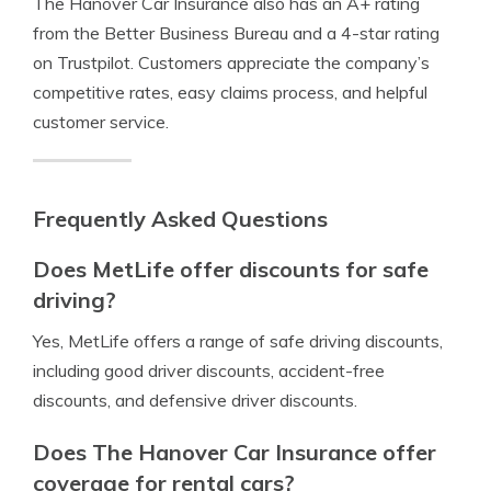
The Hanover Car Insurance also has an A+ rating
from the Better Business Bureau and a 4-star rating
on Trustpilot. Customers appreciate the company’s
competitive rates, easy claims process, and helpful
customer service.
Frequently Asked Questions
Does MetLife offer discounts for safe
driving?
Yes, MetLife offers a range of safe driving discounts,
including good driver discounts, accident-free
discounts, and defensive driver discounts.
Does The Hanover Car Insurance offer
coverage for rental cars?