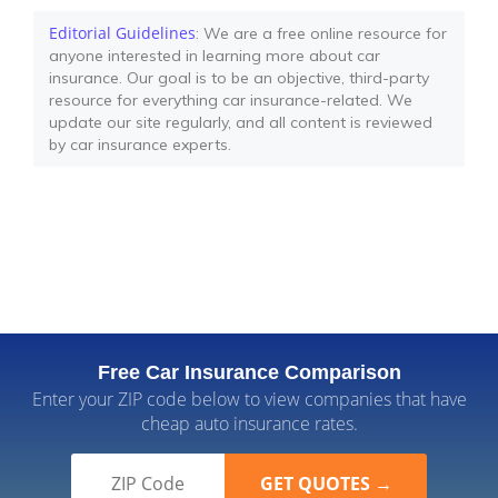
Editorial Guidelines
: We are a free online resource for
anyone interested in learning more about car
insurance. Our goal is to be an objective, third-party
resource for everything car insurance-related. We
update our site regularly, and all content is reviewed
by car insurance experts.
Free Car Insurance Comparison
Enter your ZIP code below to view companies that have
cheap auto insurance rates.