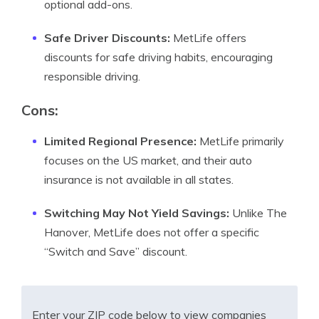
optional add-ons.
Safe Driver Discounts:
MetLife offers
discounts for safe driving habits, encouraging
responsible driving.
Cons:
Limited Regional Presence:
MetLife primarily
focuses on the US market, and their auto
insurance is not available in all states.
Switching May Not Yield Savings:
Unlike The
Hanover, MetLife does not offer a specific
“Switch and Save” discount.
Enter your ZIP code below to view companies