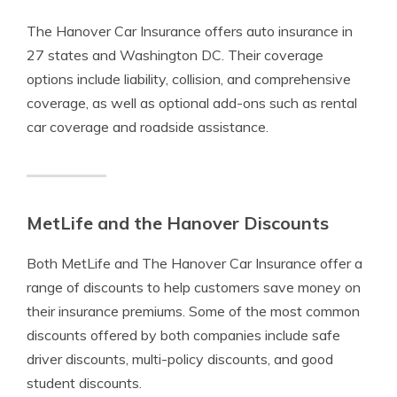
The Hanover Car Insurance offers auto insurance in
27 states and Washington DC. Their coverage
options include liability, collision, and comprehensive
coverage, as well as optional add-ons such as rental
car coverage and roadside assistance.
MetLife and the Hanover Discounts
Both MetLife and The Hanover Car Insurance offer a
range of discounts to help customers save money on
their insurance premiums. Some of the most common
discounts offered by both companies include safe
driver discounts, multi-policy discounts, and good
student discounts.