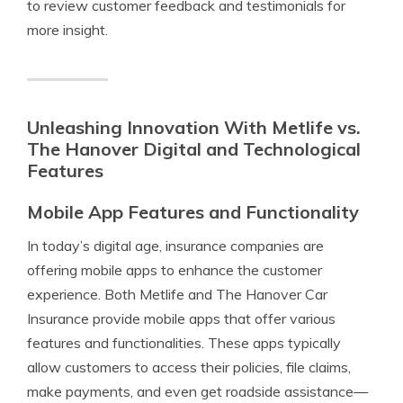
to review customer feedback and testimonials for
more insight.
Unleashing Innovation With Metlife vs.
The Hanover Digital and Technological
Features
Mobile App Features and Functionality
In today’s digital age, insurance companies are
offering mobile apps to enhance the customer
experience. Both Metlife and The Hanover Car
Insurance provide mobile apps that offer various
features and functionalities. These apps typically
allow customers to access their policies, file claims,
make payments, and even get roadside assistance—