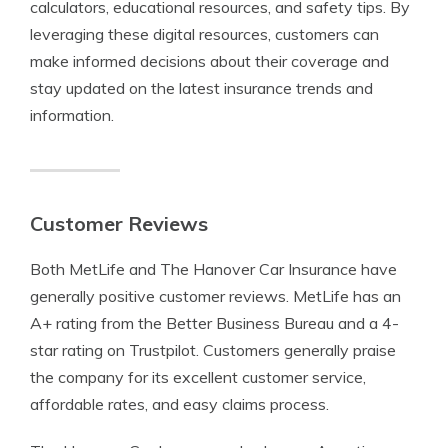
calculators, educational resources, and safety tips. By
leveraging these digital resources, customers can
make informed decisions about their coverage and
stay updated on the latest insurance trends and
information.
Customer Reviews
Both MetLife and The Hanover Car Insurance have
generally positive customer reviews. MetLife has an
A+ rating from the Better Business Bureau and a 4-
star rating on Trustpilot. Customers generally praise
the company for its excellent customer service,
affordable rates, and easy claims process.