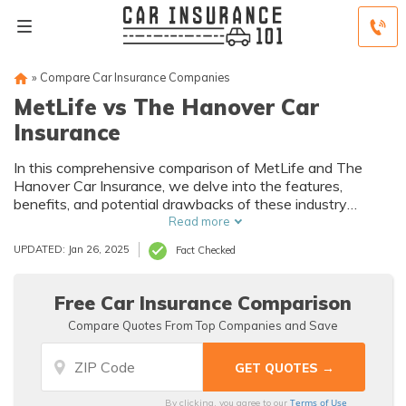
»
Compare Car Insurance Companies
MetLife vs The Hanover Car
Insurance
In this comprehensive comparison of MetLife and The
Hanover Car Insurance, we delve into the features,
benefits, and potential drawbacks of these industry
giants.
Read more
UPDATED: Jan 26, 2025
Fact Checked
Free Car Insurance Comparison
Compare Quotes From Top Companies and Save
Terms of Use
By clicking, you agree to our