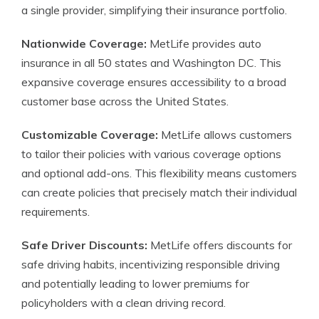
a single provider, simplifying their insurance portfolio.
Nationwide Coverage:
MetLife provides auto
insurance in all 50 states and Washington DC. This
expansive coverage ensures accessibility to a broad
customer base across the United States.
Customizable Coverage:
MetLife allows customers
to tailor their policies with various coverage options
and optional add-ons. This flexibility means customers
can create policies that precisely match their individual
requirements.
Safe Driver Discounts:
MetLife offers discounts for
safe driving habits, incentivizing responsible driving
and potentially leading to lower premiums for
policyholders with a clean driving record.