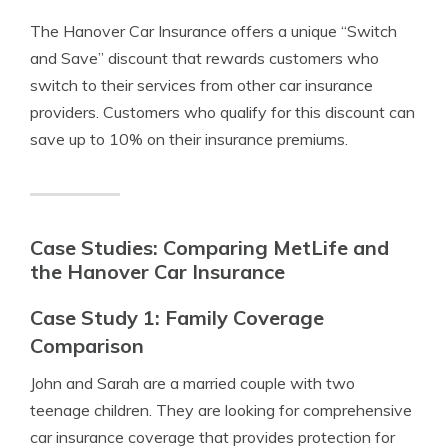
The Hanover Car Insurance offers a unique “Switch
and Save” discount that rewards customers who
switch to their services from other car insurance
providers. Customers who qualify for this discount can
save up to 10% on their insurance premiums.
Case Studies: Comparing MetLife and
the Hanover Car Insurance
Case Study 1: Family Coverage
Comparison
John and Sarah are a married couple with two
teenage children. They are looking for comprehensive
car insurance coverage that provides protection for