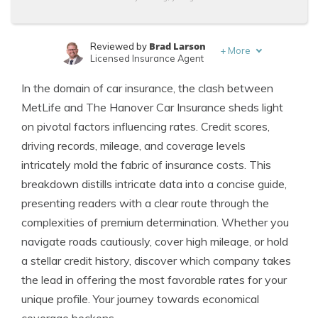
Brad Larson
Reviewed by
+
More
Licensed Insurance Agent
Jimmy McMillan
Written by
In the domain of car insurance, the clash between
Licensed Insurance Agent
MetLife and The Hanover Car Insurance sheds light
on pivotal factors influencing rates. Credit scores,
driving records, mileage, and coverage levels
intricately mold the fabric of insurance costs. This
breakdown distills intricate data into a concise guide,
presenting readers with a clear route through the
complexities of premium determination. Whether you
navigate roads cautiously, cover high mileage, or hold
a stellar credit history, discover which company takes
the lead in offering the most favorable rates for your
unique profile. Your journey towards economical