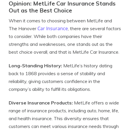
Opinion: MetLife Car Insurance Stands
Out as the Best Choice
When it comes to choosing between MetLife and
Car Insurance
The Hanover
, there are several factors
to consider. While both companies have their
strengths and weaknesses, one stands out as the
best choice overall, and that is MetLife Car Insurance.
Long-Standing History:
MetLife’s history dating
back to 1868 provides a sense of stability and
reliability, giving customers confidence in the
company’s ability to fulfill its obligations.
Diverse Insurance Products:
MetLife offers a wide
range of insurance products, including auto, home, life,
and health insurance. This diversity ensures that
customers can meet various insurance needs through