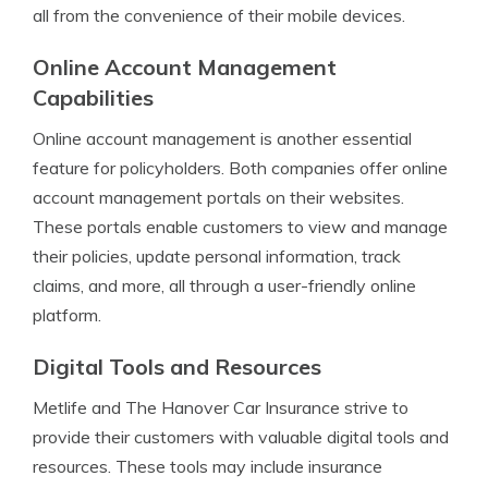
all from the convenience of their mobile devices.
Online Account Management
Capabilities
Online account management is another essential
feature for policyholders. Both companies offer online
account management portals on their websites.
These portals enable customers to view and manage
their policies, update personal information, track
claims, and more, all through a user-friendly online
platform.
Digital Tools and Resources
Metlife and The Hanover Car Insurance strive to
provide their customers with valuable digital tools and
resources. These tools may include insurance