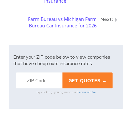
Insurance
Farm Bureau vs Michigan Farm
Bureau Car Insurance for 2026
Enter your ZIP code below to view companies
that have cheap auto insurance rates.
Terms of Use
By clicking, you agree to our