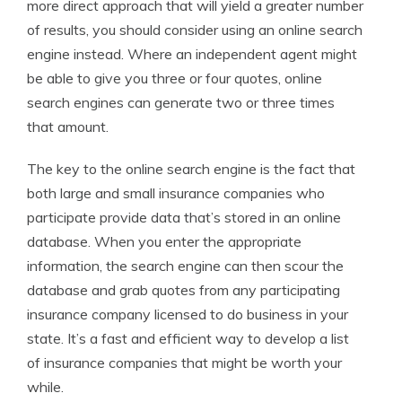
more direct approach that will yield a greater number
of results, you should consider using an online search
engine instead. Where an independent agent might
be able to give you three or four quotes, online
search engines can generate two or three times
that amount.
The key to the online search engine is the fact that
both large and small insurance companies who
participate provide data that’s stored in an online
database. When you enter the appropriate
information, the search engine can then scour the
database and grab quotes from any participating
insurance company licensed to do business in your
state. It’s a fast and efficient way to develop a list
of insurance companies that might be worth your
while.