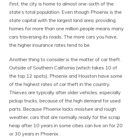
First, the city is home to almost one-sixth of the
state’s total population. Even though Phoenix is the
state capital with the largest land area, providing
homes for more than one million people means many
cars traversing its roads. The more cars you have,
the higher insurance rates tend to be.
Another thing to consider is the matter of car theft.
Outside of Southern California (which takes 10 of
the top 12 spots), Phoenix and Houston have some
of the highest rates of car theft in the country.
Thieves are typically after older vehicles, especially
pickup trucks, because of the high demand for used
parts. Because Phoenix lacks moisture and rough
weather, cars that are normally ready for the scrap
heap after 10 years in some cities can live on for 20
or 30 years in Phoenix.