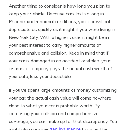
Another thing to consider is how long you plan to
keep your vehicle. Because cars last so long in
Phoenix under normal conditions, your car will not
depreciate as quickly as it might if you were living in
New York City. With a higher value, it might be in
your best interest to carry higher amounts of
comprehensive and collision. Keep in mind that if
your car is damaged in an accident or stolen, your
insurance company pays the actual cash worth of
your auto, less your deductible.
If you’ve spent large amounts of money customizing
your car, the actual cash value will come nowhere
close to what your car is probably worth. By
increasing your collision and comprehensive
coverage, you can make up for that discrepancy. You
gap insurance
might also consider
to cover the