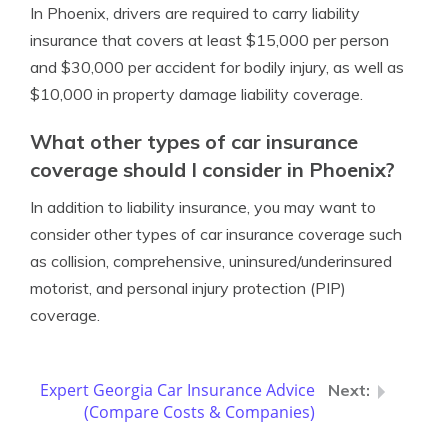
In Phoenix, drivers are required to carry liability
insurance that covers at least $15,000 per person
and $30,000 per accident for bodily injury, as well as
$10,000 in property damage liability coverage.
What other types of car insurance
coverage should I consider in Phoenix?
In addition to liability insurance, you may want to
consider other types of car insurance coverage such
as collision, comprehensive, uninsured/underinsured
motorist, and personal injury protection (PIP)
coverage.
Expert Georgia Car Insurance Advice
(Compare Costs & Companies)