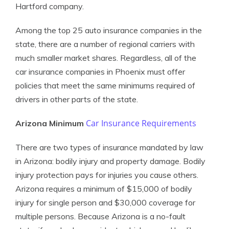
Hartford company.
Among the top 25 auto insurance companies in the
state, there are a number of regional carriers with
much smaller market shares. Regardless, all of the
car insurance companies in Phoenix must offer
policies that meet the same minimums required of
drivers in other parts of the state.
Car Insurance Requirements
Arizona Minimum
There are two types of insurance mandated by law
in Arizona: bodily injury and property damage. Bodily
injury protection pays for injuries you cause others.
Arizona requires a minimum of $15,000 of bodily
injury for single person and $30,000 coverage for
multiple persons. Because Arizona is a no-fault