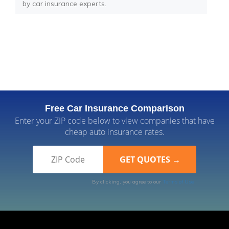
by car insurance experts.
Free Car Insurance Comparison
Enter your ZIP code below to view companies that have
cheap auto insurance rates.
By clicking, you agree to our
Terms of Use