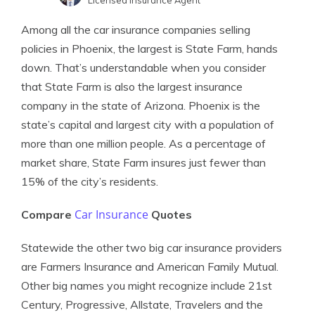
Licensed Insurance Agent
Melanie Musson
Written by
Among all the car insurance companies selling
Published Insurance Expert
policies in Phoenix, the largest is State Farm, hands
down. That’s understandable when you consider
that State Farm is also the largest insurance
company in the state of Arizona. Phoenix is the
state’s capital and largest city with a population of
more than one million people. As a percentage of
market share, State Farm insures just fewer than
15% of the city’s residents.
Car Insurance
Compare
Quotes
Statewide the other two big car insurance providers
are Farmers Insurance and American Family Mutual.
Other big names you might recognize include 21st
Century, Progressive, Allstate, Travelers and the