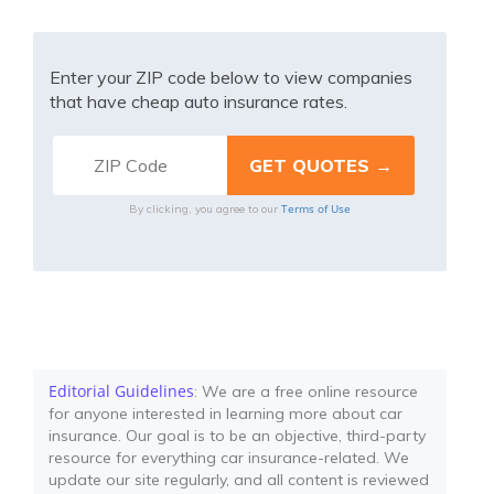
Enter your ZIP code below to view companies
that have cheap auto insurance rates.
Terms of Use
By clicking, you agree to our
Editorial Guidelines
: We are a free online resource
for anyone interested in learning more about car
insurance. Our goal is to be an objective, third-party
resource for everything car insurance-related. We
update our site regularly, and all content is reviewed