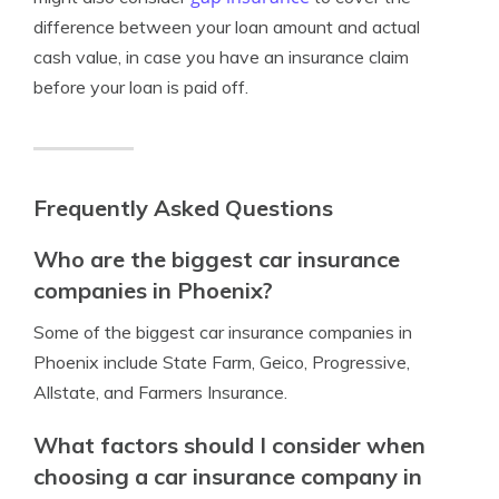
difference between your loan amount and actual
cash value, in case you have an insurance claim
before your loan is paid off.
Frequently Asked Questions
Who are the biggest car insurance
companies in Phoenix?
Some of the biggest car insurance companies in
Phoenix include State Farm, Geico, Progressive,
Allstate, and Farmers Insurance.
What factors should I consider when
choosing a car insurance company in