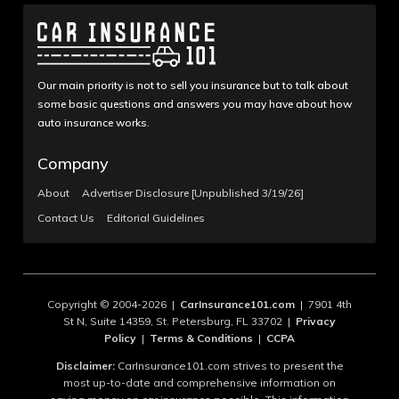
Our main priority is not to sell you insurance but to talk about
some basic questions and answers you may have about how
auto insurance works.
Company
About
Advertiser Disclosure [Unpublished 3/19/26]
Contact Us
Editorial Guidelines
Copyright © 2004-2026 |
CarInsurance101.com
| 7901 4th
St N, Suite 14359, St. Petersburg, FL 33702 |
Privacy
Policy
|
Terms & Conditions
|
CCPA
Disclaimer:
CarInsurance101.com strives to present the
most up-to-date and comprehensive information on