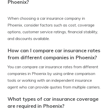
Phoenix?
When choosing a car insurance company in
Phoenix, consider factors such as cost, coverage
options, customer service ratings, financial stability,
and discounts available.
How can I compare car insurance rates
from different companies in Phoenix?
You can compare car insurance rates from different
companies in Phoenix by using online comparison
tools or working with an independent insurance
agent who can provide quotes from multiple carriers.
What types of car insurance coverage
are required in Phoenix?