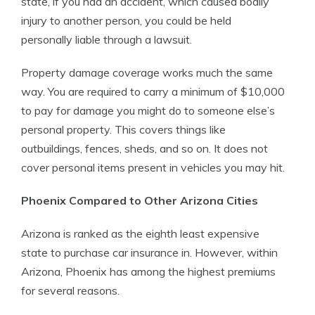
state, if you had an accident, which caused bodily
injury to another person, you could be held
personally liable through a lawsuit.
Property damage coverage works much the same
way. You are required to carry a minimum of $10,000
to pay for damage you might do to someone else’s
personal property. This covers things like
outbuildings, fences, sheds, and so on. It does not
cover personal items present in vehicles you may hit.
Phoenix Compared to Other Arizona Cities
Arizona is ranked as the eighth least expensive
state to purchase car insurance in. However, within
Arizona, Phoenix has among the highest premiums
for several reasons.