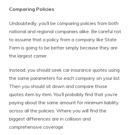
Comparing Policies
Undoubtedly, you’ll be comparing policies from both
national and regional companies alike. Be careful not
to assume that a policy from a company like State
Farm is going to be better simply because they are
the largest carrier.
Instead, you should seek car insurance quotes using
the same parameters for each company on your list.
Then you should sit down and compare those
quotes item by item. You’ll probably find that you’re
paying about the same amount for minimum liability
across all the policies. Where you will find the
biggest differences are in collision and
comprehensive coverage.