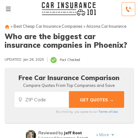
»
Best Cheap Car Insurance Companies
»
Arizona Car Insurance
Who are the biggest car
insurance companies in Phoenix?
UPDATED: Jan 26, 2025
Fact Checked
Free Car Insurance Comparison
Compare Quotes From Top Companies and Save
Terms of Use
By clicking, you agree to our
Jeff Root
Reviewed by
+
More