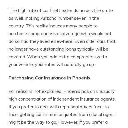
The high rate of car theft extends across the state
as well, making Arizona number seven in the
country. This reality induces many people to
purchase comprehensive coverage who would not
do so had they lived elsewhere. Even older cars that
no longer have outstanding loans typically will be
covered. When you add extra comprehensive to
your vehicle, your rates will naturally go up.
Purchasing Car Insurance in Phoenix
For reasons not explained, Phoenix has an unusually
high concentration of independent insurance agents.
If you prefer to deal with representatives face-to-
face, getting car insurance quotes from a local agent
might be the way to go. However, if you prefer a