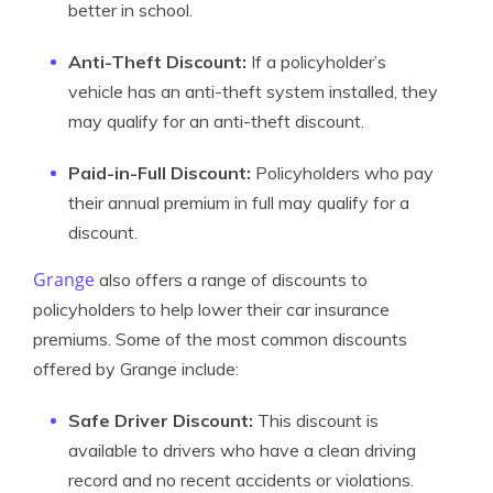
better in school.
Anti-Theft Discount:
If a policyholder’s
vehicle has an anti-theft system installed, they
may qualify for an anti-theft discount.
Paid-in-Full Discount:
Policyholders who pay
their annual premium in full may qualify for a
discount.
Grange
also offers a range of discounts to
policyholders to help lower their car insurance
premiums. Some of the most common discounts
offered by Grange include:
Safe Driver Discount:
This discount is
available to drivers who have a clean driving
record and no recent accidents or violations.