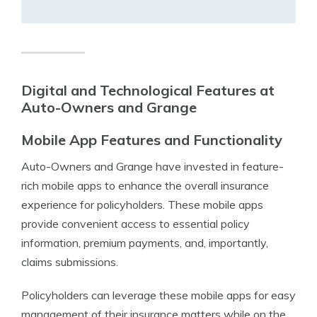
Digital and Technological Features at
Auto-Owners and Grange
Mobile App Features and Functionality
Auto-Owners and Grange have invested in feature-
rich mobile apps to enhance the overall insurance
experience for policyholders. These mobile apps
provide convenient access to essential policy
information, premium payments, and, importantly,
claims submissions.
Policyholders can leverage these mobile apps for easy
management of their insurance matters while on the