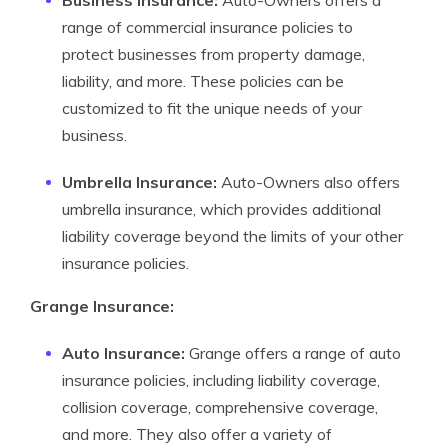
Business Insurance:
Auto-Owners offers a
range of commercial insurance policies to
protect businesses from property damage,
liability, and more. These policies can be
customized to fit the unique needs of your
business.
Umbrella Insurance:
Auto-Owners also offers
umbrella insurance, which provides additional
liability coverage beyond the limits of your other
insurance policies.
Grange Insurance:
Auto Insurance:
Grange offers a range of auto
insurance policies, including liability coverage,
collision coverage, comprehensive coverage,
and more. They also offer a variety of