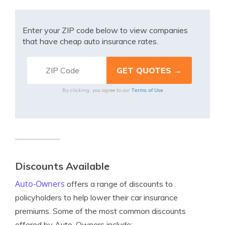
Enter your ZIP code below to view companies
that have cheap auto insurance rates.
Terms of Use
By clicking, you agree to our
Discounts Available
Auto-Owners
offers a range of discounts to
policyholders to help lower their car insurance
premiums. Some of the most common discounts
offered by Auto-Owners include: