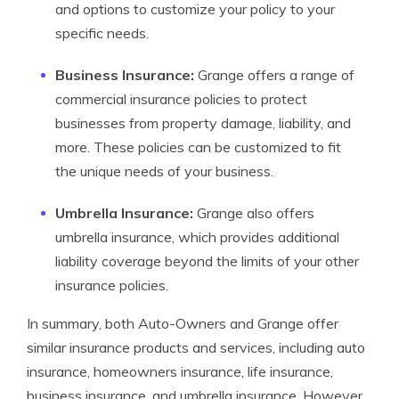
and options to customize your policy to your
specific needs.
Business Insurance:
Grange offers a range of
commercial insurance policies to protect
businesses from property damage, liability, and
more. These policies can be customized to fit
the unique needs of your business.
Umbrella Insurance:
Grange also offers
umbrella insurance, which provides additional
liability coverage beyond the limits of your other
insurance policies.
In summary, both Auto-Owners and Grange offer
similar insurance products and services, including auto
insurance, homeowners insurance, life insurance,
business insurance, and umbrella insurance. However,