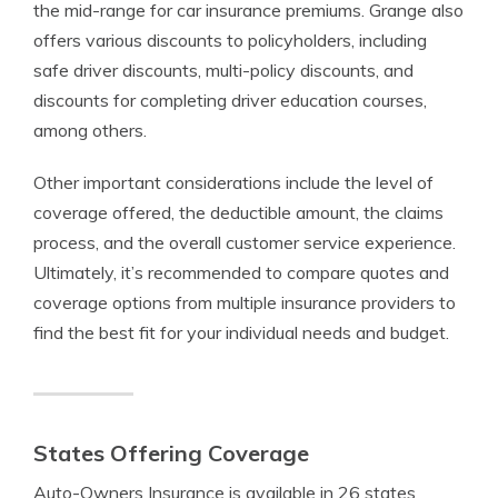
the mid-range for car insurance premiums. Grange also
offers various discounts to policyholders, including
safe driver discounts, multi-policy discounts, and
discounts for completing driver education courses,
among others.
Other important considerations include the level of
coverage offered, the deductible amount, the claims
process, and the overall customer service experience.
Ultimately, it’s recommended to compare quotes and
coverage options from multiple insurance providers to
find the best fit for your individual needs and budget.
States Offering Coverage
Auto-Owners Insurance is available in 26 states