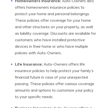
Homeowners Insurance:
Auto-Owners also
offers homeowners insurance policies to
protect your home and personal belongings.
These policies offer coverage for your home
and other structures on your property, as well
as liability coverage. Discounts are available for
customers who have installed protective
devices in their home or who have multiple
policies with Auto-Owners.
Life Insurance:
Auto-Owners offers life
insurance policies to help protect your family’s
financial future in case of your unexpected
passing. These policies offer various coverage
amounts and options to customize your policy
to your specific needs.