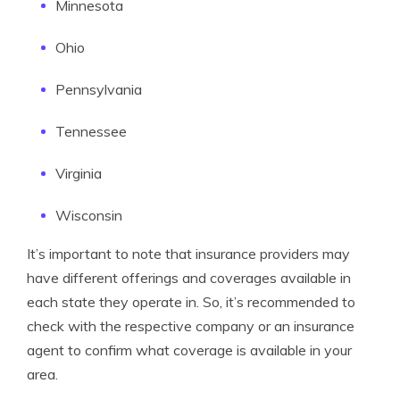
Minnesota
Ohio
Pennsylvania
Tennessee
Virginia
Wisconsin
It’s important to note that insurance providers may
have different offerings and coverages available in
each state they operate in. So, it’s recommended to
check with the respective company or an insurance
agent to confirm what coverage is available in your
area.