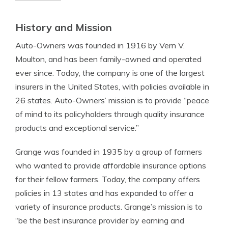
History and Mission
Auto-Owners was founded in 1916 by Vern V.
Moulton, and has been family-owned and operated
ever since. Today, the company is one of the largest
insurers in the United States, with policies available in
26 states. Auto-Owners’ mission is to provide “peace
of mind to its policyholders through quality insurance
products and exceptional service.”
Grange was founded in 1935 by a group of farmers
who wanted to provide affordable insurance options
for their fellow farmers. Today, the company offers
policies in 13 states and has expanded to offer a
variety of insurance products. Grange’s mission is to
“be the best insurance provider by earning and