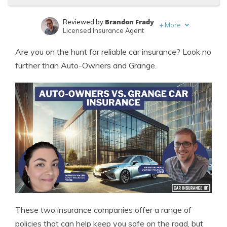
Brandon Frady
Reviewed by
+
More
Licensed Insurance Agent
Merriya Valleri
Written by
Are you on the hunt for reliable car insurance? Look no
Expert Insurance Writer
further than Auto-Owners and Grange.
These two insurance companies offer a range of
policies that can help keep you safe on the road, but