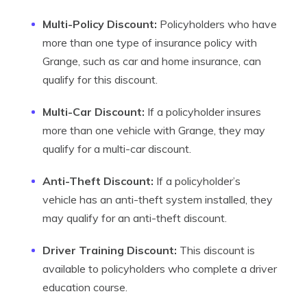
Multi-Policy Discount:
Policyholders who have
more than one type of insurance policy with
Grange, such as car and home insurance, can
qualify for this discount.
Multi-Car Discount:
If a policyholder insures
more than one vehicle with Grange, they may
qualify for a multi-car discount.
Anti-Theft Discount:
If a policyholder’s
vehicle has an anti-theft system installed, they
may qualify for an anti-theft discount.
Driver Training Discount:
This discount is
available to policyholders who complete a driver
education course.