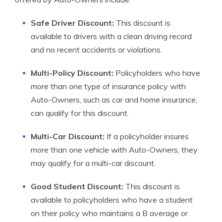
Safe Driver Discount:
This discount is
available to drivers with a clean driving record
and no recent accidents or violations.
Multi-Policy Discount:
Policyholders who have
more than one type of insurance policy with
Auto-Owners, such as car and home insurance,
can qualify for this discount.
Multi-Car Discount:
If a policyholder insures
more than one vehicle with Auto-Owners, they
may qualify for a multi-car discount.
Good Student Discount:
This discount is
available to policyholders who have a student
on their policy who maintains a B average or