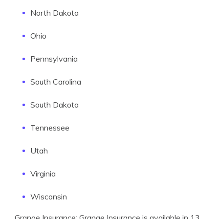
North Dakota
Ohio
Pennsylvania
South Carolina
South Dakota
Tennessee
Utah
Virginia
Wisconsin
Grange Insurance: Grange Insurance is available in 13