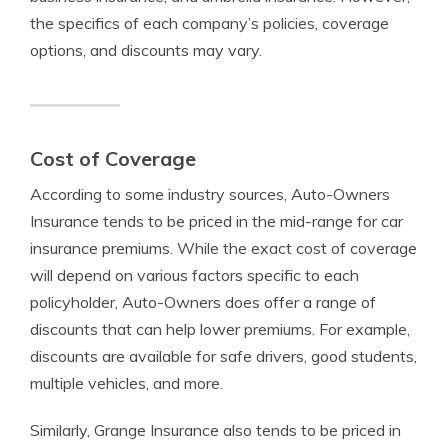
the specifics of each company’s policies, coverage
options, and discounts may vary.
Cost of Coverage
According to some industry sources, Auto-Owners
Insurance tends to be priced in the mid-range for car
insurance premiums. While the exact cost of coverage
will depend on various factors specific to each
policyholder, Auto-Owners does offer a range of
discounts that can help lower premiums. For example,
discounts are available for safe drivers, good students,
multiple vehicles, and more.
Similarly, Grange Insurance also tends to be priced in