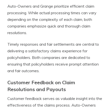
Auto-Owners and Grange prioritize efficient claim
processing. While actual processing times can vary
depending on the complexity of each claim, both
companies emphasize quick and thorough claim
resolutions.
Timely responses and fair settlements are central to
delivering a satisfactory claims experience for
policyholders. Both companies are dedicated to
ensuring that policyholders receive prompt attention
and fair outcomes.
Customer Feedback on Claim
Resolutions and Payouts
Customer feedback serves as valuable insight into the
effectiveness of the claims process. Auto-Owners