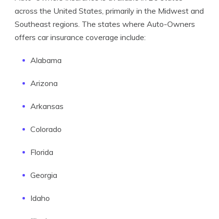
across the United States, primarily in the Midwest and
Southeast regions. The states where Auto-Owners
offers car insurance coverage include:
Alabama
Arizona
Arkansas
Colorado
Florida
Georgia
Idaho