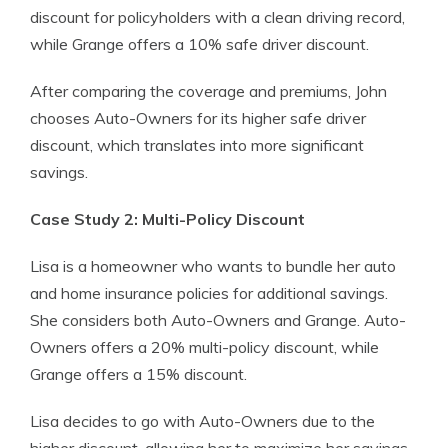
discount for policyholders with a clean driving record,
while Grange offers a 10% safe driver discount.
After comparing the coverage and premiums, John
chooses Auto-Owners for its higher safe driver
discount, which translates into more significant
savings.
Case Study 2: Multi-Policy Discount
Lisa is a homeowner who wants to bundle her auto
and home insurance policies for additional savings.
She considers both Auto-Owners and Grange. Auto-
Owners offers a 20% multi-policy discount, while
Grange offers a 15% discount.
Lisa decides to go with Auto-Owners due to the