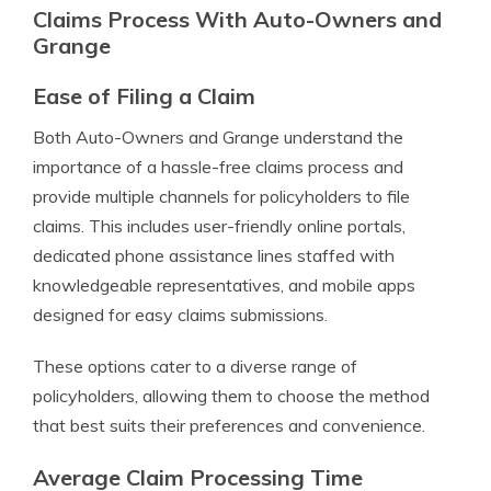
Claims Process With Auto-Owners and
Grange
Ease of Filing a Claim
Both Auto-Owners and Grange understand the
importance of a hassle-free claims process and
provide multiple channels for policyholders to file
claims. This includes user-friendly online portals,
dedicated phone assistance lines staffed with
knowledgeable representatives, and mobile apps
designed for easy claims submissions.
These options cater to a diverse range of
policyholders, allowing them to choose the method
that best suits their preferences and convenience.
Average Claim Processing Time