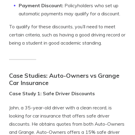
Payment Discount:
Policyholders who set up
automatic payments may qualify for a discount.
To qualify for these discounts, you’ll need to meet
certain criteria, such as having a good driving record or
being a student in good academic standing.
Case Studies: Auto-Owners vs Grange
Car Insurance
Case Study 1: Safe Driver Discounts
John, a 35-year-old driver with a clean record, is
looking for car insurance that offers safe driver
discounts. He obtains quotes from both Auto-Owners
and Grange. Auto-Owners offers a 15% safe driver