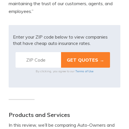
maintaining the trust of our customers, agents, and
employees.”
Enter your ZIP code below to view companies
that have cheap auto insurance rates.
Terms of Use
By clicking, you agree to our
Products and Services
In this review, we’ll be comparing Auto-Owners and