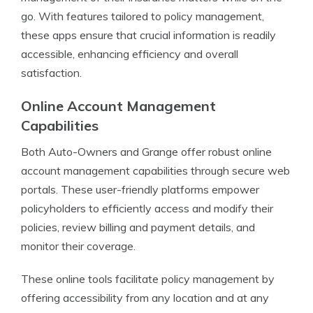
go. With features tailored to policy management,
these apps ensure that crucial information is readily
accessible, enhancing efficiency and overall
satisfaction.
Online Account Management
Capabilities
Both Auto-Owners and Grange offer robust online
account management capabilities through secure web
portals. These user-friendly platforms empower
policyholders to efficiently access and modify their
policies, review billing and payment details, and
monitor their coverage.
These online tools facilitate policy management by
offering accessibility from any location and at any