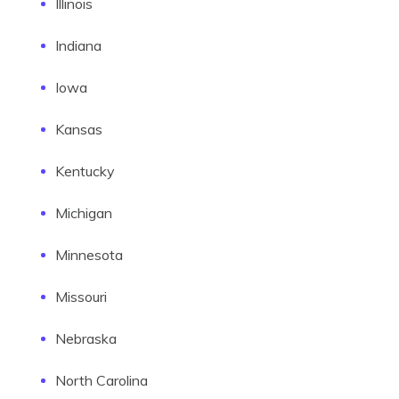
Illinois
Indiana
Iowa
Kansas
Kentucky
Michigan
Minnesota
Missouri
Nebraska
North Carolina