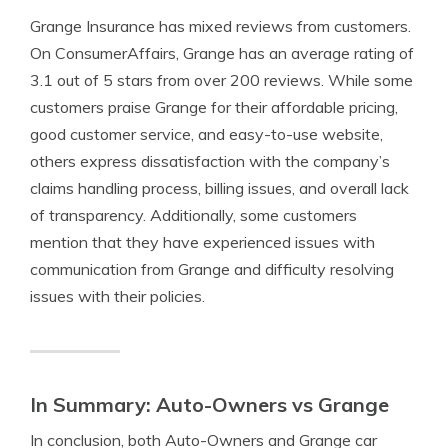
Grange Insurance has mixed reviews from customers.
On ConsumerAffairs, Grange has an average rating of
3.1 out of 5 stars from over 200 reviews. While some
customers praise Grange for their affordable pricing,
good customer service, and easy-to-use website,
others express dissatisfaction with the company’s
claims handling process, billing issues, and overall lack
of transparency. Additionally, some customers
mention that they have experienced issues with
communication from Grange and difficulty resolving
issues with their policies.
In Summary: Auto-Owners vs Grange
In conclusion, both Auto-Owners and Grange car