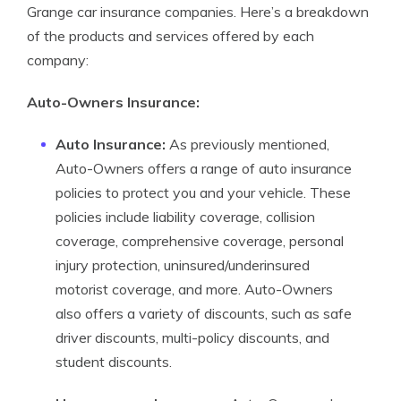
Grange car insurance companies. Here’s a breakdown
of the products and services offered by each
company:
Auto-Owners Insurance:
Auto Insurance:
As previously mentioned,
Auto-Owners offers a range of auto insurance
policies to protect you and your vehicle. These
policies include liability coverage, collision
coverage, comprehensive coverage, personal
injury protection, uninsured/underinsured
motorist coverage, and more. Auto-Owners
also offers a variety of discounts, such as safe
driver discounts, multi-policy discounts, and
student discounts.