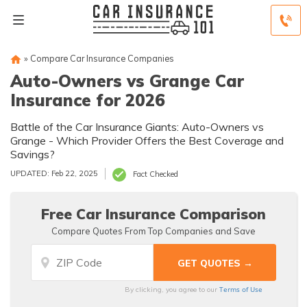
»
Compare Car Insurance Companies
Auto-Owners vs Grange Car
Insurance for 2026
Battle of the Car Insurance Giants: Auto-Owners vs
Grange - Which Provider Offers the Best Coverage and
Savings?
UPDATED: Feb 22, 2025
Fact Checked
Free Car Insurance Comparison
Compare Quotes From Top Companies and Save
Terms of Use
By clicking, you agree to our