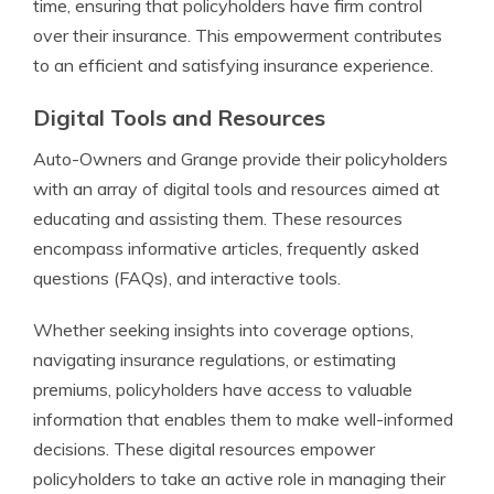
time, ensuring that policyholders have firm control
over their insurance. This empowerment contributes
to an efficient and satisfying insurance experience.
Digital Tools and Resources
Auto-Owners and Grange provide their policyholders
with an array of digital tools and resources aimed at
educating and assisting them. These resources
encompass informative articles, frequently asked
questions (FAQs), and interactive tools.
Whether seeking insights into coverage options,
navigating insurance regulations, or estimating
premiums, policyholders have access to valuable
information that enables them to make well-informed
decisions. These digital resources empower
policyholders to take an active role in managing their