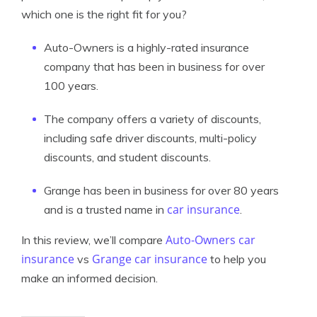
which one is the right fit for you?
Auto-Owners is a highly-rated insurance
company that has been in business for over
100 years.
The company offers a variety of discounts,
including safe driver discounts, multi-policy
discounts, and student discounts.
Grange has been in business for over 80 years
car insurance
and is a trusted name in
.
Auto-Owners car
In this review, we’ll compare
insurance
Grange car insurance
vs
to help you
make an informed decision.