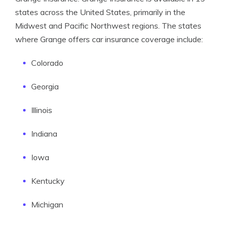
states across the United States, primarily in the
Midwest and Pacific Northwest regions. The states
where Grange offers car insurance coverage include:
Colorado
Georgia
Illinois
Indiana
Iowa
Kentucky
Michigan