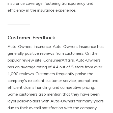
insurance coverage, fostering transparency and
efficiency in the insurance experience.
Customer Feedback
Auto-Owners Insurance: Auto-Owners Insurance has
generally positive reviews from customers. On the
popular review site, ConsumerAffairs, Auto-Owners
has an average rating of 4.4 out of 5 stars from over
1,000 reviews. Customers frequently praise the
company’s excellent customer service, prompt and
efficient claims handling, and competitive pricing.
Some customers also mention that they have been
loyal policyholders with Auto-Owners for many years
due to their overall satisfaction with the company.