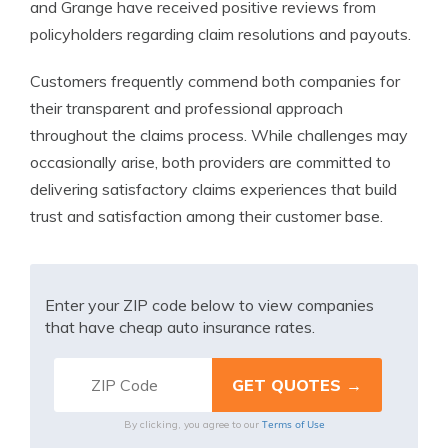
and Grange have received positive reviews from
policyholders regarding claim resolutions and payouts.
Customers frequently commend both companies for
their transparent and professional approach
throughout the claims process. While challenges may
occasionally arise, both providers are committed to
delivering satisfactory claims experiences that build
trust and satisfaction among their customer base.
Enter your ZIP code below to view companies
that have cheap auto insurance rates.
Terms of Use
By clicking, you agree to our