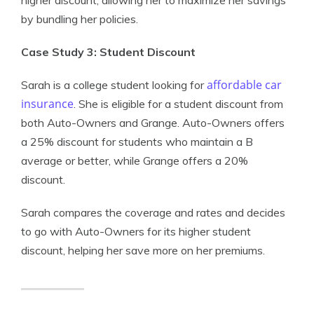
higher discount, allowing her to maximize her savings
by bundling her policies.
Case Study 3: Student Discount
affordable car
Sarah is a college student looking for
insurance
. She is eligible for a student discount from
both Auto-Owners and Grange. Auto-Owners offers
a 25% discount for students who maintain a B
average or better, while Grange offers a 20%
discount.
Sarah compares the coverage and rates and decides
to go with Auto-Owners for its higher student
discount, helping her save more on her premiums.