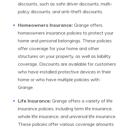
discounts, such as safe driver discounts, multi-
policy discounts, and anti-theft discounts.
Homeowners Insurance:
Grange offers
homeowners insurance policies to protect your
home and personal belongings. These policies
offer coverage for your home and other
structures on your property, as well as liability
coverage. Discounts are available for customers
who have installed protective devices in their
home or who have multiple policies with
Grange.
Life Insurance:
Grange offers a variety of life
insurance policies, including term life insurance,
whole life insurance, and universal life insurance.
These policies offer various coverage amounts