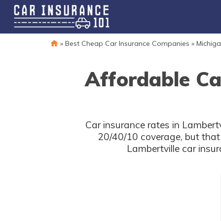
»
Best Cheap Car Insurance Companies
»
Michiga
Affordable Ca
Car insurance rates in Lambertv
20/40/10 coverage, but that
Lambertville car insu