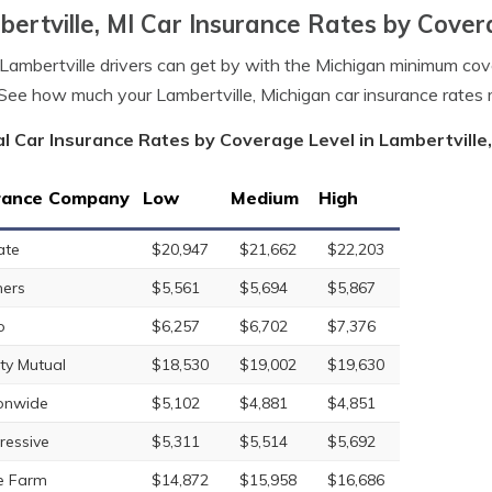
ertville, MI Car Insurance Rates by Cover
ambertville drivers can get by with the Michigan minimum co
See how much your Lambertville, Michigan car insurance rates
l Car Insurance Rates by Coverage Level in Lambertville
rance Company
Low
Medium
High
ate
$20,947
$21,662
$22,203
ers
$5,561
$5,694
$5,867
o
$6,257
$6,702
$7,376
rty Mutual
$18,530
$19,002
$19,630
onwide
$5,102
$4,881
$4,851
ressive
$5,311
$5,514
$5,692
e Farm
$14,872
$15,958
$16,686