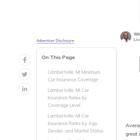
Wri
Lic
Advertiser Disclosure
On This Page
Lambertville, MI Minimum
Car Insurance Coverage
Lambertville, MI Car
Insurance Rates by
Coverage Level
Lambertville, MI Car
Insurance Rates by Age,
Aver
Gender, and Marital Status
great 