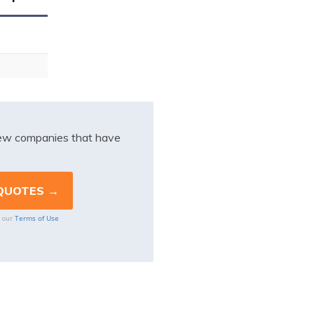
iew companies that have
Terms of Use
o our