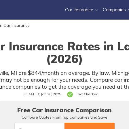
Car Insurance
Companies
n Car Insurance
r Insurance Rates in La
(2026)
ille, MI are $844/month on average. By law, Michiga
 may not be enough for your needs. Compare car in
rance companies to get the coverage you need at the
UPDATED: Jan 26, 2025
Fact Checked
Free Car Insurance Comparison
Compare Quotes From Top Companies and Save