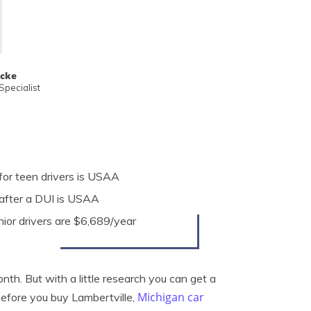
ecke
pecialist
for teen drivers is USAA
after a DUI is USAA
nior drivers are $6,689/year
nth. But with a little research you can get a
Michigan car
Before you buy Lambertville,