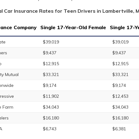
l Car Insurance Rates for Teen Drivers in Lambertville, 
rance Company
Single 17-Year-Old Female
Single 17-Y
ate
$39,019
$39,019
ers
$9,437
$9,437
o
$12,915
$12,915
rty Mutual
$33,321
$33,321
onwide
$9,174
$9,174
ressive
$11,902
$12,453
e Farm
$34,043
$34,043
elers
$16,180
$16,180
A
$6,743
$6,381