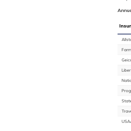
Annua
Insu
Allst
Farm
Geic
Libe
Nati
Prog
Stat
Trav
USA