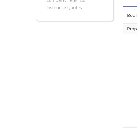
Lambertville, MI Car
Insurance Quotes
Bodil
Prop