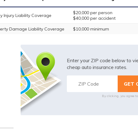
$20,000 per person
y Injury Liability Coverage
$40,000 per accident
erty Damage Liability Coverage
$10,000 minimum
Enter your ZIP code below to v
cheap auto insurance rates.
By clicking, you agree t