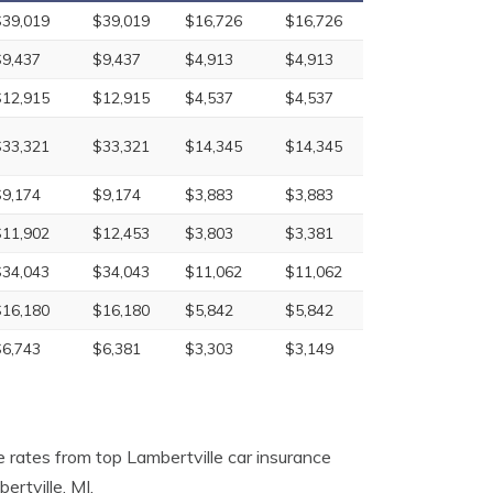
$39,019
$39,019
$16,726
$16,726
$9,437
$9,437
$4,913
$4,913
$12,915
$12,915
$4,537
$4,537
$33,321
$33,321
$14,345
$14,345
$9,174
$9,174
$3,883
$3,883
$11,902
$12,453
$3,803
$3,381
$34,043
$34,043
$11,062
$11,062
$16,180
$16,180
$5,842
$5,842
$6,743
$6,381
$3,303
$3,149
 rates from top Lambertville car insurance
rtville, MI.