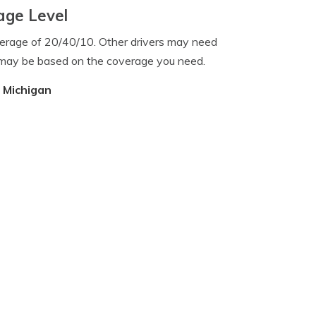
age Level
verage of 20/40/10. Other drivers may need
 may be based on the coverage you need.
, Michigan