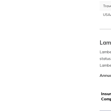
Trav
USA
Lamb
Lamber
status
Lamber
Annua
Insu
Com