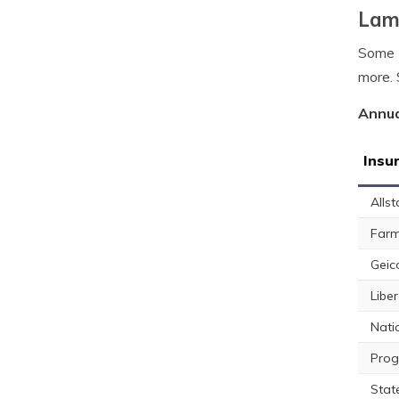
Lamb
Some L
more. 
Annua
Insu
Allst
Farm
Geic
Libe
Nati
Prog
Stat