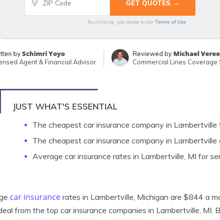
Terms of Use
By clicking, you agree to our
Schimri Yoyo
Michael Vere
tten by
Reviewed by
ensed Agent & Financial Advisor
Commercial Lines Coverage S
JUST WHAT'S ESSENTIAL
The cheapest car insurance company in Lambertville 
The cheapest car insurance company in Lambertville 
Average car insurance rates in Lambertville, MI for se
car insurance
age
rates in Lambertville, Michigan are $844 a mo
deal from the top car insurance companies in Lambertville, MI. 