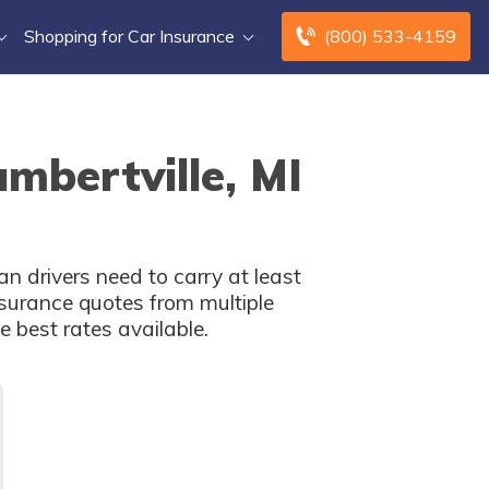
Shopping for Car Insurance
(800) 533-4159
mbertville, MI
n drivers need to carry at least
surance quotes from multiple
 best rates available.