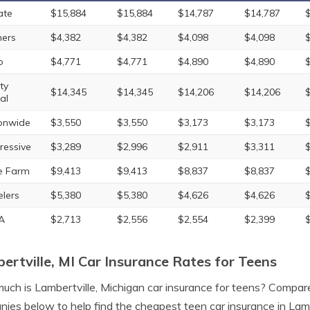
ate
$15,884
$15,884
$14,787
$14,787
ers
$4,382
$4,382
$4,098
$4,098
o
$4,771
$4,771
$4,890
$4,890
ty
$14,345
$14,345
$14,206
$14,206
al
onwide
$3,550
$3,550
$3,173
$3,173
ressive
$3,289
$2,996
$2,911
$3,311
e Farm
$9,413
$9,413
$8,837
$8,837
elers
$5,380
$5,380
$4,626
$4,626
A
$2,713
$2,556
$2,554
$2,399
ertville, MI Car Insurance Rates for Teens
ch is Lambertville, Michigan car insurance for teens? Compare
ies below to help find the cheapest teen car insurance in Lambe