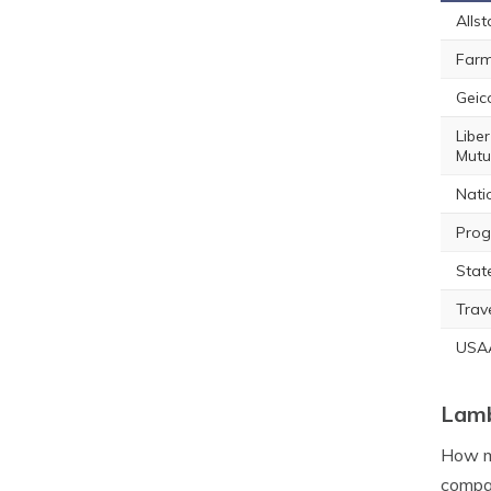
Allst
Farm
Geic
Liber
Mutu
Nati
Prog
Stat
Trav
USA
Lamb
How mu
compan