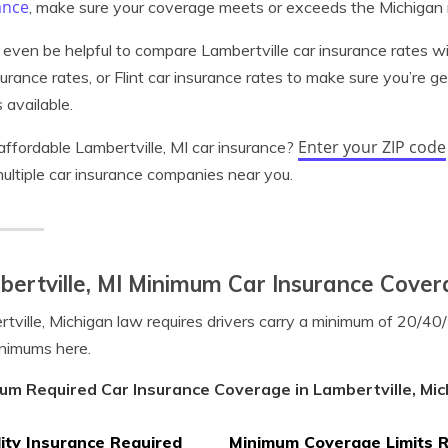
ance
, make sure your coverage meets or exceeds the Michigan
 even be helpful to compare Lambertville car insurance rates w
surance rates, or Flint car insurance rates to make sure you’re g
 available.
Enter your ZIP code
ffordable Lambertville, MI car insurance?
ultiple car insurance companies near you.
ertville, MI Minimum Car Insurance Cove
tville, Michigan law requires drivers carry a minimum of 20/4
nimums here.
um Required Car Insurance Coverage in Lambertville, Mic
lity Insurance Required
Minimum Coverage Limits 