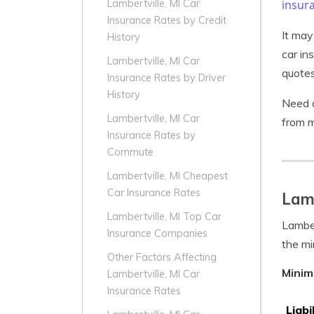
insur
Lambertville, MI Car
Insurance Rates by Credit
It may
History
car in
Lambertville, MI Car
quotes
Insurance Rates by Driver
History
Need a
Lambertville, MI Car
from m
Insurance Rates by
Commute
Lambertville, MI Cheapest
Car Insurance Rates
Lamb
Lambertville, MI Top Car
Lamber
Insurance Companies
the mi
Other Factors Affecting
Minim
Lambertville, MI Car
Insurance Rates
Liabi