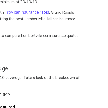
 minimum of 20/40/10.
Troy car insurance rates
ith
, Grand Rapids
etting the best Lambertville, MI car insurance
to compare Lambertville car insurance quotes
rage
0/10 coverage. Take a look at the breakdown of
higan
Required