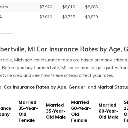
elers
$7,920
$8,016
$8,086
A
$3,610
$3,735
$3,829
ertville, MI Car Insurance Rates by Age, 
tville, Michigan car insurance rates are based on many criteria
. Before you buy Lambertville, MI car insurance, get quotes fro
tville area and see how these criteria affect your rates.
l Car Insurance Rates by Age, Gender, and Marital Status
Married
Married
S
Married
Married
rance
35-Year-
60-Year-
1
35-Year-
60-Year-
pany
Old
Old
O
Old Male
Old Male
Female
Female
F