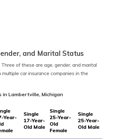
Gender, and Marital Status
. Three of these are age, gender, and marital
m multiple car insurance companies in the
 in Lambertville, Michigan
ingle
Single
Single
Single
7-Year-
25-Year-
17-Year-
25-Year-
ld
Old
Old Male
Old Male
emale
Female