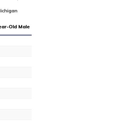
Michigan
ear-Old Male