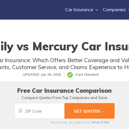
Car Insurance
Companies
ly vs Mercury Car Insu
r Insurance: Which Offers Better Coverage and Val
ounts, Customer Service, and Claims Experience to H
UPDATED: Jan 26, 2025
Fact Checked
Free Car Insurance Comparison
Compare Quotes From Top Companies and Save
Terms of Use
By clicking, you agree to our