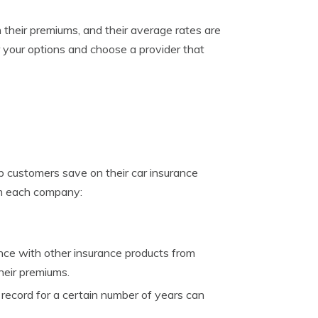
their premiums, and their average rates are
er your options and choose a provider that
p customers save on their car insurance
om each company:
ce with other insurance products from
heir premiums.
record for a certain number of years can