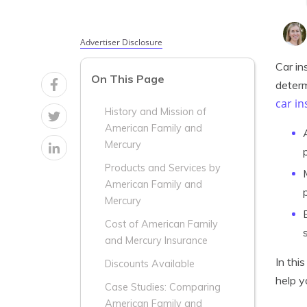
Advertiser Disclosure
Car in
On This Page
determ
car i
History and Mission of
American Family and
Mercury
Products and Services by
American Family and
Mercury
Cost of American Family
and Mercury Insurance
In thi
Discounts Available
help y
Case Studies: Comparing
American Family and