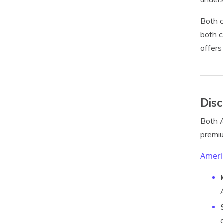
Both c
both c
offers
Disc
Both A
premiu
Ameri