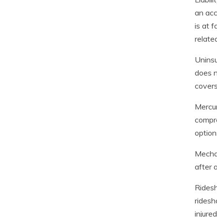
an acc
is at 
relate
Uninsu
does n
covers
Mercur
compre
option
Mechan
after 
Ridesh
ridesh
injure