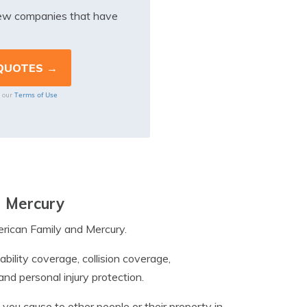
iew companies that have
Terms of Use
o our
d Mercury
erican Family and Mercury.
ability coverage, collision coverage,
d personal injury protection.
 you cause to other people or their property in