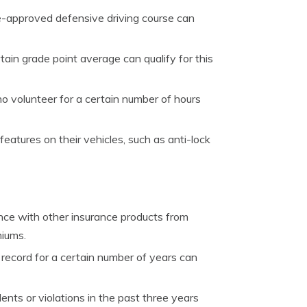
-approved defensive driving course can
tain grade point average can qualify for this
 volunteer for a certain number of hours
atures on their vehicles, such as anti-lock
nce with other insurance products from
miums.
record for a certain number of years can
ts or violations in the past three years