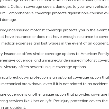
ident. Collision coverage covers damages to your own vehicle i
fault. Comprehensive coverage protects against non-collision ev
d damage.
red/underinsured motorist coverage protects you in the event
ot have insurance or does not have enough insurance to cover 
 medical expenses and lost wages in the event of an accident.
y Insurance offers similar coverage options to American Family, i
hensive coverage, and uninsured/underinsured motorist covera
s, Mercury offers several unique coverage options.
ical breakdown protection is an optional coverage option that 
a mechanical breakdown, even if it is not related to an accident.
are coverage is another unique option that provides coverage fo
aring services like Uber or Lyft. Pet injury protection covers the
d in an accident.