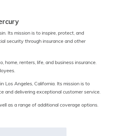
ercury
Its mission is to inspire, protect, and
al security through insurance and other
, home, renters, life, and business insurance.
loyees.
Los Angeles, California. Its mission is to
ice and delivering exceptional customer service.
ell as a range of additional coverage options.