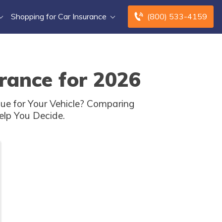
Shopping for Car Insurance
(800) 533-4159
rance for 2026
ue for Your Vehicle? Comparing
elp You Decide.