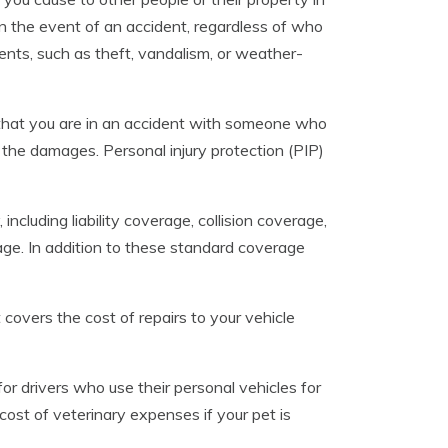
n the event of an accident, regardless of who
ents, such as theft, vandalism, or weather-
 that you are in an accident with someone who
the damages. Personal injury protection (PIP)
ncluding liability coverage, collision coverage,
ge. In addition to these standard coverage
covers the cost of repairs to your vehicle
r drivers who use their personal vehicles for
 cost of veterinary expenses if your pet is