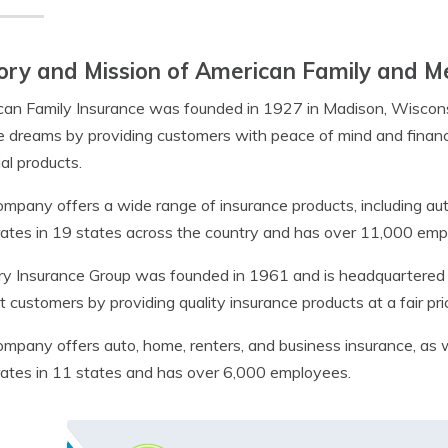
ory and Mission of American Family and M
an Family Insurance was founded in 1927 in Madison, Wisconsin. 
e dreams by providing customers with peace of mind and financi
ial products.
mpany offers a wide range of insurance products, including auto
rates in 19 states across the country and has over 11,000 emp
y Insurance Group was founded in 1961 and is headquartered in 
t customers by providing quality insurance products at a fair pr
mpany offers auto, home, renters, and business insurance, as w
rates in 11 states and has over 6,000 employees.