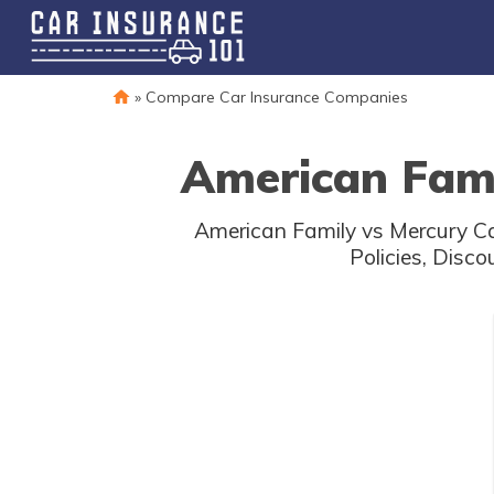
»
Compare Car Insurance Companies
American Fami
American Family vs Mercury Ca
Policies, Disc