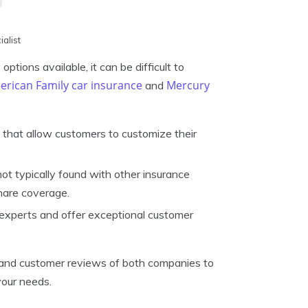
alist
ptions available, it can be difficult to
rican Family car insurance
Mercury
and
 that allow customers to customize their
ot typically found with other insurance
hare coverage.
 experts and offer exceptional customer
es, and customer reviews of both companies to
your needs.