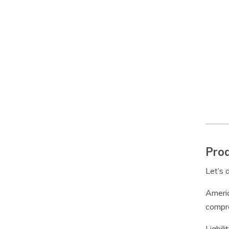
Prod
Let’s 
Americ
compre
Liabil