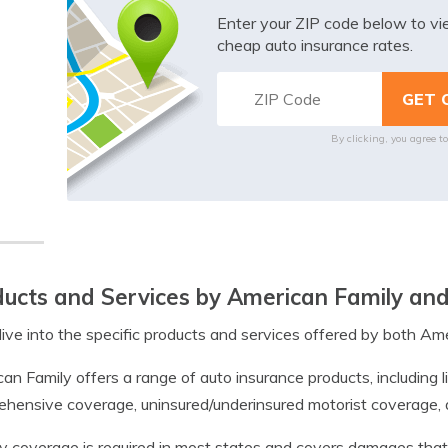
Enter your ZIP code below to v
cheap auto insurance rates.
By clicking, you agree t
ucts and Services by American Family an
dive into the specific products and services offered by both Am
an Family offers a range of auto insurance products, including li
hensive coverage, uninsured/underinsured motorist coverage, an
ity coverage is required in most states and covers damages that