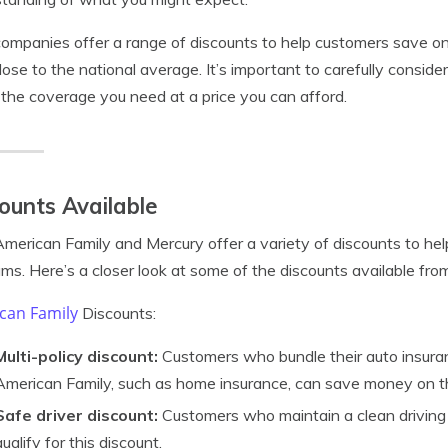
ompanies offer a range of discounts to help customers save on 
lose to the national average. It’s important to carefully consid
 the coverage you need at a price you can afford.
ounts Available
merican Family and Mercury offer a variety of discounts to hel
ms. Here’s a closer look at some of the discounts available fr
can Family
Discounts:
Multi-policy discount:
Customers who bundle their auto insuran
American Family, such as home insurance, can save money on t
Safe driver discount:
Customers who maintain a clean driving 
qualify for this discount.