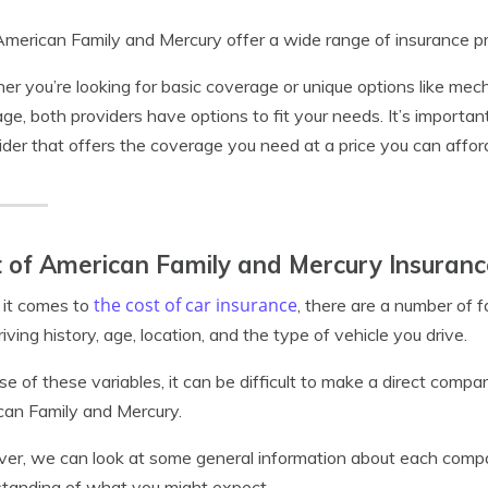
merican Family and Mercury offer a wide range of insurance pro
r you’re looking for basic coverage or unique options like mec
ge, both providers have options to fit your needs. It’s importan
ider that offers the coverage you need at a price you can affor
 of American Family and Mercury Insuranc
the cost of car insurance
it comes to
, there are a number of f
riving history, age, location, and the type of vehicle you drive.
e of these variables, it can be difficult to make a direct comp
an Family and Mercury.
r, we can look at some general information about each compan
tanding of what you might expect.