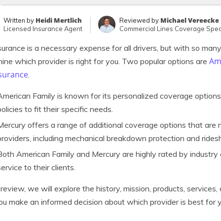
Heidi Mertlich
Michael Vereecke
Written by
Reviewed by
Licensed Insurance Agent
Commercial Lines Coverage Speci
surance is a necessary expense for all drivers, but with so many o
Ame
ine which provider is right for you. Two popular options are
nsurance
.
American Family is known for its personalized coverage options
policies to fit their specific needs.
Mercury offers a range of additional coverage options that are n
providers, including mechanical breakdown protection and rides
Both American Family and Mercury are highly rated by industry
service to their clients.
s review, we will explore the history, mission, products, servic
ou make an informed decision about which provider is best for 