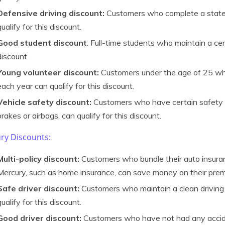
Defensive driving discount:
Customers who complete a state
qualify for this discount.
Good student discount
: Full-time students who maintain a cer
discount.
Young volunteer discount:
Customers under the age of 25 who
each year can qualify for this discount.
Vehicle safety discount:
Customers who have certain safety fe
brakes or airbags, can qualify for this discount.
ry Discounts:
Multi-policy discount:
Customers who bundle their auto insura
Mercury, such as home insurance, can save money on their pre
Safe driver discount:
Customers who maintain a clean driving 
qualify for this discount.
Good driver discount:
Customers who have not had any acciden