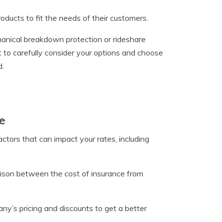
ducts to fit the needs of their customers.
hanical breakdown protection or rideshare
t to carefully consider your options and choose
d.
e
actors that can impact your rates, including
arison between the cost of insurance from
y’s pricing and discounts to get a better