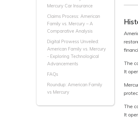
Mercury Car Insurance
Claims Process: American
Hist
Family vs. Mercury – A
Comparative Analysis
Americ
restor
Digital Prowess Unveiled:
American Family vs. Mercury
financ
- Exploring Technological
The co
Advancements
It ope
FAQs
Mercur
Roundup: American Family
vs Mercury
protec
The co
It ope