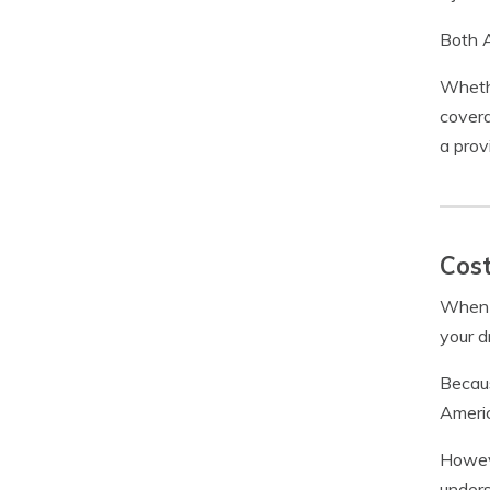
Both A
Whethe
covera
a prov
Cost
When 
your d
Becaus
Americ
Howeve
unders