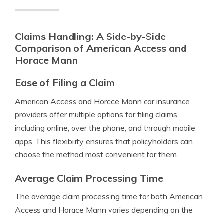
Claims Handling: A Side-by-Side
Comparison of American Access and
Horace Mann
Ease of Filing a Claim
American Access and Horace Mann car insurance
providers offer multiple options for filing claims,
including online, over the phone, and through mobile
apps. This flexibility ensures that policyholders can
choose the method most convenient for them.
Average Claim Processing Time
The average claim processing time for both American
Access and Horace Mann varies depending on the