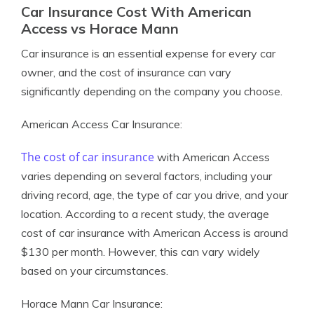
Car Insurance Cost With American
Access vs Horace Mann
Car insurance is an essential expense for every car
owner, and the cost of insurance can vary
significantly depending on the company you choose.
American Access Car Insurance:
The cost of car insurance
with American Access
varies depending on several factors, including your
driving record, age, the type of car you drive, and your
location. According to a recent study, the average
cost of car insurance with American Access is around
$130 per month. However, this can vary widely
based on your circumstances.
Horace Mann Car Insurance: