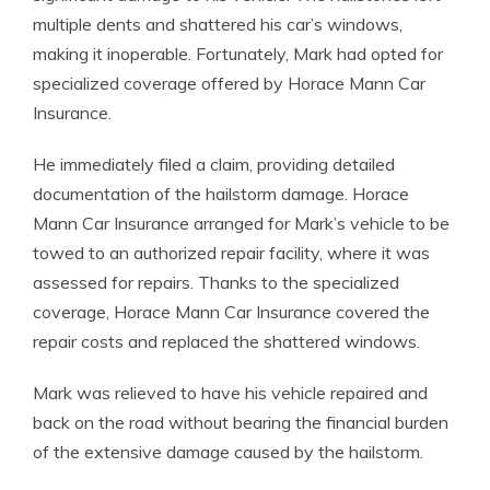
multiple dents and shattered his car’s windows,
making it inoperable. Fortunately, Mark had opted for
specialized coverage offered by Horace Mann Car
Insurance.
He immediately filed a claim, providing detailed
documentation of the hailstorm damage. Horace
Mann Car Insurance arranged for Mark’s vehicle to be
towed to an authorized repair facility, where it was
assessed for repairs. Thanks to the specialized
coverage, Horace Mann Car Insurance covered the
repair costs and replaced the shattered windows.
Mark was relieved to have his vehicle repaired and
back on the road without bearing the financial burden
of the extensive damage caused by the hailstorm.