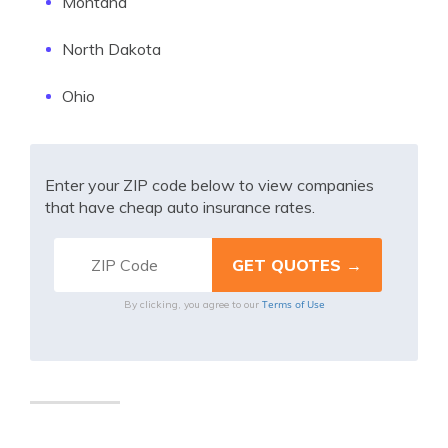
Montana
North Dakota
Ohio
Enter your ZIP code below to view companies
that have cheap auto insurance rates.
Terms of Use
By clicking, you agree to our