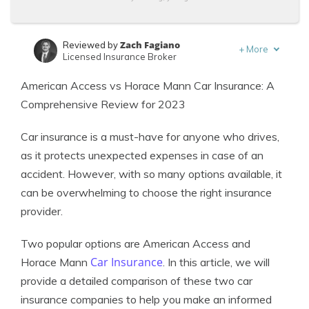
Zach Fagiano
Reviewed by
+
More
Licensed Insurance Broker
Kalyn Johnson
Written by
American Access vs Horace Mann Car Insurance: A
Insurance Claims Support & Sr. Adjuster
Comprehensive Review for 2023
Car insurance is a must-have for anyone who drives,
as it protects unexpected expenses in case of an
accident. However, with so many options available, it
can be overwhelming to choose the right insurance
provider.
Two popular options are American Access and
Car Insurance
Horace Mann
. In this article, we will
provide a detailed comparison of these two car
insurance companies to help you make an informed