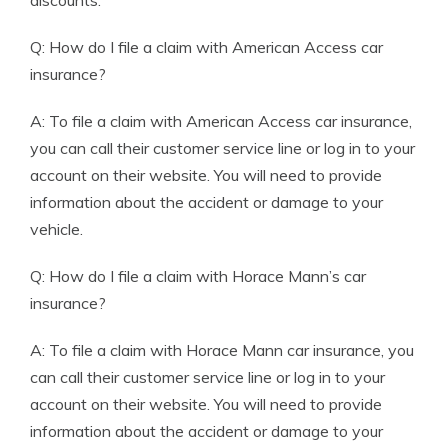
discounts.
Q: How do I file a claim with American Access car
insurance?
A: To file a claim with American Access car insurance,
you can call their customer service line or log in to your
account on their website. You will need to provide
information about the accident or damage to your
vehicle.
Q: How do I file a claim with Horace Mann’s car
insurance?
A: To file a claim with Horace Mann car insurance, you
can call their customer service line or log in to your
account on their website. You will need to provide
information about the accident or damage to your