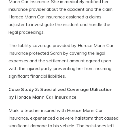
Mann Car Insurance. She immediately notified her
insurance provider about the accident and the claim.
Horace Mann Car Insurance assigned a claims
adjuster to investigate the incident and handle the
legal proceedings.
The liability coverage provided by Horace Mann Car
Insurance protected Sarah by covering the legal
expenses and the settlement amount agreed upon
with the injured party, preventing her from incurring
significant financial liabilities.
Case Study 3: Specialized Coverage Utilization
by Horace Mann Car Insurance
Mark, a teacher insured with Horace Mann Car
Insurance, experienced a severe hailstorm that caused
significant damage to his vehicle. The hailstones left