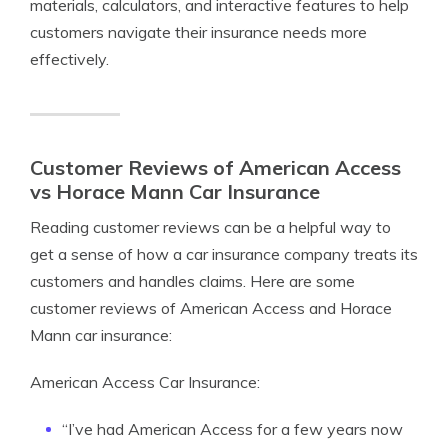
materials, calculators, and interactive features to help
customers navigate their insurance needs more
effectively.
Customer Reviews of American Access
vs Horace Mann Car Insurance
Reading customer reviews can be a helpful way to
get a sense of how a car insurance company treats its
customers and handles claims. Here are some
customer reviews of American Access and Horace
Mann car insurance:
American Access Car Insurance:
“I’ve had American Access for a few years now