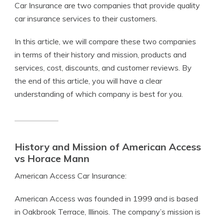
Car Insurance are two companies that provide quality
car insurance services to their customers.
In this article, we will compare these two companies
in terms of their history and mission, products and
services, cost, discounts, and customer reviews. By
the end of this article, you will have a clear
understanding of which company is best for you.
History and Mission of American Access
vs Horace Mann
American Access Car Insurance:
American Access was founded in 1999 and is based
in Oakbrook Terrace, Illinois. The company’s mission is