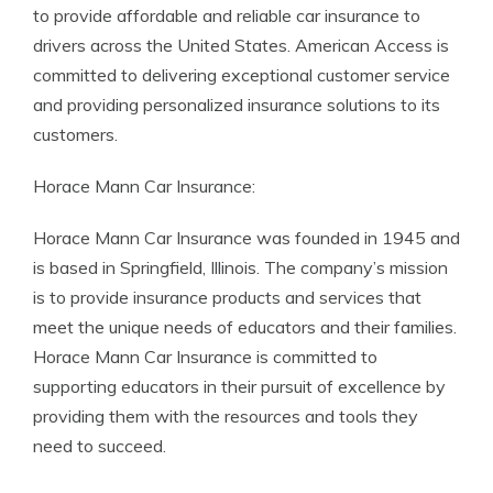
to provide affordable and reliable car insurance to
drivers across the United States. American Access is
committed to delivering exceptional customer service
and providing personalized insurance solutions to its
customers.
Horace Mann Car Insurance:
Horace Mann Car Insurance was founded in 1945 and
is based in Springfield, Illinois. The company’s mission
is to provide insurance products and services that
meet the unique needs of educators and their families.
Horace Mann Car Insurance is committed to
supporting educators in their pursuit of excellence by
providing them with the resources and tools they
need to succeed.