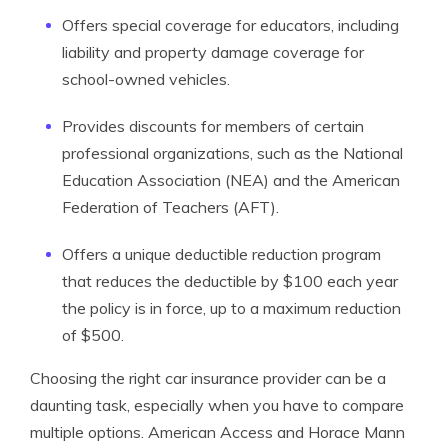
Offers special coverage for educators, including
liability and property damage coverage for
school-owned vehicles.
Provides discounts for members of certain
professional organizations, such as the National
Education Association (NEA) and the American
Federation of Teachers (AFT).
Offers a unique deductible reduction program
that reduces the deductible by $100 each year
the policy is in force, up to a maximum reduction
of $500.
Choosing the right car insurance provider can be a
daunting task, especially when you have to compare
multiple options. American Access and Horace Mann