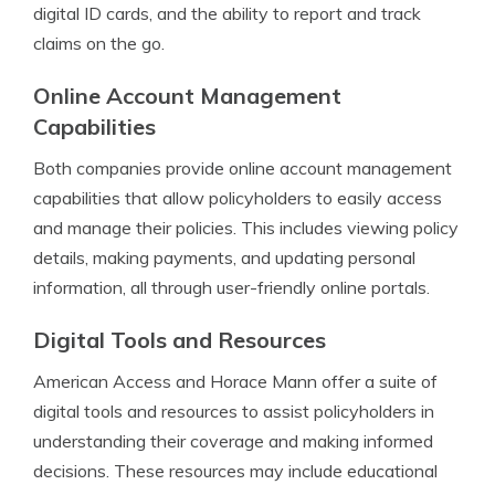
digital ID cards, and the ability to report and track
claims on the go.
Online Account Management
Capabilities
Both companies provide online account management
capabilities that allow policyholders to easily access
and manage their policies. This includes viewing policy
details, making payments, and updating personal
information, all through user-friendly online portals.
Digital Tools and Resources
American Access and Horace Mann offer a suite of
digital tools and resources to assist policyholders in
understanding their coverage and making informed
decisions. These resources may include educational