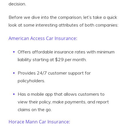
decision.
Before we dive into the comparison, let’s take a quick
look at some interesting attributes of both companies:
American Access Car Insurance:
Offers affordable insurance rates with minimum
liability starting at $29 per month.
Provides 24/7 customer support for
policyholders.
Has a mobile app that allows customers to
view their policy, make payments, and report
claims on the go.
Horace Mann Car Insurance: