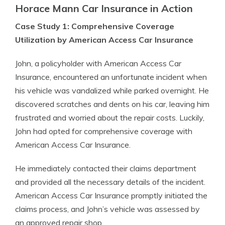
Horace Mann Car Insurance in Action
Case Study 1: Comprehensive Coverage
Utilization by American Access Car Insurance
John, a policyholder with American Access Car
Insurance, encountered an unfortunate incident when
his vehicle was vandalized while parked overnight. He
discovered scratches and dents on his car, leaving him
frustrated and worried about the repair costs. Luckily,
John had opted for comprehensive coverage with
American Access Car Insurance.
He immediately contacted their claims department
and provided all the necessary details of the incident.
American Access Car Insurance promptly initiated the
claims process, and John’s vehicle was assessed by
an approved repair shop.