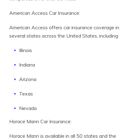
American Access Car Insurance:
American Access offers car insurance coverage in
several states across the United States, including:
Illinois
Indiana
Arizona
Texas
Nevada
Horace Mann Car Insurance:
Horace Mann is available in all 50 states and the