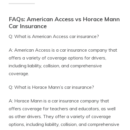
FAQs: American Access vs Horace Mann
Car Insurance
Q: What is American Access car insurance?
A: American Access is a car insurance company that
offers a variety of coverage options for drivers,
including liability, collision, and comprehensive
coverage.
Q: What is Horace Mann’s car insurance?
A: Horace Mann is a car insurance company that
offers coverage for teachers and educators, as well
as other drivers. They offer a variety of coverage
options, including liability, collision, and comprehensive