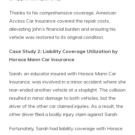
Thanks to his comprehensive coverage, American
Access Car Insurance covered the repair costs,
alleviating John’s financial burden and ensuring his
vehicle was restored to its original condition.
Case Study 2: Liability Coverage Utilization by
Horace Mann Car Insurance
Sarah, an educator insured with Horace Mann Car
Insurance, was involved in a minor accident where she
rear-ended another vehicle at a stoplight. The collision
resulted in minor damage to both vehicles, but the
driver of the other car claimed injuries. As a result, the
other driver filed a bodily injury claim against Sarah.
Fortunately, Sarah had liability coverage with Horace