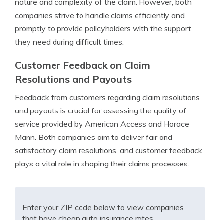
nature and complexity of the claim. However, both
companies strive to handle claims efficiently and
promptly to provide policyholders with the support
they need during difficult times.
Customer Feedback on Claim
Resolutions and Payouts
Feedback from customers regarding claim resolutions
and payouts is crucial for assessing the quality of
service provided by American Access and Horace
Mann. Both companies aim to deliver fair and
satisfactory claim resolutions, and customer feedback
plays a vital role in shaping their claims processes.
Enter your ZIP code below to view companies
that have cheap auto insurance rates.