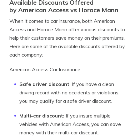
Available Discounts Offered
by American Access vs Horace Mann
When it comes to car insurance, both American
Access and Horace Mann offer various discounts to
help their customers save money on their premiums.
Here are some of the available discounts offered by
each company:
American Access Car Insurance:
Safe driver discount:
If you have a clean
driving record with no accidents or violations,
you may qualify for a safe driver discount.
Multi-car discount:
If you insure multiple
vehicles with American Access, you can save
money with their multi-car discount.