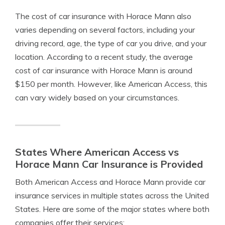
The cost of car insurance with Horace Mann also
varies depending on several factors, including your
driving record, age, the type of car you drive, and your
location. According to a recent study, the average
cost of car insurance with Horace Mann is around
$150 per month. However, like American Access, this
can vary widely based on your circumstances.
States Where American Access vs
Horace Mann Car Insurance is Provided
Both American Access and Horace Mann provide car
insurance services in multiple states across the United
States. Here are some of the major states where both
companies offer their services: