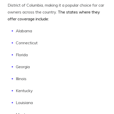
District of Columbia, making it a popular choice for car
owners across the country.
The states where they
offer coverage include:
Alabama
Connecticut
Florida
Georgia
Illinois
Kentucky
Louisiana