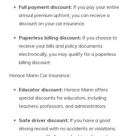
Full payment discount:
If you pay your entire
annual premium upfront, you can receive a
discount on your car insurance.
Paperless billing discount:
If you choose to
receive your bills and policy documents
electronically, you may qualify for a paperless
billing discount.
Horace Mann Car Insurance:
Educator discount:
Horace Mann offers
special discounts for educators, including
teachers, professors, and administrators.
Safe driver discount:
If you have a good
driving record with no accidents or violations,