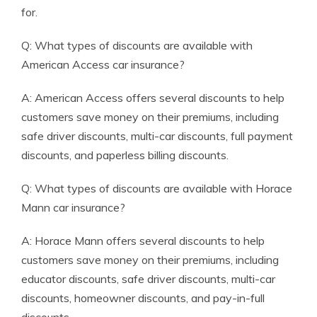
for.
Q: What types of discounts are available with
American Access car insurance?
A: American Access offers several discounts to help
customers save money on their premiums, including
safe driver discounts, multi-car discounts, full payment
discounts, and paperless billing discounts.
Q: What types of discounts are available with Horace
Mann car insurance?
A: Horace Mann offers several discounts to help
customers save money on their premiums, including
educator discounts, safe driver discounts, multi-car
discounts, homeowner discounts, and pay-in-full