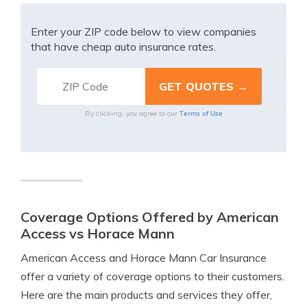
Enter your ZIP code below to view companies
that have cheap auto insurance rates.
Terms of Use
By clicking, you agree to our
Coverage Options Offered by American
Access vs Horace Mann
American Access and Horace Mann Car Insurance
offer a variety of coverage options to their customers.
Here are the main products and services they offer,