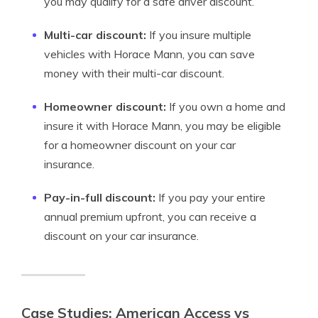
you may qualify for a safe driver discount.
Multi-car discount:
If you insure multiple
vehicles with Horace Mann, you can save
money with their multi-car discount.
Homeowner discount:
If you own a home and
insure it with Horace Mann, you may be eligible
for a homeowner discount on your car
insurance.
Pay-in-full discount:
If you pay your entire
annual premium upfront, you can receive a
discount on your car insurance.
Case Studies: American Access vs