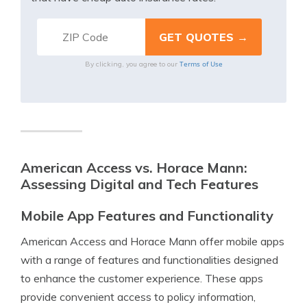
Terms of Use
By clicking, you agree to our
American Access vs. Horace Mann:
Assessing Digital and Tech Features
Mobile App Features and Functionality
American Access and Horace Mann offer mobile apps
with a range of features and functionalities designed
to enhance the customer experience. These apps
provide convenient access to policy information,