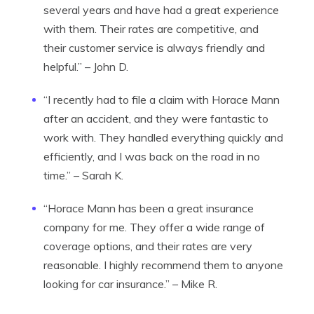
several years and have had a great experience
with them. Their rates are competitive, and
their customer service is always friendly and
helpful.” – John D.
“I recently had to file a claim with Horace Mann
after an accident, and they were fantastic to
work with. They handled everything quickly and
efficiently, and I was back on the road in no
time.” – Sarah K.
“Horace Mann has been a great insurance
company for me. They offer a wide range of
coverage options, and their rates are very
reasonable. I highly recommend them to anyone
looking for car insurance.” – Mike R.