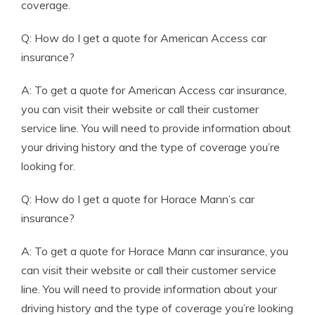
coverage.
Q: How do I get a quote for American Access car
insurance?
A: To get a quote for American Access car insurance,
you can visit their website or call their customer
service line. You will need to provide information about
your driving history and the type of coverage you’re
looking for.
Q: How do I get a quote for Horace Mann’s car
insurance?
A: To get a quote for Horace Mann car insurance, you
can visit their website or call their customer service
line. You will need to provide information about your
driving history and the type of coverage you’re looking