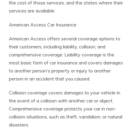
the cost of those services, and the states where their
services are available:
American Access Car Insurance:
American Access offers several coverage options to
their customers, including liability, collision, and
comprehensive coverage. Liability coverage is the
most basic form of car insurance and covers damages
to another person’s property or injury to another
person in an accident that you caused.
Collision coverage covers damages to your vehicle in
the event of a collision with another car or object.
Comprehensive coverage protects your car in non-
collision situations, such as theft, vandalism, or natural
disasters.