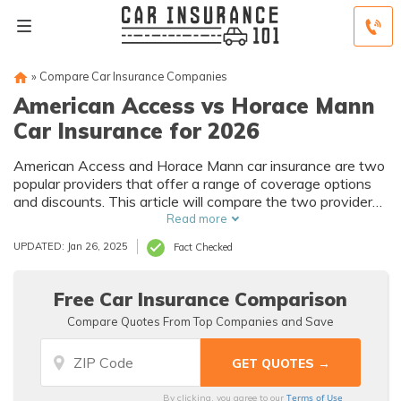
»
Compare Car Insurance Companies
American Access vs Horace Mann
Car Insurance for 2026
American Access and Horace Mann car insurance are two
popular providers that offer a range of coverage options
and discounts. This article will compare the two providers
to help you decide which one is the right fit for your needs
Read more
and budget.
UPDATED: Jan 26, 2025
Fact Checked
Free Car Insurance Comparison
Compare Quotes From Top Companies and Save
Terms of Use
By clicking, you agree to our