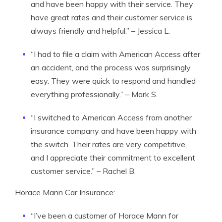
and have been happy with their service. They
have great rates and their customer service is
always friendly and helpful.” – Jessica L.
“I had to file a claim with American Access after
an accident, and the process was surprisingly
easy. They were quick to respond and handled
everything professionally.” – Mark S.
“I switched to American Access from another
insurance company and have been happy with
the switch. Their rates are very competitive,
and I appreciate their commitment to excellent
customer service.” – Rachel B.
Horace Mann Car Insurance:
“I’ve been a customer of Horace Mann for