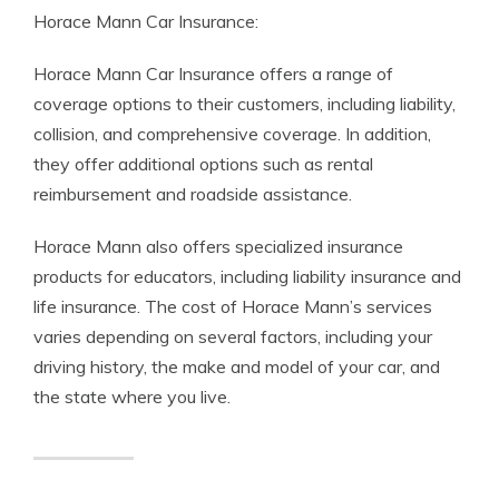
Horace Mann Car Insurance:
Horace Mann Car Insurance offers a range of
coverage options to their customers, including liability,
collision, and comprehensive coverage. In addition,
they offer additional options such as rental
reimbursement and roadside assistance.
Horace Mann also offers specialized insurance
products for educators, including liability insurance and
life insurance. The cost of Horace Mann’s services
varies depending on several factors, including your
driving history, the make and model of your car, and
the state where you live.