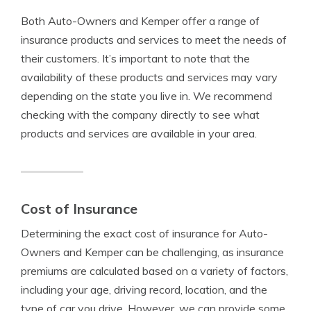
Both Auto-Owners and Kemper offer a range of
insurance products and services to meet the needs of
their customers. It’s important to note that the
availability of these products and services may vary
depending on the state you live in. We recommend
checking with the company directly to see what
products and services are available in your area.
Cost of Insurance
Determining the exact cost of insurance for Auto-
Owners and Kemper can be challenging, as insurance
premiums are calculated based on a variety of factors,
including your age, driving record, location, and the
type of car you drive. However, we can provide some