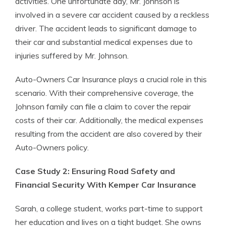
activities. One unfortunate day, Mr. Johnson is
involved in a severe car accident caused by a reckless
driver. The accident leads to significant damage to
their car and substantial medical expenses due to
injuries suffered by Mr. Johnson.
Auto-Owners Car Insurance plays a crucial role in this
scenario. With their comprehensive coverage, the
Johnson family can file a claim to cover the repair
costs of their car. Additionally, the medical expenses
resulting from the accident are also covered by their
Auto-Owners policy.
Case Study 2: Ensuring Road Safety and
Financial Security With Kemper Car Insurance
Sarah, a college student, works part-time to support
her education and lives on a tight budget. She owns