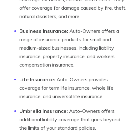
offer coverage for damage caused by fire, theft,
natural disasters, and more.
Business Insurance:
Auto-Owners offers a
range of insurance products for small and
medium-sized businesses, including liability
insurance, property insurance, and workers’
compensation insurance.
Life Insurance:
Auto-Owners provides
coverage for term life insurance, whole life
insurance, and universal life insurance.
Umbrella Insurance:
Auto-Owners offers
additional liability coverage that goes beyond
the limits of your standard policies.