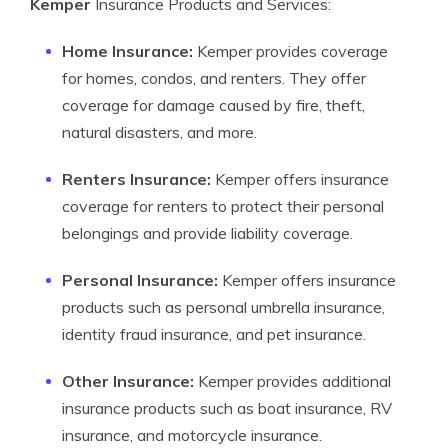
Kemper
Insurance Products and Services:
Home Insurance:
Kemper provides coverage
for homes, condos, and renters. They offer
coverage for damage caused by fire, theft,
natural disasters, and more.
Renters Insurance:
Kemper offers insurance
coverage for renters to protect their personal
belongings and provide liability coverage.
Personal Insurance:
Kemper offers insurance
products such as personal umbrella insurance,
identity fraud insurance, and pet insurance.
Other Insurance:
Kemper provides additional
insurance products such as boat insurance, RV
insurance, and motorcycle insurance.