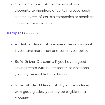
Group Discount:
Auto-Owners offers
discounts to members of certain groups, such
as employees of certain companies or members
of certain associations.
Kemper
Discounts:
Multi-Car Discount:
Kemper offers a discount
if you have more than one car on your policy.
Safe Driver Discount:
If you have a good
driving record with no accidents or violations,
you may be eligible for a discount.
Good Student Discount:
If you are a student
with good grades, you may be eligible for a
discount.