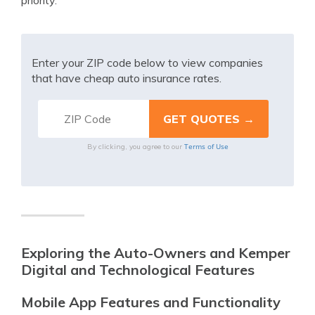
priority.
Enter your ZIP code below to view companies
that have cheap auto insurance rates.
Terms of Use
By clicking, you agree to our
Exploring the Auto-Owners and Kemper
Digital and Technological Features
Mobile App Features and Functionality