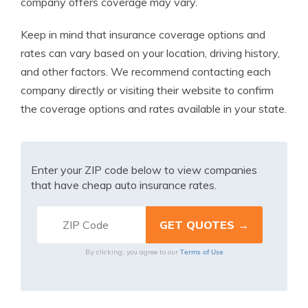
company offers coverage may vary.
Keep in mind that insurance coverage options and
rates can vary based on your location, driving history,
and other factors. We recommend contacting each
company directly or visiting their website to confirm
the coverage options and rates available in your state.
Enter your ZIP code below to view companies
that have cheap auto insurance rates.
Terms of Use
By clicking, you agree to our