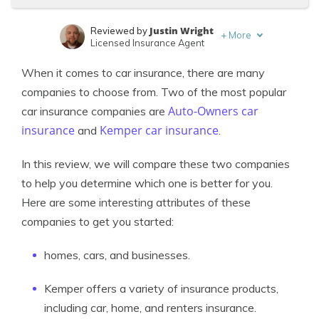
Justin Wright
Reviewed by
+
More
Licensed Insurance Agent
Eric Stauffer
Written by
When it comes to car insurance, there are many
Licensed Insurance Agent
companies to choose from. Two of the most popular
Auto-Owners car
car insurance companies are
insurance
Kemper car insurance
and
.
In this review, we will compare these two companies
to help you determine which one is better for you.
Here are some interesting attributes of these
companies to get you started:
homes, cars, and businesses.
Kemper offers a variety of insurance products,
including car, home, and renters insurance.