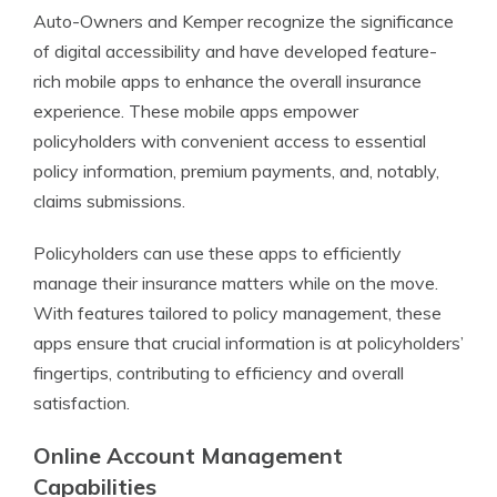
Auto-Owners and Kemper recognize the significance
of digital accessibility and have developed feature-
rich mobile apps to enhance the overall insurance
experience. These mobile apps empower
policyholders with convenient access to essential
policy information, premium payments, and, notably,
claims submissions.
Policyholders can use these apps to efficiently
manage their insurance matters while on the move.
With features tailored to policy management, these
apps ensure that crucial information is at policyholders’
fingertips, contributing to efficiency and overall
satisfaction.
Online Account Management
Capabilities