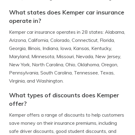
What states does Kemper car insurance
operate in?
Kemper car insurance operates in 28 states: Alabama,
Arizona, California, Colorado, Connecticut, Florida,
Georgia, Illinois, Indiana, Iowa, Kansas, Kentucky,
Maryland, Minnesota, Missouri, Nevada, New Jersey,
New York, North Carolina, Ohio, Oklahoma, Oregon,
Pennsylvania, South Carolina, Tennessee, Texas,
Virginia, and Washington.
What types of discounts does Kemper
offer?
Kemper offers a range of discounts to help customers
save money on their insurance premiums, including
safe driver discounts, good student discounts, and