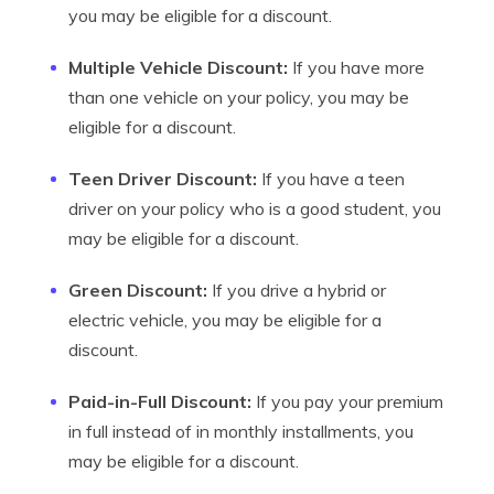
you may be eligible for a discount.
Multiple Vehicle Discount:
If you have more
than one vehicle on your policy, you may be
eligible for a discount.
Teen Driver Discount:
If you have a teen
driver on your policy who is a good student, you
may be eligible for a discount.
Green Discount:
If you drive a hybrid or
electric vehicle, you may be eligible for a
discount.
Paid-in-Full Discount:
If you pay your premium
in full instead of in monthly installments, you
may be eligible for a discount.