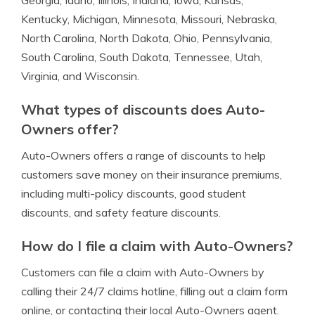
Georgia, Idaho, Illinois, Indiana, Iowa, Kansas,
Kentucky, Michigan, Minnesota, Missouri, Nebraska,
North Carolina, North Dakota, Ohio, Pennsylvania,
South Carolina, South Dakota, Tennessee, Utah,
Virginia, and Wisconsin.
What types of discounts does Auto-
Owners offer?
Auto-Owners offers a range of discounts to help
customers save money on their insurance premiums,
including multi-policy discounts, good student
discounts, and safety feature discounts.
How do I file a claim with Auto-Owners?
Customers can file a claim with Auto-Owners by
calling their 24/7 claims hotline, filling out a claim form
online, or contacting their local Auto-Owners agent.