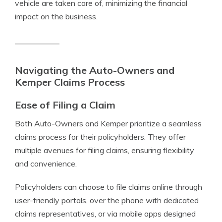
vehicle are taken care of, minimizing the financial
impact on the business.
Navigating the Auto-Owners and
Kemper Claims Process
Ease of Filing a Claim
Both Auto-Owners and Kemper prioritize a seamless
claims process for their policyholders. They offer
multiple avenues for filing claims, ensuring flexibility
and convenience.
Policyholders can choose to file claims online through
user-friendly portals, over the phone with dedicated
claims representatives, or via mobile apps designed