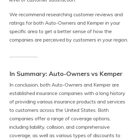
We recommend researching customer reviews and
ratings for both Auto-Owners and Kemper in your
specific area to get a better sense of how the
companies are perceived by customers in your region.
In Summary: Auto-Owners vs Kemper
In conclusion, both Auto-Owners and Kemper are
established insurance companies with a long history
of providing various insurance products and services
to customers across the United States. Both
companies offer a range of coverage options,
including liability, collision, and comprehensive
coverage, as well as various types of discounts to