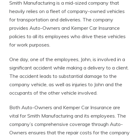
Smith Manufacturing is a mid-sized company that
heavily relies on a fleet of company-owned vehicles
for transportation and deliveries. The company
provides Auto-Owners and Kemper Car Insurance
policies to all its employees who drive these vehicles
for work purposes.
One day, one of the employees, John, is involved in a
significant accident while making a delivery to a client.
The accident leads to substantial damage to the
company vehicle, as well as injuries to John and the
occupants of the other vehicle involved.
Both Auto-Owners and Kemper Car Insurance are
vital for Smith Manufacturing and its employees. The
company’s comprehensive coverage through Auto-
Owners ensures that the repair costs for the company