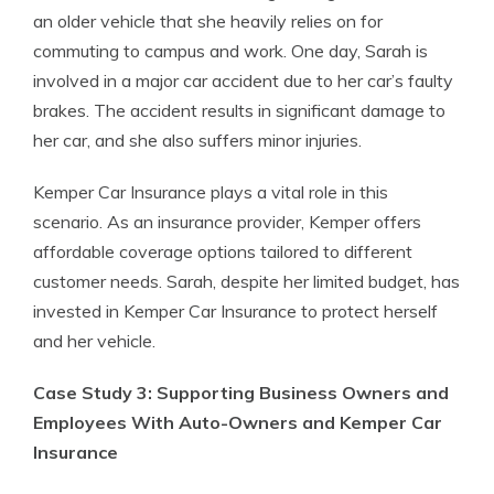
an older vehicle that she heavily relies on for
commuting to campus and work. One day, Sarah is
involved in a major car accident due to her car’s faulty
brakes. The accident results in significant damage to
her car, and she also suffers minor injuries.
Kemper Car Insurance plays a vital role in this
scenario. As an insurance provider, Kemper offers
affordable coverage options tailored to different
customer needs. Sarah, despite her limited budget, has
invested in Kemper Car Insurance to protect herself
and her vehicle.
Case Study 3: Supporting Business Owners and
Employees With Auto-Owners and Kemper Car
Insurance