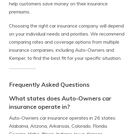
help customers save money on their insurance
premiums.
Choosing the right car insurance company will depend
on your individual needs and priorities. We recommend
comparing rates and coverage options from multiple
insurance companies, including Auto-Owners and
Kemper, to find the best fit for your specific situation.
Frequently Asked Questions
What states does Auto-Owners car
insurance operate in?
Auto-Owners car insurance operates in 26 states:
Alabama, Arizona, Arkansas, Colorado, Florida,