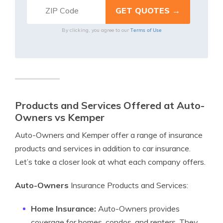
Terms of Use
By clicking, you agree to our
Products and Services Offered at Auto-
Owners vs Kemper
Auto-Owners and Kemper offer a range of insurance
products and services in addition to car insurance.
Let’s take a closer look at what each company offers.
Auto-Owners
Insurance Products and Services:
Home Insurance:
Auto-Owners provides
coverage for homes, condos, and renters. They