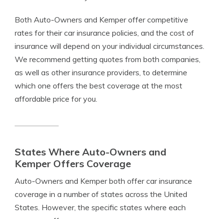
Both Auto-Owners and Kemper offer competitive
rates for their car insurance policies, and the cost of
insurance will depend on your individual circumstances.
We recommend getting quotes from both companies,
as well as other insurance providers, to determine
which one offers the best coverage at the most
affordable price for you.
States Where Auto-Owners and
Kemper Offers Coverage
Auto-Owners and Kemper both offer car insurance
coverage in a number of states across the United
States. However, the specific states where each