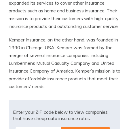
expanded its services to cover other insurance
products such as home and business insurance. Their
mission is to provide their customers with high-quality
insurance products and outstanding customer service.
Kemper Insurance, on the other hand, was founded in
1990 in Chicago, USA. Kemper was formed by the
merger of several insurance companies, including
Lumbermens Mutual Casualty Company and United
Insurance Company of America. Kemper’s mission is to
provide affordable insurance products that meet their
customers’ needs.
Enter your ZIP code below to view companies
that have cheap auto insurance rates.