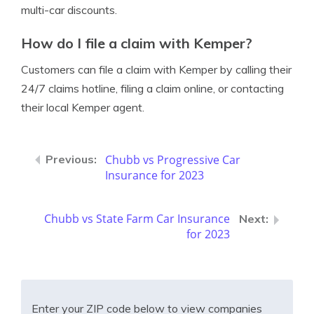
multi-car discounts.
How do I file a claim with Kemper?
Customers can file a claim with Kemper by calling their
24/7 claims hotline, filing a claim online, or contacting
their local Kemper agent.
Chubb vs Progressive Car
Insurance for 2023
Chubb vs State Farm Car Insurance
for 2023
Enter your ZIP code below to view companies