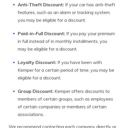
Anti-Theft Discount:
If your car has anti-theft
features, such as an alarm or tracking system,
you may be eligible for a discount.
Paid-in-Full Discount:
If you pay your premium
in full instead of in monthly installments, you
may be eligible for a discount.
Loyalty Discount:
If you have been with
Kemper for a certain period of time, you may be
eligible for a discount.
Group Discount:
Kemper offers discounts to
members of certain groups, such as employees
of certain companies or members of certain
associations.
We recommend contacting each company directly or