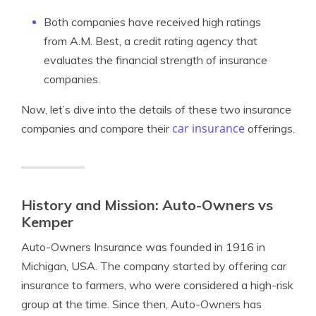
Both companies have received high ratings
from A.M. Best, a credit rating agency that
evaluates the financial strength of insurance
companies.
Now, let’s dive into the details of these two insurance
car insurance
companies and compare their
offerings.
History and Mission: Auto-Owners vs
Kemper
Auto-Owners Insurance was founded in 1916 in
Michigan, USA. The company started by offering car
insurance to farmers, who were considered a high-risk
group at the time. Since then, Auto-Owners has