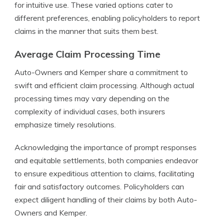
for intuitive use. These varied options cater to
different preferences, enabling policyholders to report
claims in the manner that suits them best.
Average Claim Processing Time
Auto-Owners and Kemper share a commitment to
swift and efficient claim processing. Although actual
processing times may vary depending on the
complexity of individual cases, both insurers
emphasize timely resolutions.
Acknowledging the importance of prompt responses
and equitable settlements, both companies endeavor
to ensure expeditious attention to claims, facilitating
fair and satisfactory outcomes. Policyholders can
expect diligent handling of their claims by both Auto-
Owners and Kemper.