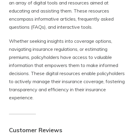
an array of digital tools and resources aimed at
educating and assisting them. These resources
encompass informative articles, frequently asked
questions (FAQs), and interactive tools.
Whether seeking insights into coverage options,
navigating insurance regulations, or estimating
premiums, policyholders have access to valuable
information that empowers them to make informed
decisions. These digital resources enable policyholders
to actively manage their insurance coverage, fostering
transparency and efficiency in their insurance
experience.
Customer Reviews