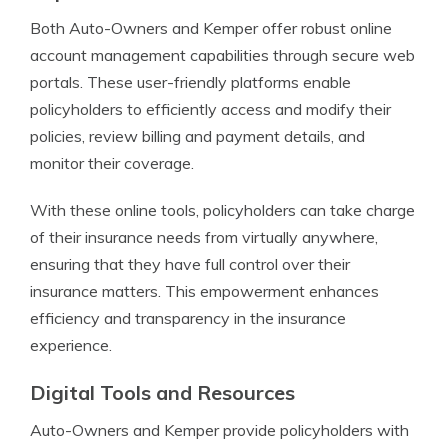
Both Auto-Owners and Kemper offer robust online
account management capabilities through secure web
portals. These user-friendly platforms enable
policyholders to efficiently access and modify their
policies, review billing and payment details, and
monitor their coverage.
With these online tools, policyholders can take charge
of their insurance needs from virtually anywhere,
ensuring that they have full control over their
insurance matters. This empowerment enhances
efficiency and transparency in the insurance
experience.
Digital Tools and Resources
Auto-Owners and Kemper provide policyholders with