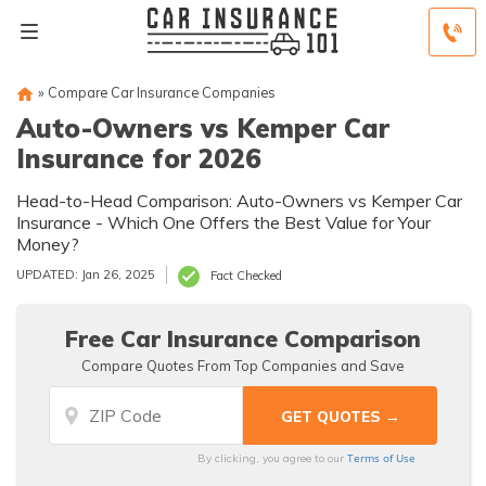
»
Compare Car Insurance Companies
Auto-Owners vs Kemper Car
Insurance for 2026
Head-to-Head Comparison: Auto-Owners vs Kemper Car
Insurance - Which One Offers the Best Value for Your
Money?
UPDATED: Jan 26, 2025
Fact Checked
Free Car Insurance Comparison
Compare Quotes From Top Companies and Save
Terms of Use
By clicking, you agree to our