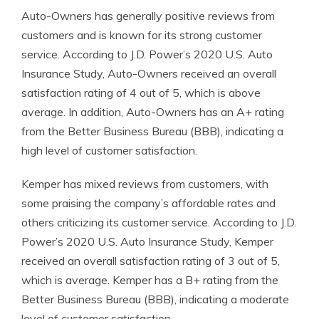
Auto-Owners has generally positive reviews from
customers and is known for its strong customer
service. According to J.D. Power’s 2020 U.S. Auto
Insurance Study, Auto-Owners received an overall
satisfaction rating of 4 out of 5, which is above
average. In addition, Auto-Owners has an A+ rating
from the Better Business Bureau (BBB), indicating a
high level of customer satisfaction.
Kemper has mixed reviews from customers, with
some praising the company’s affordable rates and
others criticizing its customer service. According to J.D.
Power’s 2020 U.S. Auto Insurance Study, Kemper
received an overall satisfaction rating of 3 out of 5,
which is average. Kemper has a B+ rating from the
Better Business Bureau (BBB), indicating a moderate
level of customer satisfaction.