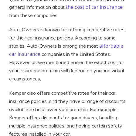
the cost of car insurance
general information about
from these companies.
Auto-Owners is known for offering competitive rates
for their car insurance policies. According to some
affordable
studies, Auto-Owners is among the most
car insurance
companies in the United States.
However, as we mentioned earlier, the exact cost of
your insurance premium will depend on your individual
circumstances.
Kemper also offers competitive rates for their car
insurance policies, and they have a range of discounts
available to help lower your premium. For example,
Kemper offers discounts for good drivers, bundling
multiple insurance policies, and having certain safety
features installed in your car.