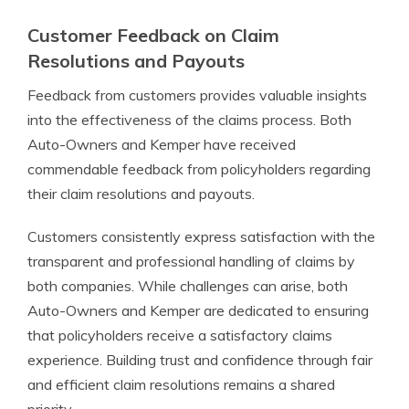
Customer Feedback on Claim
Resolutions and Payouts
Feedback from customers provides valuable insights
into the effectiveness of the claims process. Both
Auto-Owners and Kemper have received
commendable feedback from policyholders regarding
their claim resolutions and payouts.
Customers consistently express satisfaction with the
transparent and professional handling of claims by
both companies. While challenges can arise, both
Auto-Owners and Kemper are dedicated to ensuring
that policyholders receive a satisfactory claims
experience. Building trust and confidence through fair
and efficient claim resolutions remains a shared