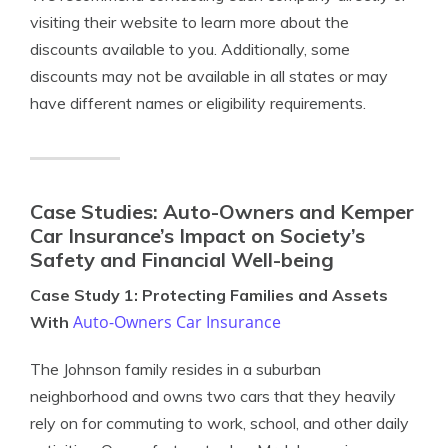
visiting their website to learn more about the
discounts available to you. Additionally, some
discounts may not be available in all states or may
have different names or eligibility requirements.
Case Studies: Auto-Owners and Kemper
Car Insurance’s Impact on Society’s
Safety and Financial Well-being
Case Study 1: Protecting Families and Assets
Auto-Owners Car Insurance
With
The Johnson family resides in a suburban
neighborhood and owns two cars that they heavily
rely on for commuting to work, school, and other daily