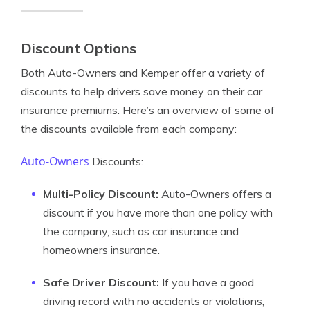
Discount Options
Both Auto-Owners and Kemper offer a variety of
discounts to help drivers save money on their car
insurance premiums. Here’s an overview of some of
the discounts available from each company:
Auto-Owners
Discounts:
Multi-Policy Discount:
Auto-Owners offers a
discount if you have more than one policy with
the company, such as car insurance and
homeowners insurance.
Safe Driver Discount:
If you have a good
driving record with no accidents or violations,