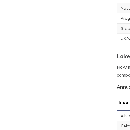
Nati
Prog
Stat
USA
Lake
How mu
compan
Annua
Insu
Allst
Geic