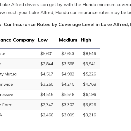
ake Alfred drivers can get by with the Florida minimum cover
w much your Lake Alfred, Florida car insurance rates may be 
l Car Insurance Rates by Coverage Level in Lake Alfred, 
rance Company
Low
Medium
High
ate
$5,601
$7,643
$8,546
o
$2,844
$3,568
$3,941
rty Mutual
$4,517
$4,982
$5,226
onwide
$3,250
$4,245
$4,768
ressive
$4,515
$5,548
$6,196
e Farm
$2,747
$3,307
$3,626
A
$2,466
$3,009
$3,216