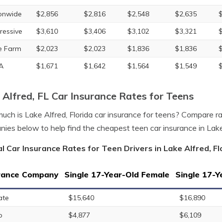
onwide
$2,856
$2,816
$2,548
$2,635
ressive
$3,610
$3,406
$3,102
$3,321
e Farm
$2,023
$2,023
$1,836
$1,836
A
$1,671
$1,642
$1,564
$1,549
 Alfred, FL Car Insurance Rates for Teens
ch is Lake Alfred, Florida car insurance for teens? Compare ra
ies below to help find the cheapest teen car insurance in Lake
l Car Insurance Rates for Teen Drivers in Lake Alfred, Fl
rance Company
Single 17-Year-Old Female
Single 17-Y
ate
$15,640
$16,890
o
$4,877
$6,109