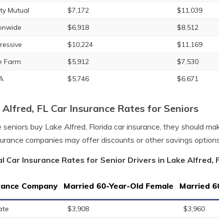
rty Mutual
$7,172
$11,039
onwide
$6,918
$8,512
ressive
$10,224
$11,169
e Farm
$5,912
$7,530
A
$5,746
$6,671
 Alfred, FL Car Insurance Rates for Seniors
 seniors buy Lake Alfred, Florida car insurance, they should m
surance companies may offer discounts or other savings option
l Car Insurance Rates for Senior Drivers in Lake Alfred, F
rance Company
Married 60-Year-Old Female
Married 6
ate
$3,908
$3,960