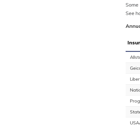
Some L
See ho
Annua
Insu
Allst
Geic
Libe
Nati
Prog
Stat
USA