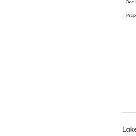
Bodil
Prop
Lake