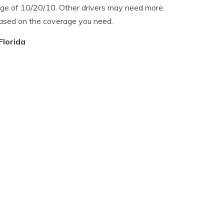
age of 10/20/10. Other drivers may need more.
based on the coverage you need.
Florida