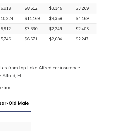
$6,918
$8,512
$3,145
$3,269
$10,224
$11,169
$4,358
$4,169
$5,912
$7,530
$2,249
$2,405
$5,746
$6,671
$2,084
$2,247
tes from top Lake Alfred car insurance
 Alfred, FL.
orida
ear-Old Male