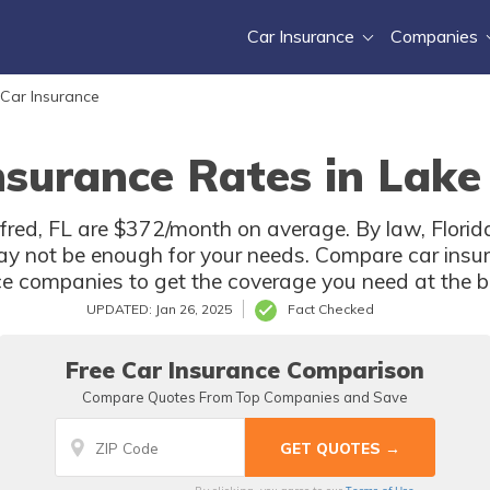
Car Insurance
Companies
 Car Insurance
nsurance Rates in Lake 
fred, FL are $372/month on average. By law, Florida
ay not be enough for your needs. Compare car insur
ce companies to get the coverage you need at the be
UPDATED: Jan 26, 2025
Fact Checked
Free Car Insurance Comparison
Compare Quotes From Top Companies and Save