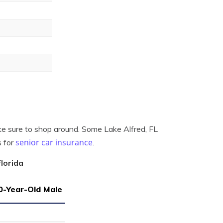
ake sure to shop around. Some Lake Alfred, FL
senior car insurance
s for
.
lorida
0-Year-Old Male