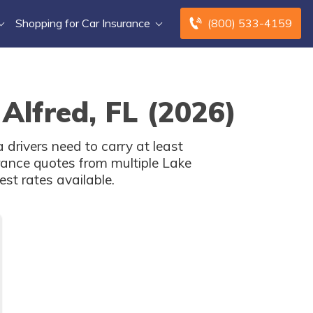
Shopping for Car Insurance
(800) 533-4159
Alfred, FL (2026)
 drivers need to carry at least
ance quotes from multiple Lake
st rates available.