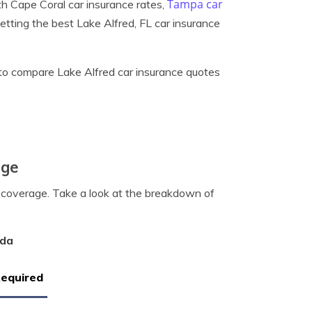
Tampa car
th Cape Coral car insurance rates,
getting the best Lake Alfred, FL car insurance
to compare Lake Alfred car insurance quotes
age
0 coverage. Take a look at the breakdown of
ida
Required