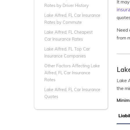
It may
Rates by Driver History
insur
Lake Alfred, FL Car Insurance
quotes
Rates by Commute
Need a
Lake Alfred, FL Cheapest
from m
Car Insurance Rates
Lake Alfred, FL Top Car
Insurance Companies
Other Factors Affecting Lake
Lake
Alfred, FL Car Insurance
Rates
Lake A
the mi
Lake Alfred, FL Car Insurance
Quotes
Minim
Liabi