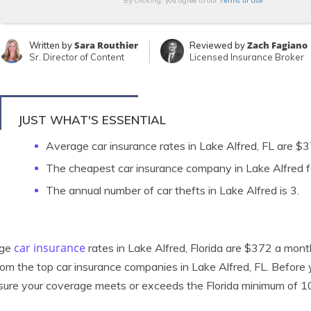
Terms of Use
By clicking, you agree to our
Sara Routhier
Zach Fagiano
Written by
Reviewed by
Sr. Director of Content
Licensed Insurance Broker
JUST WHAT'S ESSENTIAL
Average car insurance rates in Lake Alfred, FL are 
The cheapest car insurance company in Lake Alfred fo
The annual number of car thefts in Lake Alfred is 3.
car insurance
age
rates in Lake Alfred, Florida are $372 a month
rom the top car insurance companies in Lake Alfred, FL. Before
ure your coverage meets or exceeds the Florida minimum of 1