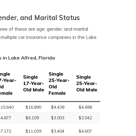
ender, and Marital Status
hree of these are age, gender, and marital
 multiple car insurance companies in the Lake
in Lake Alfred, Florida
ingle
Single
Single
Single
7-Year-
25-Year-
17-Year-
25-Year-
ld
Old
Old Male
Old Male
emale
Female
$15,640
$16,890
$4,438
$4,488
$4,877
$6,109
$3,003
$3,042
$7,172
$11,039
$3,404
$4,607