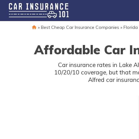
»
Best Cheap Car Insurance Companies
»
Florida
Affordable Car I
Car insurance rates in Lake Al
10/20/10 coverage, but that m
Alfred car insuran