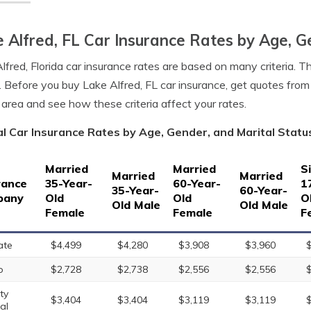
 Alfred, FL Car Insurance Rates by Age, G
lfred, Florida car insurance rates are based on many criteria. T
. Before you buy Lake Alfred, FL car insurance, get quotes from
 area and see how these criteria affect your rates.
l Car Insurance Rates by Age, Gender, and Marital Status 
Married
Married
S
Married
Married
rance
35-Year-
60-Year-
1
35-Year-
60-Year-
pany
Old
Old
O
Old Male
Old Male
Female
Female
F
ate
$4,499
$4,280
$3,908
$3,960
o
$2,728
$2,738
$2,556
$2,556
ty
$3,404
$3,404
$3,119
$3,119
al