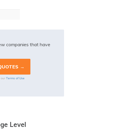
iew companies that have
Terms of Use
o our
age Level