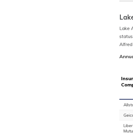
Lake
Lake A
status
Alfred
Annua
Insu
Com
Allst
Geic
Liber
Mutu