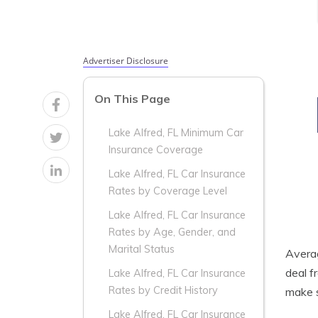
Advertiser Disclosure
On This Page
Lake Alfred, FL Minimum Car
Insurance Coverage
Lake Alfred, FL Car Insurance
Rates by Coverage Level
Lake Alfred, FL Car Insurance
Rates by Age, Gender, and
Marital Status
Aver
deal f
Lake Alfred, FL Car Insurance
Rates by Credit History
make s
Lake Alfred, FL Car Insurance