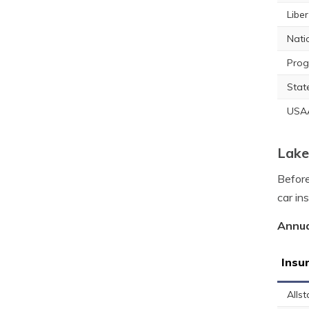
Libe
Nati
Prog
Stat
USA
Lake
Before
car in
Annua
Insu
Allst