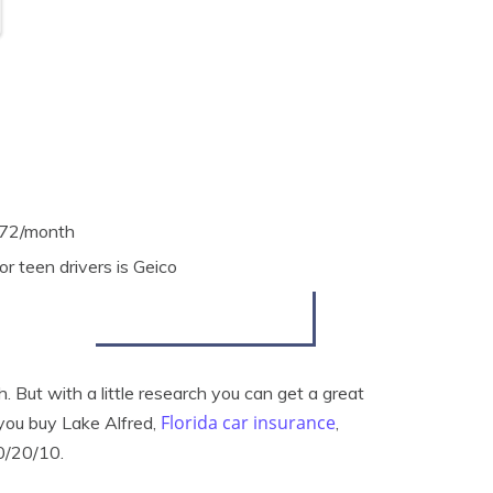
$372/month
r teen drivers is Geico
. But with a little research you can get a great
Florida car insurance
 you buy Lake Alfred,
,
0/20/10.