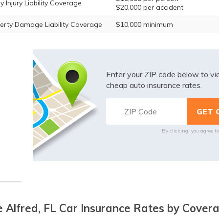
y Injury Liability Coverage
$20,000 per accident
erty Damage Liability Coverage
$10,000 minimum
Enter your ZIP code below to v
cheap auto insurance rates.
By clicking, you agree t
 Alfred, FL Car Insurance Rates by Cover