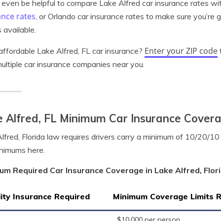
 even be helpful to compare Lake Alfred car insurance rates wi
ance rates
, or Orlando car insurance rates to make sure you’re 
 available.
Enter your ZIP code
ffordable Lake Alfred, FL car insurance?
ultiple car insurance companies near you.
 Alfred, FL Minimum Car Insurance Cover
lfred, Florida law requires drivers carry a minimum of 10/20/1
nimums here.
um Required Car Insurance Coverage in Lake Alfred, Flor
lity Insurance Required
Minimum Coverage Limits 
$10,000 per person