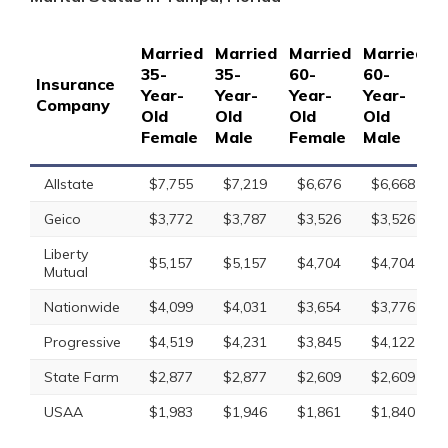
Married
Married
Married
Married
S
35-
35-
60-
60-
1
Insurance
Year-
Year-
Year-
Year-
Y
Company
Old
Old
Old
Old
O
Female
Male
Female
Male
F
Allstate
$7,755
$7,219
$6,676
$6,668
Geico
$3,772
$3,787
$3,526
$3,526
Liberty
$5,157
$5,157
$4,704
$4,704
Mutual
Nationwide
$4,099
$4,031
$3,654
$3,776
Progressive
$4,519
$4,231
$3,845
$4,122
State Farm
$2,877
$2,877
$2,609
$2,609
USAA
$1,983
$1,946
$1,861
$1,840