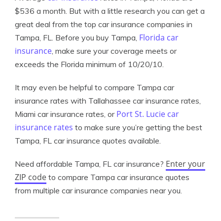
$536 a month. But with a little research you can get a
great deal from the top car insurance companies in
Florida car
Tampa, FL. Before you buy Tampa,
insurance
, make sure your coverage meets or
exceeds the Florida minimum of 10/20/10.
It may even be helpful to compare Tampa car
insurance rates with Tallahassee car insurance rates,
Port St. Lucie car
Miami car insurance rates, or
insurance rates
to make sure you’re getting the best
Tampa, FL car insurance quotes available.
Enter your
Need affordable Tampa, FL car insurance?
ZIP code
to compare Tampa car insurance quotes
from multiple car insurance companies near you.