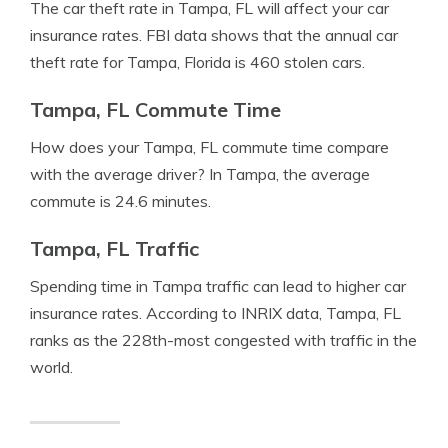
The car theft rate in Tampa, FL will affect your car
insurance rates. FBI data shows that the annual car
theft rate for Tampa, Florida is 460 stolen cars.
Tampa, FL Commute Time
How does your Tampa, FL commute time compare
with the average driver? In Tampa, the average
commute is 24.6 minutes.
Tampa, FL Traffic
Spending time in Tampa traffic can lead to higher car
insurance rates. According to INRIX data, Tampa, FL
ranks as the 228th-most congested with traffic in the
world.