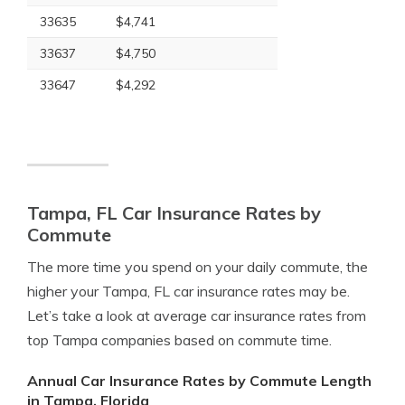
33635
$4,741
33637
$4,750
33647
$4,292
Tampa, FL Car Insurance Rates by
Commute
The more time you spend on your daily commute, the
higher your Tampa, FL car insurance rates may be.
Let’s take a look at average car insurance rates from
top Tampa companies based on commute time.
Annual Car Insurance Rates by Commute Length
in Tampa, Florida