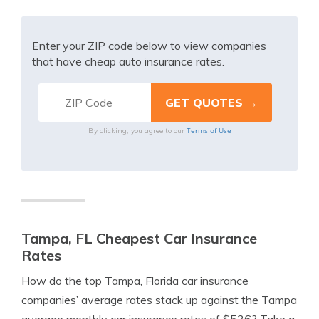
Enter your ZIP code below to view companies
that have cheap auto insurance rates.
Terms of Use
By clicking, you agree to our
Tampa, FL Cheapest Car Insurance
Rates
How do the top Tampa, Florida car insurance
companies’ average rates stack up against the Tampa