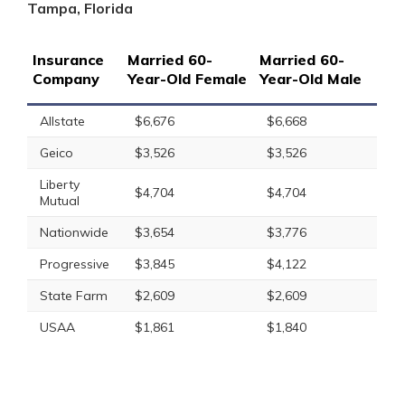
Tampa, Florida
Insurance
Married 60-
Married 60-
Company
Year-Old Female
Year-Old Male
Allstate
$6,676
$6,668
Geico
$3,526
$3,526
Liberty
$4,704
$4,704
Mutual
Nationwide
$3,654
$3,776
Progressive
$3,845
$4,122
State Farm
$2,609
$2,609
USAA
$1,861
$1,840