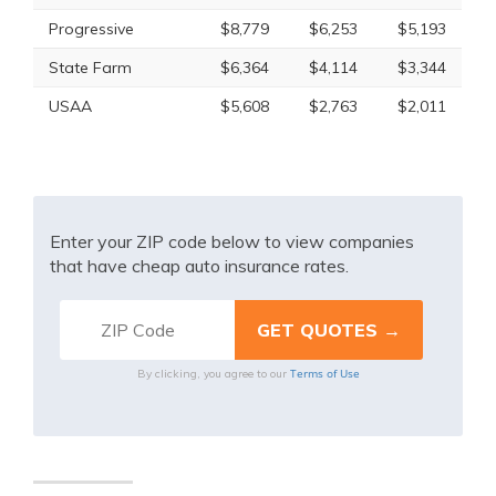
Progressive
$8,779
$6,253
$5,193
State Farm
$6,364
$4,114
$3,344
USAA
$5,608
$2,763
$2,011
Enter your ZIP code below to view companies
that have cheap auto insurance rates.
Terms of Use
By clicking, you agree to our