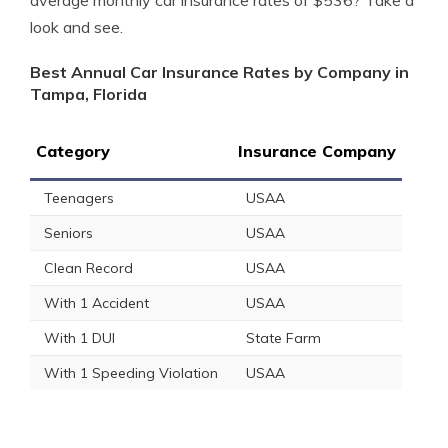
average monthly car insurance rates of $536? Take a
look and see.
Best Annual Car Insurance Rates by Company in
Tampa, Florida
Category
Insurance Company
Teenagers
USAA
Seniors
USAA
Clean Record
USAA
With 1 Accident
USAA
With 1 DUI
State Farm
With 1 Speeding Violation
USAA