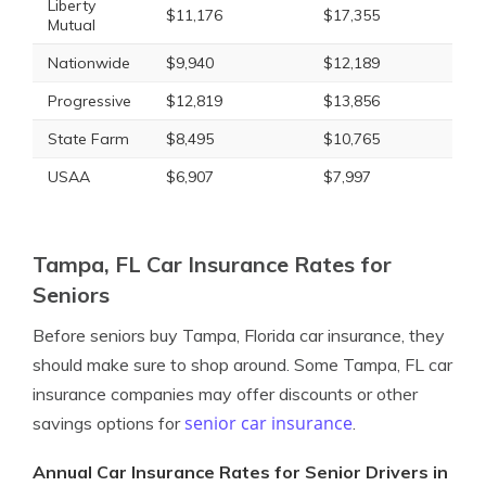
Liberty
$11,176
$17,355
Mutual
Nationwide
$9,940
$12,189
Progressive
$12,819
$13,856
State Farm
$8,495
$10,765
USAA
$6,907
$7,997
Tampa, FL Car Insurance Rates for
Seniors
Before seniors buy Tampa, Florida car insurance, they
should make sure to shop around. Some Tampa, FL car
insurance companies may offer discounts or other
senior car insurance
savings options for
.
Annual Car Insurance Rates for Senior Drivers in