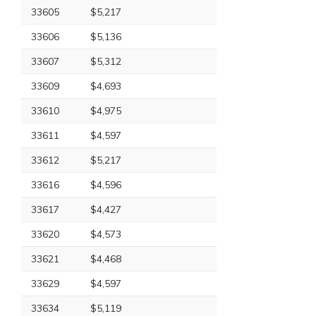
33605
$5,217
33606
$5,136
33607
$5,312
33609
$4,693
33610
$4,975
33611
$4,597
33612
$5,217
33616
$4,596
33617
$4,427
33620
$4,573
33621
$4,468
33629
$4,597
33634
$5,119