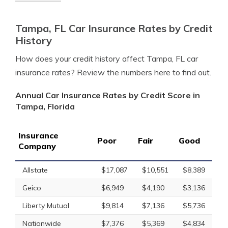
Tampa, FL Car Insurance Rates by Credit
History
How does your credit history affect Tampa, FL car
insurance rates? Review the numbers here to find out.
Annual Car Insurance Rates by Credit Score in
Tampa, Florida
Insurance
Poor
Fair
Good
Company
Allstate
$17,087
$10,551
$8,389
Geico
$6,949
$4,190
$3,136
Liberty Mutual
$9,814
$7,136
$5,736
Nationwide
$7,376
$5,369
$4,834