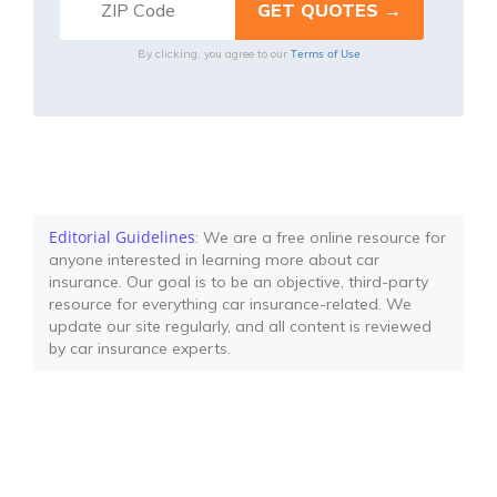
Terms of Use
By clicking, you agree to our
Editorial Guidelines
: We are a free online resource for
anyone interested in learning more about car
insurance. Our goal is to be an objective, third-party
resource for everything car insurance-related. We
update our site regularly, and all content is reviewed
by car insurance experts.