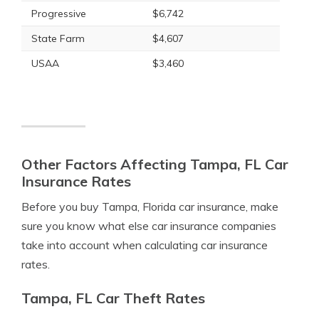
Progressive
$6,742
State Farm
$4,607
USAA
$3,460
Other Factors Affecting Tampa, FL Car
Insurance Rates
Before you buy Tampa, Florida car insurance, make
sure you know what else car insurance companies
take into account when calculating car insurance
rates.
Tampa, FL Car Theft Rates