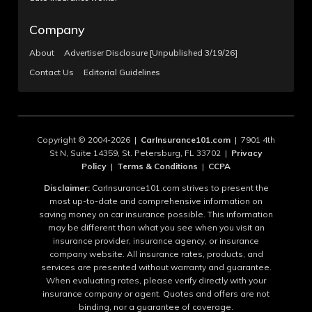
Company
About
Advertiser Disclosure [Unpublished 3/19/26]
Contact Us
Editorial Guidelines
Copyright © 2004-2026 |
CarInsurance101.com
| 7901 4th
St N, Suite 14359, St. Petersburg, FL 33702 |
Privacy
Policy
|
Terms & Conditions
|
CCPA
Disclaimer:
CarInsurance101.com strives to present the
most up-to-date and comprehensive information on
saving money on car insurance possible. This information
may be different than what you see when you visit an
insurance provider, insurance agency, or insurance
company website. All insurance rates, products, and
services are presented without warranty and guarantee.
When evaluating rates, please verify directly with your
insurance company or agent. Quotes and offers are not
binding, nor a guarantee of coverage.