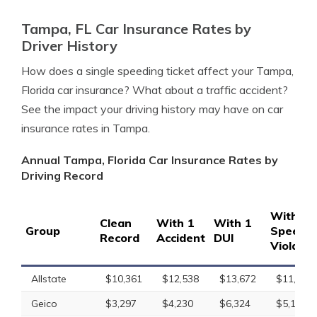
Tampa, FL Car Insurance Rates by
Driver History
How does a single speeding ticket affect your Tampa,
Florida car insurance? What about a traffic accident?
See the impact your driving history may have on car
insurance rates in Tampa.
Annual Tampa, Florida Car Insurance Rates by
Driving Record
With 1
Clean
With 1
With 1
Group
Speedin
Record
Accident
DUI
Violatio
Allstate
$10,361
$12,538
$13,672
$11,465
Geico
$3,297
$4,230
$6,324
$5,182