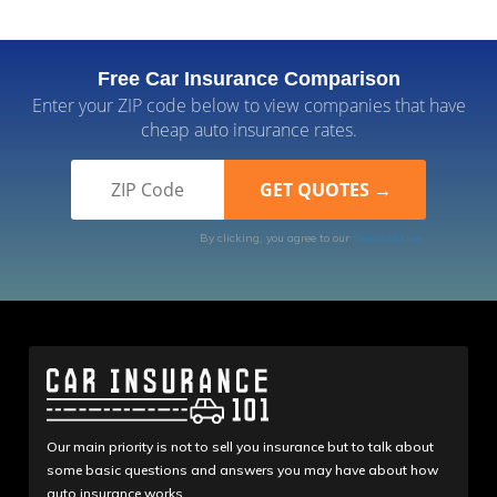
Free Car Insurance Comparison
Enter your ZIP code below to view companies that have
cheap auto insurance rates.
By clicking, you agree to our
Terms of Use
Our main priority is not to sell you insurance but to talk about
some basic questions and answers you may have about how
auto insurance works.