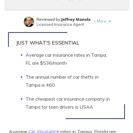
Jeffrey Manola
Reviewed by
+
More
Licensed Insurance Agent
Jeff Root
Written by
Licensed Insurance Agent
JUST WHAT'S ESSENTIAL
Average car insurance rates in Tampa,
FL are $536/month
The annual number of car thefts in
Tampa is 460.
The cheapest car insurance company in
Tampa for teen drivers is USAA
car insurance
Average
rates in Tampa, Florida are