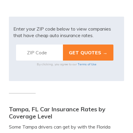
Enter your ZIP code below to view companies
that have cheap auto insurance rates.
Terms of Use
By clicking, you agree to our
Tampa, FL Car Insurance Rates by
Coverage Level
Some Tampa drivers can get by with the Florida