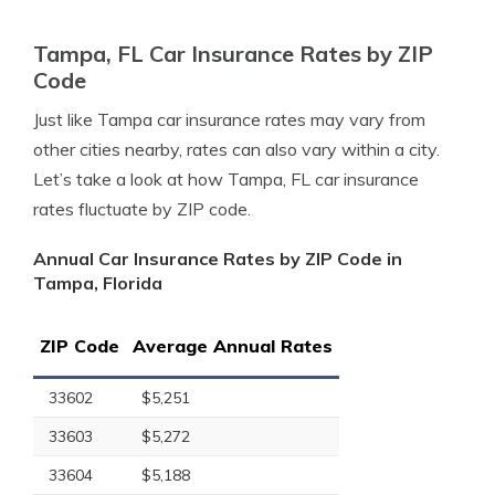
Tampa, FL Car Insurance Rates by ZIP
Code
Just like Tampa car insurance rates may vary from
other cities nearby, rates can also vary within a city.
Let’s take a look at how Tampa, FL car insurance
rates fluctuate by ZIP code.
Annual Car Insurance Rates by ZIP Code in
Tampa, Florida
ZIP Code
Average Annual Rates
33602
$5,251
33603
$5,272
33604
$5,188