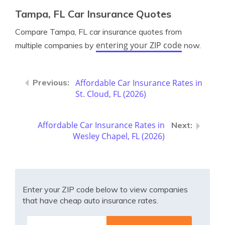
Tampa, FL Car Insurance Quotes
Compare Tampa, FL car insurance quotes from
entering your ZIP code
multiple companies by
now.
Affordable Car Insurance Rates in
St. Cloud, FL (2026)
Affordable Car Insurance Rates in
Wesley Chapel, FL (2026)
Enter your ZIP code below to view companies
that have cheap auto insurance rates.