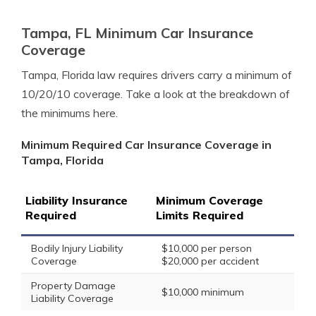
Tampa, FL Minimum Car Insurance
Coverage
Tampa, Florida law requires drivers carry a minimum of
10/20/10 coverage. Take a look at the breakdown of
the minimums here.
Minimum Required Car Insurance Coverage in
Tampa, Florida
Liability Insurance
Minimum Coverage
Required
Limits Required
Bodily Injury Liability
$10,000 per person
Coverage
$20,000 per accident
Property Damage
$10,000 minimum
Liability Coverage