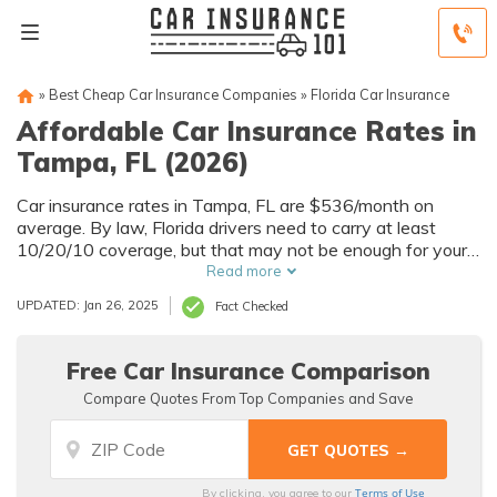
»
Best Cheap Car Insurance Companies
»
Florida Car Insurance
Affordable Car Insurance Rates in
Tampa, FL (2026)
Car insurance rates in Tampa, FL are $536/month on
average. By law, Florida drivers need to carry at least
10/20/10 coverage, but that may not be enough for your
needs. Compare car insurance quotes from multiple Tampa
Read more
car insurance companies to get the coverage you need at
UPDATED: Jan 26, 2025
Fact Checked
the best rates available.
Free Car Insurance Comparison
Compare Quotes From Top Companies and Save
Terms of Use
By clicking, you agree to our