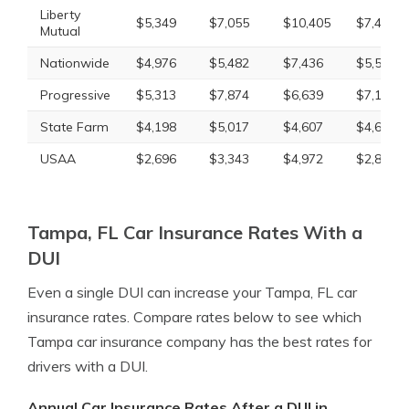
Liberty
$5,349
$7,055
$10,405
$7,439
Mutual
Nationwide
$4,976
$5,482
$7,436
$5,544
Progressive
$5,313
$7,874
$6,639
$7,141
State Farm
$4,198
$5,017
$4,607
$4,607
USAA
$2,696
$3,343
$4,972
$2,830
Tampa, FL Car Insurance Rates With a
DUI
Even a single DUI can increase your Tampa, FL car
insurance rates. Compare rates below to see which
Tampa car insurance company has the best rates for
drivers with a DUI.
Annual Car Insurance Rates After a DUI in