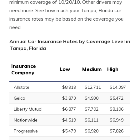
minimum coverage of 10/20/10. Other drivers may
need more. See how much your Tampa, Florida car
insurance rates may be based on the coverage you
need.
Annual Car Insurance Rates by Coverage Level in
Tampa, Florida
Insurance
Low
Medium
High
Company
Allstate
$8,919
$12,711
$14,397
Geico
$3,873
$4,930
$5,472
Liberty Mutual
$6,877
$7,702
$8,106
Nationwide
$4,519
$6,111
$6,949
Progressive
$5,479
$6,920
$7,826