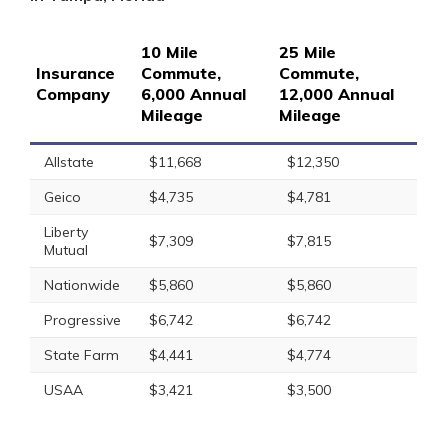
10 Mile
25 Mile
Insurance
Commute,
Commute,
Company
6,000 Annual
12,000 Annual
Mileage
Mileage
Allstate
$11,668
$12,350
Geico
$4,735
$4,781
Liberty
$7,309
$7,815
Mutual
Nationwide
$5,860
$5,860
Progressive
$6,742
$6,742
State Farm
$4,441
$4,774
USAA
$3,421
$3,500