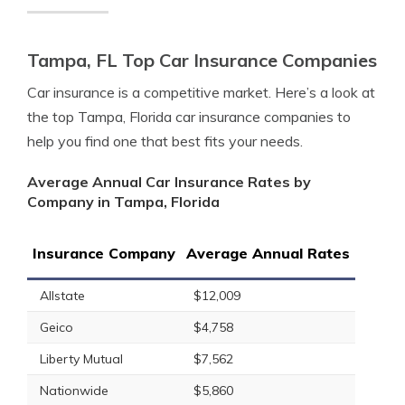
Tampa, FL Top Car Insurance Companies
Car insurance is a competitive market. Here’s a look at
the top Tampa, Florida car insurance companies to
help you find one that best fits your needs.
Average Annual Car Insurance Rates by
Company in Tampa, Florida
Insurance Company
Average Annual Rates
Allstate
$12,009
Geico
$4,758
Liberty Mutual
$7,562
Nationwide
$5,860