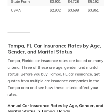
State Farm
$3,901
$4,728
$5,192
USAA
$2,932
$3,598
$3,851
Tampa, FL Car Insurance Rates by Age,
Gender, and Marital Status
Tampa, Florida car insurance rates are based on many
criteria. Three of these are age, gender, and marital
status. Before you buy Tampa, FL car insurance, get
quotes from multiple car insurance companies in the
Tampa area and see how these criteria affect your
rates.
Annual Car Insurance Rates by Age, Gender, and
Marital Status in Tampa, Florida