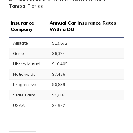
Tampa, Florida
Insurance
Annual Car Insurance Rates
Company
With a DUI
Allstate
$13,672
Geico
$6,324
Liberty Mutual
$10,405
Nationwide
$7,436
Progressive
$6,639
State Farm
$4,607
USAA
$4,972