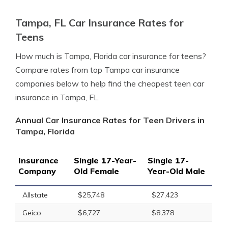
Tampa, FL Car Insurance Rates for
Teens
How much is Tampa, Florida car insurance for teens?
Compare rates from top Tampa car insurance
companies below to help find the cheapest teen car
insurance in Tampa, FL.
Annual Car Insurance Rates for Teen Drivers in
Tampa, Florida
Insurance
Single 17-Year-
Single 17-
Company
Old Female
Year-Old Male
Allstate
$25,748
$27,423
Geico
$6,727
$8,378