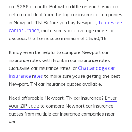
are $286 a month. But with a little research you can
get a great deal from the top car insurance companies
Tennessee
in Newport, TN. Before you buy Newport,
car insurance
, make sure your coverage meets or
exceeds the Tennessee minimum of 25/50/15.
It may even be helpful to compare Newport car
insurance rates with Franklin car insurance rates,
Chattanooga car
Clarksville car insurance rates, or
insurance
ates
r
to make sure you’re getting the best
Newport, TN car insurance quotes available.
Enter
Need affordable Newport, TN car insurance?
your ZIP code
to compare Newport car insurance
quotes from multiple car insurance companies near
you.