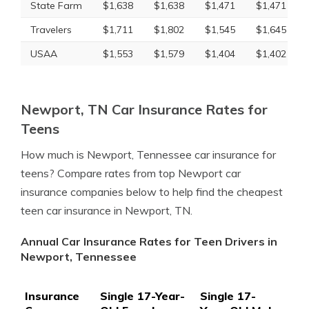
State Farm
$1,638
$1,638
$1,471
$1,471
Travelers
$1,711
$1,802
$1,545
$1,645
USAA
$1,553
$1,579
$1,404
$1,402
Newport, TN Car Insurance Rates for
Teens
How much is Newport, Tennessee car insurance for
teens? Compare rates from top Newport car
insurance companies below to help find the cheapest
teen car insurance in Newport, TN.
Annual Car Insurance Rates for Teen Drivers in
Newport, Tennessee
Insurance
Single 17-Year-
Single 17-