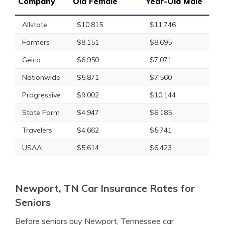
Company
Old Female
Year-Old Male
Allstate
$10,815
$11,746
Farmers
$8,151
$8,695
Geico
$6,950
$7,071
Nationwide
$5,871
$7,560
Progressive
$9,002
$10,144
State Farm
$4,947
$6,185
Travelers
$4,662
$5,741
USAA
$5,614
$6,423
Newport, TN Car Insurance Rates for
Seniors
Before seniors buy Newport, Tennessee car