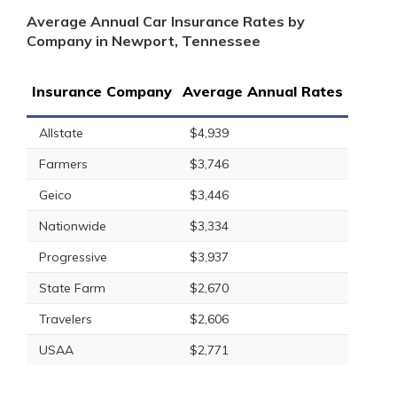
Average Annual Car Insurance Rates by
Company in Newport, Tennessee
Insurance Company
Average Annual Rates
Allstate
$4,939
Farmers
$3,746
Geico
$3,446
Nationwide
$3,334
Progressive
$3,937
State Farm
$2,670
Travelers
$2,606
USAA
$2,771