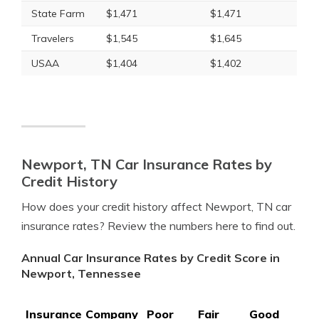
State Farm
$1,471
$1,471
Travelers
$1,545
$1,645
USAA
$1,404
$1,402
Newport, TN Car Insurance Rates by
Credit History
How does your credit history affect Newport, TN car
insurance rates? Review the numbers here to find out.
Annual Car Insurance Rates by Credit Score in
Newport, Tennessee
Insurance Company
Poor
Fair
Good