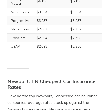
$6,196
$6,196
Mutual
Nationwide
$3,334
$3,334
Progressive
$3,937
$3,937
State Farm
$2,607
$2,732
Travelers
$2,504
$2,708
USAA
$2,693
$2,850
Newport, TN Cheapest Car Insurance
Rates
How do the top Newport, Tennessee car insurance
companies’ average rates stack up against the
Newport average monthly car insurance rates of