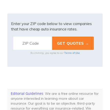
Enter your ZIP code below to view companies
that have cheap auto insurance rates.
Terms of Use
By clicking, you agree to our
Editorial Guidelines
: We are a free online resource for
anyone interested in learning more about car
insurance. Our goal is to be an objective, third-party
resource for everything car insurance-related. We