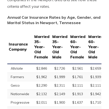
criteria affect your rates.
Annual Car Insurance Rates by Age, Gender, and
Marital Status in Newport, Tennessee
Married
Married
Married
Married
S
35-
35-
60-
60-
1
Insurance
Year-
Year-
Year-
Year-
Y
Company
Old
Old
Old
Old
O
Female
Male
Female
Male
F
Allstate
$2,846
$2,726
$2,561
$2,659
Farmers
$1,962
$1,999
$1,761
$1,939
Geico
$2,290
$2,311
$2,111
$2,111
Nationwide
$2,132
$2,149
$1,913
$1,942
Progressive
$2,011
$1,900
$1,637
$1,710