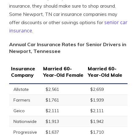
insurance, they should make sure to shop around.
Some Newport, TN car insurance companies may
senior car
offer discounts or other savings options for
insurance
.
Annual Car Insurance Rates for Senior Drivers in
Newport, Tennessee
Insurance
Married 60-
Married 60-
Company
Year-Old Female
Year-Old Male
Allstate
$2,561
$2,659
Farmers
$1,761
$1,939
Geico
$2,111
$2,111
Nationwide
$1,913
$1,942
Progressive
$1,637
$1,710