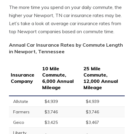
The more time you spend on your daily commute, the
higher your Newport, TN car insurance rates may be.
Let’s take a look at average car insurance rates from
top Newport companies based on commute time.
Annual Car Insurance Rates by Commute Length
in Newport, Tennessee
10 Mile
25 Mile
Insurance
Commute,
Commute,
Company
6,000 Annual
12,000 Annual
Mileage
Mileage
Allstate
$4,939
$4,939
Farmers
$3,746
$3,746
Geico
$3,425
$3,467
Liberty