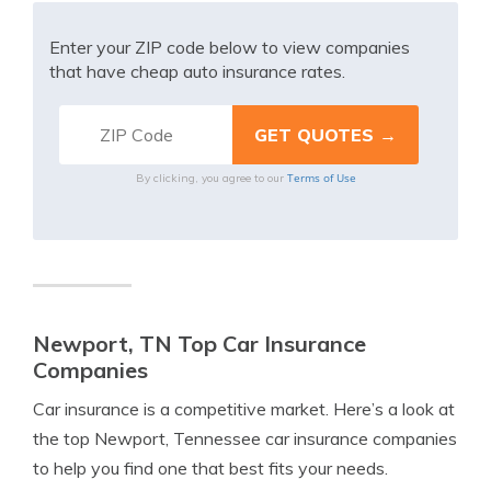
Enter your ZIP code below to view companies
that have cheap auto insurance rates.
Terms of Use
By clicking, you agree to our
Newport, TN Top Car Insurance
Companies
Car insurance is a competitive market. Here’s a look at
the top Newport, Tennessee car insurance companies
to help you find one that best fits your needs.