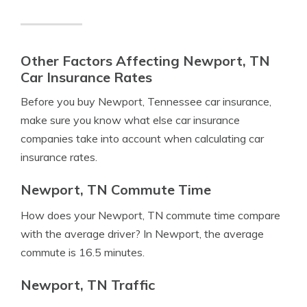
Other Factors Affecting Newport, TN
Car Insurance Rates
Before you buy Newport, Tennessee car insurance,
make sure you know what else car insurance
companies take into account when calculating car
insurance rates.
Newport, TN Commute Time
How does your Newport, TN commute time compare
with the average driver? In Newport, the average
commute is 16.5 minutes.
Newport, TN Traffic