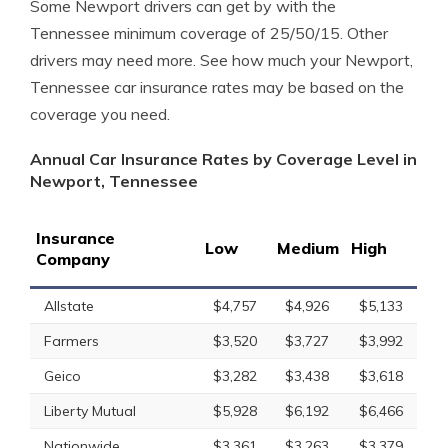
Some Newport drivers can get by with the
Tennessee minimum coverage of 25/50/15. Other
drivers may need more. See how much your Newport,
Tennessee car insurance rates may be based on the
coverage you need.
Annual Car Insurance Rates by Coverage Level in
Newport, Tennessee
Insurance
Low
Medium
High
Company
Allstate
$4,757
$4,926
$5,133
Farmers
$3,520
$3,727
$3,992
Geico
$3,282
$3,438
$3,618
Liberty Mutual
$5,928
$6,192
$6,466
Nationwide
$3,361
$3,263
$3,379