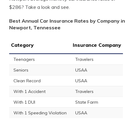
$286? Take a look and see.
Best Annual Car Insurance Rates by Company in
Newport, Tennessee
Category
Insurance Company
Teenagers
Travelers
Seniors
USAA
Clean Record
USAA
With 1 Accident
Travelers
With 1 DUI
State Farm
With 1 Speeding Violation
USAA