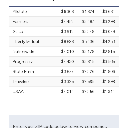
Allstate
$6,308
$4,824
$3,684
Farmers
$4,452
$3,487
$3,299
Geico
$3,912
$3,348
$3,078
Liberty Mutual
$8,898
$5,436
$4,253
Nationwide
$4,010
$3,178
$2,815
Progressive
$4,430
$3,815
$3,565
State Farm
$3,877
$2,326
$1,806
Travelers
$3,325
$2,595
$1,899
USAA
$4,014
$2,356
$1,944
Enter your ZIP code below to view companies