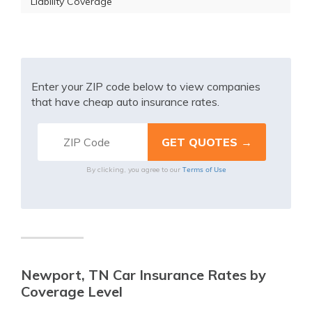
Liability Coverage
Enter your ZIP code below to view companies
that have cheap auto insurance rates.
Terms of Use
By clicking, you agree to our
Newport, TN Car Insurance Rates by
Coverage Level