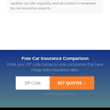
update our site regularly, and all content is reviewed
by car insurance experts.
Free Car Insurance Comparison
Enter your ZIP code below to view companies that have
cheap auto insurance rates.
By clicking, you agree to our
Terms of Use