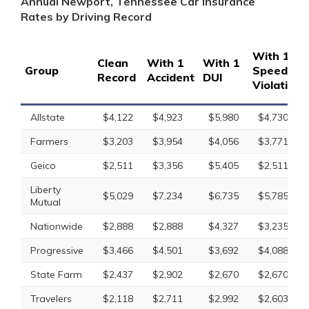
Annual Newport, Tennessee Car Insurance
Rates by Driving Record
With 1
Clean
With 1
With 1
Group
Speeding
Record
Accident
DUI
Violation
Allstate
$4,122
$4,923
$5,980
$4,730
Farmers
$3,203
$3,954
$4,056
$3,771
Geico
$2,511
$3,356
$5,405
$2,511
Liberty
$5,029
$7,234
$6,735
$5,785
Mutual
Nationwide
$2,888
$2,888
$4,327
$3,235
Progressive
$3,466
$4,501
$3,692
$4,088
State Farm
$2,437
$2,902
$2,670
$2,670
Travelers
$2,118
$2,711
$2,992
$2,603