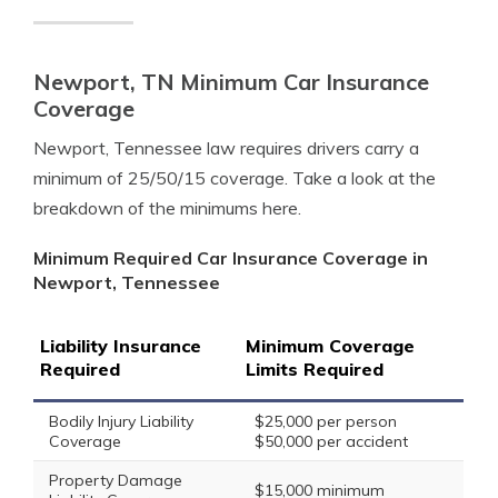
Newport, TN Minimum Car Insurance
Coverage
Newport, Tennessee law requires drivers carry a
minimum of 25/50/15 coverage. Take a look at the
breakdown of the minimums here.
Minimum Required Car Insurance Coverage in
Newport, Tennessee
Liability Insurance
Minimum Coverage
Required
Limits Required
Bodily Injury Liability
$25,000 per person
Coverage
$50,000 per accident
Property Damage
$15,000 minimum