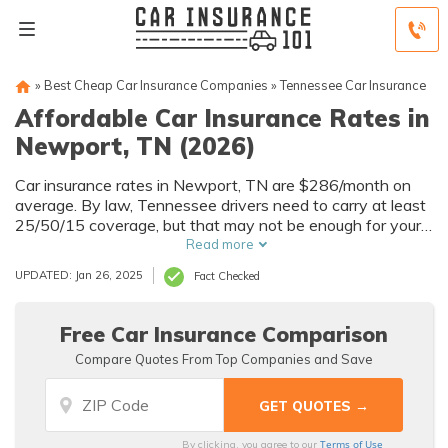
»
Best Cheap Car Insurance Companies
»
Tennessee Car Insurance
Affordable Car Insurance Rates in
Newport, TN (2026)
Car insurance rates in Newport, TN are $286/month on
average. By law, Tennessee drivers need to carry at least
25/50/15 coverage, but that may not be enough for your
needs. Compare car insurance quotes from multiple
Read more
Newport car insurance companies to get the coverage
UPDATED: Jan 26, 2025
Fact Checked
you need at the best rates available.
Free Car Insurance Comparison
Compare Quotes From Top Companies and Save
Terms of Use
By clicking, you agree to our