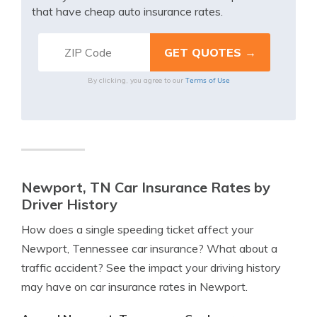
that have cheap auto insurance rates.
Terms of Use
By clicking, you agree to our
Newport, TN Car Insurance Rates by
Driver History
How does a single speeding ticket affect your
Newport, Tennessee car insurance? What about a
traffic accident? See the impact your driving history
may have on car insurance rates in Newport.