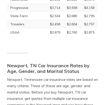
Progressive
$3,714
$3,938
$4,158
State Farm
$2,534
$2,680
$2,795
Travelers
$2,458
$2,604
$2,757
USAA
$2,679
$2,760
$2,875
Newport, TN Car Insurance Rates by
Age, Gender, and Marital Status
Newport, Tennessee car insurance rates are based on
many criteria. Three of these are age, gender, and
marital status. Before you buy Newport, TN car
insurance, get quotes from multiple car insurance
companies in the Newport area and see how these