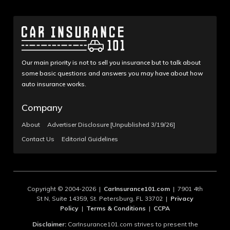
Our main priority is not to sell you insurance but to talk about
some basic questions and answers you may have about how
auto insurance works.
Company
About
Advertiser Disclosure [Unpublished 3/19/26]
Contact Us
Editorial Guidelines
Copyright © 2004-2026 |
CarInsurance101.com
| 7901 4th
St N, Suite 14359, St. Petersburg, FL 33702 |
Privacy
Policy
|
Terms & Conditions
|
CCPA
Disclaimer:
CarInsurance101.com strives to present the