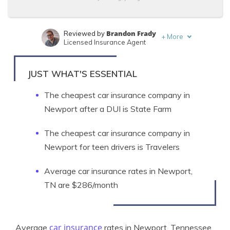
Brandon Frady
Reviewed by
+
More
Licensed Insurance Agent
Laura Kuhl
Written by
Managing Editor
JUST WHAT'S ESSENTIAL
The cheapest car insurance company in
Newport after a DUI is State Farm
The cheapest car insurance company in
Newport for teen drivers is Travelers
Average car insurance rates in Newport,
TN are $286/month
car insurance
Average
rates in Newport, Tennessee