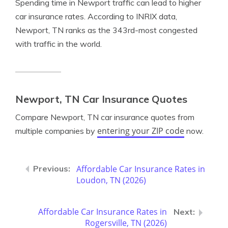
Spending time in Newport traffic can lead to higher
car insurance rates. According to INRIX data,
Newport, TN ranks as the 343rd-most congested
with traffic in the world.
Newport, TN Car Insurance Quotes
Compare Newport, TN car insurance quotes from
entering your ZIP code
multiple companies by
now.
Affordable Car Insurance Rates in
Loudon, TN (2026)
Affordable Car Insurance Rates in
Rogersville, TN (2026)