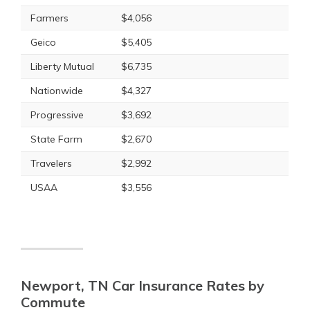
Farmers
$4,056
Geico
$5,405
Liberty Mutual
$6,735
Nationwide
$4,327
Progressive
$3,692
State Farm
$2,670
Travelers
$2,992
USAA
$3,556
Newport, TN Car Insurance Rates by
Commute