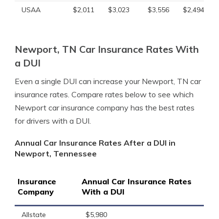
USAA
$2,011
$3,023
$3,556
$2,494
Newport, TN Car Insurance Rates With
a DUI
Even a single DUI can increase your Newport, TN car
insurance rates. Compare rates below to see which
Newport car insurance company has the best rates
for drivers with a DUI.
Annual Car Insurance Rates After a DUI in
Newport, Tennessee
Insurance
Annual Car Insurance Rates
Company
With a DUI
Allstate
$5,980