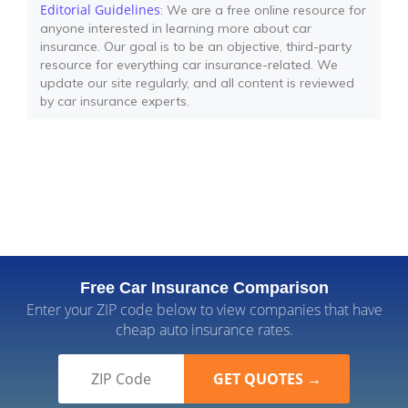
Editorial Guidelines
: We are a free online resource for
anyone interested in learning more about car
insurance. Our goal is to be an objective, third-party
resource for everything car insurance-related. We
update our site regularly, and all content is reviewed
by car insurance experts.
Free Car Insurance Comparison
Enter your ZIP code below to view companies that have
cheap auto insurance rates.