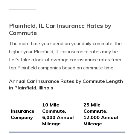
Plainfield, IL Car Insurance Rates by
Commute
The more time you spend on your daily commute, the
higher your Plainfield, IL car insurance rates may be.
Let’s take a look at average car insurance rates from
top Plainfield companies based on commute time.
Annual Car Insurance Rates by Commute Length
in Plainfield, Illinois
10 Mile
25 Mile
Insurance
Commute,
Commute,
Company
6,000 Annual
12,000 Annual
Mileage
Mileage