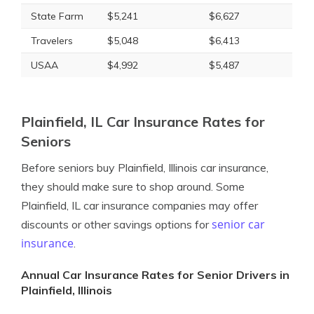
State Farm
$5,241
$6,627
Travelers
$5,048
$6,413
USAA
$4,992
$5,487
Plainfield, IL Car Insurance Rates for
Seniors
Before seniors buy Plainfield, Illinois car insurance,
they should make sure to shop around. Some
Plainfield, IL car insurance companies may offer
senior car
discounts or other savings options for
insurance
.
Annual Car Insurance Rates for Senior Drivers in
Plainfield, Illinois