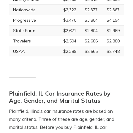
Nationwide
$2,322
$2,377
$2,367
Progressive
$3,470
$3,804
$4,194
State Farm
$2,621
$2,804
$2,969
Travelers
$2,504
$2,686
$2,880
USAA
$2,389
$2,565
$2,748
Plainfield, IL Car Insurance Rates by
Age, Gender, and Marital Status
Plainfield, Illinois car insurance rates are based on
many criteria. Three of these are age, gender, and
marital status. Before you buy Plainfield, IL car