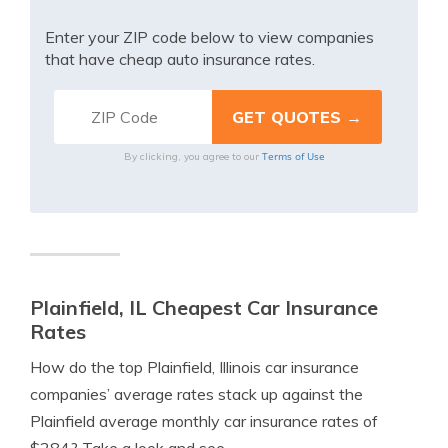
Enter your ZIP code below to view companies
that have cheap auto insurance rates.
Terms of Use
By clicking, you agree to our
Plainfield, IL Cheapest Car Insurance
Rates
How do the top Plainfield, Illinois car insurance
companies’ average rates stack up against the
Plainfield average monthly car insurance rates of