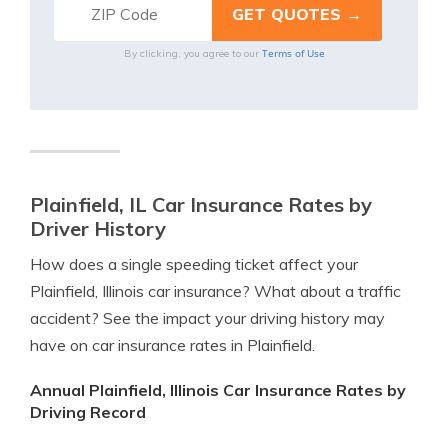
Terms of Use
By clicking, you agree to our
Plainfield, IL Car Insurance Rates by
Driver History
How does a single speeding ticket affect your
Plainfield, Illinois car insurance? What about a traffic
accident? See the impact your driving history may
have on car insurance rates in Plainfield.
Annual Plainfield, Illinois Car Insurance Rates by
Driving Record