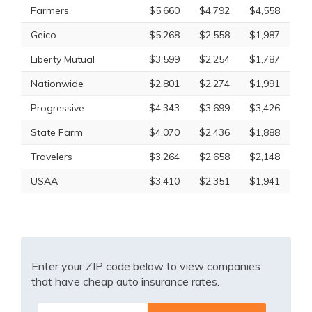
Farmers
$5,660
$4,792
$4,558
Geico
$5,268
$2,558
$1,987
Liberty Mutual
$3,599
$2,254
$1,787
Nationwide
$2,801
$2,274
$1,991
Progressive
$4,343
$3,699
$3,426
State Farm
$4,070
$2,436
$1,888
Travelers
$3,264
$2,658
$2,148
USAA
$3,410
$2,351
$1,941
Enter your ZIP code below to view companies
that have cheap auto insurance rates.