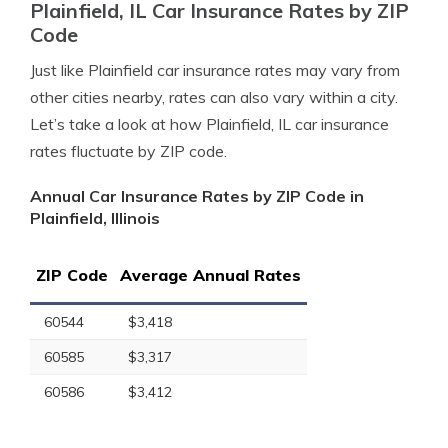
Plainfield, IL Car Insurance Rates by ZIP
Code
Just like Plainfield car insurance rates may vary from
other cities nearby, rates can also vary within a city.
Let’s take a look at how Plainfield, IL car insurance
rates fluctuate by ZIP code.
Annual Car Insurance Rates by ZIP Code in
Plainfield, Illinois
ZIP Code
Average Annual Rates
60544
$3,418
60585
$3,317
60586
$3,412