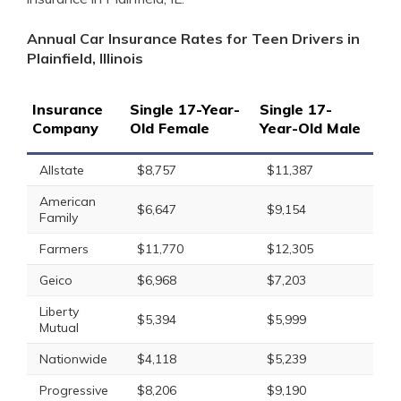
Annual Car Insurance Rates for Teen Drivers in
Plainfield, Illinois
Insurance
Single 17-Year-
Single 17-
Company
Old Female
Year-Old Male
Allstate
$8,757
$11,387
American
$6,647
$9,154
Family
Farmers
$11,770
$12,305
Geico
$6,968
$7,203
Liberty
$5,394
$5,999
Mutual
Nationwide
$4,118
$5,239
Progressive
$8,206
$9,190