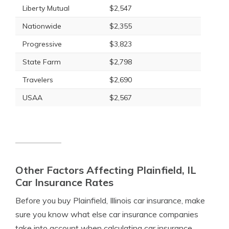
Liberty Mutual
$2,547
Nationwide
$2,355
Progressive
$3,823
State Farm
$2,798
Travelers
$2,690
USAA
$2,567
Other Factors Affecting Plainfield, IL
Car Insurance Rates
Before you buy Plainfield, Illinois car insurance, make
sure you know what else car insurance companies
take into account when calculating car insurance