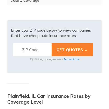
Liability Coverage
Enter your ZIP code below to view companies
that have cheap auto insurance rates.
Terms of Use
By clicking, you agree to our
Plainfield, IL Car Insurance Rates by
Coverage Level