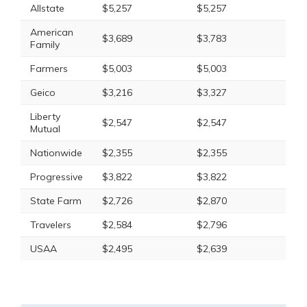
Allstate
$5,257
$5,257
American
$3,689
$3,783
Family
Farmers
$5,003
$5,003
Geico
$3,216
$3,327
Liberty
$2,547
$2,547
Mutual
Nationwide
$2,355
$2,355
Progressive
$3,822
$3,822
State Farm
$2,726
$2,870
Travelers
$2,584
$2,796
USAA
$2,495
$2,639