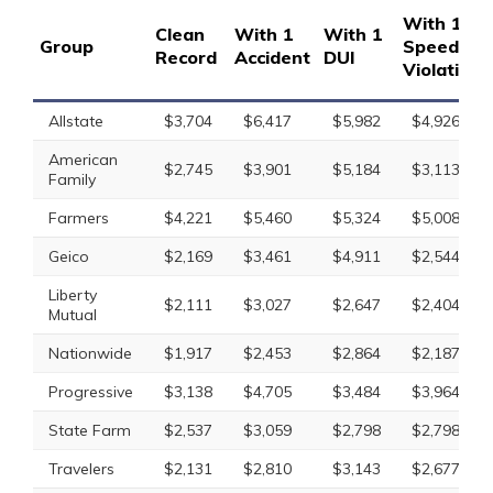
With 1
Clean
With 1
With 1
Group
Speeding
Record
Accident
DUI
Violation
Allstate
$3,704
$6,417
$5,982
$4,926
American
$2,745
$3,901
$5,184
$3,113
Family
Farmers
$4,221
$5,460
$5,324
$5,008
Geico
$2,169
$3,461
$4,911
$2,544
Liberty
$2,111
$3,027
$2,647
$2,404
Mutual
Nationwide
$1,917
$2,453
$2,864
$2,187
Progressive
$3,138
$4,705
$3,484
$3,964
State Farm
$2,537
$3,059
$2,798
$2,798
Travelers
$2,131
$2,810
$3,143
$2,677