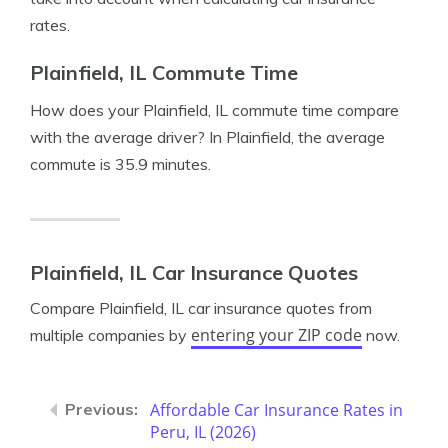
rates.
Plainfield, IL Commute Time
How does your Plainfield, IL commute time compare
with the average driver? In Plainfield, the average
commute is 35.9 minutes.
Plainfield, IL Car Insurance Quotes
Compare Plainfield, IL car insurance quotes from
entering your ZIP code
multiple companies by
now.
Affordable Car Insurance Rates in
Peru, IL (2026)