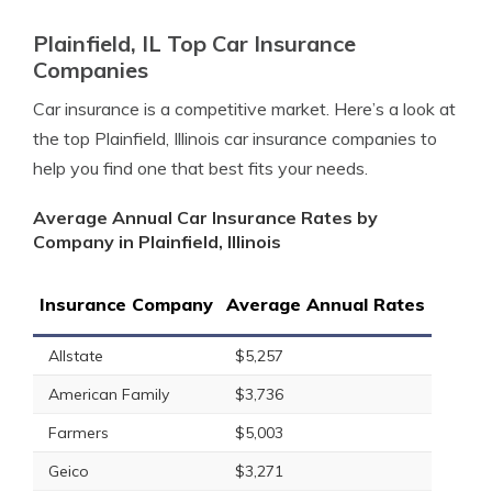
Plainfield, IL Top Car Insurance
Companies
Car insurance is a competitive market. Here’s a look at
the top Plainfield, Illinois car insurance companies to
help you find one that best fits your needs.
Average Annual Car Insurance Rates by
Company in Plainfield, Illinois
Insurance Company
Average Annual Rates
Allstate
$5,257
American Family
$3,736
Farmers
$5,003
Geico
$3,271