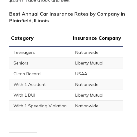
$284? Take a look and see.
Best Annual Car Insurance Rates by Company in
Plainfield, Illinois
Category
Insurance Company
Teenagers
Nationwide
Seniors
Liberty Mutual
Clean Record
USAA
With 1 Accident
Nationwide
With 1 DUI
Liberty Mutual
With 1 Speeding Violation
Nationwide