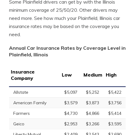
Some Plainfield drivers can get by with the Illinois
minimum coverage of 25/50/20. Other drivers may
need more. See how much your Plainfield, Illinois car
insurance rates may be based on the coverage you
need.
Annual Car Insurance Rates by Coverage Level in
Plainfield, Illinois
Insurance
Low
Medium
High
Company
Allstate
$5,097
$5,252
$5,422
American Family
$3,579
$3,873
$3,756
Farmers
$4,730
$4,866
$5,414
Geico
$2,953
$3,266
$3,595
Liberty Mutual
$2,409
$2,543
$2,690