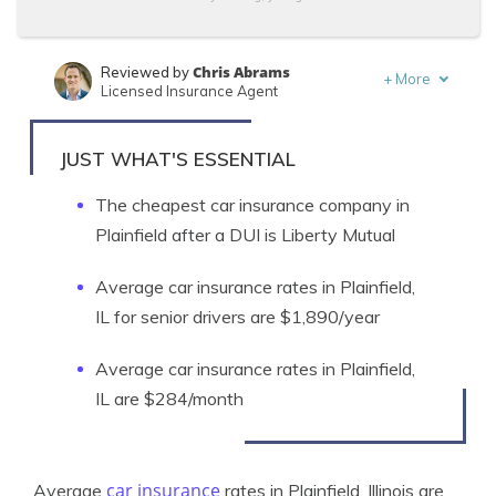
Chris Abrams
Reviewed by
+
More
Licensed Insurance Agent
Kalyn Johnson
Written by
Insurance Claims Support & Sr. Adjuster
JUST WHAT'S ESSENTIAL
The cheapest car insurance company in
Plainfield after a DUI is Liberty Mutual
Average car insurance rates in Plainfield,
IL for senior drivers are $1,890/year
Average car insurance rates in Plainfield,
IL are $284/month
car insurance
Average
rates in Plainfield, Illinois are