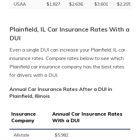
USAA
$1,827
$2,636
$3,601
$2,205
Plainfield, IL Car Insurance Rates With a
DUI
Even a single DUI can increase your Plainfield, IL car
insurance rates. Compare rates below to see which
Plainfield car insurance company has the best rates
for drivers with a DUI.
Annual Car Insurance Rates After a DUI in
Plainfield, Illinois
Insurance
Annual Car Insurance Rates
Company
With a DUI
Allstate
$5,982