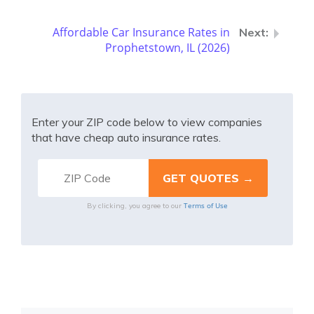
Affordable Car Insurance Rates in
Prophetstown, IL (2026)
Enter your ZIP code below to view companies
that have cheap auto insurance rates.
Terms of Use
By clicking, you agree to our