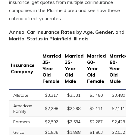
insurance, get quotes from multiple car insurance
companies in the Plainfield area and see how these
criteria affect your rates.
Annual Car Insurance Rates by Age, Gender, and
Marital Status in Plainfield, Illinois
Married
Married
Married
Married
S
35-
35-
60-
60-
1
Insurance
Year-
Year-
Year-
Year-
Y
Company
Old
Old
Old
Old
O
Female
Male
Female
Male
F
Allstate
$3,317
$3,331
$3,480
$3,480
American
$2,298
$2,298
$2,111
$2,111
Family
Farmers
$2,592
$2,594
$2,287
$2,429
Geico
$1,836
$1,898
$1,803
$2,032