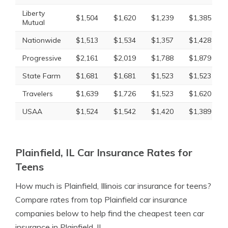
Liberty
$1,504
$1,620
$1,239
$1,385
Mutual
Nationwide
$1,513
$1,534
$1,357
$1,428
Progressive
$2,161
$2,019
$1,788
$1,879
State Farm
$1,681
$1,681
$1,523
$1,523
Travelers
$1,639
$1,726
$1,523
$1,620
USAA
$1,524
$1,542
$1,420
$1,389
Plainfield, IL Car Insurance Rates for
Teens
How much is Plainfield, Illinois car insurance for teens?
Compare rates from top Plainfield car insurance
companies below to help find the cheapest teen car
insurance in Plainfield, IL.