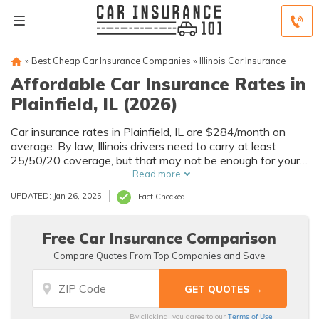
»
Best Cheap Car Insurance Companies
»
Illinois Car Insurance
Affordable Car Insurance Rates in
Plainfield, IL (2026)
Car insurance rates in Plainfield, IL are $284/month on
average. By law, Illinois drivers need to carry at least
25/50/20 coverage, but that may not be enough for your
needs. Compare car insurance quotes from multiple
Read more
Plainfield car insurance companies to get the coverage
UPDATED: Jan 26, 2025
Fact Checked
you need at the best rates available.
Free Car Insurance Comparison
Compare Quotes From Top Companies and Save
Terms of Use
By clicking, you agree to our