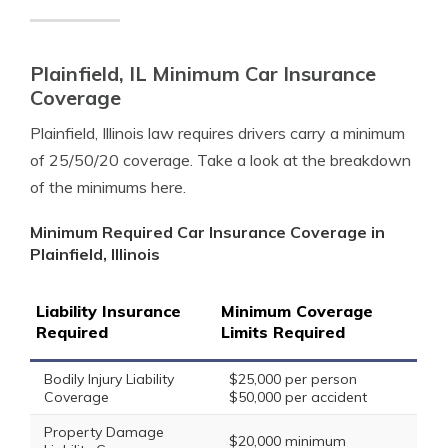
Plainfield, IL Minimum Car Insurance
Coverage
Plainfield, Illinois law requires drivers carry a minimum
of 25/50/20 coverage. Take a look at the breakdown
of the minimums here.
Minimum Required Car Insurance Coverage in
Plainfield, Illinois
Liability Insurance
Minimum Coverage
Required
Limits Required
Bodily Injury Liability
$25,000 per person
Coverage
$50,000 per accident
Property Damage
$20,000 minimum