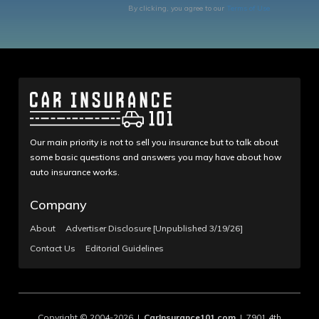
By clicking, you agree to our
Terms of Use
Our main priority is not to sell you insurance but to talk about
some basic questions and answers you may have about how
auto insurance works.
Company
About
Advertiser Disclosure [Unpublished 3/19/26]
Contact Us
Editorial Guidelines
Copyright © 2004-2026 |
CarInsurance101.com
| 7901 4th