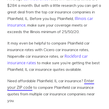
$284 a month. But with a little research you can get a
great deal from the top car insurance companies in
Illinois car
Plainfield, IL. Before you buy Plainfield,
insurance
, make sure your coverage meets or
exceeds the Illinois minimum of 25/50/20.
It may even be helpful to compare Plainfield car
insurance rates with Cicero car insurance rates,
Rockford car
Naperville car insurance rates, or
insurance rates
to make sure you’re getting the best
Plainfield, IL car insurance quotes available.
Enter
Need affordable Plainfield, IL car insurance?
your ZIP code
to compare Plainfield car insurance
quotes from multiple car insurance companies near
you.