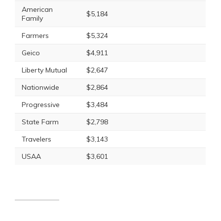
American
$5,184
Family
Farmers
$5,324
Geico
$4,911
Liberty Mutual
$2,647
Nationwide
$2,864
Progressive
$3,484
State Farm
$2,798
Travelers
$3,143
USAA
$3,601