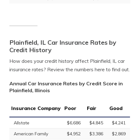
Plainfield, IL Car Insurance Rates by
Credit History
How does your credit history affect Plainfield, IL car
insurance rates? Review the numbers here to find out.
Annual Car Insurance Rates by Credit Score in
Plainfield, Illinois
Insurance Company
Poor
Fair
Good
Allstate
$6,686
$4,845
$4,241
American Family
$4,952
$3,386
$2,869