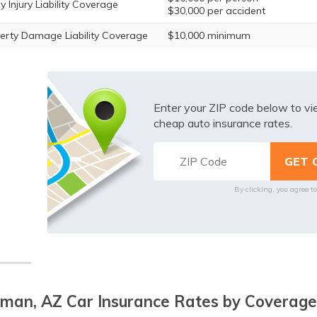
y Injury Liability Coverage
$30,000 per accident
erty Damage Liability Coverage
$10,000 minimum
Enter your ZIP code below to v
cheap auto insurance rates.
By clicking, you agree t
man, AZ Car Insurance Rates by Coverage