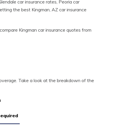
lendale car insurance rates, Peoria car
getting the best Kingman, AZ car insurance
compare Kingman car insurance quotes from
overage. Take a look at the breakdown of the
a
Required