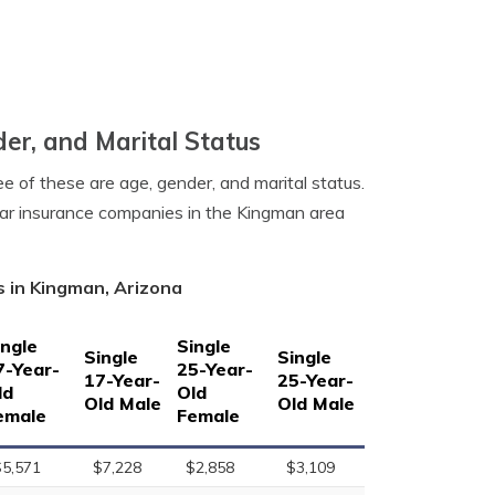
er, and Marital Status
e of these are age, gender, and marital status.
car insurance companies in the Kingman area
s in Kingman, Arizona
ingle
Single
Single
Single
7-Year-
25-Year-
17-Year-
25-Year-
ld
Old
Old Male
Old Male
emale
Female
$5,571
$7,228
$2,858
$3,109