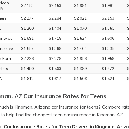
ican
$2,153
$2,153
$1,981
$1,981
ly
ers
$2,277
$2,284
$2,021
$2,153
o
$1,260
$1,404
$1,070
$1,351
onwide
$1,691
$1,718
$1,524
$1,606
ressive
$1,557
$1,368
$1,404
$1,335
e Farm
$2,228
$2,228
$1,958
$1,958
elers
$1,490
$1,563
$1,389
$1,472
A
$1,612
$1,617
$1,506
$1,524
man, AZ Car Insurance Rates for Teens
ch is Kingman, Arizona car insurance for teens? Compare rat
to help find the cheapest teen car insurance in Kingman, AZ.
l Car Insurance Rates for Teen Drivers in Kingman, Ariz