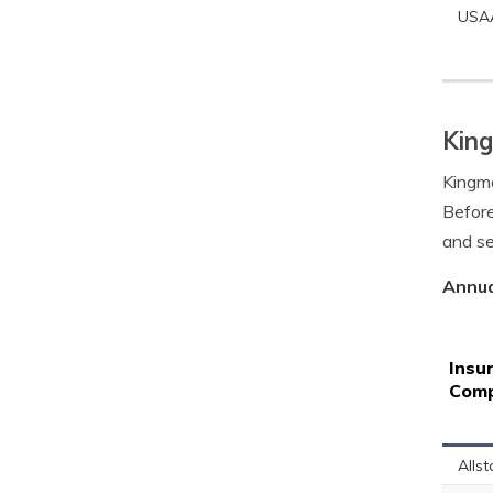
USA
King
Kingma
Before
and se
Annua
Insu
Com
Allst