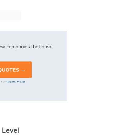
iew companies that have
Terms of Use
o our
 Level