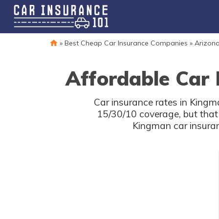
»
Best Cheap Car Insurance Companies
»
Arizona
Affordable Car 
Car insurance rates in Kingm
15/30/10 coverage, but that
Kingman car insuran