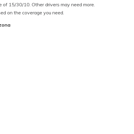
 of 15/30/10. Other drivers may need more.
sed on the coverage you need.
izona