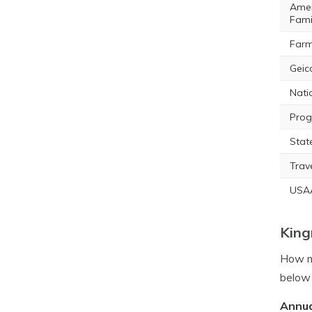
Amer
Fami
Farm
Geic
Nati
Prog
Stat
Trav
USA
King
How mu
below 
Annua