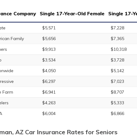
rance Company
Single 17-Year-Old Female
Single 17-Y
ate
$5,571
$7,228
ican Family
$5,656
$7,365
ers
$9,913
$10,318
o
$3,534
$3,728
onwide
$4,050
$5,142
ressive
$6,297
$7,023
e Farm
$6,941
$8,707
elers
$4,263
$5,333
A
$6,004
$6,866
man, AZ Car Insurance Rates for Seniors