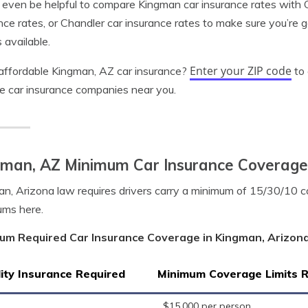
 even be helpful to compare Kingman car insurance rates with G
nce rates, or Chandler car insurance rates to make sure you’re 
 available.
Enter your ZIP code
ffordable Kingman, AZ car insurance?
to 
le car insurance companies near you.
gman, AZ Minimum Car Insurance Coverage
n, Arizona law requires drivers carry a minimum of 15/30/10 c
ums here.
um Required Car Insurance Coverage in Kingman, Arizon
lity Insurance Required
Minimum Coverage Limits 
$15,000 per person