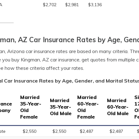
A
$2,702
$2,981
$3,136
man, AZ Car Insurance Rates by Age, Gend
n, Arizona car insurance rates are based on many criteria. Thre
 you buy Kingman, AZ car insurance, get quotes from multiple 
e how these criteria affect your rates.
l Car Insurance Rates by Age, Gender, and Marital Statu
Married
Married
S
Married
Married
rance
35-Year-
60-Year-
1
35-Year-
60-Year-
pany
Old
Old
O
Old Male
Old Male
Female
Female
F
ate
$2,550
$2,550
$2,487
$2,487