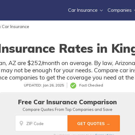
Car Insurance
Companies
 Car Insurance
Insurance Rates in Ki
an, AZ are $252/month on average. By law, Arizona d
 may not be enough for your needs. Compare car in
ce companies to get the coverage you need at the b
UPDATED: Jan 26, 2025
Fact Checked
Free Car Insurance Comparison
Compare Quotes From Top Companies and Save