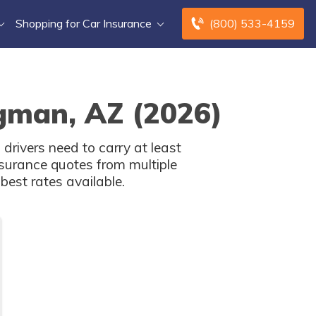
Shopping for Car Insurance
(800) 533-4159
ngman, AZ (2026)
rivers need to carry at least
surance quotes from multiple
est rates available.