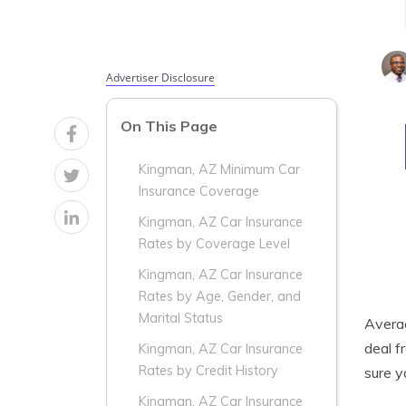
Advertiser Disclosure
On This Page
Kingman, AZ Minimum Car
Insurance Coverage
Kingman, AZ Car Insurance
Rates by Coverage Level
Kingman, AZ Car Insurance
Rates by Age, Gender, and
Marital Status
Aver
deal f
Kingman, AZ Car Insurance
Rates by Credit History
sure y
Kingman, AZ Car Insurance