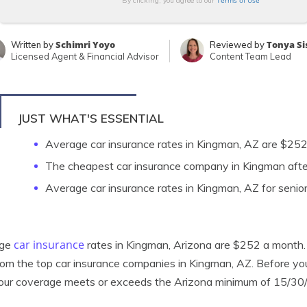
Terms of Use
By clicking, you agree to our
Schimri Yoyo
Tonya Si
Written by
Reviewed by
Licensed Agent & Financial Advisor
Content Team Lead
JUST WHAT'S ESSENTIAL
Average car insurance rates in Kingman, AZ are $25
The cheapest car insurance company in Kingman after
Average car insurance rates in Kingman, AZ for senio
car insurance
age
rates in Kingman, Arizona are $252 a month. B
rom the top car insurance companies in Kingman, AZ. Before y
our coverage meets or exceeds the Arizona minimum of 15/30