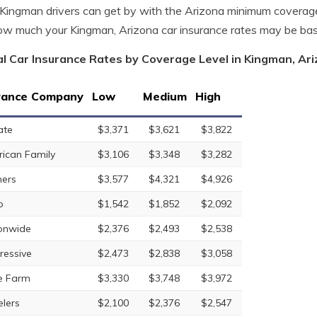
ingman drivers can get by with the Arizona minimum coverage
w much your Kingman, Arizona car insurance rates may be ba
l Car Insurance Rates by Coverage Level in Kingman, Ar
rance Company
Low
Medium
High
ate
$3,371
$3,621
$3,822
ican Family
$3,106
$3,348
$3,282
ers
$3,577
$4,321
$4,926
o
$1,542
$1,852
$2,092
onwide
$2,376
$2,493
$2,538
ressive
$2,473
$2,838
$3,058
e Farm
$3,330
$3,748
$3,972
elers
$2,100
$2,376
$2,547