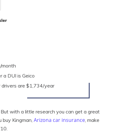
sler
2/month
 a DUI is Geico
r drivers are $1,734/year
ut with a little research you can get a great
Arizona car insurance
ou buy Kingman,
, make
/10.