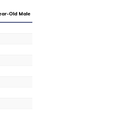
ear-Old Male