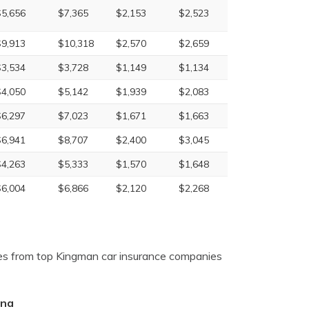
$5,656
$7,365
$2,153
$2,523
$9,913
$10,318
$2,570
$2,659
$3,534
$3,728
$1,149
$1,134
$4,050
$5,142
$1,939
$2,083
$6,297
$7,023
$1,671
$1,663
$6,941
$8,707
$2,400
$3,045
$4,263
$5,333
$1,570
$1,648
$6,004
$6,866
$2,120
$2,268
es from top Kingman car insurance companies
ona