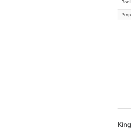
Bodil
Prop
King