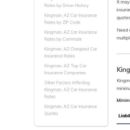
It may
Rates by Driver History
insura
Kingman, AZ Car Insurance
quotes
Rates by ZIP Code
Need a
Kingman, AZ Car Insurance
multip
Rates by Commute
Kingman, AZ Cheapest Car
Insurance Rates
Kingman, AZ Top Car
Kin
Insurance Companies
Kingma
Other Factors Affecting
minim
Kingman, AZ Car Insurance
Rates
Minim
Kingman, AZ Car Insurance
Quotes
Liabi