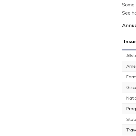
Some K
See ho
Annua
Insu
Allst
Amer
Farm
Geic
Nati
Prog
Stat
Trav