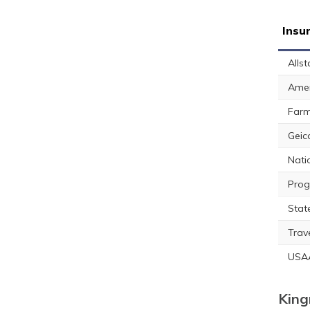
Insu
Allst
Amer
Farm
Geic
Nati
Prog
Stat
Trav
USA
King