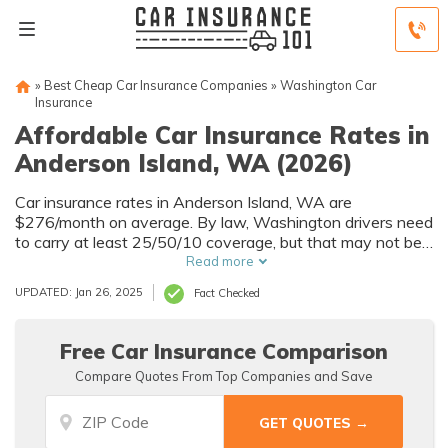
»
Best Cheap Car Insurance Companies
»
Washington Car
Insurance
Affordable Car Insurance Rates in
Anderson Island, WA (2026)
Car insurance rates in Anderson Island, WA are
$276/month on average. By law, Washington drivers need
to carry at least 25/50/10 coverage, but that may not be
enough for your needs. Compare car insurance quotes
Read more
from multiple Anderson Island car insurance companies to
UPDATED: Jan 26, 2025
Fact Checked
get the coverage you need at the best rates available.
Free Car Insurance Comparison
Compare Quotes From Top Companies and Save