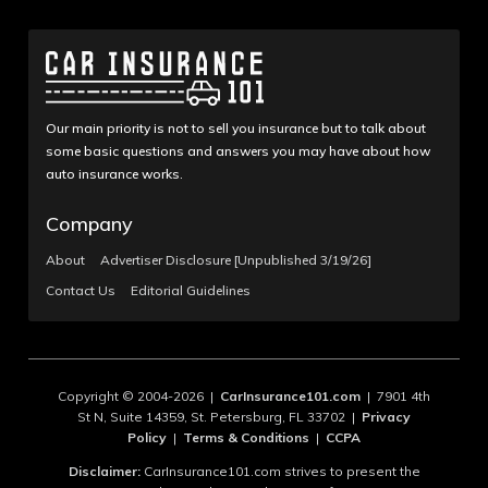
Our main priority is not to sell you insurance but to talk about
some basic questions and answers you may have about how
auto insurance works.
Company
About
Advertiser Disclosure [Unpublished 3/19/26]
Contact Us
Editorial Guidelines
Copyright © 2004-2026 |
CarInsurance101.com
| 7901 4th
St N, Suite 14359, St. Petersburg, FL 33702 |
Privacy
Policy
|
Terms & Conditions
|
CCPA
Disclaimer:
CarInsurance101.com strives to present the