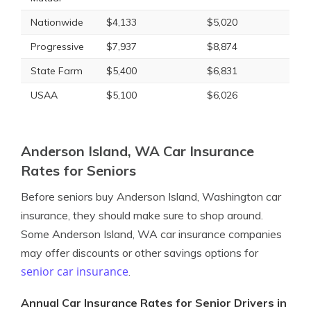
Nationwide
$4,133
$5,020
Progressive
$7,937
$8,874
State Farm
$5,400
$6,831
USAA
$5,100
$6,026
Anderson Island, WA Car Insurance
Rates for Seniors
Before seniors buy Anderson Island, Washington car
insurance, they should make sure to shop around.
Some Anderson Island, WA car insurance companies
may offer discounts or other savings options for
senior car insurance
.
Annual Car Insurance Rates for Senior Drivers in