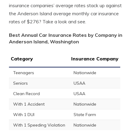
insurance companies’ average rates stack up against
the Anderson Island average monthly car insurance
rates of $276? Take a look and see.
Best Annual Car Insurance Rates by Company in
Anderson Island, Washington
Category
Insurance Company
Teenagers
Nationwide
Seniors
USAA
Clean Record
USAA
With 1 Accident
Nationwide
With 1 DUI
State Farm
With 1 Speeding Violation
Nationwide