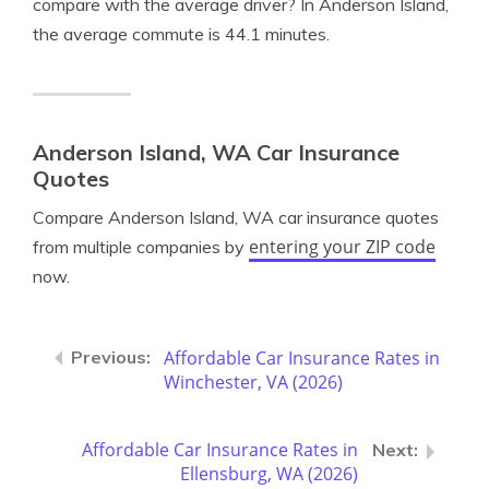
compare with the average driver? In Anderson Island,
the average commute is 44.1 minutes.
Anderson Island, WA Car Insurance
Quotes
Compare Anderson Island, WA car insurance quotes
entering your ZIP code
from multiple companies by
now.
Affordable Car Insurance Rates in
Winchester, VA (2026)
Affordable Car Insurance Rates in
Ellensburg, WA (2026)