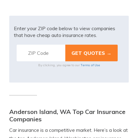
Enter your ZIP code below to view companies
that have cheap auto insurance rates.
Terms of Use
By clicking, you agree to our
Anderson Island, WA Top Car Insurance
Companies
Car insurance is a competitive market. Here’s a look at