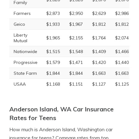
Family
Farmers
$2,873
$2,950
$2,629
$2,986
Geico
$1,933
$1,967
$1,812
$1,812
Liberty
$1,965
$2,155
$1,764
$2,074
Mutual
Nationwide
$1,515
$1,548
$1,409
$1,466
Progressive
$1,579
$1,471
$1,420
$1,440
State Farm
$1,844
$1,844
$1,663
$1,663
USAA
$1,168
$1,151
$1,127
$1,125
Anderson Island, WA Car Insurance
Rates for Teens
How much is Anderson Island, Washington car
insurance for teens? Compare rates from top