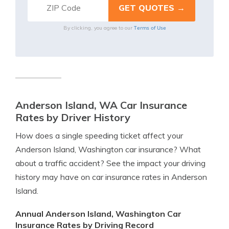
Terms of Use
By clicking, you agree to our
Anderson Island, WA Car Insurance
Rates by Driver History
How does a single speeding ticket affect your
Anderson Island, Washington car insurance? What
about a traffic accident? See the impact your driving
history may have on car insurance rates in Anderson
Island.
Annual Anderson Island, Washington Car
Insurance Rates by Driving Record