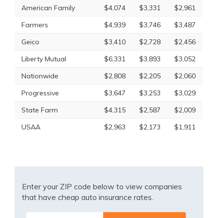
American Family
$4,074
$3,331
$2,961
Farmers
$4,939
$3,746
$3,487
Geico
$3,410
$2,728
$2,456
Liberty Mutual
$6,331
$3,893
$3,052
Nationwide
$2,808
$2,205
$2,060
Progressive
$3,647
$3,253
$3,029
State Farm
$4,315
$2,587
$2,009
USAA
$2,963
$2,173
$1,911
Enter your ZIP code below to view companies
that have cheap auto insurance rates.