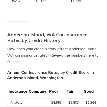
USAA
$1,127
$1,125
Anderson Island, WA Car Insurance
Rates by Credit History
How does your credit history affect Anderson Island,
WA car insurance rates? Review the numbers here to
find out.
Annual Car Insurance Rates by Credit Score in
Anderson Island, Washington
Insurance Company
Poor
Fair
Good
Allstate
$4,953
$3,803
$3,264