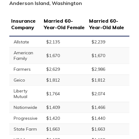
Anderson Island, Washington
Insurance
Married 60-
Married 60-
Company
Year-Old Female
Year-Old Male
Allstate
$2,135
$2,239
American
$1,670
$1,670
Family
Farmers
$2,629
$2,986
Geico
$1,812
$1,812
Liberty
$1,764
$2,074
Mutual
Nationwide
$1,409
$1,466
Progressive
$1,420
$1,440
State Farm
$1,663
$1,663