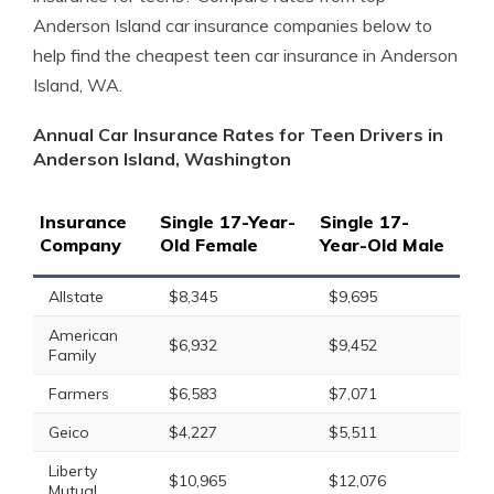
Anderson Island car insurance companies below to
help find the cheapest teen car insurance in Anderson
Island, WA.
Annual Car Insurance Rates for Teen Drivers in
Anderson Island, Washington
Insurance
Single 17-Year-
Single 17-
Company
Old Female
Year-Old Male
Allstate
$8,345
$9,695
American
$6,932
$9,452
Family
Farmers
$6,583
$7,071
Geico
$4,227
$5,511
Liberty
$10,965
$12,076
Mutual