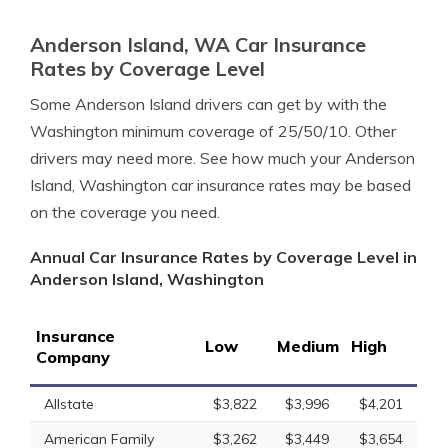
Anderson Island, WA Car Insurance
Rates by Coverage Level
Some Anderson Island drivers can get by with the
Washington minimum coverage of 25/50/10. Other
drivers may need more. See how much your Anderson
Island, Washington car insurance rates may be based
on the coverage you need.
Annual Car Insurance Rates by Coverage Level in
Anderson Island, Washington
Insurance
Low
Medium
High
Company
Allstate
$3,822
$3,996
$4,201
American Family
$3,262
$3,449
$3,654