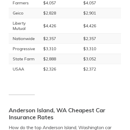
Farmers
$4,057
$4,057
Geico
$2,828
$2,901
Liberty
$4,426
$4,426
Mutual
Nationwide
$2,357
$2,357
Progressive
$3,310
$3,310
State Farm
$2,888
$3,052
USAA
$2,326
$2,372
Anderson Island, WA Cheapest Car
Insurance Rates
How do the top Anderson Island, Washington car