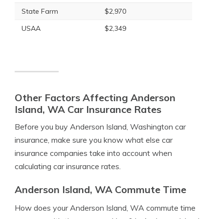
State Farm
$2,970
USAA
$2,349
Other Factors Affecting Anderson
Island, WA Car Insurance Rates
Before you buy Anderson Island, Washington car
insurance, make sure you know what else car
insurance companies take into account when
calculating car insurance rates.
Anderson Island, WA Commute Time
How does your Anderson Island, WA commute time