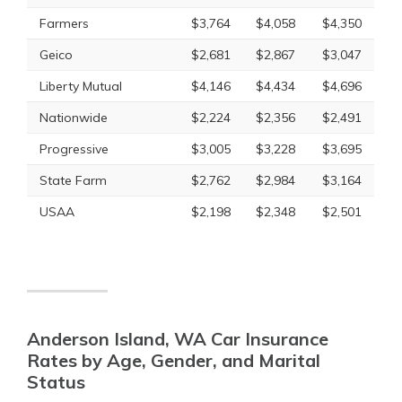
Farmers
$3,764
$4,058
$4,350
Geico
$2,681
$2,867
$3,047
Liberty Mutual
$4,146
$4,434
$4,696
Nationwide
$2,224
$2,356
$2,491
Progressive
$3,005
$3,228
$3,695
State Farm
$2,762
$2,984
$3,164
USAA
$2,198
$2,348
$2,501
Anderson Island, WA Car Insurance
Rates by Age, Gender, and Marital
Status