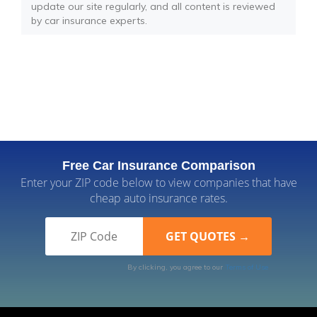
update our site regularly, and all content is reviewed
by car insurance experts.
Free Car Insurance Comparison
Enter your ZIP code below to view companies that have
cheap auto insurance rates.
By clicking, you agree to our
Terms of Use