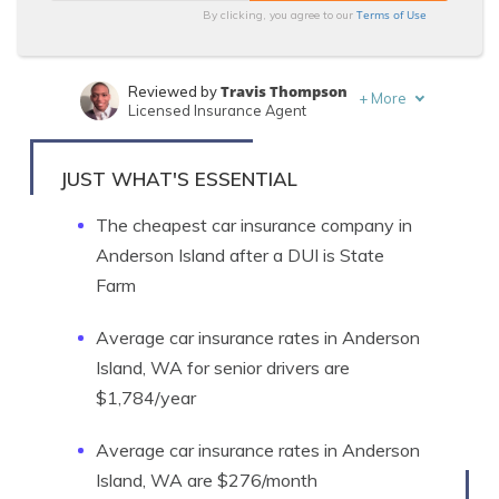
Terms of Use
By clicking, you agree to our
Travis Thompson
Reviewed by
+
More
Licensed Insurance Agent
Merriya Valleri
Written by
Expert Insurance Writer
JUST WHAT'S ESSENTIAL
The cheapest car insurance company in
Anderson Island after a DUI is State
Farm
Average car insurance rates in Anderson
Island, WA for senior drivers are
$1,784/year
Average car insurance rates in Anderson
Island, WA are $276/month