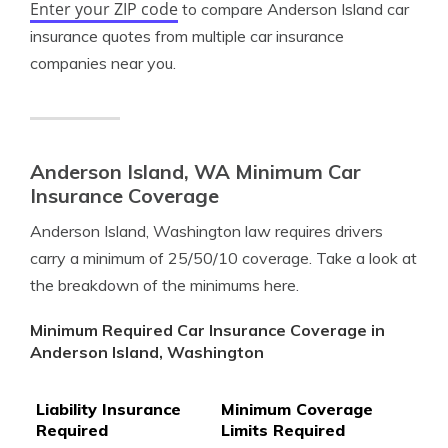
Enter your ZIP code
to compare Anderson Island car
insurance quotes from multiple car insurance
companies near you.
Anderson Island, WA Minimum Car
Insurance Coverage
Anderson Island, Washington law requires drivers
carry a minimum of 25/50/10 coverage. Take a look at
the breakdown of the minimums here.
Minimum Required Car Insurance Coverage in
Anderson Island, Washington
Liability Insurance
Minimum Coverage
Required
Limits Required