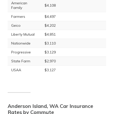
American
$4,108
Family
Farmers
$4,497
Geico
$4,202
Liberty Mutual
$4,851
Nationwide
$3,110
Progressive
$3,129
State Farm
$2,970
USAA
$3,127
Anderson Island, WA Car Insurance
Rates by Commute