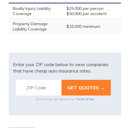
Bodily Injury Liability
$25,000 per person
Coverage
$50,000 per accident
Property Damage
$10,000 minimum
Liability Coverage
Enter your ZIP code below to view companies
that have cheap auto insurance rates.
Terms of Use
By clicking, you agree to our