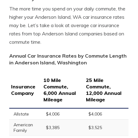
The more time you spend on your daily commute, the
higher your Anderson Island, WA car insurance rates
may be. Let’s take a look at average car insurance
rates from top Anderson Island companies based on
commute time.
Annual Car Insurance Rates by Commute Length
in Anderson Island, Washington
10 Mile
25 Mile
Insurance
Commute,
Commute,
Company
6,000 Annual
12,000 Annual
Mileage
Mileage
Allstate
$4,006
$4,006
American
$3,385
$3,525
Family