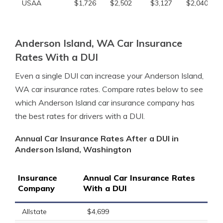
USAA
$1,726
$2,502
$3,127
$2,040
Anderson Island, WA Car Insurance
Rates With a DUI
Even a single DUI can increase your Anderson Island,
WA car insurance rates. Compare rates below to see
which Anderson Island car insurance company has
the best rates for drivers with a DUI.
Annual Car Insurance Rates After a DUI in
Anderson Island, Washington
Insurance
Annual Car Insurance Rates
Company
With a DUI
Allstate
$4,699