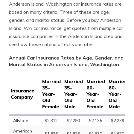
Anderson Island, Washington car insurance rates are
based on many criteria. Three of these are age,
gender, and marital status. Before you buy Anderson
Island, WA car insurance, get quotes from multiple car
insurance companies in the Anderson Island area and
see how these criteria affect your rates.
Annual Car Insurance Rates by Age, Gender, and
Marital Status in Anderson Island, Washington
Married
Married
Married
Married
S
35-
35-
60-
60-
1
Insurance
Year-
Year-
Year-
Year-
Y
Company
Old
Old
Old
Old
O
Female
Male
Female
Male
F
Allstate
$2,312
$2,290
$2,135
$2,239
American
$1,826
$1,826
$1,670
$1,670