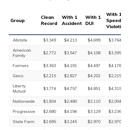
With 1
Clean
With 1
With 1
Group
Speeding
Record
Accident
DUI
Violation
Allstate
$3,349
$4,213
$4,699
$3,764
American
$2,772
$3,547
$4,108
$3,395
Family
Farmers
$3,363
$4,191
$4,497
$4,178
Geico
$2,215
$2,827
$4,202
$2,215
Liberty
$3,774
$4,757
$4,851
$4,319
Mutual
Nationwide
$1,834
$2,480
$3,110
$2,004
Progressive
$2,680
$4,194
$3,129
$3,236
State Farm
$2,695
$3,245
$2,970
$2,970