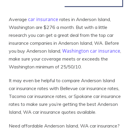
car insurance
Average
rates in Anderson Island,
Washington are $276 a month. But with a little
research you can get a great deal from the top car
insurance companies in Anderson Island, WA. Before
Washington car insurance
you buy Anderson Island,
,
make sure your coverage meets or exceeds the
Washington minimum of 25/50/10.
It may even be helpful to compare Anderson Island
car insurance rates with Bellevue car insurance rates,
Tacoma car insurance rates, or Spokane car insurance
rates to make sure you’re getting the best Anderson
Island, WA car insurance quotes available.
Need affordable Anderson Island, WA car insurance?