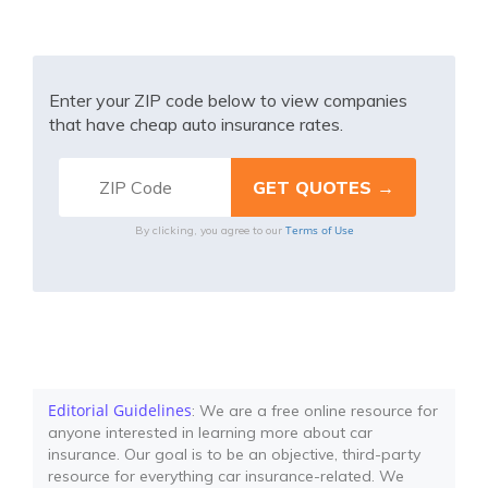
Enter your ZIP code below to view companies
that have cheap auto insurance rates.
Terms of Use
By clicking, you agree to our
Editorial Guidelines
: We are a free online resource for
anyone interested in learning more about car
insurance. Our goal is to be an objective, third-party
resource for everything car insurance-related. We