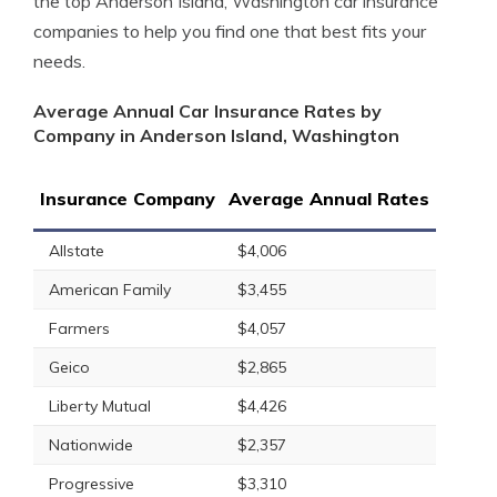
the top Anderson Island, Washington car insurance
companies to help you find one that best fits your
needs.
Average Annual Car Insurance Rates by
Company in Anderson Island, Washington
Insurance Company
Average Annual Rates
Allstate
$4,006
American Family
$3,455
Farmers
$4,057
Geico
$2,865
Liberty Mutual
$4,426
Nationwide
$2,357
Progressive
$3,310