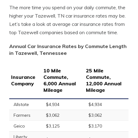
The more time you spend on your daily commute, the
higher your Tazewell, TN car insurance rates may be.
Let’s take a look at average car insurance rates from
top Tazewell companies based on commute time.
Annual Car Insurance Rates by Commute Length
in Tazewell, Tennessee
10 Mile
25 Mile
Insurance
Commute,
Commute,
Company
6,000 Annual
12,000 Annual
Mileage
Mileage
Allstate
$4,934
$4,934
Farmers
$3,062
$3,062
Geico
$3,125
$3,170
Liberty