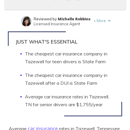
Michelle Robbins
Reviewed by
+
More
Licensed Insurance Agent
Travis Thompson
Written by
Licensed Insurance Agent
JUST WHAT'S ESSENTIAL
The cheapest car insurance company in
Tazewell for teen drivers is State Farm
The cheapest car insurance company in
Tazewell after a DUI is State Farm
Average car insurance rates in Tazewell,
TN for senior drivers are $1,755/year
car insurance
Average
rates in Tazewell, Tennessee