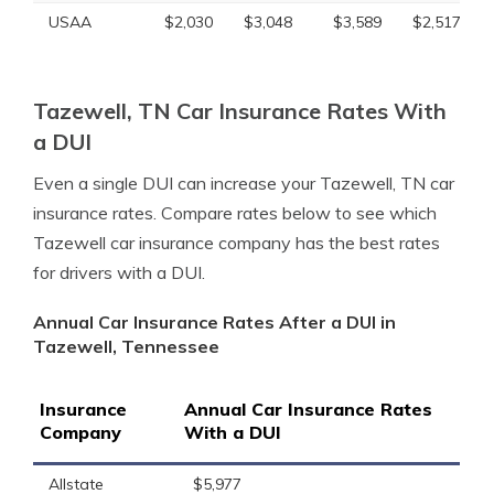
USAA
$2,030
$3,048
$3,589
$2,517
Tazewell, TN Car Insurance Rates With
a DUI
Even a single DUI can increase your Tazewell, TN car
insurance rates. Compare rates below to see which
Tazewell car insurance company has the best rates
for drivers with a DUI.
Annual Car Insurance Rates After a DUI in
Tazewell, Tennessee
Insurance
Annual Car Insurance Rates
Company
With a DUI
Allstate
$5,977