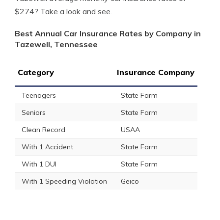
$274? Take a look and see.
Best Annual Car Insurance Rates by Company in
Tazewell, Tennessee
Category
Insurance Company
Teenagers
State Farm
Seniors
State Farm
Clean Record
USAA
With 1 Accident
State Farm
With 1 DUI
State Farm
With 1 Speeding Violation
Geico