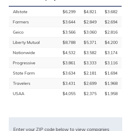
Allstate
$6,299
$4,821
$3,682
Farmers
$3,644
$2,849
$2,694
Geico
$3,566
$3,060
$2,816
Liberty Mutual
$8,788
$5,371
$4,200
Nationwide
$4,532
$3,582
$3,174
Progressive
$3,861
$3,333
$3,116
State Farm
$3,634
$2,181
$1,694
Travelers
$3,431
$2,699
$1,968
USAA
$4,055
$2,375
$1,958
Enter your ZIP code below to view companies