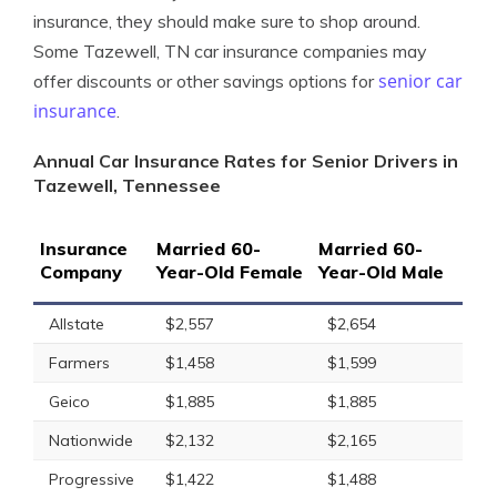
insurance, they should make sure to shop around.
Some Tazewell, TN car insurance companies may
senior car
offer discounts or other savings options for
insurance
.
Annual Car Insurance Rates for Senior Drivers in
Tazewell, Tennessee
Insurance
Married 60-
Married 60-
Company
Year-Old Female
Year-Old Male
Allstate
$2,557
$2,654
Farmers
$1,458
$1,599
Geico
$1,885
$1,885
Nationwide
$2,132
$2,165
Progressive
$1,422
$1,488