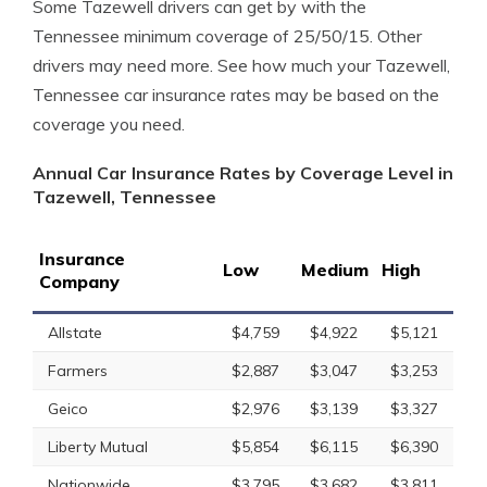
Some Tazewell drivers can get by with the
Tennessee minimum coverage of 25/50/15. Other
drivers may need more. See how much your Tazewell,
Tennessee car insurance rates may be based on the
coverage you need.
Annual Car Insurance Rates by Coverage Level in
Tazewell, Tennessee
Insurance
Low
Medium
High
Company
Allstate
$4,759
$4,922
$5,121
Farmers
$2,887
$3,047
$3,253
Geico
$2,976
$3,139
$3,327
Liberty Mutual
$5,854
$6,115
$6,390
Nationwide
$3,795
$3,682
$3,811