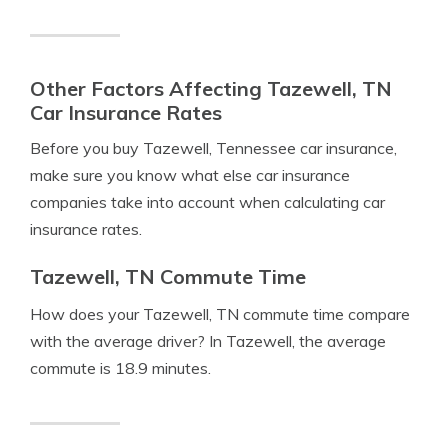
Other Factors Affecting Tazewell, TN
Car Insurance Rates
Before you buy Tazewell, Tennessee car insurance,
make sure you know what else car insurance
companies take into account when calculating car
insurance rates.
Tazewell, TN Commute Time
How does your Tazewell, TN commute time compare
with the average driver? In Tazewell, the average
commute is 18.9 minutes.