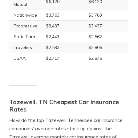
$6,120
$6,120
Mutual
Nationwide
$3,763
$3,763
Progressive
$3,437
$3,437
State Farm
$2,443
$2,562
Travelers
$2,593
$2,805
USAA
$2,717
$2,875
Tazewell, TN Cheapest Car Insurance
Rates
How do the top Tazewell, Tennessee car insurance
companies’ average rates stack up against the
Tazewell average monthly car insurance rates of