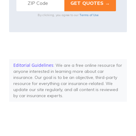
Terms of Use
By clicking, you agree to our
Editorial Guidelines
: We are a free online resource for
anyone interested in learning more about car
insurance. Our goal is to be an objective, third-party
resource for everything car insurance-related. We
update our site regularly, and all content is reviewed
by car insurance experts.