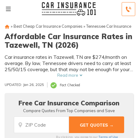
»
Best Cheap Car Insurance Companies
»
Tennessee Car Insurance
Affordable Car Insurance Rates in
Tazewell, TN (2026)
Car insurance rates in Tazewell, TN are $274/month on
average. By law, Tennessee drivers need to carry at least
25/50/15 coverage, but that may not be enough for your
needs. Compare car insurance quotes from multiple
Read more
Tazewell car insurance companies to get the coverage
UPDATED: Jan 26, 2025
Fact Checked
you need at the best rates available.
Free Car Insurance Comparison
Compare Quotes From Top Companies and Save
Terms of Use
By clicking, you agree to our