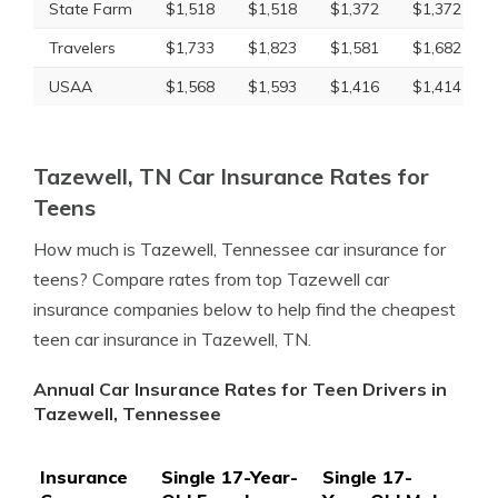
State Farm
$1,518
$1,518
$1,372
$1,372
Travelers
$1,733
$1,823
$1,581
$1,682
USAA
$1,568
$1,593
$1,416
$1,414
Tazewell, TN Car Insurance Rates for
Teens
How much is Tazewell, Tennessee car insurance for
teens? Compare rates from top Tazewell car
insurance companies below to help find the cheapest
teen car insurance in Tazewell, TN.
Annual Car Insurance Rates for Teen Drivers in
Tazewell, Tennessee
Insurance
Single 17-Year-
Single 17-