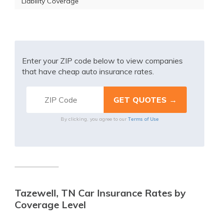
Liability Coverage
Enter your ZIP code below to view companies
that have cheap auto insurance rates.
Terms of Use
By clicking, you agree to our
Tazewell, TN Car Insurance Rates by
Coverage Level