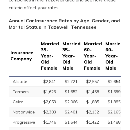
criteria affect your rates.
Annual Car Insurance Rates by Age, Gender, and
Marital Status in Tazewell, Tennessee
Married
Married
Married
Married
S
35-
35-
60-
60-
1
Insurance
Year-
Year-
Year-
Year-
Y
Company
Old
Old
Old
Old
O
Female
Male
Female
Male
F
Allstate
$2,841
$2,721
$2,557
$2,654
Farmers
$1,623
$1,652
$1,458
$1,599
Geico
$2,053
$2,066
$1,885
$1,885
Nationwide
$2,383
$2,401
$2,132
$2,165
Progressive
$1,746
$1,644
$1,422
$1,488