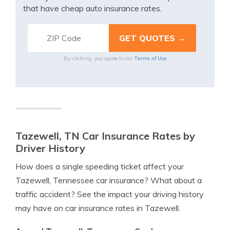
that have cheap auto insurance rates.
Terms of Use
By clicking, you agree to our
Tazewell, TN Car Insurance Rates by
Driver History
How does a single speeding ticket affect your
Tazewell, Tennessee car insurance? What about a
traffic accident? See the impact your driving history
may have on car insurance rates in Tazewell.