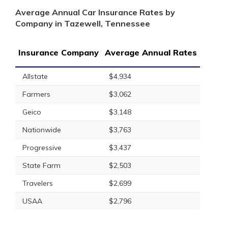
Average Annual Car Insurance Rates by
Company in Tazewell, Tennessee
Insurance Company
Average Annual Rates
Allstate
$4,934
Farmers
$3,062
Geico
$3,148
Nationwide
$3,763
Progressive
$3,437
State Farm
$2,503
Travelers
$2,699
USAA
$2,796