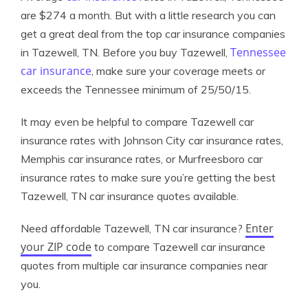
are $274 a month. But with a little research you can
get a great deal from the top car insurance companies
Tennessee
in Tazewell, TN. Before you buy Tazewell,
car insurance
, make sure your coverage meets or
exceeds the Tennessee minimum of 25/50/15.
It may even be helpful to compare Tazewell car
insurance rates with Johnson City car insurance rates,
Memphis car insurance rates, or Murfreesboro car
insurance rates to make sure you’re getting the best
Tazewell, TN car insurance quotes available.
Enter
Need affordable Tazewell, TN car insurance?
your ZIP code
to compare Tazewell car insurance
quotes from multiple car insurance companies near
you.