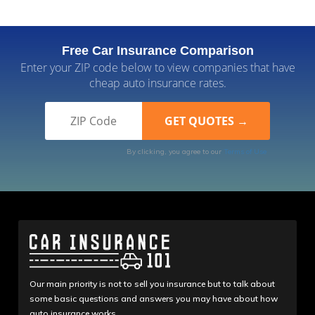
Free Car Insurance Comparison
Enter your ZIP code below to view companies that have
cheap auto insurance rates.
By clicking, you agree to our
Terms of Use
Our main priority is not to sell you insurance but to talk about
some basic questions and answers you may have about how
auto insurance works.