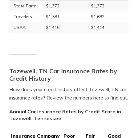
State Farm
$1,372
$1,372
Travelers
$1,581
$1,682
USAA
$1,416
$1,414
Tazewell, TN Car Insurance Rates by
Credit History
How does your credit history affect Tazewell, TN car
insurance rates? Review the numbers here to find out.
Annual Car Insurance Rates by Credit Score in
Tazewell, Tennessee
Insurance Company
Poor
Fair
Good