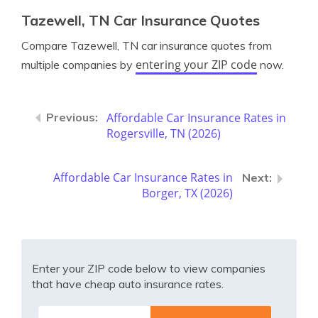
Tazewell, TN Car Insurance Quotes
Compare Tazewell, TN car insurance quotes from
entering your ZIP code
multiple companies by
now.
Affordable Car Insurance Rates in
Rogersville, TN (2026)
Affordable Car Insurance Rates in
Borger, TX (2026)
Enter your ZIP code below to view companies
that have cheap auto insurance rates.