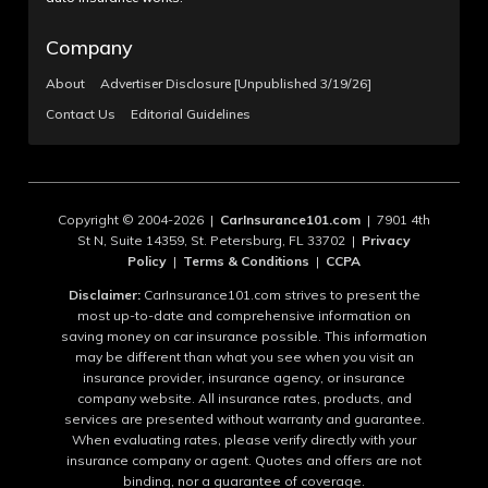
Company
About
Advertiser Disclosure [Unpublished 3/19/26]
Contact Us
Editorial Guidelines
Copyright © 2004-2026 |
CarInsurance101.com
| 7901 4th
St N, Suite 14359, St. Petersburg, FL 33702 |
Privacy
Policy
|
Terms & Conditions
|
CCPA
Disclaimer:
CarInsurance101.com strives to present the
most up-to-date and comprehensive information on
saving money on car insurance possible. This information
may be different than what you see when you visit an
insurance provider, insurance agency, or insurance
company website. All insurance rates, products, and
services are presented without warranty and guarantee.
When evaluating rates, please verify directly with your
insurance company or agent. Quotes and offers are not
binding, nor a guarantee of coverage.