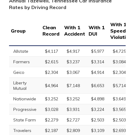
Annual Tazewell, Tennessee Car Insurance
Rates by Driving Record
With 1
Clean
With 1
With 1
Group
Speeding
Record
Accident
DUI
Violation
Allstate
$4,117
$4,917
$5,977
$4,725
Farmers
$2,615
$3,237
$3,314
$3,084
Geico
$2,304
$3,067
$4,914
$2,304
Liberty
$4,964
$7,148
$6,653
$5,714
Mutual
Nationwide
$3,252
$3,252
$4,898
$3,649
Progressive
$3,028
$3,931
$3,224
$3,565
State Farm
$2,279
$2,727
$2,503
$2,503
Travelers
$2,187
$2,809
$3,109
$2,693