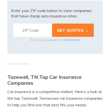
Enter your ZIP code below to view companies
that have cheap auto insurance rates.
Terms of Use
By clicking, you agree to our
Tazewell, TN Top Car Insurance
Companies
Car insurance is a competitive market. Here’s a look at
the top Tazewell, Tennessee car insurance companies
to help you find one that best fits your needs.