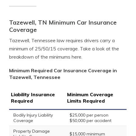
Tazewell, TN Minimum Car Insurance
Coverage
Tazewell, Tennessee law requires drivers carry a
minimum of 25/50/15 coverage. Take a look at the
breakdown of the minimums here.
Minimum Required Car Insurance Coverage in
Tazewell, Tennessee
Liability Insurance
Minimum Coverage
Required
Limits Required
Bodily Injury Liability
$25,000 per person
Coverage
$50,000 per accident
Property Damage
$15,000 minimum