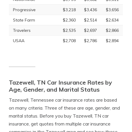
Progressive
$3,218
$3,436
$3,656
State Farm
$2,360
$2,514
$2,634
Travelers
$2,535
$2,697
$2,866
USAA
$2,708
$2,786
$2,894
Tazewell, TN Car Insurance Rates by
Age, Gender, and Marital Status
Tazewell, Tennessee car insurance rates are based
on many criteria. Three of these are age, gender, and
marital status. Before you buy Tazewell, TN car
insurance, get quotes from multiple car insurance
companies in the Tazewell area and see how these