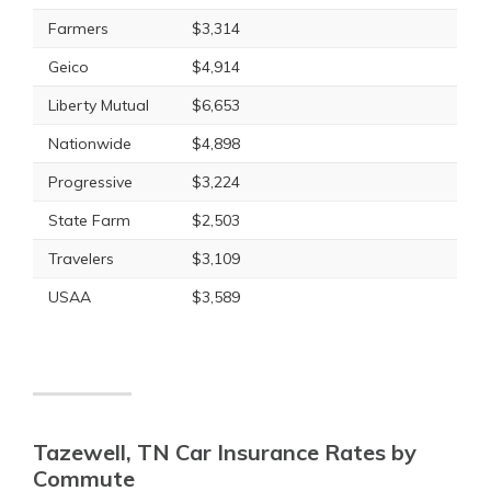
Farmers
$3,314
Geico
$4,914
Liberty Mutual
$6,653
Nationwide
$4,898
Progressive
$3,224
State Farm
$2,503
Travelers
$3,109
USAA
$3,589
Tazewell, TN Car Insurance Rates by
Commute