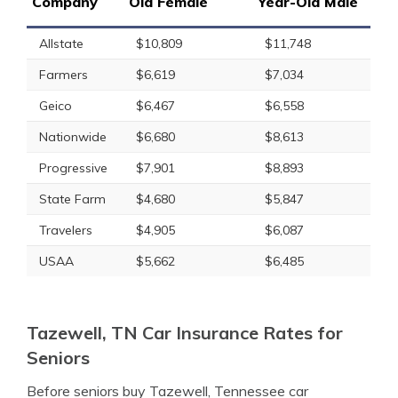
Company
Old Female
Year-Old Male
Allstate
$10,809
$11,748
Farmers
$6,619
$7,034
Geico
$6,467
$6,558
Nationwide
$6,680
$8,613
Progressive
$7,901
$8,893
State Farm
$4,680
$5,847
Travelers
$4,905
$6,087
USAA
$5,662
$6,485
Tazewell, TN Car Insurance Rates for
Seniors
Before seniors buy Tazewell, Tennessee car