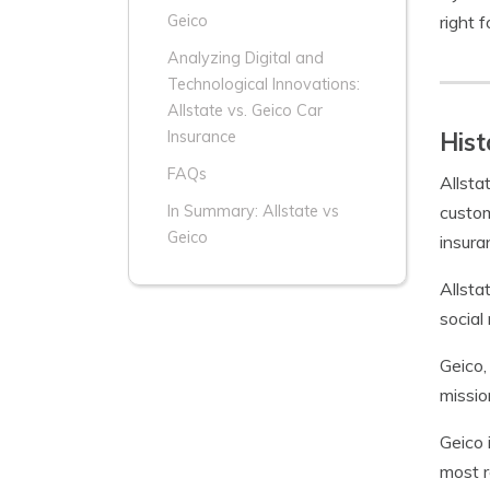
right f
Geico
Analyzing Digital and
Technological Innovations:
Allstate vs. Geico Car
Hist
Insurance
FAQs
Allsta
custom
In Summary: Allstate vs
Geico
insura
Allsta
social 
Geico,
missio
Geico 
most r