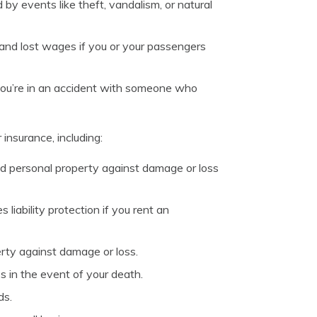
y events like theft, vandalism, or natural
and lost wages if you or your passengers
you’re in an accident with someone who
 insurance, including:
d personal property against damage or loss
liability protection if you rent an
rty against damage or loss.
s in the event of your death.
ds.