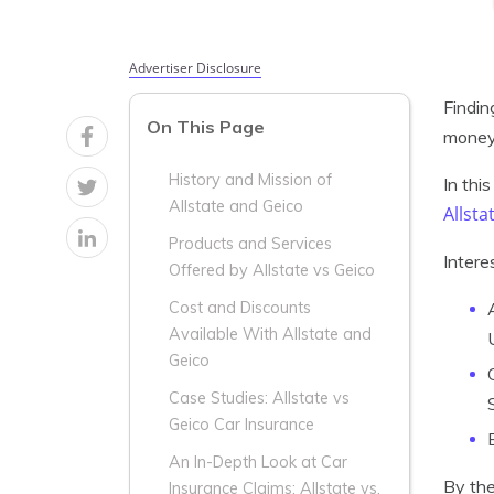
Advertiser Disclosure
Findin
On This Page
money 
History and Mission of
In thi
Allstate and Geico
Allsta
Products and Services
Intere
Offered by Allstate vs Geico
Cost and Discounts
Available With Allstate and
Geico
Case Studies: Allstate vs
Geico Car Insurance
An In-Depth Look at Car
By the
Insurance Claims: Allstate vs.