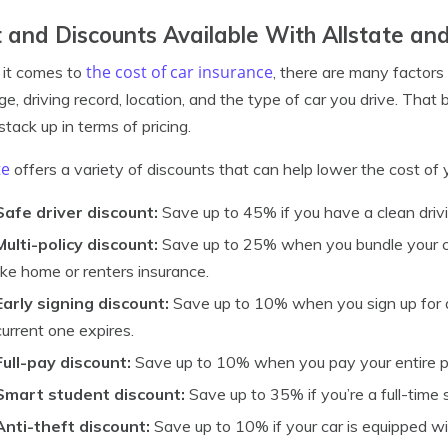
 and Discounts Available With Allstate an
the cost of car insurance
it comes to
, there are many factors
ge, driving record, location, and the type of car you drive. That 
stack up in terms of pricing.
te
offers a variety of discounts that can help lower the cost of y
Safe driver discount:
Save up to 45% if you have a clean drivi
Multi-policy discount:
Save up to 25% when you bundle your ca
like home or renters insurance.
Early signing discount:
Save up to 10% when you sign up for a
current one expires.
Full-pay discount:
Save up to 10% when you pay your entire p
Smart student discount:
Save up to 35% if you’re a full-time
Anti-theft discount:
Save up to 10% if your car is equipped wi