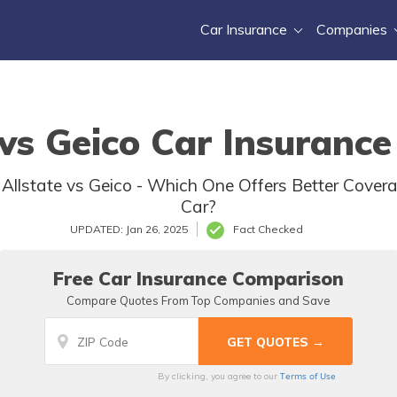
Car Insurance
Companies
 vs Geico Car Insurance
: Allstate vs Geico - Which One Offers Better Covera
Car?
UPDATED: Jan 26, 2025
Fact Checked
Free Car Insurance Comparison
Compare Quotes From Top Companies and Save
Terms of Use
By clicking, you agree to our