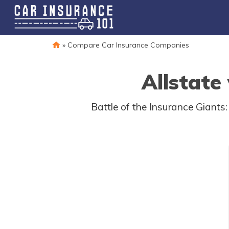
»
Compare Car Insurance Companies
Allstate
Battle of the Insurance Giants