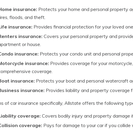
Home insurance:
Protects your home and personal property ag
fires, floods, and theft.
Life insurance:
Provides financial protection for your loved one
Renters insurance:
Covers your personal property and provides 
apartment or house.
Condo insurance:
Protects your condo unit and personal prope
Motorcycle insurance:
Provides coverage for your motorcycle, inc
comprehensive coverage.
Boat insurance:
Protects your boat and personal watercraft a
Business insurance:
Provides liability and property coverage f
ms of car insurance specifically, Allstate offers the following ty
Liability coverage:
Covers bodily injury and property damage if 
Collision coverage:
Pays for damage to your car if you collide 