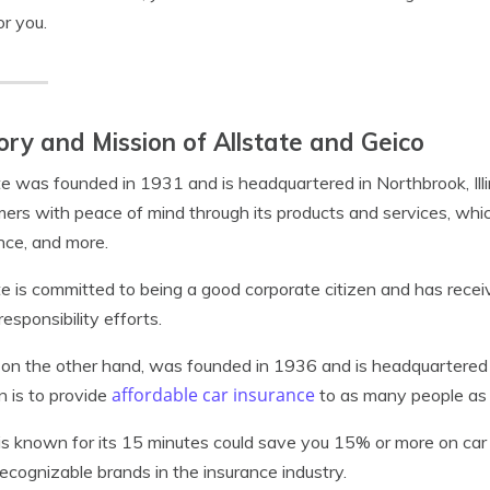
or you.
ory and Mission of Allstate and Geico
te was founded in 1931 and is headquartered in Northbrook, Illi
ers with peace of mind through its products and services, which
nce, and more.
te is committed to being a good corporate citizen and has recei
responsibility efforts.
 on the other hand, was founded in 1936 and is headquartere
affordable car insurance
n is to provide
to as many people as 
is known for its 15 minutes could save you 15% or more on ca
ecognizable brands in the insurance industry.