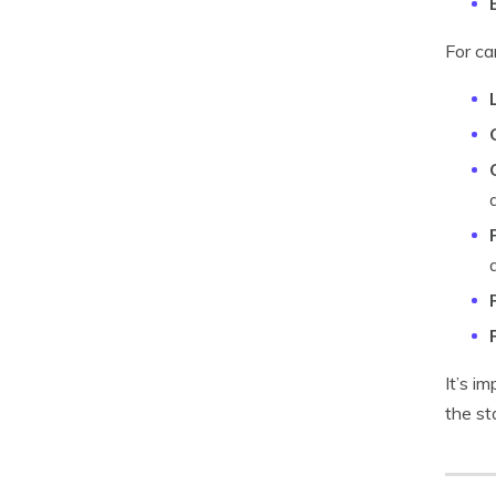
For ca
It’s i
the st