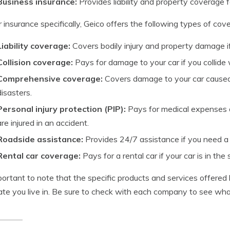
Business insurance:
Provides liability and property coverage f
r insurance specifically, Geico offers the following types of cov
Liability coverage:
Covers bodily injury and property damage if 
Collision coverage:
Pays for damage to your car if you collide 
Comprehensive coverage:
Covers damage to your car caused b
disasters.
Personal injury protection (PIP):
Pays for medical expenses a
are injured in an accident.
Roadside assistance:
Provides 24/7 assistance if you need a t
Rental car coverage:
Pays for a rental car if your car is in the 
mportant to note that the specific products and services offer
ate you live in. Be sure to check with each company to see what’