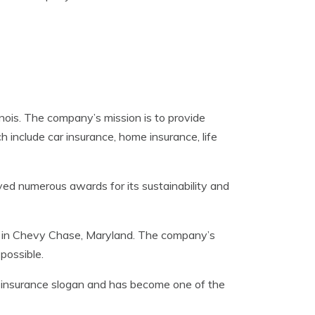
nois. The company’s mission is to provide
 include car insurance, home insurance, life
ved numerous awards for its sustainability and
d in Chevy Chase, Maryland. The company’s
possible.
r insurance slogan and has become one of the