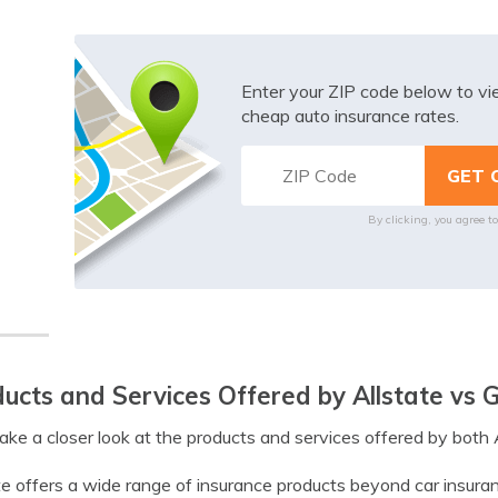
Enter your ZIP code below to v
cheap auto insurance rates.
By clicking, you agree t
ucts and Services Offered by Allstate vs 
take a closer look at the products and services offered by both 
te offers a wide range of insurance products beyond car insuranc