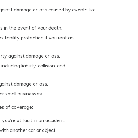
ainst damage or loss caused by events like
s in the event of your death.
liability protection if you rent an
rty against damage or loss.
luding liability, collision, and
gainst damage or loss.
or small businesses.
pes of coverage:
you’re at fault in an accident.
with another car or object.