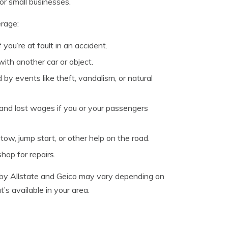
or small businesses.
erage:
you’re at fault in an accident.
with another car or object.
y events like theft, vandalism, or natural
nd lost wages if you or your passengers
ow, jump start, or other help on the road.
shop for repairs.
ed by Allstate and Geico may vary depending on
s available in your area.