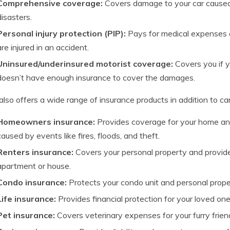
Comprehensive coverage:
Covers damage to your car caused b
disasters.
Personal injury protection (PIP):
Pays for medical expenses 
are injured in an accident.
Uninsured/underinsured motorist coverage:
Covers you if 
doesn’t have enough insurance to cover the damages.
also offers a wide range of insurance products in addition to car
Homeowners insurance:
Provides coverage for your home an
caused by events like fires, floods, and theft.
Renters insurance:
Covers your personal property and provides 
apartment or house.
Condo insurance:
Protects your condo unit and personal prope
Life insurance:
Provides financial protection for your loved one
Pet insurance:
Covers veterinary expenses for your furry frien