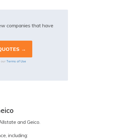
iew companies that have
Terms of Use
o our
Geico
Allstate and Geico.
e, including: