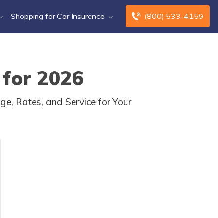
Shopping for Car Insurance
(800) 533-4159
 for 2026
ge, Rates, and Service for Your