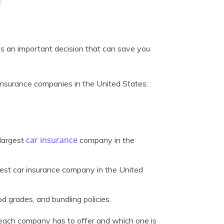
t’s an important decision that can save you
r insurance companies in the United States:
car insurance
-largest
company in the
gest car insurance company in the United
d grades, and bundling policies.
t each company has to offer and which one is