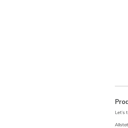
Prod
Let’s 
Allsta