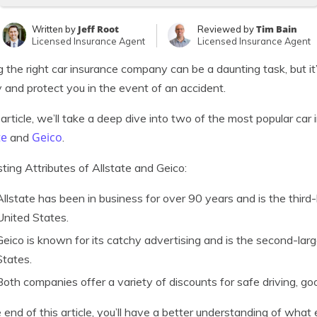
Jeff Root
Tim Bain
Written by
Reviewed by
Licensed Insurance Agent
Licensed Insurance Agent
g the right car insurance company can be a daunting task, but i
and protect you in the event of an accident.
s article, we’ll take a deep dive into two of the most popular ca
te
Geico
and
.
sting Attributes of Allstate and Geico:
Allstate has been in business for over 90 years and is the third
United States.
Geico is known for its catchy advertising and is the second-lar
States.
Both companies offer a variety of discounts for safe driving, goo
 end of this article, you’ll have a better understanding of wha