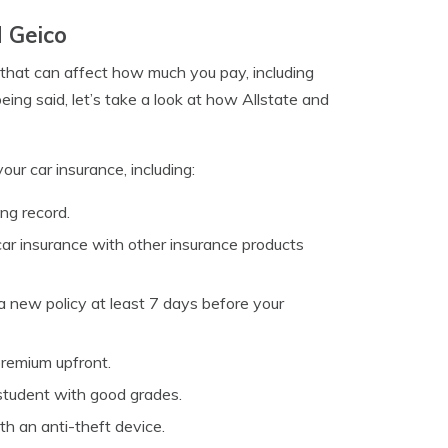
d Geico
 that can affect how much you pay, including
being said, let’s take a look at how Allstate and
our car insurance, including:
ng record.
r insurance with other insurance products
 new policy at least 7 days before your
remium upfront.
 student with good grades.
th an anti-theft device.