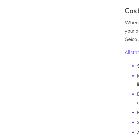
Cost
When 
your a
Geico 
Allsta