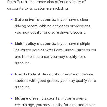
Farm Bureau Insurance also offers a variety of
discounts to its customers, including:
Safe driver discounts:
If you have a clean
driving record with no accidents or violations,
you may qualify for a safe driver discount.
Multi-policy discounts:
If you have multiple
insurance policies with Farm Bureau, such as car
and home insurance, you may qualify for a
discount.
Good student discounts:
If you’re a full-time
student with good grades, you may qualify for a
discount.
Mature driver discounts:
If you’re over a
certain age, you may qualify for a mature driver