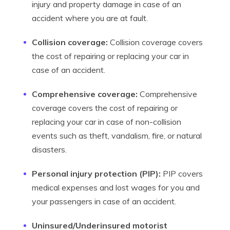
injury and property damage in case of an
accident where you are at fault.
Collision coverage:
Collision coverage covers
the cost of repairing or replacing your car in
case of an accident.
Comprehensive coverage:
Comprehensive
coverage covers the cost of repairing or
replacing your car in case of non-collision
events such as theft, vandalism, fire, or natural
disasters.
Personal injury protection (PIP):
PIP covers
medical expenses and lost wages for you and
your passengers in case of an accident.
Uninsured/Underinsured motorist