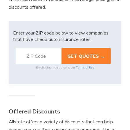
discounts offered.
Enter your ZIP code below to view companies
that have cheap auto insurance rates.
Terms of Use
By clicking, you agree to our
Offered Discounts
Allstate offers a variety of discounts that can help
drivers save on their car insurance premiums. These