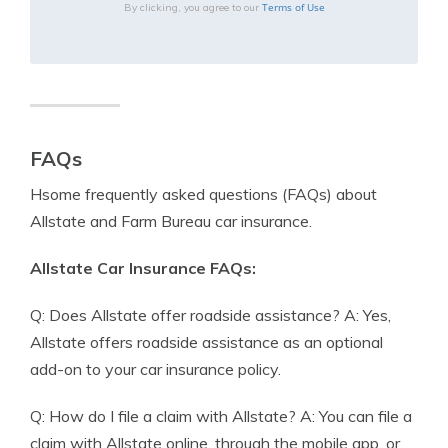
Terms of Use
By clicking, you agree to our
FAQs
Hsome frequently asked questions (FAQs) about
Allstate and Farm Bureau car insurance.
Allstate Car Insurance FAQs:
Q: Does Allstate offer roadside assistance? A: Yes,
Allstate offers roadside assistance as an optional
add-on to your car insurance policy.
Q: How do I file a claim with Allstate? A: You can file a
claim with Allstate online, through the mobile app, or