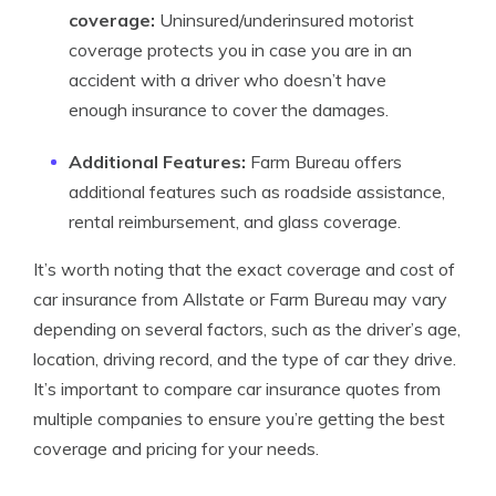
coverage:
Uninsured/underinsured motorist
coverage protects you in case you are in an
accident with a driver who doesn’t have
enough insurance to cover the damages.
Additional Features:
Farm Bureau offers
additional features such as roadside assistance,
rental reimbursement, and glass coverage.
It’s worth noting that the exact coverage and cost of
car insurance from Allstate or Farm Bureau may vary
depending on several factors, such as the driver’s age,
location, driving record, and the type of car they drive.
It’s important to compare car insurance quotes from
multiple companies to ensure you’re getting the best
coverage and pricing for your needs.