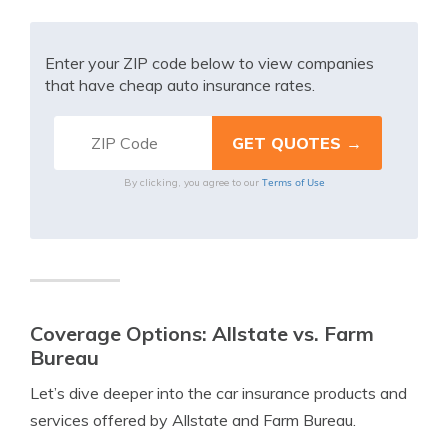
Enter your ZIP code below to view companies
that have cheap auto insurance rates.
Terms of Use
By clicking, you agree to our
Coverage Options: Allstate vs. Farm
Bureau
Let’s dive deeper into the car insurance products and
services offered by Allstate and Farm Bureau.