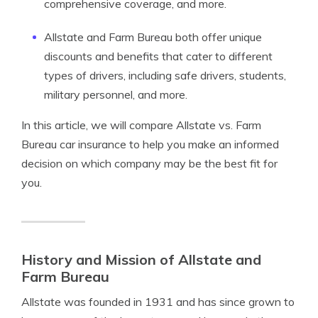
comprehensive coverage, and more.
Allstate and Farm Bureau both offer unique
discounts and benefits that cater to different
types of drivers, including safe drivers, students,
military personnel, and more.
In this article, we will compare Allstate vs. Farm
Bureau car insurance to help you make an informed
decision on which company may be the best fit for
you.
History and Mission of Allstate and
Farm Bureau
Allstate was founded in 1931 and has since grown to