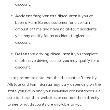
discount.
Accident forgiveness discounts:
If you’ve
been a Farm Bureau customer for a certain
amount of time and have no at-fault accidents,
you may qualify for an accident forgiveness
discount.
Defensive driving discounts:
If you complete
a defensive driving course, you may qualify for a
discount.
It’s important to note that the discounts offered by
Allstate and Farm Bureau may vary depending on the
state you live in and your individual circumstances. Be
sure to check their websites or contact them directly
to see what discounts are available to you.