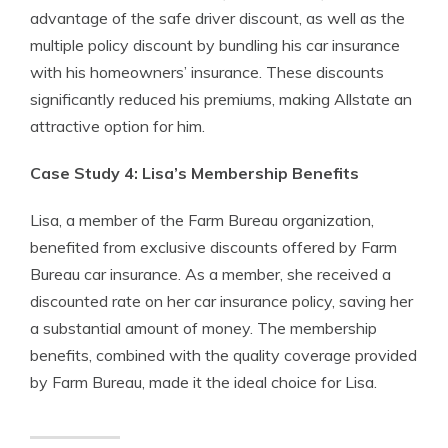
advantage of the safe driver discount, as well as the
multiple policy discount by bundling his car insurance
with his homeowners’ insurance. These discounts
significantly reduced his premiums, making Allstate an
attractive option for him.
Case Study 4: Lisa’s Membership Benefits
Lisa, a member of the Farm Bureau organization,
benefited from exclusive discounts offered by Farm
Bureau car insurance. As a member, she received a
discounted rate on her car insurance policy, saving her
a substantial amount of money. The membership
benefits, combined with the quality coverage provided
by Farm Bureau, made it the ideal choice for Lisa.