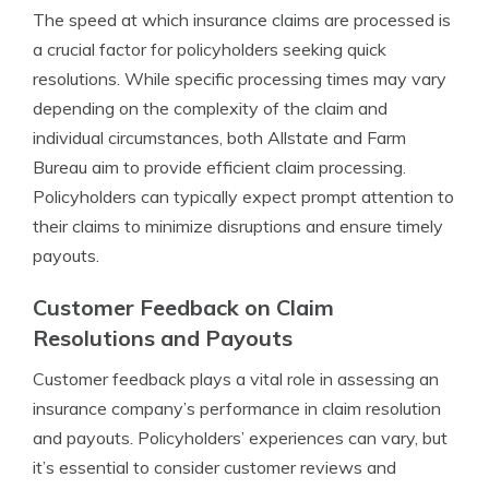
The speed at which insurance claims are processed is
a crucial factor for policyholders seeking quick
resolutions. While specific processing times may vary
depending on the complexity of the claim and
individual circumstances, both Allstate and Farm
Bureau aim to provide efficient claim processing.
Policyholders can typically expect prompt attention to
their claims to minimize disruptions and ensure timely
payouts.
Customer Feedback on Claim
Resolutions and Payouts
Customer feedback plays a vital role in assessing an
insurance company’s performance in claim resolution
and payouts. Policyholders’ experiences can vary, but
it’s essential to consider customer reviews and