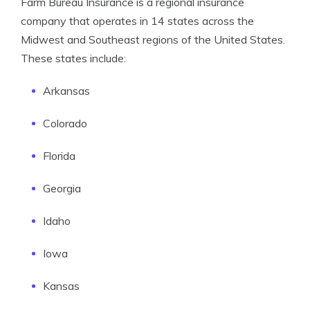
Farm Bureau Insurance is a regional insurance
company that operates in 14 states across the
Midwest and Southeast regions of the United States.
These states include:
Arkansas
Colorado
Florida
Georgia
Idaho
Iowa
Kansas