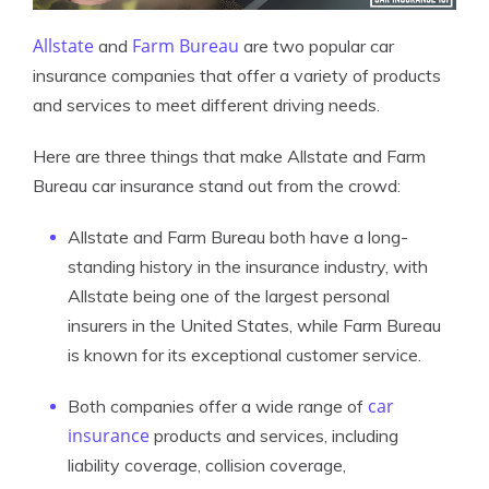
Allstate
Farm Bureau
and
are two popular car
insurance companies that offer a variety of products
and services to meet different driving needs.
Here are three things that make Allstate and Farm
Bureau car insurance stand out from the crowd:
Allstate and Farm Bureau both have a long-
standing history in the insurance industry, with
Allstate being one of the largest personal
insurers in the United States, while Farm Bureau
is known for its exceptional customer service.
car
Both companies offer a wide range of
insurance
products and services, including
liability coverage, collision coverage,