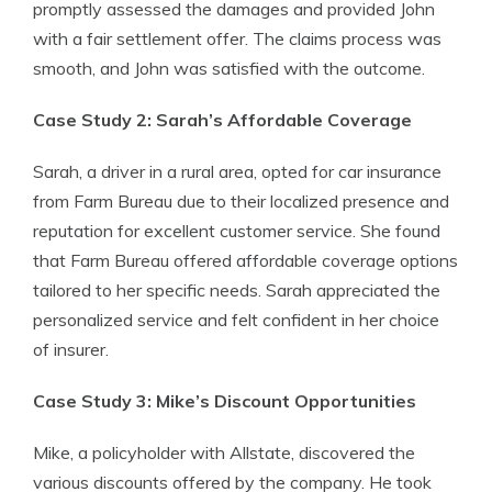
promptly assessed the damages and provided John
with a fair settlement offer. The claims process was
smooth, and John was satisfied with the outcome.
Case Study 2: Sarah’s Affordable Coverage
Sarah, a driver in a rural area, opted for car insurance
from Farm Bureau due to their localized presence and
reputation for excellent customer service. She found
that Farm Bureau offered affordable coverage options
tailored to her specific needs. Sarah appreciated the
personalized service and felt confident in her choice
of insurer.
Case Study 3: Mike’s Discount Opportunities
Mike, a policyholder with Allstate, discovered the
various discounts offered by the company. He took