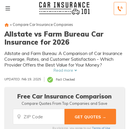
»
Compare Car Insurance Companies
Allstate vs Farm Bureau Car
Insurance for 2026
Allstate and Farm Bureau: A Comparison of Car Insurance
Coverage, Rates, and Customer Satisfaction - Which
Provider Offers the Best Value for Your Money?
Read more
UPDATED: Feb 19, 2025
Fact Checked
Free Car Insurance Comparison
Compare Quotes From Top Companies and Save
Terms of Use
By clicking, you agree to our