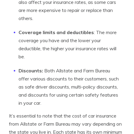
also affect your insurance rates, as some cars
are more expensive to repair or replace than
others.
Coverage limits and deductibles
: The more
coverage you have and the lower your
deductible, the higher your insurance rates will
be.
Discounts:
Both Allstate and Farm Bureau
offer various discounts to their customers, such
as safe driver discounts, multi-policy discounts,
and discounts for using certain safety features
in your car.
It’s essential to note that the cost of car insurance
from Allstate or Farm Bureau may vary depending on
the state you live in. Each state has its own minimum