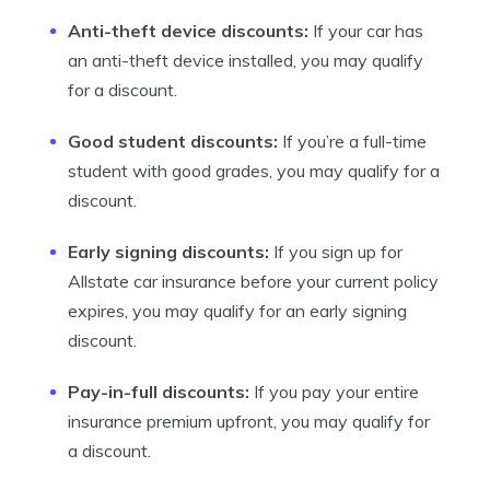
Anti-theft device discounts:
If your car has
an anti-theft device installed, you may qualify
for a discount.
Good student discounts:
If you’re a full-time
student with good grades, you may qualify for a
discount.
Early signing discounts:
If you sign up for
Allstate car insurance before your current policy
expires, you may qualify for an early signing
discount.
Pay-in-full discounts:
If you pay your entire
insurance premium upfront, you may qualify for
a discount.