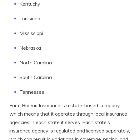
Kentucky
Louisiana
Mississippi
Nebraska
North Carolina
South Carolina
Tennessee
Farm Bureau Insurance is a state-based company,
which means that it operates through local insurance
agencies in each state it serves. Each state’s
insurance agency is regulated and licensed separately,
which can result in variations in coverage, pricing, and