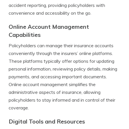
accident reporting, providing policyholders with
convenience and accessibility on the go.
Online Account Management
Capabilities
Policyholders can manage their insurance accounts
conveniently through the insurers’ online platforms.
These platforms typically offer options for updating
personal information, reviewing policy details, making
payments, and accessing important documents.
Online account management simplifies the
administrative aspects of insurance, allowing
policyholders to stay informed and in control of their
coverage.
Digital Tools and Resources