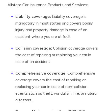
Allstate Car Insurance Products and Services:
Liability coverage:
Liability coverage is
mandatory in most states and covers bodily
injury and property damage in case of an
accident where you are at fault.
Collision coverage:
Collision coverage covers
the cost of repairing or replacing your car in
case of an accident.
Comprehensive coverage:
Comprehensive
coverage covers the cost of repairing or
replacing your car in case of non-collision
events such as theft, vandalism, fire, or natural
disasters.