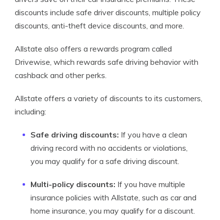
discounts include safe driver discounts, multiple policy
discounts, anti-theft device discounts, and more.
Allstate also offers a rewards program called
Drivewise, which rewards safe driving behavior with
cashback and other perks.
Allstate offers a variety of discounts to its customers,
including:
Safe driving discounts:
If you have a clean
driving record with no accidents or violations,
you may qualify for a safe driving discount.
Multi-policy discounts:
If you have multiple
insurance policies with Allstate, such as car and
home insurance, you may qualify for a discount.