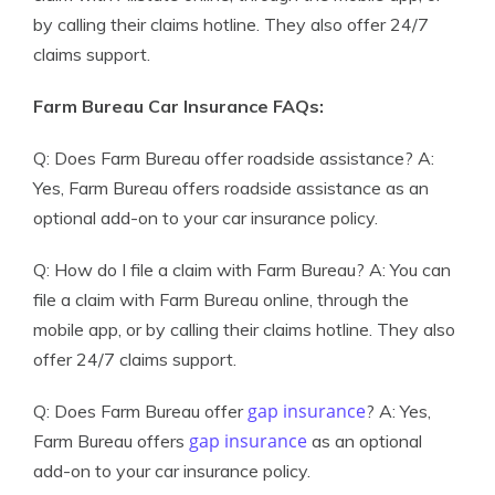
by calling their claims hotline. They also offer 24/7
claims support.
Farm Bureau Car Insurance FAQs:
Q: Does Farm Bureau offer roadside assistance? A:
Yes, Farm Bureau offers roadside assistance as an
optional add-on to your car insurance policy.
Q: How do I file a claim with Farm Bureau? A: You can
file a claim with Farm Bureau online, through the
mobile app, or by calling their claims hotline. They also
offer 24/7 claims support.
gap insurance
Q: Does Farm Bureau offer
? A: Yes,
gap insurance
Farm Bureau offers
as an optional
add-on to your car insurance policy.