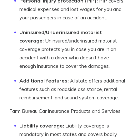
Personal injury protection (PIP):
PIP covers
medical expenses and lost wages for you and
your passengers in case of an accident.
Uninsured/Underinsured motorist
coverage:
Uninsured/underinsured motorist
coverage protects you in case you are in an
accident with a driver who doesn’t have
enough insurance to cover the damages.
Additional features:
Allstate offers additional
features such as roadside assistance, rental
reimbursement, and sound system coverage.
Farm Bureau Car Insurance Products and Services:
Liability coverage:
Liability coverage is
mandatory in most states and covers bodily