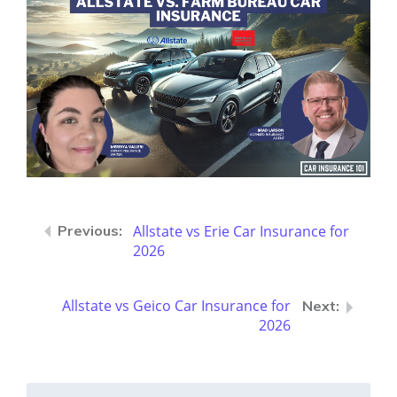
Allstate vs Erie Car Insurance for
2026
Allstate vs Geico Car Insurance for
2026