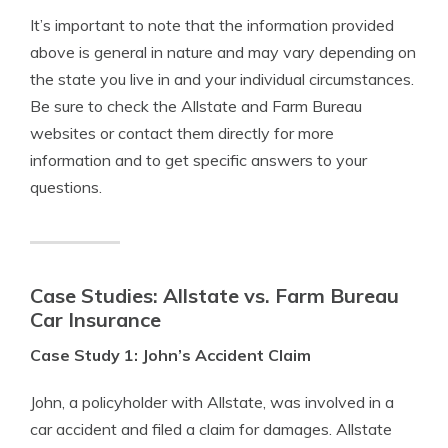
It’s important to note that the information provided
above is general in nature and may vary depending on
the state you live in and your individual circumstances.
Be sure to check the Allstate and Farm Bureau
websites or contact them directly for more
information and to get specific answers to your
questions.
Case Studies: Allstate vs. Farm Bureau
Car Insurance
Case Study 1: John’s Accident Claim
John, a policyholder with Allstate, was involved in a
car accident and filed a claim for damages. Allstate