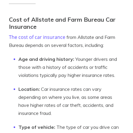
Cost of Allstate and Farm Bureau Car
Insurance
The cost of car insurance
from Allstate and Farm
Bureau depends on several factors, including:
Age and driving history:
Younger drivers and
those with a history of accidents or traffic
violations typically pay higher insurance rates.
Location:
Car insurance rates can vary
depending on where you live, as some areas
have higher rates of car theft, accidents, and
insurance fraud.
Type of vehicle:
The type of car you drive can