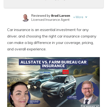
Brad Larson
Reviewed by
+
More
Licensed Insurance Agent
Merriya Valleri
Written by
Car insurance is an essential investment for any
Expert Insurance Writer
driver, and choosing the right car insurance company
can make a big difference in your coverage, pricing,
and overall experience.