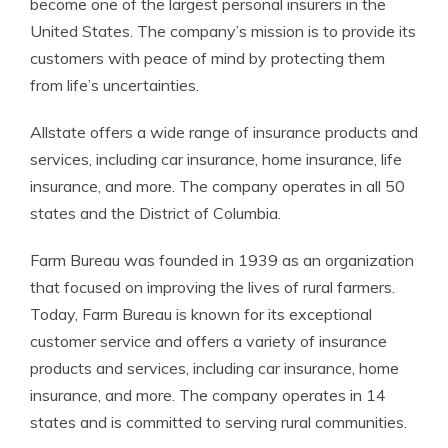
become one of the largest personal insurers in the
United States. The company’s mission is to provide its
customers with peace of mind by protecting them
from life’s uncertainties.
Allstate offers a wide range of insurance products and
services, including car insurance, home insurance, life
insurance, and more. The company operates in all 50
states and the District of Columbia.
Farm Bureau was founded in 1939 as an organization
that focused on improving the lives of rural farmers.
Today, Farm Bureau is known for its exceptional
customer service and offers a variety of insurance
products and services, including car insurance, home
insurance, and more. The company operates in 14
states and is committed to serving rural communities.