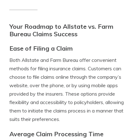
Your Roadmap to Allstate vs. Farm
Bureau Claims Success
Ease of Filing a Claim
Both Allstate and Farm Bureau offer convenient
methods for filing insurance claims. Customers can
choose to file claims online through the company’s
website, over the phone, or by using mobile apps
provided by the insurers. These options provide
flexibility and accessibility to policyholders, allowing
them to initiate the claims process in a manner that
suits their preferences.
Average Claim Processing Time