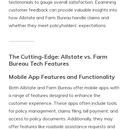
testimonials to gauge overall satisfaction. Examining
customer feedback can provide valuable insights into
how Allstate and Farm Bureau handle claims and
whether they meet policyholders’ expectations.
The Cutting-Edge: Allstate vs. Farm
Bureau Tech Features
Mobile App Features and Functionality
Both Allstate and Farm Bureau offer mobile apps with
a range of features designed to enhance the
customer experience. These apps often include tools
for policy management, claims filing, bill payment, and
access to policy documents. Additionally, they may
offer features like roadside assistance requests and