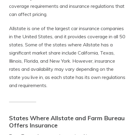
coverage requirements and insurance regulations that
can affect pricing.
Allstate is one of the largest car insurance companies
in the United States, and it provides coverage in all 50
states. Some of the states where Allstate has a
significant market share include California, Texas,
Illinois, Florida, and New York. However, insurance
rates and availability may vary depending on the
state you live in, as each state has its own regulations
and requirements.
States Where Allstate and Farm Bureau
Offers Insurance