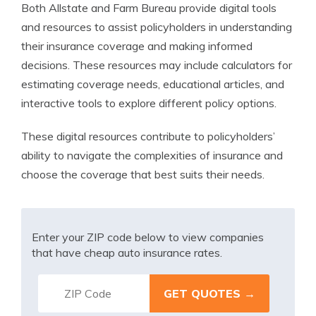
Both Allstate and Farm Bureau provide digital tools
and resources to assist policyholders in understanding
their insurance coverage and making informed
decisions. These resources may include calculators for
estimating coverage needs, educational articles, and
interactive tools to explore different policy options.
These digital resources contribute to policyholders’
ability to navigate the complexities of insurance and
choose the coverage that best suits their needs.
Enter your ZIP code below to view companies
that have cheap auto insurance rates.