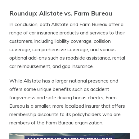
Roundup: Allstate vs. Farm Bureau
In conclusion, both Allstate and Farm Bureau offer a
range of car insurance products and services to their
customers, including liability coverage, collision
coverage, comprehensive coverage, and various
optional add-ons such as roadside assistance, rental
car reimbursement, and gap insurance.
While Allstate has a larger national presence and
offers some unique benefits such as accident
forgiveness and safe driving bonus checks, Farm
Bureau is a smaller, more localized insurer that offers
membership discounts to its policyholders who are
members of the Farm Bureau organization.