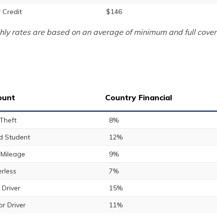
 Credit
$146
ly rates are based on an average of minimum and full cover
ount
Country Financial
 Theft
8%
 Student
12%
Mileage
9%
rless
7%
 Driver
15%
or Driver
11%