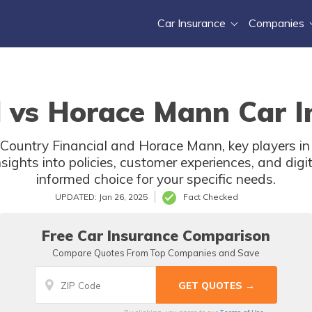
Car Insurance
Companies
l vs Horace Mann Car I
 Country Financial and Horace Mann, key players in
nsights into policies, customer experiences, and dig
informed choice for your specific needs.
UPDATED: Jan 26, 2025
Fact Checked
Free Car Insurance Comparison
Compare Quotes From Top Companies and Save