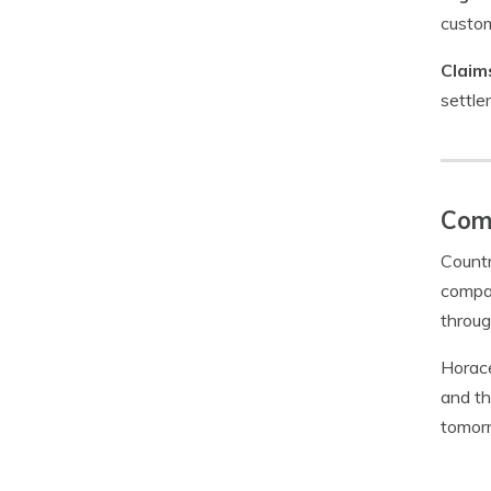
custom
Claim
settle
Com
Countr
compan
throug
Horace
and th
tomor