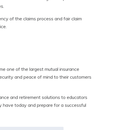
s.
ncy of the claims process and fair claim
ice.
e one of the largest mutual insurance
security and peace of mind to their customers
nce and retirement solutions to educators
hey have today and prepare for a successful