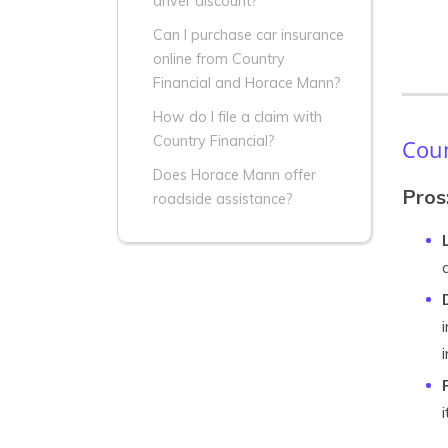
driver discount?
Can I purchase car insurance
online from Country
Financial and Horace Mann?
How do I file a claim with
Country Financial?
Coun
Does Horace Mann offer
Pros
roadside assistance?