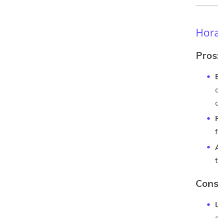
Hora
Pros
Cons