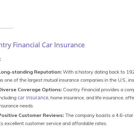
try Financial Car Insurance
:
Long-standing Reputation:
With a history dating back to 192
as one of the largest mutual insurance companies in the U.S., instil
Diverse Coverage Options:
Country Financial provides a com
car insurance
including
, home insurance, and life insurance, of
insurance needs.
Positive Customer Reviews:
The company boasts a 4.6-star ra
its excellent customer service and affordable rates.