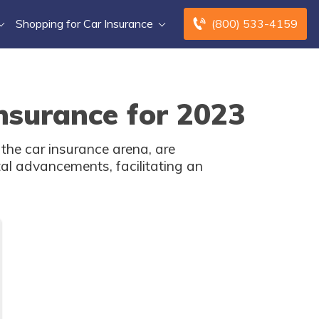
Shopping for Car Insurance
(800) 533-4159
nsurance for 2023
 the car insurance arena, are
ital advancements, facilitating an