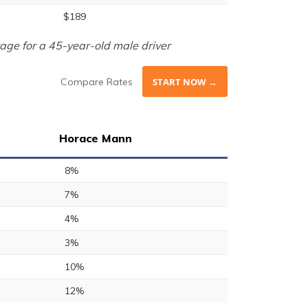
$189
age for a 45-year-old male driver
Compare Rates
START NOW →
Horace Mann
8%
7%
4%
3%
10%
12%