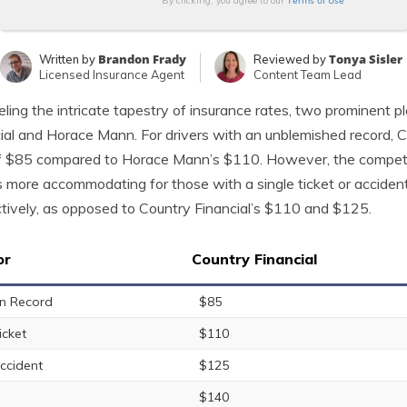
Terms of Use
By clicking, you agree to our
Brandon Frady
Tonya Sisler
Written by
Reviewed by
Licensed Insurance Agent
Content Team Lead
ling the intricate tapestry of insurance rates, two prominent 
ial and Horace Mann. For drivers with an unblemished record, C
f $85 compared to Horace Mann’s $110. However, the competit
 more accommodating for those with a single ticket or acciden
tively, as opposed to Country Financial’s $110 and $125.
or
Country Financial
n Record
$85
icket
$110
ccident
$125
$140