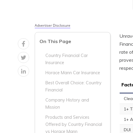
Advertiser Disclosure
Unrave
On This Page
Financ
rate o
Country Financial Car
proves
Insurance
respec
Horace Mann Car Insurance
Best Overall Choice: Country
Fact
Financial
Clea
Company History and
Mission
1+ T
Products and Services
1+ A
Offered by Country Financial
DUI
vs Horace Mann