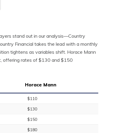
players stand out in our analysis—Country
ountry Financial takes the lead with a monthly
ion tightens as variables shift. Horace Mann
t, offering rates of $130 and $150
Horace Mann
$110
$130
$150
$180