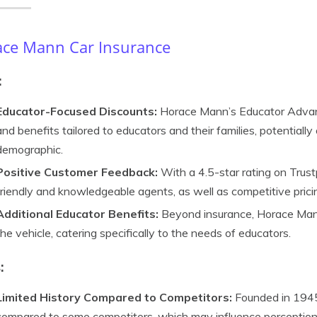
ce Mann Car Insurance
:
Educator-Focused Discounts:
Horace Mann’s Educator Advan
and benefits tailored to educators and their families, potentially 
demographic.
Positive Customer Feedback:
With a 4.5-star rating on Trustp
friendly and knowledgeable agents, as well as competitive prici
Additional Educator Benefits:
Beyond insurance, Horace Mann
the vehicle, catering specifically to the needs of educators.
:
Limited History Compared to Competitors:
Founded in 1945
compared to some competitors, which may influence perceptions 