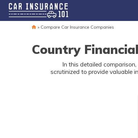
»
Compare Car Insurance Companies
Country Financia
In this detailed comparison,
scrutinized to provide valuable i