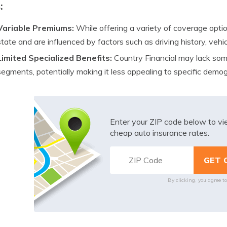
:
Variable Premiums:
While offering a variety of coverage opti
state and are influenced by factors such as driving history, vehic
Limited Specialized Benefits:
Country Financial may lack some
segments, potentially making it less appealing to specific demog
Enter your ZIP code below to v
cheap auto insurance rates.
By clicking, you agree t