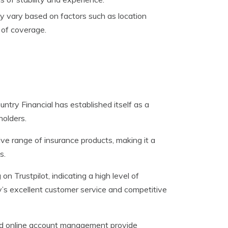
y vary based on factors such as location
t of coverage.
ntry Financial has established itself as a
holders.
ve range of insurance products, making it a
s.
 Trustpilot, indicating a high level of
y’s excellent customer service and competitive
and online account management provide