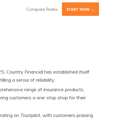
Compare Rates
START NOW →
5, Country Financial has established itself
ling a sense of reliability.
prehensive range of insurance products,
fering customers a one-stop shop for their
ting on Trustpilot, with customers praising