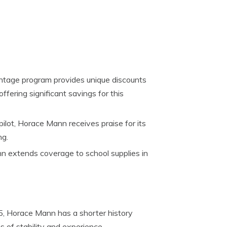
tage program provides unique discounts
offering significant savings for this
ilot, Horace Mann receives praise for its
ng.
 extends coverage to school supplies in
, Horace Mann has a shorter history
of stability and experience.