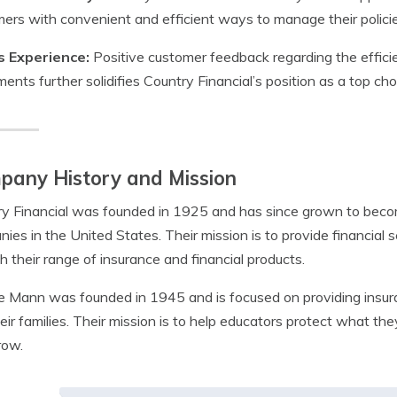
ers with convenient and efficient ways to manage their policie
s Experience:
Positive customer feedback regarding the efficie
ments further solidifies Country Financial’s position as a top cho
pany History and Mission
y Financial was founded in 1925 and has since grown to becom
ies in the United States. Their mission is to provide financial 
h their range of insurance and financial products.
 Mann was founded in 1945 and is focused on providing insura
eir families. Their mission is to help educators protect what t
row.