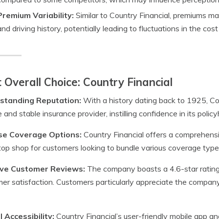
Premium Variability:
Similar to Country Financial, premiums ma
and driving history, potentially leading to fluctuations in the cos
 Overall Choice: Country Financial
standing Reputation:
With a history dating back to 1925, Cou
le and stable insurance provider, instilling confidence in its policy
se Coverage Options:
Country Financial offers a comprehensi
op shop for customers looking to bundle various coverage type
ive Customer Reviews:
The company boasts a 4.6-star rating on
er satisfaction. Customers particularly appreciate the compan
l Accessibility:
Country Financial’s user-friendly mobile app 