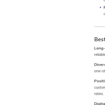
Best
Long-
reliab
Diver
one-st
Posit
custom
rates.
Digita