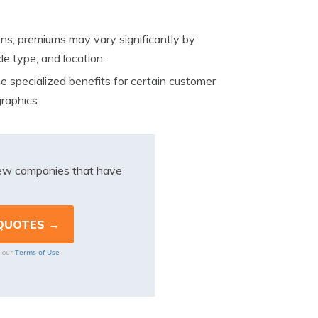
ons, premiums may vary significantly by
le type, and location.
 specialized benefits for certain customer
raphics.
iew companies that have
Terms of Use
o our