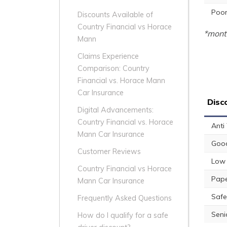
Poor
Discounts Available of
Country Financial vs Horace
*month
Mann
Claims Experience
Comparison: Country
Financial vs. Horace Mann
Car Insurance
Disc
Digital Advancements:
Country Financial vs. Horace
Anti
Mann Car Insurance
Good
Customer Reviews
Low 
Country Financial vs Horace
Pape
Mann Car Insurance
Safe
Frequently Asked Questions
Seni
How do I qualify for a safe