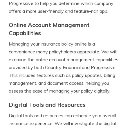
Progressive to help you determine which company
offers a more user-friendly and feature-rich app.
Online Account Management
Capabilities
Managing your insurance policy online is a
convenience many policyholders appreciate. We will
examine the online account management capabilities
provided by both Country Financial and Progressive.
This includes features such as policy updates, billing
management, and document access, helping you
assess the ease of managing your policy digitally.
Digital Tools and Resources
Digital tools and resources can enhance your overall
insurance experience. We will investigate the digital