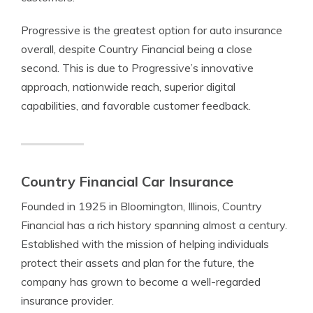
Progressive is the greatest option for auto insurance
overall, despite Country Financial being a close
second. This is due to Progressive’s innovative
approach, nationwide reach, superior digital
capabilities, and favorable customer feedback.
Country Financial Car Insurance
Founded in 1925 in Bloomington, Illinois, Country
Financial has a rich history spanning almost a century.
Established with the mission of helping individuals
protect their assets and plan for the future, the
company has grown to become a well-regarded
insurance provider.