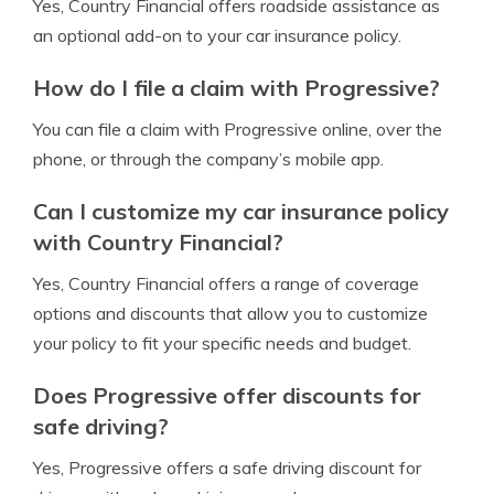
Yes, Country Financial offers roadside assistance as
an optional add-on to your car insurance policy.
How do I file a claim with Progressive?
You can file a claim with Progressive online, over the
phone, or through the company’s mobile app.
Can I customize my car insurance policy
with Country Financial?
Yes, Country Financial offers a range of coverage
options and discounts that allow you to customize
your policy to fit your specific needs and budget.
Does Progressive offer discounts for
safe driving?
Yes, Progressive offers a safe driving discount for