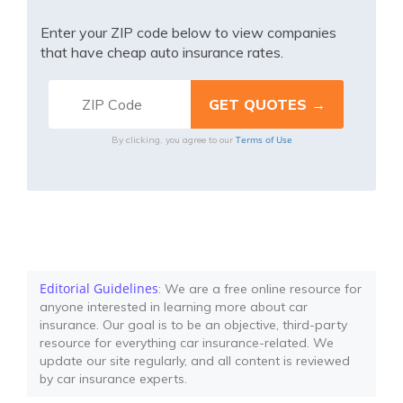
Enter your ZIP code below to view companies
that have cheap auto insurance rates.
Terms of Use
By clicking, you agree to our
Editorial Guidelines
: We are a free online resource for
anyone interested in learning more about car
insurance. Our goal is to be an objective, third-party
resource for everything car insurance-related. We
update our site regularly, and all content is reviewed
by car insurance experts.