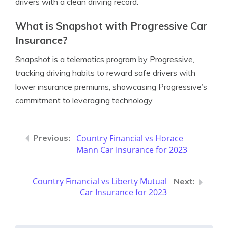
drivers with a clean driving record.
What is Snapshot with Progressive Car
Insurance?
Snapshot is a telematics program by Progressive,
tracking driving habits to reward safe drivers with
lower insurance premiums, showcasing Progressive’s
commitment to leveraging technology.
Country Financial vs Horace
Mann Car Insurance for 2023
Country Financial vs Liberty Mutual
Car Insurance for 2023