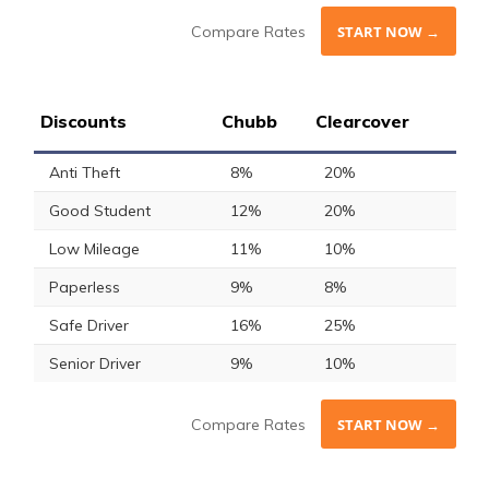
Compare Rates
START NOW →
Discounts
Chubb
Clearcover
Anti Theft
8%
20%
Good Student
12%
20%
Low Mileage
11%
10%
Paperless
9%
8%
Safe Driver
16%
25%
Senior Driver
9%
10%
Compare Rates
START NOW →