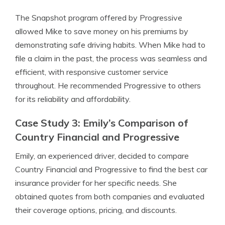
The Snapshot program offered by Progressive
allowed Mike to save money on his premiums by
demonstrating safe driving habits. When Mike had to
file a claim in the past, the process was seamless and
efficient, with responsive customer service
throughout. He recommended Progressive to others
for its reliability and affordability.
Case Study 3: Emily’s Comparison of
Country Financial and Progressive
Emily, an experienced driver, decided to compare
Country Financial and Progressive to find the best car
insurance provider for her specific needs. She
obtained quotes from both companies and evaluated
their coverage options, pricing, and discounts.