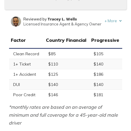
Tracey L. Wells
Reviewed by
+
More
Licensed Insurance Agent & Agency Owner
Ty Stewart
Written by
Licensed Insurance Agent
Factor
Country Financial
Progressive
Clean Record
$85
$105
1+ Ticket
$110
$140
1+ Accident
$125
$186
DUI
$140
$140
Poor Credit
$146
$181
*monthly rates are based on an average of
minimum and full coverage for a 45-year-old male
driver