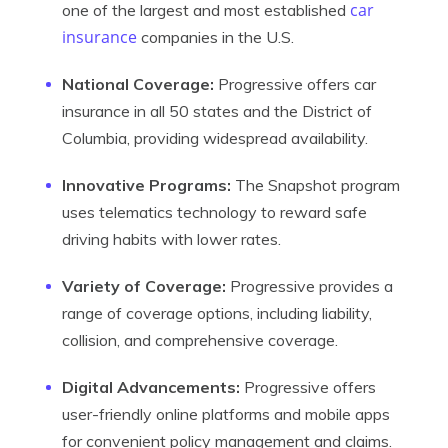
car
one of the largest and most established
insurance
companies in the U.S.
National Coverage:
Progressive offers car
insurance in all 50 states and the District of
Columbia, providing widespread availability.
Innovative Programs:
The Snapshot program
uses telematics technology to reward safe
driving habits with lower rates.
Variety of Coverage:
Progressive provides a
range of coverage options, including liability,
collision, and comprehensive coverage.
Digital Advancements:
Progressive offers
user-friendly online platforms and mobile apps
for convenient policy management and claims.