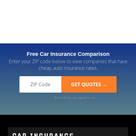
Free Car Insurance Comparison
Enter your ZIP code below to view companies that have
cheap auto insurance rates.
By clicking, you agree to our
Terms of Use