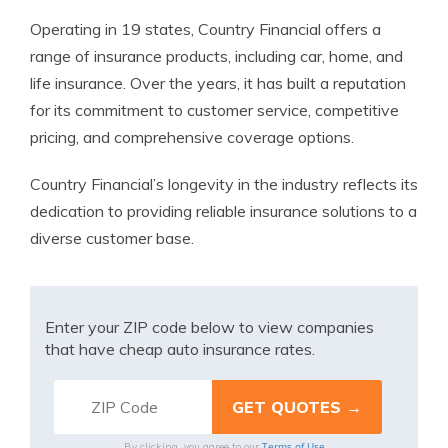
Operating in 19 states, Country Financial offers a
range of insurance products, including car, home, and
life insurance. Over the years, it has built a reputation
for its commitment to customer service, competitive
pricing, and comprehensive coverage options.
Country Financial’s longevity in the industry reflects its
dedication to providing reliable insurance solutions to a
diverse customer base.
Enter your ZIP code below to view companies
that have cheap auto insurance rates.
Terms of Use
By clicking, you agree to our