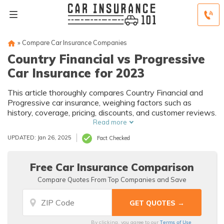
»
Compare Car Insurance Companies
Country Financial vs Progressive
Car Insurance for 2023
This article thoroughly compares Country Financial and
Progressive car insurance, weighing factors such as
history, coverage, pricing, discounts, and customer reviews.
Read more
UPDATED: Jan 26, 2025
Fact Checked
Free Car Insurance Comparison
Compare Quotes From Top Companies and Save
Terms of Use
By clicking, you agree to our