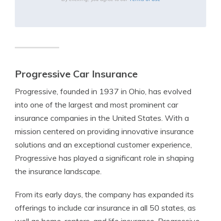
Progressive Car Insurance
Progressive, founded in 1937 in Ohio, has evolved
into one of the largest and most prominent car
insurance companies in the United States. With a
mission centered on providing innovative insurance
solutions and an exceptional customer experience,
Progressive has played a significant role in shaping
the insurance landscape.
From its early days, the company has expanded its
offerings to include car insurance in all 50 states, as