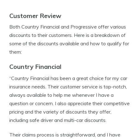
Customer Review
Both Country Financial and Progressive offer various
discounts to their customers. Here is a breakdown of
some of the discounts available and how to qualify for
them:
Country Financial
“Country Financial has been a great choice for my car
insurance needs. Their customer service is top-notch,
always available to help me whenever I have a
question or concern. I also appreciate their competitive
pricing and the variety of discounts they offer,
including safe driver and multi-car discounts.
Their claims process is straightforward, and I have