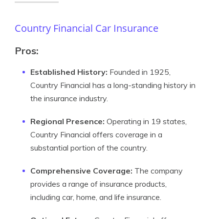
Country Financial Car Insurance
Pros:
Established History:
Founded in 1925,
Country Financial has a long-standing history in
the insurance industry.
Regional Presence:
Operating in 19 states,
Country Financial offers coverage in a
substantial portion of the country.
Comprehensive Coverage:
The company
provides a range of insurance products,
including car, home, and life insurance.