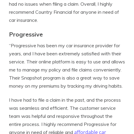
had no issues when filing a claim. Overall, I highly
recommend Country Financial for anyone in need of
car insurance.
Progressive
“Progressive has been my car insurance provider for
years, and I have been extremely satisfied with their
service. Their online platform is easy to use and allows
me to manage my policy and file claims conveniently.
Their Snapshot program is also a great way to save
money on my premiums by tracking my driving habits.
I have had to file a claim in the past, and the process
was seamless and efficient. The customer service
team was helpful and responsive throughout the
entire process. I highly recommend Progressive for
affordable car
anyone in need of reliable and