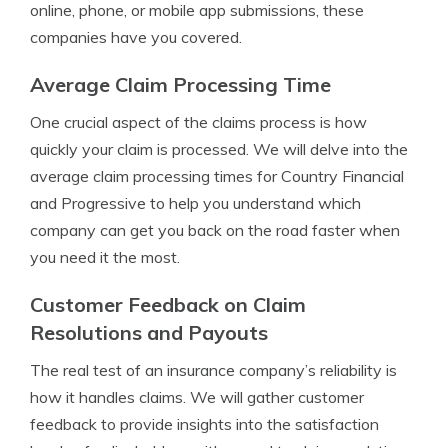
online, phone, or mobile app submissions, these
companies have you covered.
Average Claim Processing Time
One crucial aspect of the claims process is how
quickly your claim is processed. We will delve into the
average claim processing times for Country Financial
and Progressive to help you understand which
company can get you back on the road faster when
you need it the most.
Customer Feedback on Claim
Resolutions and Payouts
The real test of an insurance company’s reliability is
how it handles claims. We will gather customer
feedback to provide insights into the satisfaction