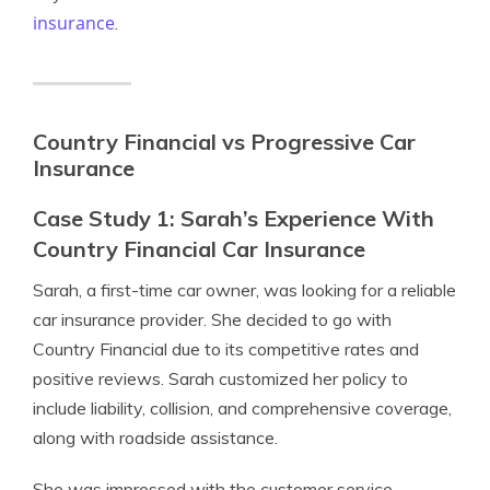
insurance
.
Country Financial vs Progressive Car
Insurance
Case Study 1: Sarah’s Experience With
Country Financial Car Insurance
Sarah, a first-time car owner, was looking for a reliable
car insurance provider. She decided to go with
Country Financial due to its competitive rates and
positive reviews. Sarah customized her policy to
include liability, collision, and comprehensive coverage,
along with roadside assistance.
She was impressed with the customer service