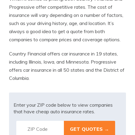
Progressive offer competitive rates. The cost of
insurance will vary depending on a number of factors,
such as your driving history, age, and location. It’s
always a good idea to get a quote from both
companies to compare prices and coverage options.
Country Financial offers car insurance in 19 states,
including Illinois, Iowa, and Minnesota. Progressive
offers car insurance in all 50 states and the District of
Columbia.
Enter your ZIP code below to view companies
that have cheap auto insurance rates.