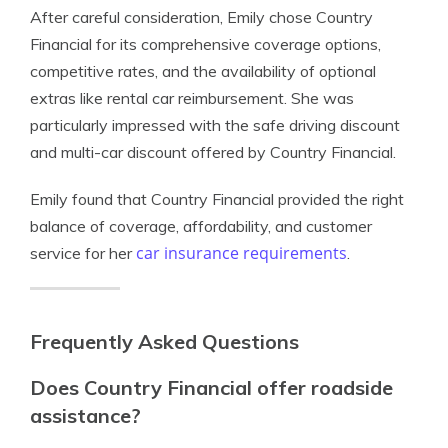
After careful consideration, Emily chose Country
Financial for its comprehensive coverage options,
competitive rates, and the availability of optional
extras like rental car reimbursement. She was
particularly impressed with the safe driving discount
and multi-car discount offered by Country Financial.
Emily found that Country Financial provided the right
balance of coverage, affordability, and customer
car insurance requirements
service for her
.
Frequently Asked Questions
Does Country Financial offer roadside
assistance?