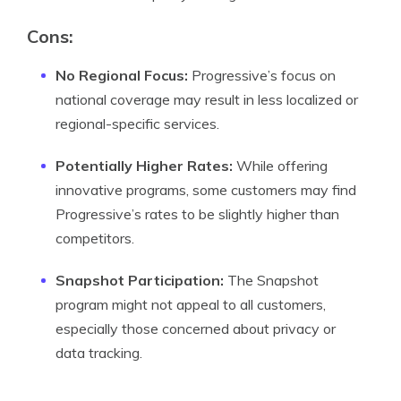
Cons:
No Regional Focus:
Progressive’s focus on
national coverage may result in less localized or
regional-specific services.
Potentially Higher Rates:
While offering
innovative programs, some customers may find
Progressive’s rates to be slightly higher than
competitors.
Snapshot Participation:
The Snapshot
program might not appeal to all customers,
especially those concerned about privacy or
data tracking.