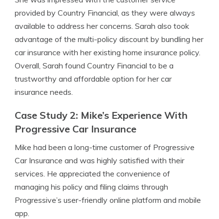
provided by Country Financial, as they were always
available to address her concerns. Sarah also took
advantage of the multi-policy discount by bundling her
car insurance with her existing home insurance policy.
Overall, Sarah found Country Financial to be a
trustworthy and affordable option for her car
insurance needs.
Case Study 2: Mike’s Experience With
Progressive Car Insurance
Mike had been a long-time customer of Progressive
Car Insurance and was highly satisfied with their
services. He appreciated the convenience of
managing his policy and filing claims through
Progressive’s user-friendly online platform and mobile
app.