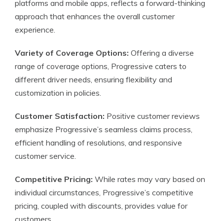
platforms and mobile apps, reflects a forward-thinking
approach that enhances the overall customer
experience.
Variety of Coverage Options:
Offering a diverse
range of coverage options, Progressive caters to
different driver needs, ensuring flexibility and
customization in policies.
Customer Satisfaction:
Positive customer reviews
emphasize Progressive’s seamless claims process,
efficient handling of resolutions, and responsive
customer service.
Competitive Pricing:
While rates may vary based on
individual circumstances, Progressive’s competitive
pricing, coupled with discounts, provides value for
customers.