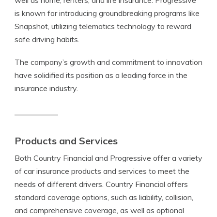
well as home, renters, and life insurance. Progressive
is known for introducing groundbreaking programs like
Snapshot, utilizing telematics technology to reward
safe driving habits.
The company’s growth and commitment to innovation
have solidified its position as a leading force in the
insurance industry.
Products and Services
Both Country Financial and Progressive offer a variety
of car insurance products and services to meet the
needs of different drivers. Country Financial offers
standard coverage options, such as liability, collision,
and comprehensive coverage, as well as optional