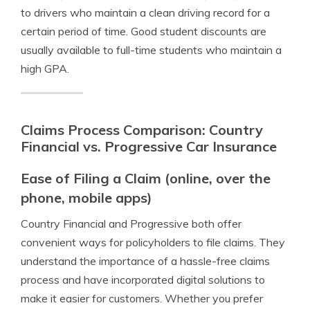
to drivers who maintain a clean driving record for a
certain period of time. Good student discounts are
usually available to full-time students who maintain a
high GPA.
Claims Process Comparison: Country
Financial vs. Progressive Car Insurance
Ease of Filing a Claim (online, over the
phone, mobile apps)
Country Financial and Progressive both offer
convenient ways for policyholders to file claims. They
understand the importance of a hassle-free claims
process and have incorporated digital solutions to
make it easier for customers. Whether you prefer