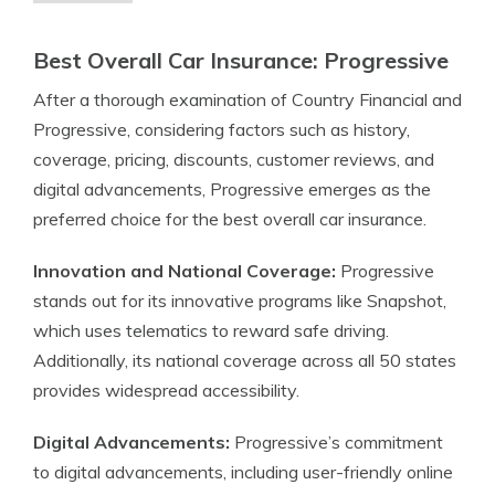
Best Overall Car Insurance: Progressive
After a thorough examination of Country Financial and
Progressive, considering factors such as history,
coverage, pricing, discounts, customer reviews, and
digital advancements, Progressive emerges as the
preferred choice for the best overall car insurance.
Innovation and National Coverage:
Progressive
stands out for its innovative programs like Snapshot,
which uses telematics to reward safe driving.
Additionally, its national coverage across all 50 states
provides widespread accessibility.
Digital Advancements:
Progressive’s commitment
to digital advancements, including user-friendly online