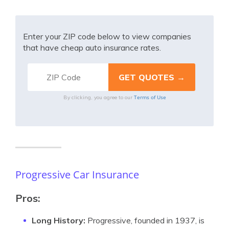
Enter your ZIP code below to view companies
that have cheap auto insurance rates.
Terms of Use
By clicking, you agree to our
Progressive Car Insurance
Pros:
Long History:
Progressive, founded in 1937, is