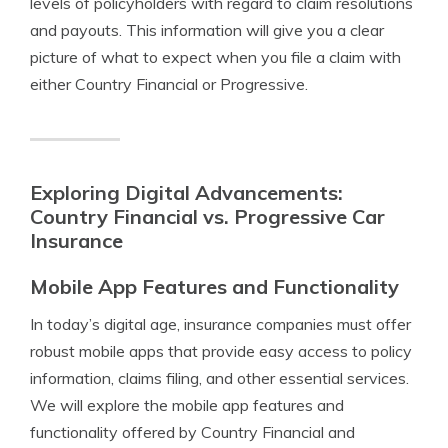
levels of policyholders with regard to claim resolutions
and payouts. This information will give you a clear
picture of what to expect when you file a claim with
either Country Financial or Progressive.
Exploring Digital Advancements:
Country Financial vs. Progressive Car
Insurance
Mobile App Features and Functionality
In today’s digital age, insurance companies must offer
robust mobile apps that provide easy access to policy
information, claims filing, and other essential services.
We will explore the mobile app features and
functionality offered by Country Financial and