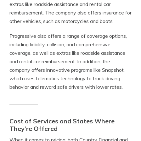
extras like roadside assistance and rental car
reimbursement. The company also offers insurance for
other vehicles, such as motorcycles and boats.
Progressive also offers a range of coverage options,
including liability, collision, and comprehensive
coverage, as well as extras like roadside assistance
and rental car reimbursement. In addition, the
company offers innovative programs like Snapshot,
which uses telematics technology to track driving
behavior and reward safe drivers with lower rates.
Cost of Services and States Where
They’re Offered
When it comes to pricing, both Country Financial and