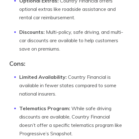
Optional Extras:
Country Financial offers
optional extras like roadside assistance and
rental car reimbursement.
Discounts:
Multi-policy, safe driving, and multi-
car discounts are available to help customers
save on premiums.
Cons:
Limited Availability:
Country Financial is
available in fewer states compared to some
national insurers.
Telematics Program:
While safe driving
discounts are available, Country Financial
doesn’t offer a specific telematics program like
Progressive’s Snapshot.