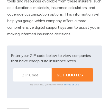
tools and resources available from these insurers, such
as educational materials, insurance calculators, and
coverage customization options. This information will
help you gauge which company offers a more
comprehensive digital support system to assist you in
making informed insurance decisions.
Enter your ZIP code below to view companies
that have cheap auto insurance rates.
Terms of Use
By clicking, you agree to our