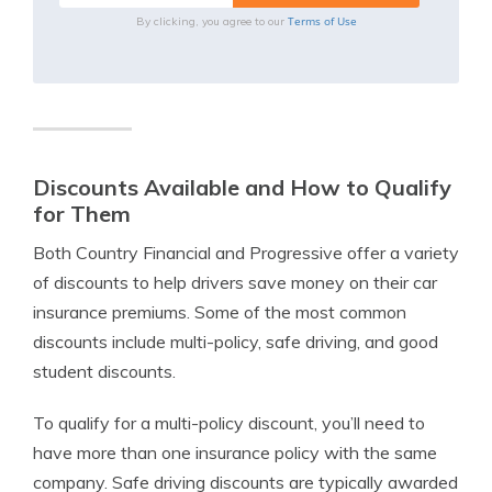
Terms of Use
By clicking, you agree to our
Discounts Available and How to Qualify
for Them
Both Country Financial and Progressive offer a variety
of discounts to help drivers save money on their car
insurance premiums. Some of the most common
discounts include multi-policy, safe driving, and good
student discounts.
To qualify for a multi-policy discount, you’ll need to
have more than one insurance policy with the same
company. Safe driving discounts are typically awarded