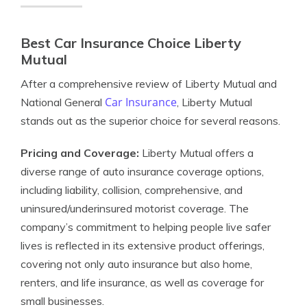
Best Car Insurance Choice Liberty
Mutual
After a comprehensive review of Liberty Mutual and
Car Insurance
National General
, Liberty Mutual
stands out as the superior choice for several reasons.
Pricing and Coverage:
Liberty Mutual offers a
diverse range of auto insurance coverage options,
including liability, collision, comprehensive, and
uninsured/underinsured motorist coverage. The
company’s commitment to helping people live safer
lives is reflected in its extensive product offerings,
covering not only auto insurance but also home,
renters, and life insurance, as well as coverage for
small businesses.