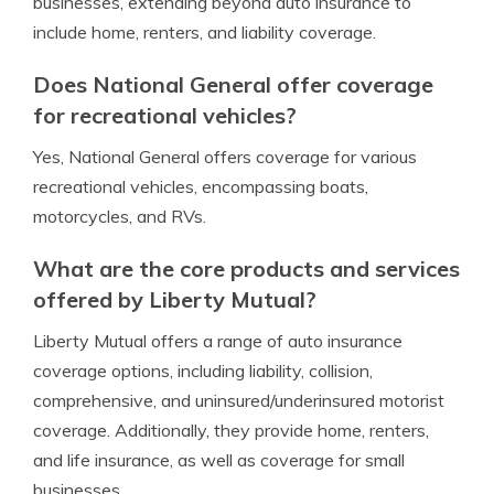
businesses, extending beyond auto insurance to
include home, renters, and liability coverage.
Does National General offer coverage
for recreational vehicles?
Yes, National General offers coverage for various
recreational vehicles, encompassing boats,
motorcycles, and RVs.
What are the core products and services
offered by Liberty Mutual?
Liberty Mutual offers a range of auto insurance
coverage options, including liability, collision,
comprehensive, and uninsured/underinsured motorist
coverage. Additionally, they provide home, renters,
and life insurance, as well as coverage for small
businesses.