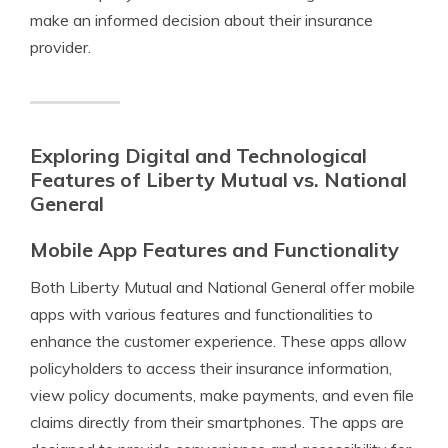
make an informed decision about their insurance
provider.
Exploring Digital and Technological
Features of Liberty Mutual vs. National
General
Mobile App Features and Functionality
Both Liberty Mutual and National General offer mobile
apps with various features and functionalities to
enhance the customer experience. These apps allow
policyholders to access their insurance information,
view policy documents, make payments, and even file
claims directly from their smartphones. The apps are