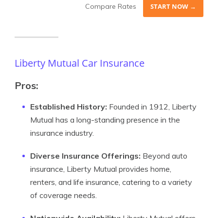
Compare Rates
START NOW →
Liberty Mutual Car Insurance
Pros:
Established History:
Founded in 1912, Liberty
Mutual has a long-standing presence in the
insurance industry.
Diverse Insurance Offerings:
Beyond auto
insurance, Liberty Mutual provides home,
renters, and life insurance, catering to a variety
of coverage needs.