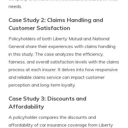
needs.
Case Study 2: Claims Handling and
Customer Satisfaction
Policyholders of both Liberty Mutual and National
General share their experiences with claims handling
in this study. The case analyzes the efficiency,
fairness, and overall satisfaction levels with the claims
process at each insurer. It delves into how responsive
and reliable claims service can impact customer
perception and long-term loyalty.
Case Study 3: Discounts and
Affordability
A policyholder compares the discounts and
affordability of car insurance coverage from Liberty