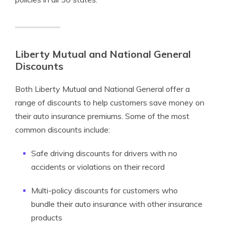
Liberty Mutual and National General
Discounts
Both Liberty Mutual and National General offer a
range of discounts to help customers save money on
their auto insurance premiums. Some of the most
common discounts include:
Safe driving discounts for drivers with no
accidents or violations on their record
Multi-policy discounts for customers who
bundle their auto insurance with other insurance
products