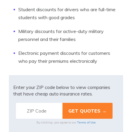
Student discounts for drivers who are full-time
students with good grades
Military discounts for active-duty military
personnel and their families
Electronic payment discounts for customers
who pay their premiums electronically
Enter your ZIP code below to view companies
that have cheap auto insurance rates.
Terms of Use
By clicking, you agree to our