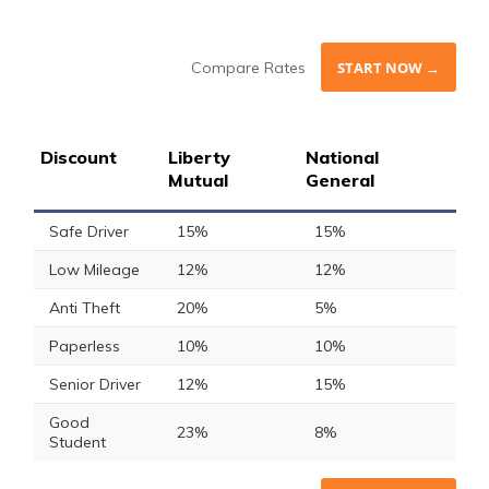
Compare Rates
START NOW →
Discount
Liberty
National
Mutual
General
Safe Driver
15%
15%
Low Mileage
12%
12%
Anti Theft
20%
5%
Paperless
10%
10%
Senior Driver
12%
15%
Good
23%
8%
Student