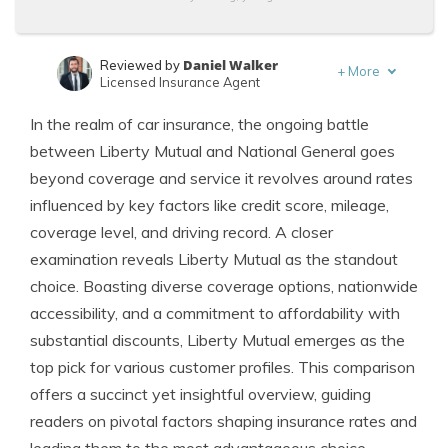
Daniel Walker
Reviewed by
+
More
Licensed Insurance Agent
Laura Berry
Written by
In the realm of car insurance, the ongoing battle
Former Licensed Insurance Producer
between Liberty Mutual and National General goes
beyond coverage and service it revolves around rates
influenced by key factors like credit score, mileage,
coverage level, and driving record. A closer
examination reveals Liberty Mutual as the standout
choice. Boasting diverse coverage options, nationwide
accessibility, and a commitment to affordability with
substantial discounts, Liberty Mutual emerges as the
top pick for various customer profiles. This comparison
offers a succinct yet insightful overview, guiding
readers on pivotal factors shaping insurance rates and