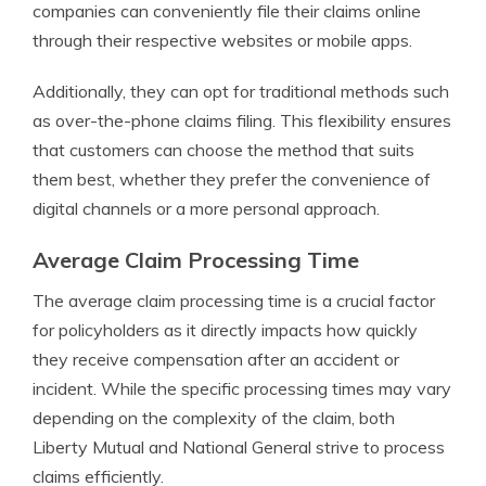
companies can conveniently file their claims online
through their respective websites or mobile apps.
Additionally, they can opt for traditional methods such
as over-the-phone claims filing. This flexibility ensures
that customers can choose the method that suits
them best, whether they prefer the convenience of
digital channels or a more personal approach.
Average Claim Processing Time
The average claim processing time is a crucial factor
for policyholders as it directly impacts how quickly
they receive compensation after an accident or
incident. While the specific processing times may vary
depending on the complexity of the claim, both
Liberty Mutual and National General strive to process
claims efficiently.