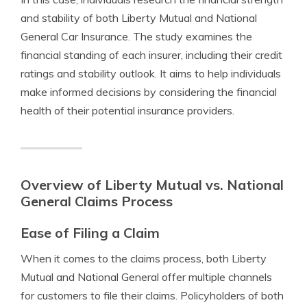
and stability of both Liberty Mutual and National
General Car Insurance. The study examines the
financial standing of each insurer, including their credit
ratings and stability outlook. It aims to help individuals
make informed decisions by considering the financial
health of their potential insurance providers.
Overview of Liberty Mutual vs. National
General Claims Process
Ease of Filing a Claim
When it comes to the claims process, both Liberty
Mutual and National General offer multiple channels
for customers to file their claims. Policyholders of both