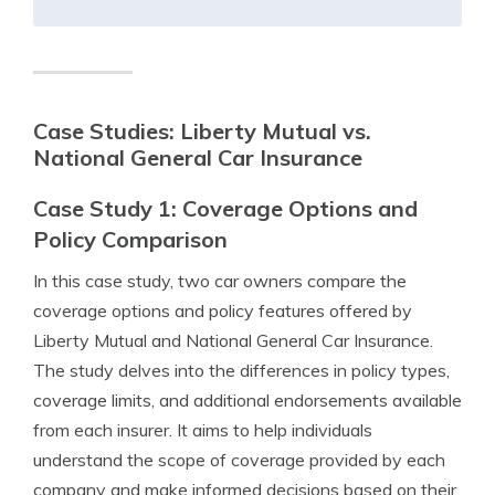
Case Studies: Liberty Mutual vs.
National General Car Insurance
Case Study 1: Coverage Options and
Policy Comparison
In this case study, two car owners compare the
coverage options and policy features offered by
Liberty Mutual and National General Car Insurance.
The study delves into the differences in policy types,
coverage limits, and additional endorsements available
from each insurer. It aims to help individuals
understand the scope of coverage provided by each
company and make informed decisions based on their