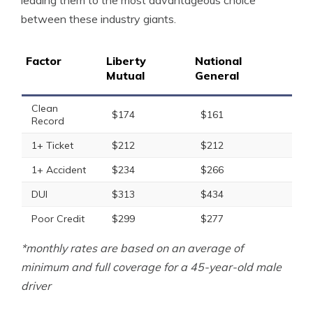
leading them to the most advantageous choice
between these industry giants.
Factor
Liberty
National
Mutual
General
Clean
$174
$161
Record
1+ Ticket
$212
$212
1+ Accident
$234
$266
DUI
$313
$434
Poor Credit
$299
$277
*monthly rates are based on an average of
minimum and full coverage for a 45-year-old male
driver