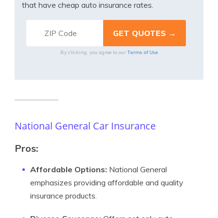
that have cheap auto insurance rates.
Terms of Use
By clicking, you agree to our
National General Car Insurance
Pros:
Affordable Options:
National General
emphasizes providing affordable and quality
insurance products.