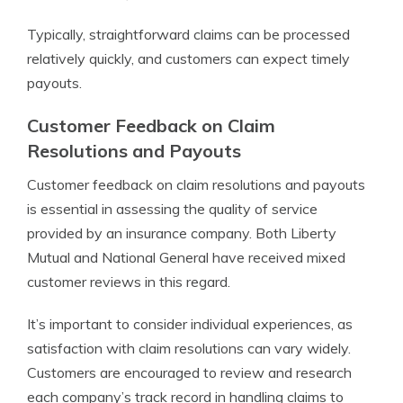
Typically, straightforward claims can be processed
relatively quickly, and customers can expect timely
payouts.
Customer Feedback on Claim
Resolutions and Payouts
Customer feedback on claim resolutions and payouts
is essential in assessing the quality of service
provided by an insurance company. Both Liberty
Mutual and National General have received mixed
customer reviews in this regard.
It’s important to consider individual experiences, as
satisfaction with claim resolutions can vary widely.
Customers are encouraged to review and research
each company’s track record in handling claims to