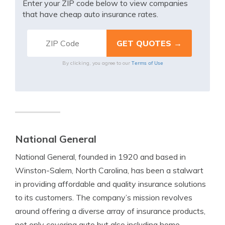
Enter your ZIP code below to view companies
that have cheap auto insurance rates.
Terms of Use
By clicking, you agree to our
National General
National General, founded in 1920 and based in
Winston-Salem, North Carolina, has been a stalwart
in providing affordable and quality insurance solutions
to its customers. The company’s mission revolves
around offering a diverse array of insurance products,
not only covering auto but also including home,