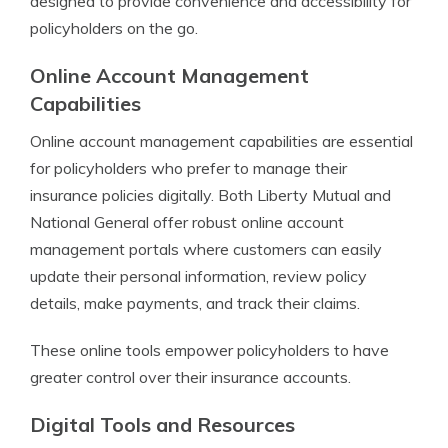
designed to provide convenience and accessibility for
policyholders on the go.
Online Account Management
Capabilities
Online account management capabilities are essential
for policyholders who prefer to manage their
insurance policies digitally. Both Liberty Mutual and
National General offer robust online account
management portals where customers can easily
update their personal information, review policy
details, make payments, and track their claims.
These online tools empower policyholders to have
greater control over their insurance accounts.
Digital Tools and Resources