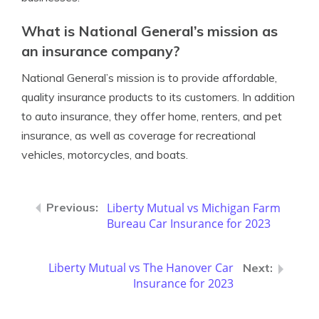
What is National General’s mission as
an insurance company?
National General’s mission is to provide affordable,
quality insurance products to its customers. In addition
to auto insurance, they offer home, renters, and pet
insurance, as well as coverage for recreational
vehicles, motorcycles, and boats.
Liberty Mutual vs Michigan Farm
Bureau Car Insurance for 2023
Liberty Mutual vs The Hanover Car
Insurance for 2023