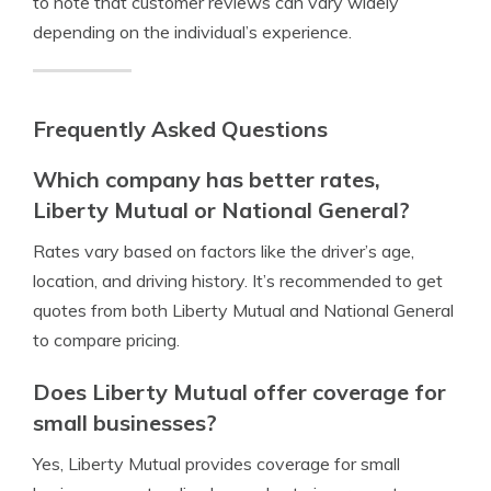
to note that customer reviews can vary widely
depending on the individual’s experience.
Frequently Asked Questions
Which company has better rates,
Liberty Mutual or National General?
Rates vary based on factors like the driver’s age,
location, and driving history. It’s recommended to get
quotes from both Liberty Mutual and National General
to compare pricing.
Does Liberty Mutual offer coverage for
small businesses?
Yes, Liberty Mutual provides coverage for small