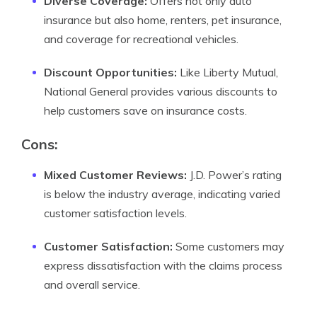
Diverse Coverage:
Offers not only auto
insurance but also home, renters, pet insurance,
and coverage for recreational vehicles.
Discount Opportunities:
Like Liberty Mutual,
National General provides various discounts to
help customers save on insurance costs.
Cons:
Mixed Customer Reviews:
J.D. Power’s rating
is below the industry average, indicating varied
customer satisfaction levels.
Customer Satisfaction:
Some customers may
express dissatisfaction with the claims process
and overall service.