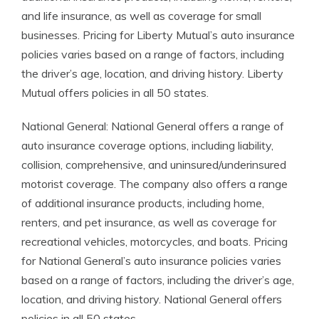
and life insurance, as well as coverage for small
businesses. Pricing for Liberty Mutual’s auto insurance
policies varies based on a range of factors, including
the driver’s age, location, and driving history. Liberty
Mutual offers policies in all 50 states.
National General: National General offers a range of
auto insurance coverage options, including liability,
collision, comprehensive, and uninsured/underinsured
motorist coverage. The company also offers a range
of additional insurance products, including home,
renters, and pet insurance, as well as coverage for
recreational vehicles, motorcycles, and boats. Pricing
for National General’s auto insurance policies varies
based on a range of factors, including the driver’s age,
location, and driving history. National General offers
policies in all 50 states.