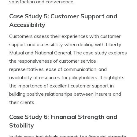
satisfaction and convenience.
Case Study 5: Customer Support and
Accessibility
Customers assess their experiences with customer
support and accessibility when dealing with Liberty
Mutual and National General. The case study explores
the responsiveness of customer service
representatives, ease of communication, and
availability of resources for policyholders. It highlights
the importance of excellent customer support in
building positive relationships between insurers and
their clients.
Case Study 6: Financial Strength and
Stability
In this case, individuals research the financial strength