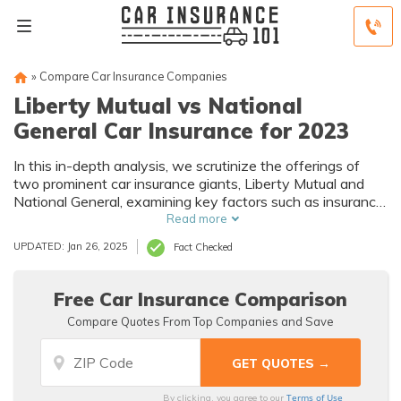
»
Compare Car Insurance Companies
Liberty Mutual vs National
General Car Insurance for 2023
In this in-depth analysis, we scrutinize the offerings of
two prominent car insurance giants, Liberty Mutual and
National General, examining key factors such as insurance
options, customer service, and pricing.
Read more
UPDATED: Jan 26, 2025
Fact Checked
Free Car Insurance Comparison
Compare Quotes From Top Companies and Save
Terms of Use
By clicking, you agree to our