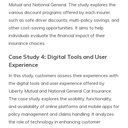
Mutual and National General. The study explores the
various discount programs offered by each insurer,
such as safe driver discounts, multi-policy savings, and
other cost-saving opportunities. It aims to help
individuals evaluate the financial impact of their
insurance choices.
Case Study 4: Digital Tools and User
Experience
In this study, customers assess their experiences with
the digital tools and user experience offered by
Liberty Mutual and National General Car Insurance.
The case study explores the usability, functionality,
and availability of online platforms and mobile apps for
policy management and claims handling. It analyzes
the role of technology in enhancing customer