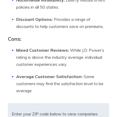
Nationwide Availability:
Liberty Mutual offers
policies in all 50 states.
Discount Options:
Provides a range of
discounts to help customers save on premiums.
Cons:
Mixed Customer Reviews:
While J.D. Power’s
rating is above the industry average, individual
customer experiences vary.
Average Customer Satisfaction:
Some
customers may find the satisfaction level to be
average.
Enter your ZIP code below to view companies