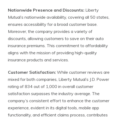
Nationwide Presence and Discounts:
Liberty
Mutual’s nationwide availability, covering all 50 states,
ensures accessibility for a broad customer base.
Moreover, the company provides a variety of
discounts, allowing customers to save on their auto
insurance premiums. This commitment to affordability
aligns with the mission of providing high-quality
insurance products and services.
Customer Satisfaction:
While customer reviews are
mixed for both companies, Liberty Mutual’s J.D. Power
rating of 834 out of 1,000 in overall customer
satisfaction surpasses the industry average. The
company’s consistent effort to enhance the customer
experience, evident in its digital tools, mobile app
functionality, and efficient claims process, contributes