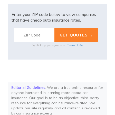
Enter your ZIP code below to view companies
that have cheap auto insurance rates.
Terms of Use
By clicking, you agree to our
Editorial Guidelines
: We are a free online resource for
anyone interested in learning more about car
insurance. Our goal is to be an objective, third-party
resource for everything car insurance-related. We
update our site regularly, and all content is reviewed
by car insurance experts.