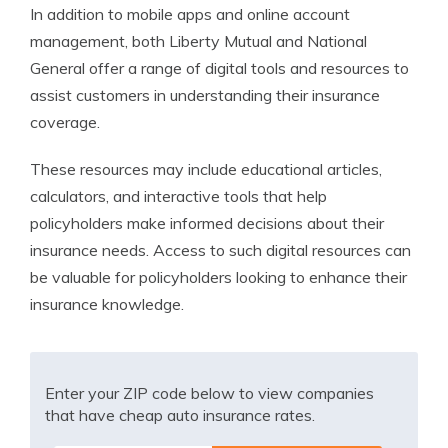
In addition to mobile apps and online account
management, both Liberty Mutual and National
General offer a range of digital tools and resources to
assist customers in understanding their insurance
coverage.
These resources may include educational articles,
calculators, and interactive tools that help
policyholders make informed decisions about their
insurance needs. Access to such digital resources can
be valuable for policyholders looking to enhance their
insurance knowledge.
Enter your ZIP code below to view companies
that have cheap auto insurance rates.