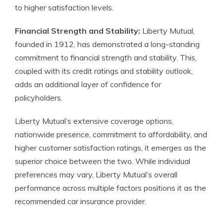
to higher satisfaction levels.
Financial Strength and Stability:
Liberty Mutual,
founded in 1912, has demonstrated a long-standing
commitment to financial strength and stability. This,
coupled with its credit ratings and stability outlook,
adds an additional layer of confidence for
policyholders.
Liberty Mutual’s extensive coverage options,
nationwide presence, commitment to affordability, and
higher customer satisfaction ratings, it emerges as the
superior choice between the two. While individual
preferences may vary, Liberty Mutual’s overall
performance across multiple factors positions it as the
recommended car insurance provider.