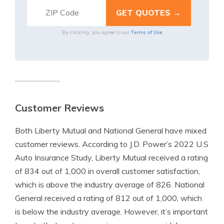
Terms of Use
By clicking, you agree to our
Customer Reviews
Both Liberty Mutual and National General have mixed
customer reviews. According to J.D. Power’s 2022 U.S
Auto Insurance Study, Liberty Mutual received a rating
of 834 out of 1,000 in overall customer satisfaction,
which is above the industry average of 826. National
General received a rating of 812 out of 1,000, which
is below the industry average. However, it’s important