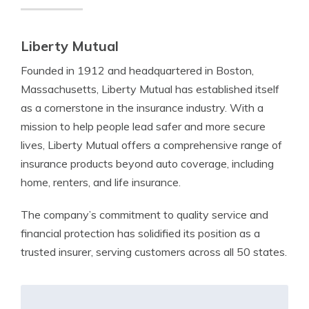
Liberty Mutual
Founded in 1912 and headquartered in Boston,
Massachusetts, Liberty Mutual has established itself
as a cornerstone in the insurance industry. With a
mission to help people lead safer and more secure
lives, Liberty Mutual offers a comprehensive range of
insurance products beyond auto coverage, including
home, renters, and life insurance.
The company’s commitment to quality service and
financial protection has solidified its position as a
trusted insurer, serving customers across all 50 states.