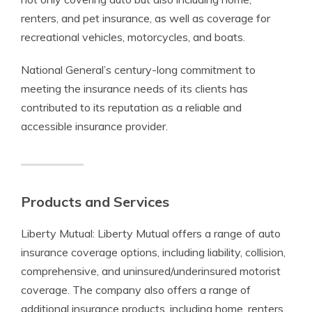
renters, and pet insurance, as well as coverage for
recreational vehicles, motorcycles, and boats.
National General’s century-long commitment to
meeting the insurance needs of its clients has
contributed to its reputation as a reliable and
accessible insurance provider.
Products and Services
Liberty Mutual: Liberty Mutual offers a range of auto
insurance coverage options, including liability, collision,
comprehensive, and uninsured/underinsured motorist
coverage. The company also offers a range of
additional insurance products, including home, renters,