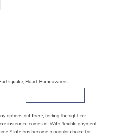
, Earthquake, Flood, Homeowners
y options out there, finding the right car
r insurance comes in. With flexible payment
 Home State has become a popular choice for