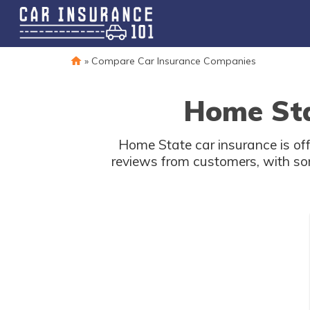
»
Compare Car Insurance Companies
Home Sta
Home State car insurance is off
reviews from customers, with som