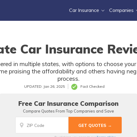
Car Insurance
Companies
te Car Insurance Revi
ered in multiple states, with options to choose yo
e praising the affordability and others having neg
process.
UPDATED: Jan 26, 2025
Fact Checked
Free Car Insurance Comparison
Compare Quotes From Top Companies and Save