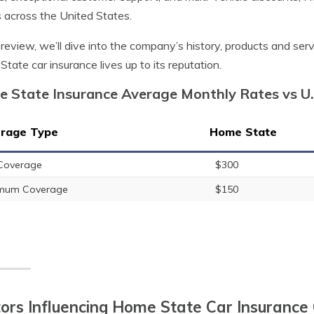
s across the United States.
s review, we’ll dive into the company’s history, products and ser
tate car insurance lives up to its reputation.
 State Insurance Average Monthly Rates vs U
rage Type
Home State
 Coverage
$300
imum Coverage
$150
ors Influencing Home State Car Insurance