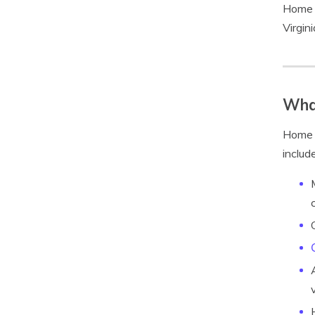
Home S
Virgin
What
Home S
include