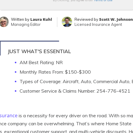
Terms of Use
By clicking, you agree to our
Laura Kuhl
Scott W. Johnson
Written by
Reviewed by
Managing Editor
Licensed Insurance Agent
JUST WHAT'S ESSENTIAL
AM Best Rating: NR
Monthly Rates From: $150-$300
Types of Coverage: Aircraft, Auto, Commercial Auto
Customer Service & Claims Number: 254-776-4521
nsurance
is a necessity for every driver on the road. With so man
nce company can be overwhelming. That’s where Home State ca
s, exceptional customer support, and multi-vehicle discounts,