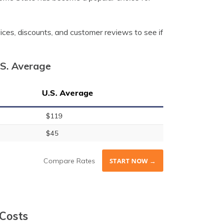
vices, discounts, and customer reviews to see if
.S. Average
U.S. Average
$119
$45
Compare Rates
START NOW →
 Costs