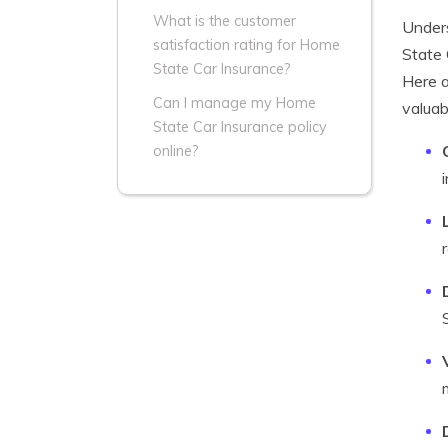
What is the customer
Under
satisfaction rating for Home
State 
State Car Insurance?
Here a
Can I manage my Home
valuab
State Car Insurance policy
online?