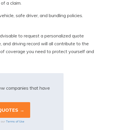
of a claim.
hicle, safe driver, and bundling policies.
advisable to request a personalized quote
 and driving record will all contribute to the
l of coverage you need to protect yourself and
iew companies that have
Terms of Use
o our