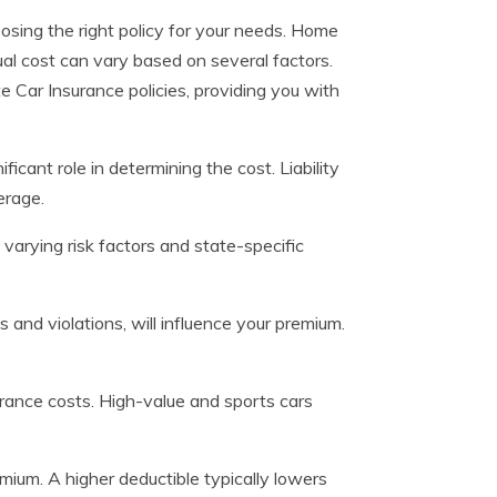
oosing the right policy for your needs. Home
ual cost can vary based on several factors.
 Car Insurance policies, providing you with
icant role in determining the cost. Liability
erage.
 varying risk factors and state-specific
ts and violations, will influence your premium.
urance costs. High-value and sports cars
mium. A higher deductible typically lowers