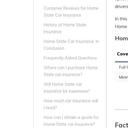
driver
Customer Reviews for Home
State Car Insurance
In thi
History of Home State
Home S
Insurance
Home
Home State Car Insurance: In
Conclusion
Cove
Frequently Asked Questions
Full
Where can I purchase Home
State car insurance?
Min
Will Home State car
insurance be expensive?
How much car insurance will
I need?
How can I obtain a quote for
Fact
Home State car insurance?