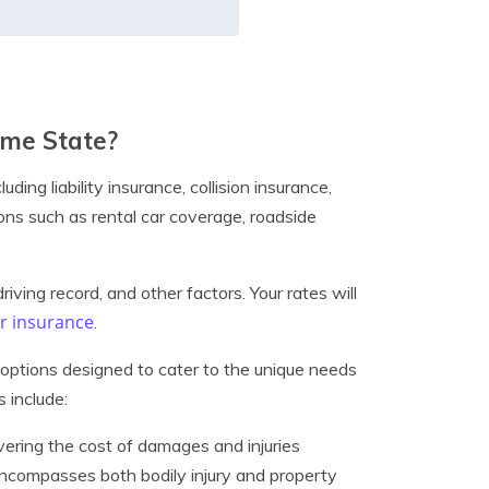
ome State?
ing liability insurance, collision insurance,
ns such as rental car coverage, roadside
iving record, and other factors. Your rates will
car insurance
.
options designed to cater to the unique needs
 include:
vering the cost of damages and injuries
encompasses both bodily injury and property