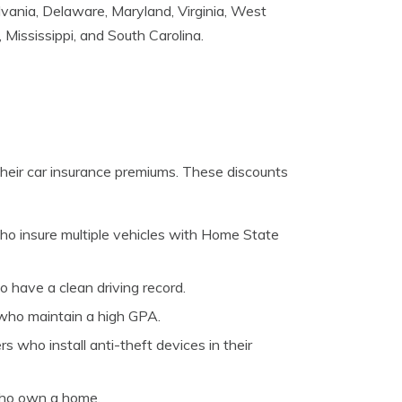
lvania, Delaware, Maryland, Virginia, West
, Mississippi, and South Carolina.
their car insurance premiums. These discounts
who insure multiple vehicles with Home State
o have a clean driving record.
s who maintain a high GPA.
s who install anti-theft devices in their
who own a home.