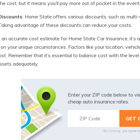
the cost, but it means you’ll pay more out of pocket in the event 
Discounts
: Home State offers various discounts, such as multi-ve
Taking advantage of these discounts can reduce your costs.
 an accurate cost estimate for Home State Car Insurance, it’s 
on your unique circumstances. Factors like your location, vehicle,
cost. Remember that it’s essential to balance cost with the leve
ssets adequately.
Enter your ZIP code below to v
cheap auto insurance rates.
By clicking, you agree t