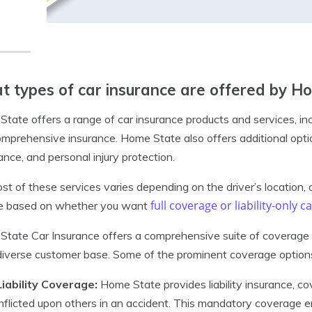
 types of car insurance are offered by H
tate offers a range of car insurance products and services, includ
mprehensive insurance. Home State also offers additional optio
ance, and personal injury protection.
st of these services varies depending on the driver’s location, dr
full coverage or liability-only 
be based on whether you want
tate Car Insurance offers a comprehensive suite of coverage 
 diverse customer base. Some of the prominent coverage options
Liability Coverage:
Home State provides liability insurance, co
inflicted upon others in an accident. This mandatory coverage 