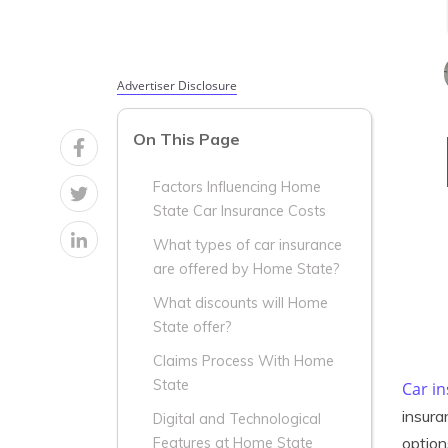
Advertiser Disclosure
On This Page
Factors Influencing Home
State Car Insurance Costs
What types of car insurance
are offered by Home State?
What discounts will Home
State offer?
Claims Process With Home
State
Car i
insura
Digital and Technological
option
Features at Home State