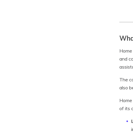
What
Home S
and co
assist
The co
also 
Home S
of its