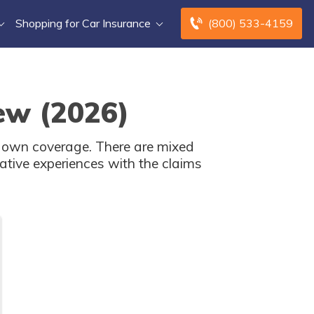
Shopping for Car Insurance
(800) 533-4159
ew (2026)
ur own coverage. There are mixed
ative experiences with the claims