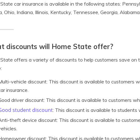
tate car insurance is available in the following states: Pennsy
ia, Ohio, Indiana, Illinois, Kentucky, Tennessee, Georgia, Alabama
 discounts will Home State offer?
tate offers a variety of discounts to help customers save on 
:
Multi-vehicle discount: This discount is available to customers 
car insurance.
Good driver discount: This discount is available to customers wh
Good student discount
: This discount is available to student
Anti-theft device discount: This discount is available to customer
vehicles.
Homeowner discount: This discount is available to customers 