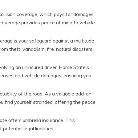
collision coverage, which pays for damages
al coverage provides peace of mind to vehicle
age is your safeguard against a multitude
m theft, vandalism, fire, natural disasters,
volving an uninsured driver, Home State’s
xpenses and vehicle damages, ensuring you
bility of the road. As a valuable add-on
u find yourself stranded, offering the peace
ate offers umbrella insurance. This
otential legal liabilities.