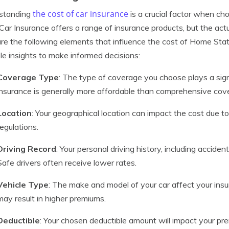
the cost of car insurance
standing
is a crucial factor when ch
Car Insurance offers a range of insurance products, but the act
re the following elements that influence the cost of Home State
le insights to make informed decisions:
Coverage Type
: The type of coverage you choose plays a signif
insurance is generally more affordable than comprehensive cov
Location
: Your geographical location can impact the cost due to
regulations.
Driving Record
: Your personal driving history, including acciden
Safe drivers often receive lower rates.
Vehicle Type
: The make and model of your car affect your ins
may result in higher premiums.
Deductible
: Your chosen deductible amount will impact your pre