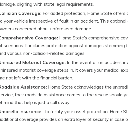
damage, aligning with state legal requirements.
Collision Coverage:
For added protection, Home State offers 
to your vehicle irrespective of fault in an accident. This option
owners concerned about unforeseen damage.
Comprehensive Coverage:
Home State’s comprehensive cover
of scenarios. It includes protection against damages stemming fro
and various non-collision-related damages.
Uninsured Motorist Coverage:
In the event of an accident in
uninsured motorist coverage steps in. It covers your medical e
are not left with the financial burden.
Roadside Assistance:
Home State acknowledges the unpredicta
service, their roadside assistance comes to the rescue should yo
of mind that help is just a call away.
Umbrella Insurance:
To fortify your asset protection, Home St
additional coverage provides an extra layer of security in case of p