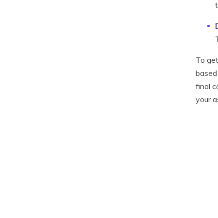
To get
based 
final 
your a