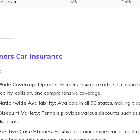
or Driver
5%
15%
mers Car Insurance
:
Wide Coverage Options:
Farmers Insurance offers a comprehe
liability, collision, and comprehensive coverage.
Nationwide Availability:
Available in all 50 states, making it 
Discount Variety:
Farmers provides various discounts such as m
discounts.
Positive Case Studies:
Positive customer experiences, as illus
satisfaction with coverage and customer service.