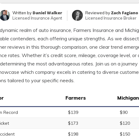
Daniel Walker
Zach Fagiano
Written by
Reviewed by
Licensed Insurance Agent
Licensed Insurance Broker
 dynamic realm of auto insurance, Farmers Insurance and Michi
able contenders, each offering unique strengths. As we dissect
er reviews in this thorough comparison, one clear trend emerges
nce rates. Whether it’s credit score, mileage, coverage level, or 
n determining the most advantageous rates. Join us on a journey
howcase which company excels in catering to diverse customer
ons tailored to your specific needs.
or
Farmers
Michiga
n Record
$139
$90
icket
$173
$120
ccident
$198
$150