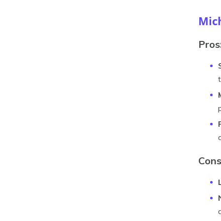
Mic
Pros
Cons