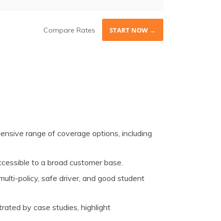
Compare Rates
START NOW →
nsive range of coverage options, including
accessible to a broad customer base.
ulti-policy, safe driver, and good student
trated by case studies, highlight