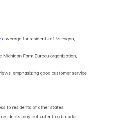
e
coverage for residents of Michigan,
e Michigan Farm Bureau organization,
views, emphasizing good customer service
ess to residents of other states.
l residents may not cater to a broader