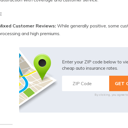
:
Mixed Customer Reviews:
While generally positive, some cus
processing and high premiums.
Enter your ZIP code below to v
cheap auto insurance rates.
By clicking, you agree t