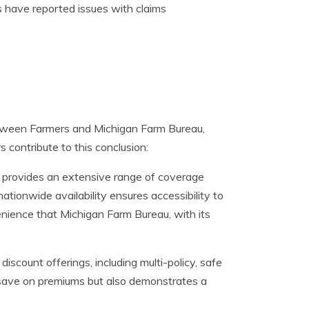
 have reported issues with claims
etween Farmers and Michigan Farm Bureau,
 contribute to this conclusion:
 provides an extensive range of coverage
ationwide availability ensures accessibility to
venience that Michigan Farm Bureau, with its
iscount offerings, including multi-policy, safe
s save on premiums but also demonstrates a