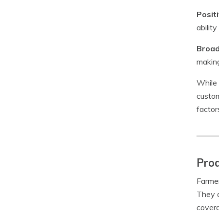
Posit
abilit
Broad
making
While 
custom
factor
Prod
Farmer
They a
covera