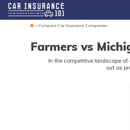
»
Compare Car Insurance Companies
Farmers vs Michi
In the competitive landscape o
out as pr