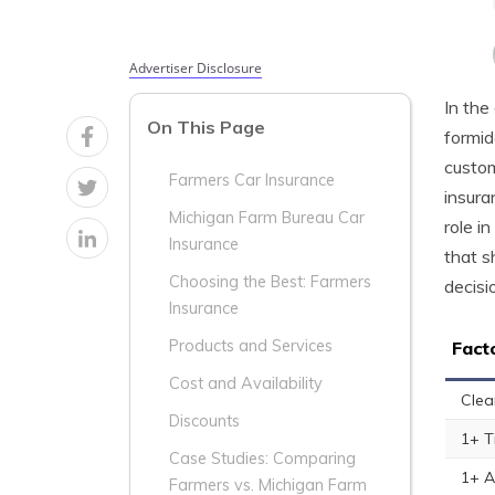
Advertiser Disclosure
In the
On This Page
formid
custom
Farmers Car Insurance
insura
Michigan Farm Bureau Car
role i
Insurance
that s
Choosing the Best: Farmers
decisi
Insurance
Products and Services
Fact
Cost and Availability
Clea
Discounts
1+ T
Case Studies: Comparing
1+ A
Farmers vs. Michigan Farm