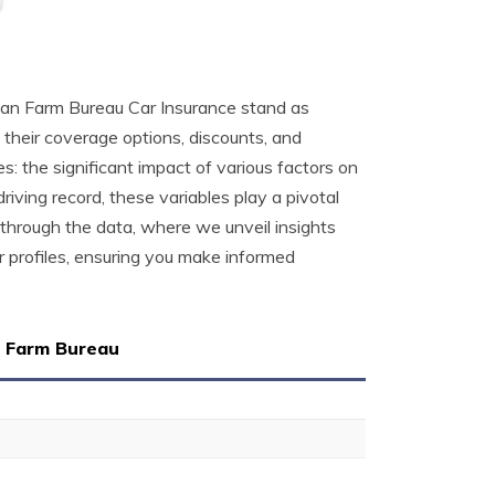
gan Farm Bureau Car Insurance stand as
 their coverage options, discounts, and
: the significant impact of various factors on
driving record, these variables play a pivotal
 through the data, where we unveil insights
 profiles, ensuring you make informed
n Farm Bureau