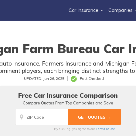
Car Insurance
Companies
gan Farm Bureau Car I
f auto insurance, Farmers Insurance and Michigan 
ominent players, each bringing distinct strengths to 
UPDATED: Jan 26, 2025
Fact Checked
Free Car Insurance Comparison
Compare Quotes From Top Companies and Save
Terms of Use
By clicking, you agree to our