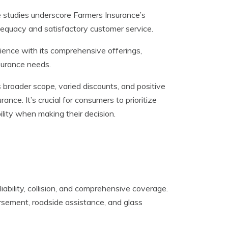
e studies underscore Farmers Insurance’s
dequacy and satisfactory customer service.
ience with its comprehensive offerings,
nsurance needs.
broader scope, varied discounts, and positive
rance. It’s crucial for consumers to prioritize
lity when making their decision.
iability, collision, and comprehensive coverage.
ursement, roadside assistance, and glass