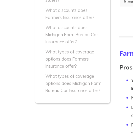
states?
Seni
What discounts does
Farmers Insurance offer?
What discounts does
Michigan Farm Bureau Car
Insurance offer?
Far
What types of coverage
options does Farmers
Pros
Insurance offer?
What types of coverage
options does Michigan Farm
Bureau Car Insurance offer?