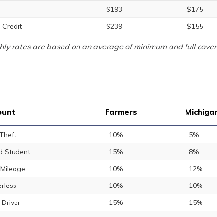
$193
$175
 Credit
$239
$155
ly rates are based on an average of minimum and full cover
ount
Farmers
Michiga
 Theft
10%
5%
 Student
15%
8%
Mileage
10%
12%
rless
10%
10%
 Driver
15%
15%