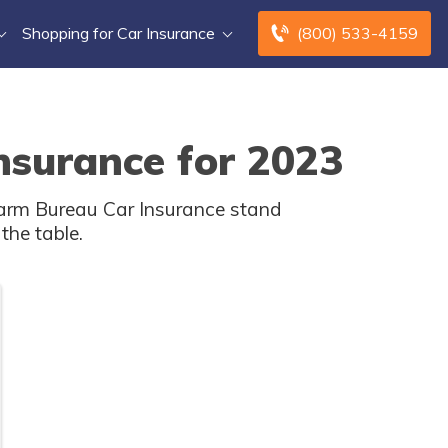
Shopping for Car Insurance
(800) 533-4159
nsurance for 2023
Farm Bureau Car Insurance stand
the table.