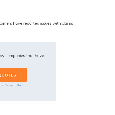
tomers have reported issues with claims
iew companies that have
Terms of Use
o our