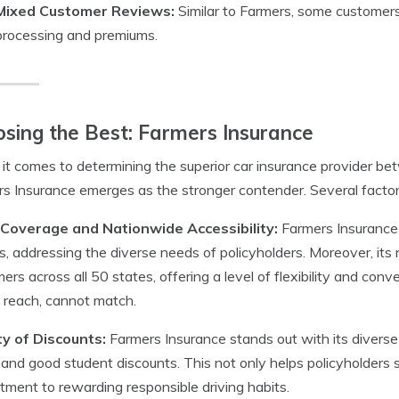
Mixed Customer Reviews:
Similar to Farmers, some customers
processing and premiums.
sing the Best: Farmers Insurance
t comes to determining the superior car insurance provider b
s Insurance emerges as the stronger contender. Several factors
Coverage and Nationwide Accessibility:
Farmers Insurance
s, addressing the diverse needs of policyholders. Moreover, its n
ers across all 50 states, offering a level of flexibility and con
d reach, cannot match.
ty of Discounts:
Farmers Insurance stands out with its diverse d
, and good student discounts. This not only helps policyholder
ment to rewarding responsible driving habits.