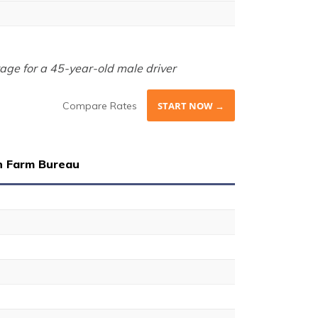
age for a 45-year-old male driver
Compare Rates
START NOW →
n Farm Bureau