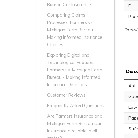
Bureau Car Insurance
DUI
Comparing Claims
Poor
Processes: Farmers vs.
*month
Michigan Farm Bureau -
Making Informed Insurance
Choices
Exploring Digital and
Technological Features:
Farmers vs. Michigan Farm
Disc
Bureau - Making Informed
Insurance Decisions
Anti
Customer Reviews
Good
Frequently Asked Questions
Low 
Are Farmers Insurance and
Pape
Michigan Farm Bureau Car
Safe
Insurance available in all