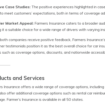
ive Case Studies:
The positive experiences highlighted in cas
y to meet customers’ expectations, both in terms of coverage a
er Market Appeal:
Farmers Insurance caters to a broader aud
 it a suitable choice for a wide range of drivers with varying i
both companies receive positive feedback, Farmers Insurance’s 
er testimonials position it as the best overall choice for car insu
s such as coverage options, discounts, and nationwide accessibi
ucts and Services
s Insurance offers a wide range of coverage options, including l
lso offer additional coverage options such as rental car reimb
ge. Farmer’s Insurance is available in all 50 states.