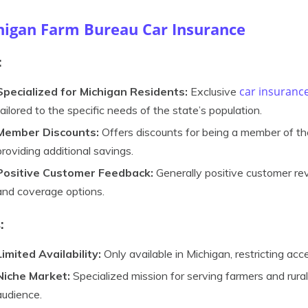
higan Farm Bureau Car Insurance
:
car insuranc
Specialized for Michigan Residents:
Exclusive
tailored to the specific needs of the state’s population.
Member Discounts:
Offers discounts for being a member of th
providing additional savings.
Positive Customer Feedback:
Generally positive customer re
and coverage options.
:
Limited Availability:
Only available in Michigan, restricting acc
Niche Market:
Specialized mission for serving farmers and rura
audience.