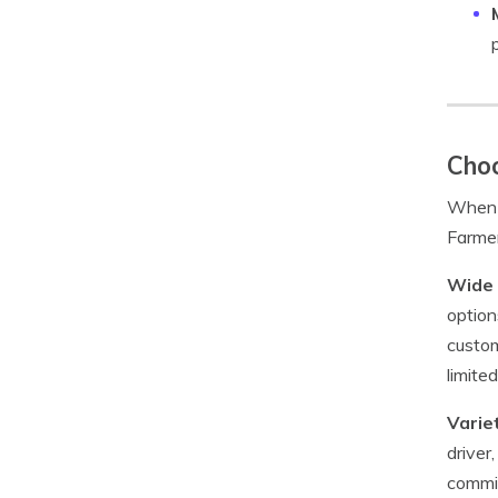
Choo
When i
Farmer
Wide 
option
custom
limite
Varie
driver
commit