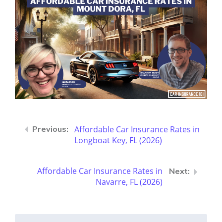
Affordable Car Insurance Rates in
Longboat Key, FL (2026)
Affordable Car Insurance Rates in
Navarre, FL (2026)