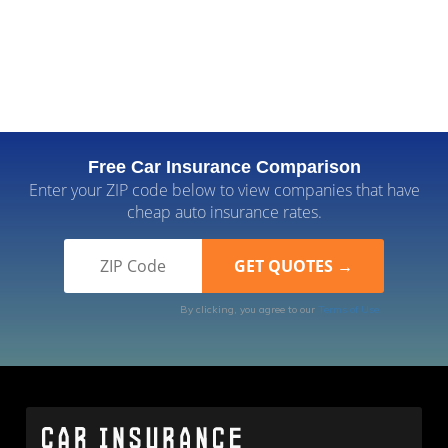
Free Car Insurance Comparison
Enter your ZIP code below to view companies that have
cheap auto insurance rates.
By clicking, you agree to our
Terms of Use