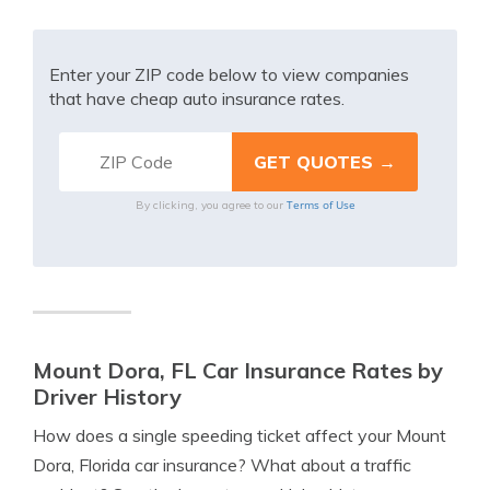
Enter your ZIP code below to view companies
that have cheap auto insurance rates.
Terms of Use
By clicking, you agree to our
Mount Dora, FL Car Insurance Rates by
Driver History
How does a single speeding ticket affect your Mount
Dora, Florida car insurance? What about a traffic