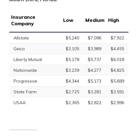
Insurance
Low
Medium
High
Company
Allstate
$5,240
$7,096
$7,922
Geico
$3,105
$3,989
$4,455
Liberty Mutual
$5,178
$5,737
$6,018
Nationwide
$3,239
$4,277
$4,825
Progressive
$4,344
$5,173
$5,689
State Farm
$2,725
$3,281
$3,591
USAA
$2,365
$2,822
$2,996