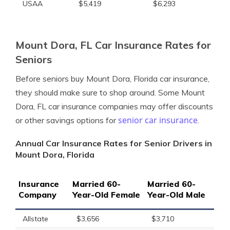
USAA
$5,419
$6,293
Mount Dora, FL Car Insurance Rates for
Seniors
Before seniors buy Mount Dora, Florida car insurance,
they should make sure to shop around. Some Mount
Dora, FL car insurance companies may offer discounts
senior car insurance
or other savings options for
.
Annual Car Insurance Rates for Senior Drivers in
Mount Dora, Florida
Insurance
Married 60-
Married 60-
Company
Year-Old Female
Year-Old Male
Allstate
$3,656
$3,710