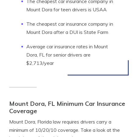
The cheapest car insurance company in
Mount Dora for teen drivers is USAA
The cheapest car insurance company in
Mount Dora after a DUI is State Farm
Average car insurance rates in Mount
Dora, FL for senior drivers are
$2,713/year
Mount Dora, FL Minimum Car Insurance
Coverage
Mount Dora, Florida law requires drivers carry a
minimum of 10/20/10 coverage. Take a look at the