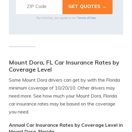
Terms of Use
By clicking, you agree to our
Mount Dora, FL Car Insurance Rates by
Coverage Level
Some Mount Dora drivers can get by with the Florida
minimum coverage of 10/20/10. Other drivers may
need more. See how much your Mount Dora, Florida
car insurance rates may be based on the coverage
you need.
Annual Car Insurance Rates by Coverage Level in
Mount Dora, Florida