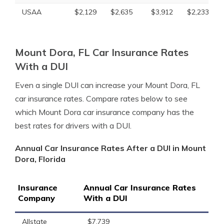
USAA
$2,129
$2,635
$3,912
$2,233
Mount Dora, FL Car Insurance Rates
With a DUI
Even a single DUI can increase your Mount Dora, FL
car insurance rates. Compare rates below to see
which Mount Dora car insurance company has the
best rates for drivers with a DUI.
Annual Car Insurance Rates After a DUI in Mount
Dora, Florida
Insurance
Annual Car Insurance Rates
Company
With a DUI
Allstate
$7,739