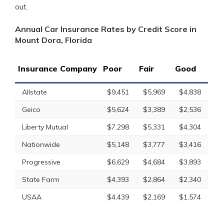
out.
Annual Car Insurance Rates by Credit Score in
Mount Dora, Florida
Insurance Company
Poor
Fair
Good
Allstate
$9,451
$5,969
$4,838
Geico
$5,624
$3,389
$2,536
Liberty Mutual
$7,298
$5,331
$4,304
Nationwide
$5,148
$3,777
$3,416
Progressive
$6,629
$4,684
$3,893
State Farm
$4,393
$2,864
$2,340
USAA
$4,439
$2,169
$1,574