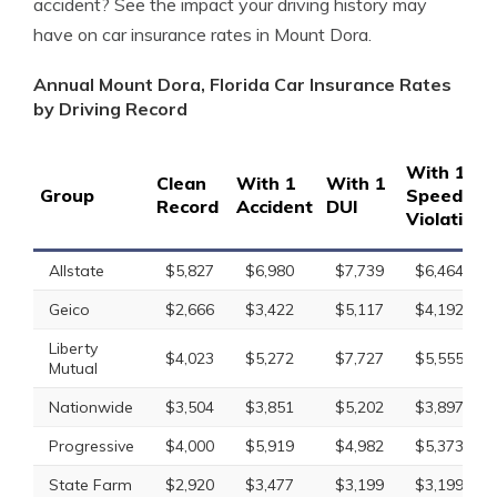
accident? See the impact your driving history may
have on car insurance rates in Mount Dora.
Annual Mount Dora, Florida Car Insurance Rates
by Driving Record
With 1
Clean
With 1
With 1
Group
Speeding
Record
Accident
DUI
Violation
Allstate
$5,827
$6,980
$7,739
$6,464
Geico
$2,666
$3,422
$5,117
$4,192
Liberty
$4,023
$5,272
$7,727
$5,555
Mutual
Nationwide
$3,504
$3,851
$5,202
$3,897
Progressive
$4,000
$5,919
$4,982
$5,373
State Farm
$2,920
$3,477
$3,199
$3,199