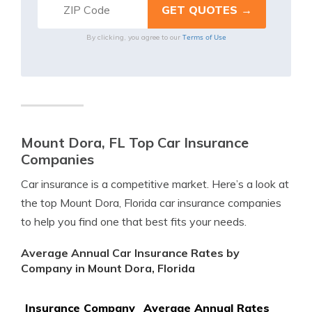
Terms of Use
By clicking, you agree to our
Mount Dora, FL Top Car Insurance
Companies
Car insurance is a competitive market. Here’s a look at
the top Mount Dora, Florida car insurance companies
to help you find one that best fits your needs.
Average Annual Car Insurance Rates by
Company in Mount Dora, Florida
Insurance Company
Average Annual Rates