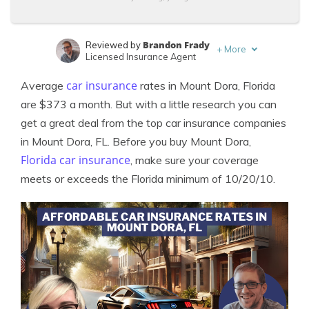
Brandon Frady
Reviewed by
+
More
Licensed Insurance Agent
Laura Kuhl
Written by
car insurance
Average
rates in Mount Dora, Florida
Managing Editor
are $373 a month. But with a little research you can
get a great deal from the top car insurance companies
in Mount Dora, FL. Before you buy Mount Dora,
Florida car insurance
, make sure your coverage
meets or exceeds the Florida minimum of 10/20/10.