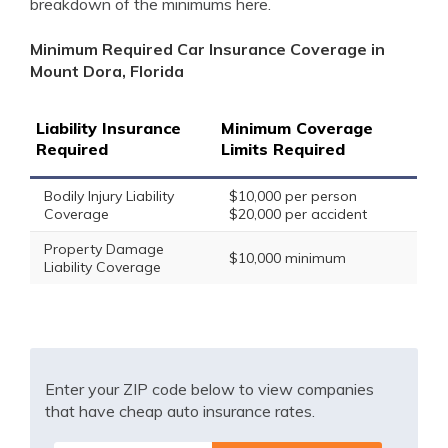
breakdown of the minimums here.
Minimum Required Car Insurance Coverage in
Mount Dora, Florida
Liability Insurance
Minimum Coverage
Required
Limits Required
Bodily Injury Liability
$10,000 per person
Coverage
$20,000 per accident
Property Damage
$10,000 minimum
Liability Coverage
Enter your ZIP code below to view companies
that have cheap auto insurance rates.