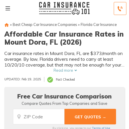
»
Best Cheap Car Insurance Companies
»
Florida Car Insurance
Affordable Car Insurance Rates in
Mount Dora, FL (2026)
Car insurance rates in Mount Dora, FL are $373/month on
average. By law, Florida drivers need to carry at least
10/20/10 coverage, but that may not be enough for your
needs. Compare car insurance quotes from multiple Mount
Read more
Dora car insurance companies to get the coverage you
UPDATED: Feb 19, 2025
Fact Checked
need at the best rates available.
Free Car Insurance Comparison
Compare Quotes From Top Companies and Save
Terms of Use
By clicking, you agree to our