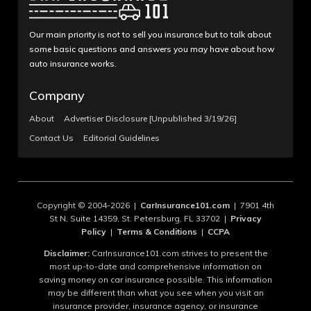
Our main priority is not to sell you insurance but to talk about
some basic questions and answers you may have about how
auto insurance works.
Company
About
Advertiser Disclosure [Unpublished 3/19/26]
Contact Us
Editorial Guidelines
Copyright © 2004-2026 |
CarInsurance101.com
| 7901 4th
St N, Suite 14359, St. Petersburg, FL 33702 |
Privacy
Policy
|
Terms & Conditions
|
CCPA
Disclaimer:
CarInsurance101.com strives to present the
most up-to-date and comprehensive information on
saving money on car insurance possible. This information
may be different than what you see when you visit an
insurance provider, insurance agency, or insurance