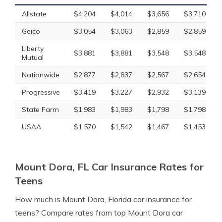
Allstate
$4,204
$4,014
$3,656
$3,710
Geico
$3,054
$3,063
$2,859
$2,859
Liberty
$3,881
$3,881
$3,548
$3,548
Mutual
Nationwide
$2,877
$2,837
$2,567
$2,654
Progressive
$3,419
$3,227
$2,932
$3,139
State Farm
$1,983
$1,983
$1,798
$1,798
USAA
$1,570
$1,542
$1,467
$1,453
Mount Dora, FL Car Insurance Rates for
Teens
How much is Mount Dora, Florida car insurance for
teens? Compare rates from top Mount Dora car