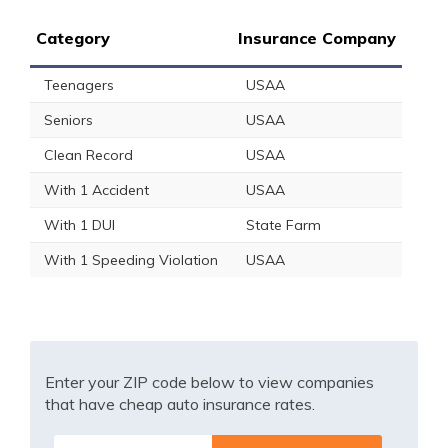
Category
Insurance Company
Teenagers
USAA
Seniors
USAA
Clean Record
USAA
With 1 Accident
USAA
With 1 DUI
State Farm
With 1 Speeding Violation
USAA
Enter your ZIP code below to view companies
that have cheap auto insurance rates.