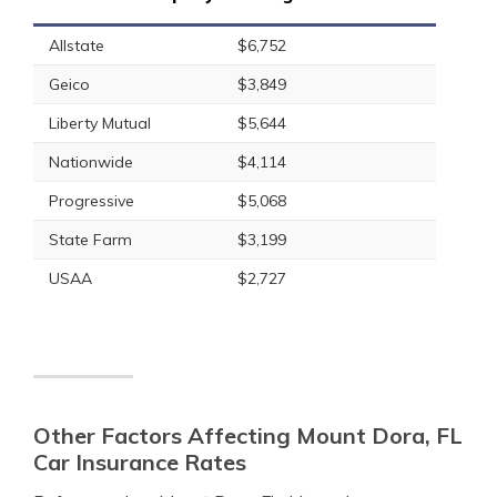
Allstate
$6,752
Geico
$3,849
Liberty Mutual
$5,644
Nationwide
$4,114
Progressive
$5,068
State Farm
$3,199
USAA
$2,727
Other Factors Affecting Mount Dora, FL
Car Insurance Rates