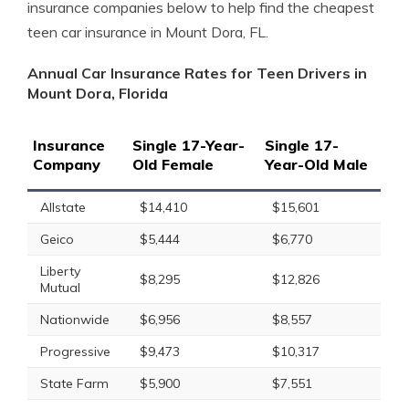
insurance companies below to help find the cheapest
teen car insurance in Mount Dora, FL.
Annual Car Insurance Rates for Teen Drivers in
Mount Dora, Florida
Insurance
Single 17-Year-
Single 17-
Company
Old Female
Year-Old Male
Allstate
$14,410
$15,601
Geico
$5,444
$6,770
Liberty
$8,295
$12,826
Mutual
Nationwide
$6,956
$8,557
Progressive
$9,473
$10,317
State Farm
$5,900
$7,551