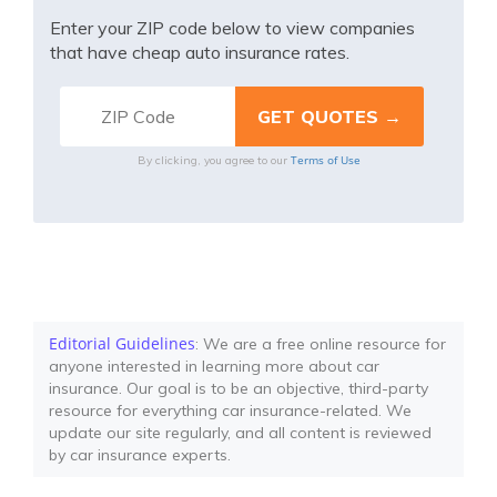
Enter your ZIP code below to view companies
that have cheap auto insurance rates.
Terms of Use
By clicking, you agree to our
Editorial Guidelines
: We are a free online resource for
anyone interested in learning more about car
insurance. Our goal is to be an objective, third-party
resource for everything car insurance-related. We
update our site regularly, and all content is reviewed
by car insurance experts.