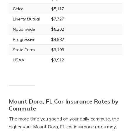
Geico
$5,117
Liberty Mutual
$7,727
Nationwide
$5,202
Progressive
$4,982
State Farm
$3,199
USAA
$3,912
Mount Dora, FL Car Insurance Rates by
Commute
The more time you spend on your daily commute, the
higher your Mount Dora, FL car insurance rates may