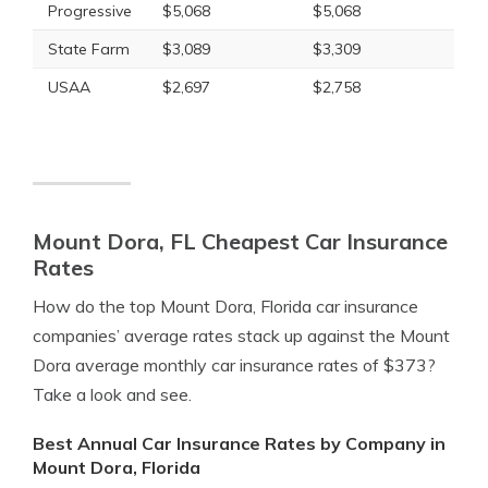
Progressive
$5,068
$5,068
State Farm
$3,089
$3,309
USAA
$2,697
$2,758
Mount Dora, FL Cheapest Car Insurance
Rates
How do the top Mount Dora, Florida car insurance
companies’ average rates stack up against the Mount
Dora average monthly car insurance rates of $373?
Take a look and see.
Best Annual Car Insurance Rates by Company in
Mount Dora, Florida