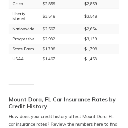
Geico
$2,859
$2,859
Liberty
$3,548
$3,548
Mutual
Nationwide
$2,567
$2,654
Progressive
$2,932
$3,139
State Farm
$1,798
$1,798
USAA
$1,467
$1,453
Mount Dora, FL Car Insurance Rates by
Credit History
How does your credit history affect Mount Dora, FL
car insurance rates? Review the numbers here to find