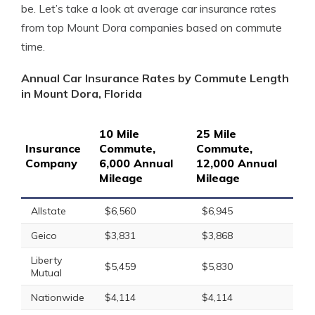
be. Let’s take a look at average car insurance rates
from top Mount Dora companies based on commute
time.
Annual Car Insurance Rates by Commute Length
in Mount Dora, Florida
10 Mile
25 Mile
Insurance
Commute,
Commute,
Company
6,000 Annual
12,000 Annual
Mileage
Mileage
Allstate
$6,560
$6,945
Geico
$3,831
$3,868
Liberty
$5,459
$5,830
Mutual
Nationwide
$4,114
$4,114