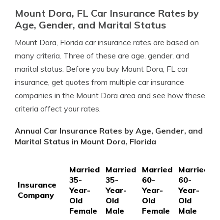
Mount Dora, FL Car Insurance Rates by
Age, Gender, and Marital Status
Mount Dora, Florida car insurance rates are based on
many criteria. Three of these are age, gender, and
marital status. Before you buy Mount Dora, FL car
insurance, get quotes from multiple car insurance
companies in the Mount Dora area and see how these
criteria affect your rates.
Annual Car Insurance Rates by Age, Gender, and
Marital Status in Mount Dora, Florida
Married
Married
Married
Married
S
35-
35-
60-
60-
1
Insurance
Year-
Year-
Year-
Year-
Y
Company
Old
Old
Old
Old
O
Female
Male
Female
Male
F