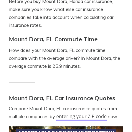
Before you buy Mount Dora, Florida car insurance,
make sure you know what else car insurance
companies take into account when calculating car
insurance rates.
Mount Dora, FL Commute Time
How does your Mount Dora, FL commute time
compare with the average driver? In Mount Dora, the
average commute is 25.9 minutes.
Mount Dora, FL Car Insurance Quotes
Compare Mount Dora, FL car insurance quotes from
entering your ZIP code
multiple companies by
now.