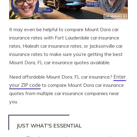
It may even be helpful to compare Mount Dora car
insurance rates with Fort Lauderdale car insurance
rates, Hialeah car insurance rates, or Jacksonville car
insurance rates to make sure you’re getting the best
Mount Dora, FL car insurance quotes available.
Enter
Need affordable Mount Dora, FL car insurance?
your ZIP code
to compare Mount Dora car insurance
quotes from multiple car insurance companies near
you.
JUST WHAT'S ESSENTIAL