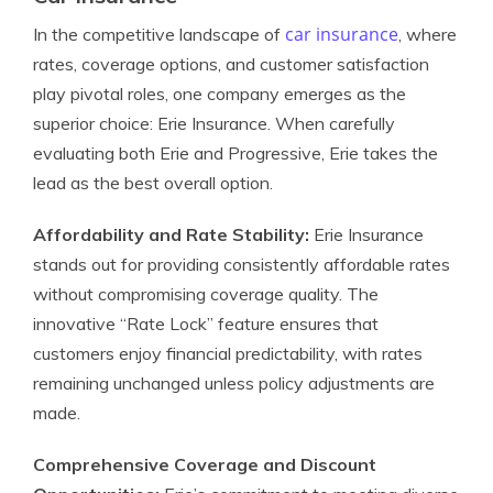
car insurance
In the competitive landscape of
, where
rates, coverage options, and customer satisfaction
play pivotal roles, one company emerges as the
superior choice: Erie Insurance. When carefully
evaluating both Erie and Progressive, Erie takes the
lead as the best overall option.
Affordability and Rate Stability:
Erie Insurance
stands out for providing consistently affordable rates
without compromising coverage quality. The
innovative “Rate Lock” feature ensures that
customers enjoy financial predictability, with rates
remaining unchanged unless policy adjustments are
made.
Comprehensive Coverage and Discount