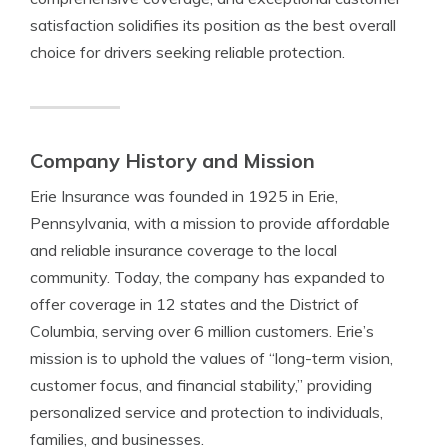
satisfaction solidifies its position as the best overall
choice for drivers seeking reliable protection.
Company History and Mission
Erie Insurance was founded in 1925 in Erie,
Pennsylvania, with a mission to provide affordable
and reliable insurance coverage to the local
community. Today, the company has expanded to
offer coverage in 12 states and the District of
Columbia, serving over 6 million customers. Erie’s
mission is to uphold the values of “long-term vision,
customer focus, and financial stability,” providing
personalized service and protection to individuals,
families, and businesses.