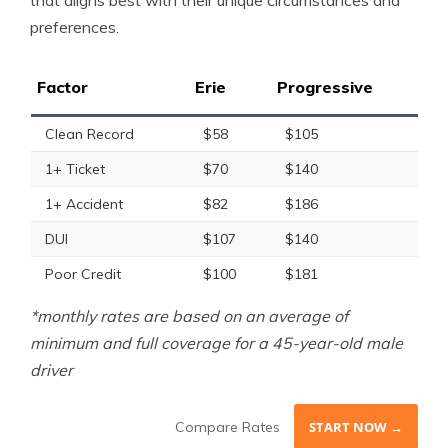
that aligns best with their unique circumstances and
preferences.
Factor
Erie
Progressive
Clean Record
$58
$105
1+ Ticket
$70
$140
1+ Accident
$82
$186
DUI
$107
$140
Poor Credit
$100
$181
*monthly rates are based on an average of
minimum and full coverage for a 45-year-old male
driver
Compare Rates
START NOW →