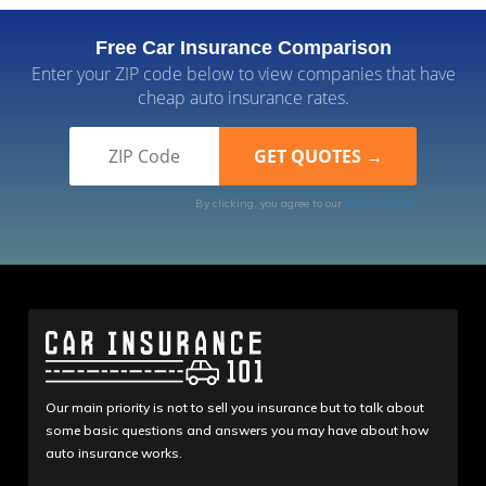
Free Car Insurance Comparison
Enter your ZIP code below to view companies that have
cheap auto insurance rates.
By clicking, you agree to our
Terms of Use
Our main priority is not to sell you insurance but to talk about
some basic questions and answers you may have about how
auto insurance works.