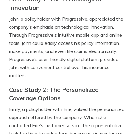
Innovation
John, a policyholder with Progressive, appreciated the
company’s emphasis on technological innovation.
Through Progressive’s intuitive mobile app and online
tools, John could easily access his policy information,
make payments, and even file claims electronically.
Progressive’s user-friendly digital platform provided
John with convenient control over his insurance
matters.
Case Study 2: The Personalized
Coverage Options
Emily, a policyholder with Erie, valued the personalized
approach offered by the company. When she
contacted Erie’s customer service, the representative
took the time to understand her unique circumstances