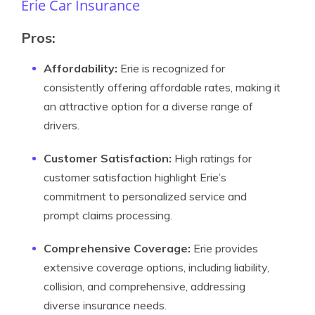
Erie Car Insurance
Pros:
Affordability:
Erie is recognized for
consistently offering affordable rates, making it
an attractive option for a diverse range of
drivers.
Customer Satisfaction:
High ratings for
customer satisfaction highlight Erie’s
commitment to personalized service and
prompt claims processing.
Comprehensive Coverage:
Erie provides
extensive coverage options, including liability,
collision, and comprehensive, addressing
diverse insurance needs.