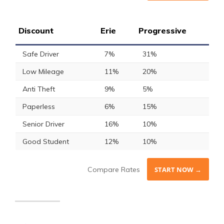
Discount
Erie
Progressive
Safe Driver
7%
31%
Low Mileage
11%
20%
Anti Theft
9%
5%
Paperless
6%
15%
Senior Driver
16%
10%
Good Student
12%
10%
Compare Rates
START NOW →