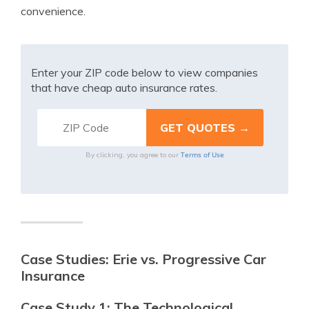
convenience.
Enter your ZIP code below to view companies
that have cheap auto insurance rates.
Terms of Use
By clicking, you agree to our
Case Studies: Erie vs. Progressive Car
Insurance
Case Study 1: The Technological