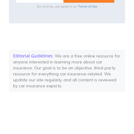
Terms of Use
By clicking, you agree to our
Editorial Guidelines
: We are a free online resource for
anyone interested in learning more about car
insurance. Our goal is to be an objective, third-party
resource for everything car insurance-related. We
update our site regularly, and all content is reviewed
by car insurance experts.