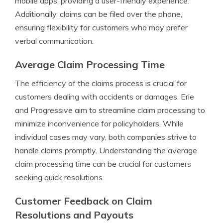
mobile apps, providing a user-friendly experience.
Additionally, claims can be filed over the phone,
ensuring flexibility for customers who may prefer
verbal communication.
Average Claim Processing Time
The efficiency of the claims process is crucial for
customers dealing with accidents or damages. Erie
and Progressive aim to streamline claim processing to
minimize inconvenience for policyholders. While
individual cases may vary, both companies strive to
handle claims promptly. Understanding the average
claim processing time can be crucial for customers
seeking quick resolutions.
Customer Feedback on Claim
Resolutions and Payouts