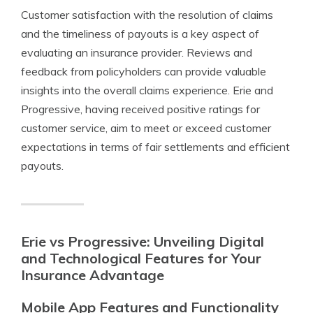
Customer satisfaction with the resolution of claims
and the timeliness of payouts is a key aspect of
evaluating an insurance provider. Reviews and
feedback from policyholders can provide valuable
insights into the overall claims experience. Erie and
Progressive, having received positive ratings for
customer service, aim to meet or exceed customer
expectations in terms of fair settlements and efficient
payouts.
Erie vs Progressive: Unveiling Digital
and Technological Features for Your
Insurance Advantage
Mobile App Features and Functionality