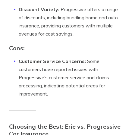
Discount Variety:
Progressive offers a range
of discounts, including bundling home and auto
insurance, providing customers with multiple
avenues for cost savings.
Cons:
Customer Service Concerns:
Some
customers have reported issues with
Progressive’s customer service and claims
processing, indicating potential areas for
improvement.
Choosing the Best: Erie vs. Progressive
Car Insurance