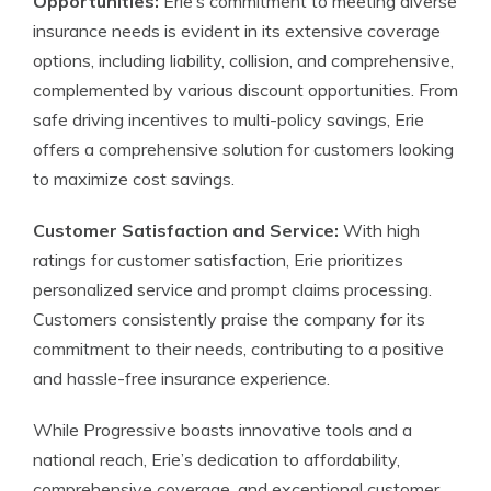
Opportunities:
Erie’s commitment to meeting diverse
insurance needs is evident in its extensive coverage
options, including liability, collision, and comprehensive,
complemented by various discount opportunities. From
safe driving incentives to multi-policy savings, Erie
offers a comprehensive solution for customers looking
to maximize cost savings.
Customer Satisfaction and Service:
With high
ratings for customer satisfaction, Erie prioritizes
personalized service and prompt claims processing.
Customers consistently praise the company for its
commitment to their needs, contributing to a positive
and hassle-free insurance experience.
While Progressive boasts innovative tools and a
national reach, Erie’s dedication to affordability,
comprehensive coverage, and exceptional customer