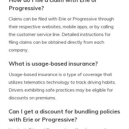
Progressive?
Claims can be filed with Erie or Progressive through
their respective websites, mobile apps, or by calling
the customer service line. Detailed instructions for
filing claims can be obtained directly from each
company.
What is usage-based insurance?
Usage-based insurance is a type of coverage that
utilizes telematics technology to track driving habits.
Drivers exhibiting safe practices may be eligible for
discounts on premiums.
Can I get a discount for bundling policies
with Erie or Progressive?