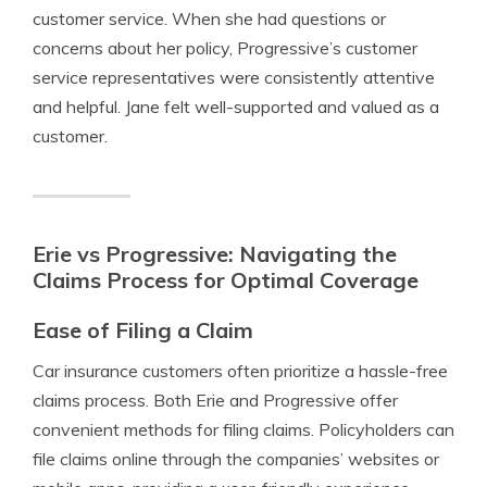
customer service. When she had questions or
concerns about her policy, Progressive’s customer
service representatives were consistently attentive
and helpful. Jane felt well-supported and valued as a
customer.
Erie vs Progressive: Navigating the
Claims Process for Optimal Coverage
Ease of Filing a Claim
Car insurance customers often prioritize a hassle-free
claims process. Both Erie and Progressive offer
convenient methods for filing claims. Policyholders can
file claims online through the companies’ websites or