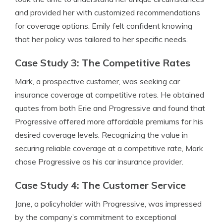
and provided her with customized recommendations
for coverage options. Emily felt confident knowing
that her policy was tailored to her specific needs.
Case Study 3: The Competitive Rates
Mark, a prospective customer, was seeking car
insurance coverage at competitive rates. He obtained
quotes from both Erie and Progressive and found that
Progressive offered more affordable premiums for his
desired coverage levels. Recognizing the value in
securing reliable coverage at a competitive rate, Mark
chose Progressive as his car insurance provider.
Case Study 4: The Customer Service
Jane, a policyholder with Progressive, was impressed
by the company’s commitment to exceptional