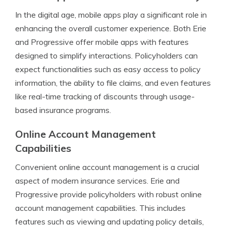
In the digital age, mobile apps play a significant role in
enhancing the overall customer experience. Both Erie
and Progressive offer mobile apps with features
designed to simplify interactions. Policyholders can
expect functionalities such as easy access to policy
information, the ability to file claims, and even features
like real-time tracking of discounts through usage-
based insurance programs.
Online Account Management
Capabilities
Convenient online account management is a crucial
aspect of modern insurance services. Erie and
Progressive provide policyholders with robust online
account management capabilities. This includes
features such as viewing and updating policy details,