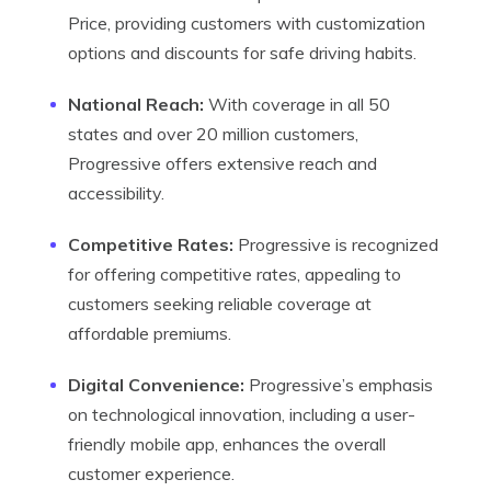
Price, providing customers with customization
options and discounts for safe driving habits.
National Reach:
With coverage in all 50
states and over 20 million customers,
Progressive offers extensive reach and
accessibility.
Competitive Rates:
Progressive is recognized
for offering competitive rates, appealing to
customers seeking reliable coverage at
affordable premiums.
Digital Convenience:
Progressive’s emphasis
on technological innovation, including a user-
friendly mobile app, enhances the overall
customer experience.