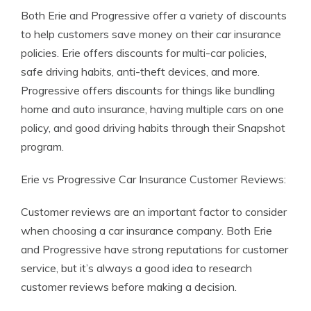
Both Erie and Progressive offer a variety of discounts
to help customers save money on their car insurance
policies. Erie offers discounts for multi-car policies,
safe driving habits, anti-theft devices, and more.
Progressive offers discounts for things like bundling
home and auto insurance, having multiple cars on one
policy, and good driving habits through their Snapshot
program.
Erie vs Progressive Car Insurance Customer Reviews:
Customer reviews are an important factor to consider
when choosing a car insurance company. Both Erie
and Progressive have strong reputations for customer
service, but it’s always a good idea to research
customer reviews before making a decision.