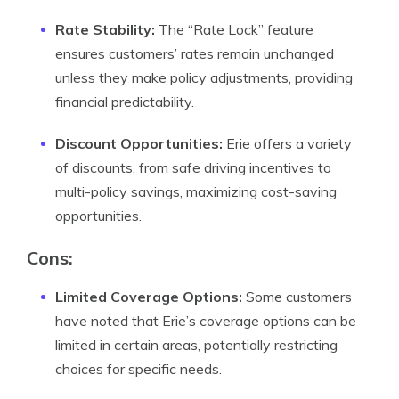
Rate Stability:
The “Rate Lock” feature
ensures customers’ rates remain unchanged
unless they make policy adjustments, providing
financial predictability.
Discount Opportunities:
Erie offers a variety
of discounts, from safe driving incentives to
multi-policy savings, maximizing cost-saving
opportunities.
Cons:
Limited Coverage Options:
Some customers
have noted that Erie’s coverage options can be
limited in certain areas, potentially restricting
choices for specific needs.