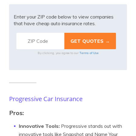
Enter your ZIP code below to view companies
that have cheap auto insurance rates.
Terms of Use
By clicking, you agree to our
Progressive Car Insurance
Pros:
Innovative Tools:
Progressive stands out with
innovative tools like Snapshot and Name Your