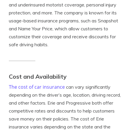
and underinsured motorist coverage, personal injury
protection, and more. The company is known for its
usage-based insurance programs, such as Snapshot
and Name Your Price, which allow customers to
customize their coverage and receive discounts for
safe driving habits.
Cost and Availability
The cost of car insurance
can vary significantly
depending on the driver’s age, location, driving record,
and other factors. Erie and Progressive both offer
competitive rates and discounts to help customers
save money on their policies. The cost of Erie
insurance varies depending on the state and the