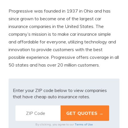
Progressive was founded in 1937 in Ohio and has
since grown to become one of the largest car
insurance companies in the United States. The
company’s mission is to make car insurance simple
and affordable for everyone, utilizing technology and
innovation to provide customers with the best
possible experience. Progressive offers coverage in all
50 states and has over 20 million customers.
Enter your ZIP code below to view companies
that have cheap auto insurance rates.
Terms of Use
By clicking, you agree to our