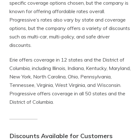
specific coverage options chosen, but the company is
known for offering affordable rates overall.
Progressive’s rates also vary by state and coverage
options, but the company offers a variety of discounts
such as multi-car, multi-policy, and safe driver
discounts.
Erie offers coverage in 12 states and the District of
Columbia, including Illinois, Indiana, Kentucky, Maryland,
New York, North Carolina, Ohio, Pennsylvania,
Tennessee, Virginia, West Virginia, and Wisconsin.
Progressive offers coverage in all 50 states and the
District of Columbia.
Discounts Available for Customers