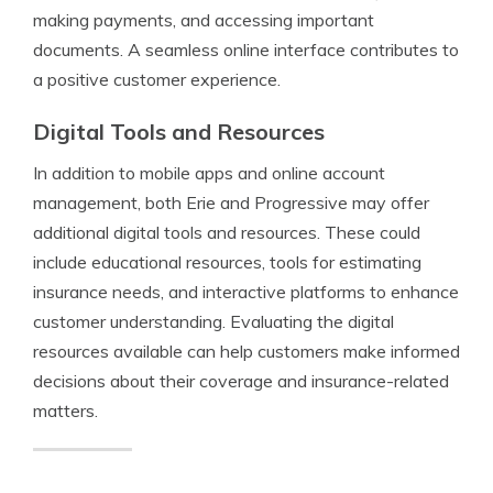
making payments, and accessing important
documents. A seamless online interface contributes to
a positive customer experience.
Digital Tools and Resources
In addition to mobile apps and online account
management, both Erie and Progressive may offer
additional digital tools and resources. These could
include educational resources, tools for estimating
insurance needs, and interactive platforms to enhance
customer understanding. Evaluating the digital
resources available can help customers make informed
decisions about their coverage and insurance-related
matters.