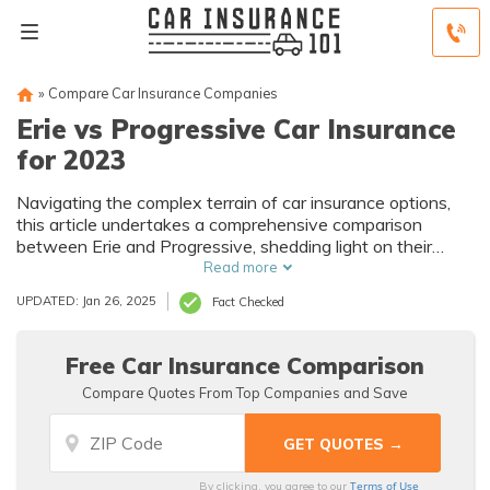
»
Compare Car Insurance Companies
Erie vs Progressive Car Insurance
for 2023
Navigating the complex terrain of car insurance options,
this article undertakes a comprehensive comparison
between Erie and Progressive, shedding light on their
distinct features, histories, and customer experiences to
Read more
empower drivers in making informed decisions.
UPDATED: Jan 26, 2025
Fact Checked
Free Car Insurance Comparison
Compare Quotes From Top Companies and Save
Terms of Use
By clicking, you agree to our