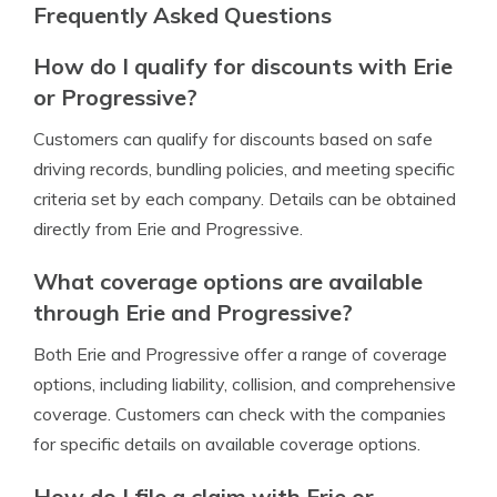
Frequently Asked Questions
How do I qualify for discounts with Erie
or Progressive?
Customers can qualify for discounts based on safe
driving records, bundling policies, and meeting specific
criteria set by each company. Details can be obtained
directly from Erie and Progressive.
What coverage options are available
through Erie and Progressive?
Both Erie and Progressive offer a range of coverage
options, including liability, collision, and comprehensive
coverage. Customers can check with the companies
for specific details on available coverage options.
How do I file a claim with Erie or