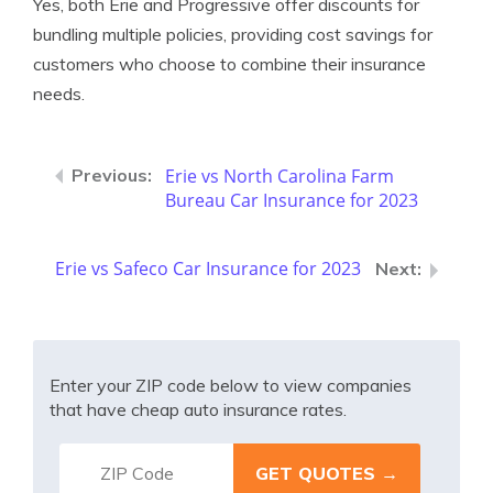
Yes, both Erie and Progressive offer discounts for
bundling multiple policies, providing cost savings for
customers who choose to combine their insurance
needs.
Erie vs North Carolina Farm
Bureau Car Insurance for 2023
Erie vs Safeco Car Insurance for 2023
Enter your ZIP code below to view companies
that have cheap auto insurance rates.