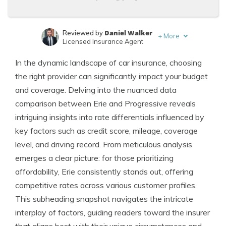
Daniel Walker
Reviewed by
+
More
Licensed Insurance Agent
Melanie Musson
Written by
In the dynamic landscape of car insurance, choosing
Published Insurance Expert
the right provider can significantly impact your budget
and coverage. Delving into the nuanced data
comparison between Erie and Progressive reveals
intriguing insights into rate differentials influenced by
key factors such as credit score, mileage, coverage
level, and driving record. From meticulous analysis
emerges a clear picture: for those prioritizing
affordability, Erie consistently stands out, offering
competitive rates across various customer profiles.
This subheading snapshot navigates the intricate
interplay of factors, guiding readers toward the insurer