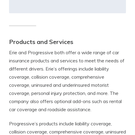
Products and Services
Erie and Progressive both offer a wide range of car
insurance products and services to meet the needs of
different drivers. Erie’s offerings include liability
coverage, collision coverage, comprehensive
coverage, uninsured and underinsured motorist
coverage, personal injury protection, and more. The
company also offers optional add-ons such as rental
car coverage and roadside assistance.
Progressive’s products include liability coverage,
collision coverage, comprehensive coverage, uninsured