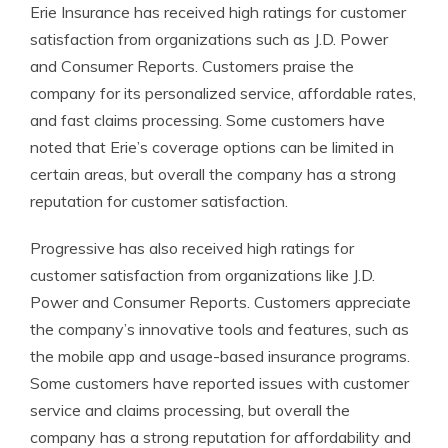
Erie Insurance has received high ratings for customer
satisfaction from organizations such as J.D. Power
and Consumer Reports. Customers praise the
company for its personalized service, affordable rates,
and fast claims processing. Some customers have
noted that Erie’s coverage options can be limited in
certain areas, but overall the company has a strong
reputation for customer satisfaction.
Progressive has also received high ratings for
customer satisfaction from organizations like J.D.
Power and Consumer Reports. Customers appreciate
the company’s innovative tools and features, such as
the mobile app and usage-based insurance programs.
Some customers have reported issues with customer
service and claims processing, but overall the
company has a strong reputation for affordability and