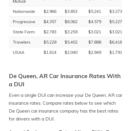
Mutual
Nationwide
$2,966
$3,853
$5,241
$3,273
Progressive
$4,357
$6,062
$4,579
$5,227
State Farm
$2,783
$3,259
$3,021
$3,021
Travelers
$5,228
$5,402
$7,888
$6,418
USAA
$1,614
$2,040
$2,949
$1,791
De Queen, AR Car Insurance Rates With
a DUI
Even a single DUI can increase your De Queen, AR car
insurance rates. Compare rates below to see which
De Queen car insurance company has the best rates
for drivers with a DUI.