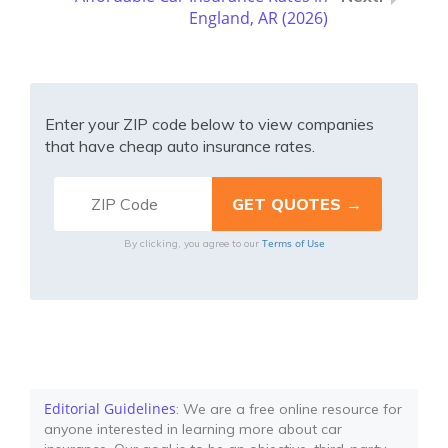
England, AR (2026)
Enter your ZIP code below to view companies
that have cheap auto insurance rates.
Terms of Use
By clicking, you agree to our
Editorial Guidelines
: We are a free online resource for
anyone interested in learning more about car