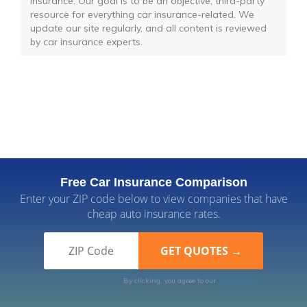
insurance. Our goal is to be an objective, third-party
resource for everything car insurance-related. We
update our site regularly, and all content is reviewed
by car insurance experts.
Free Car Insurance Comparison
Enter your ZIP code below to view companies that have
cheap auto insurance rates.
By clicking, you agree to our
Terms of Use