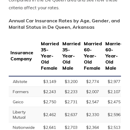
criteria affect your rates.
Annual Car Insurance Rates by Age, Gender, and
Marital Status in De Queen, Arkansas
Married
Married
Married
Married
S
35-
35-
60-
60-
1
Insurance
Year-
Year-
Year-
Year-
Y
Company
Old
Old
Old
Old
O
Female
Male
Female
Male
F
Allstate
$3,149
$3,200
$2,774
$2,977
Farmers
$2,243
$2,233
$2,007
$2,107
Geico
$2,750
$2,731
$2,547
$2,475
Liberty
$2,462
$2,637
$2,330
$2,596
Mutual
Nationwide
$2,641
$2,703
$2,364
$2,513