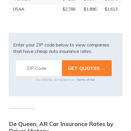
USAA
$2,786
$1,896
$1,613
Enter your ZIP code below to view companies
that have cheap auto insurance rates.
Terms of Use
By clicking, you agree to our
De Queen, AR Car Insurance Rates by
Driver History