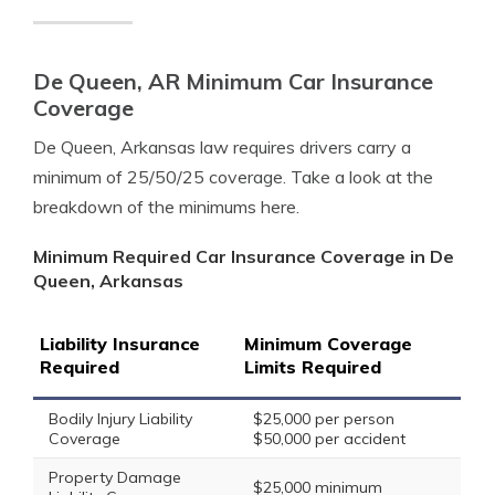
De Queen, AR Minimum Car Insurance
Coverage
De Queen, Arkansas law requires drivers carry a
minimum of 25/50/25 coverage. Take a look at the
breakdown of the minimums here.
Minimum Required Car Insurance Coverage in De
Queen, Arkansas
Liability Insurance
Minimum Coverage
Required
Limits Required
Bodily Injury Liability
$25,000 per person
Coverage
$50,000 per accident
Property Damage
$25,000 minimum