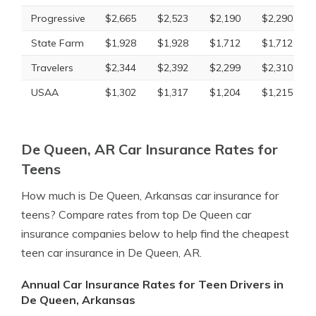
Progressive
$2,665
$2,523
$2,190
$2,290
State Farm
$1,928
$1,928
$1,712
$1,712
Travelers
$2,344
$2,392
$2,299
$2,310
USAA
$1,302
$1,317
$1,204
$1,215
De Queen, AR Car Insurance Rates for
Teens
How much is De Queen, Arkansas car insurance for
teens? Compare rates from top De Queen car
insurance companies below to help find the cheapest
teen car insurance in De Queen, AR.
Annual Car Insurance Rates for Teen Drivers in
De Queen, Arkansas