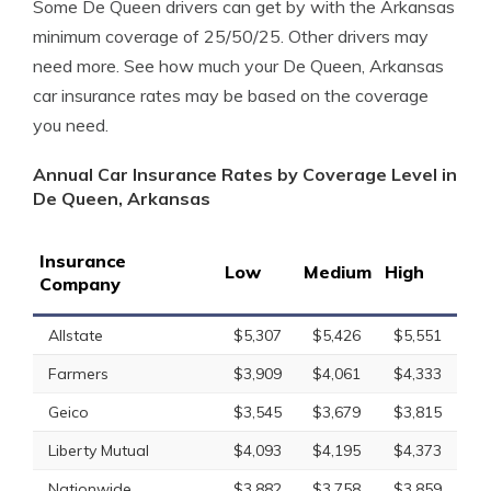
Some De Queen drivers can get by with the Arkansas
minimum coverage of 25/50/25. Other drivers may
need more. See how much your De Queen, Arkansas
car insurance rates may be based on the coverage
you need.
Annual Car Insurance Rates by Coverage Level in
De Queen, Arkansas
Insurance
Low
Medium
High
Company
Allstate
$5,307
$5,426
$5,551
Farmers
$3,909
$4,061
$4,333
Geico
$3,545
$3,679
$3,815
Liberty Mutual
$4,093
$4,195
$4,373
Nationwide
$3,882
$3,758
$3,859