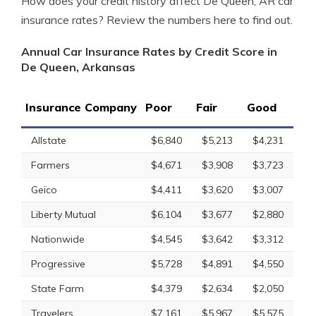
How does your credit history affect De Queen, AR car
insurance rates? Review the numbers here to find out.
Annual Car Insurance Rates by Credit Score in
De Queen, Arkansas
Insurance Company
Poor
Fair
Good
Allstate
$6,840
$5,213
$4,231
Farmers
$4,671
$3,908
$3,723
Geico
$4,411
$3,620
$3,007
Liberty Mutual
$6,104
$3,677
$2,880
Nationwide
$4,545
$3,642
$3,312
Progressive
$5,728
$4,891
$4,550
State Farm
$4,379
$2,634
$2,050
Travelers
$7,161
$5,967
$5,575