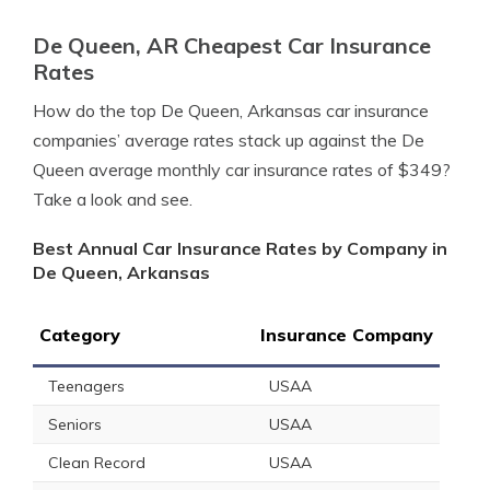
De Queen, AR Cheapest Car Insurance
Rates
How do the top De Queen, Arkansas car insurance
companies’ average rates stack up against the De
Queen average monthly car insurance rates of $349?
Take a look and see.
Best Annual Car Insurance Rates by Company in
De Queen, Arkansas
Category
Insurance Company
Teenagers
USAA
Seniors
USAA
Clean Record
USAA