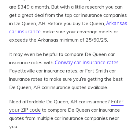
are $349 a month. But with a little research you can
get a great deal from the top car insurance companies
Arkansas
in De Queen, AR. Before you buy De Queen,
car insurance
, make sure your coverage meets or
exceeds the Arkansas minimum of 25/50/25.
It may even be helpful to compare De Queen car
Conway car insurance rates
insurance rates with
,
Fayetteville car insurance rates, or Fort Smith car
insurance rates to make sure you’re getting the best
De Queen, AR car insurance quotes available.
Enter
Need affordable De Queen, AR car insurance?
your ZIP code
to compare De Queen car insurance
quotes from multiple car insurance companies near
you.