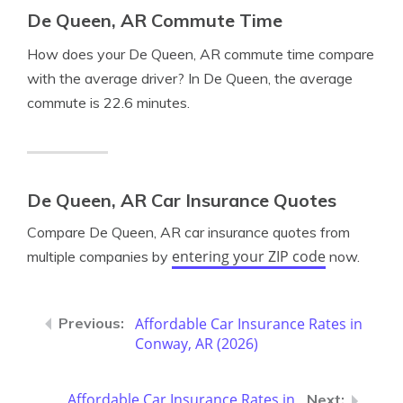
De Queen, AR Commute Time
How does your De Queen, AR commute time compare
with the average driver? In De Queen, the average
commute is 22.6 minutes.
De Queen, AR Car Insurance Quotes
Compare De Queen, AR car insurance quotes from
entering your ZIP code
multiple companies by
now.
Affordable Car Insurance Rates in
Conway, AR (2026)
Affordable Car Insurance Rates in