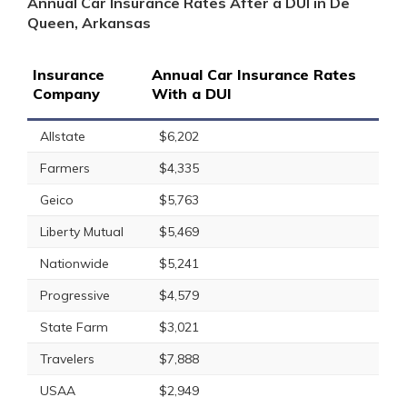
Annual Car Insurance Rates After a DUI in De
Queen, Arkansas
Insurance
Annual Car Insurance Rates
Company
With a DUI
Allstate
$6,202
Farmers
$4,335
Geico
$5,763
Liberty Mutual
$5,469
Nationwide
$5,241
Progressive
$4,579
State Farm
$3,021
Travelers
$7,888
USAA
$2,949