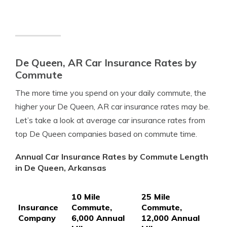
De Queen, AR Car Insurance Rates by
Commute
The more time you spend on your daily commute, the
higher your De Queen, AR car insurance rates may be.
Let’s take a look at average car insurance rates from
top De Queen companies based on commute time.
Annual Car Insurance Rates by Commute Length
in De Queen, Arkansas
10 Mile
25 Mile
Insurance
Commute,
Commute,
Company
6,000 Annual
12,000 Annual