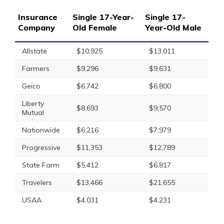
Insurance
Single 17-Year-
Single 17-
Company
Old Female
Year-Old Male
Allstate
$10,925
$13,011
Farmers
$9,296
$9,631
Geico
$6,742
$6,800
Liberty
$8,693
$9,570
Mutual
Nationwide
$6,216
$7,979
Progressive
$11,353
$12,789
State Farm
$5,412
$6,817
Travelers
$13,466
$21,655
USAA
$4,031
$4,231