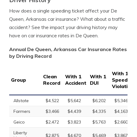
How does a single speeding ticket affect your De
Queen, Arkansas car insurance? What about a traffic
accident? See the impact your driving history may
have on car insurance rates in De Queen.
Annual De Queen, Arkansas Car Insurance Rates
by Driving Record
With 1
Clean
With 1
With 1
Group
Speeding
Record
Accident
DUI
Violation
Allstate
$4,522
$5,642
$6,202
$5,346
Farmers
$3,466
$4,439
$4,335
$4,163
Geico
$2,472
$3,823
$5,763
$2,660
Liberty
$2,875
$4,670
$5,469
$3,867