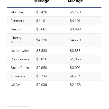
Mileage
Mileage
Allstate
$5,428
$5,428
Farmers
$4,101
$4,101
Geico
$3,661
$3,698
Liberty
$4,220
$4,220
Mutual
Nationwide
$3,833
$3,833
Progressive
$5,056
$5,056
State Farm
$2,950
$3,092
Travelers
$6,234
$6,234
USAA
$2,039
$2,158