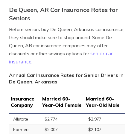
De Queen, AR Car Insurance Rates for
Seniors
Before seniors buy De Queen, Arkansas car insurance,
they should make sure to shop around. Some De
Queen, AR car insurance companies may offer
senior car
discounts or other savings options for
insurance
.
Annual Car Insurance Rates for Senior Drivers in
De Queen, Arkansas
Insurance
Married 60-
Married 60-
Company
Year-Old Female
Year-Old Male
Allstate
$2,774
$2,977
Farmers
$2,007
$2,107