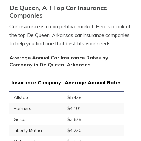
De Queen, AR Top Car Insurance
Companies
Car insurance is a competitive market. Here’s a look at
the top De Queen, Arkansas car insurance companies
to help you find one that best fits your needs.
Average Annual Car Insurance Rates by
Company in De Queen, Arkansas
Insurance Company
Average Annual Rates
Allstate
$5,428
Farmers
$4,101
Geico
$3,679
Liberty Mutual
$4,220