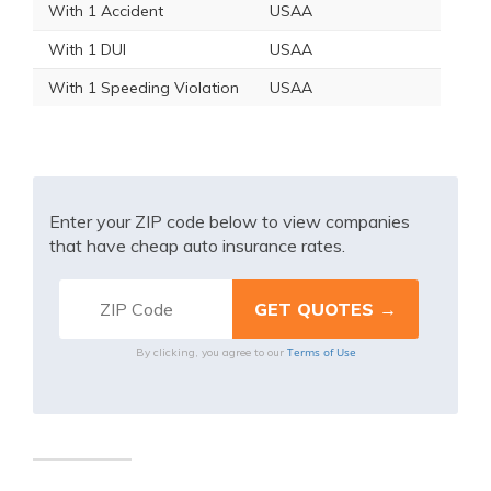
With 1 Accident
USAA
With 1 DUI
USAA
With 1 Speeding Violation
USAA
Enter your ZIP code below to view companies
that have cheap auto insurance rates.
Terms of Use
By clicking, you agree to our