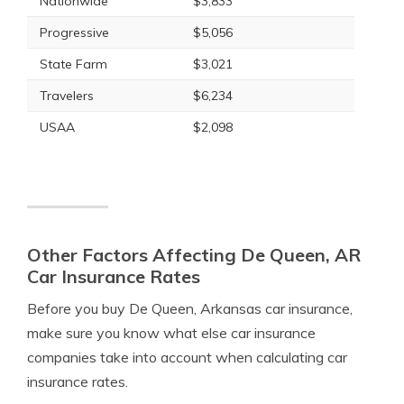
Nationwide
$3,833
Progressive
$5,056
State Farm
$3,021
Travelers
$6,234
USAA
$2,098
Other Factors Affecting De Queen, AR
Car Insurance Rates
Before you buy De Queen, Arkansas car insurance,
make sure you know what else car insurance
companies take into account when calculating car
insurance rates.