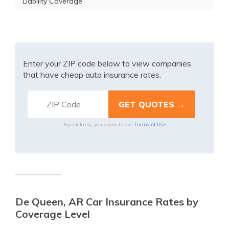
Liability Coverage
Enter your ZIP code below to view companies
that have cheap auto insurance rates.
Terms of Use
By clicking, you agree to our
De Queen, AR Car Insurance Rates by
Coverage Level