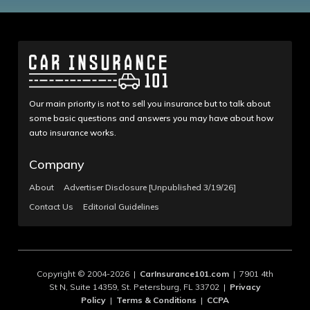
Our main priority is not to sell you insurance but to talk about
some basic questions and answers you may have about how
auto insurance works.
Company
About
Advertiser Disclosure [Unpublished 3/19/26]
Contact Us
Editorial Guidelines
Copyright © 2004-2026 |
CarInsurance101.com
| 7901 4th
St N, Suite 14359, St. Petersburg, FL 33702 |
Privacy
Policy
|
Terms & Conditions
|
CCPA