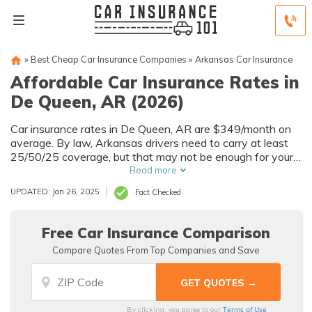
»
Best Cheap Car Insurance Companies
»
Arkansas Car Insurance
Affordable Car Insurance Rates in
De Queen, AR (2026)
Car insurance rates in De Queen, AR are $349/month on
average. By law, Arkansas drivers need to carry at least
25/50/25 coverage, but that may not be enough for your
needs. Compare car insurance quotes from multiple De
Read more
Queen car insurance companies to get the coverage you
UPDATED: Jan 26, 2025
Fact Checked
need at the best rates available.
Free Car Insurance Comparison
Compare Quotes From Top Companies and Save
Terms of Use
By clicking, you agree to our