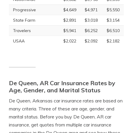
Progressive
$4,649
$4,971
$5,550
State Farm
$2,891
$3,018
$3,154
Travelers
$5,941
$6,252
$6,510
USAA
$2,022
$2,092
$2,182
De Queen, AR Car Insurance Rates by
Age, Gender, and Marital Status
De Queen, Arkansas car insurance rates are based on
many criteria. Three of these are age, gender, and
marital status. Before you buy De Queen, AR car
insurance, get quotes from multiple car insurance
companies in the De Queen area and see how these