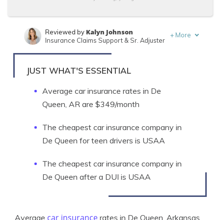
Kalyn Johnson
Reviewed by
+
More
Insurance Claims Support & Sr. Adjuster
Tim Bain
Written by
Licensed Insurance Agent
JUST WHAT'S ESSENTIAL
Average car insurance rates in De
Queen, AR are $349/month
The cheapest car insurance company in
De Queen for teen drivers is USAA
The cheapest car insurance company in
De Queen after a DUI is USAA
car insurance
Average
rates in De Queen, Arkansas