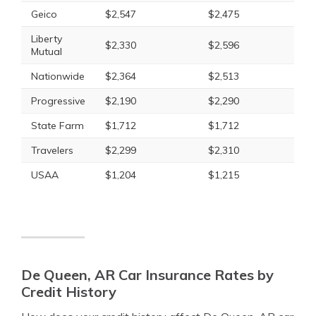
Geico
$2,547
$2,475
Liberty
$2,330
$2,596
Mutual
Nationwide
$2,364
$2,513
Progressive
$2,190
$2,290
State Farm
$1,712
$1,712
Travelers
$2,299
$2,310
USAA
$1,204
$1,215
De Queen, AR Car Insurance Rates by
Credit History