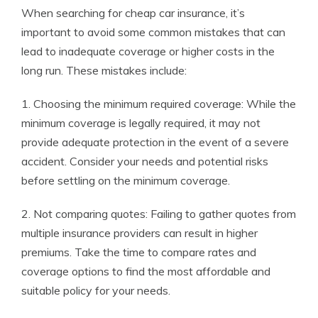
When searching for cheap car insurance, it’s
important to avoid some common mistakes that can
lead to inadequate coverage or higher costs in the
long run. These mistakes include:
1. Choosing the minimum required coverage: While the
minimum coverage is legally required, it may not
provide adequate protection in the event of a severe
accident. Consider your needs and potential risks
before settling on the minimum coverage.
2. Not comparing quotes: Failing to gather quotes from
multiple insurance providers can result in higher
premiums. Take the time to compare rates and
coverage options to find the most affordable and
suitable policy for your needs.