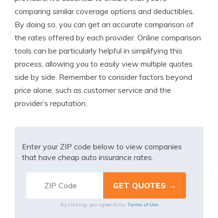
comparing similar coverage options and deductibles.
By doing so, you can get an accurate comparison of
the rates offered by each provider. Online comparison
tools can be particularly helpful in simplifying this
process, allowing you to easily view multiple quotes
side by side. Remember to consider factors beyond
price alone, such as customer service and the
provider’s reputation.
Enter your ZIP code below to view companies
that have cheap auto insurance rates.
Terms of Use
By clicking, you agree to our