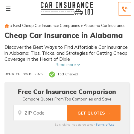
»
Best Cheap Car Insurance Companies
»
Alabama Car Insurance
Cheap Car Insurance in Alabama
Discover the Best Ways to Find Affordable Car Insurance
in Alabama: Tips, Tricks, and Strategies for Getting Cheap
Coverage in the Heart of Dixie
Read more
UPDATED: Feb 19, 2025
Fact Checked
Free Car Insurance Comparison
Compare Quotes From Top Companies and Save
Terms of Use
By clicking, you agree to our