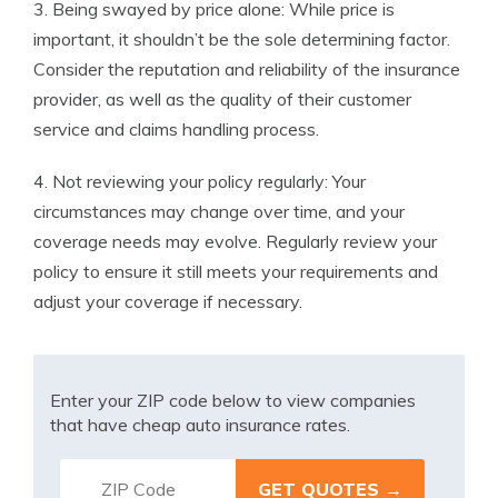
3. Being swayed by price alone: While price is
important, it shouldn’t be the sole determining factor.
Consider the reputation and reliability of the insurance
provider, as well as the quality of their customer
service and claims handling process.
4. Not reviewing your policy regularly: Your
circumstances may change over time, and your
coverage needs may evolve. Regularly review your
policy to ensure it still meets your requirements and
adjust your coverage if necessary.
Enter your ZIP code below to view companies
that have cheap auto insurance rates.