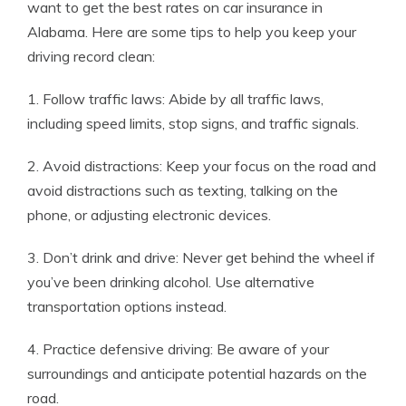
want to get the best rates on car insurance in
Alabama. Here are some tips to help you keep your
driving record clean:
1. Follow traffic laws: Abide by all traffic laws,
including speed limits, stop signs, and traffic signals.
2. Avoid distractions: Keep your focus on the road and
avoid distractions such as texting, talking on the
phone, or adjusting electronic devices.
3. Don’t drink and drive: Never get behind the wheel if
you’ve been drinking alcohol. Use alternative
transportation options instead.
4. Practice defensive driving: Be aware of your
surroundings and anticipate potential hazards on the
road.