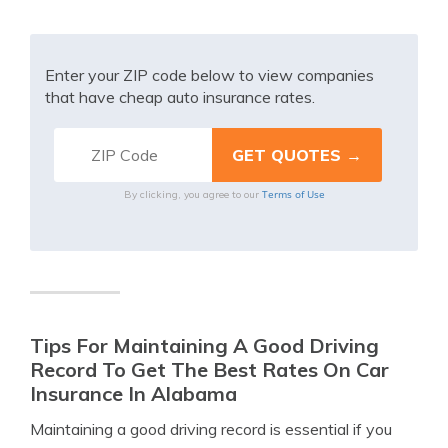
Enter your ZIP code below to view companies
that have cheap auto insurance rates.
Terms of Use
By clicking, you agree to our
Tips For Maintaining A Good Driving
Record To Get The Best Rates On Car
Insurance In Alabama
Maintaining a good driving record is essential if you