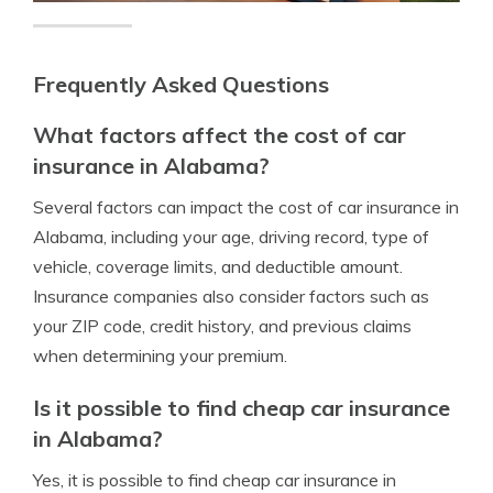
Frequently Asked Questions
What factors affect the cost of car
insurance in Alabama?
Several factors can impact the cost of car insurance in
Alabama, including your age, driving record, type of
vehicle, coverage limits, and deductible amount.
Insurance companies also consider factors such as
your ZIP code, credit history, and previous claims
when determining your premium.
Is it possible to find cheap car insurance
in Alabama?
Yes, it is possible to find cheap car insurance in