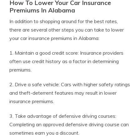
How To Lower Your Car Insurance
Premiums In Alabama
In addition to shopping around for the best rates,
there are several other steps you can take to lower
your car insurance premiums in Alabama:
1. Maintain a good credit score: Insurance providers
often use credit history as a factor in determining
premiums.
2. Drive a safe vehicle: Cars with higher safety ratings
and theft-deterrent features may result in lower
insurance premiums.
3. Take advantage of defensive driving courses:
Completing an approved defensive driving course can
sometimes earn you a discount.