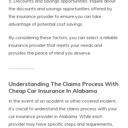
5. Discounts and savings opportunities: Inquire about
the discounts and savings opportunities offered by
the insurance provider to ensure you can take
advantage of potential cost savings.
By considering these factors, you can select a reliable
insurance provider that meets your needs and
provides the peace of mind you deserve.
Understanding The Claims Process With
Cheap Car Insurance In Alabama
In the event of an accident or other covered incident,
it’s crucial to understand the claims process with your
car insurance provider in Alabama. While each
provider may have specific steps and requirements,