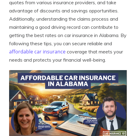
quotes from various insurance providers, and take
advantage of discounts and savings opportunities.
Additionally, understanding the claims process and
maintaining a good driving record can contribute to
getting the best rates on car insurance in Alabama. By
following these tips, you can secure reliable and
affordable car insurance
coverage that meets your
needs and protects your financial well-being.