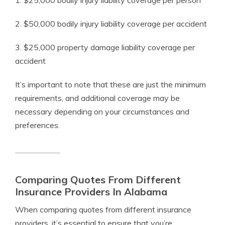
1. $25,000 bodily injury liability coverage per person
2. $50,000 bodily injury liability coverage per accident
3. $25,000 property damage liability coverage per
accident
It’s important to note that these are just the minimum
requirements, and additional coverage may be
necessary depending on your circumstances and
preferences.
Comparing Quotes From Different
Insurance Providers In Alabama
When comparing quotes from different insurance
providers, it’s essential to ensure that you’re