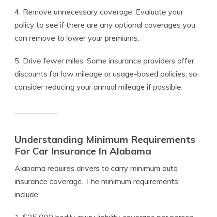
4. Remove unnecessary coverage: Evaluate your
policy to see if there are any optional coverages you
can remove to lower your premiums.
5. Drive fewer miles: Some insurance providers offer
discounts for low mileage or usage-based policies, so
consider reducing your annual mileage if possible.
Understanding Minimum Requirements
For Car Insurance In Alabama
Alabama requires drivers to carry minimum auto
insurance coverage. The minimum requirements
include: