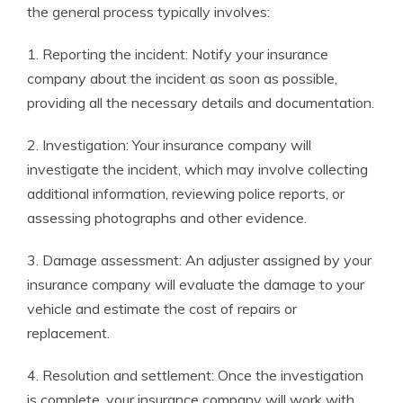
the general process typically involves:
1. Reporting the incident: Notify your insurance
company about the incident as soon as possible,
providing all the necessary details and documentation.
2. Investigation: Your insurance company will
investigate the incident, which may involve collecting
additional information, reviewing police reports, or
assessing photographs and other evidence.
3. Damage assessment: An adjuster assigned by your
insurance company will evaluate the damage to your
vehicle and estimate the cost of repairs or
replacement.
4. Resolution and settlement: Once the investigation
is complete, your insurance company will work with