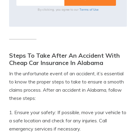
Terms of Use
By clicking, you agree to our
Steps To Take After An Accident With
Cheap Car Insurance In Alabama
In the unfortunate event of an accident, it’s essential
to know the proper steps to take to ensure a smooth
claims process. After an accident in Alabama, follow
these steps:
1. Ensure your safety: If possible, move your vehicle to
a safe location and check for any injuries. Call
emergency services if necessary.