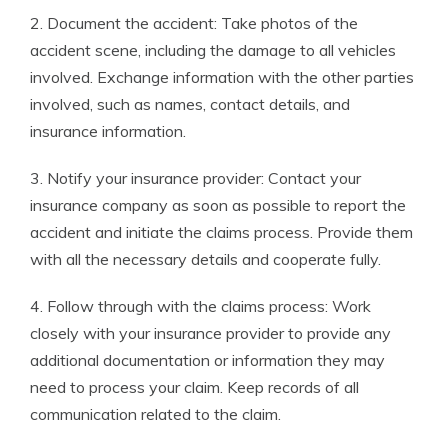
2. Document the accident: Take photos of the
accident scene, including the damage to all vehicles
involved. Exchange information with the other parties
involved, such as names, contact details, and
insurance information.
3. Notify your insurance provider: Contact your
insurance company as soon as possible to report the
accident and initiate the claims process. Provide them
with all the necessary details and cooperate fully.
4. Follow through with the claims process: Work
closely with your insurance provider to provide any
additional documentation or information they may
need to process your claim. Keep records of all
communication related to the claim.