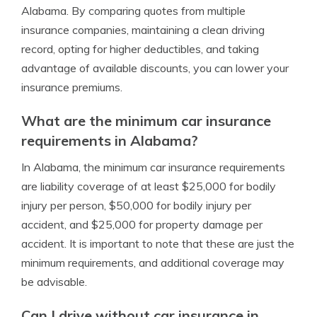
Alabama. By comparing quotes from multiple
insurance companies, maintaining a clean driving
record, opting for higher deductibles, and taking
advantage of available discounts, you can lower your
insurance premiums.
What are the minimum car insurance
requirements in Alabama?
In Alabama, the minimum car insurance requirements
are liability coverage of at least $25,000 for bodily
injury per person, $50,000 for bodily injury per
accident, and $25,000 for property damage per
accident. It is important to note that these are just the
minimum requirements, and additional coverage may
be advisable.
Can I drive without car insurance in