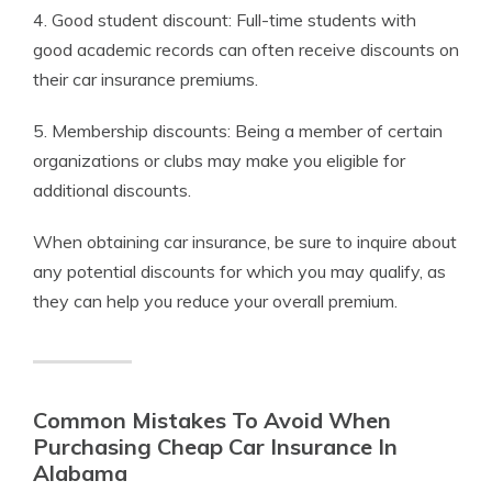
4. Good student discount: Full-time students with
good academic records can often receive discounts on
their car insurance premiums.
5. Membership discounts: Being a member of certain
organizations or clubs may make you eligible for
additional discounts.
When obtaining car insurance, be sure to inquire about
any potential discounts for which you may qualify, as
they can help you reduce your overall premium.
Common Mistakes To Avoid When
Purchasing Cheap Car Insurance In
Alabama