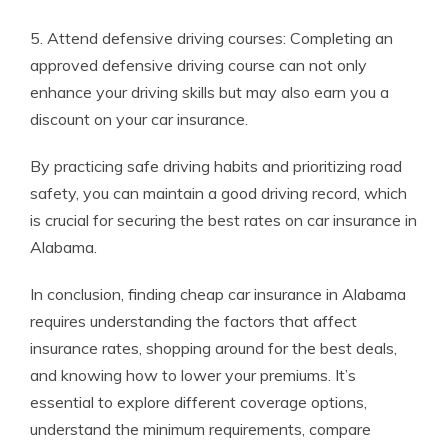
5. Attend defensive driving courses: Completing an
approved defensive driving course can not only
enhance your driving skills but may also earn you a
discount on your car insurance.
By practicing safe driving habits and prioritizing road
safety, you can maintain a good driving record, which
is crucial for securing the best rates on car insurance in
Alabama.
In conclusion, finding cheap car insurance in Alabama
requires understanding the factors that affect
insurance rates, shopping around for the best deals,
and knowing how to lower your premiums. It’s
essential to explore different coverage options,
understand the minimum requirements, compare