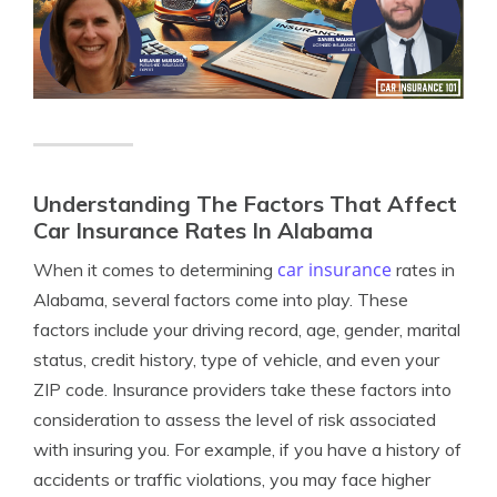
Understanding The Factors That Affect
Car Insurance Rates In Alabama
car insurance
When it comes to determining
rates in
Alabama, several factors come into play. These
factors include your driving record, age, gender, marital
status, credit history, type of vehicle, and even your
ZIP code. Insurance providers take these factors into
consideration to assess the level of risk associated
with insuring you. For example, if you have a history of
accidents or traffic violations, you may face higher