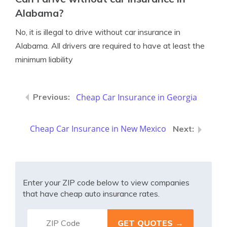
Alabama?
No, it is illegal to drive without car insurance in
Alabama. All drivers are required to have at least the
minimum liability
Cheap Car Insurance in Georgia
Cheap Car Insurance in New Mexico
Enter your ZIP code below to view companies
that have cheap auto insurance rates.