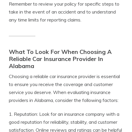
Remember to review your policy for specific steps to
take in the event of an accident and to understand
any time limits for reporting claims.
What To Look For When Choosing A
Reliable Car Insurance Provider In
Alabama
Choosing a reliable car insurance provider is essential
to ensure you receive the coverage and customer
service you deserve. When evaluating insurance
providers in Alabama, consider the following factors:
1. Reputation: Look for an insurance company with a
good reputation for reliability, stability, and customer
satisfaction. Online reviews and ratings can be helpful