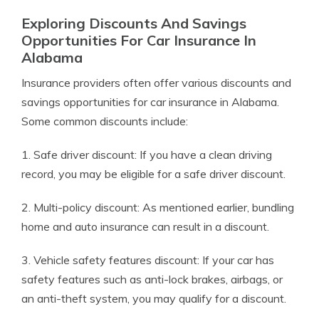
Exploring Discounts And Savings
Opportunities For Car Insurance In
Alabama
Insurance providers often offer various discounts and
savings opportunities for car insurance in Alabama.
Some common discounts include:
1. Safe driver discount: If you have a clean driving
record, you may be eligible for a safe driver discount.
2. Multi-policy discount: As mentioned earlier, bundling
home and auto insurance can result in a discount.
3. Vehicle safety features discount: If your car has
safety features such as anti-lock brakes, airbags, or
an anti-theft system, you may qualify for a discount.