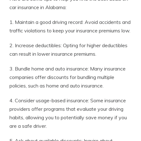
car insurance in Alabama:
1. Maintain a good driving record: Avoid accidents and
traffic violations to keep your insurance premiums low.
2. Increase deductibles: Opting for higher deductibles
can result in lower insurance premiums.
3. Bundle home and auto insurance: Many insurance
companies offer discounts for bundling multiple
policies, such as home and auto insurance.
4. Consider usage-based insurance: Some insurance
providers offer programs that evaluate your driving
habits, allowing you to potentially save money if you
are a safe driver.
5. Ask about available discounts: Inquire about