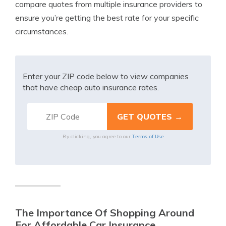
compare quotes from multiple insurance providers to
ensure you’re getting the best rate for your specific
circumstances.
Enter your ZIP code below to view companies
that have cheap auto insurance rates.
Terms of Use
By clicking, you agree to our
The Importance Of Shopping Around
For Affordable Car Insurance