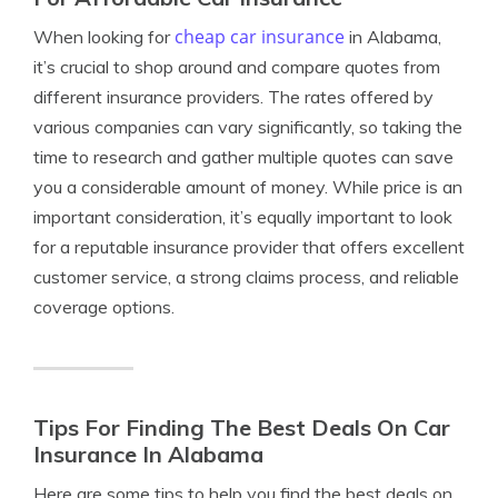
cheap car insurance
When looking for
in Alabama,
it’s crucial to shop around and compare quotes from
different insurance providers. The rates offered by
various companies can vary significantly, so taking the
time to research and gather multiple quotes can save
you a considerable amount of money. While price is an
important consideration, it’s equally important to look
for a reputable insurance provider that offers excellent
customer service, a strong claims process, and reliable
coverage options.
Tips For Finding The Best Deals On Car
Insurance In Alabama
Here are some tips to help you find the best deals on