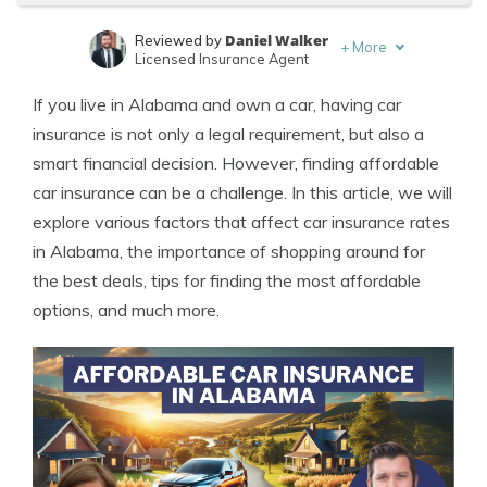
Daniel Walker
Reviewed by
+
More
Licensed Insurance Agent
Melanie Musson
Written by
If you live in Alabama and own a car, having car
Published Insurance Expert
insurance is not only a legal requirement, but also a
smart financial decision. However, finding affordable
car insurance can be a challenge. In this article, we will
explore various factors that affect car insurance rates
in Alabama, the importance of shopping around for
the best deals, tips for finding the most affordable
options, and much more.