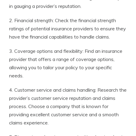
in gauging a provider’s reputation.
2. Financial strength: Check the financial strength
ratings of potential insurance providers to ensure they
have the financial capabilities to handle claims.
3. Coverage options and flexibility: Find an insurance
provider that offers a range of coverage options,
allowing you to tailor your policy to your specific
needs.
4. Customer service and claims handling: Research the
provider’s customer service reputation and claims
process. Choose a company that is known for
providing excellent customer service and a smooth
claims experience.