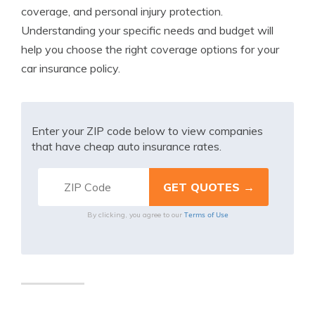
coverage, and personal injury protection.
Understanding your specific needs and budget will
help you choose the right coverage options for your
car insurance policy.
Enter your ZIP code below to view companies
that have cheap auto insurance rates.
Terms of Use
By clicking, you agree to our