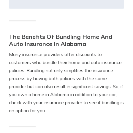
The Benefits Of Bundling Home And
Auto Insurance In Alabama
Many insurance providers offer discounts to
customers who bundle their home and auto insurance
policies. Bundling not only simplifies the insurance
process by having both policies with the same
provider but can also result in significant savings. So, if
you own a home in Alabama in addition to your car,
check with your insurance provider to see if bundling is
an option for you.