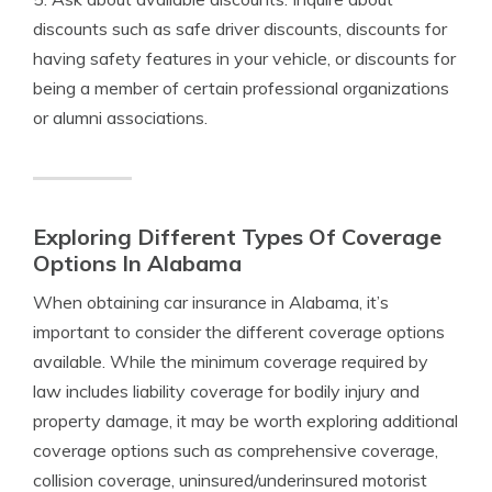
discounts such as safe driver discounts, discounts for
having safety features in your vehicle, or discounts for
being a member of certain professional organizations
or alumni associations.
Exploring Different Types Of Coverage
Options In Alabama
When obtaining car insurance in Alabama, it’s
important to consider the different coverage options
available. While the minimum coverage required by
law includes liability coverage for bodily injury and
property damage, it may be worth exploring additional
coverage options such as comprehensive coverage,
collision coverage, uninsured/underinsured motorist