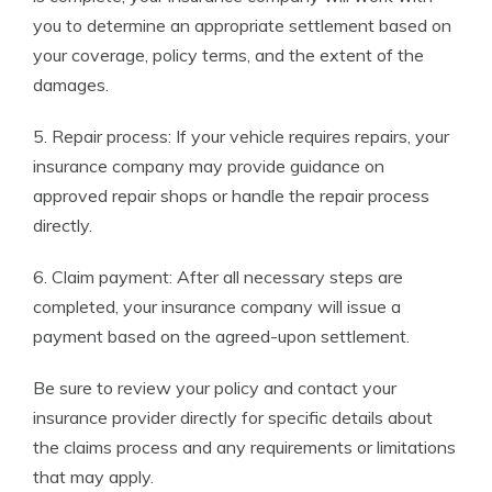
you to determine an appropriate settlement based on
your coverage, policy terms, and the extent of the
damages.
5. Repair process: If your vehicle requires repairs, your
insurance company may provide guidance on
approved repair shops or handle the repair process
directly.
6. Claim payment: After all necessary steps are
completed, your insurance company will issue a
payment based on the agreed-upon settlement.
Be sure to review your policy and contact your
insurance provider directly for specific details about
the claims process and any requirements or limitations
that may apply.