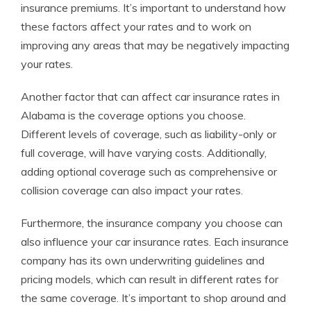
insurance premiums. It’s important to understand how
these factors affect your rates and to work on
improving any areas that may be negatively impacting
your rates.
Another factor that can affect car insurance rates in
Alabama is the coverage options you choose.
Different levels of coverage, such as liability-only or
full coverage, will have varying costs. Additionally,
adding optional coverage such as comprehensive or
collision coverage can also impact your rates.
Furthermore, the insurance company you choose can
also influence your car insurance rates. Each insurance
company has its own underwriting guidelines and
pricing models, which can result in different rates for
the same coverage. It’s important to shop around and