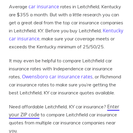
car insurance
Average
rates in Leitchfield, Kentucky
are $355 a month. But with a little research you can
get a great deal from the top car insurance companies
Kentucky
in Leitchfield, KY. Before you buy Leitchfield,
car insurance
, make sure your coverage meets or
exceeds the Kentucky minimum of 25/50/25.
It may even be helpful to compare Leitchfield car
insurance rates with Independence car insurance
Owensboro car insurance rates
rates,
, or Richmond
car insurance rates to make sure you’re getting the
best Leitchfield, KY car insurance quotes available.
Enter
Need affordable Leitchfield, KY car insurance?
your ZIP code
to compare Leitchfield car insurance
quotes from multiple car insurance companies near
you.