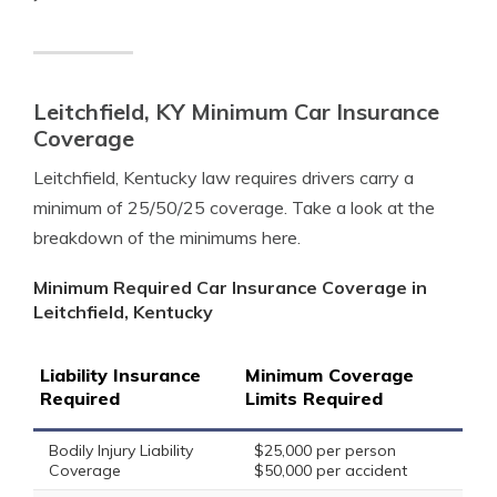
Leitchfield, KY Minimum Car Insurance
Coverage
Leitchfield, Kentucky law requires drivers carry a
minimum of 25/50/25 coverage. Take a look at the
breakdown of the minimums here.
Minimum Required Car Insurance Coverage in
Leitchfield, Kentucky
Liability Insurance
Minimum Coverage
Required
Limits Required
Bodily Injury Liability
$25,000 per person
Coverage
$50,000 per accident