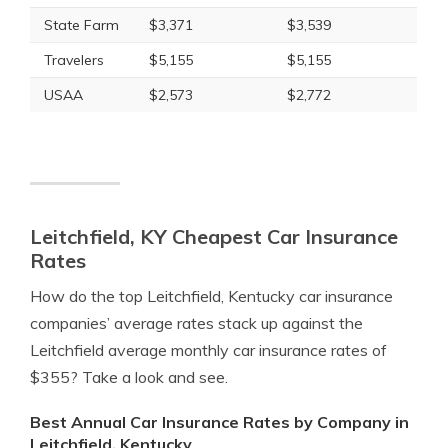
State Farm
$3,371
$3,539
Travelers
$5,155
$5,155
USAA
$2,573
$2,772
Leitchfield, KY Cheapest Car Insurance
Rates
How do the top Leitchfield, Kentucky car insurance
companies’ average rates stack up against the
Leitchfield average monthly car insurance rates of
$355? Take a look and see.
Best Annual Car Insurance Rates by Company in
Leitchfield, Kentucky