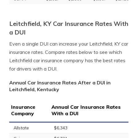
Leitchfield, KY Car Insurance Rates With
a DUI
Even a single DUI can increase your Leitchfield, KY car
insurance rates. Compare rates below to see which
Leitchfield car insurance company has the best rates
for drivers with a DUI.
Annual Car Insurance Rates After a DUI in
Leitchfield, Kentucky
Insurance
Annual Car Insurance Rates
Company
With a DUI
Allstate
$6,343