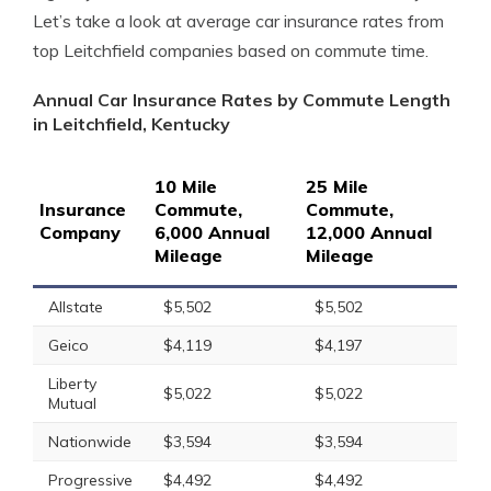
Let’s take a look at average car insurance rates from
top Leitchfield companies based on commute time.
Annual Car Insurance Rates by Commute Length
in Leitchfield, Kentucky
10 Mile
25 Mile
Insurance
Commute,
Commute,
Company
6,000 Annual
12,000 Annual
Mileage
Mileage
Allstate
$5,502
$5,502
Geico
$4,119
$4,197
Liberty
$5,022
$5,022
Mutual
Nationwide
$3,594
$3,594
Progressive
$4,492
$4,492