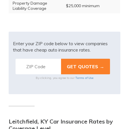
Property Damage
$25,000 minimum
Liability Coverage
Enter your ZIP code below to view companies
that have cheap auto insurance rates.
Terms of Use
By clicking, you agree to our
Leitchfield, KY Car Insurance Rates by
Coverage Level