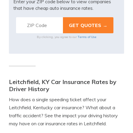
Enter your ZIP code below to view companies
that have cheap auto insurance rates.
Terms of Use
By clicking, you agree to our
Leitchfield, KY Car Insurance Rates by
Driver History
How does a single speeding ticket affect your
Leitchfield, Kentucky car insurance? What about a
traffic accident? See the impact your driving history
may have on car insurance rates in Leitchfield.