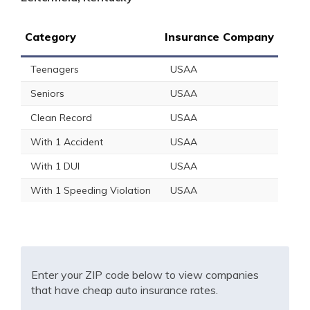
Category
Insurance Company
Teenagers
USAA
Seniors
USAA
Clean Record
USAA
With 1 Accident
USAA
With 1 DUI
USAA
With 1 Speeding Violation
USAA
Enter your ZIP code below to view companies
that have cheap auto insurance rates.