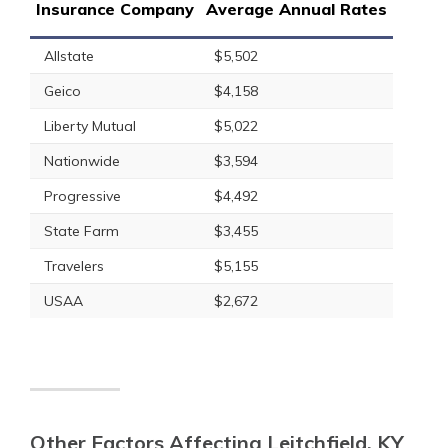
Insurance Company
Average Annual Rates
Allstate
$5,502
Geico
$4,158
Liberty Mutual
$5,022
Nationwide
$3,594
Progressive
$4,492
State Farm
$3,455
Travelers
$5,155
USAA
$2,672
Other Factors Affecting Leitchfield, KY