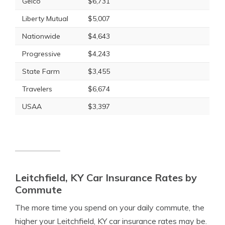
Geico
$6,731
Liberty Mutual
$5,007
Nationwide
$4,643
Progressive
$4,243
State Farm
$3,455
Travelers
$6,674
USAA
$3,397
Leitchfield, KY Car Insurance Rates by
Commute
The more time you spend on your daily commute, the
higher your Leitchfield, KY car insurance rates may be.