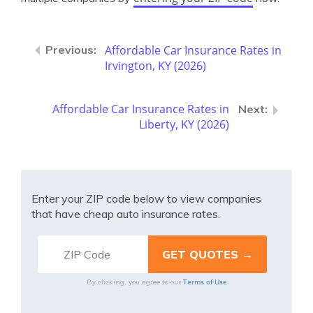
Affordable Car Insurance Rates in
Irvington, KY (2026)
Affordable Car Insurance Rates in
Liberty, KY (2026)
Enter your ZIP code below to view companies
that have cheap auto insurance rates.
Terms of Use
By clicking, you agree to our