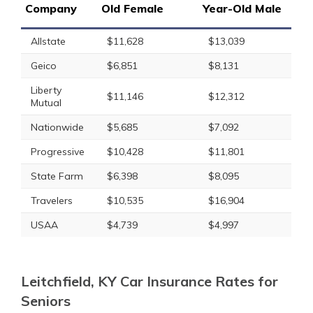
Company
Old Female
Year-Old Male
Allstate
$11,628
$13,039
Geico
$6,851
$8,131
Liberty
$11,146
$12,312
Mutual
Nationwide
$5,685
$7,092
Progressive
$10,428
$11,801
State Farm
$6,398
$8,095
Travelers
$10,535
$16,904
USAA
$4,739
$4,997
Leitchfield, KY Car Insurance Rates for
Seniors