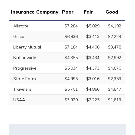
Insurance Company
Poor
Fair
Good
Allstate
$7,284
$5,029
$4,192
Geico
$6,836
$3,413
$2,224
Liberty Mutual
$7,184
$4,406
$3,478
Nationwide
$4,355
$3,434
$2,992
Progressive
$5,034
$4,373
$4,070
State Farm
$4,995
$3,016
$2,353
Travelers
$5,751
$4,866
$4,847
USAA
$3,979
$2,225
$1,813