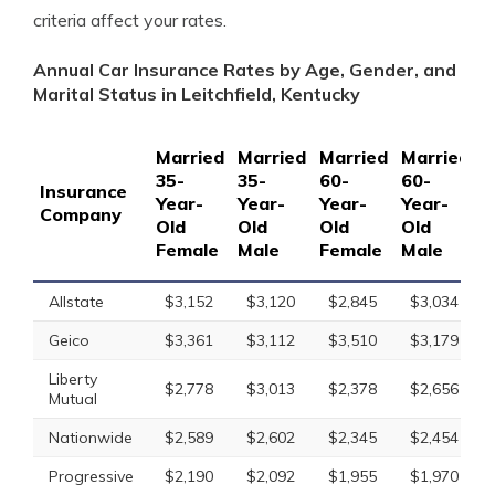
criteria affect your rates.
Annual Car Insurance Rates by Age, Gender, and
Marital Status in Leitchfield, Kentucky
Married
Married
Married
Married
S
35-
35-
60-
60-
1
Insurance
Year-
Year-
Year-
Year-
Y
Company
Old
Old
Old
Old
O
Female
Male
Female
Male
F
Allstate
$3,152
$3,120
$2,845
$3,034
Geico
$3,361
$3,112
$3,510
$3,179
Liberty
$2,778
$3,013
$2,378
$2,656
Mutual
Nationwide
$2,589
$2,602
$2,345
$2,454
Progressive
$2,190
$2,092
$1,955
$1,970