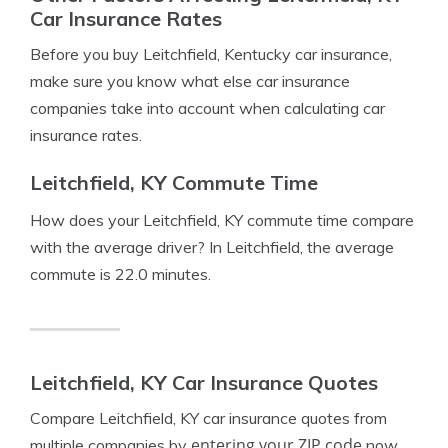
Car Insurance Rates
Before you buy Leitchfield, Kentucky car insurance,
make sure you know what else car insurance
companies take into account when calculating car
insurance rates.
Leitchfield, KY Commute Time
How does your Leitchfield, KY commute time compare
with the average driver? In Leitchfield, the average
commute is 22.0 minutes.
Leitchfield, KY Car Insurance Quotes
Compare Leitchfield, KY car insurance quotes from
entering your ZIP code
multiple companies by
now.