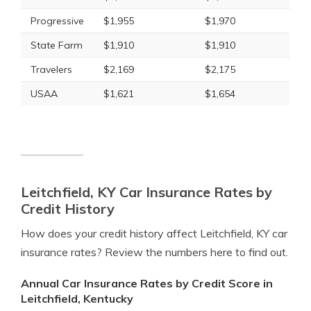
Progressive
$1,955
$1,970
State Farm
$1,910
$1,910
Travelers
$2,169
$2,175
USAA
$1,621
$1,654
Leitchfield, KY Car Insurance Rates by
Credit History
How does your credit history affect Leitchfield, KY car
insurance rates? Review the numbers here to find out.
Annual Car Insurance Rates by Credit Score in
Leitchfield, Kentucky