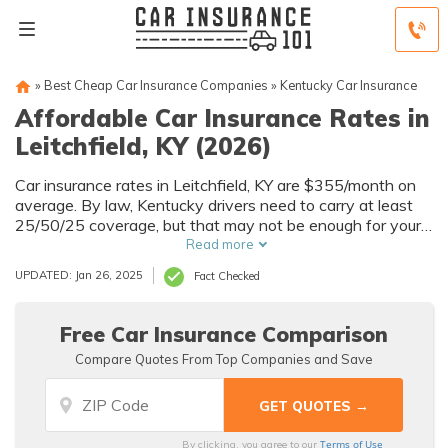
»
Best Cheap Car Insurance Companies
»
Kentucky Car Insurance
Affordable Car Insurance Rates in
Leitchfield, KY (2026)
Car insurance rates in Leitchfield, KY are $355/month on
average. By law, Kentucky drivers need to carry at least
25/50/25 coverage, but that may not be enough for your
needs. Compare car insurance quotes from multiple
Read more
Leitchfield car insurance companies to get the coverage
UPDATED: Jan 26, 2025
Fact Checked
you need at the best rates available.
Free Car Insurance Comparison
Compare Quotes From Top Companies and Save
Terms of Use
By clicking, you agree to our