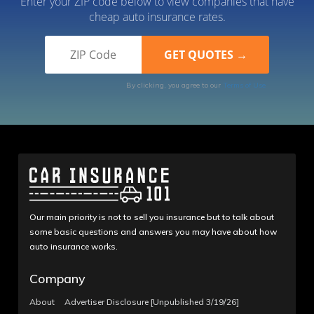
Enter your ZIP code below to view companies that have
cheap auto insurance rates.
By clicking, you agree to our
Terms of Use
Our main priority is not to sell you insurance but to talk about
some basic questions and answers you may have about how
auto insurance works.
Company
About
Advertiser Disclosure [Unpublished 3/19/26]