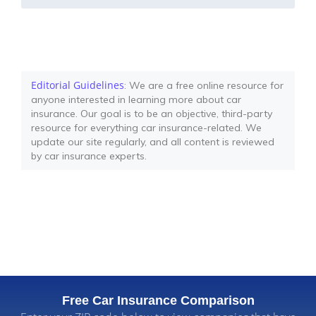
Editorial Guidelines
: We are a free online resource for
anyone interested in learning more about car
insurance. Our goal is to be an objective, third-party
resource for everything car insurance-related. We
update our site regularly, and all content is reviewed
by car insurance experts.
Free Car Insurance Comparison