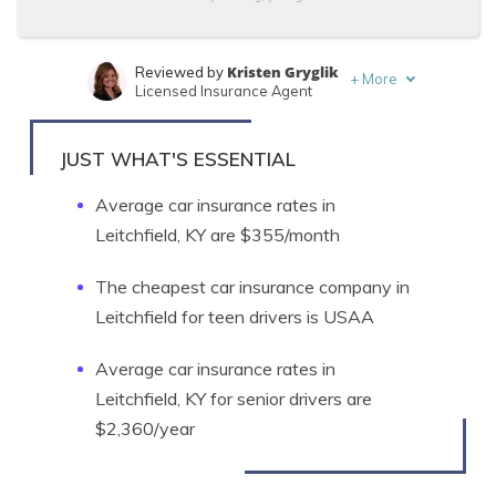
Kristen Gryglik
Reviewed by
+
More
Licensed Insurance Agent
Ty Stewart
Written by
Licensed Insurance Agent
JUST WHAT'S ESSENTIAL
Average car insurance rates in
Leitchfield, KY are $355/month
The cheapest car insurance company in
Leitchfield for teen drivers is USAA
Average car insurance rates in
Leitchfield, KY for senior drivers are
$2,360/year