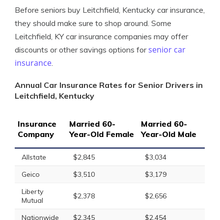
Before seniors buy Leitchfield, Kentucky car insurance,
they should make sure to shop around. Some
Leitchfield, KY car insurance companies may offer
senior car
discounts or other savings options for
insurance
.
Annual Car Insurance Rates for Senior Drivers in
Leitchfield, Kentucky
Insurance
Married 60-
Married 60-
Company
Year-Old Female
Year-Old Male
Allstate
$2,845
$3,034
Geico
$3,510
$3,179
Liberty
$2,378
$2,656
Mutual
Nationwide
$2,345
$2,454