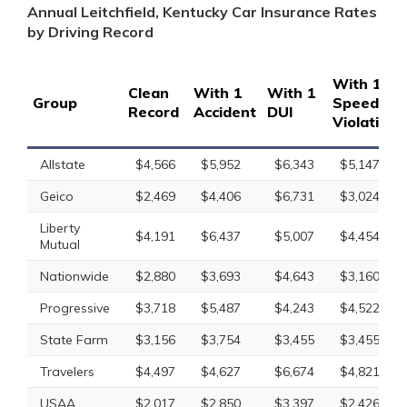
Annual Leitchfield, Kentucky Car Insurance Rates
by Driving Record
With 1
Clean
With 1
With 1
Group
Speeding
Record
Accident
DUI
Violation
Allstate
$4,566
$5,952
$6,343
$5,147
Geico
$2,469
$4,406
$6,731
$3,024
Liberty
$4,191
$6,437
$5,007
$4,454
Mutual
Nationwide
$2,880
$3,693
$4,643
$3,160
Progressive
$3,718
$5,487
$4,243
$4,522
State Farm
$3,156
$3,754
$3,455
$3,455
Travelers
$4,497
$4,627
$6,674
$4,821
USAA
$2,017
$2,850
$3,397
$2,426