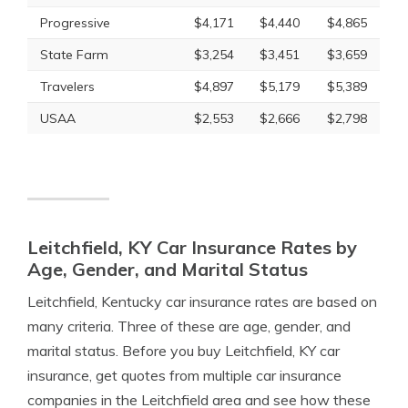
Progressive
$4,171
$4,440
$4,865
State Farm
$3,254
$3,451
$3,659
Travelers
$4,897
$5,179
$5,389
USAA
$2,553
$2,666
$2,798
Leitchfield, KY Car Insurance Rates by
Age, Gender, and Marital Status
Leitchfield, Kentucky car insurance rates are based on
many criteria. Three of these are age, gender, and
marital status. Before you buy Leitchfield, KY car
insurance, get quotes from multiple car insurance
companies in the Leitchfield area and see how these