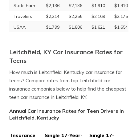
State Farm
$2,136
$2,136
$1,910
$1,910
Travelers
$2,214
$2,255
$2,169
$2,175
USAA
$1,799
$1,806
$1,621
$1,654
Leitchfield, KY Car Insurance Rates for
Teens
How much is Leitchfield, Kentucky car insurance for
teens? Compare rates from top Leitchfield car
insurance companies below to help find the cheapest
teen car insurance in Leitchfield, KY.
Annual Car Insurance Rates for Teen Drivers in
Leitchfield, Kentucky
Insurance
Single 17-Year-
Single 17-