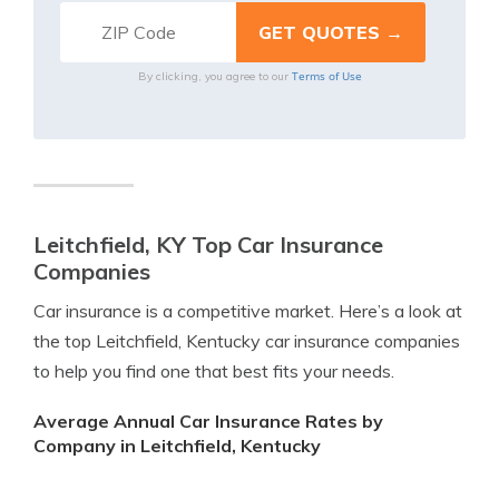
Terms of Use
By clicking, you agree to our
Leitchfield, KY Top Car Insurance
Companies
Car insurance is a competitive market. Here’s a look at
the top Leitchfield, Kentucky car insurance companies
to help you find one that best fits your needs.
Average Annual Car Insurance Rates by
Company in Leitchfield, Kentucky