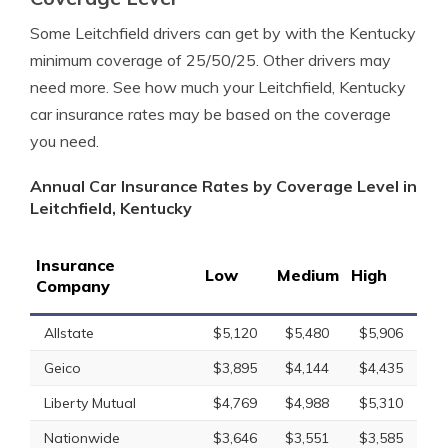
Some Leitchfield drivers can get by with the Kentucky
minimum coverage of 25/50/25. Other drivers may
need more. See how much your Leitchfield, Kentucky
car insurance rates may be based on the coverage
you need.
Annual Car Insurance Rates by Coverage Level in
Leitchfield, Kentucky
Insurance
Low
Medium
High
Company
Allstate
$5,120
$5,480
$5,906
Geico
$3,895
$4,144
$4,435
Liberty Mutual
$4,769
$4,988
$5,310
Nationwide
$3,646
$3,551
$3,585