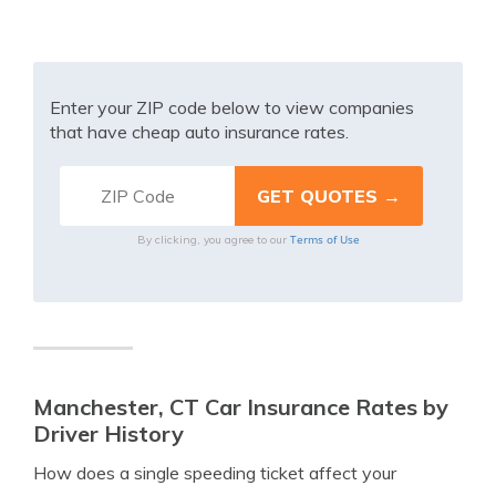
Enter your ZIP code below to view companies
that have cheap auto insurance rates.
Terms of Use
By clicking, you agree to our
Manchester, CT Car Insurance Rates by
Driver History
How does a single speeding ticket affect your