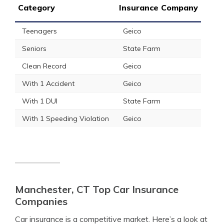
Category
Insurance Company
Teenagers
Geico
Seniors
State Farm
Clean Record
Geico
With 1 Accident
Geico
With 1 DUI
State Farm
With 1 Speeding Violation
Geico
Manchester, CT Top Car Insurance
Companies
Car insurance is a competitive market. Here’s a look at