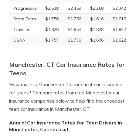
Progressive
$2,638
$2,459
$2,250
$2,342
State Farm
$1,756
$1,756
$1,616
$1,616
Travelers
$1,828
$1,854
$1,828
$1,822
USAA
$1,757
$1,736
$1,646
$1,622
Manchester, CT Car Insurance Rates for
Teens
How much is Manchester, Connecticut car insurance
for teens? Compare rates from top Manchester car
insurance companies below to help find the cheapest
teen car insurance in Manchester, CT.
Annual Car Insurance Rates for Teen Drivers in
Manchester, Connecticut