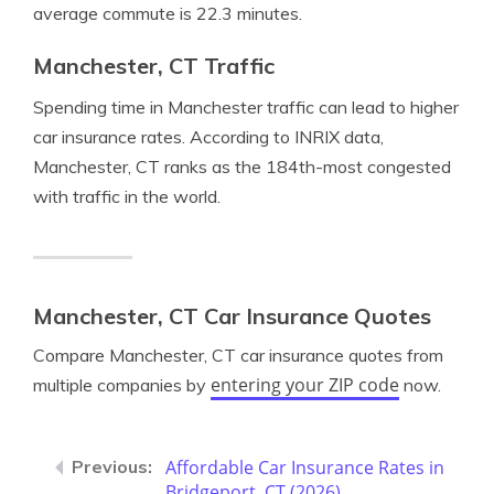
average commute is 22.3 minutes.
Manchester, CT Traffic
Spending time in Manchester traffic can lead to higher
car insurance rates. According to INRIX data,
Manchester, CT ranks as the 184th-most congested
with traffic in the world.
Manchester, CT Car Insurance Quotes
Compare Manchester, CT car insurance quotes from
entering your ZIP code
multiple companies by
now.
Affordable Car Insurance Rates in
Bridgeport, CT (2026)