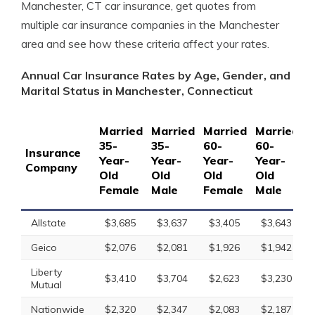
Manchester, CT car insurance, get quotes from
multiple car insurance companies in the Manchester
area and see how these criteria affect your rates.
Annual Car Insurance Rates by Age, Gender, and
Marital Status in Manchester, Connecticut
Married
Married
Married
Married
S
35-
35-
60-
60-
1
Insurance
Year-
Year-
Year-
Year-
Y
Company
Old
Old
Old
Old
O
Female
Male
Female
Male
F
Allstate
$3,685
$3,637
$3,405
$3,643
Geico
$2,076
$2,081
$1,926
$1,942
Liberty
$3,410
$3,704
$2,623
$3,230
Mutual
Nationwide
$2,320
$2,347
$2,083
$2,187