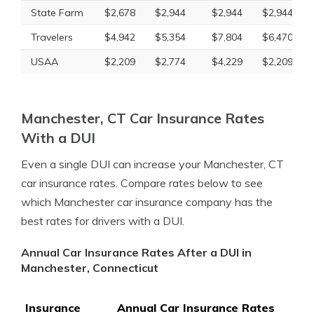
State Farm
$2,678
$2,944
$2,944
$2,944
Travelers
$4,942
$5,354
$7,804
$6,470
USAA
$2,209
$2,774
$4,229
$2,209
Manchester, CT Car Insurance Rates
With a DUI
Even a single DUI can increase your Manchester, CT
car insurance rates. Compare rates below to see
which Manchester car insurance company has the
best rates for drivers with a DUI.
Annual Car Insurance Rates After a DUI in
Manchester, Connecticut
Insurance
Annual Car Insurance Rates