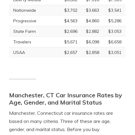
Nationwide
$3,702
$3,663
$3,541
Progressive
$4,563
$4,860
$5,286
State Farm
$2,696
$2,882
$3,053
Travelers
$5,671
$6,098
$6,658
USAA
$2,657
$2,858
$3,051
Manchester, CT Car Insurance Rates by
Age, Gender, and Marital Status
Manchester, Connecticut car insurance rates are
based on many criteria. Three of these are age,
gender, and marital status. Before you buy