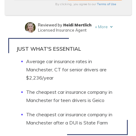
Terms of Use
By clicking, you agree to our
Heidi Mertlich
Reviewed by
+
More
Licensed Insurance Agent
Ty Stewart
Written by
Licensed Insurance Agent
JUST WHAT'S ESSENTIAL
Average car insurance rates in
Manchester, CT for senior drivers are
$2,236/year
The cheapest car insurance company in
Manchester for teen drivers is Geico
The cheapest car insurance company in
Manchester after a DUI is State Farm