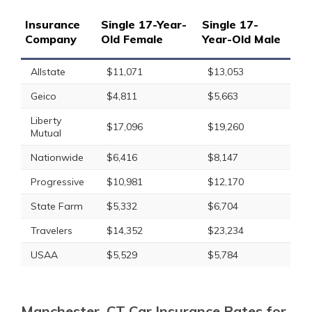
Insurance
Single 17-Year-
Single 17-
Company
Old Female
Year-Old Male
Allstate
$11,071
$13,053
Geico
$4,811
$5,663
Liberty
$17,096
$19,260
Mutual
Nationwide
$6,416
$8,147
Progressive
$10,981
$12,170
State Farm
$5,332
$6,704
Travelers
$14,352
$23,234
USAA
$5,529
$5,784
Manchester, CT Car Insurance Rates for