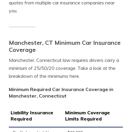
quotes from multiple car insurance companies near
you.
Manchester, CT Minimum Car Insurance
Coverage
Manchester, Connecticut law requires drivers carry a
minimum of 25/50/20 coverage. Take a look at the
breakdown of the minimums here.
Minimum Required Car Insurance Coverage in
Manchester, Connecticut
Liability Insurance
Minimum Coverage
Required
Limits Required