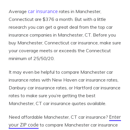
car insurance
Average
rates in Manchester,
Connecticut are $376 a month. But with a little
research you can get a great deal from the top car
insurance companies in Manchester, CT. Before you
buy Manchester, Connecticut car insurance, make sure
your coverage meets or exceeds the Connecticut
minimum of 25/50/20.
It may even be helpful to compare Manchester car
insurance rates with New Haven car insurance rates,
Danbury car insurance rates, or Hartford car insurance
rates to make sure you’re getting the best
Manchester, CT car insurance quotes available.
Enter
Need affordable Manchester, CT car insurance?
your ZIP code
to compare Manchester car insurance