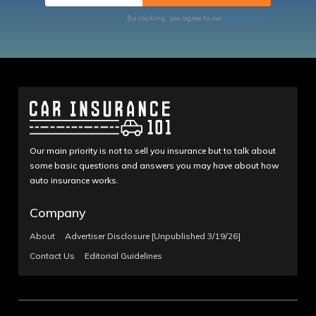
By clicking, you agree to our
Terms of Use
Our main priority is not to sell you insurance but to talk about
some basic questions and answers you may have about how
auto insurance works.
Company
About
Advertiser Disclosure [Unpublished 3/19/26]
Contact Us
Editorial Guidelines