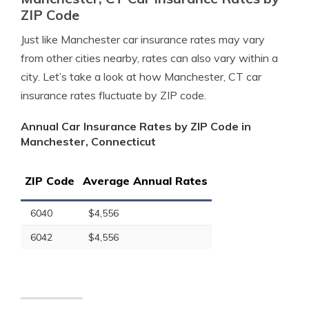
ZIP Code
Just like Manchester car insurance rates may vary
from other cities nearby, rates can also vary within a
city. Let’s take a look at how Manchester, CT car
insurance rates fluctuate by ZIP code.
Annual Car Insurance Rates by ZIP Code in
Manchester, Connecticut
ZIP Code
Average Annual Rates
6040
$4,556
6042
$4,556