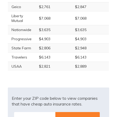
Geico
$2,761
$2,847
Liberty
$7,068
$7,068
Mutual
Nationwide
$3,635
$3,635
Progressive
$4,903
$4,903
State Farm
$2,806
$2,948
Travelers
$6,143
$6,143
USAA
$2,821
$2,889
Enter your ZIP code below to view companies
that have cheap auto insurance rates.