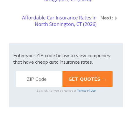
Affordable Car Insurance Rates in
North Stonington, CT (2026)
Enter your ZIP code below to view companies
that have cheap auto insurance rates.
Terms of Use
By clicking, you agree to our