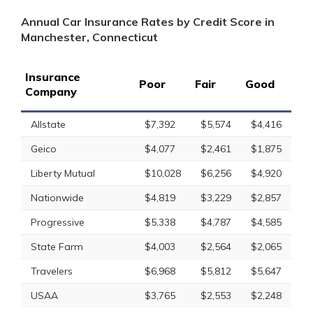
Annual Car Insurance Rates by Credit Score in
Manchester, Connecticut
Insurance
Poor
Fair
Good
Company
Allstate
$7,392
$5,574
$4,416
Geico
$4,077
$2,461
$1,875
Liberty Mutual
$10,028
$6,256
$4,920
Nationwide
$4,819
$3,229
$2,857
Progressive
$5,338
$4,787
$4,585
State Farm
$4,003
$2,564
$2,065
Travelers
$6,968
$5,812
$5,647
USAA
$3,765
$2,553
$2,248