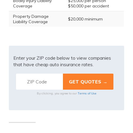
Bodily Injury Liability
$25,000 per person
Coverage
$50,000 per accident
Property Damage
$20,000 minimum
Liability Coverage
Enter your ZIP code below to view companies
that have cheap auto insurance rates.
Terms of Use
By clicking, you agree to our