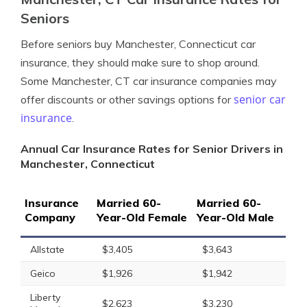
Seniors
Before seniors buy Manchester, Connecticut car
insurance, they should make sure to shop around.
Some Manchester, CT car insurance companies may
senior car
offer discounts or other savings options for
insurance
.
Annual Car Insurance Rates for Senior Drivers in
Manchester, Connecticut
Insurance
Married 60-
Married 60-
Company
Year-Old Female
Year-Old Male
Allstate
$3,405
$3,643
Geico
$1,926
$1,942
Liberty
$2,623
$3,230