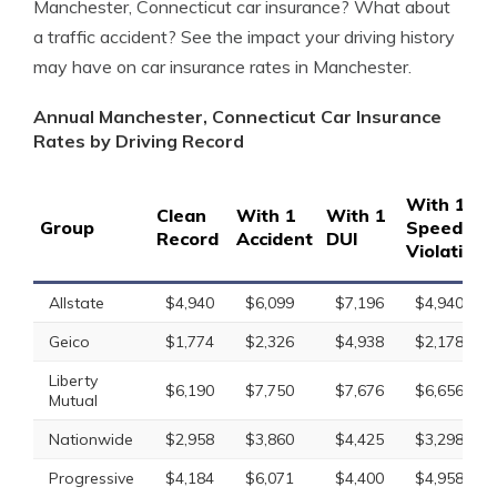
Manchester, Connecticut car insurance? What about
a traffic accident? See the impact your driving history
may have on car insurance rates in Manchester.
Annual Manchester, Connecticut Car Insurance
Rates by Driving Record
With 1
Clean
With 1
With 1
Group
Speeding
Record
Accident
DUI
Violation
Allstate
$4,940
$6,099
$7,196
$4,940
Geico
$1,774
$2,326
$4,938
$2,178
Liberty
$6,190
$7,750
$7,676
$6,656
Mutual
Nationwide
$2,958
$3,860
$4,425
$3,298
Progressive
$4,184
$6,071
$4,400
$4,958