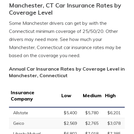
Manchester, CT Car Insurance Rates by
Coverage Level
Some Manchester drivers can get by with the
Connecticut minimum coverage of 25/50/20. Other
drivers may need more. See how much your
Manchester, Connecticut car insurance rates may be
based on the coverage you need.
Annual Car Insurance Rates by Coverage Level in
Manchester, Connecticut
Insurance
Low
Medium
High
Company
Allstate
$5,400
$5,780
$6,201
Geico
$2,569
$2,765
$3,078
Liberty Mutual
$6,802
$7,018
$7,385