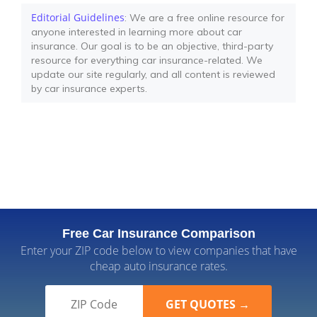
Editorial Guidelines
: We are a free online resource for
anyone interested in learning more about car
insurance. Our goal is to be an objective, third-party
resource for everything car insurance-related. We
update our site regularly, and all content is reviewed
by car insurance experts.
Free Car Insurance Comparison
Enter your ZIP code below to view companies that have
cheap auto insurance rates.