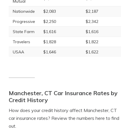
Mutual
Nationwide
$2,083
$2,187
Progressive
$2,250
$2,342
State Farm
$1,616
$1,616
Travelers
$1,828
$1,822
USAA
$1,646
$1,622
Manchester, CT Car Insurance Rates by
Credit History
How does your credit history affect Manchester, CT
car insurance rates? Review the numbers here to find
out.