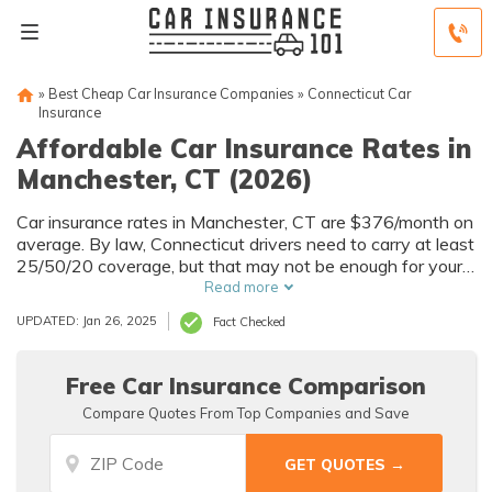
»
Best Cheap Car Insurance Companies
»
Connecticut Car
Insurance
Affordable Car Insurance Rates in
Manchester, CT (2026)
Car insurance rates in Manchester, CT are $376/month on
average. By law, Connecticut drivers need to carry at least
25/50/20 coverage, but that may not be enough for your
needs. Compare car insurance quotes from multiple
Read more
Manchester car insurance companies to get the coverage
UPDATED: Jan 26, 2025
Fact Checked
you need at the best rates available.
Free Car Insurance Comparison
Compare Quotes From Top Companies and Save