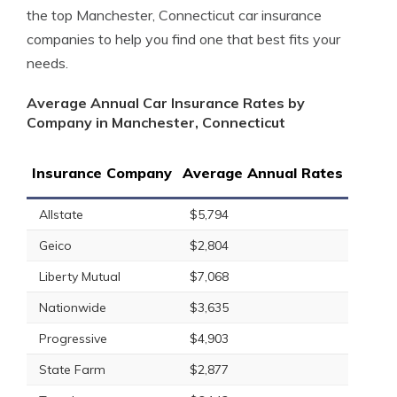
the top Manchester, Connecticut car insurance
companies to help you find one that best fits your
needs.
Average Annual Car Insurance Rates by
Company in Manchester, Connecticut
Insurance Company
Average Annual Rates
Allstate
$5,794
Geico
$2,804
Liberty Mutual
$7,068
Nationwide
$3,635
Progressive
$4,903
State Farm
$2,877