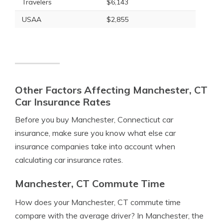
Travelers
$6,143
USAA
$2,855
Other Factors Affecting Manchester, CT
Car Insurance Rates
Before you buy Manchester, Connecticut car
insurance, make sure you know what else car
insurance companies take into account when
calculating car insurance rates.
Manchester, CT Commute Time
How does your Manchester, CT commute time
compare with the average driver? In Manchester, the