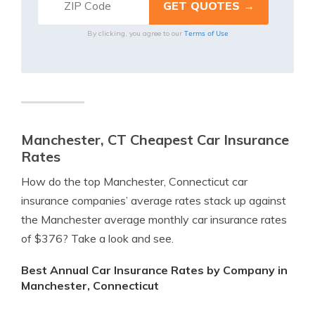
Terms of Use
By clicking, you agree to our
Manchester, CT Cheapest Car Insurance
Rates
How do the top Manchester, Connecticut car
insurance companies’ average rates stack up against
the Manchester average monthly car insurance rates
of $376? Take a look and see.
Best Annual Car Insurance Rates by Company in
Manchester, Connecticut