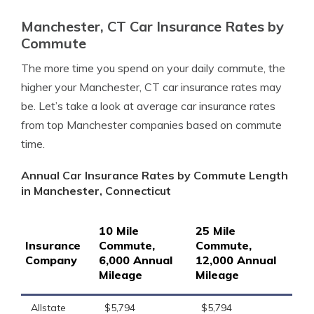
Manchester, CT Car Insurance Rates by
Commute
The more time you spend on your daily commute, the
higher your Manchester, CT car insurance rates may
be. Let’s take a look at average car insurance rates
from top Manchester companies based on commute
time.
Annual Car Insurance Rates by Commute Length
in Manchester, Connecticut
10 Mile
25 Mile
Insurance
Commute,
Commute,
Company
6,000 Annual
12,000 Annual
Mileage
Mileage
Allstate
$5,794
$5,794