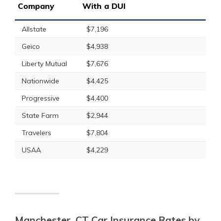
Company
With a DUI
Allstate
$7,196
Geico
$4,938
Liberty Mutual
$7,676
Nationwide
$4,425
Progressive
$4,400
State Farm
$2,944
Travelers
$7,804
USAA
$4,229
Manchester, CT Car Insurance Rates by