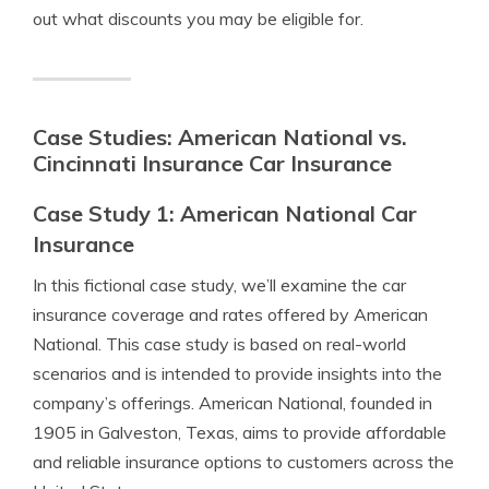
out what discounts you may be eligible for.
Case Studies: American National vs.
Cincinnati Insurance Car Insurance
Case Study 1: American National Car
Insurance
In this fictional case study, we’ll examine the car
insurance coverage and rates offered by American
National. This case study is based on real-world
scenarios and is intended to provide insights into the
company’s offerings. American National, founded in
1905 in Galveston, Texas, aims to provide affordable
and reliable insurance options to customers across the