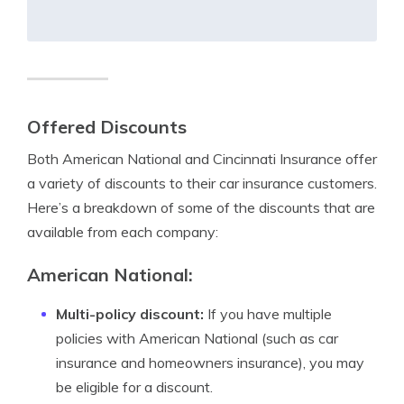
Offered Discounts
Both American National and Cincinnati Insurance offer
a variety of discounts to their car insurance customers.
Here’s a breakdown of some of the discounts that are
available from each company:
American National:
Multi-policy discount:
If you have multiple
policies with American National (such as car
insurance and homeowners insurance), you may
be eligible for a discount.