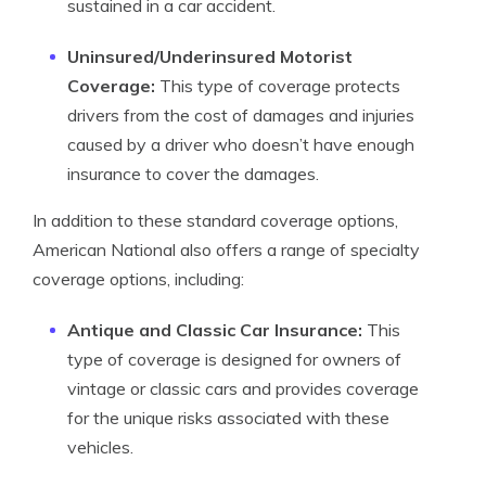
sustained in a car accident.
Uninsured/Underinsured Motorist
Coverage:
This type of coverage protects
drivers from the cost of damages and injuries
caused by a driver who doesn’t have enough
insurance to cover the damages.
In addition to these standard coverage options,
American National also offers a range of specialty
coverage options, including:
Antique and Classic Car Insurance:
This
type of coverage is designed for owners of
vintage or classic cars and provides coverage
for the unique risks associated with these
vehicles.