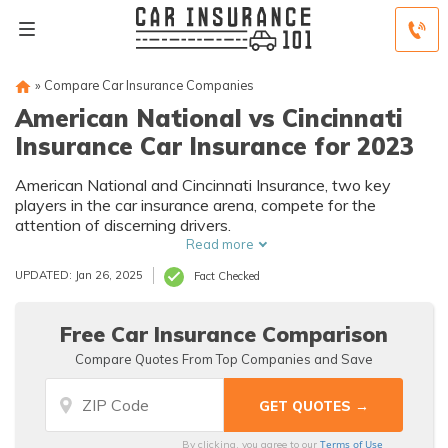
»
Compare Car Insurance Companies
American National vs Cincinnati
Insurance Car Insurance for 2023
American National and Cincinnati Insurance, two key
players in the car insurance arena, compete for the
attention of discerning drivers.
Read more
UPDATED: Jan 26, 2025
Fact Checked
Free Car Insurance Comparison
Compare Quotes From Top Companies and Save
Terms of Use
By clicking, you agree to our