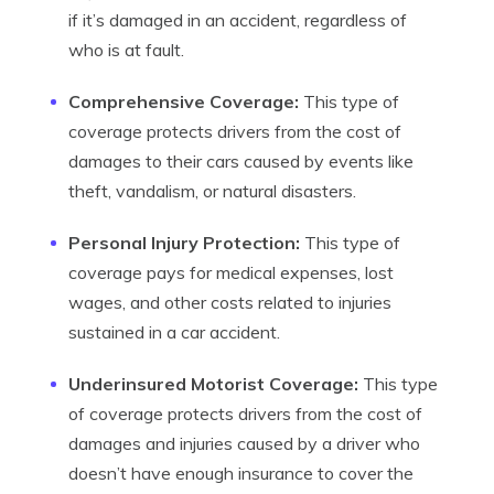
if it’s damaged in an accident, regardless of
who is at fault.
Comprehensive Coverage:
This type of
coverage protects drivers from the cost of
damages to their cars caused by events like
theft, vandalism, or natural disasters.
Personal Injury Protection:
This type of
coverage pays for medical expenses, lost
wages, and other costs related to injuries
sustained in a car accident.
Underinsured Motorist Coverage:
This type
of coverage protects drivers from the cost of
damages and injuries caused by a driver who
doesn’t have enough insurance to cover the