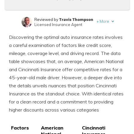
Travis Thompson
Reviewed by
+
More
Licensed Insurance Agent
Laura Kuhl
Written by
Discovering the optimal auto insurance rates involves
Managing Editor
a careful examination of factors like credit score,
mileage, coverage level, and driving record. The data
table showcases that, on average, American National
and Cincinnati Insurance offer competitive rates for a
45-year-old male driver. However, a deeper dive into
the details unveils nuances that position Cincinnati
Insurance as the standout choice. With identical rates
for a clean record and a commitment to providing
higher discounts across various categories
Factors
American
Cincinnati