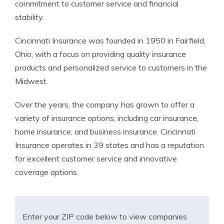
commitment to customer service and financial
stability.
Cincinnati Insurance was founded in 1950 in Fairfield,
Ohio, with a focus on providing quality insurance
products and personalized service to customers in the
Midwest.
Over the years, the company has grown to offer a
variety of insurance options, including car insurance,
home insurance, and business insurance. Cincinnati
Insurance operates in 39 states and has a reputation
for excellent customer service and innovative
coverage options.
Enter your ZIP code below to view companies