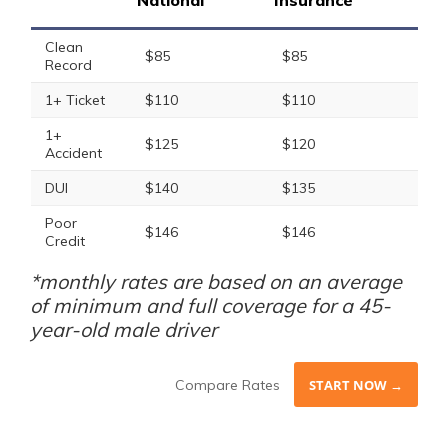
National
Insurance
Clean
$85
$85
Record
1+ Ticket
$110
$110
1+
$125
$120
Accident
DUI
$140
$135
Poor
$146
$146
Credit
*monthly rates are based on an average
of minimum and full coverage for a 45-
year-old male driver
Compare Rates
START NOW →