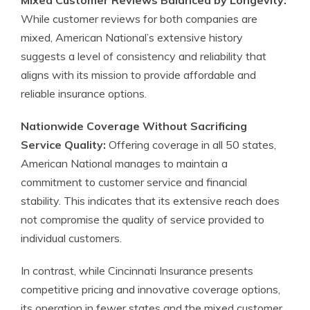
Mixed Customer Reviews Balanced by Longevity:
While customer reviews for both companies are
mixed, American National’s extensive history
suggests a level of consistency and reliability that
aligns with its mission to provide affordable and
reliable insurance options.
Nationwide Coverage Without Sacrificing
Service Quality:
Offering coverage in all 50 states,
American National manages to maintain a
commitment to customer service and financial
stability. This indicates that its extensive reach does
not compromise the quality of service provided to
individual customers.
In contrast, while Cincinnati Insurance presents
competitive pricing and innovative coverage options,
its operation in fewer states and the mixed customer