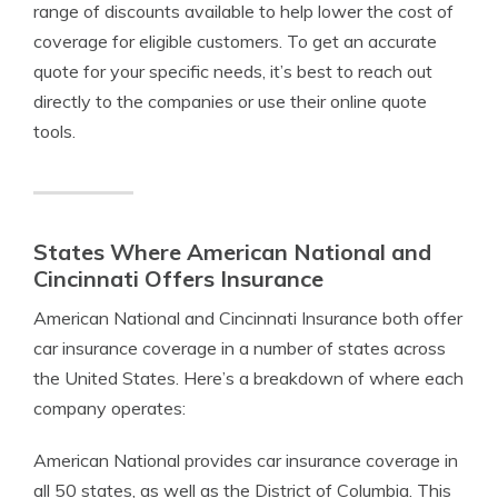
range of discounts available to help lower the cost of
coverage for eligible customers. To get an accurate
quote for your specific needs, it’s best to reach out
directly to the companies or use their online quote
tools.
States Where American National and
Cincinnati Offers Insurance
American National and Cincinnati Insurance both offer
car insurance coverage in a number of states across
the United States. Here’s a breakdown of where each
company operates:
American National provides car insurance coverage in
all 50 states, as well as the District of Columbia. This