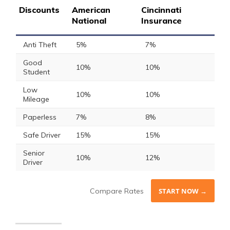
Discounts
American
Cincinnati
National
Insurance
Anti Theft
5%
7%
Good
10%
10%
Student
Low
10%
10%
Mileage
Paperless
7%
8%
Safe Driver
15%
15%
Senior
10%
12%
Driver
Compare Rates
START NOW →