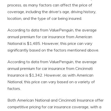
process, as many factors can affect the price of
coverage, including the driver’s age, driving history,
location, and the type of car being insured.
According to data from ValuePenguin, the average
annual premium for car insurance from American
National is $1,485. However, this price can vary
significantly based on the factors mentioned above.
According to data from ValuePenguin, the average
annual premium for car insurance from Cincinnati
Insurance is $1,342. However, as with American
National, this price can vary based on a variety of
factors.
Both American National and Cincinnati Insurance offer
competitive pricing for car insurance coverage, with a