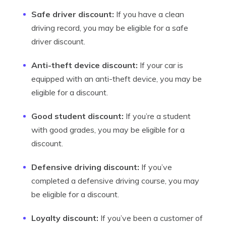
Safe driver discount:
If you have a clean
driving record, you may be eligible for a safe
driver discount.
Anti-theft device discount:
If your car is
equipped with an anti-theft device, you may be
eligible for a discount.
Good student discount:
If you’re a student
with good grades, you may be eligible for a
discount.
Defensive driving discount:
If you’ve
completed a defensive driving course, you may
be eligible for a discount.
Loyalty discount:
If you’ve been a customer of