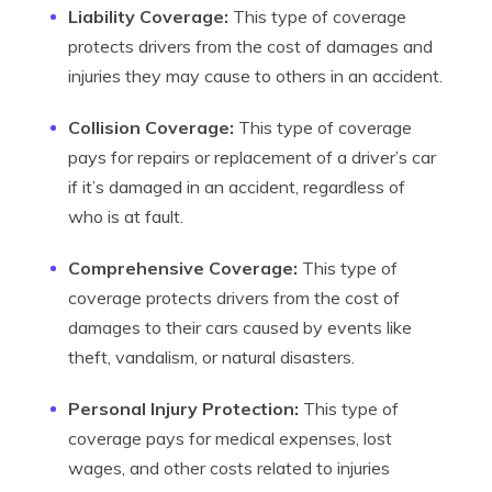
Liability Coverage:
This type of coverage
protects drivers from the cost of damages and
injuries they may cause to others in an accident.
Collision Coverage:
This type of coverage
pays for repairs or replacement of a driver’s car
if it’s damaged in an accident, regardless of
who is at fault.
Comprehensive Coverage:
This type of
coverage protects drivers from the cost of
damages to their cars caused by events like
theft, vandalism, or natural disasters.
Personal Injury Protection:
This type of
coverage pays for medical expenses, lost
wages, and other costs related to injuries