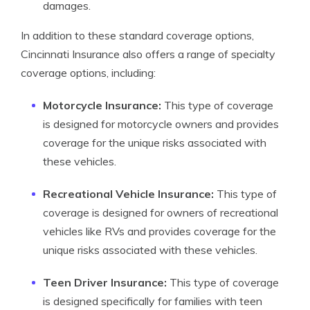
damages.
In addition to these standard coverage options,
Cincinnati Insurance also offers a range of specialty
coverage options, including:
Motorcycle Insurance:
This type of coverage
is designed for motorcycle owners and provides
coverage for the unique risks associated with
these vehicles.
Recreational Vehicle Insurance:
This type of
coverage is designed for owners of recreational
vehicles like RVs and provides coverage for the
unique risks associated with these vehicles.
Teen Driver Insurance:
This type of coverage
is designed specifically for families with teen