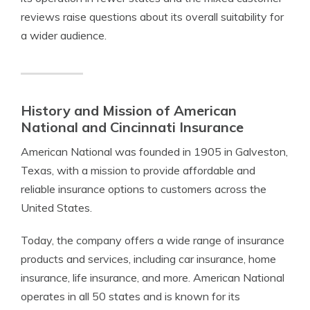
reviews raise questions about its overall suitability for
a wider audience.
History and Mission of American
National and Cincinnati Insurance
American National was founded in 1905 in Galveston,
Texas, with a mission to provide affordable and
reliable insurance options to customers across the
United States.
Today, the company offers a wide range of insurance
products and services, including car insurance, home
insurance, life insurance, and more. American National
operates in all 50 states and is known for its