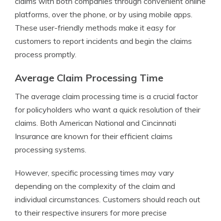
claims with both companies through convenient online
platforms, over the phone, or by using mobile apps.
These user-friendly methods make it easy for
customers to report incidents and begin the claims
process promptly.
Average Claim Processing Time
The average claim processing time is a crucial factor
for policyholders who want a quick resolution of their
claims. Both American National and Cincinnati
Insurance are known for their efficient claims
processing systems.
However, specific processing times may vary
depending on the complexity of the claim and
individual circumstances. Customers should reach out
to their respective insurers for more precise