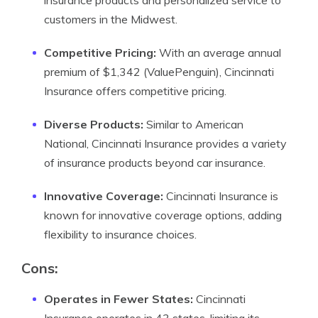
insurance products and personalized service to
customers in the Midwest.
Competitive Pricing:
With an average annual
premium of $1,342 (ValuePenguin), Cincinnati
Insurance offers competitive pricing.
Diverse Products:
Similar to American
National, Cincinnati Insurance provides a variety
of insurance products beyond car insurance.
Innovative Coverage:
Cincinnati Insurance is
known for innovative coverage options, adding
flexibility to insurance choices.
Cons:
Operates in Fewer States:
Cincinnati