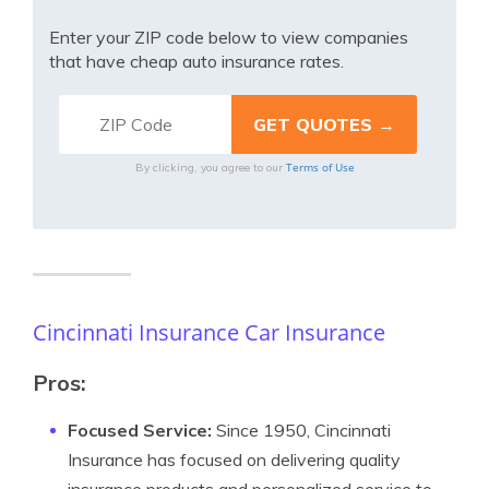
Enter your ZIP code below to view companies
that have cheap auto insurance rates.
Terms of Use
By clicking, you agree to our
Cincinnati Insurance Car Insurance
Pros:
Focused Service:
Since 1950, Cincinnati
Insurance has focused on delivering quality