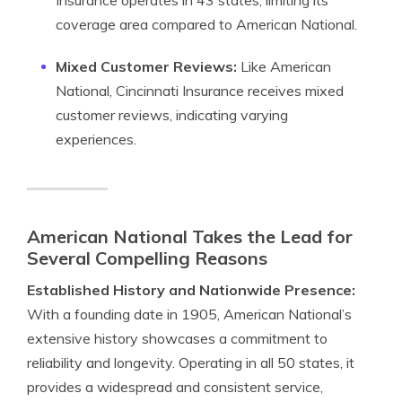
Insurance operates in 43 states, limiting its
coverage area compared to American National.
Mixed Customer Reviews:
Like American
National, Cincinnati Insurance receives mixed
customer reviews, indicating varying
experiences.
American National Takes the Lead for
Several Compelling Reasons
Established History and Nationwide Presence:
With a founding date in 1905, American National’s
extensive history showcases a commitment to
reliability and longevity. Operating in all 50 states, it
provides a widespread and consistent service,