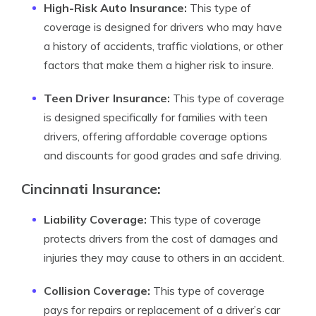
High-Risk Auto Insurance:
This type of
coverage is designed for drivers who may have
a history of accidents, traffic violations, or other
factors that make them a higher risk to insure.
Teen Driver Insurance:
This type of coverage
is designed specifically for families with teen
drivers, offering affordable coverage options
and discounts for good grades and safe driving.
Cincinnati Insurance:
Liability Coverage:
This type of coverage
protects drivers from the cost of damages and
injuries they may cause to others in an accident.
Collision Coverage:
This type of coverage
pays for repairs or replacement of a driver’s car