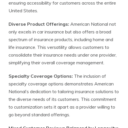
ensuring accessibility for customers across the entire
United States.
Diverse Product Offerings:
American National not
only excels in car insurance but also offers a broad
spectrum of insurance products, including home and
life insurance. This versatility allows customers to
consolidate their insurance needs under one provider,
simplifying their overall coverage management.
Specialty Coverage Options:
The inclusion of
specialty coverage options demonstrates American
National’s dedication to tailoring insurance solutions to
the diverse needs of its customers. This commitment
to customization sets it apart as a provider willing to
go beyond standard offerings.