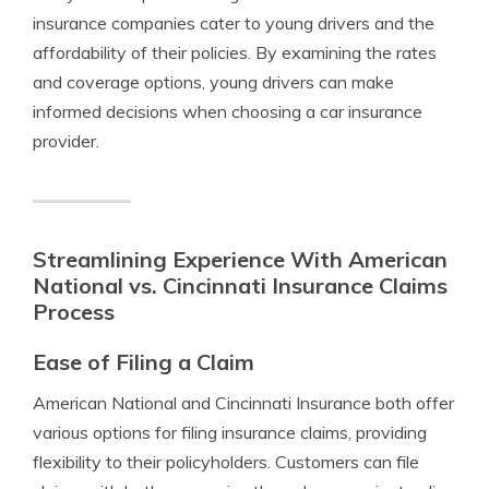
insurance companies cater to young drivers and the
affordability of their policies. By examining the rates
and coverage options, young drivers can make
informed decisions when choosing a car insurance
provider.
Streamlining Experience With American
National vs. Cincinnati Insurance Claims
Process
Ease of Filing a Claim
American National and Cincinnati Insurance both offer
various options for filing insurance claims, providing
flexibility to their policyholders. Customers can file