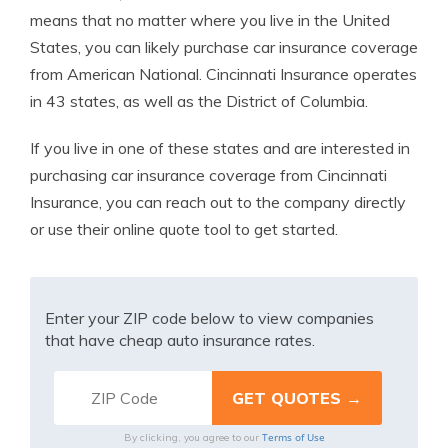
means that no matter where you live in the United
States, you can likely purchase car insurance coverage
from American National. Cincinnati Insurance operates
in 43 states, as well as the District of Columbia.
If you live in one of these states and are interested in
purchasing car insurance coverage from Cincinnati
Insurance, you can reach out to the company directly
or use their online quote tool to get started.
Enter your ZIP code below to view companies
that have cheap auto insurance rates.
Terms of Use
By clicking, you agree to our