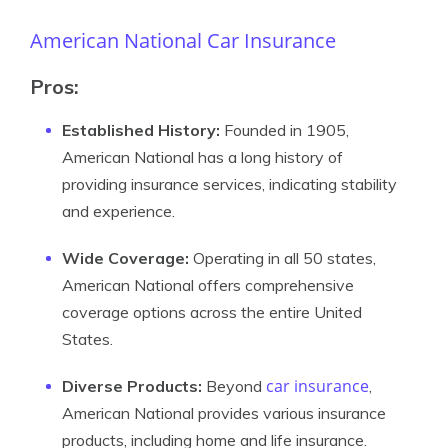
American National Car Insurance
Pros:
Established History:
Founded in 1905,
American National has a long history of
providing insurance services, indicating stability
and experience.
Wide Coverage:
Operating in all 50 states,
American National offers comprehensive
coverage options across the entire United
States.
car insurance
Diverse Products:
Beyond
,
American National provides various insurance
products, including home and life insurance.