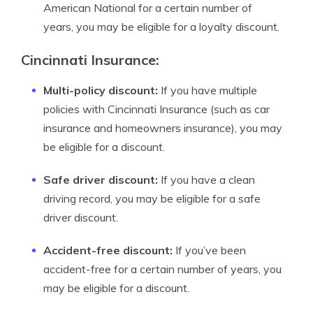
American National for a certain number of
years, you may be eligible for a loyalty discount.
Cincinnati Insurance:
Multi-policy discount:
If you have multiple
policies with Cincinnati Insurance (such as car
insurance and homeowners insurance), you may
be eligible for a discount.
Safe driver discount:
If you have a clean
driving record, you may be eligible for a safe
driver discount.
Accident-free discount:
If you’ve been
accident-free for a certain number of years, you
may be eligible for a discount.