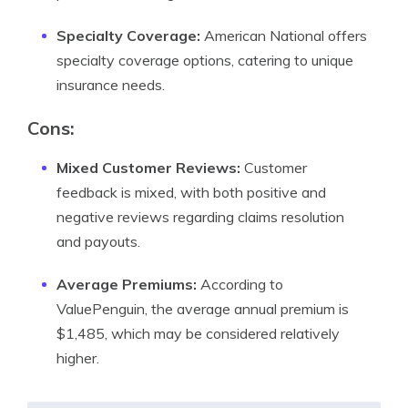
Specialty Coverage:
American National offers
specialty coverage options, catering to unique
insurance needs.
Cons:
Mixed Customer Reviews:
Customer
feedback is mixed, with both positive and
negative reviews regarding claims resolution
and payouts.
Average Premiums:
According to
ValuePenguin, the average annual premium is
$1,485, which may be considered relatively
higher.