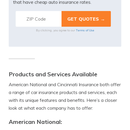
that have cheap auto insurance rates.
Terms of Use
By clicking, you agree to our
Products and Services Available
American National and Cincinnati Insurance both offer
a range of car insurance products and services, each
with its unique features and benefits. Here’s a closer
look at what each company has to offer:
American National: