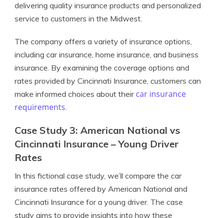
delivering quality insurance products and personalized
service to customers in the Midwest.
The company offers a variety of insurance options,
including car insurance, home insurance, and business
insurance. By examining the coverage options and
rates provided by Cincinnati Insurance, customers can
car insurance
make informed choices about their
requirements
.
Case Study 3: American National vs
Cincinnati Insurance – Young Driver
Rates
In this fictional case study, we’ll compare the car
insurance rates offered by American National and
Cincinnati Insurance for a young driver. The case
study aims to provide insights into how these