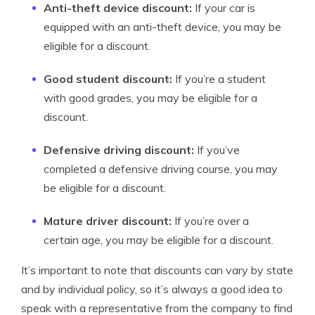
Anti-theft device discount:
If your car is
equipped with an anti-theft device, you may be
eligible for a discount.
Good student discount:
If you’re a student
with good grades, you may be eligible for a
discount.
Defensive driving discount:
If you’ve
completed a defensive driving course, you may
be eligible for a discount.
Mature driver discount:
If you’re over a
certain age, you may be eligible for a discount.
It’s important to note that discounts can vary by state
and by individual policy, so it’s always a good idea to
speak with a representative from the company to find