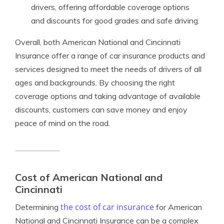
drivers, offering affordable coverage options
and discounts for good grades and safe driving.
Overall, both American National and Cincinnati
Insurance offer a range of car insurance products and
services designed to meet the needs of drivers of all
ages and backgrounds. By choosing the right
coverage options and taking advantage of available
discounts, customers can save money and enjoy
peace of mind on the road.
Cost of American National and
Cincinnati
the cost of car insurance
Determining
for American
National and Cincinnati Insurance can be a complex