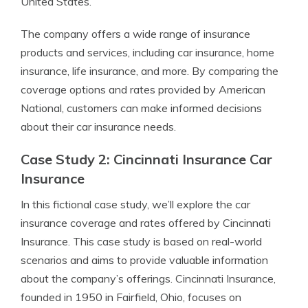
United States.
The company offers a wide range of insurance
products and services, including car insurance, home
insurance, life insurance, and more. By comparing the
coverage options and rates provided by American
National, customers can make informed decisions
about their car insurance needs.
Case Study 2: Cincinnati Insurance Car
Insurance
In this fictional case study, we’ll explore the car
insurance coverage and rates offered by Cincinnati
Insurance. This case study is based on real-world
scenarios and aims to provide valuable information
about the company’s offerings. Cincinnati Insurance,
founded in 1950 in Fairfield, Ohio, focuses on