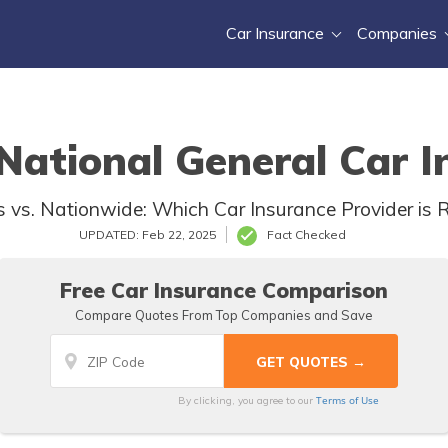
Car Insurance
Companies
ational General Car I
vs. Nationwide: Which Car Insurance Provider is R
UPDATED: Feb 22, 2025
Fact Checked
Free Car Insurance Comparison
Compare Quotes From Top Companies and Save
Terms of Use
By clicking, you agree to our