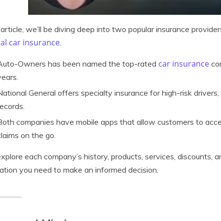
s article, we’ll be diving deep into two popular insurance provider
al car insurance
.
car insurance
Auto-Owners has been named the top-rated
com
years.
National General offers specialty insurance for high-risk drivers
records.
Both companies have mobile apps that allow customers to access t
claims on the go.
explore each company’s history, products, services, discounts, a
ation you need to make an informed decision.