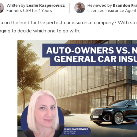
Leslie Kasperowicz
Brandon Fr
Written by
Reviewed by
Farmers CSR for 4 Years
Licensed Insurance Agent
u on the hunt for the perfect car insurance company? With so 
nging to decide which one to go with.