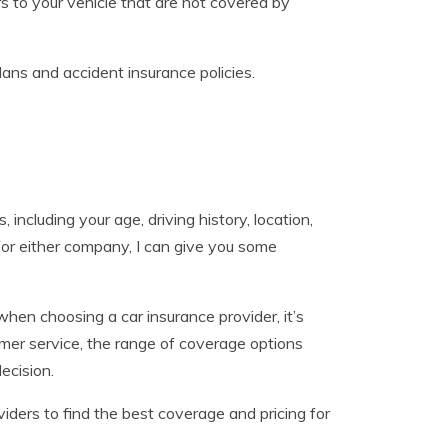
 to your vehicle that are not covered by
lans and accident insurance policies.
including your age, driving history, location,
 for either company, I can give you some
 when choosing a car insurance provider, it’s
tomer service, the range of coverage options
ecision.
iders to find the best coverage and pricing for