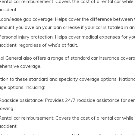
Rental car reimbursement: Covers the cost of a rental car while y
accident.
Loan/lease gap coverage: Helps cover the difference between t
amount you owe on your loan or lease if your car is totaled in an
Personal injury protection: Helps cover medical expenses for you
accident, regardless of who’s at fault.
al General also offers a range of standard car insurance coverage 
ehensive coverage.
ition to these standard and specialty coverage options, National
ge options, including:
Roadside assistance: Provides 24/7 roadside assistance for ser
towing.
Rental car reimbursement: Covers the cost of a rental car while y
accident.