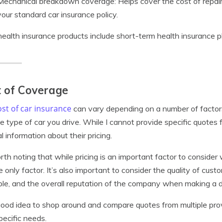
Mechanical breakdown coverage: Helps cover the cost of repairs
your standard car insurance policy.
health insurance products include short-term health insurance p
 of Coverage
st of car insurance
can vary depending on a number of factors, 
e type of car you drive. While I cannot provide specific quotes
l information about their pricing.
orth noting that while pricing is an important factor to consider
e only factor. It’s also important to consider the quality of cus
ble, and the overall reputation of the company when making a d
 good idea to shop around and compare quotes from multiple prov
pecific needs.