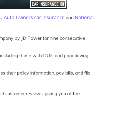
Auto-Owners car insurance
National
s:
and
pany by JD Power for nine consecutive
, including those with DUIs and poor driving
heir policy information, pay bills, and file
nd customer reviews, giving you all the