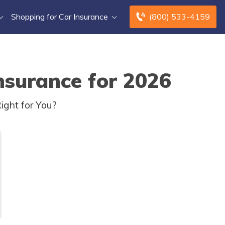
Shopping for Car Insurance
(800) 533-4159
nsurance for 2026
ight for You?