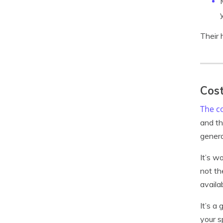
Their 
Cost
The co
and th
genera
It’s w
not th
availa
It’s a
your s