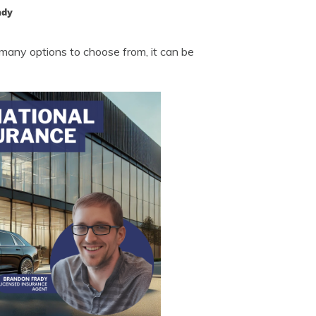
ady
many options to choose from, it can be