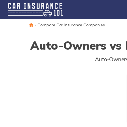
»
Compare Car Insurance Companies
Auto-Owners vs N
Auto-Owners 