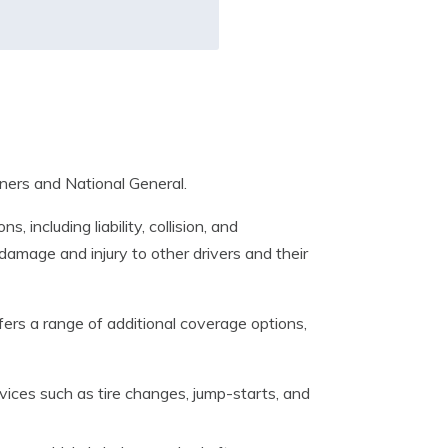
ners and National General.
including liability, collision, and
damage and injury to other drivers and their
ers a range of additional coverage options,
vices such as tire changes, jump-starts, and