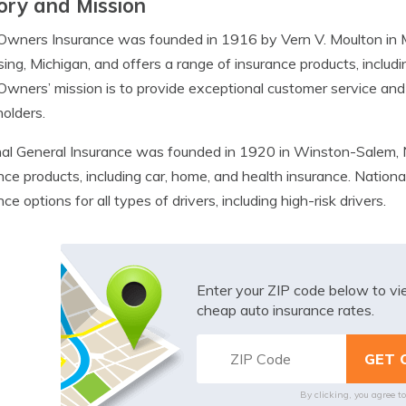
ory and Mission
Owners Insurance was founded in 1916 by Vern V. Moulton in
sing, Michigan, and offers a range of insurance products, includi
wners’ mission is to provide exceptional customer service and bu
holders.
al General Insurance was founded in 1920 in Winston-Salem, 
nce products, including car, home, and health insurance. National
ce options for all types of drivers, including high-risk drivers.
Enter your ZIP code below to v
cheap auto insurance rates.
By clicking, you agree t