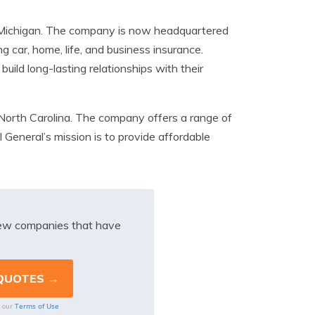
 Michigan. The company is now headquartered
ng car, home, life, and business insurance.
ild long-lasting relationships with their
North Carolina. The company offers a range of
 General’s mission is to provide affordable
iew companies that have
Terms of Use
o our