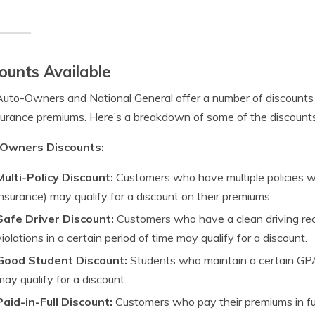
ounts Available
uto-Owners and National General offer a number of discounts 
surance premiums. Here’s a breakdown of some of the discoun
Owners Discounts:
Multi-Policy Discount:
Customers who have multiple policies 
insurance) may qualify for a discount on their premiums.
Safe Driver Discount:
Customers who have a clean driving re
violations in a certain period of time may qualify for a discount.
Good Student Discount:
Students who maintain a certain GPA 
may qualify for a discount.
Paid-in-Full Discount:
Customers who pay their premiums in full