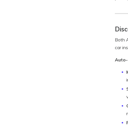
Disc
Both A
car in
Auto-