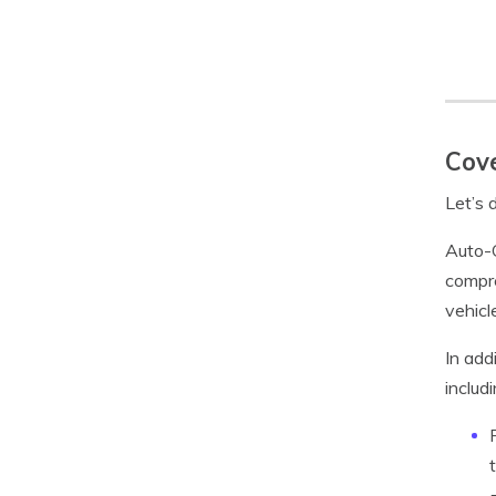
Cove
Let’s 
Auto-O
compre
vehicle
In add
includi