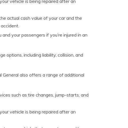
our vehicle is being repaired after an
he actual cash value of your car and the
 accident.
 and your passengers if you’re injured in an
options, including liability, collision, and
 General also offers a range of additional
vices such as tire changes, jump-starts, and
our vehicle is being repaired after an