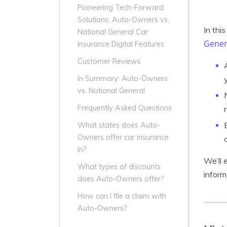
Pioneering Tech-Forward
Solutions: Auto-Owners vs.
In thi
National General Car
Gener
Insurance Digital Features
Customer Reviews
In Summary: Auto-Owners
vs. National General
Frequently Asked Questions
What states does Auto-
Owners offer car insurance
in?
We’ll 
What types of discounts
inform
does Auto-Owners offer?
How can I file a claim with
Auto-Owners?