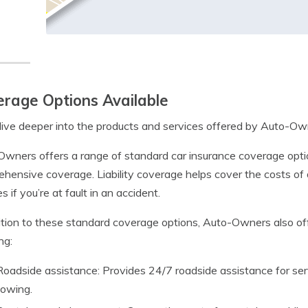
rage Options Available
dive deeper into the products and services offered by Auto-Ow
wners offers a range of standard car insurance coverage options, 
hensive coverage. Liability coverage helps cover the costs of 
s if you’re at fault in an accident.
ition to these standard coverage options, Auto-Owners also off
ng:
Roadside assistance: Provides 24/7 roadside assistance for ser
towing.