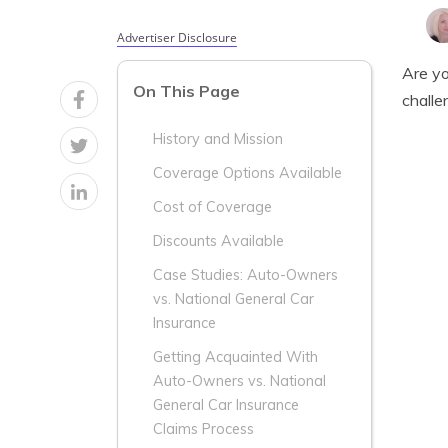
Advertiser Disclosure
Are yo
On This Page
challe
History and Mission
Coverage Options Available
Cost of Coverage
Discounts Available
Case Studies: Auto-Owners
vs. National General Car
Insurance
Getting Acquainted With
Auto-Owners vs. National
General Car Insurance
Claims Process