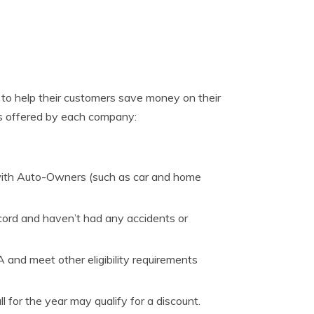
to help their customers save money on their
ts offered by each company:
with Auto-Owners (such as car and home
cord and haven’t had any accidents or
and meet other eligibility requirements
 for the year may qualify for a discount.