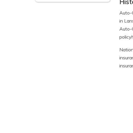
Hist
Auto-
in Lan
Auto-O
policy
Nation
insura
insuran