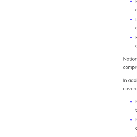
Nation
compr
In add
covera