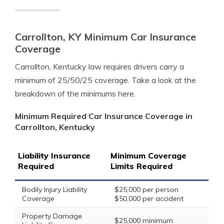
Carrollton, KY Minimum Car Insurance
Coverage
Carrollton, Kentucky law requires drivers carry a
minimum of 25/50/25 coverage. Take a look at the
breakdown of the minimums here.
Minimum Required Car Insurance Coverage in
Carrollton, Kentucky
Liability Insurance
Minimum Coverage
Required
Limits Required
Bodily Injury Liability
$25,000 per person
Coverage
$50,000 per accident
Property Damage
$25,000 minimum