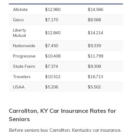
Allstate
$12,960
$14,566
Geico
$7,170
$8,568
Liberty
$12,840
$14,214
Mutual
Nationwide
$7,450
$9,339
Progressive
$10,408
$11,799
State Farm
$7,374
$9,308
Travelers
$10,512
$16,713
USAA
$5,206
$5,502
Carrollton, KY Car Insurance Rates for
Seniors
Before seniors buy Carrollton, Kentucky car insurance,