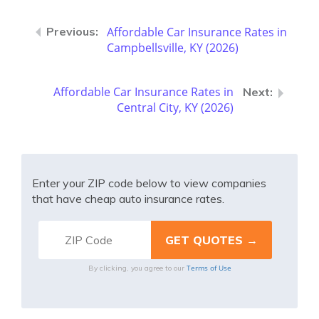
Affordable Car Insurance Rates in
Campbellsville, KY (2026)
Affordable Car Insurance Rates in
Central City, KY (2026)
Enter your ZIP code below to view companies
that have cheap auto insurance rates.
Terms of Use
By clicking, you agree to our