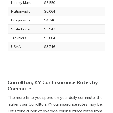
Liberty Mutual
$5,550
Nationwide
$6,064
Progressive
$4,246
State Farm
$3,942
Travelers
$6,664
USAA
$3,746
Carrollton, KY Car Insurance Rates by
Commute
The more time you spend on your daily commute, the
higher your Carrollton, KY car insurance rates may be.
Let’s take a look at average car insurance rates from