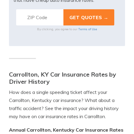
that have cheap auto insurance rates.
Terms of Use
By clicking, you agree to our
Carrollton, KY Car Insurance Rates by
Driver History
How does a single speeding ticket affect your
Carrollton, Kentucky car insurance? What about a
traffic accident? See the impact your driving history
may have on car insurance rates in Carrollton.
Annual Carrollton, Kentucky Car Insurance Rates