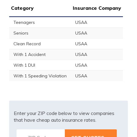
Category
Insurance Company
Teenagers
USAA
Seniors
USAA
Clean Record
USAA
With 1 Accident
USAA
With 1 DUI
USAA
With 1 Speeding Violation
USAA
Enter your ZIP code below to view companies
that have cheap auto insurance rates.