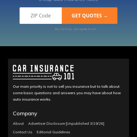
By clicking, you agree to our
Terms of Use
Our main priority is not to sell you insurance but to talk about
some basic questions and answers you may have about how
auto insurance works.
Company
About
Advertiser Disclosure [Unpublished 3/19/26]
Contact Us
Editorial Guidelines