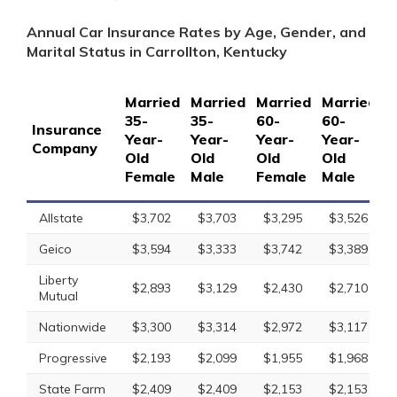
Annual Car Insurance Rates by Age, Gender, and
Marital Status in Carrollton, Kentucky
Married
Married
Married
Married
S
35-
35-
60-
60-
1
Insurance
Year-
Year-
Year-
Year-
Y
Company
Old
Old
Old
Old
O
Female
Male
Female
Male
F
Allstate
$3,702
$3,703
$3,295
$3,526
Geico
$3,594
$3,333
$3,742
$3,389
Liberty
$2,893
$3,129
$2,430
$2,710
Mutual
Nationwide
$3,300
$3,314
$2,972
$3,117
Progressive
$2,193
$2,099
$1,955
$1,968
State Farm
$2,409
$2,409
$2,153
$2,153