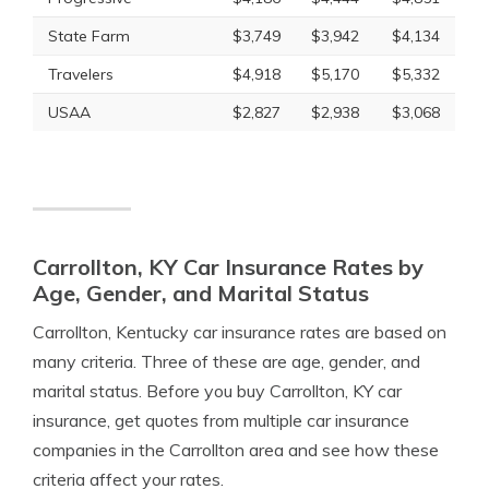
State Farm
$3,749
$3,942
$4,134
Travelers
$4,918
$5,170
$5,332
USAA
$2,827
$2,938
$3,068
Carrollton, KY Car Insurance Rates by
Age, Gender, and Marital Status
Carrollton, Kentucky car insurance rates are based on
many criteria. Three of these are age, gender, and
marital status. Before you buy Carrollton, KY car
insurance, get quotes from multiple car insurance
companies in the Carrollton area and see how these
criteria affect your rates.