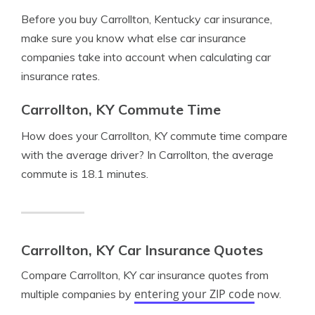
Before you buy Carrollton, Kentucky car insurance,
make sure you know what else car insurance
companies take into account when calculating car
insurance rates.
Carrollton, KY Commute Time
How does your Carrollton, KY commute time compare
with the average driver? In Carrollton, the average
commute is 18.1 minutes.
Carrollton, KY Car Insurance Quotes
Compare Carrollton, KY car insurance quotes from
entering your ZIP code
multiple companies by
now.