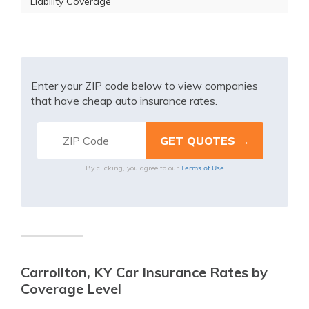
Liability Coverage
Enter your ZIP code below to view companies
that have cheap auto insurance rates.
Terms of Use
By clicking, you agree to our
Carrollton, KY Car Insurance Rates by
Coverage Level