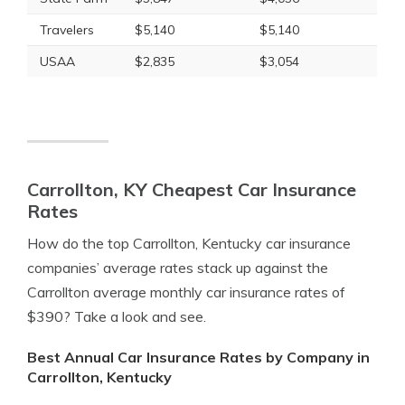
Travelers
$5,140
$5,140
USAA
$2,835
$3,054
Carrollton, KY Cheapest Car Insurance
Rates
How do the top Carrollton, Kentucky car insurance
companies’ average rates stack up against the
Carrollton average monthly car insurance rates of
$390? Take a look and see.
Best Annual Car Insurance Rates by Company in
Carrollton, Kentucky