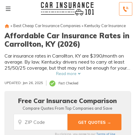
»
Best Cheap Car Insurance Companies
»
Kentucky Car Insurance
Affordable Car Insurance Rates in
Carrollton, KY (2026)
Car insurance rates in Carrollton, KY are $390/month on
average. By law, Kentucky drivers need to carry at least
25/50/25 coverage, but that may not be enough for your
needs. Compare car insurance quotes from multiple
Read more
Carrollton car insurance companies to get the coverage
UPDATED: Jan 26, 2025
Fact Checked
you need at the best rates available.
Free Car Insurance Comparison
Compare Quotes From Top Companies and Save
Terms of Use
By clicking, you agree to our