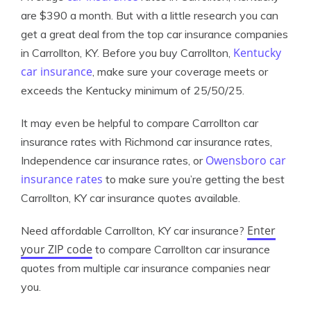
are $390 a month. But with a little research you can
get a great deal from the top car insurance companies
Kentucky
in Carrollton, KY. Before you buy Carrollton,
car insurance
, make sure your coverage meets or
exceeds the Kentucky minimum of 25/50/25.
It may even be helpful to compare Carrollton car
insurance rates with Richmond car insurance rates,
Owensboro car
Independence car insurance rates, or
insurance rates
to make sure you’re getting the best
Carrollton, KY car insurance quotes available.
Enter
Need affordable Carrollton, KY car insurance?
your ZIP code
to compare Carrollton car insurance
quotes from multiple car insurance companies near
you.