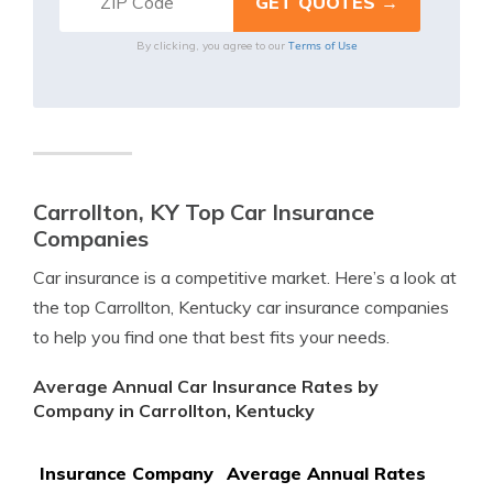
Terms of Use
By clicking, you agree to our
Carrollton, KY Top Car Insurance
Companies
Car insurance is a competitive market. Here’s a look at
the top Carrollton, Kentucky car insurance companies
to help you find one that best fits your needs.
Average Annual Car Insurance Rates by
Company in Carrollton, Kentucky
Insurance Company
Average Annual Rates