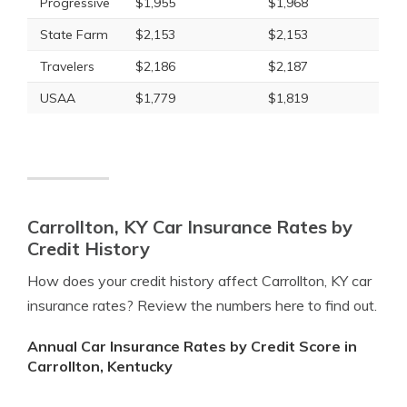
Progressive
$1,955
$1,968
State Farm
$2,153
$2,153
Travelers
$2,186
$2,187
USAA
$1,779
$1,819
Carrollton, KY Car Insurance Rates by
Credit History
How does your credit history affect Carrollton, KY car
insurance rates? Review the numbers here to find out.
Annual Car Insurance Rates by Credit Score in
Carrollton, Kentucky