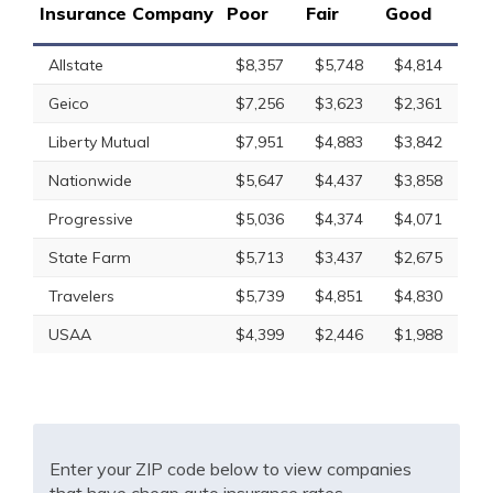
Insurance Company
Poor
Fair
Good
Allstate
$8,357
$5,748
$4,814
Geico
$7,256
$3,623
$2,361
Liberty Mutual
$7,951
$4,883
$3,842
Nationwide
$5,647
$4,437
$3,858
Progressive
$5,036
$4,374
$4,071
State Farm
$5,713
$3,437
$2,675
Travelers
$5,739
$4,851
$4,830
USAA
$4,399
$2,446
$1,988
Enter your ZIP code below to view companies