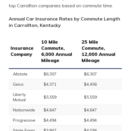
top Carrollton companies based on commute time.
Annual Car Insurance Rates by Commute Length
in Carrollton, Kentucky
10 Mile
25 Mile
Insurance
Commute,
Commute,
Company
6,000 Annual
12,000 Annual
Mileage
Mileage
Allstate
$6,307
$6,307
Geico
$4,371
$4,456
Liberty
$5,559
$5,559
Mutual
Nationwide
$4,647
$4,647
Progressive
$4,494
$4,494
State Farm
$3,847
$4,036