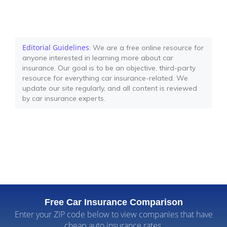
Editorial Guidelines
: We are a free online resource for
anyone interested in learning more about car
insurance. Our goal is to be an objective, third-party
resource for everything car insurance-related. We
update our site regularly, and all content is reviewed
by car insurance experts.
Free Car Insurance Comparison
Enter your ZIP code below to view companies that have
cheap auto insurance rates.