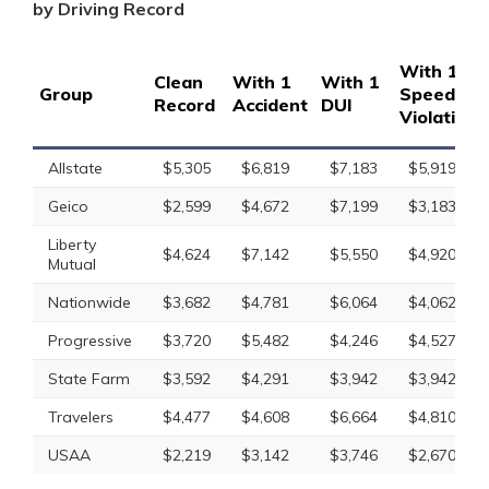
by Driving Record
With 1
Clean
With 1
With 1
Group
Speeding
Record
Accident
DUI
Violation
Allstate
$5,305
$6,819
$7,183
$5,919
Geico
$2,599
$4,672
$7,199
$3,183
Liberty
$4,624
$7,142
$5,550
$4,920
Mutual
Nationwide
$3,682
$4,781
$6,064
$4,062
Progressive
$3,720
$5,482
$4,246
$4,527
State Farm
$3,592
$4,291
$3,942
$3,942
Travelers
$4,477
$4,608
$6,664
$4,810
USAA
$2,219
$3,142
$3,746
$2,670