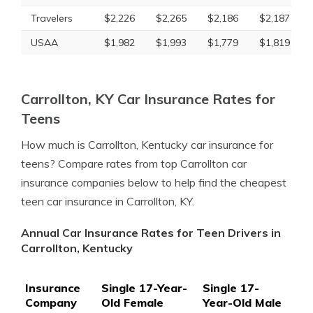
Travelers
$2,226
$2,265
$2,186
$2,187
USAA
$1,982
$1,993
$1,779
$1,819
Carrollton, KY Car Insurance Rates for
Teens
How much is Carrollton, Kentucky car insurance for
teens? Compare rates from top Carrollton car
insurance companies below to help find the cheapest
teen car insurance in Carrollton, KY.
Annual Car Insurance Rates for Teen Drivers in
Carrollton, Kentucky
Insurance
Single 17-Year-
Single 17-
Company
Old Female
Year-Old Male