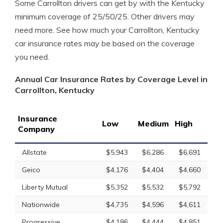
Some Carrollton drivers can get by with the Kentucky
minimum coverage of 25/50/25. Other drivers may
need more. See how much your Carrollton, Kentucky
car insurance rates may be based on the coverage
you need.
Annual Car Insurance Rates by Coverage Level in
Carrollton, Kentucky
Insurance
Low
Medium
High
Company
Allstate
$5,943
$6,286
$6,691
Geico
$4,176
$4,404
$4,660
Liberty Mutual
$5,352
$5,532
$5,792
Nationwide
$4,735
$4,596
$4,611
Progressive
$4,186
$4,444
$4,851