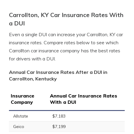
Carrollton, KY Car Insurance Rates With
a DUI
Even a single DUI can increase your Carrollton, KY car
insurance rates. Compare rates below to see which
Carrollton car insurance company has the best rates
for drivers with a DUI.
Annual Car Insurance Rates After a DUI in
Carrollton, Kentucky
Insurance
Annual Car Insurance Rates
Company
With a DUI
Allstate
$7,183
Geico
$7,199