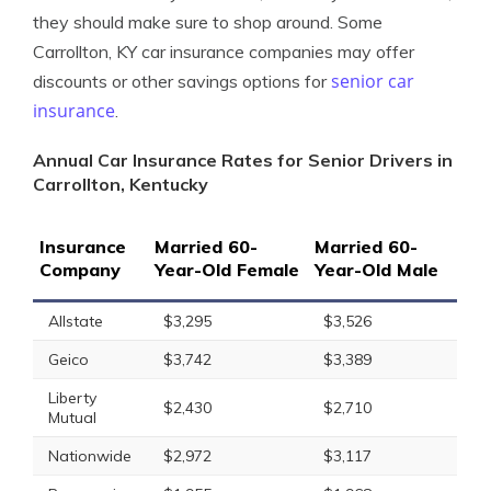
they should make sure to shop around. Some
Carrollton, KY car insurance companies may offer
senior car
discounts or other savings options for
insurance
.
Annual Car Insurance Rates for Senior Drivers in
Carrollton, Kentucky
Insurance
Married 60-
Married 60-
Company
Year-Old Female
Year-Old Male
Allstate
$3,295
$3,526
Geico
$3,742
$3,389
Liberty
$2,430
$2,710
Mutual
Nationwide
$2,972
$3,117