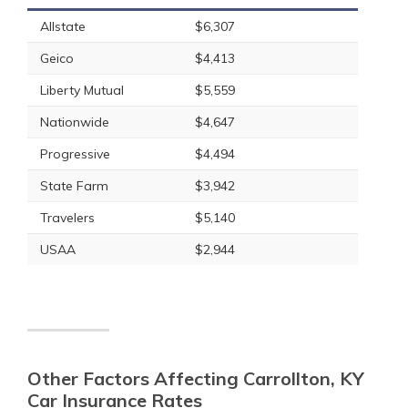
Allstate
$6,307
Geico
$4,413
Liberty Mutual
$5,559
Nationwide
$4,647
Progressive
$4,494
State Farm
$3,942
Travelers
$5,140
USAA
$2,944
Other Factors Affecting Carrollton, KY
Car Insurance Rates