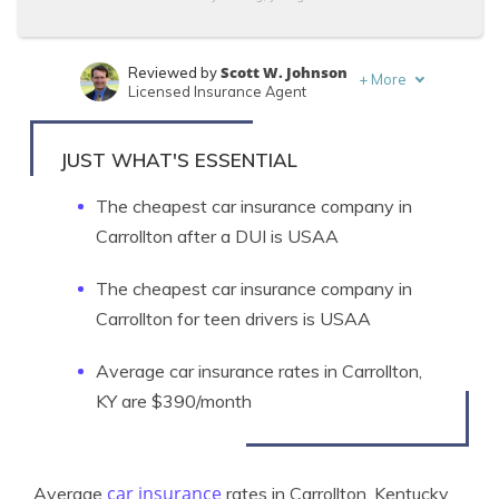
Scott W. Johnson
Reviewed by
+
More
Licensed Insurance Agent
Tonya Sisler
Written by
Content Team Lead
JUST WHAT'S ESSENTIAL
The cheapest car insurance company in
Carrollton after a DUI is USAA
The cheapest car insurance company in
Carrollton for teen drivers is USAA
Average car insurance rates in Carrollton,
KY are $390/month
car insurance
Average
rates in Carrollton, Kentucky