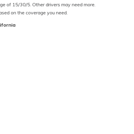
ge of 15/30/5. Other drivers may need more.
based on the coverage you need.
ifornia