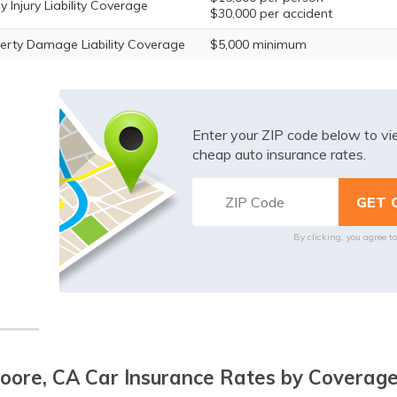
y Injury Liability Coverage
$30,000 per accident
erty Damage Liability Coverage
$5,000 minimum
Enter your ZIP code below to v
cheap auto insurance rates.
By clicking, you agree t
ore, CA Car Insurance Rates by Coverage