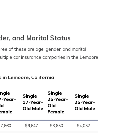
er, and Marital Status
hree of these are age, gender, and marital
ultiple car insurance companies in the Lemoore
 in Lemoore, California
ingle
Single
Single
Single
7-Year-
25-Year-
17-Year-
25-Year-
ld
Old
Old Male
Old Male
emale
Female
$7,660
$9,647
$3,650
$4,052