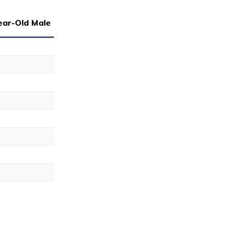
ear-Old Male