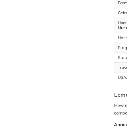
Farm
Geic
Liber
Mutu
Nati
Prog
Stat
Trav
USA
Lemo
How mu
compan
Annua