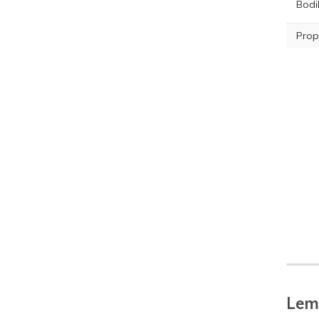
Bodil
Prop
Lemo