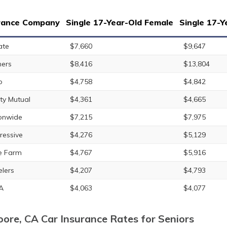
rance Company
Single 17-Year-Old Female
Single 17-Y
ate
$7,660
$9,647
ers
$8,416
$13,804
o
$4,758
$4,842
rty Mutual
$4,361
$4,665
onwide
$7,215
$7,975
ressive
$4,276
$5,129
e Farm
$4,767
$5,916
elers
$4,207
$4,793
A
$4,063
$4,077
ore, CA Car Insurance Rates for Seniors