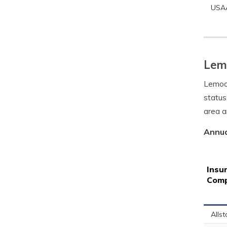
USA
Lemo
Lemoor
status
area a
Annua
Insu
Com
Allst