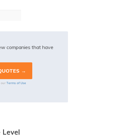
iew companies that have
Terms of Use
o our
 Level