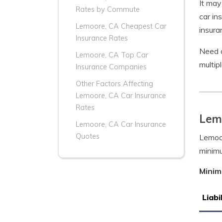
It may
Rates by Commute
car in
Lemoore, CA Cheapest Car
insura
Insurance Rates
Need 
Lemoore, CA Top Car
multip
Insurance Companies
Other Factors Affecting
Lemoore, CA Car Insurance
Rates
Lem
Lemoore, CA Car Insurance
Quotes
Lemoor
minim
Minim
Liabi