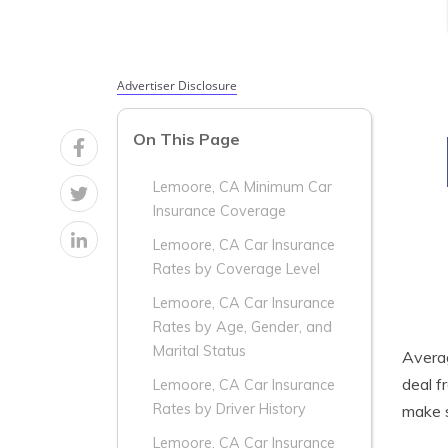
Advertiser Disclosure
On This Page
Lemoore, CA Minimum Car
Insurance Coverage
Lemoore, CA Car Insurance
Rates by Coverage Level
Lemoore, CA Car Insurance
Rates by Age, Gender, and
Marital Status
Aver
deal f
Lemoore, CA Car Insurance
Rates by Driver History
make s
Lemoore, CA Car Insurance