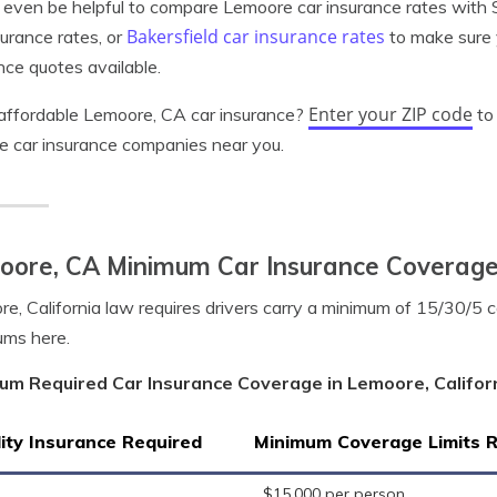
 even be helpful to compare Lemoore car insurance rates with 
Bakersfield car insurance rates
surance rates, or
to make sure 
nce quotes available.
Enter your ZIP code
affordable Lemoore, CA car insurance?
to
le car insurance companies near you.
oore, CA Minimum Car Insurance Coverag
e, California law requires drivers carry a minimum of 15/30/5 
ums here.
um Required Car Insurance Coverage in Lemoore, Califor
lity Insurance Required
Minimum Coverage Limits 
$15,000 per person