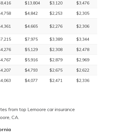
$8,416
$13,804
$3,120
$3,476
$4,758
$4,842
$2,253
$2,305
$4,361
$4,665
$2,276
$2,306
$7,215
$7,975
$3,389
$3,344
$4,276
$5,129
$2,308
$2,478
$4,767
$5,916
$2,879
$2,969
$4,207
$4,793
$2,675
$2,622
$4,063
$4,077
$2,471
$2,336
ates from top Lemoore car insurance
oore, CA.
ornia