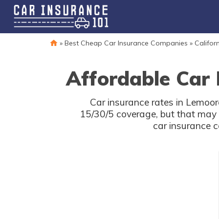
»
Best Cheap Car Insurance Companies
»
Califor
Affordable Car 
Car insurance rates in Lemoore
15/30/5 coverage, but that may 
car insurance c