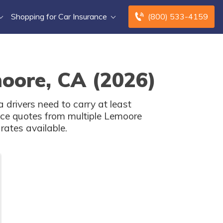
Shopping for Car Insurance
(800) 533-4159
moore, CA (2026)
 drivers need to carry at least
nce quotes from multiple Lemoore
rates available.