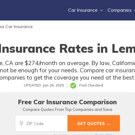
Car Insurance
Companies
nia Car Insurance
Insurance Rates in Le
, CA are $274/month on average. By law, California
not be enough for your needs. Compare car insura
ompanies to get the coverage you need at the best 
UPDATED: Jan 26, 2025
Fact Checked
Free Car Insurance Comparison
Compare Quotes From Top Companies and Save