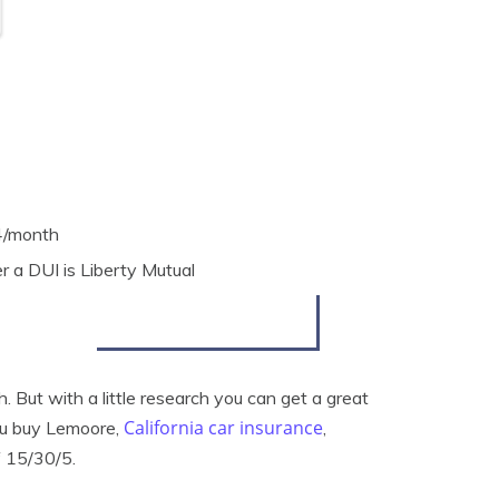
4/month
 a DUI is Liberty Mutual
 But with a little research you can get a great
California car insurance
ou buy Lemoore,
,
f 15/30/5.