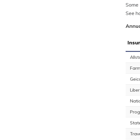
Some L
See ho
Annua
Insu
Allst
Farm
Geic
Libe
Nati
Prog
Stat
Trav