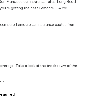
San Francisco car insurance rates, Long Beach
you’re getting the best Lemoore, CA car
 compare Lemoore car insurance quotes from
e
coverage. Take a look at the breakdown of the
nia
Required