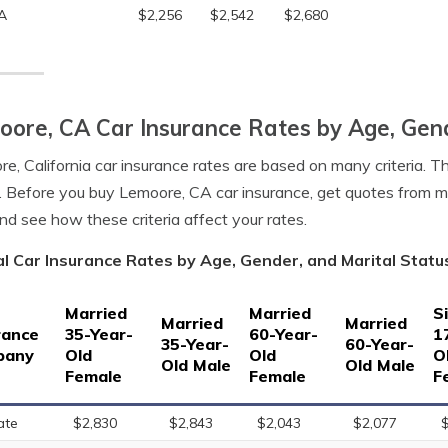
A
$2,256
$2,542
$2,680
ore, CA Car Insurance Rates by Age, Gend
e, California car insurance rates are based on many criteria. T
. Before you buy Lemoore, CA car insurance, get quotes from m
nd see how these criteria affect your rates.
l Car Insurance Rates by Age, Gender, and Marital Status
Married
Married
S
Married
Married
rance
35-Year-
60-Year-
1
35-Year-
60-Year-
pany
Old
Old
O
Old Male
Old Male
Female
Female
F
ate
$2,830
$2,843
$2,043
$2,077