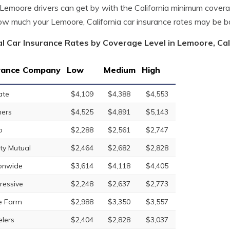
emoore drivers can get by with the California minimum covera
w much your Lemoore, California car insurance rates may be 
l Car Insurance Rates by Coverage Level in Lemoore, Cal
rance Company
Low
Medium
High
ate
$4,109
$4,388
$4,553
ers
$4,525
$4,891
$5,143
o
$2,288
$2,561
$2,747
rty Mutual
$2,464
$2,682
$2,828
onwide
$3,614
$4,118
$4,405
ressive
$2,248
$2,637
$2,773
e Farm
$2,988
$3,350
$3,557
elers
$2,404
$2,828
$3,037