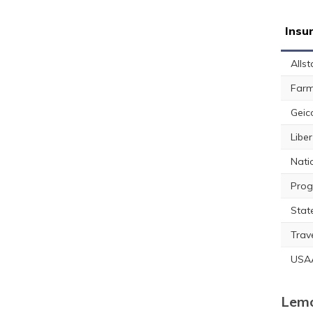
Insu
Allst
Farm
Geic
Libe
Nati
Prog
Stat
Trav
USA
Lemo