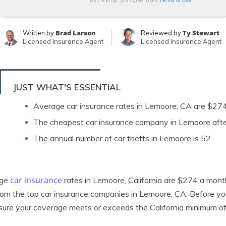
Terms of Use
By clicking, you agree to our
Brad Larson
Ty Stewart
Written by
Reviewed by
Licensed Insurance Agent
Licensed Insurance Agent
JUST WHAT'S ESSENTIAL
Average car insurance rates in Lemoore, CA are $27
The cheapest car insurance company in Lemoore after
The annual number of car thefts in Lemoore is 52.
car insurance
age
rates in Lemoore, California are $274 a month.
rom the top car insurance companies in Lemoore, CA. Before y
ure your coverage meets or exceeds the California minimum o