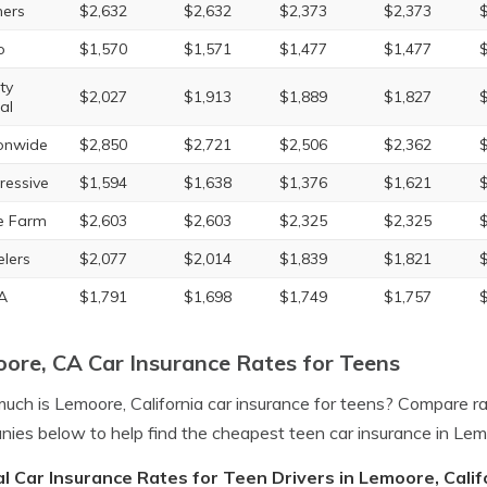
ers
$2,632
$2,632
$2,373
$2,373
o
$1,570
$1,571
$1,477
$1,477
ty
$2,027
$1,913
$1,889
$1,827
al
onwide
$2,850
$2,721
$2,506
$2,362
ressive
$1,594
$1,638
$1,376
$1,621
e Farm
$2,603
$2,603
$2,325
$2,325
elers
$2,077
$2,014
$1,839
$1,821
A
$1,791
$1,698
$1,749
$1,757
ore, CA Car Insurance Rates for Teens
ch is Lemoore, California car insurance for teens? Compare r
ies below to help find the cheapest teen car insurance in Lem
l Car Insurance Rates for Teen Drivers in Lemoore, Calif