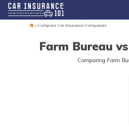
»
Compare Car Insurance Companies
Farm Bureau vs 
Comparing Farm Bure