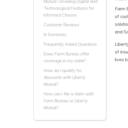
Mutual: Unveiling Digital and
Farm B
Technological Features for
Informed Choices
of cus
soluti
Customer Reviews
and So
In Summary
Libert
Frequently Asked Questions
of ins
Does Farm Bureau offer
lives 
coverage in my state?
How do I qualify for
discounts with Liberty
Mutual?
How can I file a claim with
Farm Bureau or Liberty
Mutual?