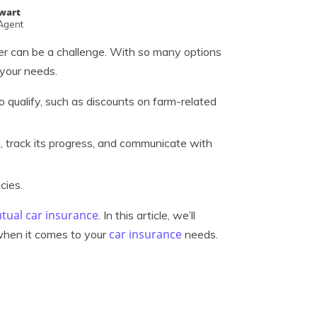
ewart
 Agent
ider can be a challenge. With so many options
 your needs.
qualify, such as discounts on farm-related
m, track its progress, and communicate with
cies.
utual car insurance
. In this article, we’ll
car insurance
when it comes to your
needs.