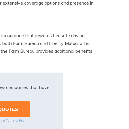
ir extensive coverage options and presence in
 car insurance that rewards her safe driving
t both Farm Bureau and Liberty Mutual offer
t the Farm Bureau provides additional benefits
iew companies that have
Terms of Use
o our