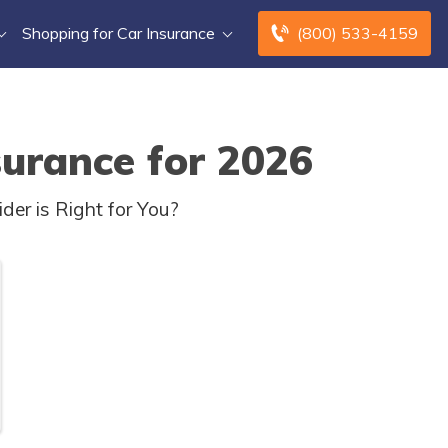
Shopping for Car Insurance
(800) 533-4159
surance for 2026
er is Right for You?