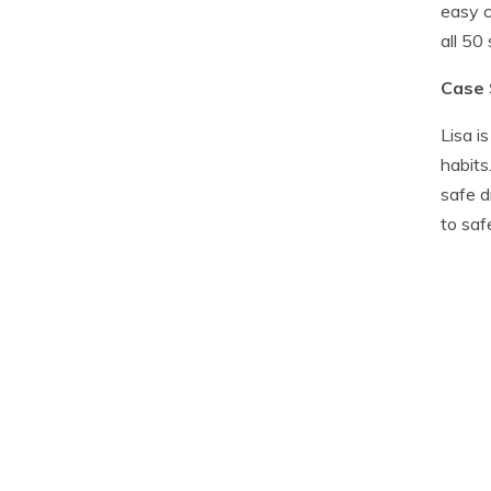
easy c
all 50
Case 
Lisa i
habits
safe d
to saf