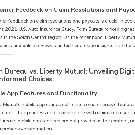
omer Feedback on Claim Resolutions and Payo
er feedback on claim resolutions and payouts is crucial in evalu
s 2021 U.S. Auto Insurance Study, Farm Bureau ranked highest
rs in the South Central region. On the other hand, Liberty Mut
onials and online reviews can further provide insights into the
 Bureau vs. Liberty Mutual: Unveiling Digi
Informed Choices
le App Features and Functionality
y Mutual’s mobile app stands out for its comprehensive features, 
so track their progress and communicate with claims representati
ureau’s mobile app features are not provided in the content, n
mprehensive information.