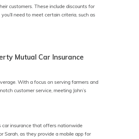
heir customers. These include discounts for
 you’ll need to meet certain criteria, such as
erty Mutual Car Insurance
coverage. With a focus on serving farmers and
p-notch customer service, meeting John’s
s car insurance that offers nationwide
r Sarah, as they provide a mobile app for