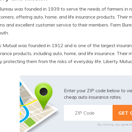
ureau was founded in 1939 to serve the needs of farmers in ru
tomers, offering auto, home, and life insurance products. Their m
ons and excellent customer service to their members. Farm Bur
uth.
y Mutual was founded in 1912 and is one of the largest insuranc
urance products, including auto, home, and life insurance. Their m
by protecting them from the risks of everyday life. Liberty Mutual
Enter your ZIP code below to v
cheap auto insurance rates.
By clicking, you agree t