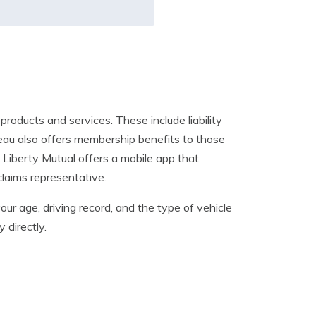
roducts and services. These include liability
eau also offers membership benefits to those
 Liberty Mutual offers a mobile app that
claims representative.
our age, driving record, and the type of vehicle
 directly.