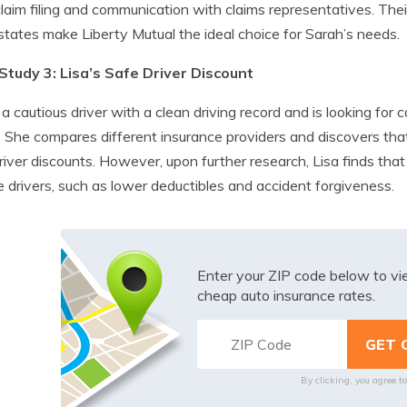
laim filing and communication with claims representatives. The
 states make Liberty Mutual the ideal choice for Sarah’s needs.
Study 3: Lisa’s Safe Driver Discount
s a cautious driver with a clean driving record and is looking for
. She compares different insurance providers and discovers tha
river discounts. However, upon further research, Lisa finds tha
e drivers, such as lower deductibles and accident forgiveness.
Enter your ZIP code below to v
cheap auto insurance rates.
By clicking, you agree t