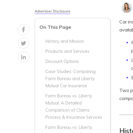
Advertiser Disclosure
Car in
On This Page
availa
History and Mission
Products and Services
Discount Options
Case Studies: Comparing
Farm Bureau and Liberty
Mutual Car Insurance
Two p
Farm Bureau vs. Liberty
compar
Mutual: A Detailed
Comparison of Claims
Process & Insurance Services
Farm Bureau vs. Liberty
Hist