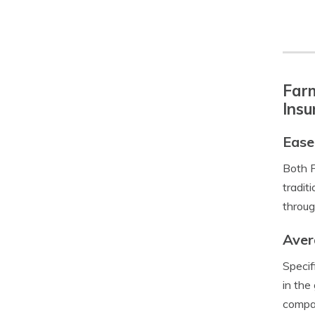
Farm
Insu
Ease
Both F
tradit
throug
Aver
Specif
in the
compan