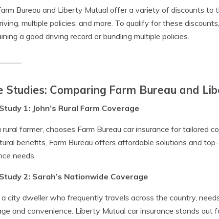
arm Bureau and Liberty Mutual offer a variety of discounts to t
riving, multiple policies, and more. To qualify for these discounts,
ining a good driving record or bundling multiple policies.
 Studies: Comparing Farm Bureau and Lib
Study 1: John’s Rural Farm Coverage
a rural farmer, chooses Farm Bureau car insurance for tailored 
ltural benefits, Farm Bureau offers affordable solutions and to
nce needs.
Study 2: Sarah’s Nationwide Coverage
 a city dweller who frequently travels across the country, need
ge and convenience. Liberty Mutual car insurance stands out fo