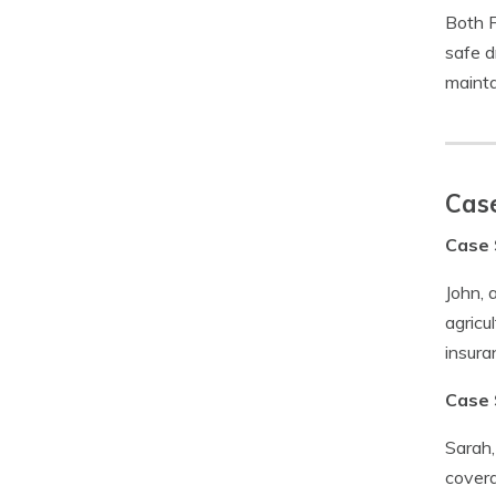
Both F
safe d
mainta
Case
Case 
John, 
agricu
insura
Case 
Sarah,
covera