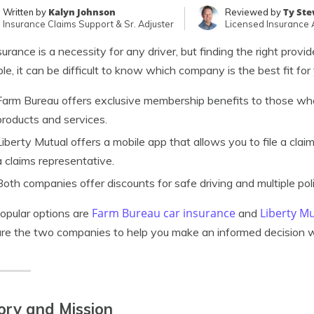
Kalyn Johnson
Ty St
Written by
Reviewed by
Insurance Claims Support & Sr. Adjuster
Licensed Insurance
surance is a necessity for any driver, but finding the right prov
ble, it can be difficult to know which company is the best fit for
Farm Bureau offers exclusive membership benefits to those who 
products and services.
Liberty Mutual offers a mobile app that allows you to file a clai
a claims representative.
Both companies offer discounts for safe driving and multiple poli
Farm Bureau car insurance
Liberty M
opular options are
and
e the two companies to help you make an informed decision 
ory and Mission