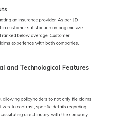
uts
ating an insurance provider. As per J.D.
 in customer satisfaction among midsize
ual ranked below average. Customer
 claims experience with both companies.
tal and Technological Features
allowing policyholders to not only file claims
ves. In contrast, specific details regarding
ecessitating direct inquiry with the company