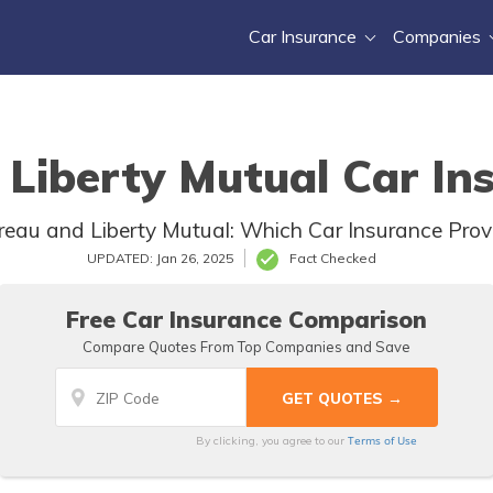
Car Insurance
Companies
Liberty Mutual Car In
au and Liberty Mutual: Which Car Insurance Provid
UPDATED: Jan 26, 2025
Fact Checked
Free Car Insurance Comparison
Compare Quotes From Top Companies and Save
Terms of Use
By clicking, you agree to our