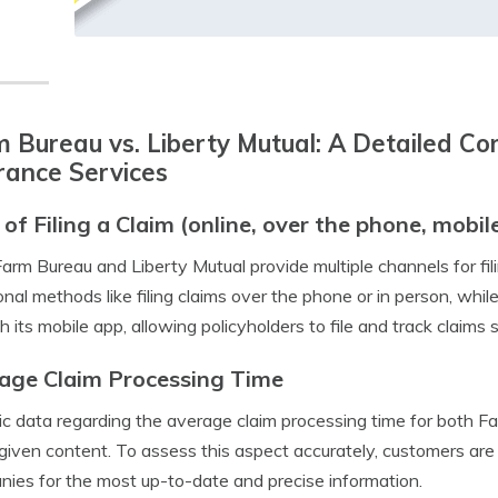
 Bureau vs. Liberty Mutual: A Detailed Co
rance Services
 of Filing a Claim (online, over the phone, mobil
arm Bureau and Liberty Mutual provide multiple channels for fil
ional methods like filing claims over the phone or in person, w
h its mobile app, allowing policyholders to file and track claims 
age Claim Processing Time
ic data regarding the average claim processing time for both F
 given content. To assess this aspect accurately, customers are 
ies for the most up-to-date and precise information.