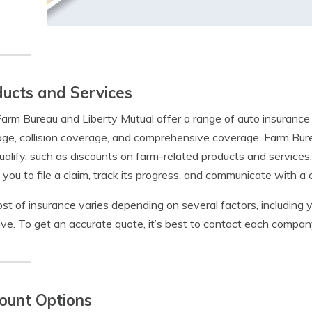
ucts and Services
arm Bureau and Liberty Mutual offer a range of auto insurance p
ge, collision coverage, and comprehensive coverage. Farm Bur
alify, such as discounts on farm-related products and services.
 you to file a claim, track its progress, and communicate with a 
st of insurance varies depending on several factors, including y
ive. To get an accurate quote, it’s best to contact each company
ount Options