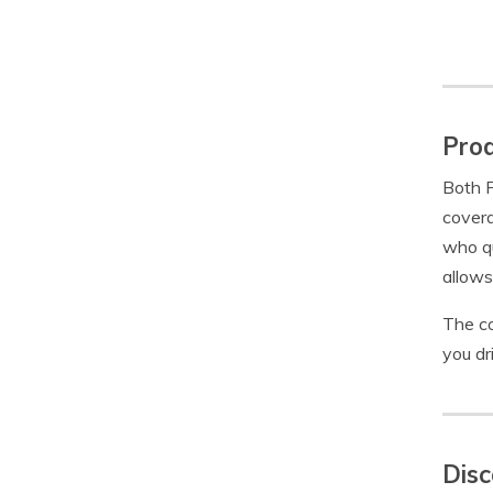
Prod
Both F
covera
who qu
allows
The co
you dr
Disc