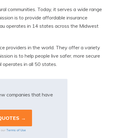
ral communities. Today, it serves a wide range
ission is to provide affordable insurance
eau operates in 14 states across the Midwest
e providers in the world. They offer a variety
ission is to help people live safer, more secure
 operates in all 50 states.
iew companies that have
Terms of Use
o our