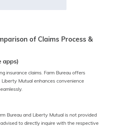
mparison of Claims Process &
e apps)
ing insurance claims. Farm Bureau offers
hile Liberty Mutual enhances convenience
seamlessly.
arm Bureau and Liberty Mutual is not provided
advised to directly inquire with the respective