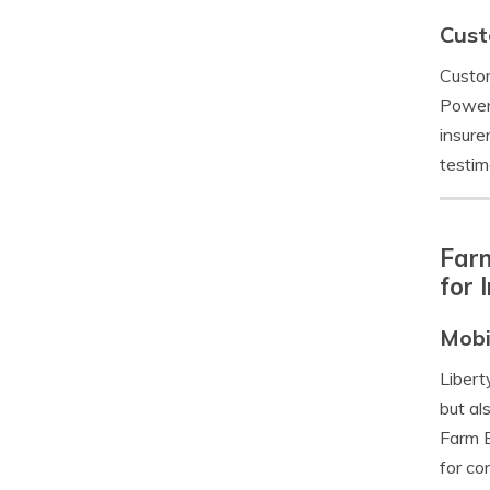
Cust
Custom
Power’
insure
testim
Farm
for 
Mobi
Libert
but al
Farm B
for co