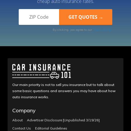
cheap auto insurance rates.
By clicking, you agree to our
Terms of Use
Our main priority is not to sell you insurance but to talk about
some basic questions and answers you may have about how
auto insurance works.
Company
About
Advertiser Disclosure [Unpublished 3/19/26]
Contact Us
Editorial Guidelines