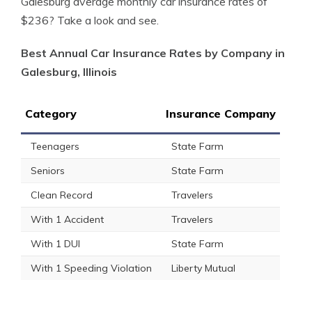
Galesburg average monthly car insurance rates of
$236? Take a look and see.
Best Annual Car Insurance Rates by Company in
Galesburg, Illinois
Category
Insurance Company
Teenagers
State Farm
Seniors
State Farm
Clean Record
Travelers
With 1 Accident
Travelers
With 1 DUI
State Farm
With 1 Speeding Violation
Liberty Mutual