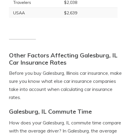
Travelers
$2,038
USAA
$2,639
Other Factors Affecting Galesburg, IL
Car Insurance Rates
Before you buy Galesburg, Illinois car insurance, make
sure you know what else car insurance companies
take into account when calculating car insurance
rates.
Galesburg, IL Commute Time
How does your Galesburg, IL commute time compare
with the average driver? In Galesburg, the average