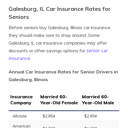
Galesburg, IL Car Insurance Rates for
Seniors
Before seniors buy Galesburg, Illinois car insurance,
they should make sure to shop around. Some
Galesburg, IL car insurance companies may offer
senior car
discounts or other savings options for
insurance
.
Annual Car Insurance Rates for Senior Drivers in
Galesburg, Illinois
Insurance
Married 60-
Married 60-
Company
Year-Old Female
Year-Old Male
Allstate
$2,854
$2,854
American