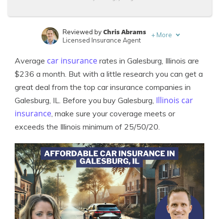
Chris Abrams
Reviewed by
+
More
Licensed Insurance Agent
Sara Routhier
Written by
car insurance
Average
rates in Galesburg, Illinois are
Sr. Director of Content
$236 a month. But with a little research you can get a
great deal from the top car insurance companies in
Illinois car
Galesburg, IL. Before you buy Galesburg,
insurance
, make sure your coverage meets or
exceeds the Illinois minimum of 25/50/20.