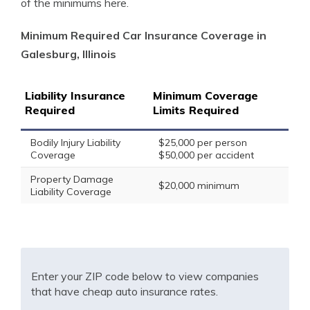
of the minimums here.
Minimum Required Car Insurance Coverage in
Galesburg, Illinois
Liability Insurance
Minimum Coverage
Required
Limits Required
Bodily Injury Liability
$25,000 per person
Coverage
$50,000 per accident
Property Damage
$20,000 minimum
Liability Coverage
Enter your ZIP code below to view companies
that have cheap auto insurance rates.