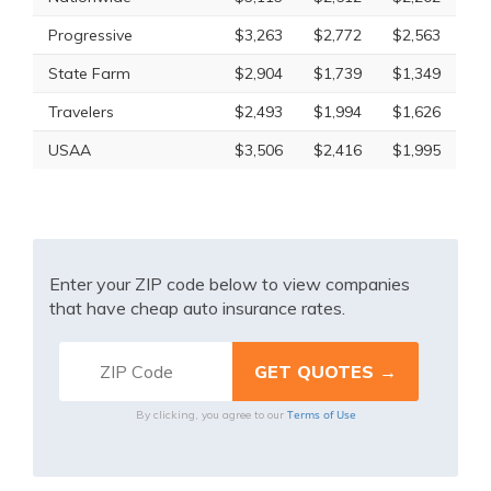
Progressive
$3,263
$2,772
$2,563
State Farm
$2,904
$1,739
$1,349
Travelers
$2,493
$1,994
$1,626
USAA
$3,506
$2,416
$1,995
Enter your ZIP code below to view companies
that have cheap auto insurance rates.
Terms of Use
By clicking, you agree to our