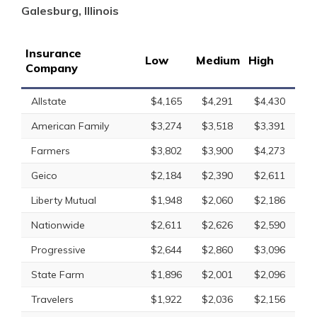
Galesburg, Illinois
Insurance
Low
Medium
High
Company
Allstate
$4,165
$4,291
$4,430
American Family
$3,274
$3,518
$3,391
Farmers
$3,802
$3,900
$4,273
Geico
$2,184
$2,390
$2,611
Liberty Mutual
$1,948
$2,060
$2,186
Nationwide
$2,611
$2,626
$2,590
Progressive
$2,644
$2,860
$3,096
State Farm
$1,896
$2,001
$2,096
Travelers
$1,922
$2,036
$2,156