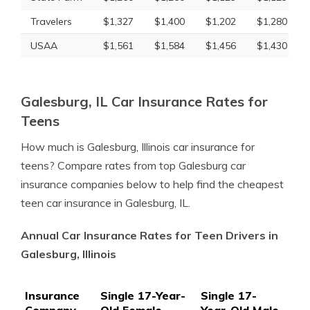
Travelers
$1,327
$1,400
$1,202
$1,280
USAA
$1,561
$1,584
$1,456
$1,430
Galesburg, IL Car Insurance Rates for
Teens
How much is Galesburg, Illinois car insurance for
teens? Compare rates from top Galesburg car
insurance companies below to help find the cheapest
teen car insurance in Galesburg, IL.
Annual Car Insurance Rates for Teen Drivers in
Galesburg, Illinois
Insurance
Single 17-Year-
Single 17-