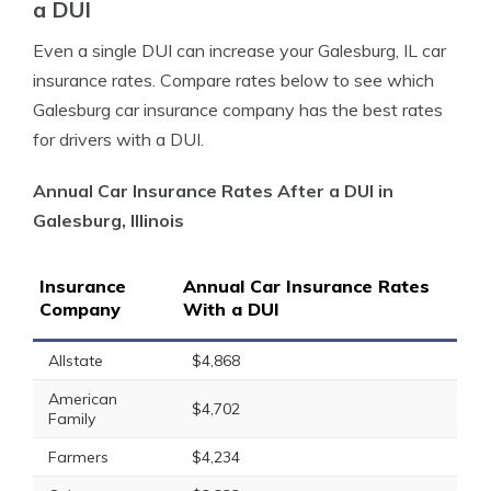
a DUI
Even a single DUI can increase your Galesburg, IL car
insurance rates. Compare rates below to see which
Galesburg car insurance company has the best rates
for drivers with a DUI.
Annual Car Insurance Rates After a DUI in
Galesburg, Illinois
Insurance
Annual Car Insurance Rates
Company
With a DUI
Allstate
$4,868
American
$4,702
Family
Farmers
$4,234