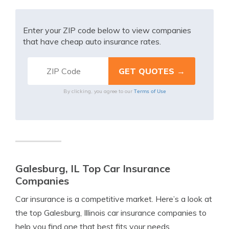
Enter your ZIP code below to view companies
that have cheap auto insurance rates.
Terms of Use
By clicking, you agree to our
Galesburg, IL Top Car Insurance
Companies
Car insurance is a competitive market. Here’s a look at
the top Galesburg, Illinois car insurance companies to
help you find one that best fits your needs.