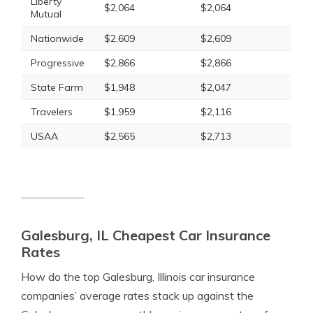
Liberty
$2,064
$2,064
Mutual
Nationwide
$2,609
$2,609
Progressive
$2,866
$2,866
State Farm
$1,948
$2,047
Travelers
$1,959
$2,116
USAA
$2,565
$2,713
Galesburg, IL Cheapest Car Insurance
Rates
How do the top Galesburg, Illinois car insurance
companies’ average rates stack up against the