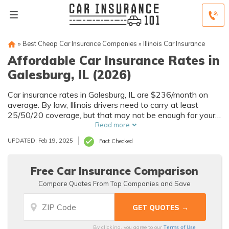
»
Best Cheap Car Insurance Companies
»
Illinois Car Insurance
Affordable Car Insurance Rates in
Galesburg, IL (2026)
Car insurance rates in Galesburg, IL are $236/month on
average. By law, Illinois drivers need to carry at least
25/50/20 coverage, but that may not be enough for your
needs. Compare car insurance quotes from multiple
Read more
Galesburg car insurance companies to get the coverage
UPDATED: Feb 19, 2025
Fact Checked
you need at the best rates available.
Free Car Insurance Comparison
Compare Quotes From Top Companies and Save
Terms of Use
By clicking, you agree to our