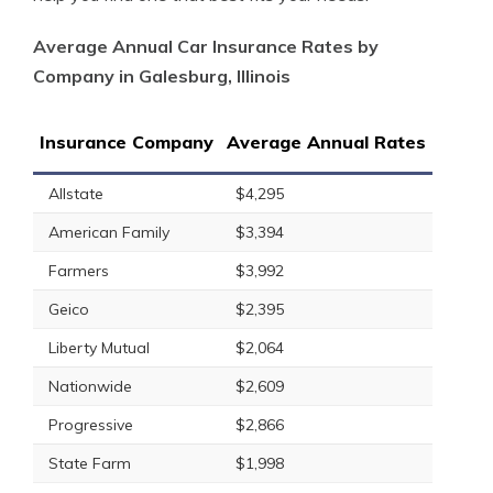
Average Annual Car Insurance Rates by
Company in Galesburg, Illinois
Insurance Company
Average Annual Rates
Allstate
$4,295
American Family
$3,394
Farmers
$3,992
Geico
$2,395
Liberty Mutual
$2,064
Nationwide
$2,609
Progressive
$2,866
State Farm
$1,998