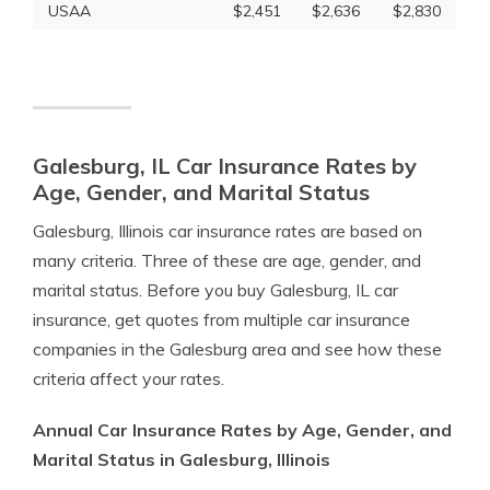
USAA
$2,451
$2,636
$2,830
Galesburg, IL Car Insurance Rates by
Age, Gender, and Marital Status
Galesburg, Illinois car insurance rates are based on
many criteria. Three of these are age, gender, and
marital status. Before you buy Galesburg, IL car
insurance, get quotes from multiple car insurance
companies in the Galesburg area and see how these
criteria affect your rates.
Annual Car Insurance Rates by Age, Gender, and
Marital Status in Galesburg, Illinois