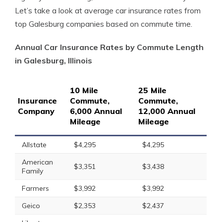
Let’s take a look at average car insurance rates from
top Galesburg companies based on commute time.
Annual Car Insurance Rates by Commute Length
in Galesburg, Illinois
10 Mile
25 Mile
Insurance
Commute,
Commute,
Company
6,000 Annual
12,000 Annual
Mileage
Mileage
Allstate
$4,295
$4,295
American
$3,351
$3,438
Family
Farmers
$3,992
$3,992
Geico
$2,353
$2,437