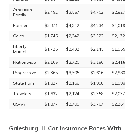
American
$2,492
$3,557
$4,702
$2,827
Family
Farmers
$3,371
$4,342
$4,234
$4,019
Geico
$1,745
$2,342
$3,322
$2,172
Liberty
$1,725
$2,432
$2,145
$1,955
Mutual
Nationwide
$2,105
$2,720
$3,196
$2,415
Progressive
$2,365
$3,505
$2,616
$2,980
State Farm
$1,827
$2,168
$1,998
$1,998
Travelers
$1,632
$2,124
$2,358
$2,037
USAA
$1,877
$2,709
$3,707
$2,264
Galesburg, IL Car Insurance Rates With