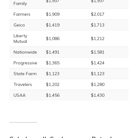
$1,937
$1,937
Family
Farmers
$1,909
$2,017
Geico
$1,419
$1,713
Liberty
$1,086
$1,212
Mutual
Nationwide
$1,491
$1,581
Progressive
$1,365
$1,424
State Farm
$1,123
$1,123
Travelers
$1,202
$1,280
USAA
$1,456
$1,430