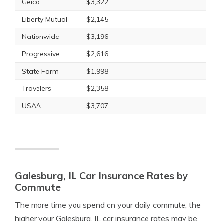
Geico
$3,322
Liberty Mutual
$2,145
Nationwide
$3,196
Progressive
$2,616
State Farm
$1,998
Travelers
$2,358
USAA
$3,707
Galesburg, IL Car Insurance Rates by
Commute
The more time you spend on your daily commute, the
higher your Galesburg, IL car insurance rates may be.