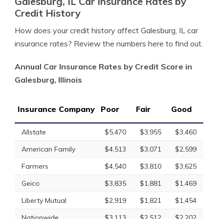
Galesburg, IL Car Insurance Rates by
Credit History
How does your credit history affect Galesburg, IL car
insurance rates? Review the numbers here to find out.
Annual Car Insurance Rates by Credit Score in
Galesburg, Illinois
Insurance Company
Poor
Fair
Good
Allstate
$5,470
$3,955
$3,460
American Family
$4,513
$3,071
$2,599
Farmers
$4,540
$3,810
$3,625
Geico
$3,835
$1,881
$1,469
Liberty Mutual
$2,919
$1,821
$1,454
Nationwide
$3,113
$2,512
$2,202