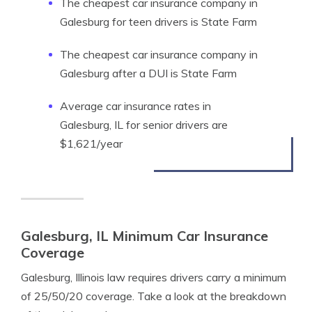
The cheapest car insurance company in
Galesburg for teen drivers is State Farm
The cheapest car insurance company in
Galesburg after a DUI is State Farm
Average car insurance rates in
Galesburg, IL for senior drivers are
$1,621/year
Galesburg, IL Minimum Car Insurance
Coverage
Galesburg, Illinois law requires drivers carry a minimum
of 25/50/20 coverage. Take a look at the breakdown