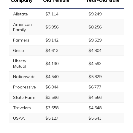
Company
Old Female
Year-Old Male
Allstate
$7,114
$9,249
American
$5,956
$8,256
Family
Farmers
$9,142
$9,529
Geico
$4,613
$4,804
Liberty
$4,130
$4,593
Mutual
Nationwide
$4,540
$5,829
Progressive
$6,044
$6,777
State Farm
$3,596
$4,556
Travelers
$3,658
$4,548
USAA
$5,127
$5,643