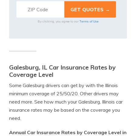
Terms of Use
By clicking, you agree to our
Galesburg, IL Car Insurance Rates by
Coverage Level
Some Galesburg drivers can get by with the Illinois
minimum coverage of 25/50/20. Other drivers may
need more. See how much your Galesburg, Illinois car
insurance rates may be based on the coverage you
need.
Annual Car Insurance Rates by Coverage Level in