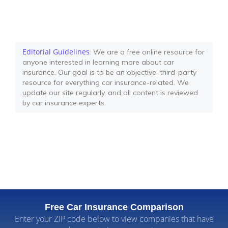
Editorial Guidelines
: We are a free online resource for
anyone interested in learning more about car
insurance. Our goal is to be an objective, third-party
resource for everything car insurance-related. We
update our site regularly, and all content is reviewed
by car insurance experts.
Free Car Insurance Comparison
Enter your ZIP code below to view companies that have