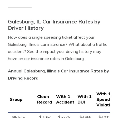
Galesburg, IL Car Insurance Rates by
Driver History
How does a single speeding ticket affect your
Galesburg, Illinois car insurance? What about a traffic
accident? See the impact your driving history may
have on car insurance rates in Galesburg.
Annual Galesburg, Illinois Car Insurance Rates by
Driving Record
With 1
Clean
With 1
With 1
Group
Speeding
Record
Accident
DUI
Violation
Allstate
$3,057
$5,225
$4,868
$4,031