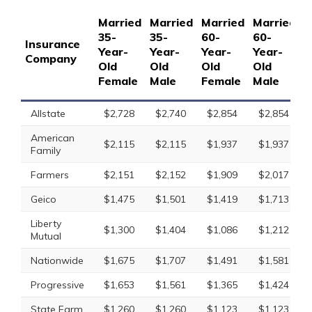
Married
Married
Married
Married
S
35-
35-
60-
60-
1
Insurance
Year-
Year-
Year-
Year-
Y
Company
Old
Old
Old
Old
O
Female
Male
Female
Male
F
Allstate
$2,728
$2,740
$2,854
$2,854
American
$2,115
$2,115
$1,937
$1,937
Family
Farmers
$2,151
$2,152
$1,909
$2,017
Geico
$1,475
$1,501
$1,419
$1,713
Liberty
$1,300
$1,404
$1,086
$1,212
Mutual
Nationwide
$1,675
$1,707
$1,491
$1,581
Progressive
$1,653
$1,561
$1,365
$1,424
State Farm
$1,260
$1,260
$1,123
$1,123