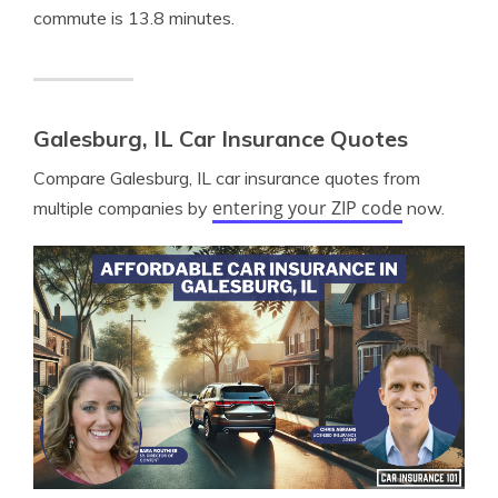
commute is 13.8 minutes.
Galesburg, IL Car Insurance Quotes
Compare Galesburg, IL car insurance quotes from
entering your ZIP code
multiple companies by
now.