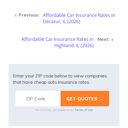
Affordable Car Insurance Rates in
Decatur, IL (2026)
Affordable Car Insurance Rates in
Highland, IL (2026)
Enter your ZIP code below to view companies
that have cheap auto insurance rates.
Terms of Use
By clicking, you agree to our