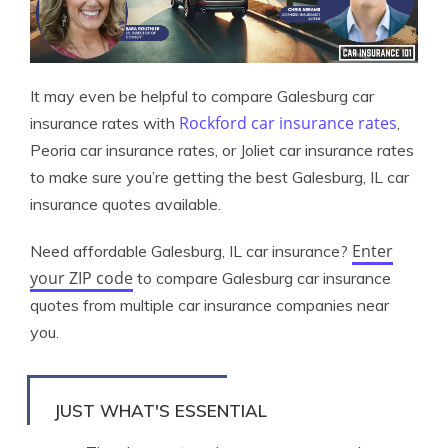
It may even be helpful to compare Galesburg car
Rockford car insurance rates
insurance rates with
,
Peoria car insurance rates, or Joliet car insurance rates
to make sure you’re getting the best Galesburg, IL car
insurance quotes available.
Enter
Need affordable Galesburg, IL car insurance?
your ZIP code
to compare Galesburg car insurance
quotes from multiple car insurance companies near
you.
JUST WHAT'S ESSENTIAL