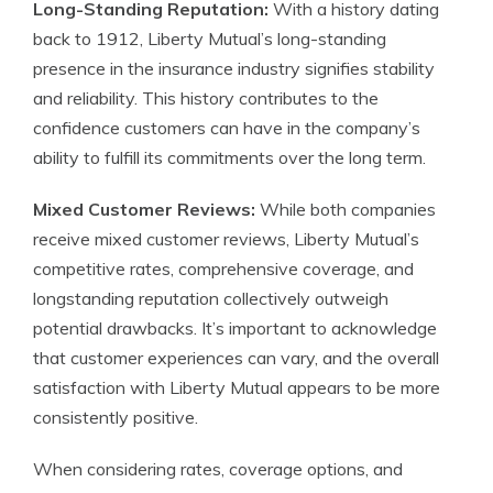
Long-Standing Reputation:
With a history dating
back to 1912, Liberty Mutual’s long-standing
presence in the insurance industry signifies stability
and reliability. This history contributes to the
confidence customers can have in the company’s
ability to fulfill its commitments over the long term.
Mixed Customer Reviews:
While both companies
receive mixed customer reviews, Liberty Mutual’s
competitive rates, comprehensive coverage, and
longstanding reputation collectively outweigh
potential drawbacks. It’s important to acknowledge
that customer experiences can vary, and the overall
satisfaction with Liberty Mutual appears to be more
consistently positive.
When considering rates, coverage options, and