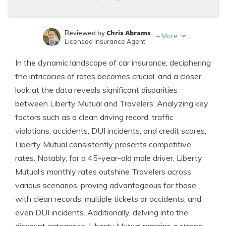
Chris Abrams
Reviewed by
+
More
Licensed Insurance Agent
Brandon Frady
Written by
In the dynamic landscape of car insurance, deciphering
Licensed Insurance Agent
the intricacies of rates becomes crucial, and a closer
look at the data reveals significant disparities
between Liberty Mutual and Travelers. Analyzing key
factors such as a clean driving record, traffic
violations, accidents, DUI incidents, and credit scores,
Liberty Mutual consistently presents competitive
rates. Notably, for a 45-year-old male driver, Liberty
Mutual’s monthly rates outshine Travelers across
various scenarios, proving advantageous for those
with clean records, multiple tickets or accidents, and
even DUI incidents. Additionally, delving into the