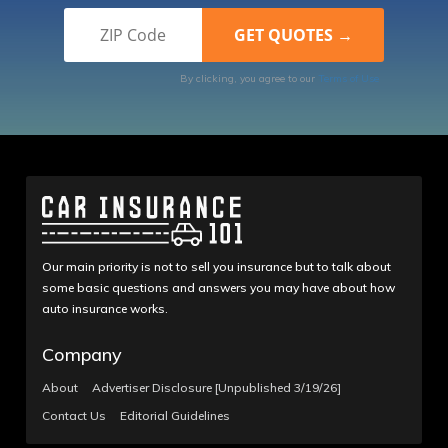
By clicking, you agree to our
Terms of Use
Our main priority is not to sell you insurance but to talk about
some basic questions and answers you may have about how
auto insurance works.
Company
About
Advertiser Disclosure [Unpublished 3/19/26]
Contact Us
Editorial Guidelines