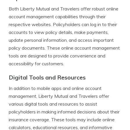
Both Liberty Mutual and Travelers offer robust online
account management capabilities through their
respective websites. Policyholders can log in to their
accounts to view policy details, make payments,
update personal information, and access important
policy documents. These online account management
tools are designed to provide convenience and
accessibility for customers.
Digital Tools and Resources
In addition to mobile apps and online account
management, Liberty Mutual and Travelers offer
various digital tools and resources to assist
policyholders in making informed decisions about their
insurance coverage. These tools may include online
calculators, educational resources, and informative