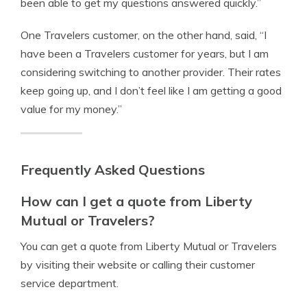
been able to get my questions answered quickly.”
One Travelers customer, on the other hand, said, “I
have been a Travelers customer for years, but I am
considering switching to another provider. Their rates
keep going up, and I don’t feel like I am getting a good
value for my money.”
Frequently Asked Questions
How can I get a quote from Liberty
Mutual or Travelers?
You can get a quote from Liberty Mutual or Travelers
by visiting their website or calling their customer
service department.