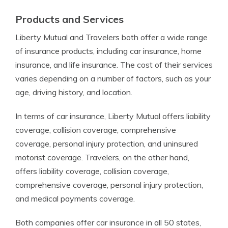
Products and Services
Liberty Mutual and Travelers both offer a wide range
of insurance products, including car insurance, home
insurance, and life insurance. The cost of their services
varies depending on a number of factors, such as your
age, driving history, and location.
In terms of car insurance, Liberty Mutual offers liability
coverage, collision coverage, comprehensive
coverage, personal injury protection, and uninsured
motorist coverage. Travelers, on the other hand,
offers liability coverage, collision coverage,
comprehensive coverage, personal injury protection,
and medical payments coverage.
Both companies offer car insurance in all 50 states,