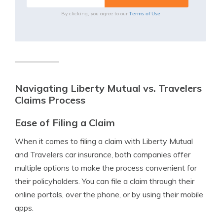
Terms of Use
By clicking, you agree to our
Navigating Liberty Mutual vs. Travelers
Claims Process
Ease of Filing a Claim
When it comes to filing a claim with Liberty Mutual
and Travelers car insurance, both companies offer
multiple options to make the process convenient for
their policyholders. You can file a claim through their
online portals, over the phone, or by using their mobile
apps.