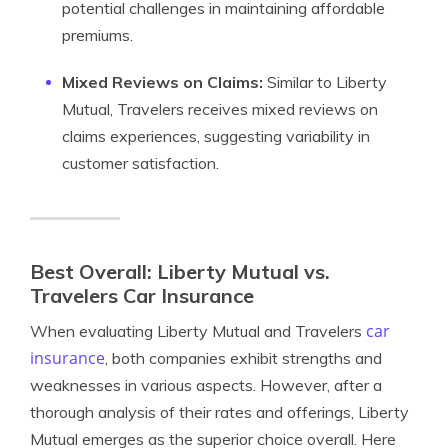
potential challenges in maintaining affordable
premiums.
Mixed Reviews on Claims:
Similar to Liberty
Mutual, Travelers receives mixed reviews on
claims experiences, suggesting variability in
customer satisfaction.
Best Overall: Liberty Mutual vs.
Travelers Car Insurance
car
When evaluating Liberty Mutual and Travelers
insurance
, both companies exhibit strengths and
weaknesses in various aspects. However, after a
thorough analysis of their rates and offerings, Liberty
Mutual emerges as the superior choice overall. Here