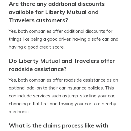
Are there any additional discounts
available for Liberty Mutual and
Travelers customers?
Yes, both companies offer additional discounts for
things like being a good driver, having a safe car, and
having a good credit score.
Do Liberty Mutual and Travelers offer
roadside assistance?
Yes, both companies offer roadside assistance as an
optional add-on to their car insurance policies. This
can include services such as jump-starting your car,
changing a flat tire, and towing your car to a nearby
mechanic.
What is the claims process like with