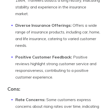
1864, Travelers boasts a long history, indicating
stability and experience in the insurance
market.
Diverse Insurance Offerings:
Offers a wide
range of insurance products, including car, home,
and life insurance, catering to varied customer
needs.
Positive Customer Feedback:
Positive
reviews highlight strong customer service and
responsiveness, contributing to a positive
customer experience.
Cons:
Rate Concerns:
Some customers express
concerns about rising rates over time, indicating