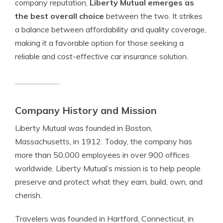
company reputation,
Liberty Mutual emerges as
the best overall choice
between the two. It strikes
a balance between affordability and quality coverage,
making it a favorable option for those seeking a
reliable and cost-effective car insurance solution.
Company History and Mission
Liberty Mutual was founded in Boston,
Massachusetts, in 1912. Today, the company has
more than 50,000 employees in over 900 offices
worldwide. Liberty Mutual’s mission is to help people
preserve and protect what they earn, build, own, and
cherish.
Travelers was founded in Hartford, Connecticut, in