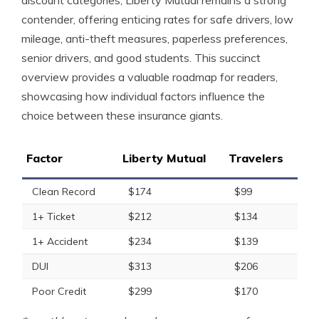
discount categories, Liberty Mutual remains a strong
contender, offering enticing rates for safe drivers, low
mileage, anti-theft measures, paperless preferences,
senior drivers, and good students. This succinct
overview provides a valuable roadmap for readers,
showcasing how individual factors influence the
choice between these insurance giants.
Factor
Liberty Mutual
Travelers
Clean Record
$174
$99
1+ Ticket
$212
$134
1+ Accident
$234
$139
DUI
$313
$206
Poor Credit
$299
$170