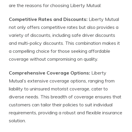
are the reasons for choosing Liberty Mutual:
Competitive Rates and Discounts:
Liberty Mutual
not only offers competitive rates but also provides a
variety of discounts, including safe driver discounts
and multi-policy discounts. This combination makes it
a compelling choice for those seeking affordable
coverage without compromising on quality.
Comprehensive Coverage Options:
Liberty
Mutual’s extensive coverage options, ranging from
liability to uninsured motorist coverage, cater to
diverse needs. This breadth of coverage ensures that
customers can tailor their policies to suit individual
requirements, providing a robust and flexible insurance
solution.