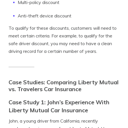
Multi-policy discount
Anti-theft device discount
To qualify for these discounts, customers will need to
meet certain criteria. For example, to qualify for the
safe driver discount, you may need to have a clean
driving record for a certain number of years.
Case Studies: Comparing Liberty Mutual
vs. Travelers Car Insurance
Case Study 1: John’s Experience With
Liberty Mutual Car Insurance
John, a young driver from California, recently