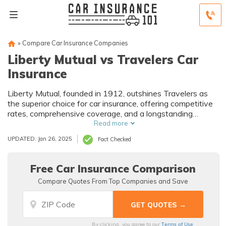
»
Compare Car Insurance Companies
Liberty Mutual vs Travelers Car
Insurance
Liberty Mutual, founded in 1912, outshines Travelers as
the superior choice for car insurance, offering competitive
rates, comprehensive coverage, and a longstanding
reputation, despite both companies receiving mixed
Read more
customer reviews.
UPDATED: Jan 26, 2025
Fact Checked
Free Car Insurance Comparison
Compare Quotes From Top Companies and Save
Terms of Use
By clicking, you agree to our