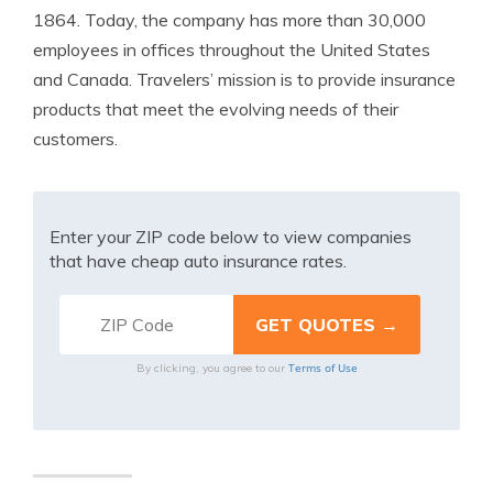
1864. Today, the company has more than 30,000
employees in offices throughout the United States
and Canada. Travelers’ mission is to provide insurance
products that meet the evolving needs of their
customers.
Enter your ZIP code below to view companies
that have cheap auto insurance rates.
Terms of Use
By clicking, you agree to our