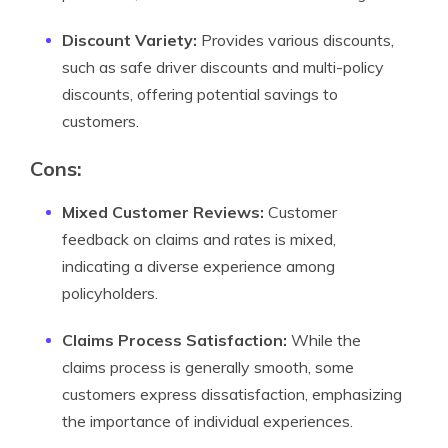
Discount Variety:
Provides various discounts,
such as safe driver discounts and multi-policy
discounts, offering potential savings to
customers.
Cons:
Mixed Customer Reviews:
Customer
feedback on claims and rates is mixed,
indicating a diverse experience among
policyholders.
Claims Process Satisfaction:
While the
claims process is generally smooth, some
customers express dissatisfaction, emphasizing
the importance of individual experiences.