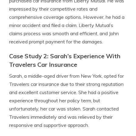
purchased car insurance from Liberty Mutual. He was
impressed by their competitive rates and
comprehensive coverage options. However, he had a
minor accident and filed a claim. Liberty Mutual’s
claims process was smooth and efficient, and John
received prompt payment for the damages.
Case Study 2: Sarah’s Experience With
Travelers Car Insurance
Sarah, a middle-aged driver from New York, opted for
Travelers car insurance due to their strong reputation
and excellent customer service. She had a positive
experience throughout her policy term, but
unfortunately, her car was stolen. Sarah contacted
Travelers immediately and was relieved by their
responsive and supportive approach.