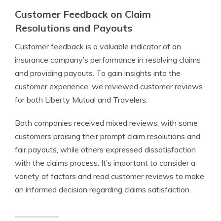
Customer Feedback on Claim
Resolutions and Payouts
Customer feedback is a valuable indicator of an
insurance company’s performance in resolving claims
and providing payouts. To gain insights into the
customer experience, we reviewed customer reviews
for both Liberty Mutual and Travelers.
Both companies received mixed reviews, with some
customers praising their prompt claim resolutions and
fair payouts, while others expressed dissatisfaction
with the claims process. It’s important to consider a
variety of factors and read customer reviews to make
an informed decision regarding claims satisfaction.