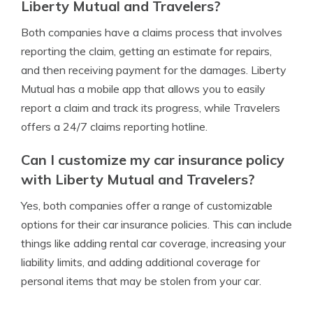
Liberty Mutual and Travelers?
Both companies have a claims process that involves
reporting the claim, getting an estimate for repairs,
and then receiving payment for the damages. Liberty
Mutual has a mobile app that allows you to easily
report a claim and track its progress, while Travelers
offers a 24/7 claims reporting hotline.
Can I customize my car insurance policy
with Liberty Mutual and Travelers?
Yes, both companies offer a range of customizable
options for their car insurance policies. This can include
things like adding rental car coverage, increasing your
liability limits, and adding additional coverage for
personal items that may be stolen from your car.