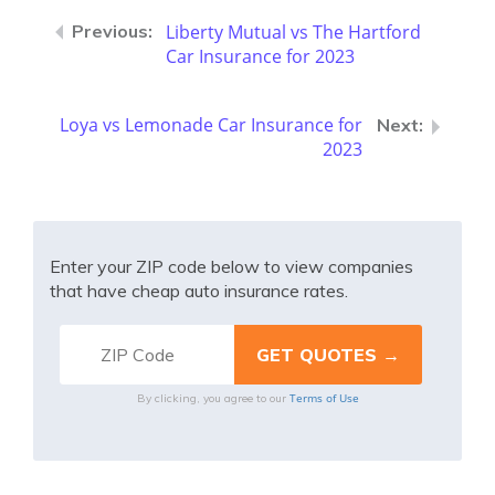
Liberty Mutual vs The Hartford
Car Insurance for 2023
Loya vs Lemonade Car Insurance for
2023
Enter your ZIP code below to view companies
that have cheap auto insurance rates.
Terms of Use
By clicking, you agree to our