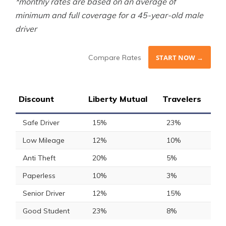
*monthly rates are based on an average of
minimum and full coverage for a 45-year-old male
driver
Compare Rates
START NOW →
Discount
Liberty Mutual
Travelers
Safe Driver
15%
23%
Low Mileage
12%
10%
Anti Theft
20%
5%
Paperless
10%
3%
Senior Driver
12%
15%
Good Student
23%
8%