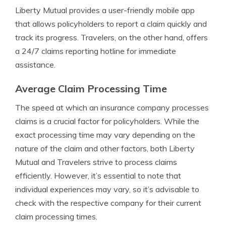
Liberty Mutual provides a user-friendly mobile app
that allows policyholders to report a claim quickly and
track its progress. Travelers, on the other hand, offers
a 24/7 claims reporting hotline for immediate
assistance.
Average Claim Processing Time
The speed at which an insurance company processes
claims is a crucial factor for policyholders. While the
exact processing time may vary depending on the
nature of the claim and other factors, both Liberty
Mutual and Travelers strive to process claims
efficiently. However, it’s essential to note that
individual experiences may vary, so it’s advisable to
check with the respective company for their current
claim processing times.