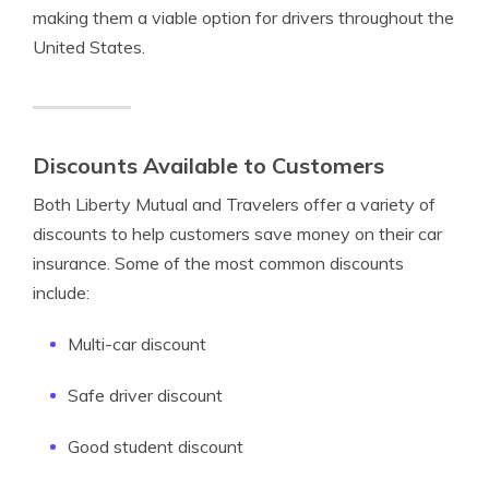
making them a viable option for drivers throughout the
United States.
Discounts Available to Customers
Both Liberty Mutual and Travelers offer a variety of
discounts to help customers save money on their car
insurance. Some of the most common discounts
include:
Multi-car discount
Safe driver discount
Good student discount