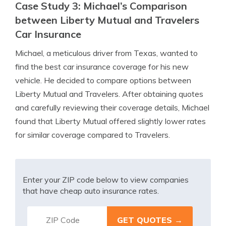
Case Study 3: Michael’s Comparison
between Liberty Mutual and Travelers
Car Insurance
Michael, a meticulous driver from Texas, wanted to
find the best car insurance coverage for his new
vehicle. He decided to compare options between
Liberty Mutual and Travelers. After obtaining quotes
and carefully reviewing their coverage details, Michael
found that Liberty Mutual offered slightly lower rates
for similar coverage compared to Travelers.
Enter your ZIP code below to view companies
that have cheap auto insurance rates.