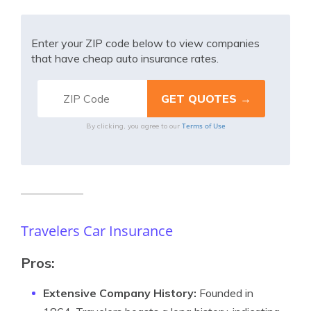
Enter your ZIP code below to view companies
that have cheap auto insurance rates.
Terms of Use
By clicking, you agree to our
Travelers Car Insurance
Pros:
Extensive Company History:
Founded in