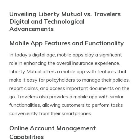
Unveiling Liberty Mutual vs. Travelers
Digital and Technological
Advancements
Mobile App Features and Functionality
In today’s digital age, mobile apps play a significant
role in enhancing the overall insurance experience.
Liberty Mutual offers a mobile app with features that
make it easy for policyholders to manage their policies,
report claims, and access important documents on the
go. Travelers also provides a mobile app with similar
functionalities, allowing customers to perform tasks
conveniently from their smartphones.
Online Account Management
Capabilities