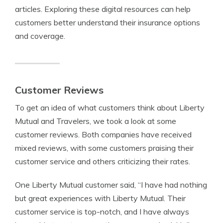
articles. Exploring these digital resources can help
customers better understand their insurance options
and coverage.
Customer Reviews
To get an idea of what customers think about Liberty
Mutual and Travelers, we took a look at some
customer reviews. Both companies have received
mixed reviews, with some customers praising their
customer service and others criticizing their rates.
One Liberty Mutual customer said, “I have had nothing
but great experiences with Liberty Mutual. Their
customer service is top-notch, and I have always