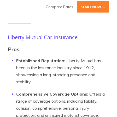
Compare Rates
START NOW →
Liberty Mutual Car Insurance
Pros:
Established Reputation:
Liberty Mutual has
been in the insurance industry since 1912,
showcasing a long-standing presence and
stability.
Comprehensive Coverage Options:
Offers a
range of coverage options, including liability,
collision, comprehensive, personal injury
protection, and uninsured motorist coverage.