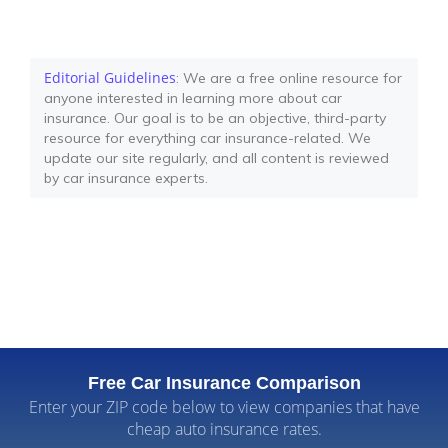
Editorial Guidelines
: We are a free online resource for
anyone interested in learning more about car
insurance. Our goal is to be an objective, third-party
resource for everything car insurance-related. We
update our site regularly, and all content is reviewed
by car insurance experts.
Free Car Insurance Comparison
Enter your ZIP code below to view companies that have
cheap auto insurance rates.