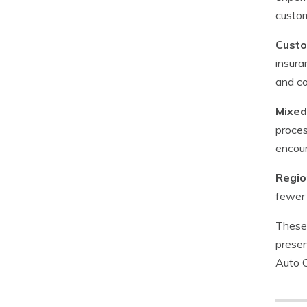
custom
Custo
insura
and co
Mixed
proces
encoun
Regio
fewer 
These 
presen
Auto C