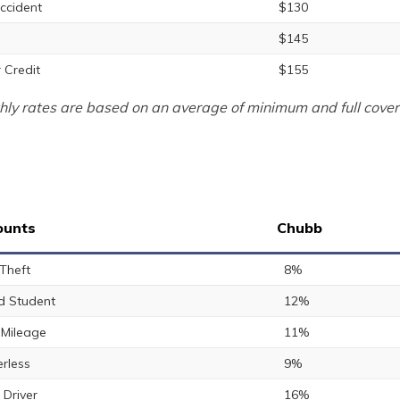
ccident
$130
$145
 Credit
$155
ly rates are based on an average of minimum and full cover
ounts
Chubb
 Theft
8%
 Student
12%
Mileage
11%
rless
9%
 Driver
16%