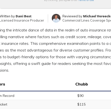
Terms of Use
By clicking, you agree to our
Dani Best
Michael Vereeck
Written by
Reviewed by
Licensed Insurance Producer
Commercial Lines Coverage Spe
ing the intricate dance of data in the realm of auto insurance r
ling narrative where factors such as credit score, mileage, cover
 insurance rates. This comprehensive examination points to a c
s as the most advantageous for diverse customer profiles. From
s to budget-friendly options for those with varying circumstanc
nsights, offering a swift guide for readers seeking the most fav
ions.
ors
Chubb
n Record
$90
icket
$115