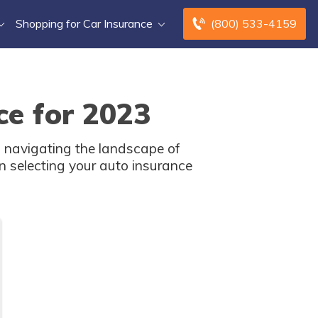
Shopping for Car Insurance
(800) 533-4159
ce for 2023
 navigating the landscape of
n selecting your auto insurance