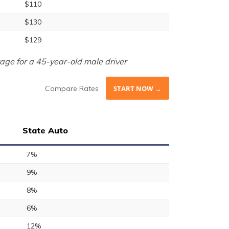
$110
$130
$129
age for a 45-year-old male driver
Compare Rates
START NOW →
State Auto
7%
9%
8%
6%
12%