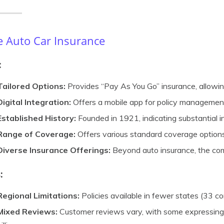
e Auto Car Insurance
:
Tailored Options:
Provides “Pay As You Go” insurance, allowin
Digital Integration:
Offers a mobile app for policy management 
Established History:
Founded in 1921, indicating substantial i
Range of Coverage:
Offers various standard coverage options
Diverse Insurance Offerings:
Beyond auto insurance, the co
:
Regional Limitations:
Policies available in fewer states (33 
Mixed Reviews:
Customer reviews vary, with some expressing 