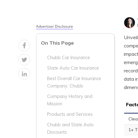
Advertiser Disclosure
Unveil
On This Page
compel
impact
Chubb Car Insurance
emerge
State Auto Car Insurance
record
data i
Best Overall Car Insurance
Company: Chubb
dimens
Company History and
Mission
Fact
Products and Services
Clea
Chubb and State Auto
1+ T
Discounts