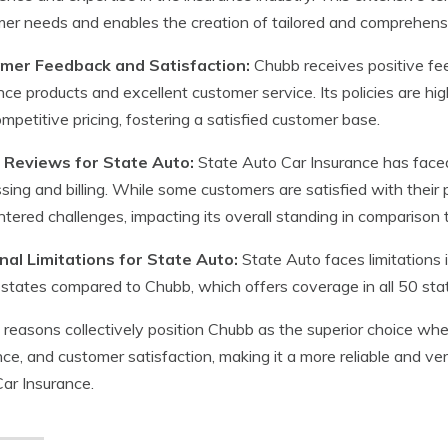
er needs and enables the creation of tailored and comprehensi
mer Feedback and Satisfaction:
Chubb receives positive fee
nce products and excellent customer service. Its policies are h
mpetitive pricing, fostering a satisfied customer base.
 Reviews for State Auto:
State Auto Car Insurance has faced 
sing and billing. While some customers are satisfied with their 
tered challenges, impacting its overall standing in comparison 
nal Limitations for State Auto:
State Auto faces limitations in
states compared to Chubb, which offers coverage in all 50 sta
reasons collectively position Chubb as the superior choice whe
ce, and customer satisfaction, making it a more reliable and ve
ar Insurance.