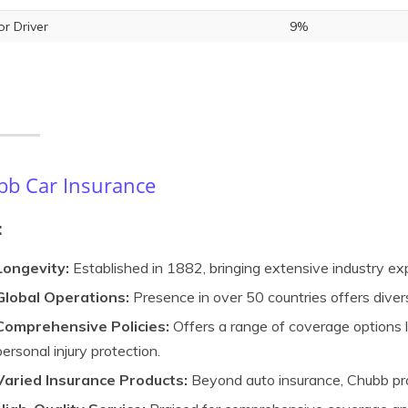
or Driver
9%
b Car Insurance
:
Longevity:
Established in 1882, bringing extensive industry ex
Global Operations:
Presence in over 50 countries offers dive
Comprehensive Policies:
Offers a range of coverage options lik
personal injury protection.
Varied Insurance Products:
Beyond auto insurance, Chubb pro