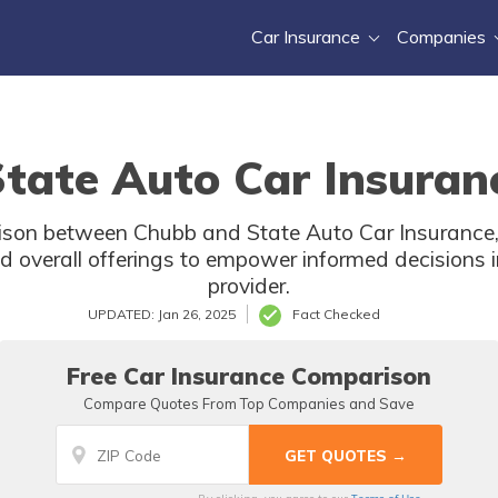
Car Insurance
Companies
tate Auto Car Insuran
son between Chubb and State Auto Car Insurance,
d overall offerings to empower informed decisions i
provider.
UPDATED: Jan 26, 2025
Fact Checked
Free Car Insurance Comparison
Compare Quotes From Top Companies and Save