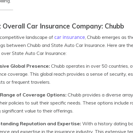
illing.
 Overall Car Insurance Company: Chubb
car insurance
 competitive landscape of
, Chubb emerges as the
ngs between Chubb and State Auto Car Insurance. Here are th
 over State Auto Car Insurance:
sive Global Presence:
Chubb operates in over 50 countries, 
nce coverage. This global reach provides a sense of security, esp
sts or frequent travelers.
Range of Coverage Options:
Chubb provides a diverse array 
 their policies to suit their specific needs. These options inclu
 significant value to their offerings.
tanding Reputation and Expertise:
With a history dating b
ence and expertise in the insurance industry. This extensive te