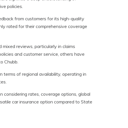
ve policies.
dback from customers for its high-quality
ighly rated for their comprehensive coverage
mixed reviews, particularly in claims
policies and customer service, others have
to Chubb.
 terms of regional availability, operating in
tes.
n considering rates, coverage options, global
rsatile car insurance option compared to State