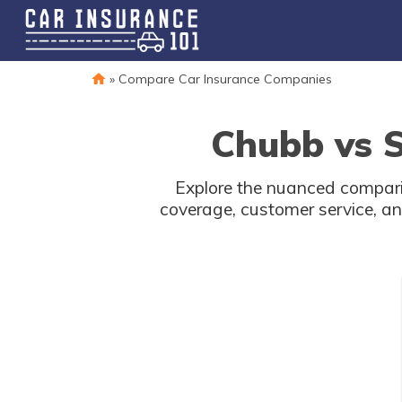
»
Compare Car Insurance Companies
Chubb vs S
Explore the nuanced compari
coverage, customer service, an