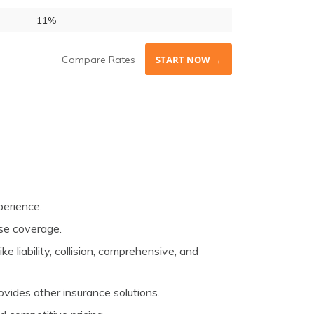
11%
Compare Rates
START NOW →
perience.
rse coverage.
e liability, collision, comprehensive, and
vides other insurance solutions.