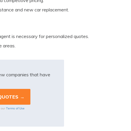
 competitive pricing.
sistance and new car replacement.
agent is necessary for personalized quotes.
e areas.
iew companies that have
Terms of Use
o our