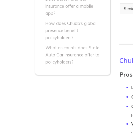
Insurance offer a mobile
Seni
app?
How does Chubb’s global
presence benefit
policyholders?
What discounts does State
Auto Car Insurance offer to
Chub
policyholders?
Pros