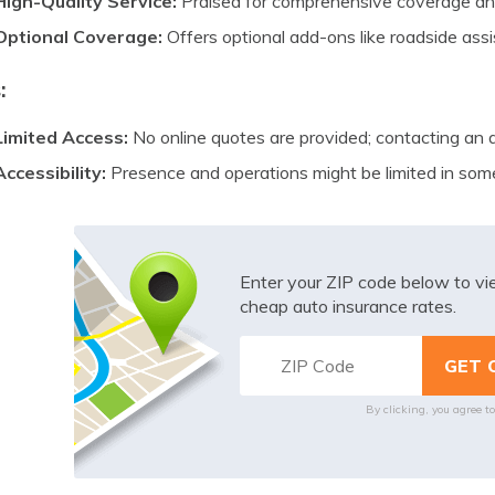
High-Quality Service:
Praised for comprehensive coverage and
Optional Coverage:
Offers optional add-ons like roadside as
:
Limited Access:
No online quotes are provided; contacting an 
Accessibility:
Presence and operations might be limited in som
Enter your ZIP code below to v
cheap auto insurance rates.
By clicking, you agree t