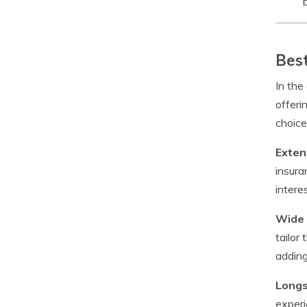
b
Best
In the
offeri
choice
Exten
insura
intere
Wide 
tailor
adding
Longs
experi