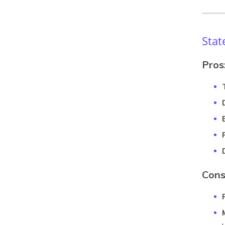
Stat
Pros
Cons