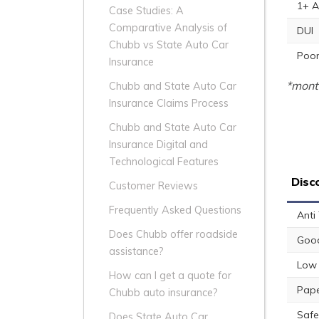
1+ A
Case Studies: A
Comparative Analysis of
DUI
Chubb vs State Auto Car
Poor
Insurance
*month
Chubb and State Auto Car
Insurance Claims Process
Chubb and State Auto Car
Insurance Digital and
Technological Features
Disc
Customer Reviews
Frequently Asked Questions
Anti
Does Chubb offer roadside
Good
assistance?
Low 
How can I get a quote for
Pape
Chubb auto insurance?
Safe
Does State Auto Car