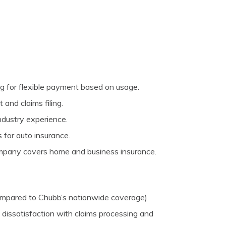
g for flexible payment based on usage.
and claims filing.
ndustry experience.
 for auto insurance.
mpany covers home and business insurance.
compared to Chubb’s nationwide coverage).
dissatisfaction with claims processing and