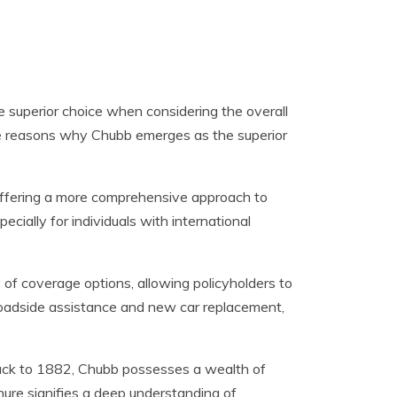
 superior choice when considering the overall
e reasons why Chubb emerges as the superior
offering a more comprehensive approach to
ecially for individuals with international
of coverage options, allowing policyholders to
de roadside assistance and new car replacement,
ack to 1882, Chubb possesses a wealth of
nure signifies a deep understanding of