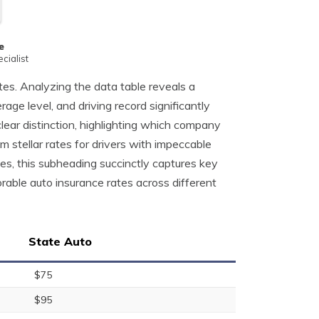
e
cialist
ates. Analyzing the data table reveals a
age level, and driving record significantly
lear distinction, highlighting which company
 stellar rates for drivers with impeccable
es, this subheading succinctly captures key
orable auto insurance rates across different
State Auto
$75
$95