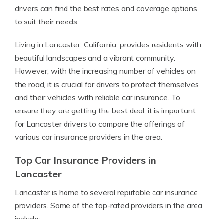
drivers can find the best rates and coverage options
to suit their needs.
Living in Lancaster, California, provides residents with
beautiful landscapes and a vibrant community.
However, with the increasing number of vehicles on
the road, it is crucial for drivers to protect themselves
and their vehicles with reliable car insurance. To
ensure they are getting the best deal, it is important
for Lancaster drivers to compare the offerings of
various car insurance providers in the area.
Top Car Insurance Providers in
Lancaster
Lancaster is home to several reputable car insurance
providers. Some of the top-rated providers in the area
include: