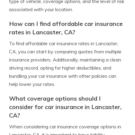
type of vehicle, coverage options, and the level of risk
associated with your location.
How can I find affordable car insurance
rates in Lancaster, CA?
To find affordable car insurance rates in Lancaster,
CA, you can start by comparing quotes from multiple
insurance providers. Additionally, maintaining a clean
driving record, opting for higher deductibles, and
bundling your car insurance with other policies can
help lower your rates.
What coverage options should I
consider for car insurance in Lancaster,
CA?
When considering car insurance coverage options in
Lancaster, CA, it is important to have liability