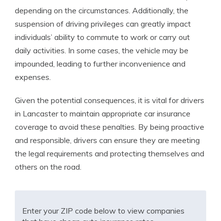
depending on the circumstances. Additionally, the
suspension of driving privileges can greatly impact
individuals’ ability to commute to work or carry out
daily activities. In some cases, the vehicle may be
impounded, leading to further inconvenience and
expenses.
Given the potential consequences, it is vital for drivers
in Lancaster to maintain appropriate car insurance
coverage to avoid these penalties. By being proactive
and responsible, drivers can ensure they are meeting
the legal requirements and protecting themselves and
others on the road.
Enter your ZIP code below to view companies