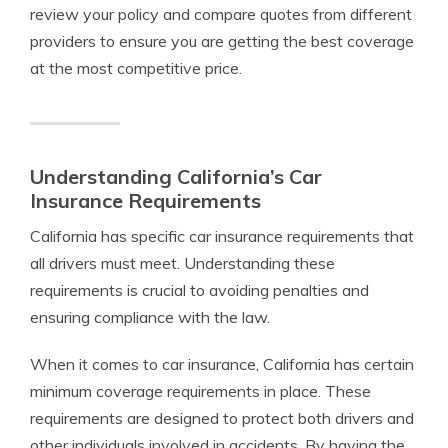
review your policy and compare quotes from different
providers to ensure you are getting the best coverage
at the most competitive price.
Understanding California’s Car
Insurance Requirements
California has specific car insurance requirements that
all drivers must meet. Understanding these
requirements is crucial to avoiding penalties and
ensuring compliance with the law.
When it comes to car insurance, California has certain
minimum coverage requirements in place. These
requirements are designed to protect both drivers and
other individuals involved in accidents. By having the