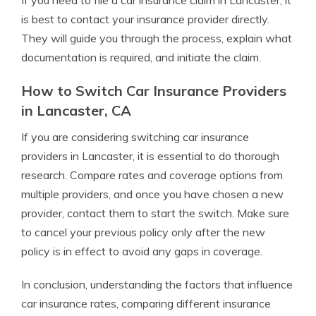
If you need to file a car insurance claim in Lancaster, it
is best to contact your insurance provider directly.
They will guide you through the process, explain what
documentation is required, and initiate the claim.
How to Switch Car Insurance Providers
in Lancaster, CA
If you are considering switching car insurance
providers in Lancaster, it is essential to do thorough
research. Compare rates and coverage options from
multiple providers, and once you have chosen a new
provider, contact them to start the switch. Make sure
to cancel your previous policy only after the new
policy is in effect to avoid any gaps in coverage.
In conclusion, understanding the factors that influence
car insurance rates, comparing different insurance