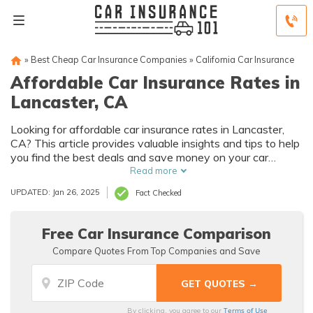
»
Best Cheap Car Insurance Companies
»
California Car Insurance
Affordable Car Insurance Rates in
Lancaster, CA
Looking for affordable car insurance rates in Lancaster,
CA? This article provides valuable insights and tips to help
you find the best deals and save money on your car
insurance. Don't miss out on the opportunity to secure
Read more
affordable coverage for your vehicle.
UPDATED: Jan 26, 2025
Fact Checked
Free Car Insurance Comparison
Compare Quotes From Top Companies and Save
Terms of Use
By clicking, you agree to our