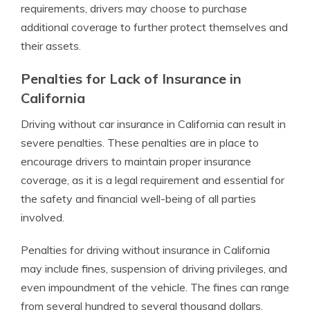
requirements, drivers may choose to purchase
additional coverage to further protect themselves and
their assets.
Penalties for Lack of Insurance in
California
Driving without car insurance in California can result in
severe penalties. These penalties are in place to
encourage drivers to maintain proper insurance
coverage, as it is a legal requirement and essential for
the safety and financial well-being of all parties
involved.
Penalties for driving without insurance in California
may include fines, suspension of driving privileges, and
even impoundment of the vehicle. The fines can range
from several hundred to several thousand dollars,