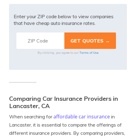
Enter your ZIP code below to view companies
that have cheap auto insurance rates.
Terms of Use
By clicking, you agree to our
Comparing Car Insurance Providers in
Lancaster, CA
affordable car insurance
When searching for
in
Lancaster, it is essential to compare the offerings of
different insurance providers. By comparing providers,