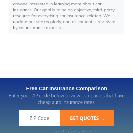
anyone interested in learning more about car
insurance. Our goal is to be an objective, third-party
resource for everything car insurance-related. We
update our site regularly, and all content is reviewed
by car insurance experts.
Free Car Insurance Comparison
Enter your ZIP code below to view companies that have
cheap auto insurance rates.
By clicking, you agree to our
Terms of Use