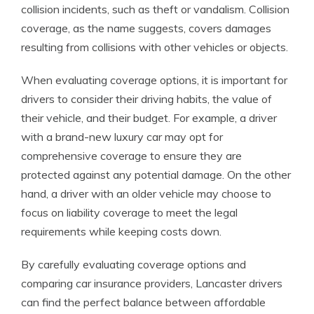
collision incidents, such as theft or vandalism. Collision
coverage, as the name suggests, covers damages
resulting from collisions with other vehicles or objects.
When evaluating coverage options, it is important for
drivers to consider their driving habits, the value of
their vehicle, and their budget. For example, a driver
with a brand-new luxury car may opt for
comprehensive coverage to ensure they are
protected against any potential damage. On the other
hand, a driver with an older vehicle may choose to
focus on liability coverage to meet the legal
requirements while keeping costs down.
By carefully evaluating coverage options and
comparing car insurance providers, Lancaster drivers
can find the perfect balance between affordable