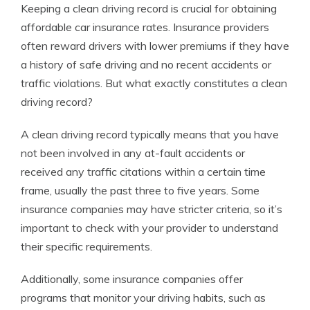
Keeping a clean driving record is crucial for obtaining
affordable car insurance rates. Insurance providers
often reward drivers with lower premiums if they have
a history of safe driving and no recent accidents or
traffic violations. But what exactly constitutes a clean
driving record?
A clean driving record typically means that you have
not been involved in any at-fault accidents or
received any traffic citations within a certain time
frame, usually the past three to five years. Some
insurance companies may have stricter criteria, so it’s
important to check with your provider to understand
their specific requirements.
Additionally, some insurance companies offer
programs that monitor your driving habits, such as