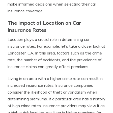
make informed decisions when selecting their car
insurance coverage.
The Impact of Location on Car
Insurance Rates
Location plays a crucial role in determining car
insurance rates. For example, let’s take a closer look at
Lancaster, CA. In this area, factors such as the crime
rate, the number of accidents, and the prevalence of
insurance claims can greatly affect premiums.
Living in an area with a higher crime rate can result in
increased insurance rates. Insurance companies
consider the likelihood of theft or vandalism when
determining premiums. If a particular area has a history
of high crime rates, insurance providers may view it as
a higher risk location, resulting in higher premiums for