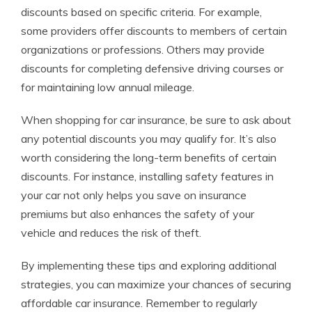
discounts based on specific criteria. For example,
some providers offer discounts to members of certain
organizations or professions. Others may provide
discounts for completing defensive driving courses or
for maintaining low annual mileage.
When shopping for car insurance, be sure to ask about
any potential discounts you may qualify for. It’s also
worth considering the long-term benefits of certain
discounts. For instance, installing safety features in
your car not only helps you save on insurance
premiums but also enhances the safety of your
vehicle and reduces the risk of theft.
By implementing these tips and exploring additional
strategies, you can maximize your chances of securing
affordable car insurance. Remember to regularly