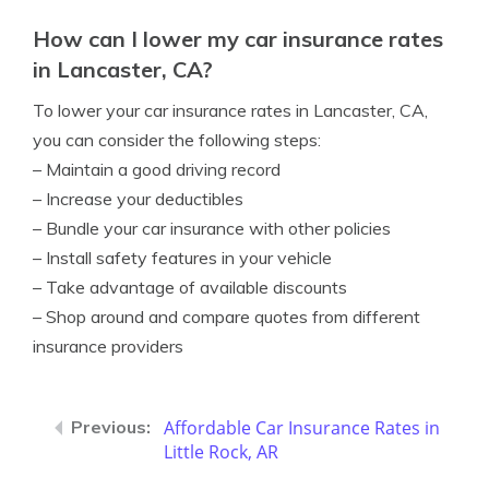
How can I lower my car insurance rates
in Lancaster, CA?
To lower your car insurance rates in Lancaster, CA,
you can consider the following steps:
– Maintain a good driving record
– Increase your deductibles
– Bundle your car insurance with other policies
– Install safety features in your vehicle
– Take advantage of available discounts
– Shop around and compare quotes from different
insurance providers
Affordable Car Insurance Rates in
Little Rock, AR